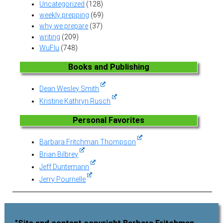
Uncategorized
(128)
weekly prepping
(69)
why we prepare
(37)
writing
(209)
WuFlu
(748)
Books and Publishing
Dean Wesley Smith
Kristine Kathryn Rusch
Personal Favorites
Barbara Fritchman Thompson
Brian Bilbrey
Jeff Duntemann
Jerry Pournelle