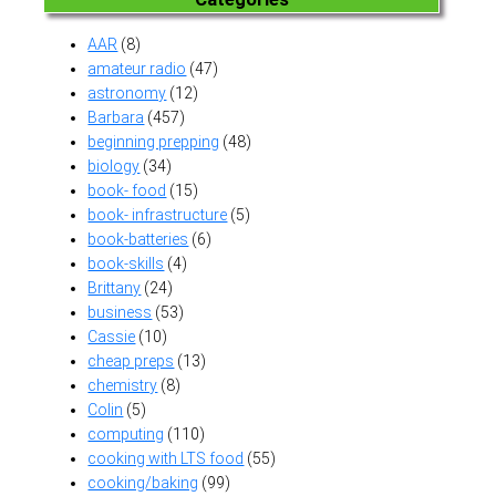
AAR
(8)
amateur radio
(47)
astronomy
(12)
Barbara
(457)
beginning prepping
(48)
biology
(34)
book- food
(15)
book- infrastructure
(5)
book-batteries
(6)
book-skills
(4)
Brittany
(24)
business
(53)
Cassie
(10)
cheap preps
(13)
chemistry
(8)
Colin
(5)
computing
(110)
cooking with LTS food
(55)
cooking/baking
(99)