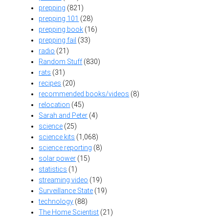
prepping
(821)
prepping 101
(28)
prepping book
(16)
prepping fail
(33)
radio
(21)
Random Stuff
(830)
rats
(31)
recipes
(20)
recommended books/videos
(8)
relocation
(45)
Sarah and Peter
(4)
science
(25)
science kits
(1,068)
science reporting
(8)
solar power
(15)
statistics
(1)
streaming video
(19)
Surveillance State
(19)
technology
(88)
The Home Scientist
(21)