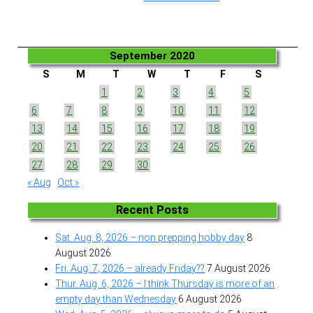
September 2020
S
M
T
W
T
F
S
1
2
3
4
5
6
7
8
9
10
11
12
13
14
15
16
17
18
19
20
21
22
23
24
25
26
27
28
29
30
« Aug
Oct »
Recent Posts
Sat. Aug. 8, 2026 – non prepping hobby day
8
August 2026
Fri. Aug. 7, 2026 – already Friday??
7 August 2026
Thur. Aug. 6, 2026 – I think Thursday is more of an
empty day than Wednesday
6 August 2026