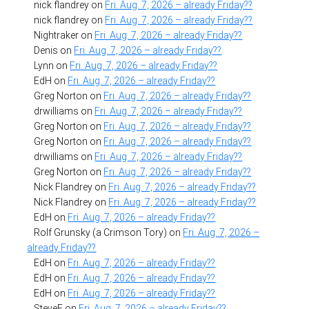
nick flandrey
on
Fri. Aug. 7, 2026 – already Friday??
nick flandrey
on
Fri. Aug. 7, 2026 – already Friday??
Nightraker
on
Fri. Aug. 7, 2026 – already Friday??
Denis
on
Fri. Aug. 7, 2026 – already Friday??
Lynn
on
Fri. Aug. 7, 2026 – already Friday??
EdH
on
Fri. Aug. 7, 2026 – already Friday??
Greg Norton
on
Fri. Aug. 7, 2026 – already Friday??
drwilliams
on
Fri. Aug. 7, 2026 – already Friday??
Greg Norton
on
Fri. Aug. 7, 2026 – already Friday??
Greg Norton
on
Fri. Aug. 7, 2026 – already Friday??
drwilliams
on
Fri. Aug. 7, 2026 – already Friday??
Greg Norton
on
Fri. Aug. 7, 2026 – already Friday??
Nick Flandrey
on
Fri. Aug. 7, 2026 – already Friday??
Nick Flandrey
on
Fri. Aug. 7, 2026 – already Friday??
EdH
on
Fri. Aug. 7, 2026 – already Friday??
Rolf Grunsky (a Crimson Tory)
on
Fri. Aug. 7, 2026 –
already Friday??
EdH
on
Fri. Aug. 7, 2026 – already Friday??
EdH
on
Fri. Aug. 7, 2026 – already Friday??
EdH
on
Fri. Aug. 7, 2026 – already Friday??
SteveF
on
Fri. Aug. 7, 2026 – already Friday??