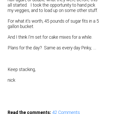
all started. I took the opportunity to hand pick
my veggies, and to load up on some other stuff.
For what it’s worth, 45 pounds of sugar fits in a 5
gallon bucket.
And I think I’m set for cake mixes for a while.
Plans for the day? Same as every day Pinky, ….
Keep stacking,
nick
Read the comments:
42
Comments