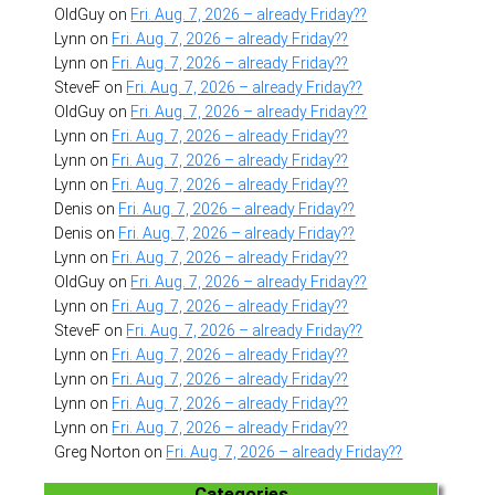
OldGuy
on
Fri. Aug. 7, 2026 – already Friday??
Lynn
on
Fri. Aug. 7, 2026 – already Friday??
Lynn
on
Fri. Aug. 7, 2026 – already Friday??
SteveF
on
Fri. Aug. 7, 2026 – already Friday??
OldGuy
on
Fri. Aug. 7, 2026 – already Friday??
Lynn
on
Fri. Aug. 7, 2026 – already Friday??
Lynn
on
Fri. Aug. 7, 2026 – already Friday??
Lynn
on
Fri. Aug. 7, 2026 – already Friday??
Denis
on
Fri. Aug. 7, 2026 – already Friday??
Denis
on
Fri. Aug. 7, 2026 – already Friday??
Lynn
on
Fri. Aug. 7, 2026 – already Friday??
OldGuy
on
Fri. Aug. 7, 2026 – already Friday??
Lynn
on
Fri. Aug. 7, 2026 – already Friday??
SteveF
on
Fri. Aug. 7, 2026 – already Friday??
Lynn
on
Fri. Aug. 7, 2026 – already Friday??
Lynn
on
Fri. Aug. 7, 2026 – already Friday??
Lynn
on
Fri. Aug. 7, 2026 – already Friday??
Lynn
on
Fri. Aug. 7, 2026 – already Friday??
Greg Norton
on
Fri. Aug. 7, 2026 – already Friday??
Categories