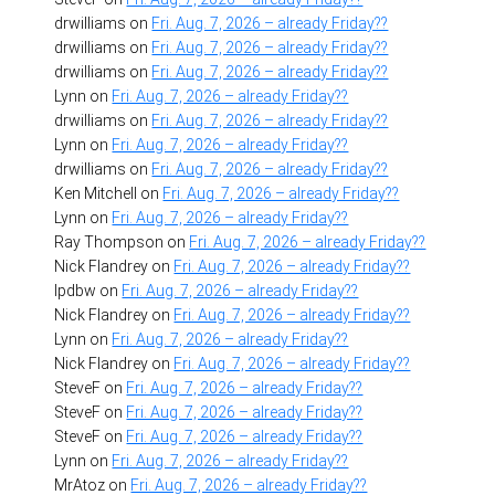
drwilliams
on
Fri. Aug. 7, 2026 – already Friday??
drwilliams
on
Fri. Aug. 7, 2026 – already Friday??
drwilliams
on
Fri. Aug. 7, 2026 – already Friday??
Lynn
on
Fri. Aug. 7, 2026 – already Friday??
drwilliams
on
Fri. Aug. 7, 2026 – already Friday??
Lynn
on
Fri. Aug. 7, 2026 – already Friday??
drwilliams
on
Fri. Aug. 7, 2026 – already Friday??
Ken Mitchell
on
Fri. Aug. 7, 2026 – already Friday??
Lynn
on
Fri. Aug. 7, 2026 – already Friday??
Ray Thompson
on
Fri. Aug. 7, 2026 – already Friday??
Nick Flandrey
on
Fri. Aug. 7, 2026 – already Friday??
lpdbw
on
Fri. Aug. 7, 2026 – already Friday??
Nick Flandrey
on
Fri. Aug. 7, 2026 – already Friday??
Lynn
on
Fri. Aug. 7, 2026 – already Friday??
Nick Flandrey
on
Fri. Aug. 7, 2026 – already Friday??
SteveF
on
Fri. Aug. 7, 2026 – already Friday??
SteveF
on
Fri. Aug. 7, 2026 – already Friday??
SteveF
on
Fri. Aug. 7, 2026 – already Friday??
Lynn
on
Fri. Aug. 7, 2026 – already Friday??
MrAtoz
on
Fri. Aug. 7, 2026 – already Friday??