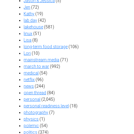
Jason & Jessica
(5)
Jen
(72)
Kathy
(19)
lab day
(42)
lakehouse
(581)
linux
(51)
Lisa
(8)
long-term food storage
(106)
Lori
(10)
mainstream media
(71)
march to war
(992)
medical
(54)
netflix
(96)
news
(244)
open thread
(84)
personal
(2,045)
personal readiness level
(18)
photography
(7)
physics
(1)
polemic
(54)
politics
(374)