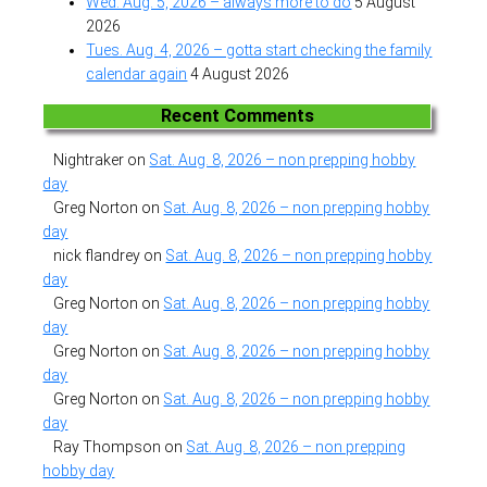
Wed. Aug. 5, 2026 – always more to do
5 August
2026
Tues. Aug. 4, 2026 – gotta start checking the family
calendar again
4 August 2026
Recent Comments
Nightraker
on
Sat. Aug. 8, 2026 – non prepping hobby
day
Greg Norton
on
Sat. Aug. 8, 2026 – non prepping hobby
day
nick flandrey
on
Sat. Aug. 8, 2026 – non prepping hobby
day
Greg Norton
on
Sat. Aug. 8, 2026 – non prepping hobby
day
Greg Norton
on
Sat. Aug. 8, 2026 – non prepping hobby
day
Greg Norton
on
Sat. Aug. 8, 2026 – non prepping hobby
day
Ray Thompson
on
Sat. Aug. 8, 2026 – non prepping
hobby day