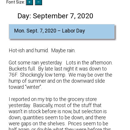
Font Size:
Day:
September 7, 2020
Mon. Sept. 7, 2020 – Labor Day
Hot-ish and humid. Maybe rain.
Got some rain yesterday. Lots in the afternoon.
Buckets full. By late last night it was down to
76F. Shockingly low temp. We may be over the
hump of summer and on the downward slide
toward “winter”.
I reported on my trip to the grocery store
yesterday. Basically, most of the stuff that
wasn’t in stock before is now, but selection is
down, quantities seem to be down, and there
were gaps on the shelves. Prices seem to be
half again, or double what they were before this