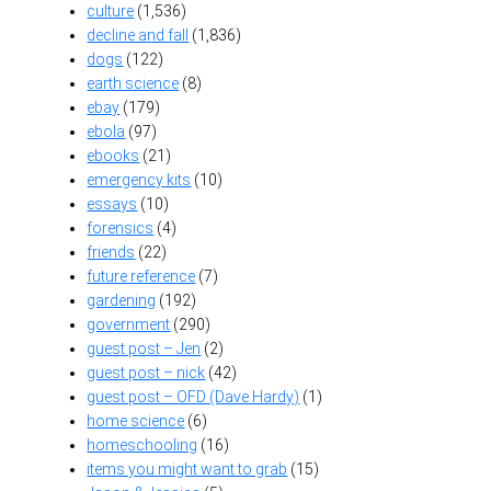
culture
(1,536)
decline and fall
(1,836)
dogs
(122)
earth science
(8)
ebay
(179)
ebola
(97)
ebooks
(21)
emergency kits
(10)
essays
(10)
forensics
(4)
friends
(22)
future reference
(7)
gardening
(192)
government
(290)
guest post – Jen
(2)
guest post – nick
(42)
guest post – OFD (Dave Hardy)
(1)
home science
(6)
homeschooling
(16)
items you might want to grab
(15)