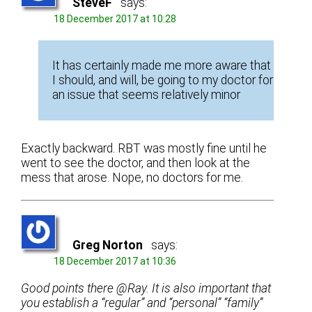
SteveF
says:
18 December 2017 at 10:28
It has certainly made me more aware that
I should, and will, be going to my doctor for
an issue that seems relatively minor
Exactly backward. RBT was mostly fine until he
went to see the doctor, and then look at the
mess that arose. Nope, no doctors for me.
Greg Norton
says:
18 December 2017 at 10:36
Good points there @Ray. It is also important that
you establish a “regular” and “personal” “family”