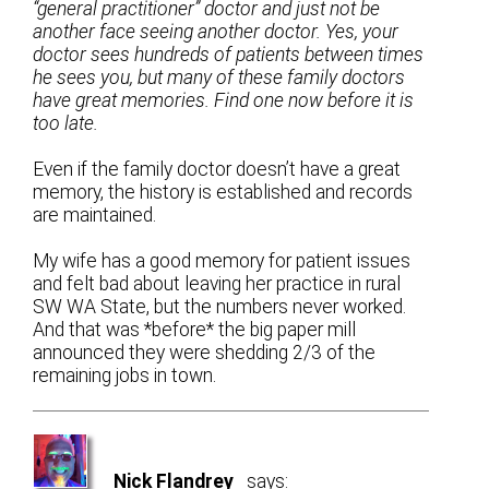
“general practitioner” doctor and just not be
another face seeing another doctor. Yes, your
doctor sees hundreds of patients between times
he sees you, but many of these family doctors
have great memories. Find one now before it is
too late.
Even if the family doctor doesn’t have a great
memory, the history is established and records
are maintained.
My wife has a good memory for patient issues
and felt bad about leaving her practice in rural
SW WA State, but the numbers never worked.
And that was *before* the big paper mill
announced they were shedding 2/3 of the
remaining jobs in town.
Nick Flandrey
says: