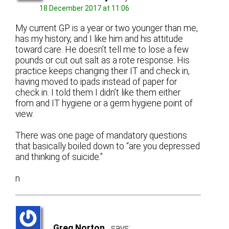
18 December 2017 at 11:06
My current GP is a year or two younger than me,
has my history, and I like him and his attitude
toward care. He doesn’t tell me to lose a few
pounds or cut out salt as a rote response. His
practice keeps changing their IT and check in,
having moved to ipads instead of paper for
check in. I told them I didn’t like them either
from and IT hygiene or a germ hygiene point of
view.
There was one page of mandatory questions
that basically boiled down to “are you depressed
and thinking of suicide.”
n
Greg Norton
says: