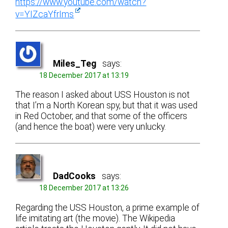
https://www.youtube.com/watch?
v=YIZcaYfrIms
Miles_Teg
says:
18 December 2017 at 13:19
The reason I asked about USS Houston is not
that I’m a North Korean spy, but that it was used
in Red October, and that some of the officers
(and hence the boat) were very unlucky.
DadCooks
says:
18 December 2017 at 13:26
Regarding the USS Houston, a prime example of
life imitating art (the movie). The Wikipedia