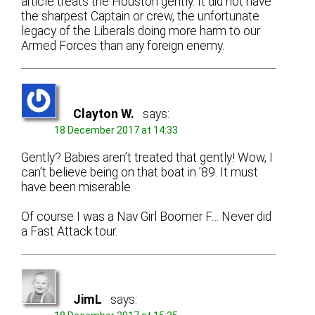
article treats the Houston gently. It did not have
the sharpest Captain or crew, the unfortunate
legacy of the Liberals doing more harm to our
Armed Forces than any foreign enemy.
Clayton W.
says:
18 December 2017 at 14:33
Gently? Babies aren’t treated that gently! Wow, I
can’t believe being on that boat in ’89. It must
have been miserable.
Of course I was a Nav Girl Boomer F… Never did
a Fast Attack tour.
JimL
says: