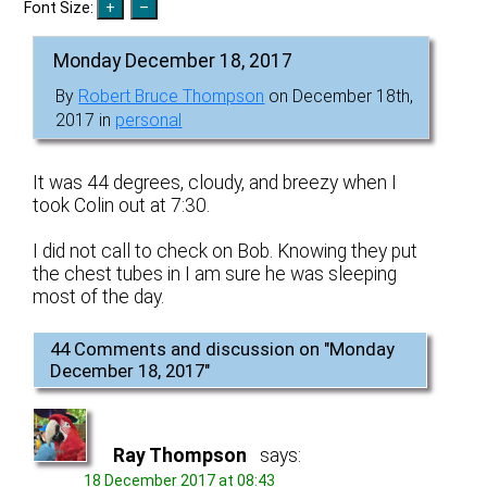
Font Size:
Monday December 18, 2017
By
Robert Bruce Thompson
on December 18th,
2017 in
personal
It was 44 degrees, cloudy, and breezy when I
took Colin out at 7:30.
I did not call to check on Bob. Knowing they put
the chest tubes in I am sure he was sleeping
most of the day.
44 Comments and discussion on "
Monday
December 18, 2017
"
Ray Thompson
says:
18 December 2017 at 08:43