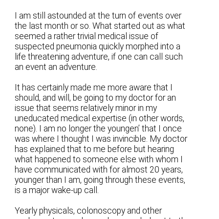
I am still astounded at the turn of events over
the last month or so. What started out as what
seemed a rather trivial medical issue of
suspected pneumonia quickly morphed into a
life threatening adventure, if one can call such
an event an adventure.
It has certainly made me more aware that I
should, and will, be going to my doctor for an
issue that seems relatively minor in my
uneducated medical expertise (in other words,
none). I am no longer the youngen’ that I once
was where I thought I was invincible. My doctor
has explained that to me before but hearing
what happened to someone else with whom I
have communicated with for almost 20 years,
younger than I am, going through these events,
is a major wake-up call.
Yearly physicals, colonoscopy and other