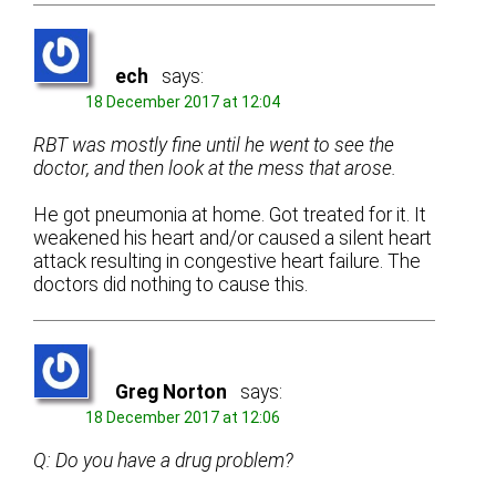
ech
says:
18 December 2017 at 12:04
RBT was mostly fine until he went to see the
doctor, and then look at the mess that arose.
He got pneumonia at home. Got treated for it. It
weakened his heart and/or caused a silent heart
attack resulting in congestive heart failure. The
doctors did nothing to cause this.
Greg Norton
says:
18 December 2017 at 12:06
Q: Do you have a drug problem?