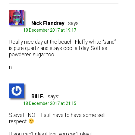
Nick Flandrey
says:
18 December 2017 at 19:17
Really nice day at the beach. Fluffy white “sand”
is pure quartz and stays cool all day. Soft as
powdered sugar too.
n
Bill F.
says:
18 December 2017 at 21:15
SteveF: NO – I still have to have some self
respect
If you can’t play it live, you can’t play it –