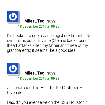
Miles_Teg
says:
18 December 2017 at 09:35
I’m booked to see a cardiologist next month. No
symptoms but at my age (59) and background
(heart attacks killed my father and three of my
grandparents) it seems like a good idea.
Miles_Teg
says:
18 December 2017 at 09:38
Just watched The Hunt for Red October. A
favourite.
Dad, did you ever serve on the USS Houston?