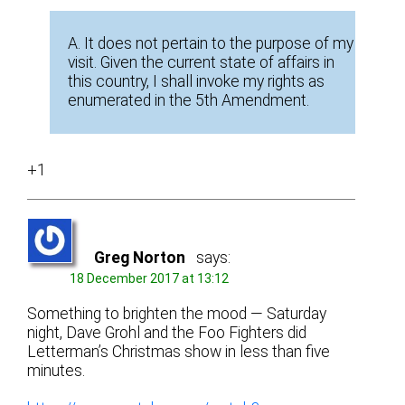
A. It does not pertain to the purpose of my
visit. Given the current state of affairs in
this country, I shall invoke my rights as
enumerated in the 5th Amendment.
+1
Greg Norton
says:
18 December 2017 at 13:12
Something to brighten the mood — Saturday
night, Dave Grohl and the Foo Fighters did
Letterman’s Christmas show in less than five
minutes.