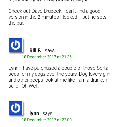
Check out Dave Brubeck. I can’t find a good
version in the 2 minutes I looked – but he sets
the bar.
Bill F.
says:
18 December 2017 at 21:36
Lynn, I have purchased a couple of those Serta
beds for my dogs over the years. Dog lovers grin
and other peeps look at me like I am a drunken
sailor. Oh Well.
lynn
says:
18 December 2017 at 22:00