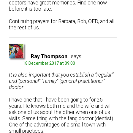
doctors have great memories. Find one now
before it is too late.
Continuing prayers for Barbara, Bob, OFD, and all
the rest of us.
Ray Thompson
says:
18 December 2017 at 09:00
It is also important that you establish a “regular”
and “personal” “family” “general practitioner”
doctor
I have one that I have been going to for 25
years. He knows both me and the wife and will
ask one of us about the other when one of us
visits. Same thing with the fang doctor (dentist).
One of the advantages of a small town with
small practices.