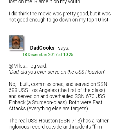
lost on me. Blame it on my youth.
I did think the movie was pretty good, but it was
not good enough to go down on my top 10 list.
DadCooks
says:
18 December 2017 at 10:25
@Miles_Teg said:
“Dad, did you ever serve on the USS Houston”
No, I built, commissioned, and served on SSN
688 USS Los Angeles (the first of the class)
and served on and overhauled SSN 670 USS
Finback (a Sturgeon-class). Both were Fast
Attacks (everything else are targets).
The real USS Houston (SSN 713) has a rather
inglorious record outside and inside its “film