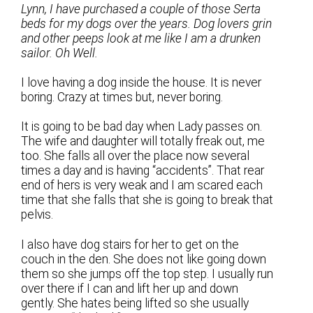
Lynn, I have purchased a couple of those Serta
beds for my dogs over the years. Dog lovers grin
and other peeps look at me like I am a drunken
sailor. Oh Well.
I love having a dog inside the house. It is never
boring. Crazy at times but, never boring.
It is going to be bad day when Lady passes on.
The wife and daughter will totally freak out, me
too. She falls all over the place now several
times a day and is having “accidents”. That rear
end of hers is very weak and I am scared each
time that she falls that she is going to break that
pelvis.
I also have dog stairs for her to get on the
couch in the den. She does not like going down
them so she jumps off the top step. I usually run
over there if I can and lift her up and down
gently. She hates being lifted so she usually