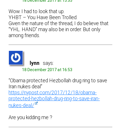
18 December 2017 at 15:35
Wow. I had to look that up.
YHBT – You Have Been Trolled.
Given the nature of the thread, I do believe that
“YHL. HAND” may also be in order. But only
among friends.
lynn
says:
18 December 2017 at 16:53
“Obama protected Hezbollah drug ring to save
Iran nukes deal”
https://nypost.com/2017/12/18/obama-
protected-hezbollah-drug-ring-to-save-iran-
nukes-deal/
Are you kidding me ?