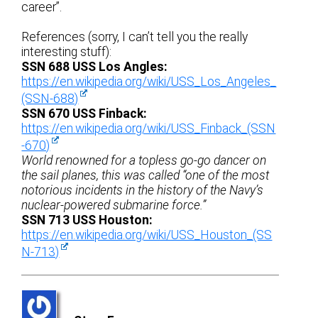
career”.
References (sorry, I can’t tell you the really
interesting stuff):
SSN 688 USS Los Angles:
https://en.wikipedia.org/wiki/USS_Los_Angeles_
(SSN-688)
SSN 670 USS Finback:
https://en.wikipedia.org/wiki/USS_Finback_(SSN
-670)
World renowned for a topless go-go dancer on
the sail planes, this was called “one of the most
notorious incidents in the history of the Navy’s
nuclear-powered submarine force.”
SSN 713 USS Houston:
https://en.wikipedia.org/wiki/USS_Houston_(SS
N-713)