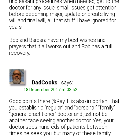
unpleasant procedures when needed, get to the
doctor for any issue, small issues get attention
before becoming major, update or create living
will and final will, all that stuff I have ignored for
years.
Bob and Barbara have my best wishes and
prayers that it all works out and Bob has a full
recovery.
DadCooks
says:
18 December 2017 at 08:52
Good points there @Ray. It is also important that
you establish a “regular” and “personal” “family”
“general practitioner” doctor and just not be
another face seeing another doctor. Yes, your
doctor sees hundreds of patients between
times he sees you, but many of these family