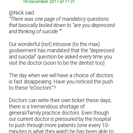
18 December 2017 at 11:31
@Nick said:
“There was one page of mandatory questions
that basically boiled down to “are you depressed
and thinking of suicide.””
Our wonderful (not) intrusive (to the max)
gooberment has mandated that the “depressed
and suicidal” question be asked every time you
visit the doctor (soon to be the dentist too).
The day when we will have a choice of doctors
is fast disappearing. Have you noticed the push
to these “eDoctors”?
Doctors can write their own ticket these days,
there is a tremendous shortage of
general/family practice doctors. Even though
our current doctor is pressured by the hospital
to push through more patients (one every 10-
minutes is what they want) he has been able to