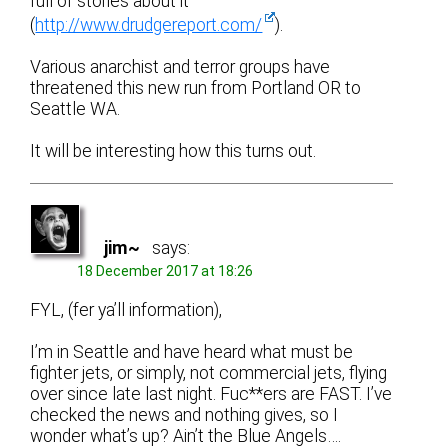
full of stories about it
(
http://www.drudgereport.com/
).
Various anarchist and terror groups have
threatened this new run from Portland OR to
Seattle WA.
It will be interesting how this turns out.
jim~
says:
18 December 2017 at 18:26
FYL, (fer ya’ll information),
I’m in Seattle and have heard what must be
fighter jets, or simply, not commercial jets, flying
over since late last night. Fuc**ers are FAST. I’ve
checked the news and nothing gives, so I
wonder what’s up? Ain’t the Blue Angels….