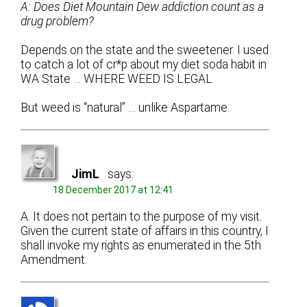
A: Does Diet Mountain Dew addiction count as a
drug problem?
Depends on the state and the sweetener. I used
to catch a lot of cr*p about my diet soda habit in
WA State … WHERE WEED IS LEGAL.
But weed is “natural” … unlike Aspartame.
JimL
says:
18 December 2017 at 12:41
A. It does not pertain to the purpose of my visit.
Given the current state of affairs in this country, I
shall invoke my rights as enumerated in the 5th
Amendment.