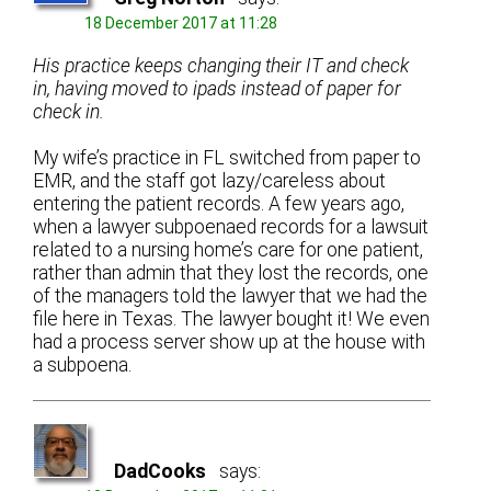
18 December 2017 at 11:28
His practice keeps changing their IT and check
in, having moved to ipads instead of paper for
check in.
My wife’s practice in FL switched from paper to
EMR, and the staff got lazy/careless about
entering the patient records. A few years ago,
when a lawyer subpoenaed records for a lawsuit
related to a nursing home’s care for one patient,
rather than admin that they lost the records, one
of the managers told the lawyer that we had the
file here in Texas. The lawyer bought it! We even
had a process server show up at the house with
a subpoena.
DadCooks
says: