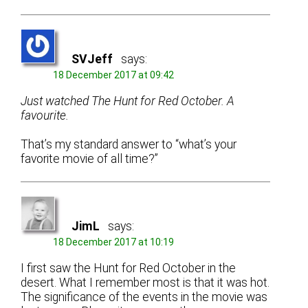
SVJeff
says:
18 December 2017 at 09:42
Just watched The Hunt for Red October. A
favourite.
That’s my standard answer to “what’s your
favorite movie of all time?”
JimL
says:
18 December 2017 at 10:19
I first saw the Hunt for Red October in the
desert. What I remember most is that it was hot.
The significance of the events in the movie was