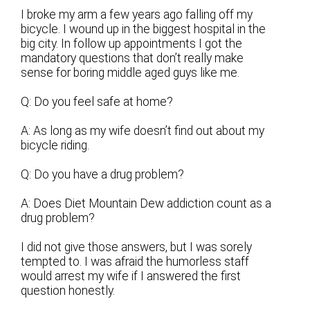
I broke my arm a few years ago falling off my
bicycle. I wound up in the biggest hospital in the
big city. In follow up appointments I got the
mandatory questions that don’t really make
sense for boring middle aged guys like me.
Q: Do you feel safe at home?
A: As long as my wife doesn’t find out about my
bicycle riding.
Q: Do you have a drug problem?
A: Does Diet Mountain Dew addiction count as a
drug problem?
I did not give those answers, but I was sorely
tempted to. I was afraid the humorless staff
would arrest my wife if I answered the first
question honestly.