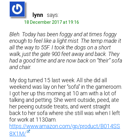
lynn
says:
18 December 2017 at 19:16
Bleh. Today has been foggy and at times foggy
enough to feel like a light mist. The temp made it
all the way to 55F. I took the dogs on a short
walk, just the gate 900 feet away and back. They
had a good time and are now back on “their” sofa
and chair.
My dog turned 15 last week. All she did all
weekend was lay on her “sofa” in the gameroom.
I got her up this morning at 10 am with a lot of
talking and petting. She went outside, peed, ate
her peeing outside treats, and went straight
back to her sofa where she still was when I left
for work at 1130am.
https://www.amazon.com/gp/product/B014SS
8X1M/