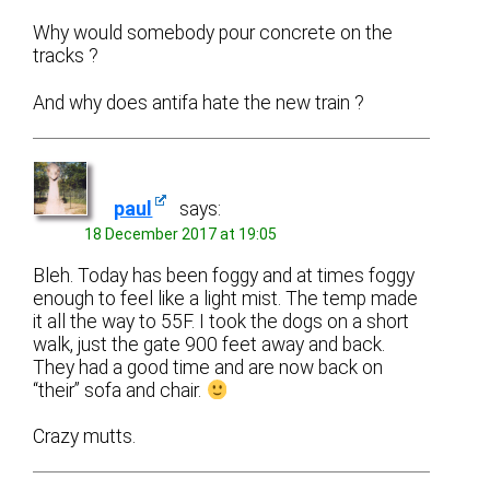
Why would somebody pour concrete on the
tracks ?
And why does antifa hate the new train ?
paul
says:
18 December 2017 at 19:05
Bleh. Today has been foggy and at times foggy
enough to feel like a light mist. The temp made
it all the way to 55F. I took the dogs on a short
walk, just the gate 900 feet away and back.
They had a good time and are now back on
“their” sofa and chair.
Crazy mutts.