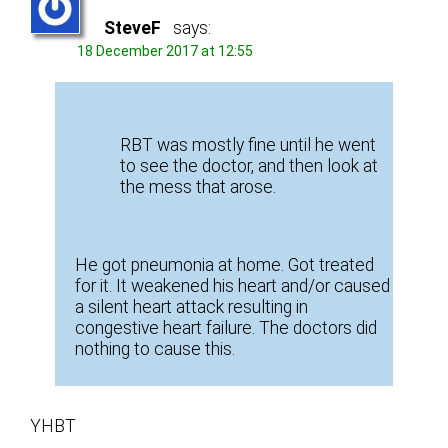
SteveF
says:
18 December 2017 at 12:55
RBT was mostly fine until he went
to see the doctor, and then look at
the mess that arose.
He got pneumonia at home. Got treated
for it. It weakened his heart and/or caused
a silent heart attack resulting in
congestive heart failure. The doctors did
nothing to cause this.
YHBT