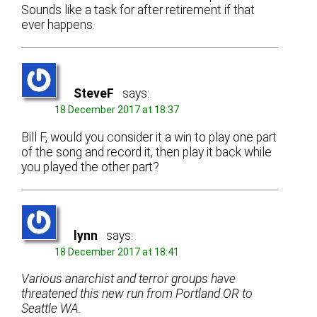
Sounds like a task for after retirement if that
ever happens.
SteveF
says:
18 December 2017 at 18:37
Bill F, would you consider it a win to play one part
of the song and record it, then play it back while
you played the other part?
lynn
says:
18 December 2017 at 18:41
Various anarchist and terror groups have
threatened this new run from Portland OR to
Seattle WA.