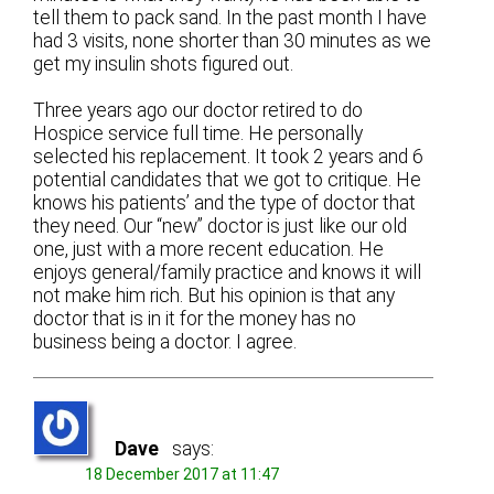
tell them to pack sand. In the past month I have
had 3 visits, none shorter than 30 minutes as we
get my insulin shots figured out.
Three years ago our doctor retired to do
Hospice service full time. He personally
selected his replacement. It took 2 years and 6
potential candidates that we got to critique. He
knows his patients’ and the type of doctor that
they need. Our “new” doctor is just like our old
one, just with a more recent education. He
enjoys general/family practice and knows it will
not make him rich. But his opinion is that any
doctor that is in it for the money has no
business being a doctor. I agree.
Dave
says:
18 December 2017 at 11:47