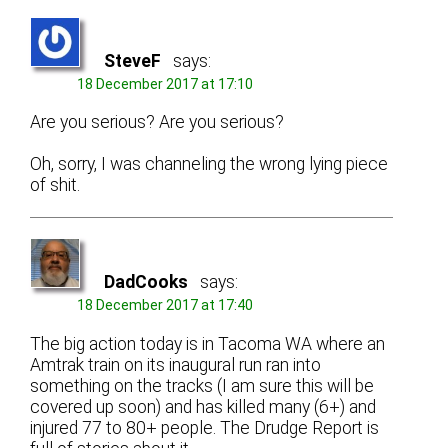
SteveF
says:
18 December 2017 at 17:10
Are you serious? Are you serious?
Oh, sorry, I was channeling the wrong lying piece
of shit.
DadCooks
says:
18 December 2017 at 17:40
The big action today is in Tacoma WA where an
Amtrak train on its inaugural run ran into
something on the tracks (I am sure this will be
covered up soon) and has killed many (6+) and
injured 77 to 80+ people. The Drudge Report is