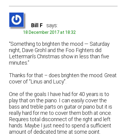
Bill F
says:
18 December 2017 at 18:32
“Something to brighten the mood — Saturday
night, Dave Grohl and the Foo Fighters did
Letterman’s Christmas show in less than five
minutes.”
Thanks for that – does brighten the mood. Great
cover of “Linus and Lucy”.
One of the goals I have had for 40 years is to
play that on the piano. I can easily cover the
bass and treble parts on guitar or piano but it is
really hard for me to cover them both at once.
Requires total disconnect of the right and left
hands. Maybe I just need to spend a sufficient
amount of dedicated time at some point.