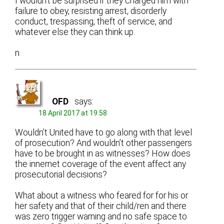
I wouldn’t be surprised if they charged him with
failure to obey, resisting arrest, disorderly
conduct, trespassing, theft of service, and
whatever else they can think up.
n
OFD
says:
18 April 2017 at 19:58
Wouldn’t United have to go along with that level
of prosecution? And wouldn’t other passengers
have to be brought in as witnesses? How does
the innernet coverage of the event affect any
prosecutorial decisions?
What about a witness who feared for for his or
her safety and that of their child/ren and there
was zero trigger warning and no safe space to