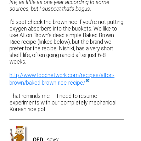
life, as little as one year according to some
sources, but I suspect that’s bogus.
I’d spot check the brown rice if you’re not putting
oxygen absorbers into the buckets. We like to
use Alton Brown’s dead simple Baked Brown
Rice recipe (linked below), but the brand we
prefer for the recipe, Nishiki, has a very short
shelf life, often going rancid after just 6-8
weeks.
http://www.foodnetwork.com/recipes/alton-
brown/baked-brown-rice-recipe/
That reminds me — I need to resume
experiments with our completely mechanical
Korean rice pot.
OFD
says: