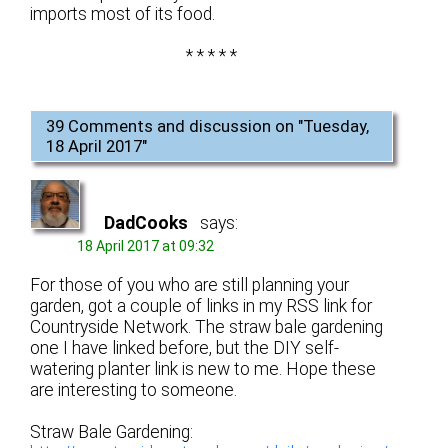
imports most of its food.
* * * * *
39 Comments and discussion on "
Tuesday,
18 April 2017
"
DadCooks
says:
18 April 2017 at 09:32
For those of you who are still planning your
garden, got a couple of links in my RSS link for
Countryside Network. The straw bale gardening
one I have linked before, but the DIY self-
watering planter link is new to me. Hope these
are interesting to someone.
Straw Bale Gardening: