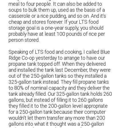
meal to four people. It can also be added to
soups to bulk them up, used as the basis of a
casserole or a rice pudding, and so on. And it’s
cheap and stores forever. If your LTS food
storage goal is a one-year supply, you should
probably have at least 100 pounds of rice per
person stored.
Speaking of LTS food and cooking, I called Blue
Ridge Co-op yesterday to arrange to have our
propane tank topped off. When they delivered
and installed the tank last December, they were
out of the 250-gallon tanks so they installed a
325-gallon tank instead. They fill propane tanks
to 80% of nominal capacity and they deliver the
tank already filled. Our 325-gallon tank holds 260
gallons, but instead of filling it to 260 gallons
they filled it to the 200-gallon level appropriate
for a 250-gallon tank because their computer
wouldn’t let them transfer any more than 200
gallons into what it thought was a 250-gallon