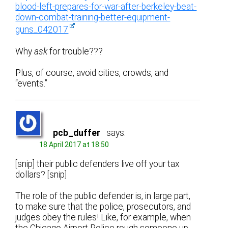
blood-left-prepares-for-war-after-berkeley-beat-
down-combat-training-better-equipment-
guns_042017
Why
ask
for trouble???
Plus, of course, avoid cities, crowds, and
“events.”
pcb_duffer
says:
18 April 2017 at 18:50
[snip] their public defenders live off your tax
dollars? [snip]
The role of the public defender is, in large part,
to make sure that the police, prosecutors, and
judges obey the rules! Like, for example, when