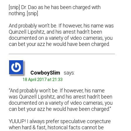
[snip] Dr. Dao as he has been charged with
nothing. [snip]
And probably won’t be. If however, his name was
Quinzell Lipshitz, and his arrest hadn’t been
documented on a variety of video cameras, you
can bet your azz he would have been charged.
CowboySlim
says:
18 April 2017 at 21:33
“And probably won’t be. If however, his name
was Quinzell Lipshitz, and his arrest hadn’t been
documented on a variety of video cameras, you
can bet your azz he would have been charged.”
YUUUP! I always prefer speculative conjecture
when hard & fast, historical facts cannot be