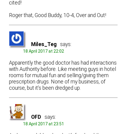
cited!
Roger that, Good Buddy, 10-4, Over and Out!
Miles_Teg
says:
18 April 2017 at 22:02
Apparently the good doctor has had interactions
with Authority before. Like meeting guys in hotel
rooms for mutual fun and selling/giving them
prescription drugs. None of my business, of
course, but it’s been dredged up.
OFD
says:
18 April 2017 at 23:51