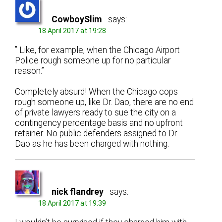
CowboySlim
says:
18 April 2017 at 19:28
” Like, for example, when the Chicago Airport
Police rough someone up for no particular
reason.”
Completely absurd! When the Chicago cops
rough someone up, like Dr. Dao, there are no end
of private lawyers ready to sue the city on a
contingency percentage basis and no upfront
retainer. No public defenders assigned to Dr.
Dao as he has been charged with nothing.
nick flandrey
says:
18 April 2017 at 19:39