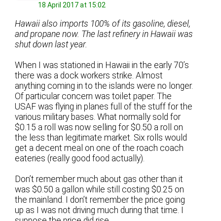
18 April 2017 at 15:02
Hawaii also imports 100% of its gasoline, diesel,
and propane now. The last refinery in Hawaii was
shut down last year.
When I was stationed in Hawaii in the early 70’s
there was a dock workers strike. Almost
anything coming in to the islands were no longer.
Of particular concern was toilet paper. The
USAF was flying in planes full of the stuff for the
various military bases. What normally sold for
$0.15 a roll was now selling for $0.50 a roll on
the less than legitimate market. Six rolls would
get a decent meal on one of the roach coach
eateries (really good food actually).
Don’t remember much about gas other than it
was $0.50 a gallon while still costing $0.25 on
the mainland. I don’t remember the price going
up as I was not driving much during that time. I
suppose the price did rise.