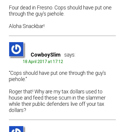
Four dead in Fresno. Cops should have put one
through the guy’s piehole.
Aloha Snackbar!
CowboySlim
says:
18 April 2017 at 17:12
“Cops should have put one through the guy’s
piehole.”
Roger that! Why are my tax dollars used to
house and feed these scum in the slammer
while their public defenders live off your tax
dollars?