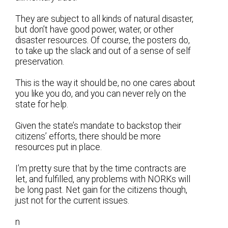
They are subject to all kinds of natural disaster,
but don’t have good power, water, or other
disaster resources. Of course, the posters do,
to take up the slack and out of a sense of self
preservation.
This is the way it should be, no one cares about
you like you do, and you can never rely on the
state for help.
Given the state’s mandate to backstop their
citizens’ efforts, there should be more
resources put in place.
I’m pretty sure that by the time contracts are
let, and fulfilled, any problems with NORKs will
be long past. Net gain for the citizens though,
just not for the current issues.
n