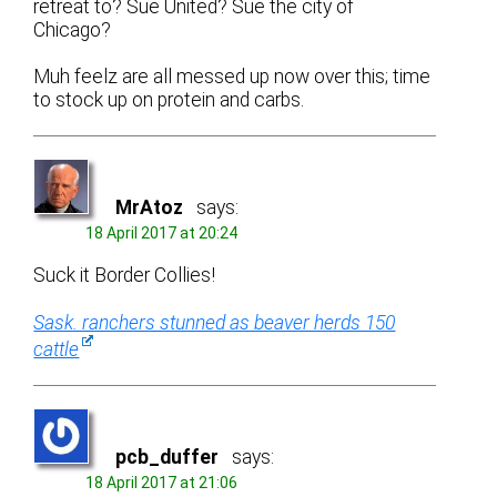
retreat to? Sue United? Sue the city of
Chicago?
Muh feelz are all messed up now over this; time
to stock up on protein and carbs.
MrAtoz
says:
18 April 2017 at 20:24
Suck it Border Collies!
Sask. ranchers stunned as beaver herds 150
cattle
pcb_duffer
says:
18 April 2017 at 21:06