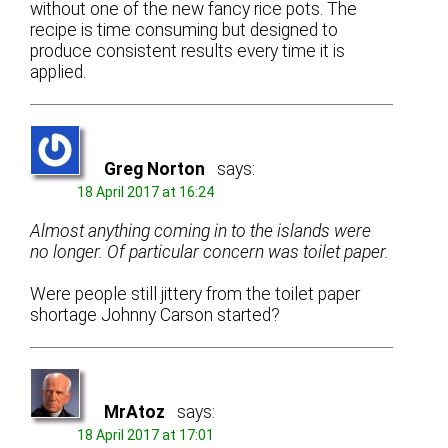
without one of the new fancy rice pots. The
recipe is time consuming but designed to
produce consistent results every time it is
applied.
Greg Norton
says:
18 April 2017 at 16:24
Almost anything coming in to the islands were
no longer. Of particular concern was toilet paper.
Were people still jittery from the toilet paper
shortage Johnny Carson started?
MrAtoz
says:
18 April 2017 at 17:01