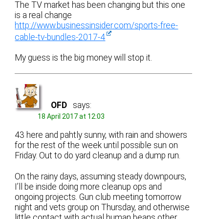
The TV market has been changing but this one
is a real change
http://www.businessinsider.com/sports-free-
cable-tv-bundles-2017-4
My guess is the big money will stop it.
OFD
says:
18 April 2017 at 12:03
43 here and pahtly sunny, with rain and showers
for the rest of the week until possible sun on
Friday. Out to do yard cleanup and a dump run.
On the rainy days, assuming steady downpours,
I’ll be inside doing more cleanup ops and
ongoing projects. Gun club meeting tomorrow
night and vets group on Thursday, and otherwise
little contact with actual human beans other