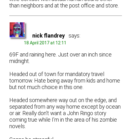
than neighbors and at the post office and store.
nick flandrey
says:
18 April 2017 at 12:11
69F and raining here. Just over an inch since
midnight.
Headed out of town for mandatory travel
tomorrow. Hate being away from kids and home
but not much choice in this one.
Headed somewhere way out on the edge, and
separated from any way home except by ocean
or air. Really don’t want a John Ringo story
coming true while I’m in the area of his zombie
novels.