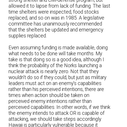
strong shelter and civil-defense program, but
allowed it to lapse from lack of funding. The last
time shelters were inspected, food stocks
replaced, and so on was in 1985. A legislative
committee has unanimously recommended
that the shelters be updated and emergency
supplies replaced.
Even assuming funding is made available, doing
what needs to be done will take months. My
take is that doing so is a good idea, although I
think the probability of the Norks launching a
nuclear attack is nearly zero. Not that they
wouldn’t do so if they could, but just as military
leaders must act on an enemy’s capabilities
rather than his perceived intentions, there are
times when action should be taken on
perceived enemy intentions rather than
perceived capabilities. In other words, if we think
the enemy intends to attack OR is capable of
attacking, we should take steps accordingly.
Hawaii is particularly vulnerable because it