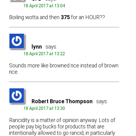
18 April 2017 at 13:04
Boiling wotta and then
375
for an HOUR??
lynn
says:
18 April 2017 at 13:22
Sounds more like browned rice instead of brown
rice.
Robert Bruce Thompson
says:
18 April 2017 at 13:30
Rancidity is a matter of opinion anyway. Lots of
people pay big bucks for products that are
intentionally allowed to go rancid, in particularly