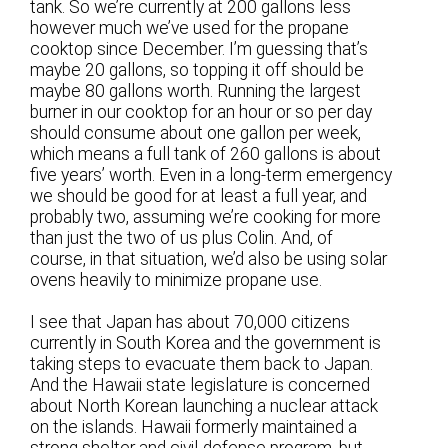
tank. So we’re currently at 200 gallons less
however much we’ve used for the propane
cooktop since December. I’m guessing that’s
maybe 20 gallons, so topping it off should be
maybe 80 gallons worth. Running the largest
burner in our cooktop for an hour or so per day
should consume about one gallon per week,
which means a full tank of 260 gallons is about
five years’ worth. Even in a long-term emergency
we should be good for at least a full year, and
probably two, assuming we’re cooking for more
than just the two of us plus Colin. And, of
course, in that situation, we’d also be using solar
ovens heavily to minimize propane use.
I see that Japan has about 70,000 citizens
currently in South Korea and the government is
taking steps to evacuate them back to Japan.
And the Hawaii state legislature is concerned
about North Korean launching a nuclear attack
on the islands. Hawaii formerly maintained a