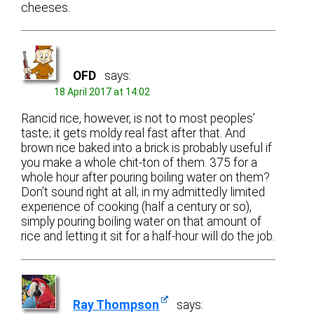
cheeses.
OFD
says:
18 April 2017 at 14:02
Rancid rice, however, is not to most peoples’
taste; it gets moldy real fast after that. And
brown rice baked into a brick is probably useful if
you make a whole chit-ton of them. 375 for a
whole hour after pouring boiling water on them?
Don’t sound right at all; in my admittedly limited
experience of cooking (half a century or so),
simply pouring boiling water on that amount of
rice and letting it sit for a half-hour will do the job.
Ray Thompson
says: