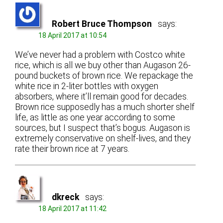
Robert Bruce Thompson
says:
18 April 2017 at 10:54
We’ve never had a problem with Costco white
rice, which is all we buy other than Augason 26-
pound buckets of brown rice. We repackage the
white rice in 2-liter bottles with oxygen
absorbers, where it’ll remain good for decades.
Brown rice supposedly has a much shorter shelf
life, as little as one year according to some
sources, but I suspect that’s bogus. Augason is
extremely conservative on shelf-lives, and they
rate their brown rice at 7 years.
dkreck
says:
18 April 2017 at 11:42