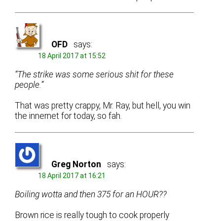
OFD
says:
18 April 2017 at 15:52
“The strike was some serious shit for these
people.”
That was pretty crappy, Mr. Ray, but hell, you win
the innernet for today, so fah.
Greg Norton
says:
18 April 2017 at 16:21
Boiling wotta and then 375 for an HOUR??
Brown rice is really tough to cook properly