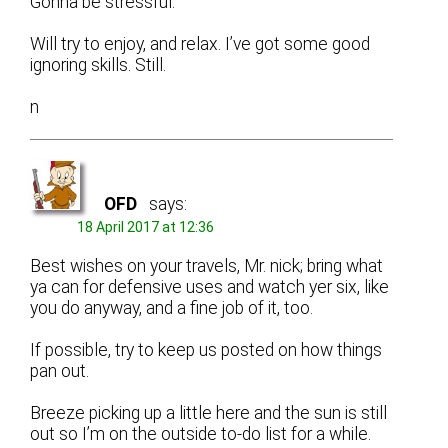
Gonna be stressful.
Will try to enjoy, and relax. I’ve got some good
ignoring skills. Still.
n
OFD
says:
18 April 2017 at 12:36
Best wishes on your travels, Mr. nick; bring what
ya can for defensive uses and watch yer six, like
you do anyway, and a fine job of it, too.
If possible, try to keep us posted on how things
pan out.
Breeze picking up a little here and the sun is still
out so I’m on the outside to-do list for a while.