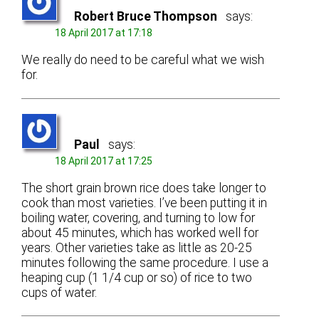
Robert Bruce Thompson
says:
18 April 2017 at 17:18
We really do need to be careful what we wish
for.
Paul
says:
18 April 2017 at 17:25
The short grain brown rice does take longer to
cook than most varieties. I’ve been putting it in
boiling water, covering, and turning to low for
about 45 minutes, which has worked well for
years. Other varieties take as little as 20-25
minutes following the same procedure. I use a
heaping cup (1 1/4 cup or so) of rice to two
cups of water.