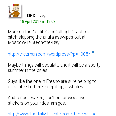
OFD
says:
18 April 2017 at 18:02
More on the “alt-lite” and “alt-right” factions
bitch-slapping the antifa asswipes out at
Moscow-1950-on-the-Bay:
http://thezman.com/wordpress/?p=10054
Maybe things will escalate and it will be a sporty
summer in the cities.
Guys like the one in Fresno are sure helping to
escalate shit here; keep it up, assholes.
And for petesakes, don’t put provocative
stickers on your rides, amigos:
http://www.thedailysheeple.com/there-will-be-