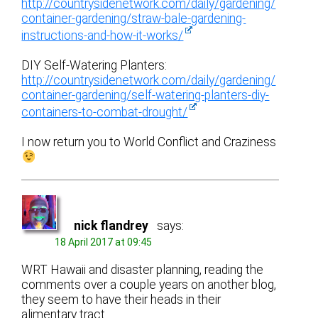
http://countrysidenetwork.com/daily/gardening/
container-gardening/straw-bale-gardening-
instructions-and-how-it-works/
DIY Self-Watering Planters:
http://countrysidenetwork.com/daily/gardening/
container-gardening/self-watering-planters-diy-
containers-to-combat-drought/
I now return you to World Conflict and Craziness
nick flandrey
says:
18 April 2017 at 09:45
WRT Hawaii and disaster planning, reading the
comments over a couple years on another blog,
they seem to have their heads in their
alimentary tract.