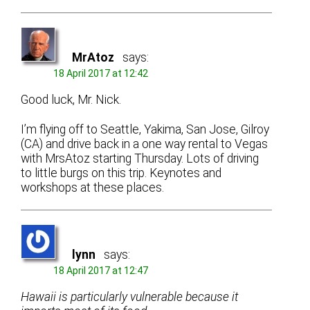
MrAtoz
says:
18 April 2017 at 12:42
Good luck, Mr. Nick.
I’m flying off to Seattle, Yakima, San Jose, Gilroy
(CA) and drive back in a one way rental to Vegas
with MrsAtoz starting Thursday. Lots of driving
to little burgs on this trip. Keynotes and
workshops at these places.
lynn
says:
18 April 2017 at 12:47
Hawaii is particularly vulnerable because it