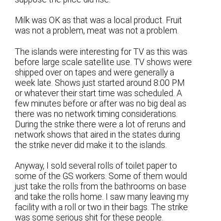
Milk was OK as that was a local product. Fruit
was not a problem, meat was not a problem.
The islands were interesting for TV as this was
before large scale satellite use. TV shows were
shipped over on tapes and were generally a
week late. Shows just started around 8:00 PM
or whatever their start time was scheduled. A
few minutes before or after was no big deal as
there was no network timing considerations.
During the strike there were a lot of reruns and
network shows that aired in the states during
the strike never did make it to the islands.
Anyway, I sold several rolls of toilet paper to
some of the GS workers. Some of them would
just take the rolls from the bathrooms on base
and take the rolls home. I saw many leaving my
facility with a roll or two in their bags. The strike
was some serious shit for these people.