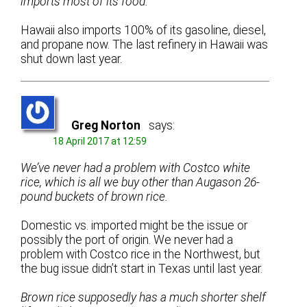
imports most of its food.
Hawaii also imports 100% of its gasoline, diesel,
and propane now. The last refinery in Hawaii was
shut down last year.
Greg Norton
says:
18 April 2017 at 12:59
We’ve never had a problem with Costco white
rice, which is all we buy other than Augason 26-
pound buckets of brown rice.
Domestic vs. imported might be the issue or
possibly the port of origin. We never had a
problem with Costco rice in the Northwest, but
the bug issue didn’t start in Texas until last year.
Brown rice supposedly has a much shorter shelf