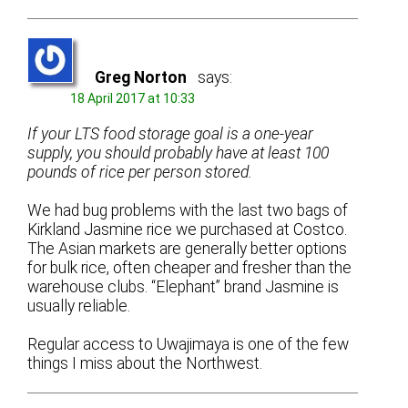
Greg Norton
says:
18 April 2017 at 10:33
If your LTS food storage goal is a one-year
supply, you should probably have at least 100
pounds of rice per person stored.
We had bug problems with the last two bags of
Kirkland Jasmine rice we purchased at Costco.
The Asian markets are generally better options
for bulk rice, often cheaper and fresher than the
warehouse clubs. “Elephant” brand Jasmine is
usually reliable.
Regular access to Uwajimaya is one of the few
things I miss about the Northwest.