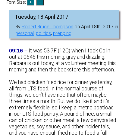
Font Size:
Tuesday, 18 April 2017
By
Robert Bruce Thompson
on April 18th, 2017 in
personal
,
politics
,
prepping
09:16 –
It was 53.7F (12C) when I took Colin
out at 0645 this morning, gray and drizzling.
Barbara is out today, at a volunteer meeting this
morning and then the bookstore this afternoon.
We had chicken fried rice for dinner yesterday,
all from LTS food. In the normal course of
things, we don’t have rice that often, maybe
three times a month. But we do like it and it’s
extremely flexible, so I keep a metric boatload
in our LTS food pantry. A pound of rice, a small
can of chicken or other meat, a few dehydrated
vegetables, soy sauce, and other incidentals,
and you have enough fried rice to feed a full