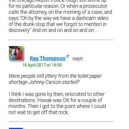
the Chicago Airport Police rough someone up
for no particular reason. Or when a prosecutor
calls the attorney, on the morning of a case, and
says “Oh by the way we have a dashcam video
of the drunk stop that we forgot to mention in
discovery.” And on and on and on and on …
Ray Thompson
says:
18 April 2017 at 19:00
Were people still jittery from the toilet paper
shortage Johnny Carson started?
I think I was gone by then, relocated to other
destinations. Hawaii was OK for a couple of
months. Then I got to the point where I could
not wait to get off that rock.