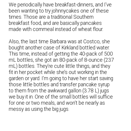
We periodically have breakfast-dinners, and I’ve
been wanting to try johnnycakes one of these
times. Those are a traditional Southern
breakfast food, and are basically pancakes
made with cornmeal instead of wheat flour.
Also, the last time Barbara was at Costco, she
bought another case of Kirkland bottled water.
This time, instead of getting the 40-pack of 500
mL bottles, she got an 80-pack of 8-ounce (237
mL) bottles. They’re cute little things, and they
fit in her pocket while she’s out working in the
garden or yard. I’m going to have her start saving
those little bottles and transfer pancake syrup
to them from the awkward gallon (3.78 L) jugs
we buy it in. One of the small bottles will suffice
for one or two meals, and won’t be nearly as
messy as using the big jugs.