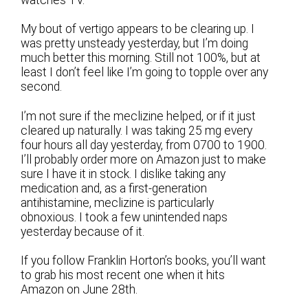
watches TV.
My bout of vertigo appears to be clearing up. I
was pretty unsteady yesterday, but I’m doing
much better this morning. Still not 100%, but at
least I don’t feel like I’m going to topple over any
second.
I’m not sure if the meclizine helped, or if it just
cleared up naturally. I was taking 25 mg every
four hours all day yesterday, from 0700 to 1900.
I’ll probably order more on Amazon just to make
sure I have it in stock. I dislike taking any
medication and, as a first-generation
antihistamine, meclizine is particularly
obnoxious. I took a few unintended naps
yesterday because of it.
If you follow Franklin Horton’s books, you’ll want
to grab his most recent one when it hits
Amazon on June 28th.