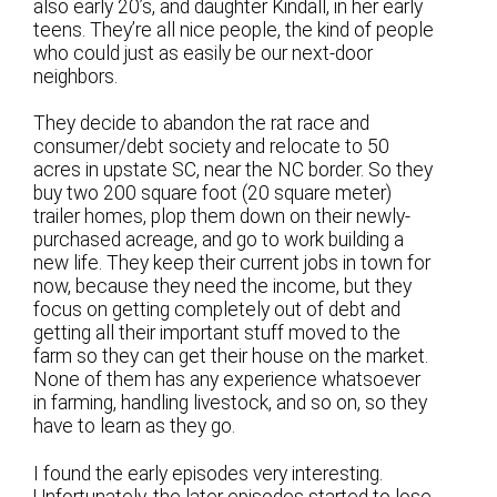
also early 20’s, and daughter Kindall, in her early
teens. They’re all nice people, the kind of people
who could just as easily be our next-door
neighbors.
They decide to abandon the rat race and
consumer/debt society and relocate to 50
acres in upstate SC, near the NC border. So they
buy two 200 square foot (20 square meter)
trailer homes, plop them down on their newly-
purchased acreage, and go to work building a
new life. They keep their current jobs in town for
now, because they need the income, but they
focus on getting completely out of debt and
getting all their important stuff moved to the
farm so they can get their house on the market.
None of them has any experience whatsoever
in farming, handling livestock, and so on, so they
have to learn as they go.
I found the early episodes very interesting.
Unfortunately, the later episodes started to lose