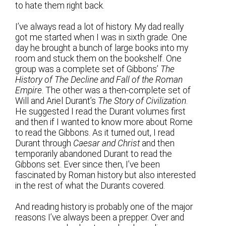
to hate them right back.
I’ve always read a lot of history. My dad really
got me started when I was in sixth grade. One
day he brought a bunch of large books into my
room and stuck them on the bookshelf. One
group was a complete set of Gibbons’
The
History of The Decline and Fall of the Roman
Empire
. The other was a then-complete set of
Will and Ariel Durant’s
The Story of Civilization
.
He suggested I read the Durant volumes first
and then if I wanted to know more about Rome
to read the Gibbons. As it turned out, I read
Durant through
Caesar and Christ
and then
temporarily abandoned Durant to read the
Gibbons set. Ever since then, I’ve been
fascinated by Roman history but also interested
in the rest of what the Durants covered.
And reading history is probably one of the major
reasons I’ve always been a prepper. Over and