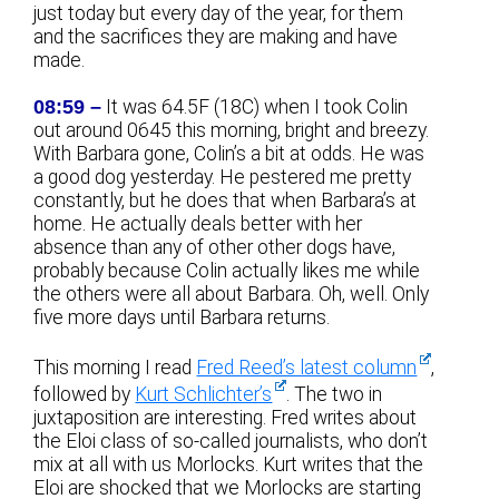
just today but every day of the year, for them
and the sacrifices they are making and have
made.
08:59 –
It was 64.5F (18C) when I took Colin
out around 0645 this morning, bright and breezy.
With Barbara gone, Colin’s a bit at odds. He was
a good dog yesterday. He pestered me pretty
constantly, but he does that when Barbara’s at
home. He actually deals better with her
absence than any of other other dogs have,
probably because Colin actually likes me while
the others were all about Barbara. Oh, well. Only
five more days until Barbara returns.
This morning I read
Fred Reed’s latest column
,
followed by
Kurt Schlichter’s
. The two in
juxtaposition are interesting. Fred writes about
the Eloi class of so-called journalists, who don’t
mix at all with us Morlocks. Kurt writes that the
Eloi are shocked that we Morlocks are starting