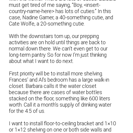
must get tired of me saying, “Boy, <insert-
country-name-here> has lots of cuties.” In this
case, Nadine Garner, a 40-something cutie, and
Cate Wolfe, a 20-something cutie.
With the downstairs torn up, our prepping
activities are on hold until things are back to
normal down there. We can’t even get to our
long-term pantry. So for now I’m just thinking
about what I want to do next.
First priority will be to install more shelving.
Frances’ and Al’s bedroom has a large walk-in
closet. Barbara calls it the water closet
because there are cases of water bottles
stacked on the floor, something like 600 liters
worth. Call it a month’s supply of drinking water
for the 4.5 of us.
I want to install floor-to-ceiling bracket and 1×10
or 1×12 shelving on one or both side walls and