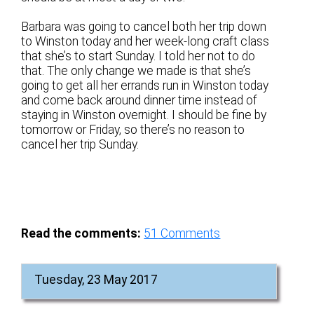
Barbara was going to cancel both her trip down
to Winston today and her week-long craft class
that she’s to start Sunday. I told her not to do
that. The only change we made is that she’s
going to get all her errands run in Winston today
and come back around dinner time instead of
staying in Winston overnight. I should be fine by
tomorrow or Friday, so there’s no reason to
cancel her trip Sunday.
Read the comments:
51
Comments
Tuesday, 23 May 2017