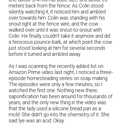
meters back from the fence. As Colin stood
silently watching it, it noticed him and ambled
over towards him. Colin was standing with his
snout right at the fence wire, and the cow
walked over until it was snout-to-snout with
Colin. He finally couldn’t take it anymore and did
a ferocious pounce-bark, at which point the cow
just stood looking at him for several seconds
before it turned and ambled away.
As I was scanning the recently added list on
Amazon Prime video last night, I noticed a three-
episode homesteading series on soap making.
The episodes were only a few minutes, so I
watched the first one. Nothing new there;
saponification has been around for thousands of
years, and the only new thing in the video was
that the lady used a silicone bread pan as a
mold. She didn’t go into the chemistry of it. She
said lye was an acid. Okay.