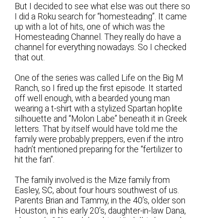
But I decided to see what else was out there so
I did a Roku search for “homesteading”. It came
up with a lot of hits, one of which was the
Homesteading Channel. They really do have a
channel for everything nowadays. So I checked
that out.
One of the series was called Life on the Big M
Ranch, so I fired up the first episode. It started
off well enough, with a bearded young man
wearing a t-shirt with a stylized Spartan hoplite
silhouette and “Molon Labe” beneath it in Greek
letters. That by itself would have told me the
family were probably preppers, even if the intro
hadn’t mentioned preparing for the “fertilizer to
hit the fan”.
The family involved is the Mize family from
Easley, SC, about four hours southwest of us.
Parents Brian and Tammy, in the 40’s, older son
Houston, in his early 20’s, daughter-in-law Dana,