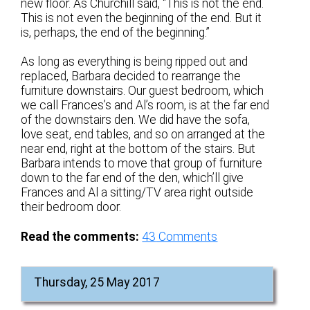
new floor. As Churchill said, “This is not the end.
This is not even the beginning of the end. But it
is, perhaps, the end of the beginning.”
As long as everything is being ripped out and
replaced, Barbara decided to rearrange the
furniture downstairs. Our guest bedroom, which
we call Frances’s and Al’s room, is at the far end
of the downstairs den. We did have the sofa,
love seat, end tables, and so on arranged at the
near end, right at the bottom of the stairs. But
Barbara intends to move that group of furniture
down to the far end of the den, which’ll give
Frances and Al a sitting/TV area right outside
their bedroom door.
Read the comments:
43
Comments
Thursday, 25 May 2017