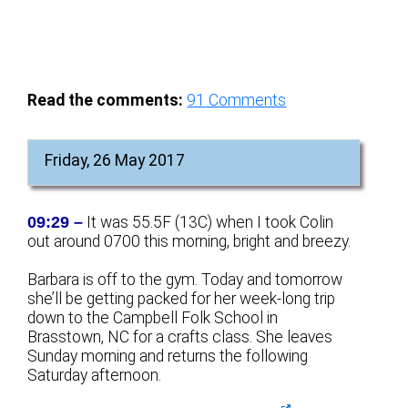
Read the comments:
91
Comments
Friday, 26 May 2017
09:29 –
It was 55.5F (13C) when I took Colin
out around 0700 this morning, bright and breezy.
Barbara is off to the gym. Today and tomorrow
she’ll be getting packed for her week-long trip
down to the Campbell Folk School in
Brasstown, NC for a crafts class. She leaves
Sunday morning and returns the following
Saturday afternoon.