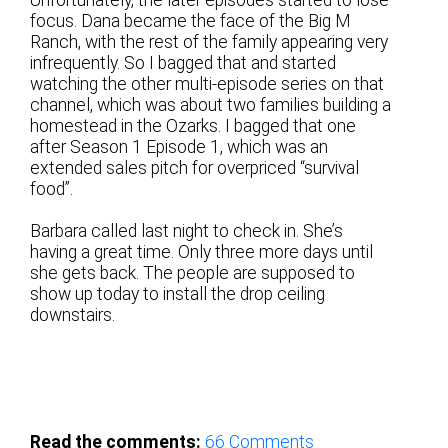
focus. Dana became the face of the Big M
Ranch, with the rest of the family appearing very
infrequently. So I bagged that and started
watching the other multi-episode series on that
channel, which was about two families building a
homestead in the Ozarks. I bagged that one
after Season 1 Episode 1, which was an
extended sales pitch for overpriced “survival
food”.
Barbara called last night to check in. She’s
having a great time. Only three more days until
she gets back. The people are supposed to
show up today to install the drop ceiling
downstairs.
Read the comments:
66
Comments