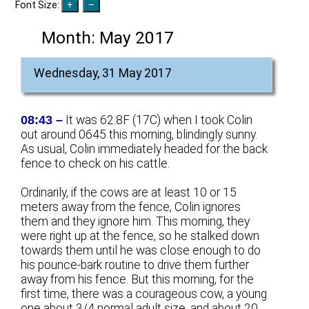
Font Size:
Month:
May 2017
Wednesday, 31 May 2017
08:43 –
It was 62.8F (17C) when I took Colin
out around 0645 this morning, blindingly sunny.
As usual, Colin immediately headed for the back
fence to check on his cattle.
Ordinarily, if the cows are at least 10 or 15
meters away from the fence, Colin ignores
them and they ignore him. This morning, they
were right up at the fence, so he stalked down
towards them until he was close enough to do
his pounce-bark routine to drive them further
away from his fence. But this morning, for the
first time, there was a courageous cow, a young
one about 3/4 normal adult size, and about 20