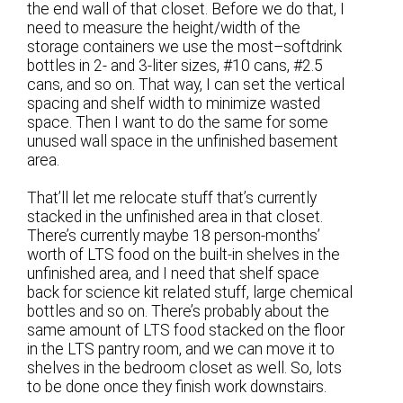
the end wall of that closet. Before we do that, I
need to measure the height/width of the
storage containers we use the most–softdrink
bottles in 2- and 3-liter sizes, #10 cans, #2.5
cans, and so on. That way, I can set the vertical
spacing and shelf width to minimize wasted
space. Then I want to do the same for some
unused wall space in the unfinished basement
area.
That’ll let me relocate stuff that’s currently
stacked in the unfinished area in that closet.
There’s currently maybe 18 person-months’
worth of LTS food on the built-in shelves in the
unfinished area, and I need that shelf space
back for science kit related stuff, large chemical
bottles and so on. There’s probably about the
same amount of LTS food stacked on the floor
in the LTS pantry room, and we can move it to
shelves in the bedroom closet as well. So, lots
to be done once they finish work downstairs.