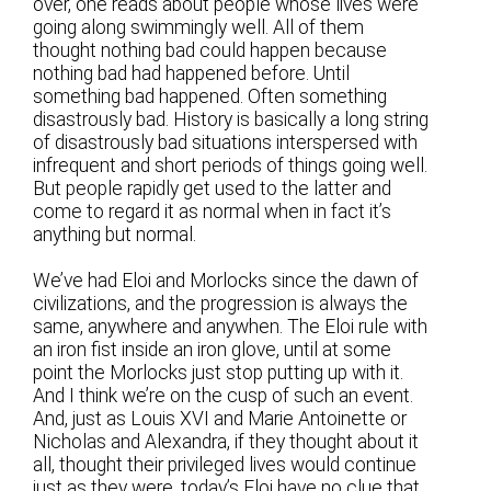
over, one reads about people whose lives were
going along swimmingly well. All of them
thought nothing bad could happen because
nothing bad had happened before. Until
something bad happened. Often something
disastrously bad. History is basically a long string
of disastrously bad situations interspersed with
infrequent and short periods of things going well.
But people rapidly get used to the latter and
come to regard it as normal when in fact it’s
anything but normal.
We’ve had Eloi and Morlocks since the dawn of
civilizations, and the progression is always the
same, anywhere and anywhen. The Eloi rule with
an iron fist inside an iron glove, until at some
point the Morlocks just stop putting up with it.
And I think we’re on the cusp of such an event.
And, just as Louis XVI and Marie Antoinette or
Nicholas and Alexandra, if they thought about it
all, thought their privileged lives would continue
just as they were, today’s Eloi have no clue that