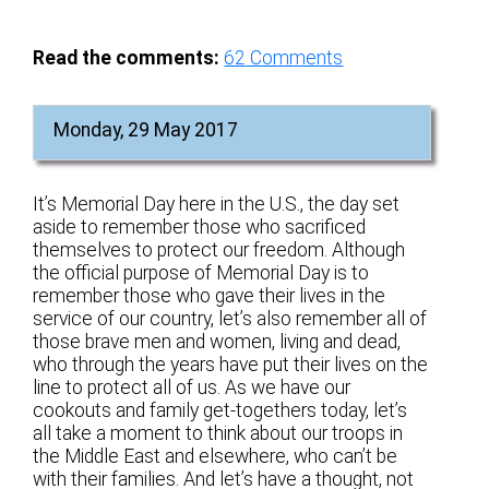
Read the comments:
62
Comments
Monday, 29 May 2017
It’s Memorial Day here in the U.S., the day set
aside to remember those who sacrificed
themselves to protect our freedom. Although
the official purpose of Memorial Day is to
remember those who gave their lives in the
service of our country, let’s also remember all of
those brave men and women, living and dead,
who through the years have put their lives on the
line to protect all of us. As we have our
cookouts and family get-togethers today, let’s
all take a moment to think about our troops in
the Middle East and elsewhere, who can’t be
with their families. And let’s have a thought, not