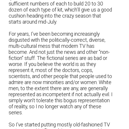
sufficient numbers of each to build 20 to 30
dozen of each type of kit, which’ll give us a good
cushion heading into the crazy season that
starts around mid-July.
For years, I’ve been becoming increasingly
disgusted with the politically-correct, diverse,
multi-cultural mess that modern TV has
become. And not just the news and other “non-
fiction” stuff. The fictional series are as bad or
worse. If you believe the world is as they
represent it, most of the doctors, cops,
scientists, and other people that people used to
admire are now minorities and/or women. White
men, to the extent there are any, are generally
represented as incompetent if not actually evil. I
simply won’t tolerate this bogus representation
of reality, so I no longer watch any of these
series.
So I’ve started putting mostly old-fashioned TV