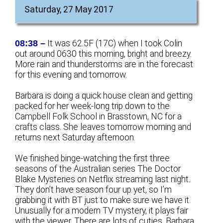
Saturday, 27 May 2017
08:38 –
It was 62.5F (17C) when I took Colin
out around 0630 this morning, bright and breezy.
More rain and thunderstorms are in the forecast
for this evening and tomorrow.
Barbara is doing a quick house clean and getting
packed for her week-long trip down to the
Campbell Folk School in Brasstown, NC for a
crafts class. She leaves tomorrow morning and
returns next Saturday afternoon.
We finished binge-watching the first three
seasons of the Australian series The Doctor
Blake Mysteries on Netflix streaming last night.
They don’t have season four up yet, so I’m
grabbing it with BT just to make sure we have it.
Unusually for a modern TV mystery, it plays fair
with the viewer
. There are lots of cuties. Barbara