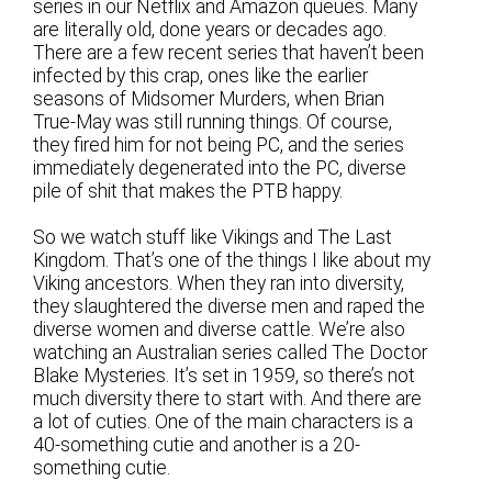
series in our Netflix and Amazon queues. Many
are literally old, done years or decades ago.
There are a few recent series that haven’t been
infected by this crap, ones like the earlier
seasons of Midsomer Murders, when Brian
True-May was still running things. Of course,
they fired him for not being PC, and the series
immediately degenerated into the PC, diverse
pile of shit that makes the PTB happy.
So we watch stuff like Vikings and The Last
Kingdom. That’s one of the things I like about my
Viking ancestors. When they ran into diversity,
they slaughtered the diverse men and raped the
diverse women and diverse cattle. We’re also
watching an Australian series called The Doctor
Blake Mysteries. It’s set in 1959, so there’s not
much diversity there to start with. And there are
a lot of cuties. One of the main characters is a
40-something cutie and another is a 20-
something cutie.