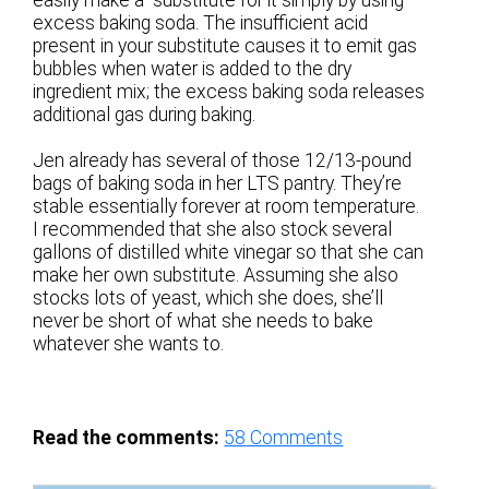
easily make a substitute for it simply by using
excess baking soda. The insufficient acid
present in your substitute causes it to emit gas
bubbles when water is added to the dry
ingredient mix; the excess baking soda releases
additional gas during baking.
Jen already has several of those 12/13-pound
bags of baking soda in her LTS pantry. They’re
stable essentially forever at room temperature.
I recommended that she also stock several
gallons of distilled white vinegar so that she can
make her own substitute. Assuming she also
stocks lots of yeast, which she does, she’ll
never be short of what she needs to bake
whatever she wants to.
Read the comments:
58
Comments