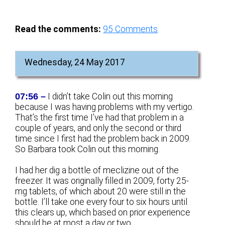
Read the comments:
95
Comments
Wednesday, 24 May 2017
07:56 –
I didn’t take Colin out this morning
because I was having problems with my vertigo.
That’s the first time I’ve had that problem in a
couple of years, and only the second or third
time since I first had the problem back in 2009.
So Barbara took Colin out this morning.
I had her dig a bottle of meclizine out of the
freezer. It was originally filled in 2009, forty 25-
mg tablets, of which about 20 were still in the
bottle. I’ll take one every four to six hours until
this clears up, which based on prior experience
should be at most a day or two.