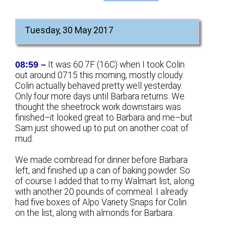
Tuesday, 30 May 2017
08:59 –
It was 60.7F (16C) when I took Colin
out around 0715 this morning, mostly cloudy.
Colin actually behaved pretty well yesterday.
Only four more days until Barbara returns. We
thought the sheetrock work downstairs was
finished–it looked great to Barbara and me–but
Sam just showed up to put on another coat of
mud.
We made cornbread for dinner before Barbara
left, and finished up a can of baking powder. So
of course I added that to my Walmart list, along
with another 20 pounds of cornmeal. I already
had five boxes of Alpo Variety Snaps for Colin
on the list, along with almonds for Barbara.