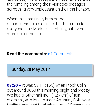
the rumbling among their Morlocks presages
something very unpleasant on the near horizon.
When this dam finally breaks, the
consequences are going to be disastrous for
everyone. The Morlocks, certainly, but even
more so for the Eloi.
Read the comments:
61
Comments
Sunday, 28 May 2017
08:26 –
It was 59.1F (15C) when I took Colin
out around 0630 this morning, bright and breezy.
We had another half inch (1.27 cm) of rain
overnight, with loud thunder. As usual, Colin was
terrified, and tried to climb on top of Barbara and