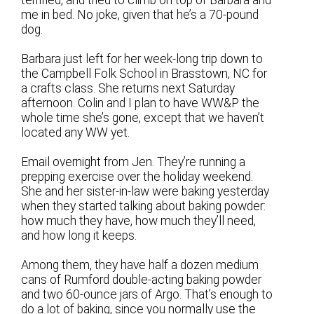
me in bed. No joke, given that he’s a 70-pound
dog.
Barbara just left for her week-long trip down to
the Campbell Folk School in Brasstown, NC for
a crafts class. She returns next Saturday
afternoon. Colin and I plan to have WW&P the
whole time she’s gone, except that we haven’t
located any WW yet.
Email overnight from Jen. They’re running a
prepping exercise over the holiday weekend.
She and her sister-in-law were baking yesterday
when they started talking about baking powder:
how much they have, how much they’ll need,
and how long it keeps.
Among them, they have half a dozen medium
cans of Rumford double-acting baking powder
and two 60-ounce jars of Argo. That’s enough to
do a lot of baking, since you normally use the