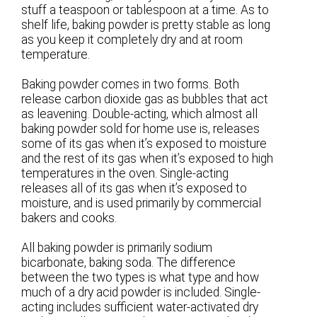
stuff a teaspoon or tablespoon at a time. As to
shelf life, baking powder is pretty stable as long
as you keep it completely dry and at room
temperature.
Baking powder comes in two forms. Both
release carbon dioxide gas as bubbles that act
as leavening. Double-acting, which almost all
baking powder sold for home use is, releases
some of its gas when it’s exposed to moisture
and the rest of its gas when it’s exposed to high
temperatures in the oven. Single-acting
releases all of its gas when it’s exposed to
moisture, and is used primarily by commercial
bakers and cooks.
All baking powder is primarily sodium
bicarbonate, baking soda. The difference
between the two types is what type and how
much of a dry acid powder is included. Single-
acting includes sufficient water-activated dry