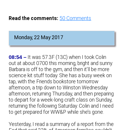
Read the comments:
50
Comments
Monday, 22 May 2017
08:54 –
It was 57.3F (13C) when I took Colin
out at about 0700 this morning, bright and sunny.
Barbara is off to the gym, and then it’ll be more
science kit stuff today. She has a busy week on
tap, with the Friends bookstore tomorrow
afternoon, a trip down to Winston Wednesday
afternoon, returning Thursday, and then preparing
to depart for a week-long craft class on Sunday,
returning the following Saturday. Colin and I need
to get prepared for WW&P while she’s gone.
Yesterday, I read a summary of a report from the