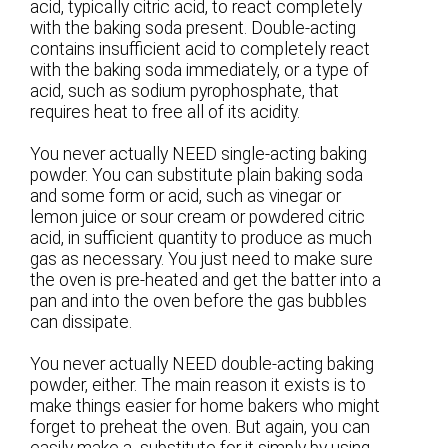
acid, typically citric acid, to react completely
with the baking soda present. Double-acting
contains insufficient acid to completely react
with the baking soda immediately, or a type of
acid, such as sodium pyrophosphate, that
requires heat to free all of its acidity.
You never actually NEED single-acting baking
powder. You can substitute plain baking soda
and some form or acid, such as vinegar or
lemon juice or sour cream or powdered citric
acid, in sufficient quantity to produce as much
gas as necessary. You just need to make sure
the oven is pre-heated and get the batter into a
pan and into the oven before the gas bubbles
can dissipate.
You never actually NEED double-acting baking
powder, either. The main reason it exists is to
make things easier for home bakers who might
forget to preheat the oven. But again, you can