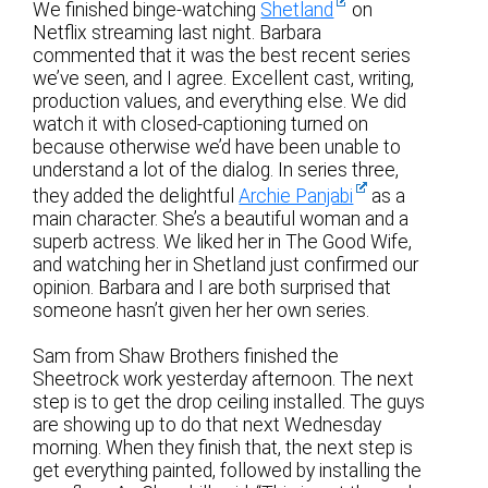
We finished binge-watching
Shetland
on
Netflix streaming last night. Barbara
commented that it was the best recent series
we’ve seen, and I agree. Excellent cast, writing,
production values, and everything else. We did
watch it with closed-captioning turned on
because otherwise we’d have been unable to
understand a lot of the dialog. In series three,
they added the delightful
Archie Panjabi
as a
main character. She’s a beautiful woman and a
superb actress. We liked her in The Good Wife,
and watching her in Shetland just confirmed our
opinion. Barbara and I are both surprised that
someone hasn’t given her her own series.
Sam from Shaw Brothers finished the
Sheetrock work yesterday afternoon. The next
step is to get the drop ceiling installed. The guys
are showing up to do that next Wednesday
morning. When they finish that, the next step is
get everything painted, followed by installing the