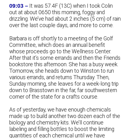
09:03 –
It was 57.4F (13C) when I took Colin
out at about 0650 this morning, foggy and
drizzling. We’ve had about 2 inches (5 cm) of rain
over the last couple days, and more to come.
Barbara is off shortly to a meeting of the Golf
Committee, which does an annual benefit
whose proceeds go to the Wellness Center.
After that it’s some errands and then the Friends
bookstore this afternoon. She has a busy week.
Tomorrow, she heads down to Winston to run
various errands, and returns Thursday. Then,
Sunday morning, she leaves for a week-long trip
down to Brasstown in the far, far southwestern
corner of the state for a crafts course.
As of yesterday, we have enough chemicals
made up to build another two dozen each of the
biology and chemistry kits. We’ll continue
labeling and filling bottles to boost the limiting
quantities of each chemical until we have