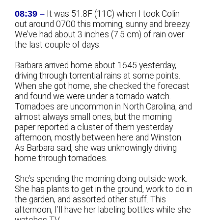
08:39 –
It was 51.8F (11C) when I took Colin
out around 0700 this morning, sunny and breezy.
We’ve had about 3 inches (7.5 cm) of rain over
the last couple of days.
Barbara arrived home about 1645 yesterday,
driving through torrential rains at some points.
When she got home, she checked the forecast
and found we were under a tornado watch.
Tornadoes are uncommon in North Carolina, and
almost always small ones, but the morning
paper reported a cluster of them yesterday
afternoon, mostly between here and Winston.
As Barbara said, she was unknowingly driving
home through tornadoes.
She’s spending the morning doing outside work.
She has plants to get in the ground, work to do in
the garden, and assorted other stuff. This
afternoon, I’ll have her labeling bottles while she