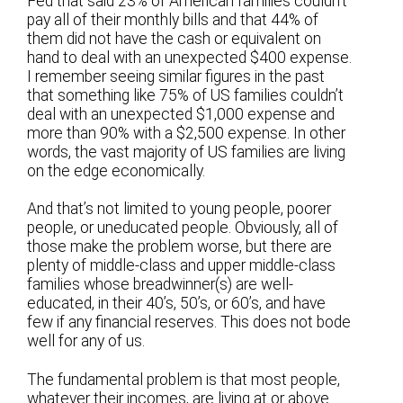
Fed that said 23% of American families couldn’t
pay all of their monthly bills and that 44% of
them did not have the cash or equivalent on
hand to deal with an unexpected $400 expense.
I remember seeing similar figures in the past
that something like 75% of US families couldn’t
deal with an unexpected $1,000 expense and
more than 90% with a $2,500 expense. In other
words, the vast majority of US families are living
on the edge economically.
And that’s not limited to young people, poorer
people, or uneducated people. Obviously, all of
those make the problem worse, but there are
plenty of middle-class and upper middle-class
families whose breadwinner(s) are well-
educated, in their 40’s, 50’s, or 60’s, and have
few if any financial reserves. This does not bode
well for any of us.
The fundamental problem is that most people,
whatever their incomes, are living at or above