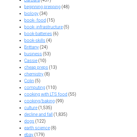
beginning prepping
(48)
biology
(34)
book- food
(15)
book- infrastructure
(5)
book-batteries
(6)
book-skills
(4)
Brittany
(24)
business
(53)
Cassie
(10)
cheap preps
(13)
chemistry
(8)
Colin
(5)
computing
(110)
cooking with LTS food
(55)
cooking/baking
(99)
culture
(1,535)
decline and fall
(1,835)
dogs
(122)
earth science
(8)
ebay
(179)