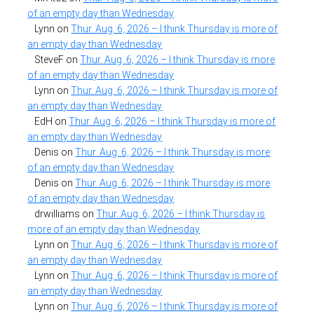
of an empty day than Wednesday
Lynn
on
Thur. Aug. 6, 2026 – I think Thursday is more of
an empty day than Wednesday
SteveF
on
Thur. Aug. 6, 2026 – I think Thursday is more
of an empty day than Wednesday
Lynn
on
Thur. Aug. 6, 2026 – I think Thursday is more of
an empty day than Wednesday
EdH
on
Thur. Aug. 6, 2026 – I think Thursday is more of
an empty day than Wednesday
Denis
on
Thur. Aug. 6, 2026 – I think Thursday is more
of an empty day than Wednesday
Denis
on
Thur. Aug. 6, 2026 – I think Thursday is more
of an empty day than Wednesday
drwilliams
on
Thur. Aug. 6, 2026 – I think Thursday is
more of an empty day than Wednesday
Lynn
on
Thur. Aug. 6, 2026 – I think Thursday is more of
an empty day than Wednesday
Lynn
on
Thur. Aug. 6, 2026 – I think Thursday is more of
an empty day than Wednesday
Lynn
on
Thur. Aug. 6, 2026 – I think Thursday is more of