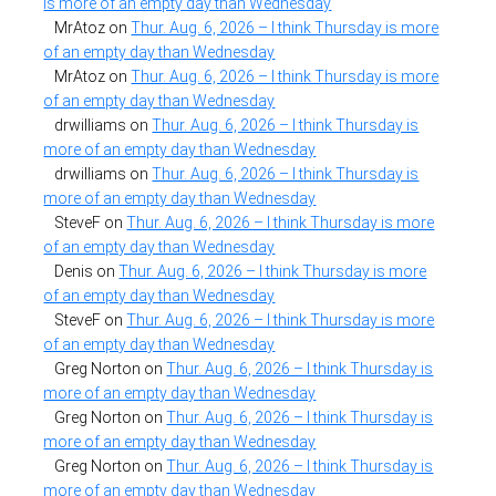
is more of an empty day than Wednesday
MrAtoz
on
Thur. Aug. 6, 2026 – I think Thursday is more
of an empty day than Wednesday
MrAtoz
on
Thur. Aug. 6, 2026 – I think Thursday is more
of an empty day than Wednesday
drwilliams
on
Thur. Aug. 6, 2026 – I think Thursday is
more of an empty day than Wednesday
drwilliams
on
Thur. Aug. 6, 2026 – I think Thursday is
more of an empty day than Wednesday
SteveF
on
Thur. Aug. 6, 2026 – I think Thursday is more
of an empty day than Wednesday
Denis
on
Thur. Aug. 6, 2026 – I think Thursday is more
of an empty day than Wednesday
SteveF
on
Thur. Aug. 6, 2026 – I think Thursday is more
of an empty day than Wednesday
Greg Norton
on
Thur. Aug. 6, 2026 – I think Thursday is
more of an empty day than Wednesday
Greg Norton
on
Thur. Aug. 6, 2026 – I think Thursday is
more of an empty day than Wednesday
Greg Norton
on
Thur. Aug. 6, 2026 – I think Thursday is
more of an empty day than Wednesday