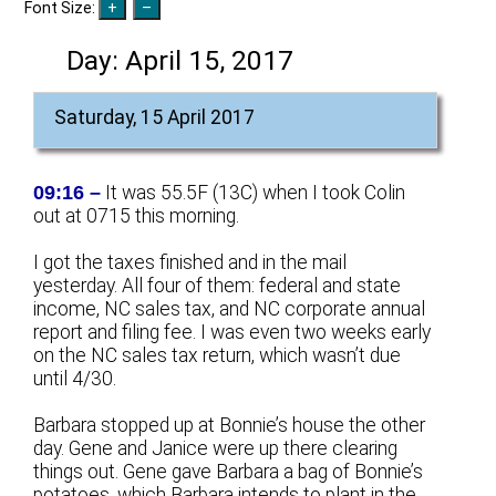
Font Size:
Day:
April 15, 2017
Saturday, 15 April 2017
09:16 –
It was 55.5F (13C) when I took Colin
out at 0715 this morning.
I got the taxes finished and in the mail
yesterday. All four of them: federal and state
income, NC sales tax, and NC corporate annual
report and filing fee. I was even two weeks early
on the NC sales tax return, which wasn’t due
until 4/30.
Barbara stopped up at Bonnie’s house the other
day. Gene and Janice were up there clearing
things out. Gene gave Barbara a bag of Bonnie’s
potatoes, which Barbara intends to plant in the