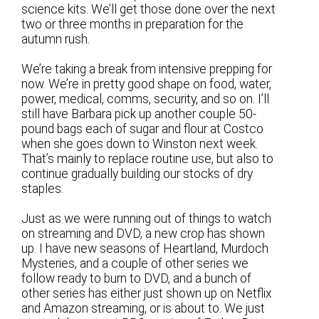
science kits. We’ll get those done over the next
two or three months in preparation for the
autumn rush.
We’re taking a break from intensive prepping for
now. We’re in pretty good shape on food, water,
power, medical, comms, security, and so on. I’ll
still have Barbara pick up another couple 50-
pound bags each of sugar and flour at Costco
when she goes down to Winston next week.
That’s mainly to replace routine use, but also to
continue gradually building our stocks of dry
staples.
Just as we were running out of things to watch
on streaming and DVD, a new crop has shown
up. I have new seasons of Heartland, Murdoch
Mysteries, and a couple of other series we
follow ready to burn to DVD, and a bunch of
other series has either just shown up on Netflix
and Amazon streaming, or is about to. We just