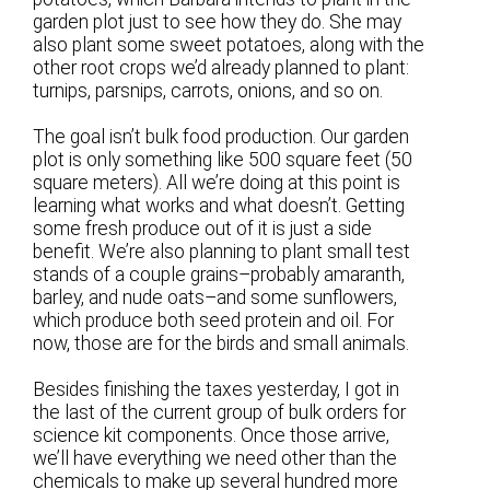
garden plot just to see how they do. She may
also plant some sweet potatoes, along with the
other root crops we’d already planned to plant:
turnips, parsnips, carrots, onions, and so on.
The goal isn’t bulk food production. Our garden
plot is only something like 500 square feet (50
square meters). All we’re doing at this point is
learning what works and what doesn’t. Getting
some fresh produce out of it is just a side
benefit. We’re also planning to plant small test
stands of a couple grains–probably amaranth,
barley, and nude oats–and some sunflowers,
which produce both seed protein and oil. For
now, those are for the birds and small animals.
Besides finishing the taxes yesterday, I got in
the last of the current group of bulk orders for
science kit components. Once those arrive,
we’ll have everything we need other than the
chemicals to make up several hundred more