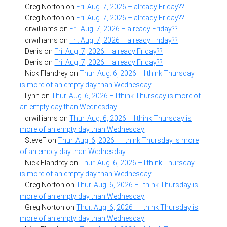
Greg Norton
on
Fri. Aug. 7, 2026 – already Friday??
Greg Norton
on
Fri. Aug. 7, 2026 – already Friday??
drwilliams
on
Fri. Aug. 7, 2026 – already Friday??
drwilliams
on
Fri. Aug. 7, 2026 – already Friday??
Denis
on
Fri. Aug. 7, 2026 – already Friday??
Denis
on
Fri. Aug. 7, 2026 – already Friday??
Nick Flandrey
on
Thur. Aug. 6, 2026 – I think Thursday
is more of an empty day than Wednesday
Lynn
on
Thur. Aug. 6, 2026 – I think Thursday is more of
an empty day than Wednesday
drwilliams
on
Thur. Aug. 6, 2026 – I think Thursday is
more of an empty day than Wednesday
SteveF
on
Thur. Aug. 6, 2026 – I think Thursday is more
of an empty day than Wednesday
Nick Flandrey
on
Thur. Aug. 6, 2026 – I think Thursday
is more of an empty day than Wednesday
Greg Norton
on
Thur. Aug. 6, 2026 – I think Thursday is
more of an empty day than Wednesday
Greg Norton
on
Thur. Aug. 6, 2026 – I think Thursday is
more of an empty day than Wednesday