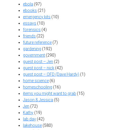
ebola
(97)
ebooks
(21)
emergency kits
(10)
essays
(10)
forensics
(4)
friends
(22)
future reference
(7)
gardening
(192)
government
(290)
guest post – Jen
(2)
guest post – nick
(42)
guest post – OFD (Dave Hardy)
(1)
home science
(6)
homeschooling
(16)
items you might want to grab
(15)
Jason & Jessica
(5)
Jen
(72)
Kathy
(19)
lab day
(42)
lakehouse
(580)