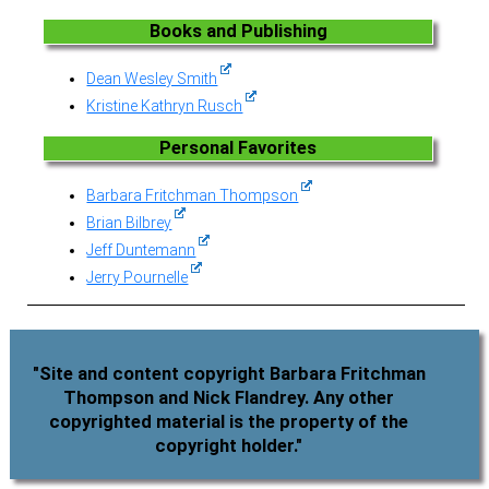
Books and Publishing
Dean Wesley Smith
Kristine Kathryn Rusch
Personal Favorites
Barbara Fritchman Thompson
Brian Bilbrey
Jeff Duntemann
Jerry Pournelle
"Site and content copyright Barbara Fritchman
Thompson and Nick Flandrey. Any other
copyrighted material is the property of the
copyright holder."