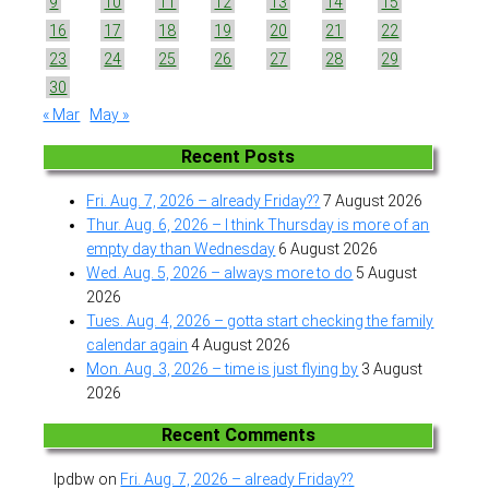
9
10
11
12
13
14
15
16
17
18
19
20
21
22
23
24
25
26
27
28
29
30
« Mar
May »
Recent Posts
Fri. Aug. 7, 2026 – already Friday??
7 August 2026
Thur. Aug. 6, 2026 – I think Thursday is more of an
empty day than Wednesday
6 August 2026
Wed. Aug. 5, 2026 – always more to do
5 August
2026
Tues. Aug. 4, 2026 – gotta start checking the family
calendar again
4 August 2026
Mon. Aug. 3, 2026 – time is just flying by
3 August
2026
Recent Comments
lpdbw
on
Fri. Aug. 7, 2026 – already Friday??