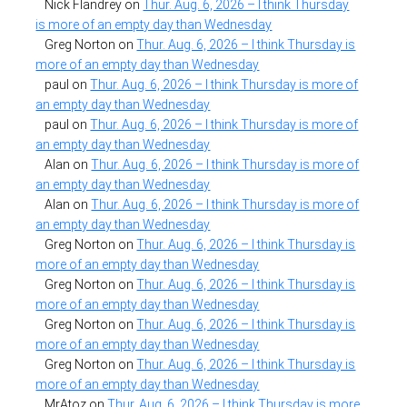
Nick Flandrey
on
Thur. Aug. 6, 2026 – I think Thursday
is more of an empty day than Wednesday
Greg Norton
on
Thur. Aug. 6, 2026 – I think Thursday is
more of an empty day than Wednesday
paul
on
Thur. Aug. 6, 2026 – I think Thursday is more of
an empty day than Wednesday
paul
on
Thur. Aug. 6, 2026 – I think Thursday is more of
an empty day than Wednesday
Alan
on
Thur. Aug. 6, 2026 – I think Thursday is more of
an empty day than Wednesday
Alan
on
Thur. Aug. 6, 2026 – I think Thursday is more of
an empty day than Wednesday
Greg Norton
on
Thur. Aug. 6, 2026 – I think Thursday is
more of an empty day than Wednesday
Greg Norton
on
Thur. Aug. 6, 2026 – I think Thursday is
more of an empty day than Wednesday
Greg Norton
on
Thur. Aug. 6, 2026 – I think Thursday is
more of an empty day than Wednesday
Greg Norton
on
Thur. Aug. 6, 2026 – I think Thursday is
more of an empty day than Wednesday
MrAtoz
on
Thur. Aug. 6, 2026 – I think Thursday is more