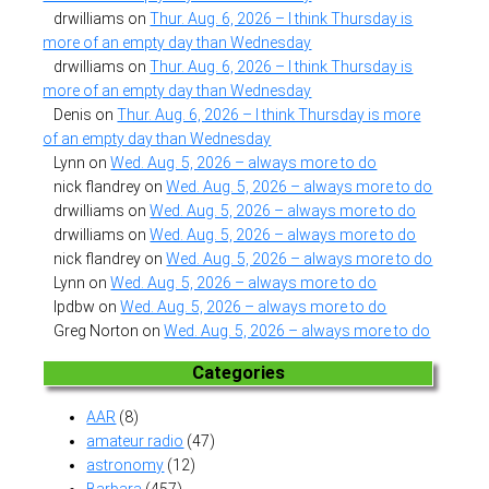
drwilliams
on
Thur. Aug. 6, 2026 – I think Thursday is
more of an empty day than Wednesday
drwilliams
on
Thur. Aug. 6, 2026 – I think Thursday is
more of an empty day than Wednesday
Denis
on
Thur. Aug. 6, 2026 – I think Thursday is more
of an empty day than Wednesday
Lynn
on
Wed. Aug. 5, 2026 – always more to do
nick flandrey
on
Wed. Aug. 5, 2026 – always more to do
drwilliams
on
Wed. Aug. 5, 2026 – always more to do
drwilliams
on
Wed. Aug. 5, 2026 – always more to do
nick flandrey
on
Wed. Aug. 5, 2026 – always more to do
Lynn
on
Wed. Aug. 5, 2026 – always more to do
lpdbw
on
Wed. Aug. 5, 2026 – always more to do
Greg Norton
on
Wed. Aug. 5, 2026 – always more to do
Categories
AAR
(8)
amateur radio
(47)
astronomy
(12)
Barbara
(457)