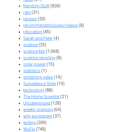
Random Stuff
(830)
rats
(31)
recipes
(20)
recommended books/videos
(8)
relocation
(45)
Sarah and Peter
(4)
science
(25)
science kits
(1,068)
science reporting
(8)
solar power
(15)
statistics
(1)
streaming video
(19)
Surveillance State
(19)
technology
(88)
The Home Scientist
(21)
Uncategorized
(128)
weekly prepping
(69)
why we prepare
(37)
writing
(209)
WuFlu
(748)