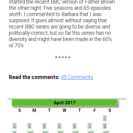
started the recent BBC version of Father Brown
the other night. Five seasons and 65 episodes
worth. I commented to Barbara that I was
surprised. It goes almost without saying that
recent BBC series are going to be diverse and
politically-correct, but so far this series has no
diversity and might have been made in the 60’s
or 70’s.
* * * * *
Read the comments:
45
Comments
April 2017
S
M
T
W
T
F
S
1
2
3
4
5
6
7
8