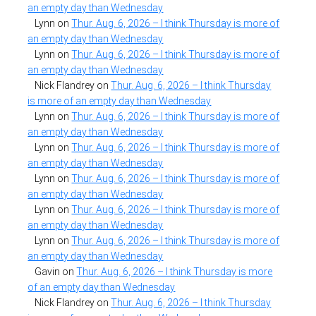
an empty day than Wednesday
Lynn
on
Thur. Aug. 6, 2026 – I think Thursday is more of
an empty day than Wednesday
Lynn
on
Thur. Aug. 6, 2026 – I think Thursday is more of
an empty day than Wednesday
Nick Flandrey
on
Thur. Aug. 6, 2026 – I think Thursday
is more of an empty day than Wednesday
Lynn
on
Thur. Aug. 6, 2026 – I think Thursday is more of
an empty day than Wednesday
Lynn
on
Thur. Aug. 6, 2026 – I think Thursday is more of
an empty day than Wednesday
Lynn
on
Thur. Aug. 6, 2026 – I think Thursday is more of
an empty day than Wednesday
Lynn
on
Thur. Aug. 6, 2026 – I think Thursday is more of
an empty day than Wednesday
Lynn
on
Thur. Aug. 6, 2026 – I think Thursday is more of
an empty day than Wednesday
Gavin
on
Thur. Aug. 6, 2026 – I think Thursday is more
of an empty day than Wednesday
Nick Flandrey
on
Thur. Aug. 6, 2026 – I think Thursday