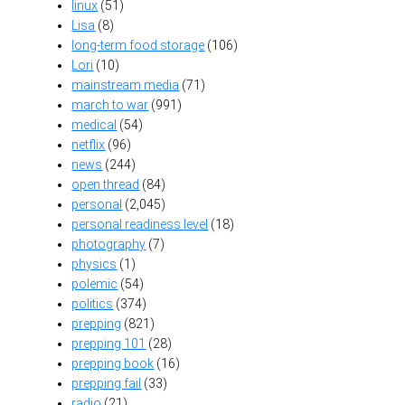
linux
(51)
Lisa
(8)
long-term food storage
(106)
Lori
(10)
mainstream media
(71)
march to war
(991)
medical
(54)
netflix
(96)
news
(244)
open thread
(84)
personal
(2,045)
personal readiness level
(18)
photography
(7)
physics
(1)
polemic
(54)
politics
(374)
prepping
(821)
prepping 101
(28)
prepping book
(16)
prepping fail
(33)
radio
(21)