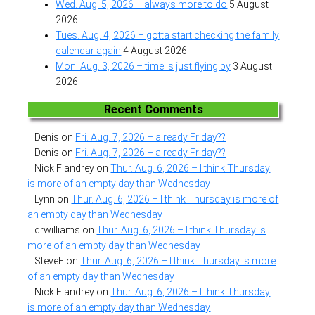
Wed. Aug. 5, 2026 – always more to do
5 August
2026
Tues. Aug. 4, 2026 – gotta start checking the family
calendar again
4 August 2026
Mon. Aug. 3, 2026 – time is just flying by
3 August
2026
Recent Comments
Denis
on
Fri. Aug. 7, 2026 – already Friday??
Denis
on
Fri. Aug. 7, 2026 – already Friday??
Nick Flandrey
on
Thur. Aug. 6, 2026 – I think Thursday
is more of an empty day than Wednesday
Lynn
on
Thur. Aug. 6, 2026 – I think Thursday is more of
an empty day than Wednesday
drwilliams
on
Thur. Aug. 6, 2026 – I think Thursday is
more of an empty day than Wednesday
SteveF
on
Thur. Aug. 6, 2026 – I think Thursday is more
of an empty day than Wednesday
Nick Flandrey
on
Thur. Aug. 6, 2026 – I think Thursday
is more of an empty day than Wednesday