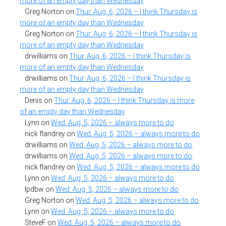
more of an empty day than Wednesday
Greg Norton
on
Thur. Aug. 6, 2026 – I think Thursday is
more of an empty day than Wednesday
Greg Norton
on
Thur. Aug. 6, 2026 – I think Thursday is
more of an empty day than Wednesday
drwilliams
on
Thur. Aug. 6, 2026 – I think Thursday is
more of an empty day than Wednesday
drwilliams
on
Thur. Aug. 6, 2026 – I think Thursday is
more of an empty day than Wednesday
Denis
on
Thur. Aug. 6, 2026 – I think Thursday is more
of an empty day than Wednesday
Lynn
on
Wed. Aug. 5, 2026 – always more to do
nick flandrey
on
Wed. Aug. 5, 2026 – always more to do
drwilliams
on
Wed. Aug. 5, 2026 – always more to do
drwilliams
on
Wed. Aug. 5, 2026 – always more to do
nick flandrey
on
Wed. Aug. 5, 2026 – always more to do
Lynn
on
Wed. Aug. 5, 2026 – always more to do
lpdbw
on
Wed. Aug. 5, 2026 – always more to do
Greg Norton
on
Wed. Aug. 5, 2026 – always more to do
Lynn
on
Wed. Aug. 5, 2026 – always more to do
SteveF
on
Wed. Aug. 5, 2026 – always more to do