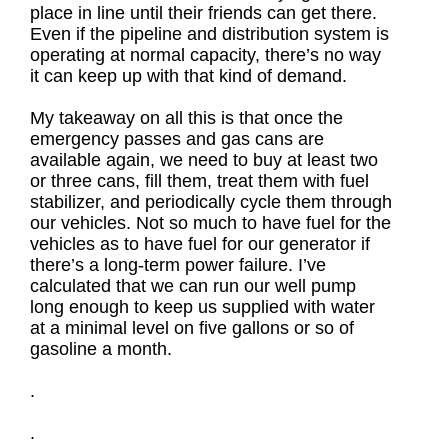
place in line until their friends can get there.
Even if the pipeline and distribution system is
operating at normal capacity, there’s no way
it can keep up with that kind of demand.
My takeaway on all this is that once the
emergency passes and gas cans are
available again, we need to buy at least two
or three cans, fill them, treat them with fuel
stabilizer, and periodically cycle them through
our vehicles. Not so much to have fuel for the
vehicles as to have fuel for our generator if
there’s a long-term power failure. I’ve
calculated that we can run our well pump
long enough to keep us supplied with water
at a minimal level on five gallons or so of
gasoline a month.
.
.