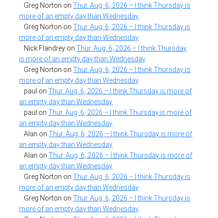
Greg Norton
on
Thur. Aug. 6, 2026 – I think Thursday is
more of an empty day than Wednesday
Greg Norton
on
Thur. Aug. 6, 2026 – I think Thursday is
more of an empty day than Wednesday
Nick Flandrey
on
Thur. Aug. 6, 2026 – I think Thursday
is more of an empty day than Wednesday
Greg Norton
on
Thur. Aug. 6, 2026 – I think Thursday is
more of an empty day than Wednesday
paul
on
Thur. Aug. 6, 2026 – I think Thursday is more of
an empty day than Wednesday
paul
on
Thur. Aug. 6, 2026 – I think Thursday is more of
an empty day than Wednesday
Alan
on
Thur. Aug. 6, 2026 – I think Thursday is more of
an empty day than Wednesday
Alan
on
Thur. Aug. 6, 2026 – I think Thursday is more of
an empty day than Wednesday
Greg Norton
on
Thur. Aug. 6, 2026 – I think Thursday is
more of an empty day than Wednesday
Greg Norton
on
Thur. Aug. 6, 2026 – I think Thursday is
more of an empty day than Wednesday