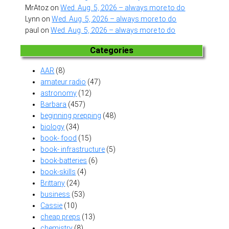
MrAtoz
on
Wed. Aug. 5, 2026 – always more to do
Lynn
on
Wed. Aug. 5, 2026 – always more to do
paul
on
Wed. Aug. 5, 2026 – always more to do
Categories
AAR
(8)
amateur radio
(47)
astronomy
(12)
Barbara
(457)
beginning prepping
(48)
biology
(34)
book- food
(15)
book- infrastructure
(5)
book-batteries
(6)
book-skills
(4)
Brittany
(24)
business
(53)
Cassie
(10)
cheap preps
(13)
chemistry
(8)