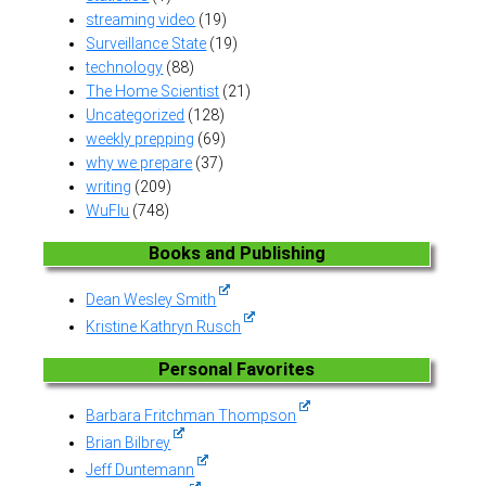
streaming video
(19)
Surveillance State
(19)
technology
(88)
The Home Scientist
(21)
Uncategorized
(128)
weekly prepping
(69)
why we prepare
(37)
writing
(209)
WuFlu
(748)
Books and Publishing
Dean Wesley Smith
Kristine Kathryn Rusch
Personal Favorites
Barbara Fritchman Thompson
Brian Bilbrey
Jeff Duntemann