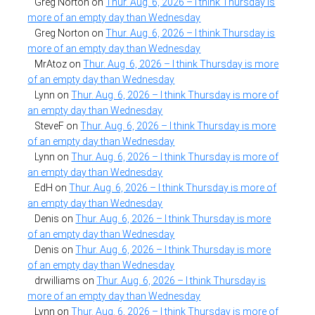
Greg Norton
on
Thur. Aug. 6, 2026 – I think Thursday is
more of an empty day than Wednesday
Greg Norton
on
Thur. Aug. 6, 2026 – I think Thursday is
more of an empty day than Wednesday
MrAtoz
on
Thur. Aug. 6, 2026 – I think Thursday is more
of an empty day than Wednesday
Lynn
on
Thur. Aug. 6, 2026 – I think Thursday is more of
an empty day than Wednesday
SteveF
on
Thur. Aug. 6, 2026 – I think Thursday is more
of an empty day than Wednesday
Lynn
on
Thur. Aug. 6, 2026 – I think Thursday is more of
an empty day than Wednesday
EdH
on
Thur. Aug. 6, 2026 – I think Thursday is more of
an empty day than Wednesday
Denis
on
Thur. Aug. 6, 2026 – I think Thursday is more
of an empty day than Wednesday
Denis
on
Thur. Aug. 6, 2026 – I think Thursday is more
of an empty day than Wednesday
drwilliams
on
Thur. Aug. 6, 2026 – I think Thursday is
more of an empty day than Wednesday
Lynn
on
Thur. Aug. 6, 2026 – I think Thursday is more of