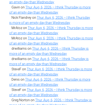
an empty day than Wednesday
Gavin
on
Thur. Aug. 6, 2026 – I think Thursday is more
of an empty day than Wednesday
Nick Flandrey
on
Thur. Aug. 6, 2026 – I think Thursday
is more of an empty day than Wednesday
MrAtoz
on
Thur. Aug. 6, 2026 – I think Thursday is more
of an empty day than Wednesday
MrAtoz
on
Thur. Aug. 6, 2026 – I think Thursday is more
of an empty day than Wednesday
drwilliams
on
Thur. Aug. 6, 2026 – I think Thursday is
more of an empty day than Wednesday
drwilliams
on
Thur. Aug. 6, 2026 – I think Thursday is
more of an empty day than Wednesday
SteveF
on
Thur. Aug. 6, 2026 – I think Thursday is more
of an empty day than Wednesday
Denis
on
Thur. Aug. 6, 2026 – I think Thursday is more
of an empty day than Wednesday
SteveF
on
Thur. Aug. 6, 2026 – I think Thursday is more
of an empty day than Wednesday
Greg Norton
on
Thur. Aug. 6, 2026 – I think Thursday is