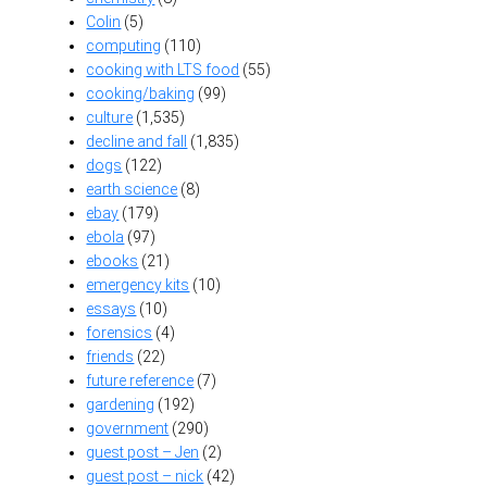
Colin
(5)
computing
(110)
cooking with LTS food
(55)
cooking/baking
(99)
culture
(1,535)
decline and fall
(1,835)
dogs
(122)
earth science
(8)
ebay
(179)
ebola
(97)
ebooks
(21)
emergency kits
(10)
essays
(10)
forensics
(4)
friends
(22)
future reference
(7)
gardening
(192)
government
(290)
guest post – Jen
(2)
guest post – nick
(42)