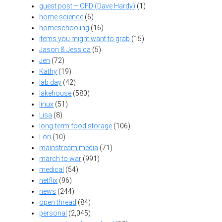
guest post – OFD (Dave Hardy)
(1)
home science
(6)
homeschooling
(16)
items you might want to grab
(15)
Jason & Jessica
(5)
Jen
(72)
Kathy
(19)
lab day
(42)
lakehouse
(580)
linux
(51)
Lisa
(8)
long-term food storage
(106)
Lori
(10)
mainstream media
(71)
march to war
(991)
medical
(54)
netflix
(96)
news
(244)
open thread
(84)
personal
(2,045)