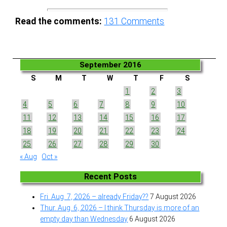
Read the comments:
131
Comments
September 2016
S
M
T
W
T
F
S
1
2
3
4
5
6
7
8
9
10
11
12
13
14
15
16
17
18
19
20
21
22
23
24
25
26
27
28
29
30
« Aug
Oct »
Recent Posts
Fri. Aug. 7, 2026 – already Friday??
7 August 2026
Thur. Aug. 6, 2026 – I think Thursday is more of an
empty day than Wednesday
6 August 2026