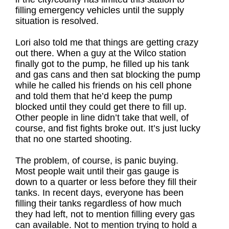
filling emergency vehicles until the supply
situation is resolved.
Lori also told me that things are getting crazy
out there. When a guy at the Wilco station
finally got to the pump, he filled up his tank
and gas cans and then sat blocking the pump
while he called his friends on his cell phone
and told them that he’d keep the pump
blocked until they could get there to fill up.
Other people in line didn’t take that well, of
course, and fist fights broke out. It’s just lucky
that no one started shooting.
The problem, of course, is panic buying.
Most people wait until their gas gauge is
down to a quarter or less before they fill their
tanks. In recent days, everyone has been
filling their tanks regardless of how much
they had left, not to mention filling every gas
can available. Not to mention trying to hold a