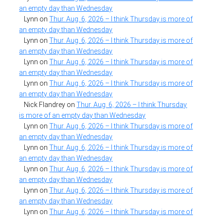
an empty day than Wednesday
Lynn
on
Thur. Aug. 6, 2026 – I think Thursday is more of
an empty day than Wednesday
Lynn
on
Thur. Aug. 6, 2026 – I think Thursday is more of
an empty day than Wednesday
Lynn
on
Thur. Aug. 6, 2026 – I think Thursday is more of
an empty day than Wednesday
Lynn
on
Thur. Aug. 6, 2026 – I think Thursday is more of
an empty day than Wednesday
Nick Flandrey
on
Thur. Aug. 6, 2026 – I think Thursday
is more of an empty day than Wednesday
Lynn
on
Thur. Aug. 6, 2026 – I think Thursday is more of
an empty day than Wednesday
Lynn
on
Thur. Aug. 6, 2026 – I think Thursday is more of
an empty day than Wednesday
Lynn
on
Thur. Aug. 6, 2026 – I think Thursday is more of
an empty day than Wednesday
Lynn
on
Thur. Aug. 6, 2026 – I think Thursday is more of
an empty day than Wednesday
Lynn
on
Thur. Aug. 6, 2026 – I think Thursday is more of