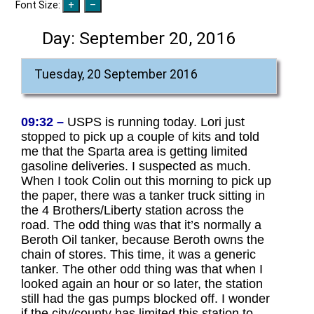
Font Size:
Day:
September 20, 2016
Tuesday, 20 September 2016
09:32 –
USPS is running today. Lori just
stopped to pick up a couple of kits and told
me that the Sparta area is getting limited
gasoline deliveries. I suspected as much.
When I took Colin out this morning to pick up
the paper, there was a tanker truck sitting in
the 4 Brothers/Liberty station across the
road. The odd thing was that it’s normally a
Beroth Oil tanker, because Beroth owns the
chain of stores. This time, it was a generic
tanker. The other odd thing was that when I
looked again an hour or so later, the station
still had the gas pumps blocked off. I wonder
if the city/county has limited this station to