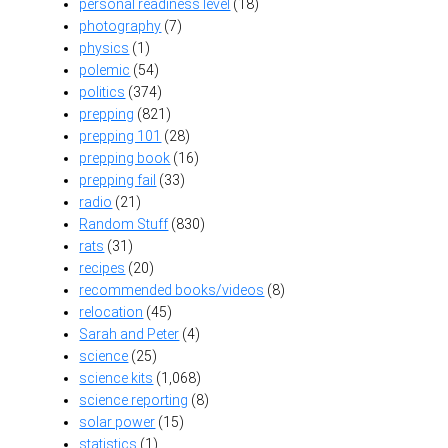
personal readiness level
(18)
photography
(7)
physics
(1)
polemic
(54)
politics
(374)
prepping
(821)
prepping 101
(28)
prepping book
(16)
prepping fail
(33)
radio
(21)
Random Stuff
(830)
rats
(31)
recipes
(20)
recommended books/videos
(8)
relocation
(45)
Sarah and Peter
(4)
science
(25)
science kits
(1,068)
science reporting
(8)
solar power
(15)
statistics
(1)