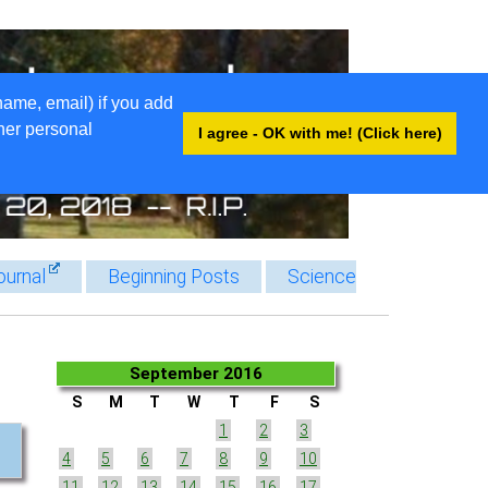
name, email) if you add
ther personal
I agree - OK with me! (Click here)
ournal
Beginning Posts
Science
September 2016
S
M
T
W
T
F
S
1
2
3
4
5
6
7
8
9
10
11
12
13
14
15
16
17