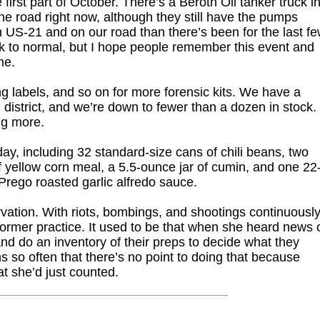
 first part of October. There’s a Beroth Oil tanker truck i
the road right now, although they still have the pumps
on US-21 and on our road than there’s been for the last f
ck to normal, but I hope people remember this event and
me.
g labels, and so on for more forensic kits. We have a
 district, and we’re down to fewer than a dozen in stock.
ng more.
ay, including 32 standard-size cans of chili beans, two
 yellow corn meal, a 5.5-ounce jar of cumin, and one 22
Prego roasted garlic alfredo sauce.
rvation. With riots, bombings, and shootings continuousl
former practice. It used to be that when she heard news 
d do an inventory of their preps to decide what they
 so often that there’s no point to doing that because
t she’d just counted.