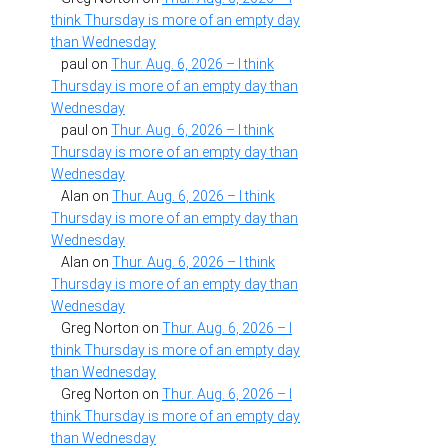
think Thursday is more of an empty day
than Wednesday
paul
on
Thur. Aug. 6, 2026 – I think
Thursday is more of an empty day than
Wednesday
paul
on
Thur. Aug. 6, 2026 – I think
Thursday is more of an empty day than
Wednesday
Alan
on
Thur. Aug. 6, 2026 – I think
Thursday is more of an empty day than
Wednesday
Alan
on
Thur. Aug. 6, 2026 – I think
Thursday is more of an empty day than
Wednesday
Greg Norton
on
Thur. Aug. 6, 2026 – I
think Thursday is more of an empty day
than Wednesday
Greg Norton
on
Thur. Aug. 6, 2026 – I
think Thursday is more of an empty day
than Wednesday