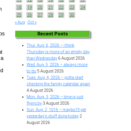
18
19
20
21
22
23
24
n
25
26
27
28
29
30
« Aug
Oct »
n
ups
Recent Posts
Thur. Aug. 6, 2026 – I think
nt
Thursday is more of an empty day
 a
than Wednesday
6 August 2026
Wed. Aug. 5, 2026 – always more
ed
to do
5 August 2026
Tues. Aug. 4, 2026 – gotta start
checking the family calendar again
4 August 2026
Mon. Aug. 3, 2026 – time is just
flying by
3 August 2026
Sun. Aug. 2, 1016 – maybe I’ll get
yesterday’s stuff done today
2
August 2026