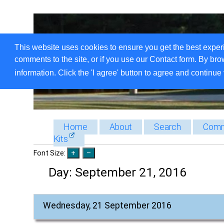
This website uses cookies to ensure you get the best exper
comments to the site, or if you use our Contact form. By bro
information. Click the 'I agree' button to agree and continue 
Home
About
Search
Comm
Kits
Font Size:
Day:
September 21, 2016
Wednesday, 21 September 2016