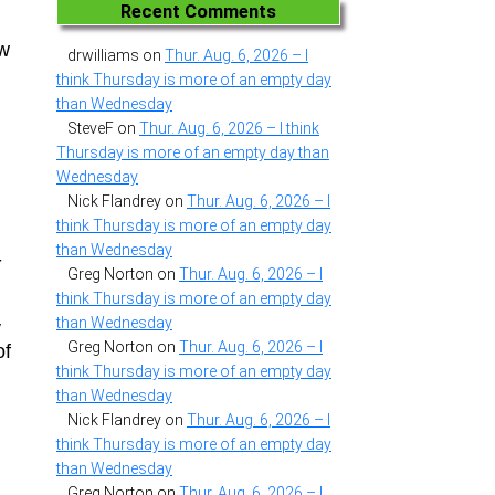
n
Recent Comments
ew
drwilliams
on
Thur. Aug. 6, 2026 – I
think Thursday is more of an empty day
than Wednesday
SteveF
on
Thur. Aug. 6, 2026 – I think
Thursday is more of an empty day than
Wednesday
Nick Flandrey
on
Thur. Aug. 6, 2026 – I
think Thursday is more of an empty day
than Wednesday
-
Greg Norton
on
Thur. Aug. 6, 2026 – I
think Thursday is more of an empty day
than Wednesday
y
Greg Norton
on
Thur. Aug. 6, 2026 – I
of
think Thursday is more of an empty day
than Wednesday
Nick Flandrey
on
Thur. Aug. 6, 2026 – I
think Thursday is more of an empty day
than Wednesday
Greg Norton
on
Thur. Aug. 6, 2026 – I