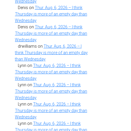
Wednesday
Denis
on
Thur. Aug. 6, 2026 – I think
Thursday is more of an empty day than
Wednesday
Denis
on
Thur. Aug. 6, 2026 – I think
Thursday is more of an empty day than
Wednesday
drwilliams
on
Thur. Aug. 6, 2026 – I
think Thursday is more of an empty day
than Wednesday
Lynn
on
Thur. Aug. 6, 2026 – I think
Thursday is more of an empty day than
Wednesday
Lynn
on
Thur. Aug. 6, 2026 – I think
Thursday is more of an empty day than
Wednesday
Lynn
on
Thur. Aug. 6, 2026 – I think
Thursday is more of an empty day than
Wednesday
Lynn
on
Thur. Aug. 6, 2026 – I think
Thursday is more of an empty day than