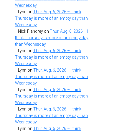
Wednesday
Lynn
on
Thur. Aug. 6, 2026 – I think
Thursday is more of an empty day than
Wednesday
Nick Flandrey
on
Thur. Aug. 6, 2026 – I
think Thursday is more of an empty day
than Wednesday
Lynn
on
Thur. Aug. 6, 2026 – I think
Thursday is more of an empty day than
Wednesday
Lynn
on
Thur. Aug. 6, 2026 – I think
Thursday is more of an empty day than
Wednesday
Lynn
on
Thur. Aug. 6, 2026 – I think
Thursday is more of an empty day than
Wednesday
Lynn
on
Thur. Aug. 6, 2026 – I think
Thursday is more of an empty day than
Wednesday
Lynn
on
Thur. Aug. 6, 2026 – I think