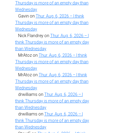
Thursday is more of an empty day than
Wednesday
Gavin
on
Thur. Aug. 6, 2026 – I think
Thursday is more of an empty day than
Wednesday
Nick Flandrey
on
Thur. Aug. 6, 2026 – I
think Thursday is more of an empty day
than Wednesday
MrAtoz
on
Thur. Aug. 6, 2026 – I think
Thursday is more of an empty day than
Wednesday
MrAtoz
on
Thur. Aug. 6, 2026 – I think
Thursday is more of an empty day than
Wednesday
drwilliams
on
Thur. Aug. 6, 2026 – I
think Thursday is more of an empty day
than Wednesday
drwilliams
on
Thur. Aug. 6, 2026 – I
think Thursday is more of an empty day
than Wednesday