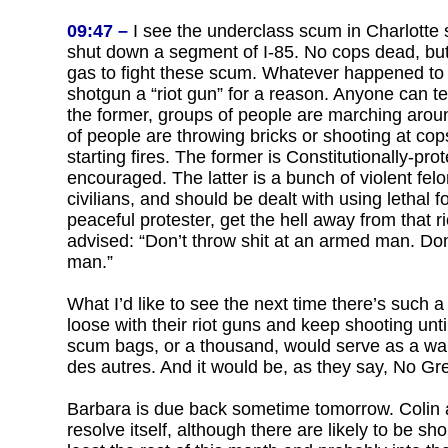
09:47 –
I see the underclass scum in Charlotte s
shut down a segment of I-85. No cops dead, but
gas to fight these scum. Whatever happened to
shotgun a “riot gun” for a reason. Anyone can tel
the former, groups of people are marching aroun
of people are throwing bricks or shooting at cop
starting fires. The former is Constitutionally-pr
encouraged. The latter is a bunch of violent fel
civilians, and should be dealt with using lethal fo
peaceful protester, get the hell away from that r
advised: “Don’t throw shit at an armed man. Do
man.”
What I’d like to see the next time there’s such a 
loose with their riot guns and keep shooting unti
scum bags, or a thousand, would serve as a wa
des autres. And it would be, as they say, No Gr
Barbara is due back sometime tomorrow. Colin and
resolve itself, although there are likely to be sh