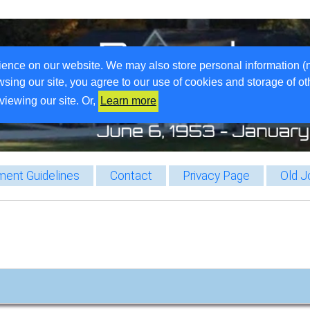
ience on our website. We may also store personal information (
wsing our site, you agree to our use of cookies and storage of o
viewing our site. Or,
Learn more
ent Guidelines
Contact
Privacy Page
Old J