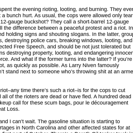
pent the evening rioting, looting, and burning. They eve
 a bunch hurt. As usual, the cops were allowed only tear
 12-gauge buckshot? They call a short-barrel 12-gauge
l the difference between a peaceful protest and a riot. I
d holding signs and shouting slogans. In the latter, gro
s, destroying police cars, breaking windows, looting, and
otected Free Speech, and should be not just tolerated but
ons destroying property, looting, and endangering innoce
rce. And what if the former turns into the latter? If you’re
iot, as quickly as possible. As Larry Niven famously
n’t stand next to someone who’s throwing shit at an arm
riot–any time there’s such a riot–is for the cops to cut
l all of the rioters are dead or have fled. A hundred dead
keup call for these scum bags, pour le découragement
eat Loss.
 I can’t wait. The gasoline situation is starting to
ortages in North Carolina and other affected states for at