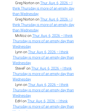
Greg Norton
on
Thur. Aug. 6, 2026 – I
think Thursday is more of an empty day
than Wednesday
Greg Norton
on
Thur. Aug. 6, 2026 – I
think Thursday is more of an empty day
than Wednesday
MrAtoz
on
Thur. Aug. 6, 2026 – I think
Thursday is more of an empty day than
Wednesday
Lynn
on
Thur. Aug. 6, 2026 – I think
Thursday is more of an empty day than
Wednesday
SteveF
on
Thur. Aug. 6, 2026 – I think
Thursday is more of an empty day than
Wednesday
Lynn
on
Thur. Aug. 6, 2026 – I think
Thursday is more of an empty day than
Wednesday
EdH
on
Thur. Aug. 6, 2026 – I think
Thursday is more of an empty day than