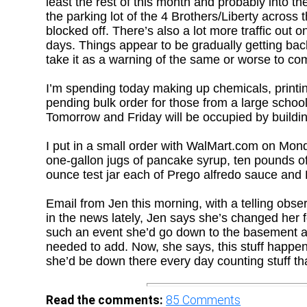
least the rest of this month and probably into the
the parking lot of the 4 Brothers/Liberty across 
blocked off. There’s also a lot more traffic out 
days. Things appear to be gradually getting ba
take it as a warning of the same or worse to co
I’m spending today making up chemicals, printin
pending bulk order for those from a large school
Tomorrow and Friday will be occupied by buildi
I put in a small order with WalMart.com on Mond
one-gallon jugs of pancake syrup, ten pounds of
ounce test jar each of Prego alfredo sauce and 
Email from Jen this morning, with a telling obse
in the news lately, Jen says she’s changed her 
such an event she’d go down to the basement an
needed to add. Now, she says, this stuff happens
she’d be down there every day counting stuff tha
Read the comments:
85
Comments