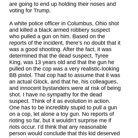
are going to end up holding their noses and
voting for Trump.
A white police officer in Columbus, Ohio shot
and killed a black armed robbery suspect
who pulled a gun on him. Based on the
reports of the incident, there’s no doubt that it
was a good shooting. After the fact, it was
determined that the dead suspect, Tyree
King, was 13 years old and that the gun he
pulled on the cop was a very realistic-looking
BB pistol. That cop had to assume that it was
an actual Glock, and that he, his colleagues,
and innocent bystanders were at risk of being
shot. I have no sympathy for the dead
suspect. Think of it as evolution in action.
One has to be incredibly stupid to pull a gun
on a cop, let alone a toy gun. No reports of
rioting so far, but it wouldn’t surprise me if
riots occur. I’d think that any reasonable
person would conclude that this kid deserved