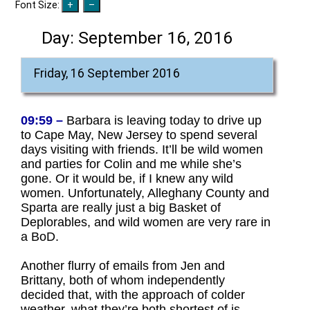
Font Size:
Day:
September 16, 2016
Friday, 16 September 2016
09:59 –
Barbara is leaving today to drive up
to Cape May, New Jersey to spend several
days visiting with friends. It’ll be wild women
and parties for Colin and me while she’s
gone. Or it would be, if I knew any wild
women. Unfortunately, Alleghany County and
Sparta are really just a big Basket of
Deplorables, and wild women are very rare in
a BoD.
Another flurry of emails from Jen and
Brittany, both of whom independently
decided that, with the approach of colder
weather, what they’re both shortest of is