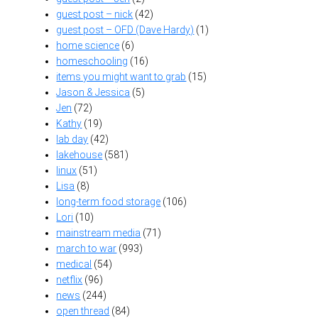
guest post – nick
(42)
guest post – OFD (Dave Hardy)
(1)
home science
(6)
homeschooling
(16)
items you might want to grab
(15)
Jason & Jessica
(5)
Jen
(72)
Kathy
(19)
lab day
(42)
lakehouse
(581)
linux
(51)
Lisa
(8)
long-term food storage
(106)
Lori
(10)
mainstream media
(71)
march to war
(993)
medical
(54)
netflix
(96)
news
(244)
open thread
(84)