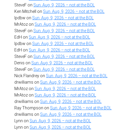
SteveF
on
Sun. Aug. 9, 2026 – not at the BOL
Ken Mitchell
on
Sun. Aug. 9, 2026 – not at the BOL
lpdbw
on
Sun. Aug. 9, 2026 – not at the BOL
MrAtoz
on
Sun. Aug. 9, 2026 – not at the BOL
SteveF
on
Sun. Aug. 9, 2026 – not at the BOL
EdH
on
Sun. Aug. 9, 2026 – not at the BOL
lpdbw
on
Sun. Aug. 9, 2026 – not at the BOL
EdH
on
Sun. Aug. 9, 2026 – not at the BOL
SteveF
on
Sun. Aug. 9, 2026 – not at the BOL
Denis
on
Sun. Aug. 9, 2026 – not at the BOL
SteveF
on
Sun. Aug. 9, 2026 – not at the BOL
Nick Flandrey
on
Sun. Aug. 9, 2026 – not at the BOL
drwilliams
on
Sun. Aug. 9, 2026 – not at the BOL
MrAtoz
on
Sun. Aug. 9, 2026 – not at the BOL
MrAtoz
on
Sun. Aug. 9, 2026 – not at the BOL
drwilliams
on
Sun. Aug. 9, 2026 – not at the BOL
Ray Thompson
on
Sun. Aug. 9, 2026 – not at the BOL
drwilliams
on
Sun. Aug. 9, 2026 – not at the BOL
Lynn
on
Sun. Aug. 9, 2026 – not at the BOL
Lynn
on
Sun. Aug. 9, 2026 – not at the BOL