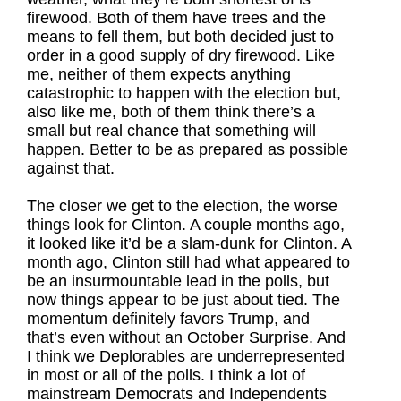
firewood. Both of them have trees and the
means to fell them, but both decided just to
order in a good supply of dry firewood. Like
me, neither of them expects anything
catastrophic to happen with the election but,
also like me, both of them think there’s a
small but real chance that something will
happen. Better to be as prepared as possible
against that.
The closer we get to the election, the worse
things look for Clinton. A couple months ago,
it looked like it’d be a slam-dunk for Clinton. A
month ago, Clinton still had what appeared to
be an insurmountable lead in the polls, but
now things appear to be just about tied. The
momentum definitely favors Trump, and
that’s even without an October Surprise. And
I think we Deplorables are underrepresented
in most or all of the polls. I think a lot of
mainstream Democrats and Independents