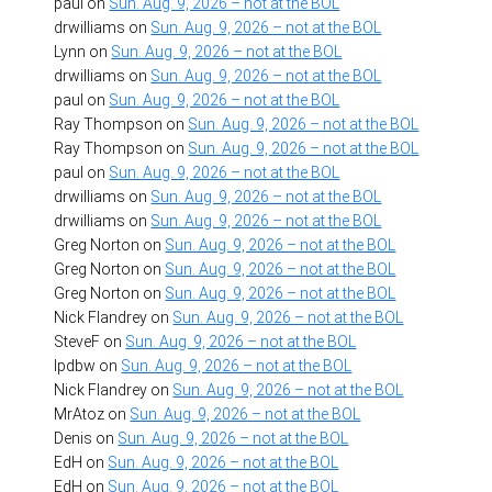
paul
on
Sun. Aug. 9, 2026 – not at the BOL
drwilliams
on
Sun. Aug. 9, 2026 – not at the BOL
Lynn
on
Sun. Aug. 9, 2026 – not at the BOL
drwilliams
on
Sun. Aug. 9, 2026 – not at the BOL
paul
on
Sun. Aug. 9, 2026 – not at the BOL
Ray Thompson
on
Sun. Aug. 9, 2026 – not at the BOL
Ray Thompson
on
Sun. Aug. 9, 2026 – not at the BOL
paul
on
Sun. Aug. 9, 2026 – not at the BOL
drwilliams
on
Sun. Aug. 9, 2026 – not at the BOL
drwilliams
on
Sun. Aug. 9, 2026 – not at the BOL
Greg Norton
on
Sun. Aug. 9, 2026 – not at the BOL
Greg Norton
on
Sun. Aug. 9, 2026 – not at the BOL
Greg Norton
on
Sun. Aug. 9, 2026 – not at the BOL
Nick Flandrey
on
Sun. Aug. 9, 2026 – not at the BOL
SteveF
on
Sun. Aug. 9, 2026 – not at the BOL
lpdbw
on
Sun. Aug. 9, 2026 – not at the BOL
Nick Flandrey
on
Sun. Aug. 9, 2026 – not at the BOL
MrAtoz
on
Sun. Aug. 9, 2026 – not at the BOL
Denis
on
Sun. Aug. 9, 2026 – not at the BOL
EdH
on
Sun. Aug. 9, 2026 – not at the BOL
EdH
on
Sun. Aug. 9, 2026 – not at the BOL