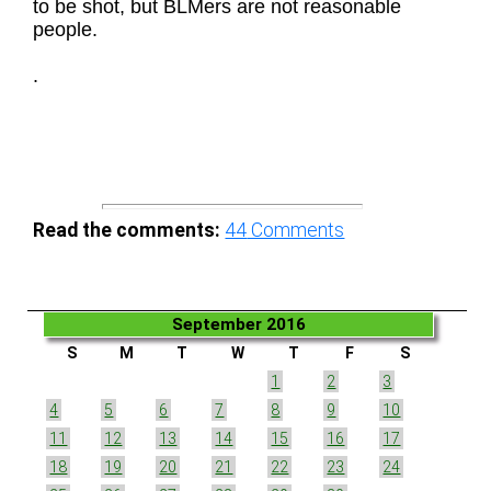
to be shot, but BLMers are not reasonable
people.
.
Read the comments:
44
Comments
September 2016
S
M
T
W
T
F
S
1
2
3
4
5
6
7
8
9
10
11
12
13
14
15
16
17
18
19
20
21
22
23
24