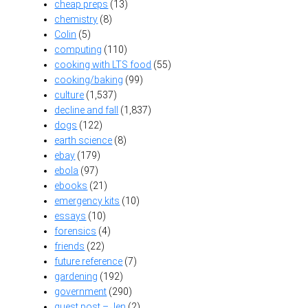
cheap preps
(13)
chemistry
(8)
Colin
(5)
computing
(110)
cooking with LTS food
(55)
cooking/baking
(99)
culture
(1,537)
decline and fall
(1,837)
dogs
(122)
earth science
(8)
ebay
(179)
ebola
(97)
ebooks
(21)
emergency kits
(10)
essays
(10)
forensics
(4)
friends
(22)
future reference
(7)
gardening
(192)
government
(290)
guest post – Jen
(2)