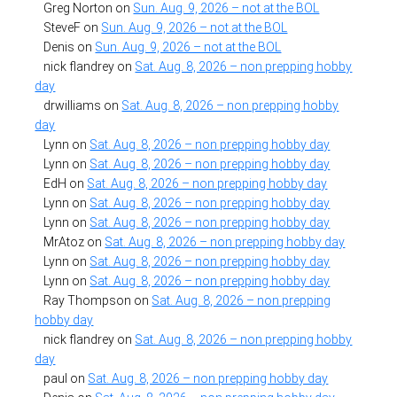
Greg Norton
on
Sun. Aug. 9, 2026 – not at the BOL
SteveF
on
Sun. Aug. 9, 2026 – not at the BOL
Denis
on
Sun. Aug. 9, 2026 – not at the BOL
nick flandrey
on
Sat. Aug. 8, 2026 – non prepping hobby
day
drwilliams
on
Sat. Aug. 8, 2026 – non prepping hobby
day
Lynn
on
Sat. Aug. 8, 2026 – non prepping hobby day
Lynn
on
Sat. Aug. 8, 2026 – non prepping hobby day
EdH
on
Sat. Aug. 8, 2026 – non prepping hobby day
Lynn
on
Sat. Aug. 8, 2026 – non prepping hobby day
Lynn
on
Sat. Aug. 8, 2026 – non prepping hobby day
MrAtoz
on
Sat. Aug. 8, 2026 – non prepping hobby day
Lynn
on
Sat. Aug. 8, 2026 – non prepping hobby day
Lynn
on
Sat. Aug. 8, 2026 – non prepping hobby day
Ray Thompson
on
Sat. Aug. 8, 2026 – non prepping
hobby day
nick flandrey
on
Sat. Aug. 8, 2026 – non prepping hobby
day
paul
on
Sat. Aug. 8, 2026 – non prepping hobby day