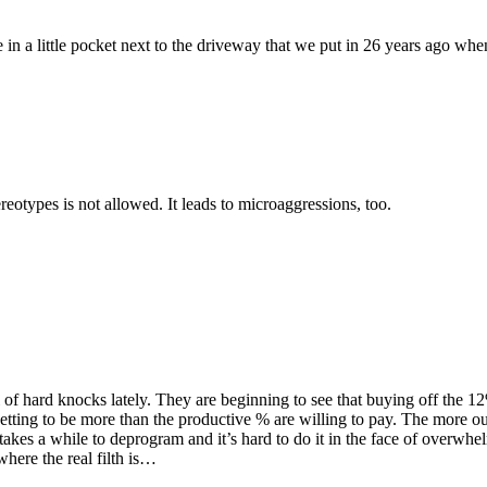
in a little pocket next to the driveway that we put in 26 years ago wh
reotypes is not allowed. It leads to microaggressions, too.
chool of hard knocks lately. They are beginning to see that buying off
 getting to be more than the productive % are willing to pay. The more o
 takes a while to deprogram and it’s hard to do it in the face of overwhe
 where the real filth is…