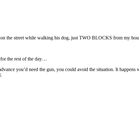
nt on the street while walking his dog, just TWO BLOCKS from my hou
 for the rest of the day…
e you’d need the gun, you could avoid the situation. It happens whe
.