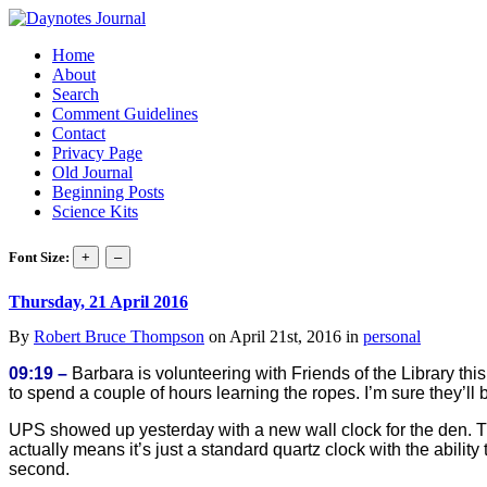
Home
About
Search
Comment Guidelines
Contact
Privacy Page
Old Journal
Beginning Posts
Science Kits
Font Size:
Thursday, 21 April 2016
By
Robert Bruce Thompson
on April 21st, 2016 in
personal
09:19 –
Barbara is volunteering with Friends of the Library th
to spend a couple of hours learning the ropes. I’m sure they’ll 
UPS showed up yesterday with a new wall clock for the den. The
actually means it’s just a standard quartz clock with the abili
second.