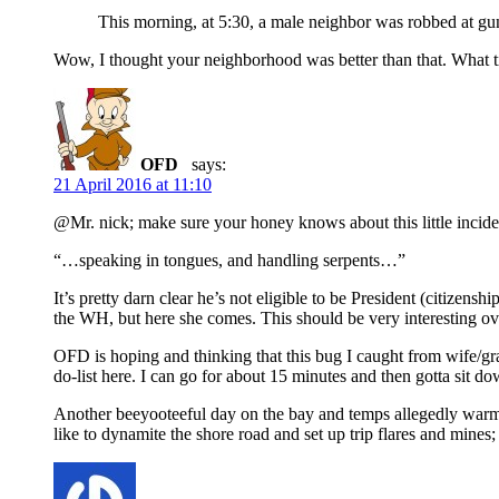
This morning, at 5:30, a male neighbor was robbed at 
Wow, I thought your neighborhood was better than that. What t
OFD
says:
21 April 2016 at 11:10
@Mr. nick; make sure your honey knows about this little incide
“…speaking in tongues, and handling serpents…”
It’s pretty darn clear he’s not eligible to be President (citizen
the WH, but here she comes. This should be very interesting ove
OFD is hoping and thinking that this bug I caught from wife/gran
do-list here. I can go for about 15 minutes and then gotta sit do
Another beeyooteeful day on the bay and temps allegedly warmin
like to dynamite the shore road and set up trip flares and mines;