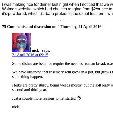
I was making rice for dinner last night when I noticed that we 
Walmart website, which had choices ranging from $2/ounce t
it’s powdered, which Barbara prefers to the usual leaf form, wh
75 Comments and discussion on "
Thursday, 21 April 2016
"
nick
says:
21 April 2016 at 09:15
Some dishes are better or require the needles- roman bread, ro
We have observed that rosemary will grow in a pot, but grows be
same thing happen.
Herbs are pretty sturdy, being weeds mostly, but the soft leafy o
second and third year.
Just a couple more reasons to get started 🙂
nick