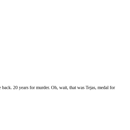
e back. 20 years for murder. Oh, wait, that was Tejas, medal for