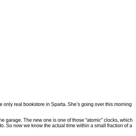
e only real bookstore in Sparta. She’s going over this morning
the garage. The new one is one of those “atomic” clocks, which
ado. So now we know the actual time within a small fraction of a