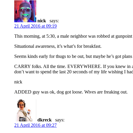
nick
says:
21 April 2016 at 09:19
This morning, at 5:30, a male neighbor was robbed at gunpoi
Situational awareness, it’s what’s for breakfast.
Seems kinds early for thugs to be out, but maybe he’s got plans
CARRY folks. All the time. EVERYWHERE. If you knew in advanc
don’t want to spend the last 20 seconds of my life wishing I had
nick
ADDED guy was ok, dog got loose. Wives are freaking out.
dkreck
says:
21 April 2016 at 09:27