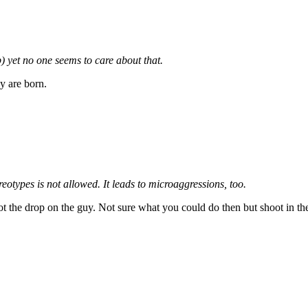
ip) yet no one seems to care about that.
y are born.
reotypes is not allowed. It leads to microaggressions, too.
ot the drop on the guy. Not sure what you could do then but shoot in th