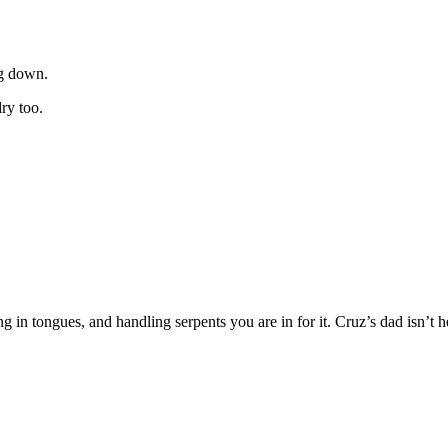
ng down.
ry too.
 in tongues, and handling serpents you are in for it. Cruz’s dad isn’t he