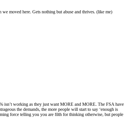
en we moved here. Gets nothing but abuse and thrives. (like me)
 the 12% isn’t working as they just want MORE and MORE. The FSA have
utrageous the demands, the more people will start to say ‘enough is
lming force telling you you are filth for thinking otherwise, but people