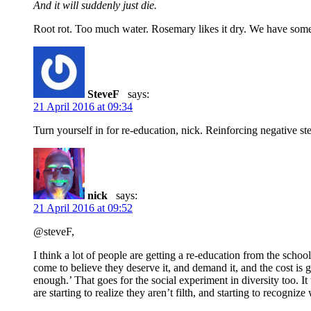
And it will suddenly just die.
Root rot. Too much water. Rosemary likes it dry. We have some 
SteveF
says:
21 April 2016 at 09:34
Turn yourself in for re-education, nick. Reinforcing negative ste
nick
says:
21 April 2016 at 09:52
@steveF,
I think a lot of people are getting a re-education from the s
come to believe they deserve it, and demand it, and the cost is
enough.’ That goes for the social experiment in diversity too. It
are starting to realize they aren’t filth, and starting to recognize