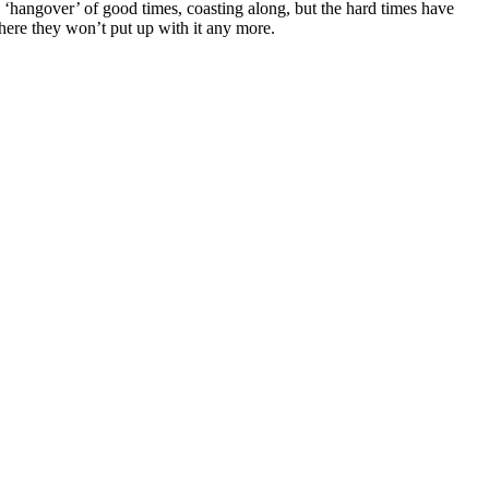
he ‘hangover’ of good times, coasting along, but the hard times have
here they won’t put up with it any more.