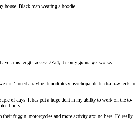
my house. Black man wearing a hoodie.
 have arms-length access 7×24; it’s only gonna get worse.
ent we don’t need a raving, bloodthirsty psychopathic bitch-on-wheels in
ple of days. It has put a huge dent in my ability to work on the to-
upted hours.
heir friggin’ motorcycles and more activity around here. I’d really