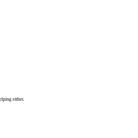
lping either.