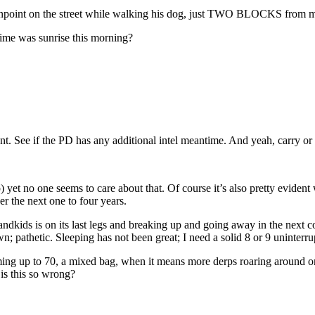
gunpoint on the street while walking his dog, just TWO BLOCKS from 
ime was sunrise this morning?
nt. See if the PD has any additional intel meantime. And yeah, carry or
ship) yet no one seems to care about that. Of course it’s also pretty evid
r the next one to four years.
dkids is on its last legs and breaking up and going away in the next cou
wn; pathetic. Sleeping has not been great; I need a solid 8 or 9 uninterr
g up to 70, a mixed bag, when it means more derps roaring around on t
 is this so wrong?