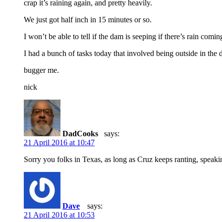
crap it’s raining again, and pretty heavily.
We just got half inch in 15 minutes or so.
I won’t be able to tell if the dam is seeping if there’s rain comi
I had a bunch of tasks today that involved being outside in the d
bugger me.
nick
DadCooks
says:
21 April 2016 at 10:47
Sorry you folks in Texas, as long as Cruz keeps ranting, speaking
Dave
says:
21 April 2016 at 10:53