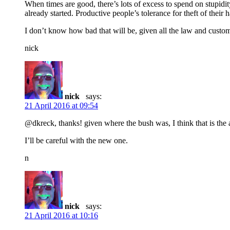
When times are good, there’s lots of excess to spend on stupidit
already started. Productive people’s tolerance for theft of thei
I don’t know how bad that will be, given all the law and custom 
nick
nick
says:
21 April 2016 at 09:54
@dkreck, thanks! given where the bush was, I think that is the
I’ll be careful with the new one.
n
nick
says:
21 April 2016 at 10:16