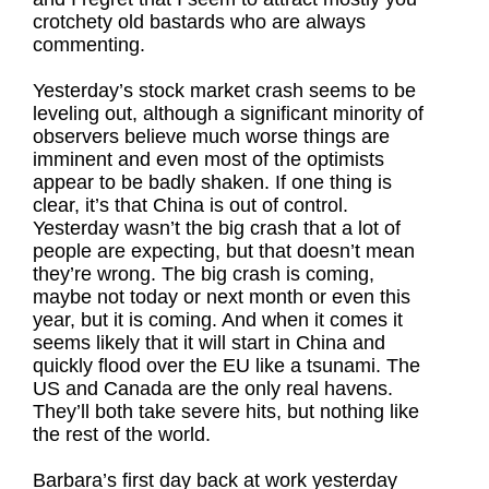
crotchety old bastards who are always
commenting.
Yesterday’s stock market crash seems to be
leveling out, although a significant minority of
observers believe much worse things are
imminent and even most of the optimists
appear to be badly shaken. If one thing is
clear, it’s that China is out of control.
Yesterday wasn’t the big crash that a lot of
people are expecting, but that doesn’t mean
they’re wrong. The big crash is coming,
maybe not today or next month or even this
year, but it is coming. And when it comes it
seems likely that it will start in China and
quickly flood over the EU like a tsunami. The
US and Canada are the only real havens.
They’ll both take severe hits, but nothing like
the rest of the world.
Barbara’s first day back at work yesterday