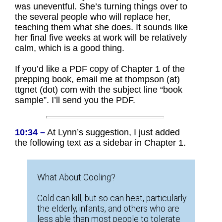
was uneventful. She’s turning things over to
the several people who will replace her,
teaching them what she does. It sounds like
her final five weeks at work will be relatively
calm, which is a good thing.
If you’d like a PDF copy of Chapter 1 of the
prepping book, email me at thompson (at)
ttgnet (dot) com with the subject line “book
sample”. I’ll send you the PDF.
10:34 –
At Lynn’s suggestion, I just added
the following text as a sidebar in Chapter 1.
What About Cooling?
Cold can kill, but so can heat, particularly
the elderly, infants, and others who are
less able than most people to tolerate