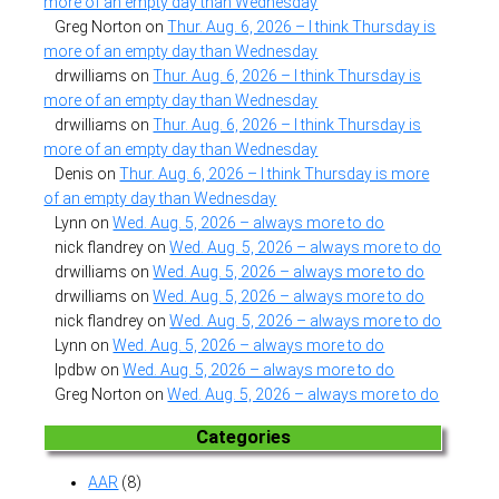
more of an empty day than Wednesday
Greg Norton
on
Thur. Aug. 6, 2026 – I think Thursday is
more of an empty day than Wednesday
drwilliams
on
Thur. Aug. 6, 2026 – I think Thursday is
more of an empty day than Wednesday
drwilliams
on
Thur. Aug. 6, 2026 – I think Thursday is
more of an empty day than Wednesday
Denis
on
Thur. Aug. 6, 2026 – I think Thursday is more
of an empty day than Wednesday
Lynn
on
Wed. Aug. 5, 2026 – always more to do
nick flandrey
on
Wed. Aug. 5, 2026 – always more to do
drwilliams
on
Wed. Aug. 5, 2026 – always more to do
drwilliams
on
Wed. Aug. 5, 2026 – always more to do
nick flandrey
on
Wed. Aug. 5, 2026 – always more to do
Lynn
on
Wed. Aug. 5, 2026 – always more to do
lpdbw
on
Wed. Aug. 5, 2026 – always more to do
Greg Norton
on
Wed. Aug. 5, 2026 – always more to do
Categories
AAR
(8)