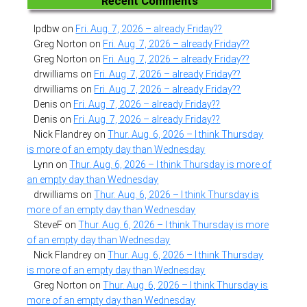
Recent Comments
lpdbw
on
Fri. Aug. 7, 2026 – already Friday??
Greg Norton
on
Fri. Aug. 7, 2026 – already Friday??
Greg Norton
on
Fri. Aug. 7, 2026 – already Friday??
drwilliams
on
Fri. Aug. 7, 2026 – already Friday??
drwilliams
on
Fri. Aug. 7, 2026 – already Friday??
Denis
on
Fri. Aug. 7, 2026 – already Friday??
Denis
on
Fri. Aug. 7, 2026 – already Friday??
Nick Flandrey
on
Thur. Aug. 6, 2026 – I think Thursday
is more of an empty day than Wednesday
Lynn
on
Thur. Aug. 6, 2026 – I think Thursday is more of
an empty day than Wednesday
drwilliams
on
Thur. Aug. 6, 2026 – I think Thursday is
more of an empty day than Wednesday
SteveF
on
Thur. Aug. 6, 2026 – I think Thursday is more
of an empty day than Wednesday
Nick Flandrey
on
Thur. Aug. 6, 2026 – I think Thursday
is more of an empty day than Wednesday
Greg Norton
on
Thur. Aug. 6, 2026 – I think Thursday is
more of an empty day than Wednesday