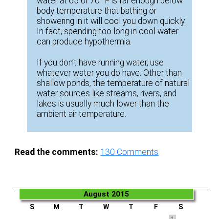
water at 65 or 70 °F is far enough below
body temperature that bathing or
showering in it will cool you down quickly.
In fact, spending too long in cool water
can produce hypothermia.
If you don’t have running water, use
whatever water you do have. Other than
shallow ponds, the temperature of natural
water sources like streams, rivers, and
lakes is usually much lower than the
ambient air temperature.
Read the comments:
130
Comments
August 2015
S
M
T
W
T
F
S