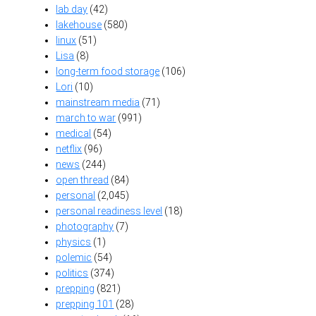
lab day
(42)
lakehouse
(580)
linux
(51)
Lisa
(8)
long-term food storage
(106)
Lori
(10)
mainstream media
(71)
march to war
(991)
medical
(54)
netflix
(96)
news
(244)
open thread
(84)
personal
(2,045)
personal readiness level
(18)
photography
(7)
physics
(1)
polemic
(54)
politics
(374)
prepping
(821)
prepping 101
(28)