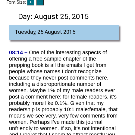
Font Size:
Day:
August 25, 2015
Tuesday, 25 August 2015
08:14 –
One of the interesting aspects of
offering a free sample chapter of the
prepping book is all the emails I get from
people whose names I don’t recognize
because they never post comments here,
including a disproportionate number of
women. Maybe 1% of my male readers ever
post a comment here; for female readers, it’s
probably more like 0.1%. Given that my
readership is probably 10:1 male:female, that
means we see very, very few comments from
women. Perhaps I’ve made this journal
unfriendly to women. If so, it’s not intentional
and I regret that I seem to attract mostly you