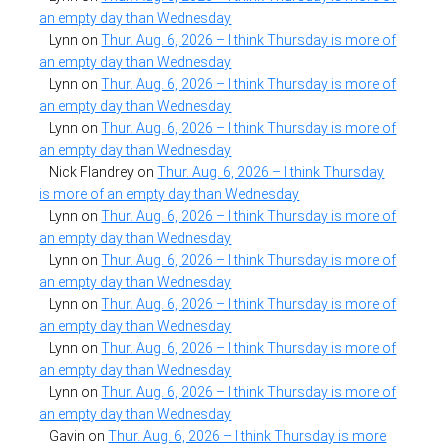
an empty day than Wednesday
Lynn
on
Thur. Aug. 6, 2026 – I think Thursday is more of
an empty day than Wednesday
Lynn
on
Thur. Aug. 6, 2026 – I think Thursday is more of
an empty day than Wednesday
Lynn
on
Thur. Aug. 6, 2026 – I think Thursday is more of
an empty day than Wednesday
Nick Flandrey
on
Thur. Aug. 6, 2026 – I think Thursday
is more of an empty day than Wednesday
Lynn
on
Thur. Aug. 6, 2026 – I think Thursday is more of
an empty day than Wednesday
Lynn
on
Thur. Aug. 6, 2026 – I think Thursday is more of
an empty day than Wednesday
Lynn
on
Thur. Aug. 6, 2026 – I think Thursday is more of
an empty day than Wednesday
Lynn
on
Thur. Aug. 6, 2026 – I think Thursday is more of
an empty day than Wednesday
Lynn
on
Thur. Aug. 6, 2026 – I think Thursday is more of
an empty day than Wednesday
Gavin
on
Thur. Aug. 6, 2026 – I think Thursday is more