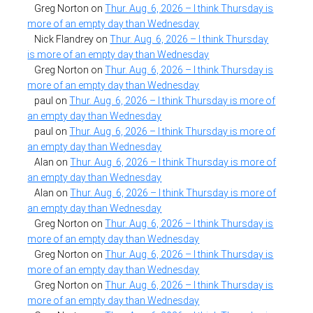
Greg Norton
on
Thur. Aug. 6, 2026 – I think Thursday is
more of an empty day than Wednesday
Nick Flandrey
on
Thur. Aug. 6, 2026 – I think Thursday
is more of an empty day than Wednesday
Greg Norton
on
Thur. Aug. 6, 2026 – I think Thursday is
more of an empty day than Wednesday
paul
on
Thur. Aug. 6, 2026 – I think Thursday is more of
an empty day than Wednesday
paul
on
Thur. Aug. 6, 2026 – I think Thursday is more of
an empty day than Wednesday
Alan
on
Thur. Aug. 6, 2026 – I think Thursday is more of
an empty day than Wednesday
Alan
on
Thur. Aug. 6, 2026 – I think Thursday is more of
an empty day than Wednesday
Greg Norton
on
Thur. Aug. 6, 2026 – I think Thursday is
more of an empty day than Wednesday
Greg Norton
on
Thur. Aug. 6, 2026 – I think Thursday is
more of an empty day than Wednesday
Greg Norton
on
Thur. Aug. 6, 2026 – I think Thursday is
more of an empty day than Wednesday