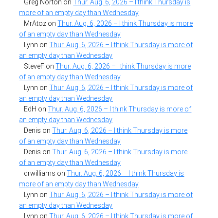
Greg Norton
on
Thur. Aug. 6, 2026 – I think Thursday is
more of an empty day than Wednesday
MrAtoz
on
Thur. Aug. 6, 2026 – I think Thursday is more
of an empty day than Wednesday
Lynn
on
Thur. Aug. 6, 2026 – I think Thursday is more of
an empty day than Wednesday
SteveF
on
Thur. Aug. 6, 2026 – I think Thursday is more
of an empty day than Wednesday
Lynn
on
Thur. Aug. 6, 2026 – I think Thursday is more of
an empty day than Wednesday
EdH
on
Thur. Aug. 6, 2026 – I think Thursday is more of
an empty day than Wednesday
Denis
on
Thur. Aug. 6, 2026 – I think Thursday is more
of an empty day than Wednesday
Denis
on
Thur. Aug. 6, 2026 – I think Thursday is more
of an empty day than Wednesday
drwilliams
on
Thur. Aug. 6, 2026 – I think Thursday is
more of an empty day than Wednesday
Lynn
on
Thur. Aug. 6, 2026 – I think Thursday is more of
an empty day than Wednesday
Lynn
on
Thur. Aug. 6, 2026 – I think Thursday is more of