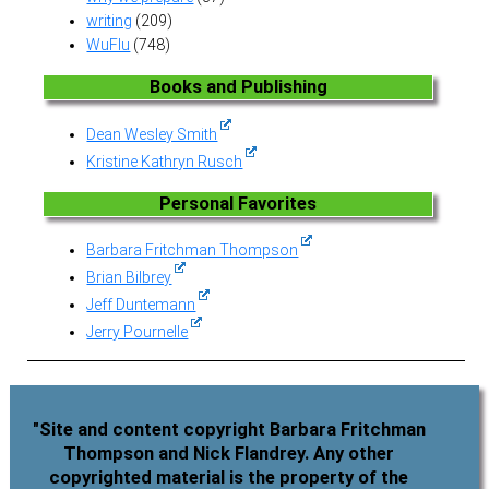
writing
(209)
WuFlu
(748)
Books and Publishing
Dean Wesley Smith
Kristine Kathryn Rusch
Personal Favorites
Barbara Fritchman Thompson
Brian Bilbrey
Jeff Duntemann
Jerry Pournelle
"Site and content copyright Barbara Fritchman
Thompson and Nick Flandrey. Any other
copyrighted material is the property of the