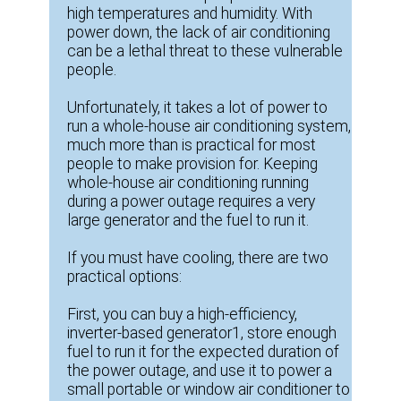
high temperatures and humidity. With
power down, the lack of air conditioning
can be a lethal threat to these vulnerable
people.
Unfortunately, it takes a lot of power to
run a whole-house air conditioning system,
much more than is practical for most
people to make provision for. Keeping
whole-house air conditioning running
during a power outage requires a very
large generator and the fuel to run it.
If you must have cooling, there are two
practical options:
First, you can buy a high-efficiency,
inverter-based generator1, store enough
fuel to run it for the expected duration of
the power outage, and use it to power a
small portable or window air conditioner to