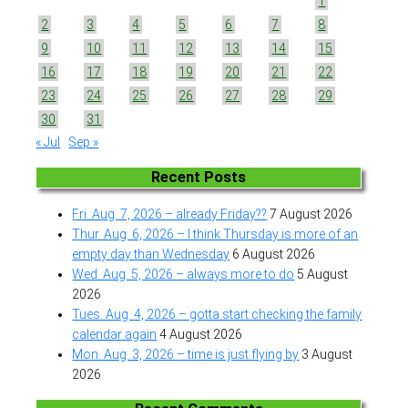
1
2
3
4
5
6
7
8
9
10
11
12
13
14
15
16
17
18
19
20
21
22
23
24
25
26
27
28
29
30
31
« Jul
Sep »
Recent Posts
Fri. Aug. 7, 2026 – already Friday??
7 August 2026
Thur. Aug. 6, 2026 – I think Thursday is more of an
empty day than Wednesday
6 August 2026
Wed. Aug. 5, 2026 – always more to do
5 August
2026
Tues. Aug. 4, 2026 – gotta start checking the family
calendar again
4 August 2026
Mon. Aug. 3, 2026 – time is just flying by
3 August
2026