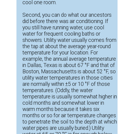
cool one room.
Second, you can do what our ancestors
did before there was air conditioning. If
you still have running water, use cool
water for frequent cooling baths or
showers. Utility water usually comes from
the tap at about the average year-round
temperature for your location. For
example, the annual average temperature
in Dallas, Texas is about 67 °F and that of
Boston, Massachusetts is about 52 °F, so
utility water temperatures in those cities
are normally within ±5 or 10 °F of those
temperatures. (Oddly, the water
temperature is usually somewhat higher in
cold months and somewhat lower in
warm months because it takes six
months or so for air temperature changes
to penetrate the soil to the depth at which
water pipes are usually buried.) Utility