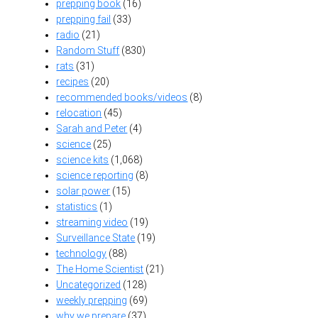
prepping book
(16)
prepping fail
(33)
radio
(21)
Random Stuff
(830)
rats
(31)
recipes
(20)
recommended books/videos
(8)
relocation
(45)
Sarah and Peter
(4)
science
(25)
science kits
(1,068)
science reporting
(8)
solar power
(15)
statistics
(1)
streaming video
(19)
Surveillance State
(19)
technology
(88)
The Home Scientist
(21)
Uncategorized
(128)
weekly prepping
(69)
why we prepare
(37)