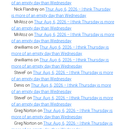
of an empty day than Wednesday
Nick Flandrey
on
Thur. Aug. 6, 2026 – I think Thursday
is more of an empty day than Wednesday
MrAtoz
on
Thur. Aug. 6, 2026 – I think Thursday is more
of an empty day than Wednesday
MrAtoz
on
Thur. Aug. 6, 2026 – I think Thursday is more
of an empty day than Wednesday
drwilliams
on
Thur. Aug. 6, 2026 – I think Thursday is
more of an empty day than Wednesday
drwilliams
on
Thur. Aug. 6, 2026 – I think Thursday is
more of an empty day than Wednesday
SteveF
on
Thur. Aug. 6, 2026 – I think Thursday is more
of an empty day than Wednesday
Denis
on
Thur. Aug. 6, 2026 – I think Thursday is more
of an empty day than Wednesday
SteveF
on
Thur. Aug. 6, 2026 – I think Thursday is more
of an empty day than Wednesday
Greg Norton
on
Thur. Aug. 6, 2026 – I think Thursday is
more of an empty day than Wednesday
Greg Norton
on
Thur. Aug. 6, 2026 – I think Thursday is