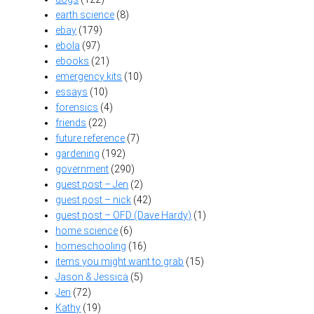
earth science
(8)
ebay
(179)
ebola
(97)
ebooks
(21)
emergency kits
(10)
essays
(10)
forensics
(4)
friends
(22)
future reference
(7)
gardening
(192)
government
(290)
guest post – Jen
(2)
guest post – nick
(42)
guest post – OFD (Dave Hardy)
(1)
home science
(6)
homeschooling
(16)
items you might want to grab
(15)
Jason & Jessica
(5)
Jen
(72)
Kathy
(19)