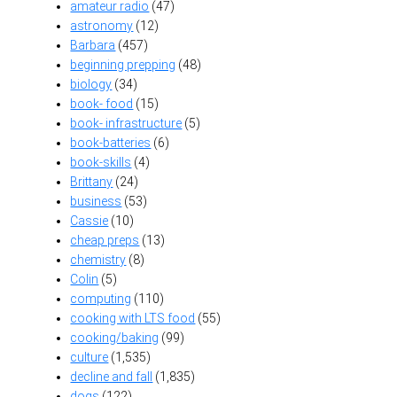
amateur radio
(47)
astronomy
(12)
Barbara
(457)
beginning prepping
(48)
biology
(34)
book- food
(15)
book- infrastructure
(5)
book-batteries
(6)
book-skills
(4)
Brittany
(24)
business
(53)
Cassie
(10)
cheap preps
(13)
chemistry
(8)
Colin
(5)
computing
(110)
cooking with LTS food
(55)
cooking/baking
(99)
culture
(1,535)
decline and fall
(1,835)
dogs
(122)