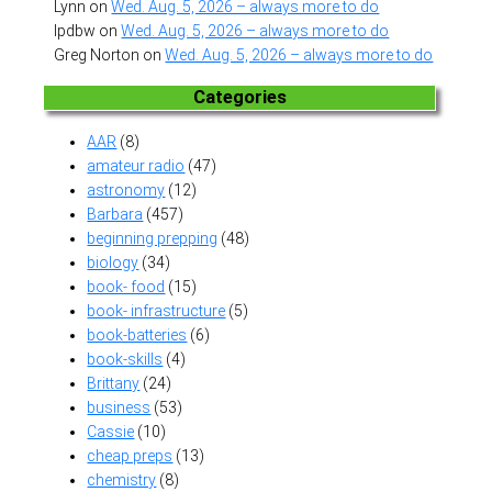
Lynn
on
Wed. Aug. 5, 2026 – always more to do
lpdbw
on
Wed. Aug. 5, 2026 – always more to do
Greg Norton
on
Wed. Aug. 5, 2026 – always more to do
Categories
AAR
(8)
amateur radio
(47)
astronomy
(12)
Barbara
(457)
beginning prepping
(48)
biology
(34)
book- food
(15)
book- infrastructure
(5)
book-batteries
(6)
book-skills
(4)
Brittany
(24)
business
(53)
Cassie
(10)
cheap preps
(13)
chemistry
(8)