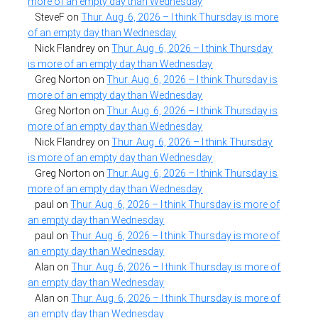
more of an empty day than Wednesday
SteveF
on
Thur. Aug. 6, 2026 – I think Thursday is more
of an empty day than Wednesday
Nick Flandrey
on
Thur. Aug. 6, 2026 – I think Thursday
is more of an empty day than Wednesday
Greg Norton
on
Thur. Aug. 6, 2026 – I think Thursday is
more of an empty day than Wednesday
Greg Norton
on
Thur. Aug. 6, 2026 – I think Thursday is
more of an empty day than Wednesday
Nick Flandrey
on
Thur. Aug. 6, 2026 – I think Thursday
is more of an empty day than Wednesday
Greg Norton
on
Thur. Aug. 6, 2026 – I think Thursday is
more of an empty day than Wednesday
paul
on
Thur. Aug. 6, 2026 – I think Thursday is more of
an empty day than Wednesday
paul
on
Thur. Aug. 6, 2026 – I think Thursday is more of
an empty day than Wednesday
Alan
on
Thur. Aug. 6, 2026 – I think Thursday is more of
an empty day than Wednesday
Alan
on
Thur. Aug. 6, 2026 – I think Thursday is more of
an empty day than Wednesday