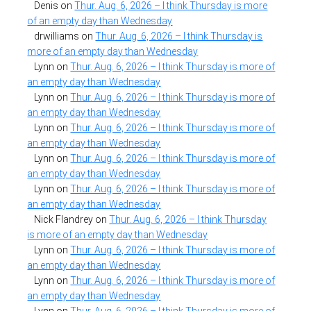
Denis
on
Thur. Aug. 6, 2026 – I think Thursday is more
of an empty day than Wednesday
drwilliams
on
Thur. Aug. 6, 2026 – I think Thursday is
more of an empty day than Wednesday
Lynn
on
Thur. Aug. 6, 2026 – I think Thursday is more of
an empty day than Wednesday
Lynn
on
Thur. Aug. 6, 2026 – I think Thursday is more of
an empty day than Wednesday
Lynn
on
Thur. Aug. 6, 2026 – I think Thursday is more of
an empty day than Wednesday
Lynn
on
Thur. Aug. 6, 2026 – I think Thursday is more of
an empty day than Wednesday
Lynn
on
Thur. Aug. 6, 2026 – I think Thursday is more of
an empty day than Wednesday
Nick Flandrey
on
Thur. Aug. 6, 2026 – I think Thursday
is more of an empty day than Wednesday
Lynn
on
Thur. Aug. 6, 2026 – I think Thursday is more of
an empty day than Wednesday
Lynn
on
Thur. Aug. 6, 2026 – I think Thursday is more of
an empty day than Wednesday
Lynn
on
Thur. Aug. 6, 2026 – I think Thursday is more of