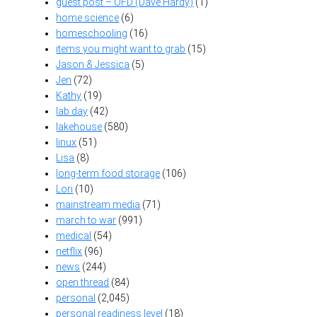
guest post – OFD (Dave Hardy)
(1)
home science
(6)
homeschooling
(16)
items you might want to grab
(15)
Jason & Jessica
(5)
Jen
(72)
Kathy
(19)
lab day
(42)
lakehouse
(580)
linux
(51)
Lisa
(8)
long-term food storage
(106)
Lori
(10)
mainstream media
(71)
march to war
(991)
medical
(54)
netflix
(96)
news
(244)
open thread
(84)
personal
(2,045)
personal readiness level
(18)