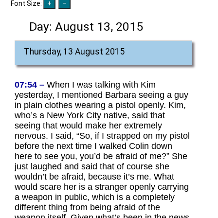
Font Size:
Day:
August 13, 2015
Thursday, 13 August 2015
07:54 –
When I was talking with Kim
yesterday, I mentioned Barbara seeing a guy
in plain clothes wearing a pistol openly. Kim,
who’s a New York City native, said that
seeing that would make her extremely
nervous. I said, “So, if I strapped on my pistol
before the next time I walked Colin down
here to see you, you’d be afraid of me?” She
just laughed and said that of course she
wouldn’t be afraid, because it’s me. What
would scare her is a stranger openly carrying
a weapon in public, which is a completely
different thing from being afraid of the
weapon itself. Given what’s been in the news