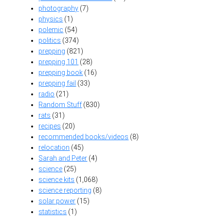
photography
(7)
physics
(1)
polemic
(54)
politics
(374)
prepping
(821)
prepping 101
(28)
prepping book
(16)
prepping fail
(33)
radio
(21)
Random Stuff
(830)
rats
(31)
recipes
(20)
recommended books/videos
(8)
relocation
(45)
Sarah and Peter
(4)
science
(25)
science kits
(1,068)
science reporting
(8)
solar power
(15)
statistics
(1)