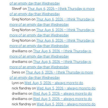
of an empty day than Wednesday
SteveF
on
Thur. Aug. 6, 2026 – I think Thursday is more
of an empty day than Wednesday
Greg Norton
on
Thur. Aug. 6, 2026 – I think Thursday is
more of an empty day than Wednesday
Greg Norton
on
Thur. Aug. 6, 2026 – I think Thursday is
more of an empty day than Wednesday
Greg Norton
on
Thur. Aug. 6, 2026 – I think Thursday is
more of an empty day than Wednesday
drwilliams
on
Thur. Aug. 6, 2026 – I think Thursday is
more of an empty day than Wednesday
drwilliams
on
Thur. Aug. 6, 2026 – I think Thursday is
more of an empty day than Wednesday
Denis
on
Thur. Aug. 6, 2026 – I think Thursday is more
of an empty day than Wednesday
Lynn
on
Wed. Aug. 5, 2026 – always more to do
nick flandrey
on
Wed. Aug. 5, 2026 – always more to do
drwilliams
on
Wed. Aug. 5, 2026 – always more to do
drwilliams
on
Wed. Aug. 5, 2026 – always more to do
nick flandrey
on
Wed. Aug. 5, 2026 – always more to do