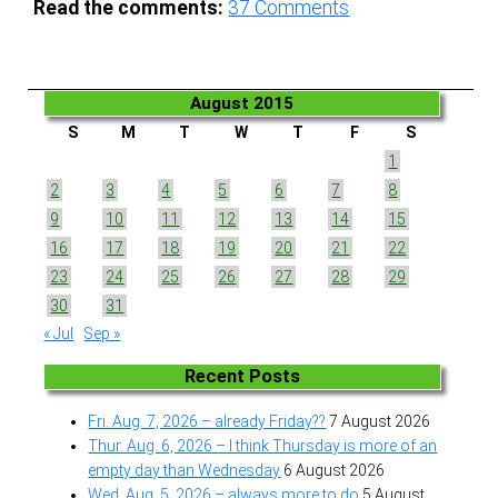
Read the comments:
37
Comments
August 2015
S
M
T
W
T
F
S
1
2
3
4
5
6
7
8
9
10
11
12
13
14
15
16
17
18
19
20
21
22
23
24
25
26
27
28
29
30
31
« Jul
Sep »
Recent Posts
Fri. Aug. 7, 2026 – already Friday??
7 August 2026
Thur. Aug. 6, 2026 – I think Thursday is more of an
empty day than Wednesday
6 August 2026
Wed. Aug. 5, 2026 – always more to do
5 August