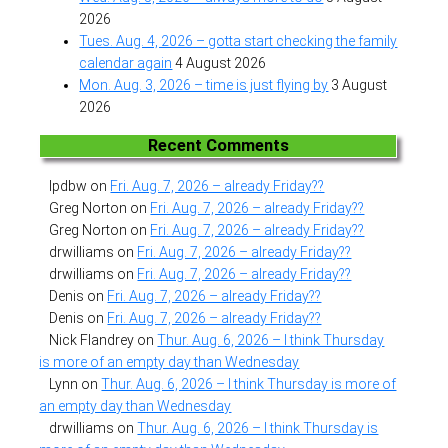
2026
Tues. Aug. 4, 2026 – gotta start checking the family
calendar again
4 August 2026
Mon. Aug. 3, 2026 – time is just flying by
3 August
2026
Recent Comments
lpdbw
on
Fri. Aug. 7, 2026 – already Friday??
Greg Norton
on
Fri. Aug. 7, 2026 – already Friday??
Greg Norton
on
Fri. Aug. 7, 2026 – already Friday??
drwilliams
on
Fri. Aug. 7, 2026 – already Friday??
drwilliams
on
Fri. Aug. 7, 2026 – already Friday??
Denis
on
Fri. Aug. 7, 2026 – already Friday??
Denis
on
Fri. Aug. 7, 2026 – already Friday??
Nick Flandrey
on
Thur. Aug. 6, 2026 – I think Thursday
is more of an empty day than Wednesday
Lynn
on
Thur. Aug. 6, 2026 – I think Thursday is more of
an empty day than Wednesday
drwilliams
on
Thur. Aug. 6, 2026 – I think Thursday is