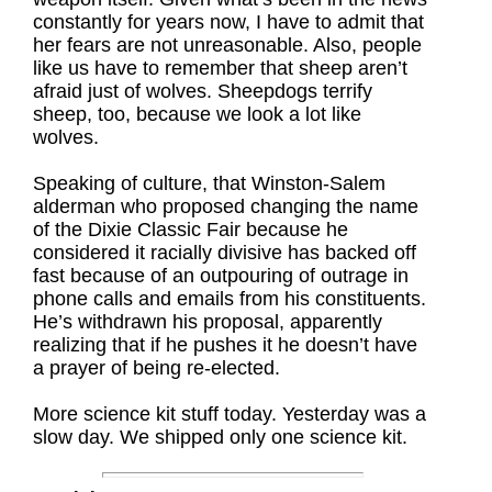
constantly for years now, I have to admit that
her fears are not unreasonable. Also, people
like us have to remember that sheep aren’t
afraid just of wolves. Sheepdogs terrify
sheep, too, because we look a lot like
wolves.
Speaking of culture, that Winston-Salem
alderman who proposed changing the name
of the Dixie Classic Fair because he
considered it racially divisive has backed off
fast because of an outpouring of outrage in
phone calls and emails from his constituents.
He’s withdrawn his proposal, apparently
realizing that if he pushes it he doesn’t have
a prayer of being re-elected.
More science kit stuff today. Yesterday was a
slow day. We shipped only one science kit.