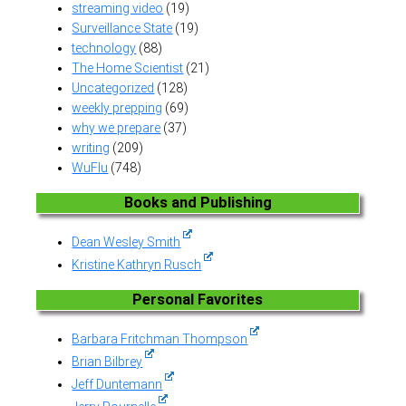
streaming video
(19)
Surveillance State
(19)
technology
(88)
The Home Scientist
(21)
Uncategorized
(128)
weekly prepping
(69)
why we prepare
(37)
writing
(209)
WuFlu
(748)
Books and Publishing
Dean Wesley Smith
Kristine Kathryn Rusch
Personal Favorites
Barbara Fritchman Thompson
Brian Bilbrey
Jeff Duntemann