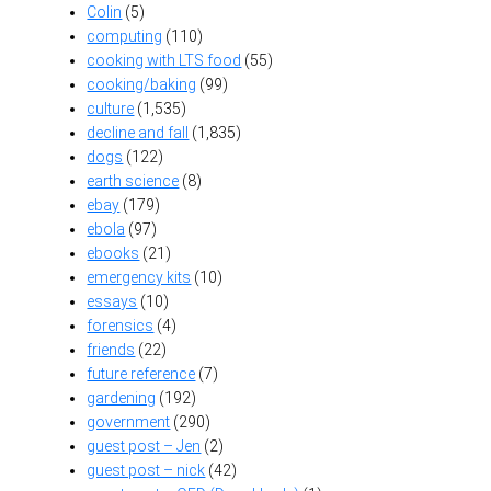
Colin
(5)
computing
(110)
cooking with LTS food
(55)
cooking/baking
(99)
culture
(1,535)
decline and fall
(1,835)
dogs
(122)
earth science
(8)
ebay
(179)
ebola
(97)
ebooks
(21)
emergency kits
(10)
essays
(10)
forensics
(4)
friends
(22)
future reference
(7)
gardening
(192)
government
(290)
guest post – Jen
(2)
guest post – nick
(42)