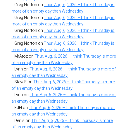
Greg Norton
on
Thur. Aug. 6, 2026 – I think Thursday is
more of an empty day than Wednesday
Greg Norton
on
Thur. Aug. 6, 2026 – I think Thursday is
more of an empty day than Wednesday
Greg Norton
on
Thur. Aug. 6, 2026 – I think Thursday is
more of an empty day than Wednesday
Greg Norton
on
Thur. Aug. 6, 2026 – I think Thursday is
more of an empty day than Wednesday
MrAtoz
on
Thur. Aug. 6, 2026 – I think Thursday is more
of an empty day than Wednesday
Lynn
on
Thur. Aug. 6, 2026 – I think Thursday is more of
an empty day than Wednesday
SteveF
on
Thur. Aug. 6, 2026 – I think Thursday is more
of an empty day than Wednesday
Lynn
on
Thur. Aug. 6, 2026 – I think Thursday is more of
an empty day than Wednesday
EdH
on
Thur. Aug. 6, 2026 – I think Thursday is more of
an empty day than Wednesday
Denis
on
Thur. Aug. 6, 2026 – I think Thursday is more
of an empty day than Wednesday