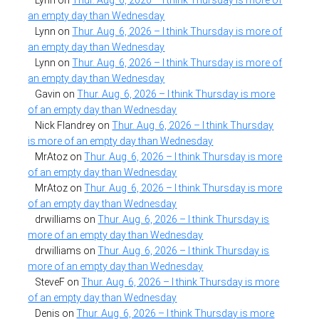
an empty day than Wednesday
Lynn
on
Thur. Aug. 6, 2026 – I think Thursday is more of
an empty day than Wednesday
Lynn
on
Thur. Aug. 6, 2026 – I think Thursday is more of
an empty day than Wednesday
Gavin
on
Thur. Aug. 6, 2026 – I think Thursday is more
of an empty day than Wednesday
Nick Flandrey
on
Thur. Aug. 6, 2026 – I think Thursday
is more of an empty day than Wednesday
MrAtoz
on
Thur. Aug. 6, 2026 – I think Thursday is more
of an empty day than Wednesday
MrAtoz
on
Thur. Aug. 6, 2026 – I think Thursday is more
of an empty day than Wednesday
drwilliams
on
Thur. Aug. 6, 2026 – I think Thursday is
more of an empty day than Wednesday
drwilliams
on
Thur. Aug. 6, 2026 – I think Thursday is
more of an empty day than Wednesday
SteveF
on
Thur. Aug. 6, 2026 – I think Thursday is more
of an empty day than Wednesday
Denis
on
Thur. Aug. 6, 2026 – I think Thursday is more