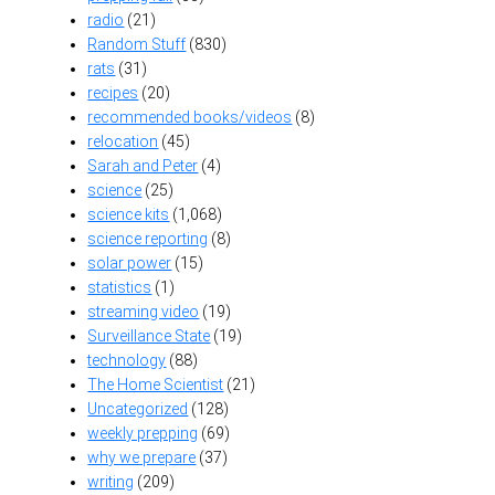
radio
(21)
Random Stuff
(830)
rats
(31)
recipes
(20)
recommended books/videos
(8)
relocation
(45)
Sarah and Peter
(4)
science
(25)
science kits
(1,068)
science reporting
(8)
solar power
(15)
statistics
(1)
streaming video
(19)
Surveillance State
(19)
technology
(88)
The Home Scientist
(21)
Uncategorized
(128)
weekly prepping
(69)
why we prepare
(37)
writing
(209)