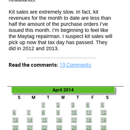
Kit sales are extremely slow. In fact, kit
revenues for the month to date are less than
half the amount of the purchase orders I’ve
issued this month. I’m beginning to feel like
the Maytag repairman. I suspect kit sales will
pick up now that tax day has passed. They
did in 2012 and 2013.
Read the comments:
19
Comments
April 2014
S
M
T
W
T
F
S
1
2
3
4
5
6
7
8
9
10
11
12
13
14
15
16
17
18
19
20
21
22
23
24
25
26