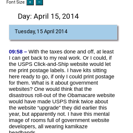
Font Size:
Day:
April 15, 2014
Tuesday, 15 April 2014
09:58 –
With the taxes done and off, at least
I can get back to my real work. Or I could, if
the USPS Click-and-Ship website would let
me print postage labels. I have kits sitting
here ready to go, if only I could print postage
for them. What is it about government
websites? One would think that the
disastrous roll-out of the Obamacare website
would have made USPS think twice about
the website “upgrade” they did earlier this
year, but apparently not. I have this mental
image of rooms full of government website
developers, all wearing kamikaze
headbands.