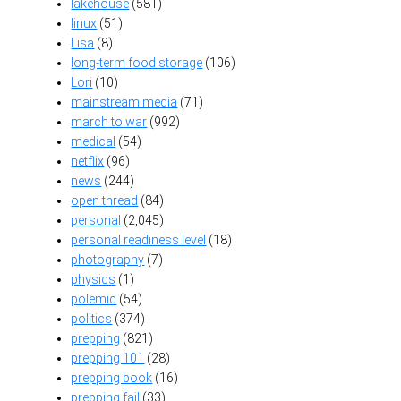
lakehouse
(581)
linux
(51)
Lisa
(8)
long-term food storage
(106)
Lori
(10)
mainstream media
(71)
march to war
(992)
medical
(54)
netflix
(96)
news
(244)
open thread
(84)
personal
(2,045)
personal readiness level
(18)
photography
(7)
physics
(1)
polemic
(54)
politics
(374)
prepping
(821)
prepping 101
(28)
prepping book
(16)
prepping fail
(33)