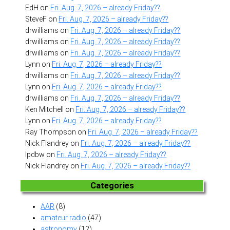
EdH
on
Fri. Aug. 7, 2026 – already Friday??
SteveF
on
Fri. Aug. 7, 2026 – already Friday??
drwilliams
on
Fri. Aug. 7, 2026 – already Friday??
drwilliams
on
Fri. Aug. 7, 2026 – already Friday??
drwilliams
on
Fri. Aug. 7, 2026 – already Friday??
Lynn
on
Fri. Aug. 7, 2026 – already Friday??
drwilliams
on
Fri. Aug. 7, 2026 – already Friday??
Lynn
on
Fri. Aug. 7, 2026 – already Friday??
drwilliams
on
Fri. Aug. 7, 2026 – already Friday??
Ken Mitchell
on
Fri. Aug. 7, 2026 – already Friday??
Lynn
on
Fri. Aug. 7, 2026 – already Friday??
Ray Thompson
on
Fri. Aug. 7, 2026 – already Friday??
Nick Flandrey
on
Fri. Aug. 7, 2026 – already Friday??
lpdbw
on
Fri. Aug. 7, 2026 – already Friday??
Nick Flandrey
on
Fri. Aug. 7, 2026 – already Friday??
Categories
AAR
(8)
amateur radio
(47)
astronomy
(12)