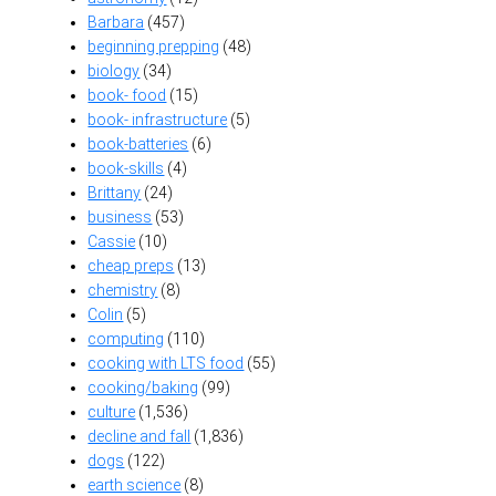
Barbara
(457)
beginning prepping
(48)
biology
(34)
book- food
(15)
book- infrastructure
(5)
book-batteries
(6)
book-skills
(4)
Brittany
(24)
business
(53)
Cassie
(10)
cheap preps
(13)
chemistry
(8)
Colin
(5)
computing
(110)
cooking with LTS food
(55)
cooking/baking
(99)
culture
(1,536)
decline and fall
(1,836)
dogs
(122)
earth science
(8)