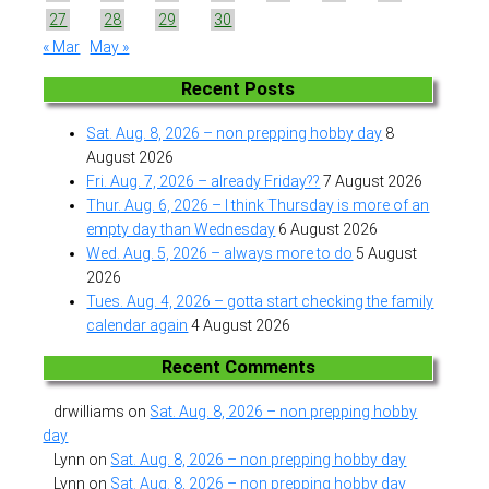
27
28
29
30
« Mar
May »
Recent Posts
Sat. Aug. 8, 2026 – non prepping hobby day
8
August 2026
Fri. Aug. 7, 2026 – already Friday??
7 August 2026
Thur. Aug. 6, 2026 – I think Thursday is more of an
empty day than Wednesday
6 August 2026
Wed. Aug. 5, 2026 – always more to do
5 August
2026
Tues. Aug. 4, 2026 – gotta start checking the family
calendar again
4 August 2026
Recent Comments
drwilliams
on
Sat. Aug. 8, 2026 – non prepping hobby
day
Lynn
on
Sat. Aug. 8, 2026 – non prepping hobby day
Lynn
on
Sat. Aug. 8, 2026 – non prepping hobby day