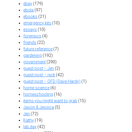
ebay
(179)
ebola
(97)
ebooks
(21)
emergency kits
(10)
essays
(10)
forensics
(4)
friends
(22)
future reference
(7)
gardening
(192)
government
(290)
guest post – Jen
(2)
guest post – nick
(42)
guest post – OFD (Dave Hardy)
(1)
home science
(6)
homeschooling
(16)
items you might want to grab
(15)
Jason & Jessica
(5)
Jen
(72)
Kathy
(19)
lab day
(42)