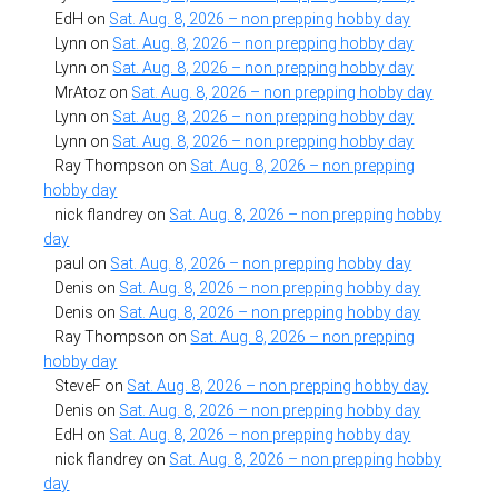
EdH
on
Sat. Aug. 8, 2026 – non prepping hobby day
Lynn
on
Sat. Aug. 8, 2026 – non prepping hobby day
Lynn
on
Sat. Aug. 8, 2026 – non prepping hobby day
MrAtoz
on
Sat. Aug. 8, 2026 – non prepping hobby day
Lynn
on
Sat. Aug. 8, 2026 – non prepping hobby day
Lynn
on
Sat. Aug. 8, 2026 – non prepping hobby day
Ray Thompson
on
Sat. Aug. 8, 2026 – non prepping
hobby day
nick flandrey
on
Sat. Aug. 8, 2026 – non prepping hobby
day
paul
on
Sat. Aug. 8, 2026 – non prepping hobby day
Denis
on
Sat. Aug. 8, 2026 – non prepping hobby day
Denis
on
Sat. Aug. 8, 2026 – non prepping hobby day
Ray Thompson
on
Sat. Aug. 8, 2026 – non prepping
hobby day
SteveF
on
Sat. Aug. 8, 2026 – non prepping hobby day
Denis
on
Sat. Aug. 8, 2026 – non prepping hobby day
EdH
on
Sat. Aug. 8, 2026 – non prepping hobby day
nick flandrey
on
Sat. Aug. 8, 2026 – non prepping hobby
day