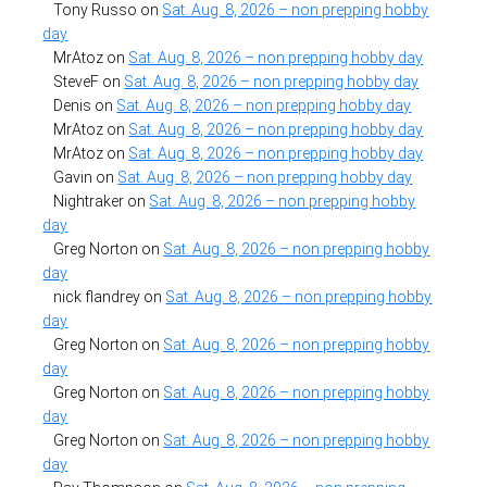
Tony Russo
on
Sat. Aug. 8, 2026 – non prepping hobby
day
MrAtoz
on
Sat. Aug. 8, 2026 – non prepping hobby day
SteveF
on
Sat. Aug. 8, 2026 – non prepping hobby day
Denis
on
Sat. Aug. 8, 2026 – non prepping hobby day
MrAtoz
on
Sat. Aug. 8, 2026 – non prepping hobby day
MrAtoz
on
Sat. Aug. 8, 2026 – non prepping hobby day
Gavin
on
Sat. Aug. 8, 2026 – non prepping hobby day
Nightraker
on
Sat. Aug. 8, 2026 – non prepping hobby
day
Greg Norton
on
Sat. Aug. 8, 2026 – non prepping hobby
day
nick flandrey
on
Sat. Aug. 8, 2026 – non prepping hobby
day
Greg Norton
on
Sat. Aug. 8, 2026 – non prepping hobby
day
Greg Norton
on
Sat. Aug. 8, 2026 – non prepping hobby
day
Greg Norton
on
Sat. Aug. 8, 2026 – non prepping hobby
day