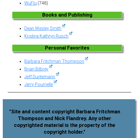
WuFlu
(748)
Books and Publishing
Dean Wesley Smith
Kristine Kathryn Rusch
Personal Favorites
Barbara Fritchman Thompson
Brian Bilbrey
Jeff Duntemann
Jerry Pournelle
"Site and content copyright Barbara Fritchman
Thompson and Nick Flandrey. Any other
copyrighted material is the property of the
copyright holder."