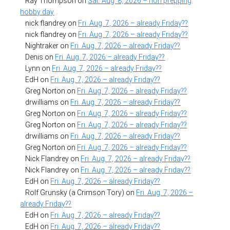
Ray Thompson
on
Sat. Aug. 8, 2026 – non prepping
hobby day
nick flandrey
on
Fri. Aug. 7, 2026 – already Friday??
nick flandrey
on
Fri. Aug. 7, 2026 – already Friday??
Nightraker
on
Fri. Aug. 7, 2026 – already Friday??
Denis
on
Fri. Aug. 7, 2026 – already Friday??
Lynn
on
Fri. Aug. 7, 2026 – already Friday??
EdH
on
Fri. Aug. 7, 2026 – already Friday??
Greg Norton
on
Fri. Aug. 7, 2026 – already Friday??
drwilliams
on
Fri. Aug. 7, 2026 – already Friday??
Greg Norton
on
Fri. Aug. 7, 2026 – already Friday??
Greg Norton
on
Fri. Aug. 7, 2026 – already Friday??
drwilliams
on
Fri. Aug. 7, 2026 – already Friday??
Greg Norton
on
Fri. Aug. 7, 2026 – already Friday??
Nick Flandrey
on
Fri. Aug. 7, 2026 – already Friday??
Nick Flandrey
on
Fri. Aug. 7, 2026 – already Friday??
EdH
on
Fri. Aug. 7, 2026 – already Friday??
Rolf Grunsky (a Crimson Tory)
on
Fri. Aug. 7, 2026 –
already Friday??
EdH
on
Fri. Aug. 7, 2026 – already Friday??
EdH
on
Fri. Aug. 7, 2026 – already Friday??