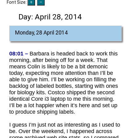
Font Size:
Day:
April 28, 2014
Monday, 28 April 2014
08:01 –
Barbara is headed back to work this
morning, after being off for a week. That
means Colin is likely to be a bit demonic
today, expecting more attention than I’ll be
able to give him. I’ll be working on filling the
backlog of labeled bottles, starting with ones
for biology kits. Costco shipped the second
identical Core i3 laptop to me this morning.
I’ll be a lot happier when it’s here and set up
to produce shipping labels.
I guess I’m just not as interesting as I used to
be. Over the weekend, I happened across
some archived web site stats, so I compared