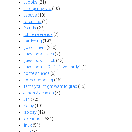
ebooks
(21)
emergency kits
(10)
essays
(10)
forensics
(4)
friends
(22)
future reference
(7)
gardening
(192)
government
(290)
guest post – Jen
(2)
guest post – nick
(42)
guest post – OFD (Dave Hardy)
(1)
home science
(6)
homeschooling
(16)
items you might want to grab
(15)
Jason & Jessica
(5)
Jen
(72)
Kathy
(19)
lab day
(42)
lakehouse
(581)
linux
(51)
Lisa
(8)