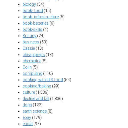
biology
(34)
book- food
(15)
book- infrastructure
(5)
book-batteries
(6)
book-skills
(4)
Brittany
(24)
business
(53)
Cassie
(10)
cheap preps
(13)
chemistry
(8)
Colin
(5)
computing
(110)
cooking with LTS food
(55)
cooking/baking
(99)
culture
(1,536)
decline and fall
(1,836)
dogs
(122)
earth science
(8)
ebay
(179)
ebola
(97)