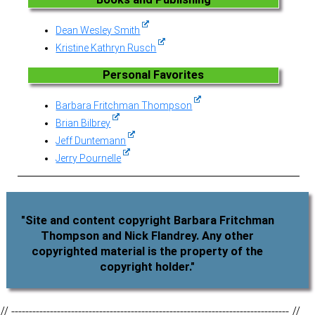
Dean Wesley Smith
Kristine Kathryn Rusch
Personal Favorites
Barbara Fritchman Thompson
Brian Bilbrey
Jeff Duntemann
Jerry Pournelle
"Site and content copyright Barbara Fritchman
Thompson and Nick Flandrey. Any other
copyrighted material is the property of the
copyright holder."
// ------------------------------------------------------------------------------- //