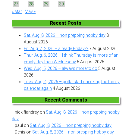
27
28
29
30
« Mar
May »
Recent Posts
Sat. Aug. 8, 2026 – non prepping hobby day
8
August 2026
Fri. Aug. 7, 2026 – already Friday??
7 August 2026
Thur. Aug. 6, 2026 – I think Thursday is more of an
empty day than Wednesday
6 August 2026
Wed. Aug. 5, 2026 – always more to do
5 August
2026
Tues. Aug. 4, 2026 – gotta start checking the family
calendar again
4 August 2026
Recent Comments
nick flandrey
on
Sat. Aug. 8, 2026 – non prepping hobby
day
paul
on
Sat. Aug. 8, 2026 – non prepping hobby day
Denis
on
Sat. Aug. 8, 2026 – non prepping hobby day