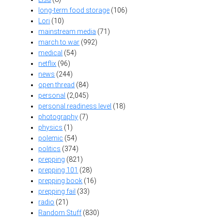
long-term food storage
(106)
Lori
(10)
mainstream media
(71)
march to war
(992)
medical
(54)
netflix
(96)
news
(244)
open thread
(84)
personal
(2,045)
personal readiness level
(18)
photography
(7)
physics
(1)
polemic
(54)
politics
(374)
prepping
(821)
prepping 101
(28)
prepping book
(16)
prepping fail
(33)
radio
(21)
Random Stuff
(830)