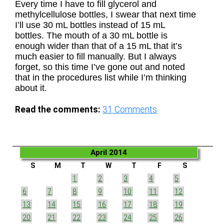
Every time I have to fill glycerol and
methylcellulose bottles, I swear that next time
I’ll use 30 mL bottles instead of 15 mL
bottles. The mouth of a 30 mL bottle is
enough wider than that of a 15 mL that it’s
much easier to fill manually. But I always
forget, so this time I’ve gone out and noted
that in the procedures list while I’m thinking
about it.
Read the comments:
31
Comments
April 2014
S
M
T
W
T
F
S
1
2
3
4
5
6
7
8
9
10
11
12
13
14
15
16
17
18
19
20
21
22
23
24
25
26