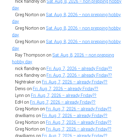
nick flandrey
on
Sat. Aug. 8, 2026 – non prepping hobby
day
Greg Norton
on
Sat. Aug. 8, 2026 – non prepping hobby
day
Greg Norton
on
Sat. Aug. 8, 2026 – non prepping hobby
day
Greg Norton
on
Sat. Aug. 8, 2026 – non prepping hobby
day
Ray Thompson
on
Sat. Aug. 8, 2026 – non prepping
hobby day
nick flandrey
on
Fri. Aug. 7, 2026 – already Friday??
nick flandrey
on
Fri. Aug. 7, 2026 – already Friday??
Nightraker
on
Fri. Aug. 7, 2026 – already Friday??
Denis
on
Fri. Aug. 7, 2026 – already Friday??
Lynn
on
Fri. Aug. 7, 2026 – already Friday??
EdH
on
Fri. Aug. 7, 2026 – already Friday??
Greg Norton
on
Fri. Aug. 7, 2026 – already Friday??
drwilliams
on
Fri. Aug. 7, 2026 – already Friday??
Greg Norton
on
Fri. Aug. 7, 2026 – already Friday??
Greg Norton
on
Fri. Aug. 7, 2026 – already Friday??
drwilliams
on
Fri. Aug. 7, 2026 – already Friday??