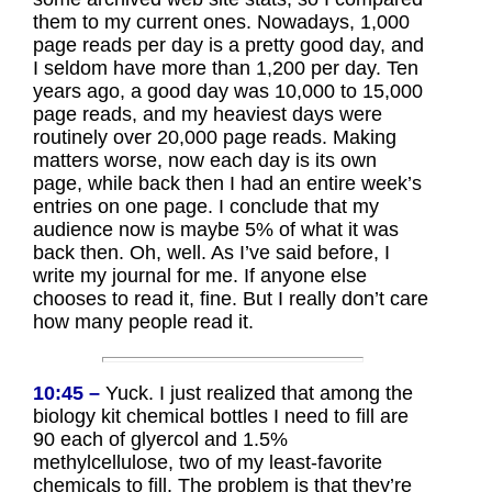
them to my current ones. Nowadays, 1,000
page reads per day is a pretty good day, and
I seldom have more than 1,200 per day. Ten
years ago, a good day was 10,000 to 15,000
page reads, and my heaviest days were
routinely over 20,000 page reads. Making
matters worse, now each day is its own
page, while back then I had an entire week’s
entries on one page. I conclude that my
audience now is maybe 5% of what it was
back then. Oh, well. As I’ve said before, I
write my journal for me. If anyone else
chooses to read it, fine. But I really don’t care
how many people read it.
10:45 –
Yuck. I just realized that among the
biology kit chemical bottles I need to fill are
90 each of glyercol and 1.5%
methylcellulose, two of my least-favorite
chemicals to fill. The problem is that they’re