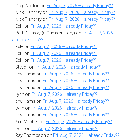
Greg Norton
on
Fri. Aug. 7, 2026 – already Friday??
Nick Flandrey
on
Fri. Aug. 7, 2026 – already Friday??
Nick Flandrey
on
Fri. Aug. 7, 2026 – already Friday??
EdH
on
Fri. Aug. 7, 2026 – already Friday??
Rolf Grunsky (a Crimson Tory)
on
Fri. Aug. 7, 2026 –
already Friday??
EdH
on
Fri. Aug. 7, 2026 – already Friday??
EdH
on
Fri. Aug. 7, 2026 – already Friday??
EdH
on
Fri. Aug. 7, 2026 – already Friday??
SteveF
on
Fri. Aug. 7, 2026 – already Friday??
drwilliams
on
Fri. Aug. 7, 2026 – already Friday??
drwilliams
on
Fri. Aug. 7, 2026 – already Friday??
drwilliams
on
Fri. Aug. 7, 2026 – already Friday??
Lynn
on
Fri. Aug. 7, 2026 – already Friday??
drwilliams
on
Fri. Aug. 7, 2026 – already Friday??
Lynn
on
Fri. Aug. 7, 2026 – already Friday??
drwilliams
on
Fri. Aug. 7, 2026 – already Friday??
Ken Mitchell
on
Fri. Aug. 7, 2026 – already Friday??
Lynn
on
Fri. Aug. 7, 2026 – already Friday??
Ray Thompson
on
Fri. Aug. 7, 2026 – already Friday??