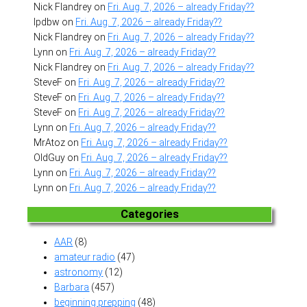
Nick Flandrey
on
Fri. Aug. 7, 2026 – already Friday??
lpdbw
on
Fri. Aug. 7, 2026 – already Friday??
Nick Flandrey
on
Fri. Aug. 7, 2026 – already Friday??
Lynn
on
Fri. Aug. 7, 2026 – already Friday??
Nick Flandrey
on
Fri. Aug. 7, 2026 – already Friday??
SteveF
on
Fri. Aug. 7, 2026 – already Friday??
SteveF
on
Fri. Aug. 7, 2026 – already Friday??
SteveF
on
Fri. Aug. 7, 2026 – already Friday??
Lynn
on
Fri. Aug. 7, 2026 – already Friday??
MrAtoz
on
Fri. Aug. 7, 2026 – already Friday??
OldGuy
on
Fri. Aug. 7, 2026 – already Friday??
Lynn
on
Fri. Aug. 7, 2026 – already Friday??
Lynn
on
Fri. Aug. 7, 2026 – already Friday??
Categories
AAR
(8)
amateur radio
(47)
astronomy
(12)
Barbara
(457)
beginning prepping
(48)