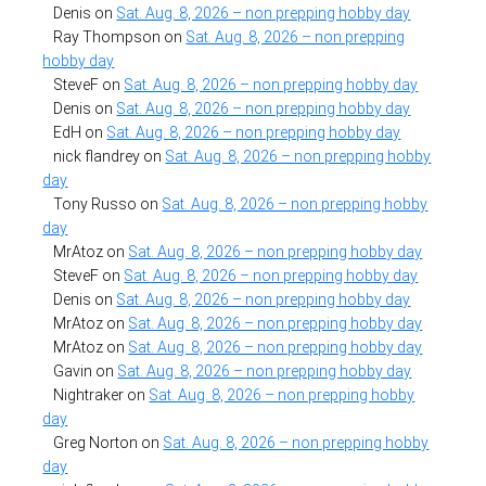
Denis
on
Sat. Aug. 8, 2026 – non prepping hobby day
Ray Thompson
on
Sat. Aug. 8, 2026 – non prepping
hobby day
SteveF
on
Sat. Aug. 8, 2026 – non prepping hobby day
Denis
on
Sat. Aug. 8, 2026 – non prepping hobby day
EdH
on
Sat. Aug. 8, 2026 – non prepping hobby day
nick flandrey
on
Sat. Aug. 8, 2026 – non prepping hobby
day
Tony Russo
on
Sat. Aug. 8, 2026 – non prepping hobby
day
MrAtoz
on
Sat. Aug. 8, 2026 – non prepping hobby day
SteveF
on
Sat. Aug. 8, 2026 – non prepping hobby day
Denis
on
Sat. Aug. 8, 2026 – non prepping hobby day
MrAtoz
on
Sat. Aug. 8, 2026 – non prepping hobby day
MrAtoz
on
Sat. Aug. 8, 2026 – non prepping hobby day
Gavin
on
Sat. Aug. 8, 2026 – non prepping hobby day
Nightraker
on
Sat. Aug. 8, 2026 – non prepping hobby
day
Greg Norton
on
Sat. Aug. 8, 2026 – non prepping hobby
day