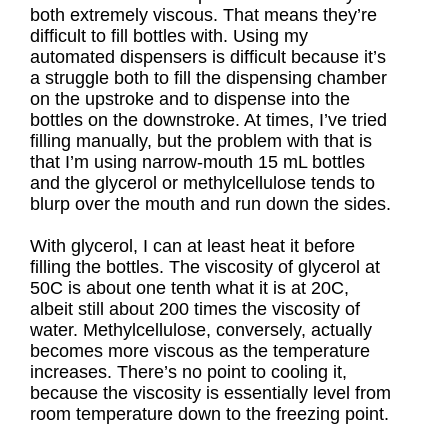
both extremely viscous. That means they’re
difficult to fill bottles with. Using my
automated dispensers is difficult because it’s
a struggle both to fill the dispensing chamber
on the upstroke and to dispense into the
bottles on the downstroke. At times, I’ve tried
filling manually, but the problem with that is
that I’m using narrow-mouth 15 mL bottles
and the glycerol or methylcellulose tends to
blurp over the mouth and run down the sides.
With glycerol, I can at least heat it before
filling the bottles. The viscosity of glycerol at
50C is about one tenth what it is at 20C,
albeit still about 200 times the viscosity of
water. Methylcellulose, conversely, actually
becomes more viscous as the temperature
increases. There’s no point to cooling it,
because the viscosity is essentially level from
room temperature down to the freezing point.