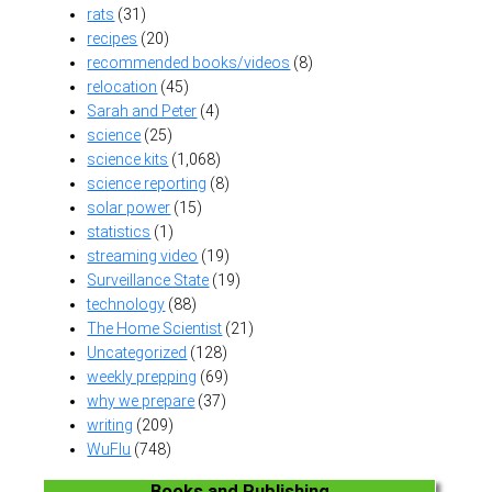
rats
(31)
recipes
(20)
recommended books/videos
(8)
relocation
(45)
Sarah and Peter
(4)
science
(25)
science kits
(1,068)
science reporting
(8)
solar power
(15)
statistics
(1)
streaming video
(19)
Surveillance State
(19)
technology
(88)
The Home Scientist
(21)
Uncategorized
(128)
weekly prepping
(69)
why we prepare
(37)
writing
(209)
WuFlu
(748)
Books and Publishing