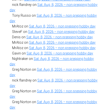
nick flandrey
on
Sat. Aug. 8, 2026 – non prepping hobby
day
Tony Russo
on
Sat. Aug. 8, 2026 – non prepping hobby
day
MrAtoz
on
Sat. Aug. 8, 2026 – non prepping hobby day
SteveF
on
Sat. Aug. 8, 2026 – non prepping hobby day
Denis
on
Sat. Aug. 8, 2026 – non prepping hobby day
MrAtoz
on
Sat. Aug. 8, 2026 – non prepping hobby day
MrAtoz
on
Sat. Aug. 8, 2026 – non prepping hobby day
Gavin
on
Sat. Aug. 8, 2026 – non prepping hobby day
Nightraker
on
Sat. Aug. 8, 2026 – non prepping hobby
day
Greg Norton
on
Sat. Aug. 8, 2026 – non prepping hobby
day
nick flandrey
on
Sat. Aug. 8, 2026 – non prepping hobby
day
Greg Norton
on
Sat. Aug. 8, 2026 – non prepping hobby
day
Greg Norton
on
Sat. Aug. 8, 2026 – non prepping hobby
day