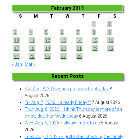
February 2013
S
M
T
W
T
F
S
1
2
3
4
5
6
7
8
9
10
11
12
13
14
15
16
17
18
19
20
21
22
23
24
25
26
27
28
« Jan
Mar »
Recent Posts
Sat. Aug. 8, 2026 – non prepping hobby day
8
August 2026
Fri. Aug. 7, 2026 – already Friday??
7 August 2026
Thur. Aug. 6, 2026 – I think Thursday is more of an
empty day than Wednesday
6 August 2026
Wed. Aug. 5, 2026 – always more to do
5 August
2026
Tues. Aug. 4, 2026 – gotta start checking the family