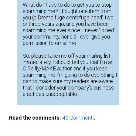
What do I have to do to get you to stop
spamming me? I bought one item from
you (a Dremelfuge centrifuge head) two
or three years ago, and you have been
spamming me ever since. I never “joined”
your community, nor did I ever give you
permission to email me.
So, please take me off your mailing list
immediately. I should tell you that I’m an
O’Reilly/MAKE author, and if you keep
spamming me I’m going to do everything I
can to make sure my readers are aware
that I consider your company’s business
practices unacceptable.
Read the comments:
43
Comments