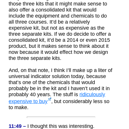
those three kits that it might make sense to
also offer a consolidated kit that would
include the equipment and chemicals to do
all three courses. It’d be a relatively
expensive kit, but not as expensive as the
three separate kits. If we do decide to offer a
consolidated kit, it’d be a 2014 or even 2015
product, but it makes sense to think about it
now because it would effect how we design
the three separate kits.
And, on that note, I think I’ll make up a liter of
universal indicator solution today, because
that’s one of the chemicals that would
probably be in the kit and I haven’t used it in
probably 40 years. The stuff is
ridiculously
expensive to buy
, but considerably less so
to make.
11:49 –
I thought this was interesting.