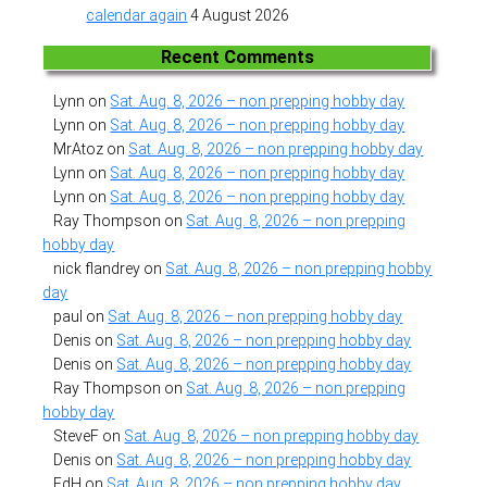
calendar again
4 August 2026
Recent Comments
Lynn
on
Sat. Aug. 8, 2026 – non prepping hobby day
Lynn
on
Sat. Aug. 8, 2026 – non prepping hobby day
MrAtoz
on
Sat. Aug. 8, 2026 – non prepping hobby day
Lynn
on
Sat. Aug. 8, 2026 – non prepping hobby day
Lynn
on
Sat. Aug. 8, 2026 – non prepping hobby day
Ray Thompson
on
Sat. Aug. 8, 2026 – non prepping
hobby day
nick flandrey
on
Sat. Aug. 8, 2026 – non prepping hobby
day
paul
on
Sat. Aug. 8, 2026 – non prepping hobby day
Denis
on
Sat. Aug. 8, 2026 – non prepping hobby day
Denis
on
Sat. Aug. 8, 2026 – non prepping hobby day
Ray Thompson
on
Sat. Aug. 8, 2026 – non prepping
hobby day
SteveF
on
Sat. Aug. 8, 2026 – non prepping hobby day
Denis
on
Sat. Aug. 8, 2026 – non prepping hobby day
EdH
on
Sat. Aug. 8, 2026 – non prepping hobby day