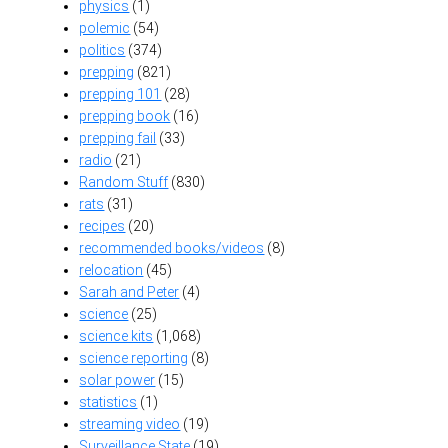
physics
(1)
polemic
(54)
politics
(374)
prepping
(821)
prepping 101
(28)
prepping book
(16)
prepping fail
(33)
radio
(21)
Random Stuff
(830)
rats
(31)
recipes
(20)
recommended books/videos
(8)
relocation
(45)
Sarah and Peter
(4)
science
(25)
science kits
(1,068)
science reporting
(8)
solar power
(15)
statistics
(1)
streaming video
(19)
Surveillance State
(19)