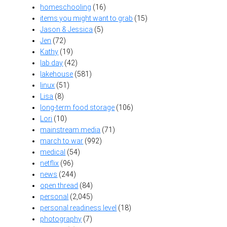
homeschooling
(16)
items you might want to grab
(15)
Jason & Jessica
(5)
Jen
(72)
Kathy
(19)
lab day
(42)
lakehouse
(581)
linux
(51)
Lisa
(8)
long-term food storage
(106)
Lori
(10)
mainstream media
(71)
march to war
(992)
medical
(54)
netflix
(96)
news
(244)
open thread
(84)
personal
(2,045)
personal readiness level
(18)
photography
(7)