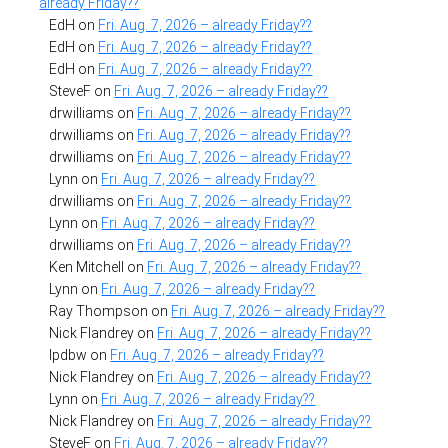
already Friday??
EdH
on
Fri. Aug. 7, 2026 – already Friday??
EdH
on
Fri. Aug. 7, 2026 – already Friday??
EdH
on
Fri. Aug. 7, 2026 – already Friday??
SteveF
on
Fri. Aug. 7, 2026 – already Friday??
drwilliams
on
Fri. Aug. 7, 2026 – already Friday??
drwilliams
on
Fri. Aug. 7, 2026 – already Friday??
drwilliams
on
Fri. Aug. 7, 2026 – already Friday??
Lynn
on
Fri. Aug. 7, 2026 – already Friday??
drwilliams
on
Fri. Aug. 7, 2026 – already Friday??
Lynn
on
Fri. Aug. 7, 2026 – already Friday??
drwilliams
on
Fri. Aug. 7, 2026 – already Friday??
Ken Mitchell
on
Fri. Aug. 7, 2026 – already Friday??
Lynn
on
Fri. Aug. 7, 2026 – already Friday??
Ray Thompson
on
Fri. Aug. 7, 2026 – already Friday??
Nick Flandrey
on
Fri. Aug. 7, 2026 – already Friday??
lpdbw
on
Fri. Aug. 7, 2026 – already Friday??
Nick Flandrey
on
Fri. Aug. 7, 2026 – already Friday??
Lynn
on
Fri. Aug. 7, 2026 – already Friday??
Nick Flandrey
on
Fri. Aug. 7, 2026 – already Friday??
SteveF
on
Fri. Aug. 7, 2026 – already Friday??