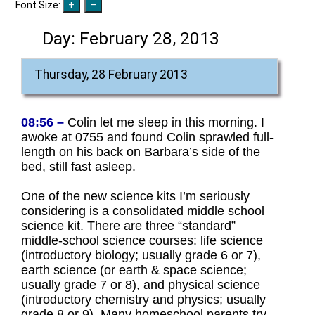
Font Size:
Day:
February 28, 2013
Thursday, 28 February 2013
08:56 –
Colin let me sleep in this morning. I
awoke at 0755 and found Colin sprawled full-
length on his back on Barbara’s side of the
bed, still fast asleep.
One of the new science kits I’m seriously
considering is a consolidated middle school
science kit. There are three “standard”
middle-school science courses: life science
(introductory biology; usually grade 6 or 7),
earth science (or earth & space science;
usually grade 7 or 8), and physical science
(introductory chemistry and physics; usually
grade 8 or 9). Many homeschool parents try