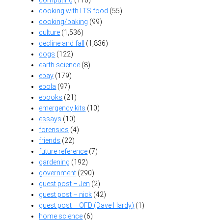
cooking with LTS food
(55)
cooking/baking
(99)
culture
(1,536)
decline and fall
(1,836)
dogs
(122)
earth science
(8)
ebay
(179)
ebola
(97)
ebooks
(21)
emergency kits
(10)
essays
(10)
forensics
(4)
friends
(22)
future reference
(7)
gardening
(192)
government
(290)
guest post – Jen
(2)
guest post – nick
(42)
guest post – OFD (Dave Hardy)
(1)
home science
(6)