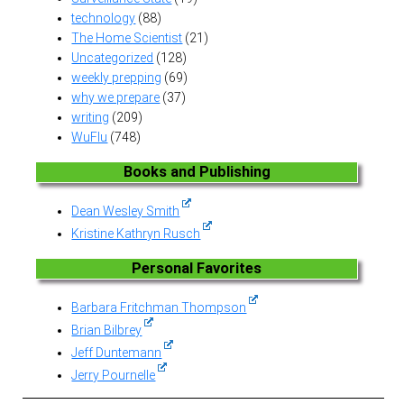
technology
(88)
The Home Scientist
(21)
Uncategorized
(128)
weekly prepping
(69)
why we prepare
(37)
writing
(209)
WuFlu
(748)
Books and Publishing
Dean Wesley Smith
Kristine Kathryn Rusch
Personal Favorites
Barbara Fritchman Thompson
Brian Bilbrey
Jeff Duntemann
Jerry Pournelle