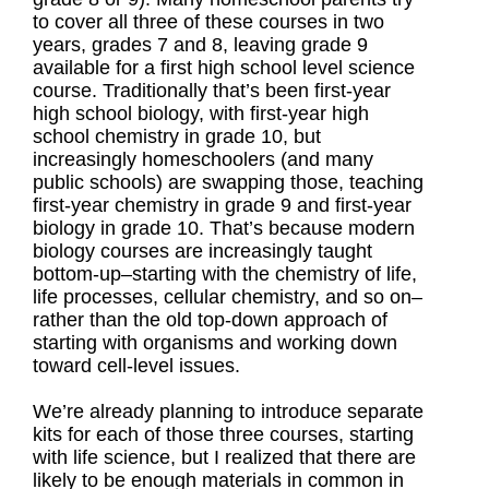
to cover all three of these courses in two
years, grades 7 and 8, leaving grade 9
available for a first high school level science
course. Traditionally that’s been first-year
high school biology, with first-year high
school chemistry in grade 10, but
increasingly homeschoolers (and many
public schools) are swapping those, teaching
first-year chemistry in grade 9 and first-year
biology in grade 10. That’s because modern
biology courses are increasingly taught
bottom-up–starting with the chemistry of life,
life processes, cellular chemistry, and so on–
rather than the old top-down approach of
starting with organisms and working down
toward cell-level issues.
We’re already planning to introduce separate
kits for each of those three courses, starting
with life science, but I realized that there are
likely to be enough materials in common in