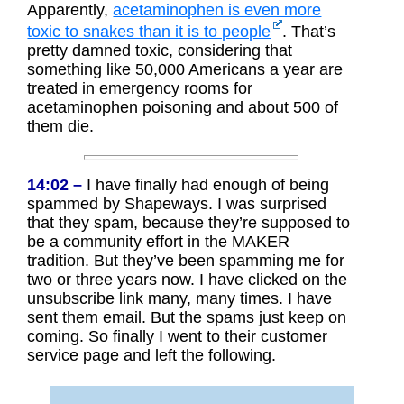
Apparently,
acetaminophen is even more
toxic to snakes than it is to people
. That’s
pretty damned toxic, considering that
something like 50,000 Americans a year are
treated in emergency rooms for
acetaminophen poisoning and about 500 of
them die.
14:02 –
I have finally had enough of being
spammed by Shapeways. I was surprised
that they spam, because they’re supposed to
be a community effort in the MAKER
tradition. But they’ve been spamming me for
two or three years now. I have clicked on the
unsubscribe link many, many times. I have
sent them email. But the spams just keep on
coming. So finally I went to their customer
service page and left the following.