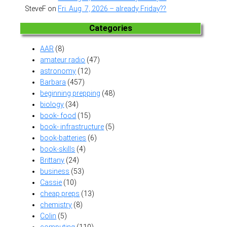
SteveF
on
Fri. Aug. 7, 2026 – already Friday??
Categories
AAR
(8)
amateur radio
(47)
astronomy
(12)
Barbara
(457)
beginning prepping
(48)
biology
(34)
book- food
(15)
book- infrastructure
(5)
book-batteries
(6)
book-skills
(4)
Brittany
(24)
business
(53)
Cassie
(10)
cheap preps
(13)
chemistry
(8)
Colin
(5)
computing
(110)