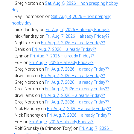
Greg Norton
on
Sat. Aug. 8, 2026 – non prepping hobby
day
Ray Thompson
on
Sat. Aug. 8, 2026 – non prepping
hobby day
nick flandrey
on
Fri. Aug. 7, 2026 – already Friday??
nick flandrey
on
Fri. Aug. 7, 2026 – already Friday??
Nightraker
on
Fri. Aug. 7, 2026 – already Friday??
Denis
on
Fri. Aug. 7, 2026 – already Friday??
Lynn
on
Fri. Aug. 7, 2026 – already Friday??
EdH
on
Fri. Aug. 7, 2026 – already Friday??
Greg Norton
on
Fri. Aug. 7, 2026 – already Friday??
drwilliams
on
Fri. Aug. 7, 2026 – already Friday??
Greg Norton
on
Fri. Aug. 7, 2026 – already Friday??
Greg Norton
on
Fri. Aug. 7, 2026 – already Friday??
drwilliams
on
Fri. Aug. 7, 2026 – already Friday??
Greg Norton
on
Fri. Aug. 7, 2026 – already Friday??
Nick Flandrey
on
Fri. Aug. 7, 2026 – already Friday??
Nick Flandrey
on
Fri. Aug. 7, 2026 – already Friday??
EdH
on
Fri. Aug. 7, 2026 – already Friday??
Rolf Grunsky (a Crimson Tory)
on
Fri. Aug. 7, 2026 –