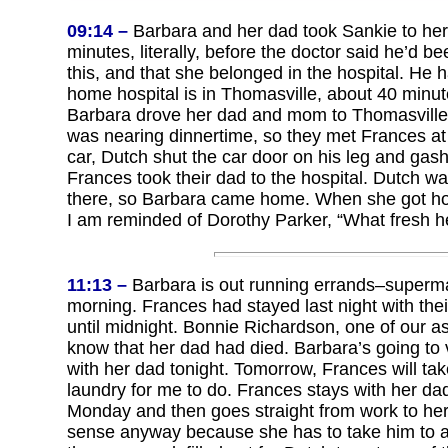
09:14 –
Barbara and her dad took Sankie to her p
minutes, literally, before the doctor said he’d 
this, and that she belonged in the hospital. He 
home hospital is in Thomasville, about 40 minut
Barbara drove her dad and mom to Thomasville a
was nearing dinnertime, so they met Frances at 
car, Dutch shut the car door on his leg and gash
Frances took their dad to the hospital. Dutch was
there, so Barbara came home. When she got home,
I am reminded of Dorothy Parker, “What fresh he
11:13 –
Barbara is out running errands–supermarke
morning. Frances had stayed last night with the
until midnight. Bonnie Richardson, one of our a
know that her dad had died. Barbara’s going to 
with her dad tonight. Tomorrow, Frances will ta
laundry for me to do. Frances stays with her d
Monday and then goes straight from work to he
sense anyway because she has to take him to a