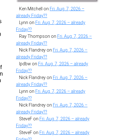
Ken Mitchell
on
Fri. Aug. 7, 2026 –
already Friday??
s
Lynn
on
Fri. Aug. 7, 2026 – already
Friday??
0
Ray Thompson
on
Fri. Aug. 7, 2026 –
already Friday??
Nick Flandrey
on
Fri. Aug. 7, 2026 –
already Friday??
lpdbw
on
Fri. Aug. 7, 2026 – already
f
Friday??
in
Nick Flandrey
on
Fri. Aug. 7, 2026 –
n
already Friday??
Lynn
on
Fri. Aug. 7, 2026 – already
Friday??
Nick Flandrey
on
Fri. Aug. 7, 2026 –
already Friday??
SteveF
on
Fri. Aug. 7, 2026 – already
Friday??
SteveF
on
Fri. Aug. 7, 2026 – already
Friday??