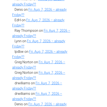
already Friday??
Denis
on
Fri. Aug. 7, 2026 – already
Friday??
EdH
on
Fri. Aug. 7, 2026 – already
Friday??
Ray Thompson
on
Fri. Aug. 7, 2026 –
already Friday??
Lynn
on
Fri. Aug. 7, 2026 – already
Friday??
lpdbw
on
Fri. Aug. 7, 2026 – already
Friday??
Greg Norton
on
Fri. Aug. 7, 2026 –
already Friday??
Greg Norton
on
Fri. Aug. 7, 2026 –
already Friday??
drwilliams
on
Fri. Aug. 7, 2026 –
already Friday??
drwilliams
on
Fri. Aug. 7, 2026 –
already Friday??
Denis
on
Fri. Aug. 7, 2026 – already