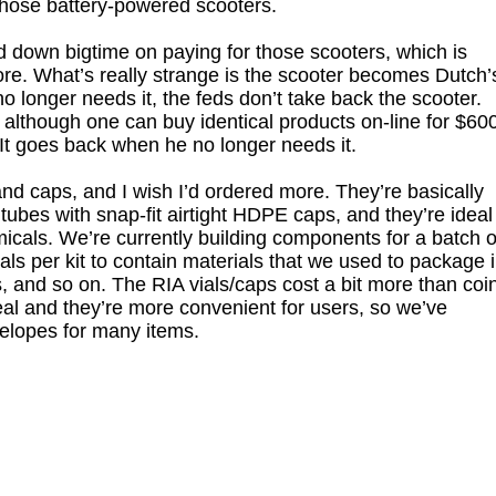
 those battery-powered scooters.
down bigtime on paying for those scooters, which is
e. What’s really strange is the scooter becomes Dutch’
 longer needs it, the feds don’t take back the scooter.
 although one can buy identical products on-line for $60
 It goes back when he no longer needs it.
and caps, and I wish I’d ordered more. They’re basically
bes with snap-fit airtight HDPE caps, and they’re ideal
icals. We’re currently building components for a batch o
ials per kit to contain materials that we used to package 
s, and so on. The RIA vials/caps cost a bit more than coi
 seal and they’re more convenient for users, so we’ve
velopes for many items.