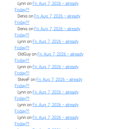
Lynn
on
Fri. Aug. 7, 2026 – already
Friday??
Denis
on
Fri. Aug. 7, 2026 – already
Friday??
Denis
on
Fri. Aug. 7, 2026 – already
Friday??
Lynn
on
Fri. Aug. 7, 2026 – already
Friday??
OldGuy
on
Fri. Aug. 7, 2026 – already
Friday??
Lynn
on
Fri. Aug. 7, 2026 – already
Friday??
SteveF
on
Fri. Aug. 7, 2026 – already
Friday??
Lynn
on
Fri. Aug. 7, 2026 – already
Friday??
Lynn
on
Fri. Aug. 7, 2026 – already
Friday??
Lynn
on
Fri. Aug. 7, 2026 – already
Friday??