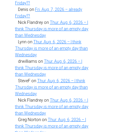
Friday??
Denis
on
Fri. Aug. 7, 2026 – already
Friday??
Nick Flandrey
on
Thur. Aug. 6, 2026 – I
think Thursday is more of an empty day
than Wednesday
Lynn
on
Thur. Aug. 6, 2026 – I think
Thursday is more of an empty day than
Wednesday
drwilliams
on
Thur. Aug. 6, 2026 – I
think Thursday is more of an empty day
than Wednesday
SteveF
on
Thur. Aug. 6, 2026 – I think
Thursday is more of an empty day than
Wednesday
Nick Flandrey
on
Thur. Aug. 6, 2026 – I
think Thursday is more of an empty day
than Wednesday
Greg Norton
on
Thur. Aug. 6, 2026 – I
think Thursday is more of an empty day