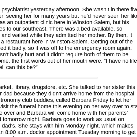
sychiatrist yesterday afternoon. She wasn’t in there fiv
been seeing her for many years but he’d never seen her lik
has an outpatient clinic here in Winston-Salem, but his
es to our southeast. There was a bed available, so
nd waited while they admitted her mother. By then, it
a restaurant here in Winston-Salem. Getting out of the
ed it badly, so it was off to the emergency room again.
n’t badly hurt and it didn’t require both of them to be
 the first words out of her mouth were, “I have no life
ll can this be?”
t, library, drugstore, etc. She talked to her sister this
ir dad because they didn’t arrive home from the hospital
stronomy club buddies, called Barbara Friday to let her
visit the funeral home this evening on her way over to st
ke over and Barbara will come home with her parents’
ad tomorrow night. Barbara goes to work as usual on
r dad’s. She stays with him Monday night, which makes
n 8:00 a.m. doctor appointment Tuesday morning to get