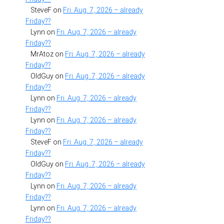
SteveF
on
Fri. Aug. 7, 2026 – already
Friday??
Lynn
on
Fri. Aug. 7, 2026 – already
Friday??
MrAtoz
on
Fri. Aug. 7, 2026 – already
Friday??
OldGuy
on
Fri. Aug. 7, 2026 – already
Friday??
Lynn
on
Fri. Aug. 7, 2026 – already
Friday??
Lynn
on
Fri. Aug. 7, 2026 – already
Friday??
SteveF
on
Fri. Aug. 7, 2026 – already
Friday??
OldGuy
on
Fri. Aug. 7, 2026 – already
Friday??
Lynn
on
Fri. Aug. 7, 2026 – already
Friday??
Lynn
on
Fri. Aug. 7, 2026 – already
Friday??