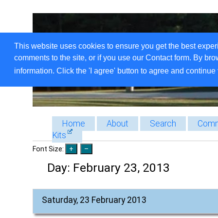
This website uses cookies to ensure you get the best exper
comments to the site, or if you use our Contact form. By bro
information. Click the 'I agree' button to agree and continue 
Home
About
Search
Comm
Kits
Font Size:
Day:
February 23, 2013
Saturday, 23 February 2013