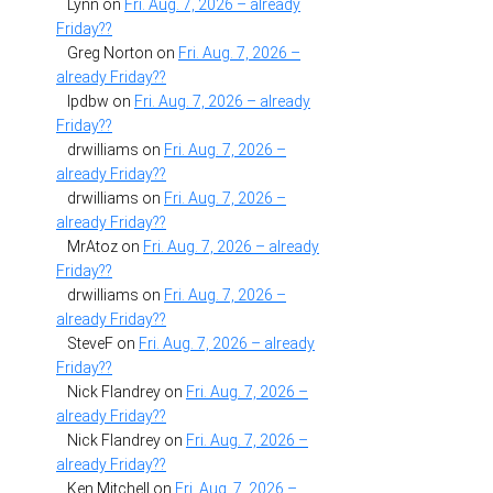
Lynn
on
Fri. Aug. 7, 2026 – already
Friday??
Greg Norton
on
Fri. Aug. 7, 2026 –
already Friday??
lpdbw
on
Fri. Aug. 7, 2026 – already
Friday??
drwilliams
on
Fri. Aug. 7, 2026 –
already Friday??
drwilliams
on
Fri. Aug. 7, 2026 –
already Friday??
MrAtoz
on
Fri. Aug. 7, 2026 – already
Friday??
drwilliams
on
Fri. Aug. 7, 2026 –
already Friday??
SteveF
on
Fri. Aug. 7, 2026 – already
Friday??
Nick Flandrey
on
Fri. Aug. 7, 2026 –
already Friday??
Nick Flandrey
on
Fri. Aug. 7, 2026 –
already Friday??
Ken Mitchell
on
Fri. Aug. 7, 2026 –