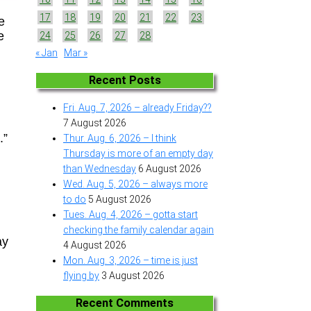
17
18
19
20
21
22
23
e
e
24
25
26
27
28
« Jan
Mar »
Recent Posts
Fri. Aug. 7, 2026 – already Friday??
7 August 2026
.”
Thur. Aug. 6, 2026 – I think
Thursday is more of an empty day
than Wednesday
6 August 2026
Wed. Aug. 5, 2026 – always more
to do
5 August 2026
Tues. Aug. 4, 2026 – gotta start
checking the family calendar again
ay
4 August 2026
Mon. Aug. 3, 2026 – time is just
flying by
3 August 2026
Recent Comments