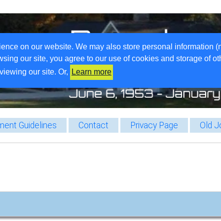
ience on our website. We may also store personal information (
wsing our site, you agree to our use of cookies and storage of o
viewing our site. Or,
Learn more
ent Guidelines
Contact
Privacy Page
Old J