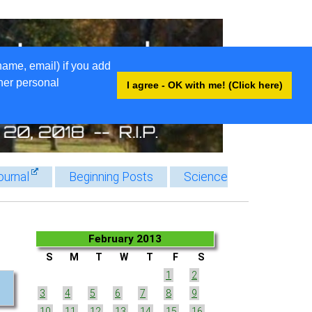
name, email) if you add
ther personal
I agree - OK with me! (Click here)
ournal
Beginning Posts
Science
February 2013
S
M
T
W
T
F
S
1
2
3
4
5
6
7
8
9
10
11
12
13
14
15
16