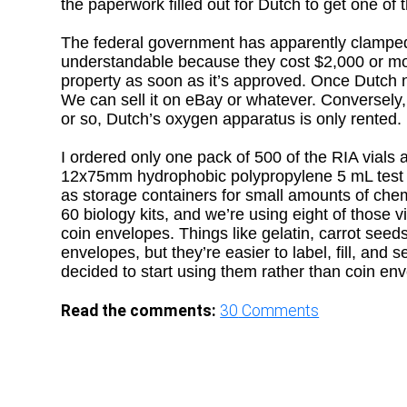
the paperwork filled out for Dutch to get one of
The federal government has apparently clamped 
understandable because they cost $2,000 or mor
property as soon as it’s approved. Once Dutch no
We can sell it on eBay or whatever. Conversely,
or so, Dutch’s oxygen apparatus is only rented.
I ordered only one pack of 500 of the RIA vials 
12x75mm hydrophobic polypropylene 5 mL test tu
as storage containers for small amounts of chem
60 biology kits, and we’re using eight of those v
coin envelopes. Things like gelatin, carrot seed
envelopes, but they’re easier to label, fill, and
decided to start using them rather than coin en
Read the comments:
30
Comments