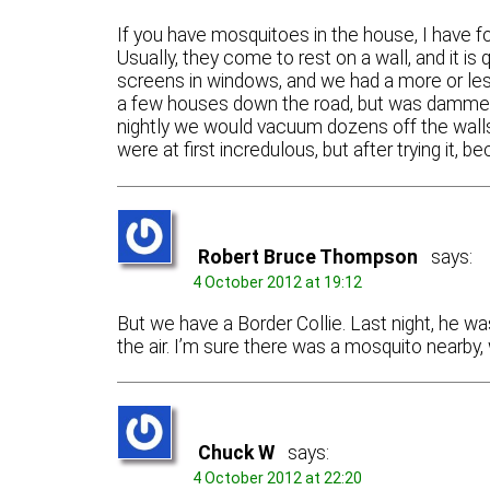
If you have mosquitoes in the house, I have 
Usually, they come to rest on a wall, and it is
screens in windows, and we had a more or less
a few houses down the road, but was dammed 
nightly we would vacuum dozens off the walls 
were at first incredulous, but after trying it, 
Robert Bruce Thompson
says:
4 October 2012 at 19:12
But we have a Border Collie. Last night, he wa
the air. I’m sure there was a mosquito nearby, 
Chuck W
says:
4 October 2012 at 22:20