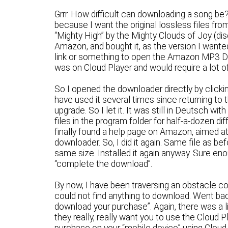
Grrr. How difficult can downloading a song b
because I want the original lossless files from
“Mighty High” by the Mighty Clouds of Joy (dis
Amazon, and bought it, as the version I wanted
link or something to open the Amazon MP3 Do
was on Cloud Player and would require a lot o
So I opened the downloader directly by clickin
have used it several times since returning to 
upgrade. So I let it. It was still in Deutsch w
files in the program folder for half-a-dozen di
finally found a help page on Amazon, aimed at
downloader. So, I did it again. Same file as b
same size. Installed it again anyway. Sure enou
“complete the download”.
By now, I have been traversing an obstacle 
could not find anything to download. Went bac
download your purchase”. Again, there was a l
they really, really want you to use the Cloud P