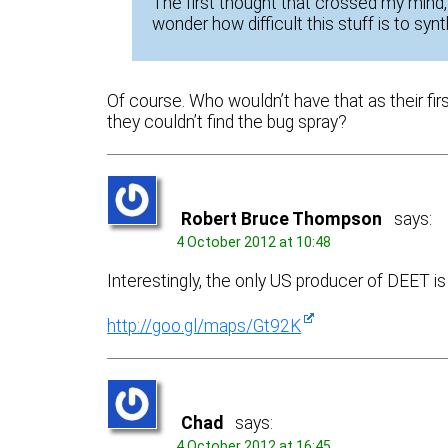
The first thought that crossed my mind,
wonder how difficult this stuff is to synt
Of course. Who wouldn’t have that as their fir
they couldn’t find the bug spray?
Robert Bruce Thompson
says:
4 October 2012 at 10:48
Interestingly, the only US producer of DEET is
http://goo.gl/maps/Gt92K
Chad
says:
4 October 2012 at 16:45