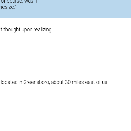
 of course, was “I
hesize.”
st thought upon realizing
 located in Greensboro, about 30 miles east of us.