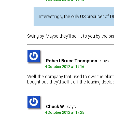
Interestingly, the only US producer of 
Swing by. Maybe they’ll sell it to you by the ba
Robert Bruce Thompson
says:
4 October 2012 at 17:16
Well, the company that used to own the plant
bought out, they’d sell it off the loading doc
Chuck W
says:
4 October 2012 at 17:25