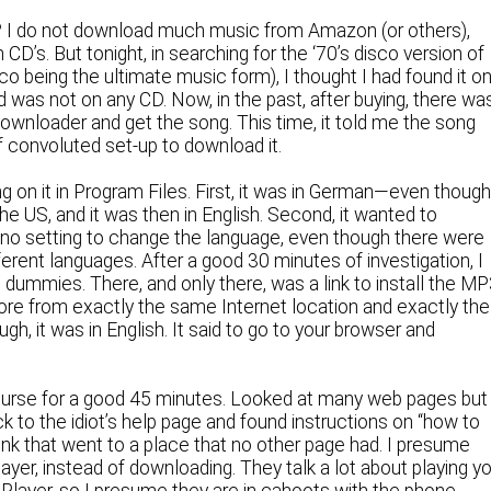
e? I do not download much music from Amazon (or others),
 CD’s. But tonight, in searching for the ‘70’s disco version of
co being the ultimate music form), I thought I had found it o
 was not on any CD. Now, in the past, after buying, there wa
wnloader and get the song. This time, it told me the song
f convoluted set-up to download it.
g on it in Program Files. First, it was in German—even though
the US, and it was then in English. Second, it wanted to
ith no setting to change the language, even though there were
fferent languages. After a good 30 minutes of investigation, I
 dummies. There, and only there, was a link to install the M
efore from exactly the same Internet location and exactly the
gh, it was in English. It said to go to your browser and
course for a good 45 minutes. Looked at many web pages but
k to the idiot’s help page and found instructions on “how to
ink that went to a place that no other page had. I presume
layer, instead of downloading. They talk a lot about playing y