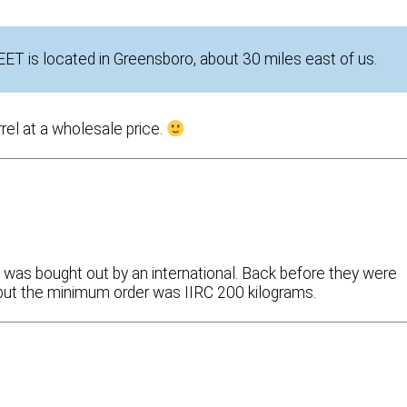
DEET is located in Greensboro, about 30 miles east of us.
rrel at a wholesale price.
 was bought out by an international. Back before they were
k, but the minimum order was IIRC 200 kilograms.