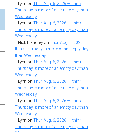
Lynn
on
Thur. Aug. 6, 2026 – I think
Thursday is more of an empty day than
Wednesday
Lynn
on
Thur. Aug. 6, 2026 – I think
Thursday is more of an empty day than
Wednesday
Nick Flandrey
on
Thur. Aug. 6, 2026 – I
think Thursday is more of an empty day
than Wednesday
Lynn
on
Thur. Aug. 6, 2026 – I think
Thursday is more of an empty day than
Wednesday
Lynn
on
Thur. Aug. 6, 2026 – I think
Thursday is more of an empty day than
Wednesday
Lynn
on
Thur. Aug. 6, 2026 – I think
Thursday is more of an empty day than
Wednesday
Lynn
on
Thur. Aug. 6, 2026 – I think
Thursday is more of an empty day than