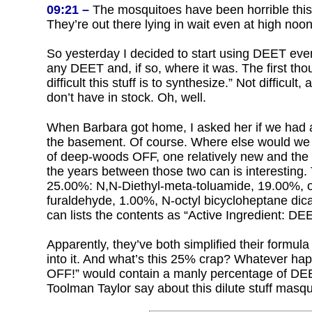
09:21 –
The mosquitoes have been horrible this 
They’re out there lying in wait even at high no
So yesterday I decided to start using DEET even
any DEET and, if so, where it was. The first th
difficult this stuff is to synthesize.” Not difficult
don’t have in stock. Oh, well.
When Barbara got home, I asked her if we had an
the basement. Of course. Where else would we 
of deep-woods OFF, one relatively new and the 
the years between those two can is interesting. 
25.00%: N,N-Diethyl-meta-toluamide, 19.00%, ot
furaldehyde, 1.00%, N-octyl bicycloheptane dic
can lists the contents as “Active Ingredient: D
Apparently, they’ve both simplified their formu
into it. And what’s this 25% crap? Whatever
OFF!” would contain a manly percentage of DEE
Toolman Taylor say about this dilute stuff masq