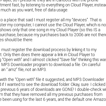
Player, so I presume they are in cahoots with the phone
ment fast, by listening to everything on Cloud Player, instea
s much as you want, free of data usage.
 a place that said I must register all my “devices”. That is
ister my computer, I cannot use the Cloud Player, which is n
 shows only that one song in my Cloud Player (so this IS a
 purchase, because my purchases back to 2006 are not ther
es should be there.
 I must register the download process by linking it to my
at. Only then does there appear a link in Cloud Player to
og “Open with” and I almost clicked “Save file” thinking this wa
he MP3 Downloader program to download a file. On careful
 an “.amz” file, not an MP3.
it with the “Open with” file it suggested, and MP3 Downloader
if I wanted to see the download folder. Okay, sure. I clicked
 my previous 6 years of downloads are GONE! I double-check w
firm that they have removed all my previous purchases from
e been using for the last 6 years, and the default one Amaz