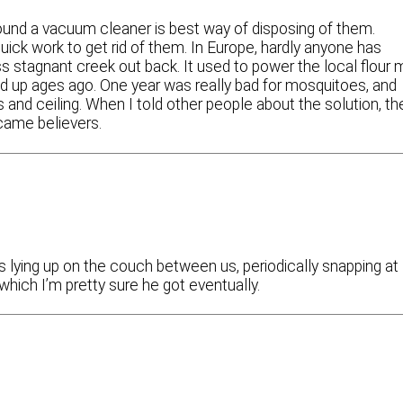
found a vacuum cleaner is best way of disposing of them.
 quick work to get rid of them. In Europe, hardly anyone has
 stagnant creek out back. It used to power the local flour m
up ages ago. One year was really bad for mosquitoes, and
and ceiling. When I told other people about the solution, th
became believers.
s lying up on the couch between us, periodically snapping at
which I’m pretty sure he got eventually.