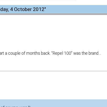
day, 4 October 2012
"
art a couple of months back. “Repel 100” was the brand…