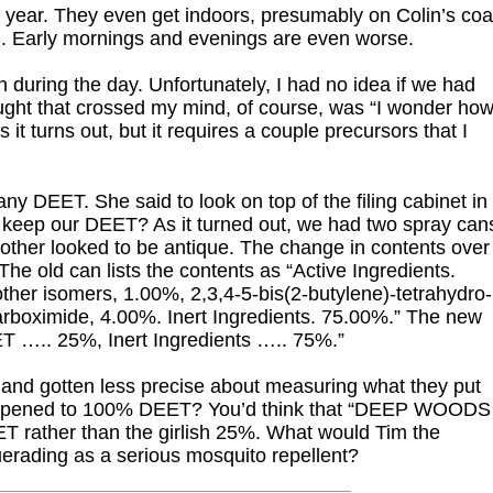
year. They even get indoors, presumably on Colin’s coa
on. Early mornings and evenings are even worse.
 during the day. Unfortunately, I had no idea if we had
ought that crossed my mind, of course, was “I wonder ho
, as it turns out, but it requires a couple precursors that I
y DEET. She said to look on top of the filing cabinet in
keep our DEET? As it turned out, we had two spray can
other looked to be antique. The change in contents over
The old can lists the contents as “Active Ingredients.
her isomers, 1.00%, 2,3,4-5-bis(2-butylene)-tetrahydro-
arboximide, 4.00%. Inert Ingredients. 75.00%.” The new
EET ….. 25%, Inert Ingredients ….. 75%.”
la and gotten less precise about measuring what they put
 happened to 100% DEET? You’d think that “DEEP WOODS
T rather than the girlish 25%. What would Tim the
uerading as a serious mosquito repellent?