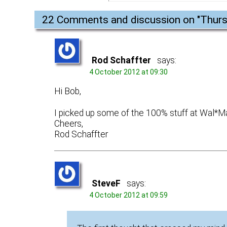
22 Comments and discussion on "
Thurs
Rod Schaffter
says:
4 October 2012 at 09:30
Hi Bob,
I picked up some of the 100% stuff at Wal*M
Cheers,
Rod Schaffter
SteveF
says:
4 October 2012 at 09:59