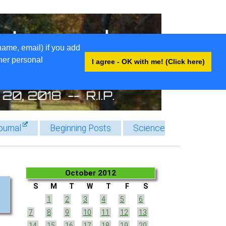
name, email) if you add
ther personal
I agree - OK with me! (Click here)
ournal
Beginning Posts
Science
October 2012
S
M
T
W
T
F
S
1
2
3
4
5
6
7
8
9
10
11
12
13
14
15
16
17
18
19
20