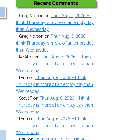
Recent Comments
Greg Norton
on
Thur. Aug. 6, 2026 – I
think Thursday is more of an empty day
than Wednesday
Greg Norton
on
Thur. Aug. 6, 2026 – I
think Thursday is more of an empty day
than Wednesday
MrAtoz
on
Thur. Aug. 6, 2026 – I think
Thursday is more of an empty day than
Wednesday
Lynn
on
Thur. Aug. 6, 2026 – I think
Thursday is more of an empty day than
Wednesday
SteveF
on
Thur. Aug. 6, 2026 – I think
Thursday is more of an empty day than
Wednesday
Lynn
on
Thur. Aug. 6, 2026 – I think
Thursday is more of an empty day than
Wednesday
EdH
on
Thur. Aug. 6, 2026 – I think