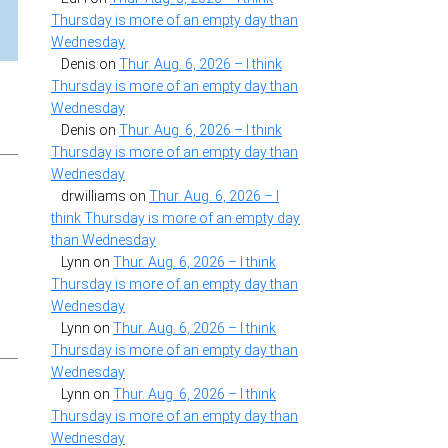
Thursday is more of an empty day than
Wednesday
Denis
on
Thur. Aug. 6, 2026 – I think
Thursday is more of an empty day than
Wednesday
Denis
on
Thur. Aug. 6, 2026 – I think
Thursday is more of an empty day than
Wednesday
drwilliams
on
Thur. Aug. 6, 2026 – I
think Thursday is more of an empty day
than Wednesday
Lynn
on
Thur. Aug. 6, 2026 – I think
Thursday is more of an empty day than
Wednesday
Lynn
on
Thur. Aug. 6, 2026 – I think
Thursday is more of an empty day than
Wednesday
Lynn
on
Thur. Aug. 6, 2026 – I think
Thursday is more of an empty day than
Wednesday