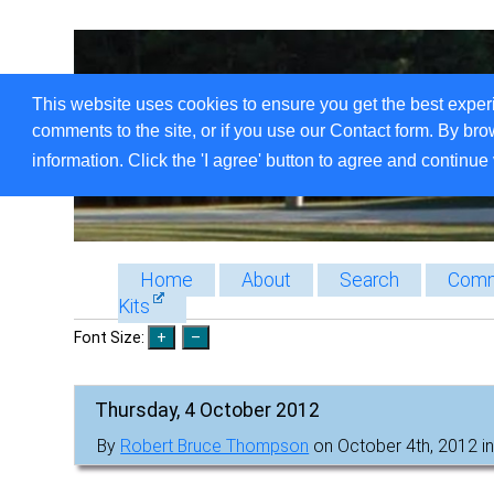
This website uses cookies to ensure you get the best exper
comments to the site, or if you use our Contact form. By bro
information. Click the 'I agree' button to agree and continue 
Home
About
Search
Comm
Kits
Font Size:
Thursday, 4 October 2012
By
Robert Bruce Thompson
on October 4th, 2012 i