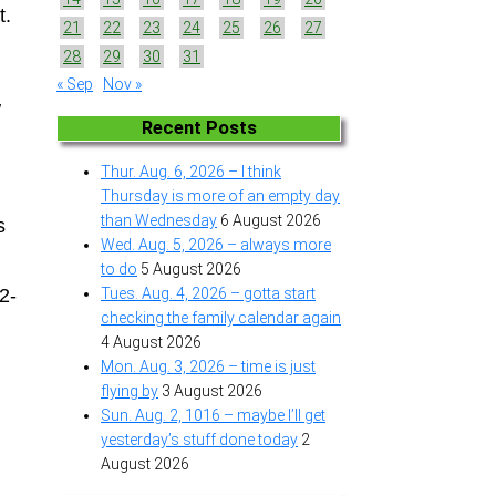
t.
21
22
23
24
25
26
27
28
29
30
31
« Sep
Nov »
w
Recent Posts
Thur. Aug. 6, 2026 – I think
Thursday is more of an empty day
than Wednesday
6 August 2026
s
Wed. Aug. 5, 2026 – always more
to do
5 August 2026
2-
Tues. Aug. 4, 2026 – gotta start
checking the family calendar again
4 August 2026
Mon. Aug. 3, 2026 – time is just
flying by
3 August 2026
Sun. Aug. 2, 1016 – maybe I’ll get
yesterday’s stuff done today
2
August 2026