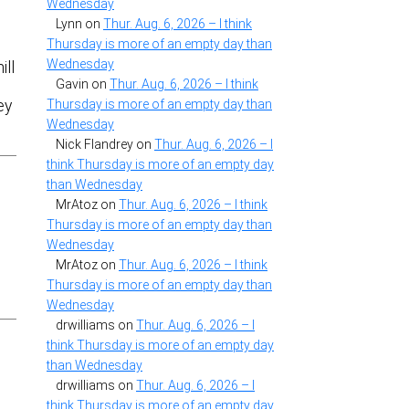
Wednesday
Lynn
on
Thur. Aug. 6, 2026 – I think
Thursday is more of an empty day than
Wednesday
ill
Gavin
on
Thur. Aug. 6, 2026 – I think
Thursday is more of an empty day than
ey
Wednesday
Nick Flandrey
on
Thur. Aug. 6, 2026 – I
think Thursday is more of an empty day
than Wednesday
MrAtoz
on
Thur. Aug. 6, 2026 – I think
Thursday is more of an empty day than
Wednesday
MrAtoz
on
Thur. Aug. 6, 2026 – I think
Thursday is more of an empty day than
Wednesday
drwilliams
on
Thur. Aug. 6, 2026 – I
think Thursday is more of an empty day
than Wednesday
drwilliams
on
Thur. Aug. 6, 2026 – I
think Thursday is more of an empty day