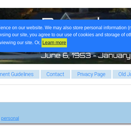
ience on our website. We may also store personal information (
wsing our site, you agree to our use of cookies and storage of o
viewing our site. Or,
Learn more
ent Guidelines
Contact
Privacy Page
Old J
n
personal