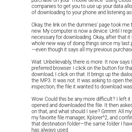
purchase on your “mobile device” using Cloud 
companies to get you to use up your data allot
of downloading to your phone and listening a
Okay, the link on the dummies’ page took me to
new. My computer is now a device. Until I reg
necessary for downloading. Okay, after that it
whole new way of doing things since my last
—even though it says all my previous purchas
Wait. Unbelievably, there is more. It now says
preferred browser. I click on the button for th
download; I click on that. It brings up the dial
the MP3. It was not. It was asking to open t
inspection, the file it wanted to download was
Wow. Could this be any more difficult? I left 
opened and downloaded the file. It then asked 
on that, and what should I see? Grrrrrrrr. All
my favorite file manager, Xplorer^2, and con
that destination folder—the same folder I hav
has always used.