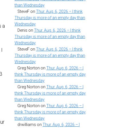
than Wednesday
SteveF
on
Thur. Aug. 6, 2026 – I think
Thursday is more of an empty day than
n
Wednesday
s a
Denis
on
Thur. Aug. 6, 2026 – I think
Thursday is more of an empty day than
Wednesday
SteveF
on
Thur. Aug. 6, 2026 – I think
 I
Thursday is more of an empty day than
Wednesday
Greg Norton
on
Thur. Aug. 6, 2026 – I
P3
think Thursday is more of an empty day
than Wednesday
Greg Norton
on
Thur. Aug. 6, 2026 – I
think Thursday is more of an empty day
than Wednesday
Greg Norton
on
Thur. Aug. 6, 2026 – I
think Thursday is more of an empty day
than Wednesday
our
drwilliams
on
Thur. Aug. 6, 2026 – I