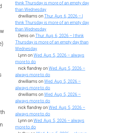
think Thursday is more of an empty day
d
than Wednesday
drwilliams
on
Thur. Aug. 6, 2026 – I
think Thursday is more of an empty day
than Wednesday
ow
Denis
on
Thur. Aug. 6, 2026 – I think
Thursday is more of an empty day than
e)
Wednesday
Lynn
on
Wed. Aug. 5, 2026 – always
more to do
nick flandrey
on
Wed. Aug. 5, 2026 –
s
always more to do
drwilliams
on
Wed. Aug. 5, 2026 –
always more to do
drwilliams
on
Wed. Aug. 5, 2026 –
always more to do
nick flandrey
on
Wed. Aug. 5, 2026 –
ith
always more to do
Lynn
on
Wed. Aug. 5, 2026 – always
on
more to do