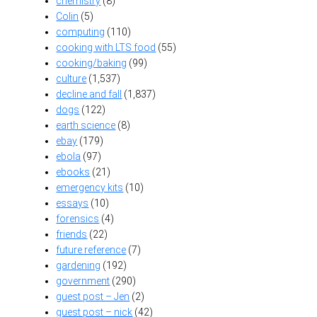
chemistry
(8)
Colin
(5)
computing
(110)
cooking with LTS food
(55)
cooking/baking
(99)
culture
(1,537)
decline and fall
(1,837)
dogs
(122)
earth science
(8)
ebay
(179)
ebola
(97)
ebooks
(21)
emergency kits
(10)
essays
(10)
forensics
(4)
friends
(22)
future reference
(7)
gardening
(192)
government
(290)
guest post – Jen
(2)
guest post – nick
(42)