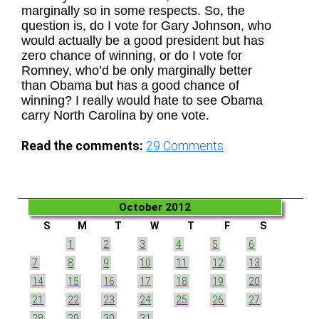
marginally so in some respects. So, the
question is, do I vote for Gary Johnson, who
would actually be a good president but has
zero chance of winning, or do I vote for
Romney, who’d be only marginally better
than Obama but has a good chance of
winning? I really would hate to see Obama
carry North Carolina by one vote.
Read the comments:
29
Comments
October 2012
S
M
T
W
T
F
S
1
2
3
4
5
6
7
8
9
10
11
12
13
14
15
16
17
18
19
20
21
22
23
24
25
26
27
28
29
30
31