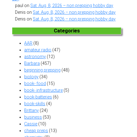
paul
on
Sat. Aug. 8, 2026 – non prepping hobby day
Denis
on
Sat. Aug. 8, 2026 – non prepping hobby day
Denis
on
Sat. Aug. 8, 2026 – non prepping hobby day
Categories
AAR
(8)
amateur radio
(47)
astronomy
(12)
Barbara
(457)
beginning prepping
(48)
biology
(34)
book- food
(15)
book- infrastructure
(5)
book-batteries
(6)
book-skills
(4)
Brittany
(24)
business
(53)
Cassie
(10)
cheap preps
(13)