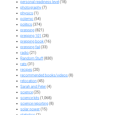
personal readiness level
(18)
photography
(7)
physics
(1)
polemic
(54)
politics
(374)
prepping
(821)
prepping 101
(28)
prepping book
(16)
prepping fail
(33)
radio
(21)
Random Stuff
(830)
rats
(31)
recipes
(20)
recommended books/videos
(8)
relocation
(45)
Sarah and Peter
(4)
science
(25)
science kits
(1,068)
science reporting
(8)
solar power
(15)
statistics
(1)