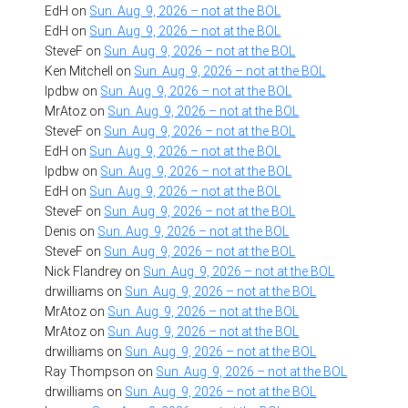
EdH
on
Sun. Aug. 9, 2026 – not at the BOL
EdH
on
Sun. Aug. 9, 2026 – not at the BOL
SteveF
on
Sun. Aug. 9, 2026 – not at the BOL
Ken Mitchell
on
Sun. Aug. 9, 2026 – not at the BOL
lpdbw
on
Sun. Aug. 9, 2026 – not at the BOL
MrAtoz
on
Sun. Aug. 9, 2026 – not at the BOL
SteveF
on
Sun. Aug. 9, 2026 – not at the BOL
EdH
on
Sun. Aug. 9, 2026 – not at the BOL
lpdbw
on
Sun. Aug. 9, 2026 – not at the BOL
EdH
on
Sun. Aug. 9, 2026 – not at the BOL
SteveF
on
Sun. Aug. 9, 2026 – not at the BOL
Denis
on
Sun. Aug. 9, 2026 – not at the BOL
SteveF
on
Sun. Aug. 9, 2026 – not at the BOL
Nick Flandrey
on
Sun. Aug. 9, 2026 – not at the BOL
drwilliams
on
Sun. Aug. 9, 2026 – not at the BOL
MrAtoz
on
Sun. Aug. 9, 2026 – not at the BOL
MrAtoz
on
Sun. Aug. 9, 2026 – not at the BOL
drwilliams
on
Sun. Aug. 9, 2026 – not at the BOL
Ray Thompson
on
Sun. Aug. 9, 2026 – not at the BOL
drwilliams
on
Sun. Aug. 9, 2026 – not at the BOL