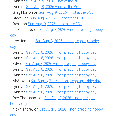
Lynn
on
Sun. Aug. 9, 2026 – not at the BOL
Lynn
on
Sun. Aug. 9, 2026 – not at the BOL
Greg Norton
on
Sun. Aug. 9, 2026 – not at the BOL
SteveF
on
Sun. Aug. 9, 2026 – not at the BOL
Denis
on
Sun. Aug. 9, 2026 – not at the BOL
nick flandrey
on
Sat. Aug. 8, 2026 – non prepping hobby
day
drwilliams
on
Sat. Aug. 8, 2026 – non prepping hobby
day
Lynn
on
Sat. Aug. 8, 2026 – non prepping hobby day
Lynn
on
Sat. Aug. 8, 2026 – non prepping hobby day
EdH
on
Sat. Aug. 8, 2026 – non prepping hobby day
Lynn
on
Sat. Aug. 8, 2026 – non prepping hobby day
Lynn
on
Sat. Aug. 8, 2026 – non prepping hobby day
MrAtoz
on
Sat. Aug. 8, 2026 – non prepping hobby day
Lynn
on
Sat. Aug. 8, 2026 – non prepping hobby day
Lynn
on
Sat. Aug. 8, 2026 – non prepping hobby day
Ray Thompson
on
Sat. Aug. 8, 2026 – non prepping
hobby day
nick flandrey
on
Sat. Aug. 8, 2026 – non prepping hobby
day