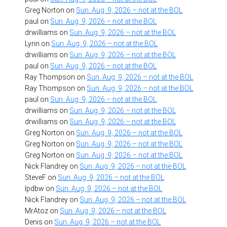
Greg Norton
on
Sun. Aug. 9, 2026 – not at the BOL
paul
on
Sun. Aug. 9, 2026 – not at the BOL
drwilliams
on
Sun. Aug. 9, 2026 – not at the BOL
Lynn
on
Sun. Aug. 9, 2026 – not at the BOL
drwilliams
on
Sun. Aug. 9, 2026 – not at the BOL
paul
on
Sun. Aug. 9, 2026 – not at the BOL
Ray Thompson
on
Sun. Aug. 9, 2026 – not at the BOL
Ray Thompson
on
Sun. Aug. 9, 2026 – not at the BOL
paul
on
Sun. Aug. 9, 2026 – not at the BOL
drwilliams
on
Sun. Aug. 9, 2026 – not at the BOL
drwilliams
on
Sun. Aug. 9, 2026 – not at the BOL
Greg Norton
on
Sun. Aug. 9, 2026 – not at the BOL
Greg Norton
on
Sun. Aug. 9, 2026 – not at the BOL
Greg Norton
on
Sun. Aug. 9, 2026 – not at the BOL
Nick Flandrey
on
Sun. Aug. 9, 2026 – not at the BOL
SteveF
on
Sun. Aug. 9, 2026 – not at the BOL
lpdbw
on
Sun. Aug. 9, 2026 – not at the BOL
Nick Flandrey
on
Sun. Aug. 9, 2026 – not at the BOL
MrAtoz
on
Sun. Aug. 9, 2026 – not at the BOL
Denis
on
Sun. Aug. 9, 2026 – not at the BOL