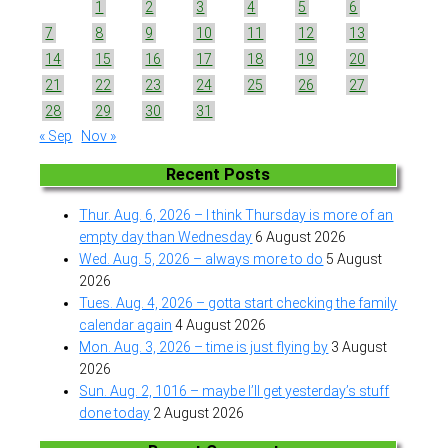
1
2
3
4
5
6
7
8
9
10
11
12
13
14
15
16
17
18
19
20
21
22
23
24
25
26
27
28
29
30
31
« Sep
Nov »
Recent Posts
Thur. Aug. 6, 2026 – I think Thursday is more of an
empty day than Wednesday
6 August 2026
Wed. Aug. 5, 2026 – always more to do
5 August
2026
Tues. Aug. 4, 2026 – gotta start checking the family
calendar again
4 August 2026
Mon. Aug. 3, 2026 – time is just flying by
3 August
2026
Sun. Aug. 2, 1016 – maybe I’ll get yesterday’s stuff
done today
2 August 2026