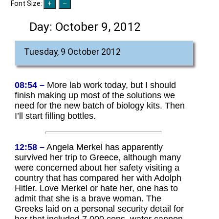
Font Size:
Day:
October 9, 2012
Tuesday, 9 October 2012
08:54 –
More lab work today, but I should
finish making up most of the solutions we
need for the new batch of biology kits. Then
I’ll start filling bottles.
12:58 –
Angela Merkel has apparently
survived her trip to Greece, although many
were concerned about her safety visiting a
country that has compared her with Adolph
Hitler. Love Merkel or hate her, one has to
admit that she is a brave woman. The
Greeks laid on a personal security detail for