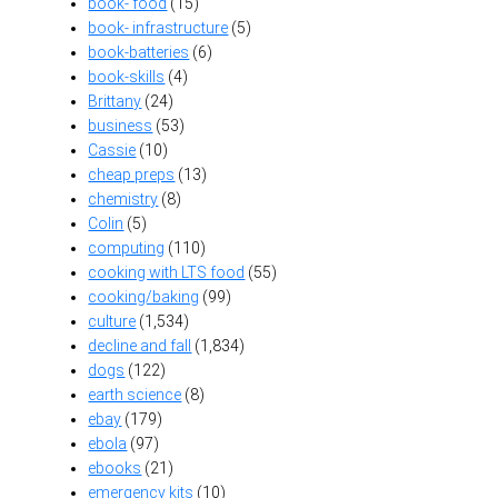
book- food
(15)
book- infrastructure
(5)
book-batteries
(6)
book-skills
(4)
Brittany
(24)
business
(53)
Cassie
(10)
cheap preps
(13)
chemistry
(8)
Colin
(5)
computing
(110)
cooking with LTS food
(55)
cooking/baking
(99)
culture
(1,534)
decline and fall
(1,834)
dogs
(122)
earth science
(8)
ebay
(179)
ebola
(97)
ebooks
(21)
emergency kits
(10)