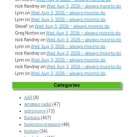
nick flandrey
on
Wed. Aug. 5, 2026 – always more to do
Lynn
on
Wed. Aug. 5, 2026 – always more to do
Lynn
on
Wed. Aug. 5, 2026 – always more to do
SteveF
on
Wed. Aug. 5, 2026 – always more to do
Greg Norton
on
Wed. Aug. 5, 2026 – always more to do
nick flandrey
on
Wed. Aug. 5, 2026 – always more to do
Lynn
on
Wed. Aug. 5, 2026 – always more to do
nick flandrey
on
Wed. Aug. 5, 2026 – always more to do
Lynn
on
Wed. Aug. 5, 2026 – always more to do
nick flandrey
on
Wed. Aug. 5, 2026 – always more to do
Lynn
on
Wed. Aug. 5, 2026 – always more to do
Categories
AAR
(8)
amateur radio
(47)
astronomy
(12)
Barbara
(457)
beginning prepping
(48)
biology
(34)