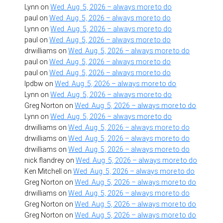
Lynn
on
Wed. Aug. 5, 2026 – always more to do
paul
on
Wed. Aug. 5, 2026 – always more to do
Lynn
on
Wed. Aug. 5, 2026 – always more to do
paul
on
Wed. Aug. 5, 2026 – always more to do
drwilliams
on
Wed. Aug. 5, 2026 – always more to do
paul
on
Wed. Aug. 5, 2026 – always more to do
paul
on
Wed. Aug. 5, 2026 – always more to do
lpdbw
on
Wed. Aug. 5, 2026 – always more to do
Lynn
on
Wed. Aug. 5, 2026 – always more to do
Greg Norton
on
Wed. Aug. 5, 2026 – always more to do
Lynn
on
Wed. Aug. 5, 2026 – always more to do
drwilliams
on
Wed. Aug. 5, 2026 – always more to do
drwilliams
on
Wed. Aug. 5, 2026 – always more to do
drwilliams
on
Wed. Aug. 5, 2026 – always more to do
nick flandrey
on
Wed. Aug. 5, 2026 – always more to do
Ken Mitchell
on
Wed. Aug. 5, 2026 – always more to do
Greg Norton
on
Wed. Aug. 5, 2026 – always more to do
drwilliams
on
Wed. Aug. 5, 2026 – always more to do
Greg Norton
on
Wed. Aug. 5, 2026 – always more to do
Greg Norton
on
Wed. Aug. 5, 2026 – always more to do