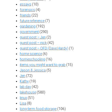
essays
(10)
forensics
(4)
friends
(22)
future reference
(7)
gardening
(192)
government
(290)
guest post – Jen
(2)
guest post – nick
(42)
guest post – OFD (Dave Hardy)
(1)
home science
(6)
homeschooling
(16)
items you might want to grab
(15)
Jason & Jessica
(5)
Jen
(72)
Kathy
(19)
lab day
(42)
lakehouse
(580)
linux
(51)
Lisa
(8)
long-term food storage
(106)