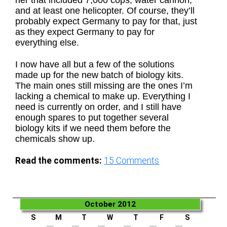
her that included 7,000 cops, water cannon,
and at least one helicopter. Of course, they’ll
probably expect Germany to pay for that, just
as they expect Germany to pay for
everything else.
I now have all but a few of the solutions
made up for the new batch of biology kits.
The main ones still missing are the ones I’m
lacking a chemical to make up. Everything I
need is currently on order, and I still have
enough spares to put together several
biology kits if we need them before the
chemicals show up.
Read the comments:
15
Comments
October 2012
S
M
T
W
T
F
S