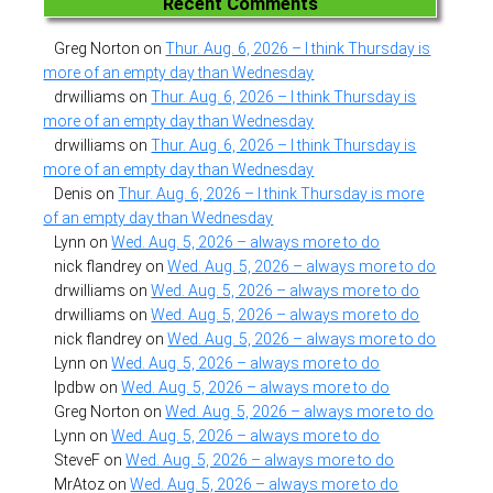
Recent Comments
Greg Norton
on
Thur. Aug. 6, 2026 – I think Thursday is
more of an empty day than Wednesday
drwilliams
on
Thur. Aug. 6, 2026 – I think Thursday is
more of an empty day than Wednesday
drwilliams
on
Thur. Aug. 6, 2026 – I think Thursday is
more of an empty day than Wednesday
Denis
on
Thur. Aug. 6, 2026 – I think Thursday is more
of an empty day than Wednesday
Lynn
on
Wed. Aug. 5, 2026 – always more to do
nick flandrey
on
Wed. Aug. 5, 2026 – always more to do
drwilliams
on
Wed. Aug. 5, 2026 – always more to do
drwilliams
on
Wed. Aug. 5, 2026 – always more to do
nick flandrey
on
Wed. Aug. 5, 2026 – always more to do
Lynn
on
Wed. Aug. 5, 2026 – always more to do
lpdbw
on
Wed. Aug. 5, 2026 – always more to do
Greg Norton
on
Wed. Aug. 5, 2026 – always more to do
Lynn
on
Wed. Aug. 5, 2026 – always more to do
SteveF
on
Wed. Aug. 5, 2026 – always more to do
MrAtoz
on
Wed. Aug. 5, 2026 – always more to do