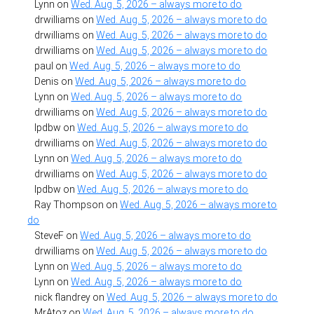
Lynn
on
Wed. Aug. 5, 2026 – always more to do
drwilliams
on
Wed. Aug. 5, 2026 – always more to do
drwilliams
on
Wed. Aug. 5, 2026 – always more to do
drwilliams
on
Wed. Aug. 5, 2026 – always more to do
paul
on
Wed. Aug. 5, 2026 – always more to do
Denis
on
Wed. Aug. 5, 2026 – always more to do
Lynn
on
Wed. Aug. 5, 2026 – always more to do
drwilliams
on
Wed. Aug. 5, 2026 – always more to do
lpdbw
on
Wed. Aug. 5, 2026 – always more to do
drwilliams
on
Wed. Aug. 5, 2026 – always more to do
Lynn
on
Wed. Aug. 5, 2026 – always more to do
drwilliams
on
Wed. Aug. 5, 2026 – always more to do
lpdbw
on
Wed. Aug. 5, 2026 – always more to do
Ray Thompson
on
Wed. Aug. 5, 2026 – always more to
do
SteveF
on
Wed. Aug. 5, 2026 – always more to do
drwilliams
on
Wed. Aug. 5, 2026 – always more to do
Lynn
on
Wed. Aug. 5, 2026 – always more to do
Lynn
on
Wed. Aug. 5, 2026 – always more to do
nick flandrey
on
Wed. Aug. 5, 2026 – always more to do
MrAtoz
on
Wed. Aug. 5, 2026 – always more to do