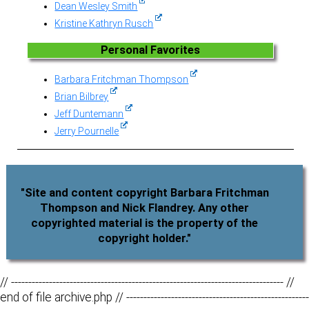
Dean Wesley Smith
Kristine Kathryn Rusch
Personal Favorites
Barbara Fritchman Thompson
Brian Bilbrey
Jeff Duntemann
Jerry Pournelle
"Site and content copyright Barbara Fritchman
Thompson and Nick Flandrey. Any other
copyrighted material is the property of the
copyright holder."
// ------------------------------------------------------------------------------- //
end of file archive.php // -----------------------------------------------------