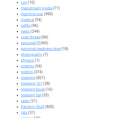
Lori
(10)
mainstream media
(71)
march to war
(990)
medical
(54)
netflix
(96)
news
(244)
open thread
(84)
personal
(2,045)
personal readiness level
(18)
photography
(7)
physics
(1)
polemic
(54)
politics
(374)
prepping
(821)
prepping 101
(28)
prepping book
(16)
prepping fail
(33)
radio
(21)
Random Stuff
(830)
rats
(31)