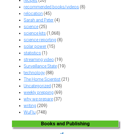
recipes
(20)
recommended books/videos
(8)
relocation
(45)
Sarah and Peter
(4)
science
(25)
science kits
(1,068)
science reporting
(8)
solar power
(15)
statistics
(1)
streaming video
(19)
Surveillance State
(19)
technology
(88)
The Home Scientist
(21)
Uncategorized
(128)
weekly prepping
(69)
why we prepare
(37)
writing
(209)
WuFlu
(748)
Books and Publishing