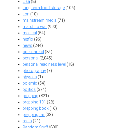
Lisa
(8)
long-term food storage
(106)
Lori
(10)
mainstream media
(71)
march to war
(990)
medical
(54)
netflix
(96)
news
(244)
open thread
(84)
personal
(2,045)
personal readiness level
(18)
photography
(7)
physics
(1)
polemic
(54)
politics
(374)
prepping
(821)
prepping 101
(28)
prepping book
(16)
prepping fail
(33)
radio
(21)
Random Stuff
(830)