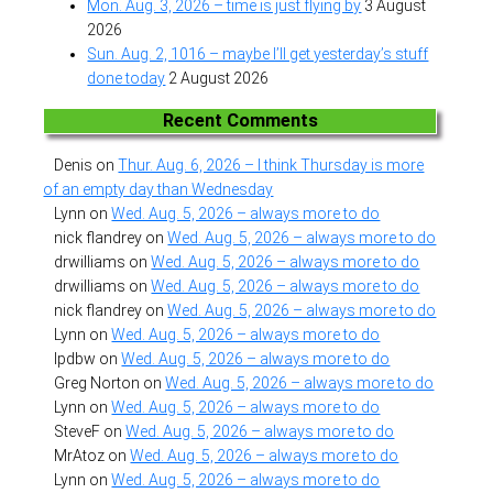
Mon. Aug. 3, 2026 – time is just flying by
3 August
2026
Sun. Aug. 2, 1016 – maybe I’ll get yesterday’s stuff
done today
2 August 2026
Recent Comments
Denis
on
Thur. Aug. 6, 2026 – I think Thursday is more
of an empty day than Wednesday
Lynn
on
Wed. Aug. 5, 2026 – always more to do
nick flandrey
on
Wed. Aug. 5, 2026 – always more to do
drwilliams
on
Wed. Aug. 5, 2026 – always more to do
drwilliams
on
Wed. Aug. 5, 2026 – always more to do
nick flandrey
on
Wed. Aug. 5, 2026 – always more to do
Lynn
on
Wed. Aug. 5, 2026 – always more to do
lpdbw
on
Wed. Aug. 5, 2026 – always more to do
Greg Norton
on
Wed. Aug. 5, 2026 – always more to do
Lynn
on
Wed. Aug. 5, 2026 – always more to do
SteveF
on
Wed. Aug. 5, 2026 – always more to do
MrAtoz
on
Wed. Aug. 5, 2026 – always more to do
Lynn
on
Wed. Aug. 5, 2026 – always more to do