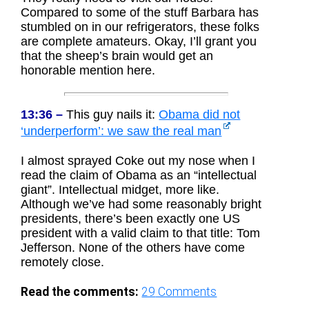
Compared to some of the stuff Barbara has
stumbled on in our refrigerators, these folks
are complete amateurs. Okay, I’ll grant you
that the sheep’s brain would get an
honorable mention here.
13:36 –
This guy nails it:
Obama did not
‘underperform’: we saw the real man
I almost sprayed Coke out my nose when I
read the claim of Obama as an “intellectual
giant”. Intellectual midget, more like.
Although we’ve had some reasonably bright
presidents, there’s been exactly one US
president with a valid claim to that title: Tom
Jefferson. None of the others have come
remotely close.
Read the comments:
29
Comments