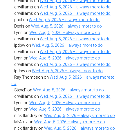
drwilliams
on
Wed. Aug. 5, 2026 – always more to do
drwilliams
on
Wed. Aug. 5, 2026 – always more to do
drwilliams
on
Wed. Aug. 5, 2026 – always more to do
paul
on
Wed. Aug. 5, 2026 – always more to do
Denis
on
Wed. Aug. 5, 2026 – always more to do
Lynn
on
Wed. Aug. 5, 2026 – always more to do
drwilliams
on
Wed. Aug. 5, 2026 – always more to do
lpdbw
on
Wed. Aug. 5, 2026 – always more to do
drwilliams
on
Wed. Aug. 5, 2026 – always more to do
Lynn
on
Wed. Aug. 5, 2026 – always more to do
drwilliams
on
Wed. Aug. 5, 2026 – always more to do
lpdbw
on
Wed. Aug. 5, 2026 – always more to do
Ray Thompson
on
Wed. Aug. 5, 2026 – always more to
do
SteveF
on
Wed. Aug. 5, 2026 – always more to do
drwilliams
on
Wed. Aug. 5, 2026 – always more to do
Lynn
on
Wed. Aug. 5, 2026 – always more to do
Lynn
on
Wed. Aug. 5, 2026 – always more to do
nick flandrey
on
Wed. Aug. 5, 2026 – always more to do
MrAtoz
on
Wed. Aug. 5, 2026 – always more to do
nick flandrey
on
Wed. Aug. 5, 2026 – always more to do