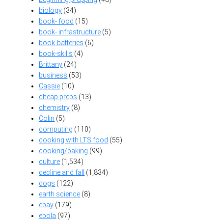
biology
(34)
book- food
(15)
book- infrastructure
(5)
book-batteries
(6)
book-skills
(4)
Brittany
(24)
business
(53)
Cassie
(10)
cheap preps
(13)
chemistry
(8)
Colin
(5)
computing
(110)
cooking with LTS food
(55)
cooking/baking
(99)
culture
(1,534)
decline and fall
(1,834)
dogs
(122)
earth science
(8)
ebay
(179)
ebola
(97)