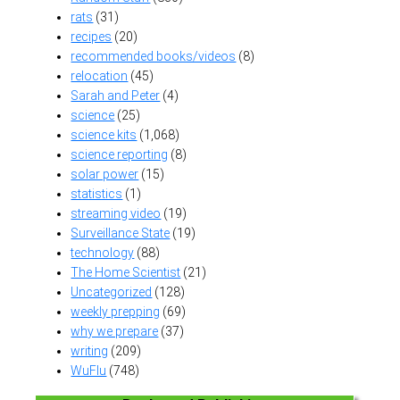
rats
(31)
recipes
(20)
recommended books/videos
(8)
relocation
(45)
Sarah and Peter
(4)
science
(25)
science kits
(1,068)
science reporting
(8)
solar power
(15)
statistics
(1)
streaming video
(19)
Surveillance State
(19)
technology
(88)
The Home Scientist
(21)
Uncategorized
(128)
weekly prepping
(69)
why we prepare
(37)
writing
(209)
WuFlu
(748)