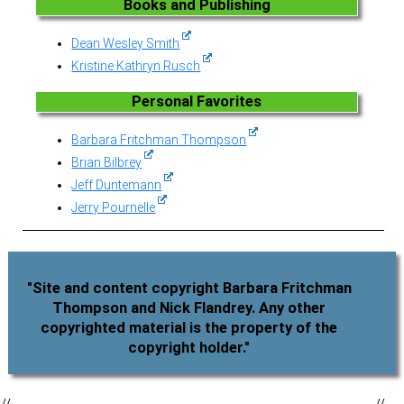
Books and Publishing
Dean Wesley Smith
Kristine Kathryn Rusch
Personal Favorites
Barbara Fritchman Thompson
Brian Bilbrey
Jeff Duntemann
Jerry Pournelle
"Site and content copyright Barbara Fritchman
Thompson and Nick Flandrey. Any other
copyrighted material is the property of the
copyright holder."