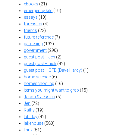
ebooks
(21)
emergency kits
(10)
essays
(10)
forensics
(4)
friends
(22)
future reference
(7)
gardening
(192)
government
(290)
guest post – Jen
(2)
guest post – nick
(42)
guest post – OFD (Dave Hardy)
(1)
home science
(6)
homeschooling
(16)
items you might want to grab
(15)
Jason & Jessica
(5)
Jen
(72)
Kathy
(19)
lab day
(42)
lakehouse
(580)
linux
(51)