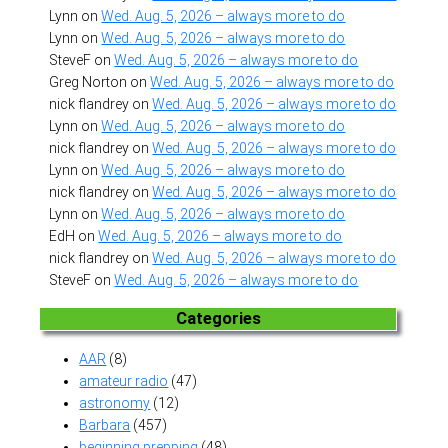
Lynn
on
Wed. Aug. 5, 2026 – always more to do
Lynn
on
Wed. Aug. 5, 2026 – always more to do
SteveF
on
Wed. Aug. 5, 2026 – always more to do
Greg Norton
on
Wed. Aug. 5, 2026 – always more to do
nick flandrey
on
Wed. Aug. 5, 2026 – always more to do
Lynn
on
Wed. Aug. 5, 2026 – always more to do
nick flandrey
on
Wed. Aug. 5, 2026 – always more to do
Lynn
on
Wed. Aug. 5, 2026 – always more to do
nick flandrey
on
Wed. Aug. 5, 2026 – always more to do
Lynn
on
Wed. Aug. 5, 2026 – always more to do
EdH
on
Wed. Aug. 5, 2026 – always more to do
nick flandrey
on
Wed. Aug. 5, 2026 – always more to do
SteveF
on
Wed. Aug. 5, 2026 – always more to do
Categories
AAR
(8)
amateur radio
(47)
astronomy
(12)
Barbara
(457)
beginning prepping
(48)