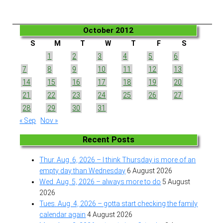
October 2012
S
M
T
W
T
F
S
1
2
3
4
5
6
7
8
9
10
11
12
13
14
15
16
17
18
19
20
21
22
23
24
25
26
27
28
29
30
31
« Sep
Nov »
Recent Posts
Thur. Aug. 6, 2026 – I think Thursday is more of an
empty day than Wednesday
6 August 2026
Wed. Aug. 5, 2026 – always more to do
5 August
2026
Tues. Aug. 4, 2026 – gotta start checking the family
calendar again
4 August 2026