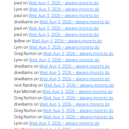
paul
on
Wed. Aug. 5, 2026 – always more to do
Lynn
on
Wed. Aug. 5, 2026 – always more to do
paul
on
Wed. Aug. 5, 2026 – always more to do
drwilliams
on
Wed. Aug. 5, 2026 – always more to do
paul
on
Wed. Aug. 5, 2026 – always more to do
paul
on
Wed. Aug. 5, 2026 – always more to do
lpdbw
on
Wed. Aug. 5, 2026 – always more to do
Lynn
on
Wed. Aug. 5, 2026 – always more to do
Greg Norton
on
Wed. Aug. 5, 2026 – always more to do
Lynn
on
Wed. Aug. 5, 2026 – always more to do
drwilliams
on
Wed. Aug. 5, 2026 – always more to do
drwilliams
on
Wed. Aug. 5, 2026 – always more to do
drwilliams
on
Wed. Aug. 5, 2026 – always more to do
nick flandrey
on
Wed. Aug. 5, 2026 – always more to do
Ken Mitchell
on
Wed. Aug. 5, 2026 – always more to do
Greg Norton
on
Wed. Aug. 5, 2026 – always more to do
drwilliams
on
Wed. Aug. 5, 2026 – always more to do
Greg Norton
on
Wed. Aug. 5, 2026 – always more to do
Greg Norton
on
Wed. Aug. 5, 2026 – always more to do
Lynn
on
Wed. Aug. 5, 2026 – always more to do