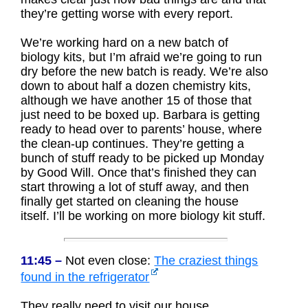
they’re getting worse with every report.
We’re working hard on a new batch of
biology kits, but I’m afraid we’re going to run
dry before the new batch is ready. We’re also
down to about half a dozen chemistry kits,
although we have another 15 of those that
just need to be boxed up. Barbara is getting
ready to head over to parents’ house, where
the clean-up continues. They’re getting a
bunch of stuff ready to be picked up Monday
by Good Will. Once that’s finished they can
start throwing a lot of stuff away, and then
finally get started on cleaning the house
itself. I’ll be working on more biology kit stuff.
11:45 –
Not even close:
The craziest things
found in the refrigerator
They really need to visit our house.