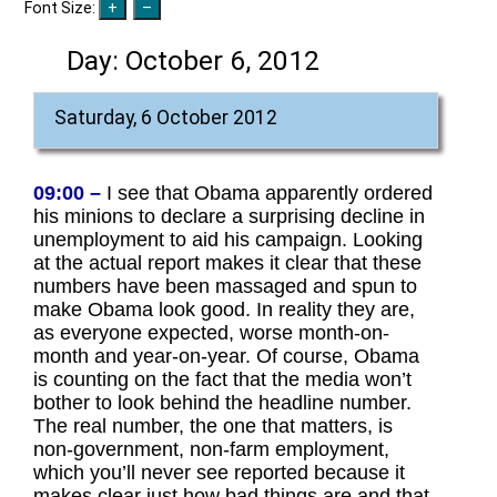
Font Size:
Day:
October 6, 2012
Saturday, 6 October 2012
09:00 –
I see that Obama apparently ordered
his minions to declare a surprising decline in
unemployment to aid his campaign. Looking
at the actual report makes it clear that these
numbers have been massaged and spun to
make Obama look good. In reality they are,
as everyone expected, worse month-on-
month and year-on-year. Of course, Obama
is counting on the fact that the media won’t
bother to look behind the headline number.
The real number, the one that matters, is
non-government, non-farm employment,
which you’ll never see reported because it
makes clear just how bad things are and that