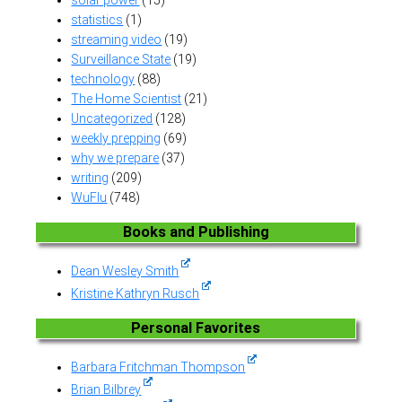
statistics
(1)
streaming video
(19)
Surveillance State
(19)
technology
(88)
The Home Scientist
(21)
Uncategorized
(128)
weekly prepping
(69)
why we prepare
(37)
writing
(209)
WuFlu
(748)
Books and Publishing
Dean Wesley Smith
Kristine Kathryn Rusch
Personal Favorites
Barbara Fritchman Thompson
Brian Bilbrey