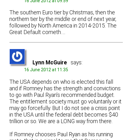
16 June 2012 at 09:59
The southern Euro tier by Christmas, then the
northern tier by the middle or end of next year,
followed by North America in 2014-2015. The
Great Default cometh….
Lynn McGuire
says:
16 June 2012 at 11:35
The USA depends on who is elected this fall
and if Romney has the strength and convictions
to go with Paul Ryan’s recommended budget.
The entitlement society must go voluntarily or it
may go forcefully. But I do not see a crisis point
in the USA until the federal debt becomes $40
trillion or so. We are a LONG way from there.
If Romney chooses Paul Ryan as his running