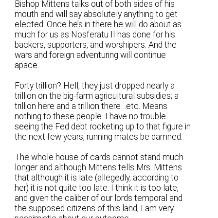
Bishop Mittens talks out of both sides of his
mouth and will say absolutely anything to get
elected. Once he’s in there he will do about as
much for us as Nosferatu II has done for his
backers, supporters, and worshipers. And the
wars and foreign adventuring will continue
apace.
Forty trillion? Hell, they just dropped nearly a
trillion on the big-farm agricultural subsidies; a
trillion here and a trillion there…etc. Means
nothing to these people. I have no trouble
seeing the Fed debt rocketing up to that figure in
the next few years, running mates be damned.
The whole house of cards cannot stand much
longer and although Mittens tells Mrs. Mittens
that although it is late (allegedly, according to
her) it is not quite too late. I think it is too late,
and given the caliber of our lords temporal and
the supposed citizens of this land, I am very