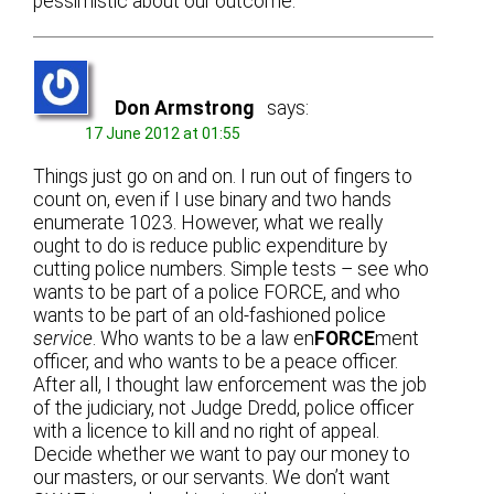
pessimistic about our outcome.
Don Armstrong
says:
17 June 2012 at 01:55
Things just go on and on. I run out of fingers to
count on, even if I use binary and two hands
enumerate 1023. However, what we really
ought to do is reduce public expenditure by
cutting police numbers. Simple tests – see who
wants to be part of a police FORCE, and who
wants to be part of an old-fashioned police
service
. Who wants to be a law en
FORCE
ment
officer, and who wants to be a peace officer.
After all, I thought law enforcement was the job
of the judiciary, not Judge Dredd, police officer
with a licence to kill and no right of appeal.
Decide whether we want to pay our money to
our masters, or our servants. We don’t want