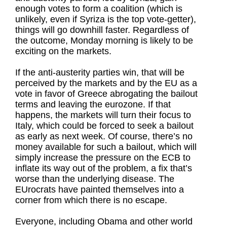
enough votes to form a coalition (which is
unlikely, even if Syriza is the top vote-getter),
things will go downhill faster. Regardless of
the outcome, Monday morning is likely to be
exciting on the markets.
If the anti-austerity parties win, that will be
perceived by the markets and by the EU as a
vote in favor of Greece abrogating the bailout
terms and leaving the eurozone. If that
happens, the markets will turn their focus to
Italy, which could be forced to seek a bailout
as early as next week. Of course, there’s no
money available for such a bailout, which will
simply increase the pressure on the ECB to
inflate its way out of the problem, a fix that’s
worse than the underlying disease. The
EUrocrats have painted themselves into a
corner from which there is no escape.
Everyone, including Obama and other world