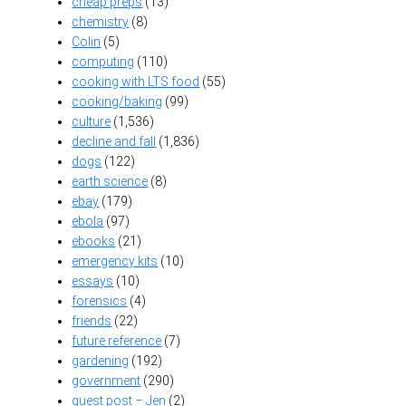
cheap preps
(13)
chemistry
(8)
Colin
(5)
computing
(110)
cooking with LTS food
(55)
cooking/baking
(99)
culture
(1,536)
decline and fall
(1,836)
dogs
(122)
earth science
(8)
ebay
(179)
ebola
(97)
ebooks
(21)
emergency kits
(10)
essays
(10)
forensics
(4)
friends
(22)
future reference
(7)
gardening
(192)
government
(290)
guest post – Jen
(2)