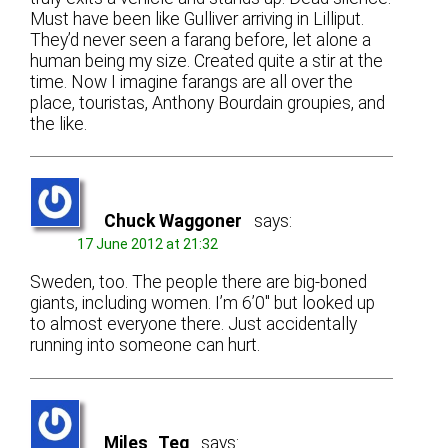
Must have been like Gulliver arriving in Lilliput.
They’d never seen a farang before, let alone a
human being my size. Created quite a stir at the
time. Now I imagine farangs are all over the
place, touristas, Anthony Bourdain groupies, and
the like.
Chuck Waggoner
says:
17 June 2012 at 21:32
Sweden, too. The people there are big-boned
giants, including women. I’m 6’0″ but looked up
to almost everyone there. Just accidentally
running into someone can hurt.
Miles_Teg
says: