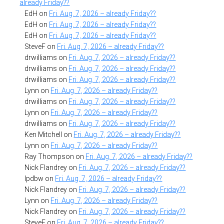
already Friday??
EdH
on
Fri. Aug. 7, 2026 – already Friday??
EdH
on
Fri. Aug. 7, 2026 – already Friday??
EdH
on
Fri. Aug. 7, 2026 – already Friday??
SteveF
on
Fri. Aug. 7, 2026 – already Friday??
drwilliams
on
Fri. Aug. 7, 2026 – already Friday??
drwilliams
on
Fri. Aug. 7, 2026 – already Friday??
drwilliams
on
Fri. Aug. 7, 2026 – already Friday??
Lynn
on
Fri. Aug. 7, 2026 – already Friday??
drwilliams
on
Fri. Aug. 7, 2026 – already Friday??
Lynn
on
Fri. Aug. 7, 2026 – already Friday??
drwilliams
on
Fri. Aug. 7, 2026 – already Friday??
Ken Mitchell
on
Fri. Aug. 7, 2026 – already Friday??
Lynn
on
Fri. Aug. 7, 2026 – already Friday??
Ray Thompson
on
Fri. Aug. 7, 2026 – already Friday??
Nick Flandrey
on
Fri. Aug. 7, 2026 – already Friday??
lpdbw
on
Fri. Aug. 7, 2026 – already Friday??
Nick Flandrey
on
Fri. Aug. 7, 2026 – already Friday??
Lynn
on
Fri. Aug. 7, 2026 – already Friday??
Nick Flandrey
on
Fri. Aug. 7, 2026 – already Friday??
SteveF
on
Fri. Aug. 7, 2026 – already Friday??