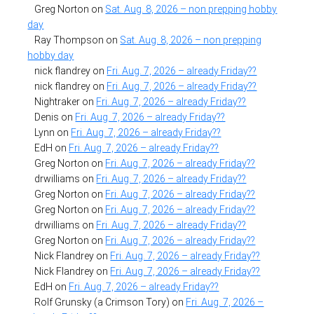
Greg Norton
on
Sat. Aug. 8, 2026 – non prepping hobby
day
Ray Thompson
on
Sat. Aug. 8, 2026 – non prepping
hobby day
nick flandrey
on
Fri. Aug. 7, 2026 – already Friday??
nick flandrey
on
Fri. Aug. 7, 2026 – already Friday??
Nightraker
on
Fri. Aug. 7, 2026 – already Friday??
Denis
on
Fri. Aug. 7, 2026 – already Friday??
Lynn
on
Fri. Aug. 7, 2026 – already Friday??
EdH
on
Fri. Aug. 7, 2026 – already Friday??
Greg Norton
on
Fri. Aug. 7, 2026 – already Friday??
drwilliams
on
Fri. Aug. 7, 2026 – already Friday??
Greg Norton
on
Fri. Aug. 7, 2026 – already Friday??
Greg Norton
on
Fri. Aug. 7, 2026 – already Friday??
drwilliams
on
Fri. Aug. 7, 2026 – already Friday??
Greg Norton
on
Fri. Aug. 7, 2026 – already Friday??
Nick Flandrey
on
Fri. Aug. 7, 2026 – already Friday??
Nick Flandrey
on
Fri. Aug. 7, 2026 – already Friday??
EdH
on
Fri. Aug. 7, 2026 – already Friday??
Rolf Grunsky (a Crimson Tory)
on
Fri. Aug. 7, 2026 –