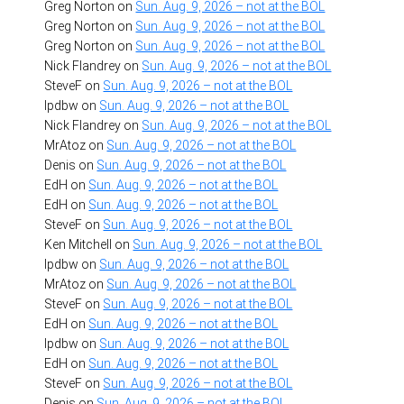
Greg Norton
on
Sun. Aug. 9, 2026 – not at the BOL
Greg Norton
on
Sun. Aug. 9, 2026 – not at the BOL
Greg Norton
on
Sun. Aug. 9, 2026 – not at the BOL
Nick Flandrey
on
Sun. Aug. 9, 2026 – not at the BOL
SteveF
on
Sun. Aug. 9, 2026 – not at the BOL
lpdbw
on
Sun. Aug. 9, 2026 – not at the BOL
Nick Flandrey
on
Sun. Aug. 9, 2026 – not at the BOL
MrAtoz
on
Sun. Aug. 9, 2026 – not at the BOL
Denis
on
Sun. Aug. 9, 2026 – not at the BOL
EdH
on
Sun. Aug. 9, 2026 – not at the BOL
EdH
on
Sun. Aug. 9, 2026 – not at the BOL
SteveF
on
Sun. Aug. 9, 2026 – not at the BOL
Ken Mitchell
on
Sun. Aug. 9, 2026 – not at the BOL
lpdbw
on
Sun. Aug. 9, 2026 – not at the BOL
MrAtoz
on
Sun. Aug. 9, 2026 – not at the BOL
SteveF
on
Sun. Aug. 9, 2026 – not at the BOL
EdH
on
Sun. Aug. 9, 2026 – not at the BOL
lpdbw
on
Sun. Aug. 9, 2026 – not at the BOL
EdH
on
Sun. Aug. 9, 2026 – not at the BOL
SteveF
on
Sun. Aug. 9, 2026 – not at the BOL
Denis
on
Sun. Aug. 9, 2026 – not at the BOL