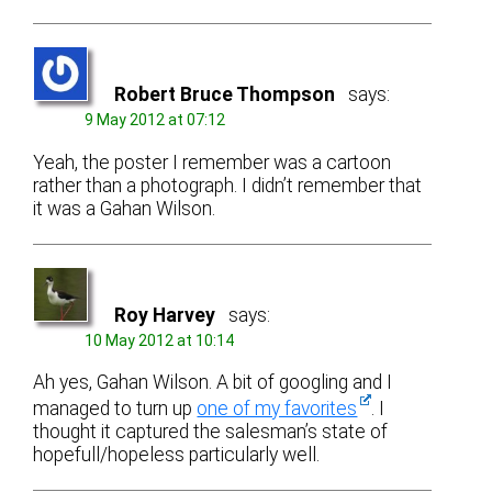
Robert Bruce Thompson
says:
9 May 2012 at 07:12
Yeah, the poster I remember was a cartoon
rather than a photograph. I didn’t remember that
it was a Gahan Wilson.
Roy Harvey
says:
10 May 2012 at 10:14
Ah yes, Gahan Wilson. A bit of googling and I
managed to turn up
one of my favorites
. I
thought it captured the salesman’s state of
hopefull/hopeless particularly well.