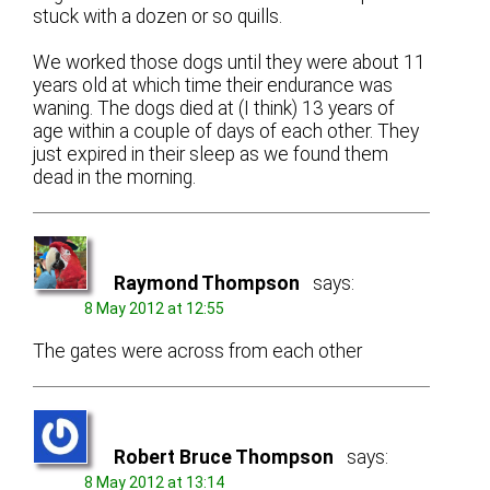
stuck with a dozen or so quills.
We worked those dogs until they were about 11
years old at which time their endurance was
waning. The dogs died at (I think) 13 years of
age within a couple of days of each other. They
just expired in their sleep as we found them
dead in the morning.
Raymond Thompson
says:
8 May 2012 at 12:55
The gates were across from each other
Robert Bruce Thompson
says:
8 May 2012 at 13:14