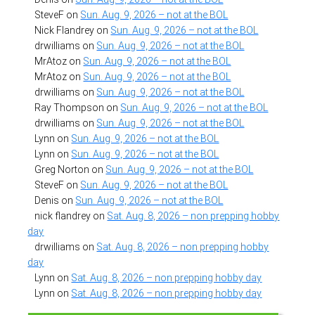
SteveF
on
Sun. Aug. 9, 2026 – not at the BOL
Nick Flandrey
on
Sun. Aug. 9, 2026 – not at the BOL
drwilliams
on
Sun. Aug. 9, 2026 – not at the BOL
MrAtoz
on
Sun. Aug. 9, 2026 – not at the BOL
MrAtoz
on
Sun. Aug. 9, 2026 – not at the BOL
drwilliams
on
Sun. Aug. 9, 2026 – not at the BOL
Ray Thompson
on
Sun. Aug. 9, 2026 – not at the BOL
drwilliams
on
Sun. Aug. 9, 2026 – not at the BOL
Lynn
on
Sun. Aug. 9, 2026 – not at the BOL
Lynn
on
Sun. Aug. 9, 2026 – not at the BOL
Greg Norton
on
Sun. Aug. 9, 2026 – not at the BOL
SteveF
on
Sun. Aug. 9, 2026 – not at the BOL
Denis
on
Sun. Aug. 9, 2026 – not at the BOL
nick flandrey
on
Sat. Aug. 8, 2026 – non prepping hobby
day
drwilliams
on
Sat. Aug. 8, 2026 – non prepping hobby
day
Lynn
on
Sat. Aug. 8, 2026 – non prepping hobby day
Lynn
on
Sat. Aug. 8, 2026 – non prepping hobby day