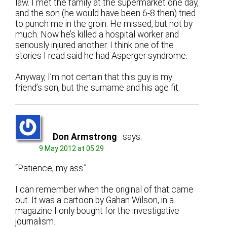
law. I met the family at the supermarket one day,
and the son (he would have been 6-8 then) tried
to punch me in the groin. He missed, but not by
much. Now he’s killed a hospital worker and
seriously injured another. I think one of the
stories I read said he had Asperger syndrome.
Anyway, I’m not certain that this guy is my
friend’s son, but the surname and his age fit.
Don Armstrong
says:
9 May 2012 at 05:29
“Patience, my ass.”
I can remember when the original of that came
out. It was a cartoon by Gahan Wilson, in a
magazine I only bought for the investigative
journalism.