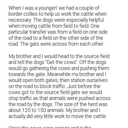
When I was a youngen’ we had a couple of
border collies to help us work the cattle when
necessary. The dogs were especially helpful
when moving cattle from field to field. One
particular transfer was from a field on one side
of the road to a field on the other side of the
road. The gats were across from each other.
My brother and I would head to the source field
and tell the dogs “Get the cows”. Off the dogs
would go gathering the cows and pushing them
towards the gate. Meanwhile my brother and I
would open both gates, then station ourselves
on the road to block traffic. Just before the
cows got to the source field gate we would
stop traffic as that animals were pushed across
the road by the dogs. The size of the herd was
about 120 to 150 animals. My brother and I
actually did very little work to move the cattle.