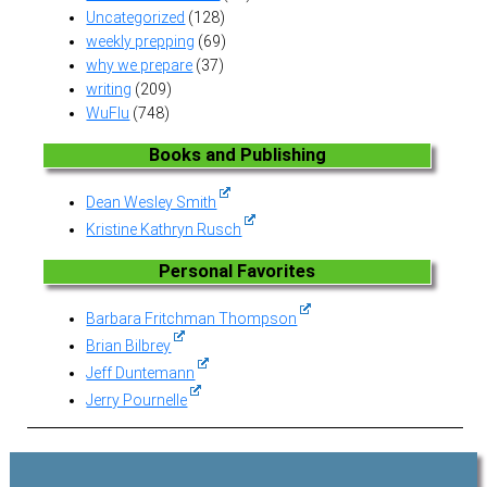
Uncategorized
(128)
weekly prepping
(69)
why we prepare
(37)
writing
(209)
WuFlu
(748)
Books and Publishing
Dean Wesley Smith
Kristine Kathryn Rusch
Personal Favorites
Barbara Fritchman Thompson
Brian Bilbrey
Jeff Duntemann
Jerry Pournelle