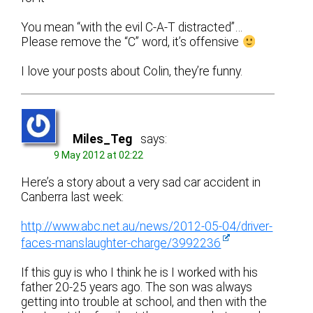
You mean “with the evil C-A-T distracted”…
Please remove the “C” word, it’s offensive
I love your posts about Colin, they’re funny.
Miles_Teg
says:
9 May 2012 at 02:22
Here’s a story about a very sad car accident in
Canberra last week:
http://www.abc.net.au/news/2012-05-04/driver-
faces-manslaughter-charge/3992236
If this guy is who I think he is I worked with his
father 20-25 years ago. The son was always
getting into trouble at school, and then with the