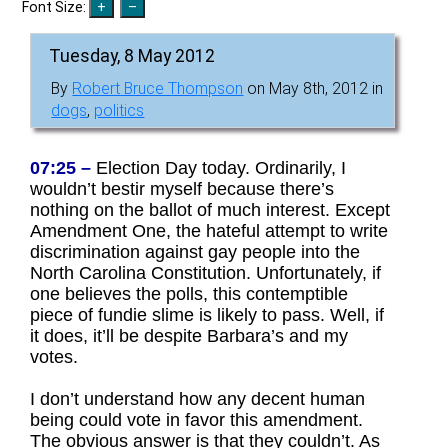
Font Size:
Tuesday, 8 May 2012
By
Robert Bruce Thompson
on May 8th, 2012 in
dogs
,
politics
07:25 –
Election Day today. Ordinarily, I
wouldn’t bestir myself because there’s
nothing on the ballot of much interest. Except
Amendment One, the hateful attempt to write
discrimination against gay people into the
North Carolina Constitution. Unfortunately, if
one believes the polls, this contemptible
piece of fundie slime is likely to pass. Well, if
it does, it’ll be despite Barbara’s and my
votes.
I don’t understand how any decent human
being could vote in favor this amendment.
The obvious answer is that they couldn’t. As