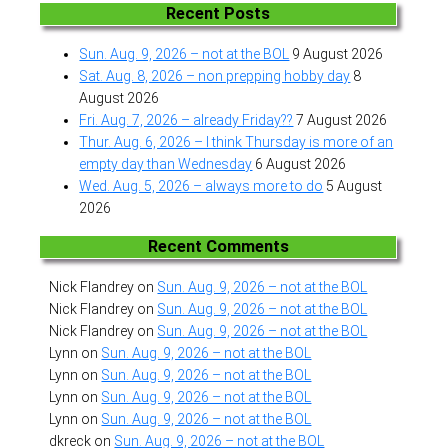
Recent Posts
Sun. Aug. 9, 2026 – not at the BOL
9 August 2026
Sat. Aug. 8, 2026 – non prepping hobby day
8
August 2026
Fri. Aug. 7, 2026 – already Friday??
7 August 2026
Thur. Aug. 6, 2026 – I think Thursday is more of an
empty day than Wednesday
6 August 2026
Wed. Aug. 5, 2026 – always more to do
5 August
2026
Recent Comments
Nick Flandrey
on
Sun. Aug. 9, 2026 – not at the BOL
Nick Flandrey
on
Sun. Aug. 9, 2026 – not at the BOL
Nick Flandrey
on
Sun. Aug. 9, 2026 – not at the BOL
Lynn
on
Sun. Aug. 9, 2026 – not at the BOL
Lynn
on
Sun. Aug. 9, 2026 – not at the BOL
Lynn
on
Sun. Aug. 9, 2026 – not at the BOL
Lynn
on
Sun. Aug. 9, 2026 – not at the BOL
dkreck
on
Sun. Aug. 9, 2026 – not at the BOL