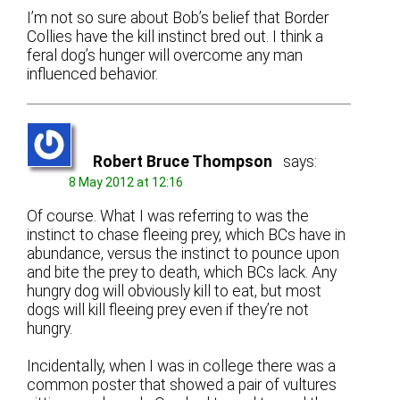
I’m not so sure about Bob’s belief that Border
Collies have the kill instinct bred out. I think a
feral dog’s hunger will overcome any man
influenced behavior.
Robert Bruce Thompson
says:
8 May 2012 at 12:16
Of course. What I was referring to was the
instinct to chase fleeing prey, which BCs have in
abundance, versus the instinct to pounce upon
and bite the prey to death, which BCs lack. Any
hungry dog will obviously kill to eat, but most
dogs will kill fleeing prey even if they’re not
hungry.
Incidentally, when I was in college there was a
common poster that showed a pair of vultures