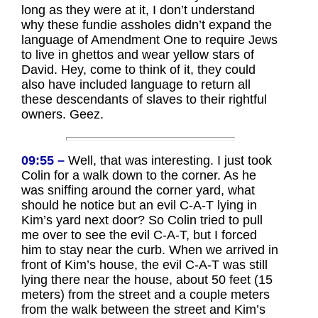
long as they were at it, I don’t understand
why these fundie assholes didn’t expand the
language of Amendment One to require Jews
to live in ghettos and wear yellow stars of
David. Hey, come to think of it, they could
also have included language to return all
these descendants of slaves to their rightful
owners. Geez.
09:55 –
Well, that was interesting. I just took
Colin for a walk down to the corner. As he
was sniffing around the corner yard, what
should he notice but an evil C-A-T lying in
Kim’s yard next door? So Colin tried to pull
me over to see the evil C-A-T, but I forced
him to stay near the curb. When we arrived in
front of Kim’s house, the evil C-A-T was still
lying there near the house, about 50 feet (15
meters) from the street and a couple meters
from the walk between the street and Kim’s