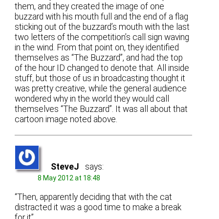
them, and they created the image of one
buzzard with his mouth full and the end of a flag
sticking out of the buzzard’s mouth with the last
two letters of the competition’s call sign waving
in the wind. From that point on, they identified
themselves as “The Buzzard”, and had the top
of the hour ID changed to denote that. All inside
stuff, but those of us in broadcasting thought it
was pretty creative, while the general audience
wondered why in the world they would call
themselves “The Buzzard”. It was all about that
cartoon image noted above.
SteveJ
says:
8 May 2012 at 18:48
“Then, apparently deciding that with the cat
distracted it was a good time to make a break
for it”