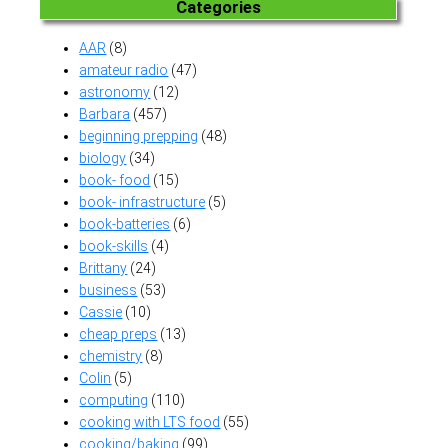
Categories
AAR
(8)
amateur radio
(47)
astronomy
(12)
Barbara
(457)
beginning prepping
(48)
biology
(34)
book- food
(15)
book- infrastructure
(5)
book-batteries
(6)
book-skills
(4)
Brittany
(24)
business
(53)
Cassie
(10)
cheap preps
(13)
chemistry
(8)
Colin
(5)
computing
(110)
cooking with LTS food
(55)
cooking/baking
(99)