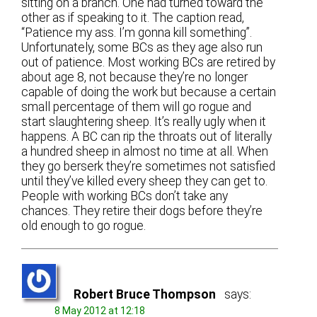
sitting on a branch. One had turned toward the
other as if speaking to it. The caption read,
“Patience my ass. I’m gonna kill something”.
Unfortunately, some BCs as they age also run
out of patience. Most working BCs are retired by
about age 8, not because they’re no longer
capable of doing the work but because a certain
small percentage of them will go rogue and
start slaughtering sheep. It’s really ugly when it
happens. A BC can rip the throats out of literally
a hundred sheep in almost no time at all. When
they go berserk they’re sometimes not satisfied
until they’ve killed every sheep they can get to.
People with working BCs don’t take any
chances. They retire their dogs before they’re
old enough to go rogue.
Robert Bruce Thompson
says:
8 May 2012 at 12:18