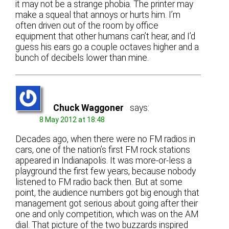
it may not be a strange phobia. The printer may
make a squeal that annoys or hurts him. I’m
often driven out of the room by office
equipment that other humans can’t hear, and I’d
guess his ears go a couple octaves higher and a
bunch of decibels lower than mine.
Chuck Waggoner
says:
8 May 2012 at 18:48
Decades ago, when there were no FM radios in
cars, one of the nation’s first FM rock stations
appeared in Indianapolis. It was more-or-less a
playground the first few years, because nobody
listened to FM radio back then. But at some
point, the audience numbers got big enough that
management got serious about going after their
one and only competition, which was on the AM
dial. That picture of the two buzzards inspired