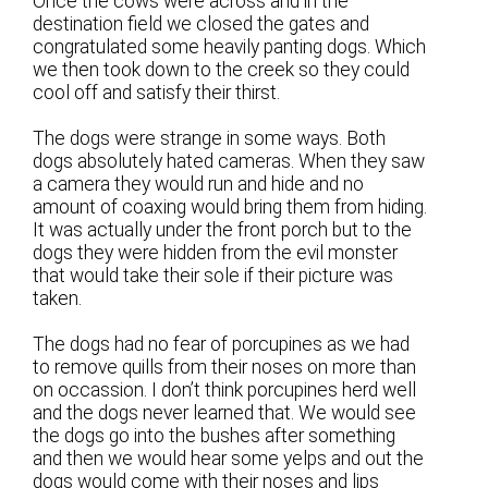
Once the cows were across and in the
destination field we closed the gates and
congratulated some heavily panting dogs. Which
we then took down to the creek so they could
cool off and satisfy their thirst.
The dogs were strange in some ways. Both
dogs absolutely hated cameras. When they saw
a camera they would run and hide and no
amount of coaxing would bring them from hiding.
It was actually under the front porch but to the
dogs they were hidden from the evil monster
that would take their sole if their picture was
taken.
The dogs had no fear of porcupines as we had
to remove quills from their noses on more than
on occassion. I don’t think porcupines herd well
and the dogs never learned that. We would see
the dogs go into the bushes after something
and then we would hear some yelps and out the
dogs would come with their noses and lips