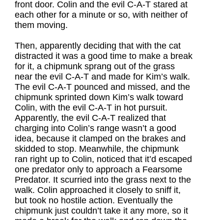
front door. Colin and the evil C-A-T stared at
each other for a minute or so, with neither of
them moving.
Then, apparently deciding that with the cat
distracted it was a good time to make a break
for it, a chipmunk sprang out of the grass
near the evil C-A-T and made for Kim’s walk.
The evil C-A-T pounced and missed, and the
chipmunk sprinted down Kim’s walk toward
Colin, with the evil C-A-T in hot pursuit.
Apparently, the evil C-A-T realized that
charging into Colin’s range wasn’t a good
idea, because it clamped on the brakes and
skidded to stop. Meanwhile, the chipmunk
ran right up to Colin, noticed that it’d escaped
one predator only to approach a Fearsome
Predator. It scurried into the grass next to the
walk. Colin approached it closely to sniff it,
but took no hostile action. Eventually the
chipmunk just couldn’t take it any more, so it