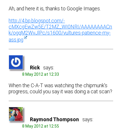
Ah, and here it is, thanks to Google Images.
http://4.bp.blogspot.com/-
cMXcgEwZw5E/T2MZ_WI0NRI/AAAAAAAACn
k/ogqM2WvJlPc/s1600/vultures-patience-my-
ass.jpg
Rick
says:
8 May 2012 at 12:33
When the C-A-T was watching the chipmunk’s
progress, could you say it was doing a cat scan?
Raymond Thompson
says:
8 May 2012 at 12:55