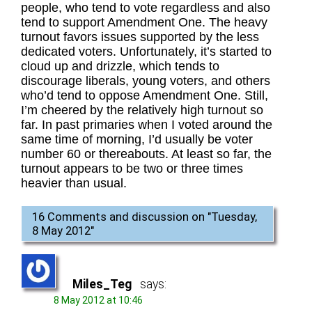
people, who tend to vote regardless and also
tend to support Amendment One. The heavy
turnout favors issues supported by the less
dedicated voters. Unfortunately, it’s started to
cloud up and drizzle, which tends to
discourage liberals, young voters, and others
who’d tend to oppose Amendment One. Still,
I’m cheered by the relatively high turnout so
far. In past primaries when I voted around the
same time of morning, I’d usually be voter
number 60 or thereabouts. At least so far, the
turnout appears to be two or three times
heavier than usual.
16 Comments and discussion on "
Tuesday,
8 May 2012
"
Miles_Teg
says:
8 May 2012 at 10:46