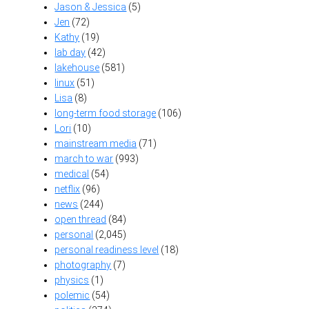
Jason & Jessica
(5)
Jen
(72)
Kathy
(19)
lab day
(42)
lakehouse
(581)
linux
(51)
Lisa
(8)
long-term food storage
(106)
Lori
(10)
mainstream media
(71)
march to war
(993)
medical
(54)
netflix
(96)
news
(244)
open thread
(84)
personal
(2,045)
personal readiness level
(18)
photography
(7)
physics
(1)
polemic
(54)