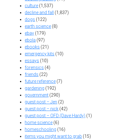
culture
(1,537)
decline and fall
(1,837)
dogs
(122)
earth science
(8)
ebay
(179)
ebola
(97)
ebooks
(21)
emergency kits
(10)
essays
(10)
forensics
(4)
friends
(22)
future reference
(7)
gardening
(192)
government
(290)
guest post – Jen
(2)
guest post – nick
(42)
guest post – OFD (Dave Hardy)
(1)
home science
(6)
homeschooling
(16)
items you might want to grab
(15)