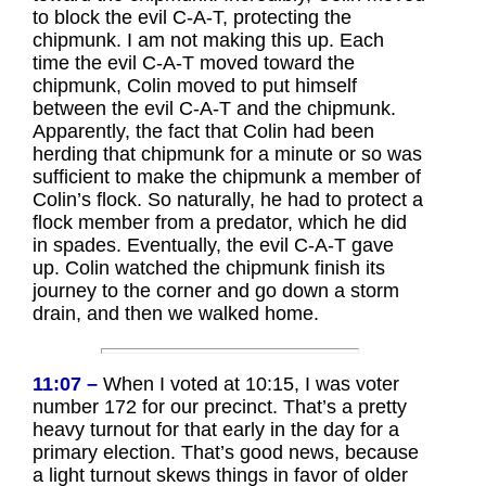
to block the evil C-A-T, protecting the
chipmunk. I am not making this up. Each
time the evil C-A-T moved toward the
chipmunk, Colin moved to put himself
between the evil C-A-T and the chipmunk.
Apparently, the fact that Colin had been
herding that chipmunk for a minute or so was
sufficient to make the chipmunk a member of
Colin’s flock. So naturally, he had to protect a
flock member from a predator, which he did
in spades. Eventually, the evil C-A-T gave
up. Colin watched the chipmunk finish its
journey to the corner and go down a storm
drain, and then we walked home.
11:07 –
When I voted at 10:15, I was voter
number 172 for our precinct. That’s a pretty
heavy turnout for that early in the day for a
primary election. That’s good news, because
a light turnout skews things in favor of older