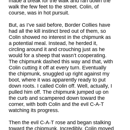
made a break for the walk and ran down the
walk the few feet to the street. Colin, of
course, was in hot pursuit.
But, as I’ve said before, Border Collies have
had all the kill instinct bred out of them, so
Colin showed no interest in the chipmunk as
a potential meal. Instead, he herded it,
circling around it and crouching just as he
would for a sheep that wasn’t cooperating.
The chipmunk dashed this way and that, with
Colin cutting it off at every turn. Eventually
the chipmunk, snuggled up right against my
boot, where it was apparently ready to put
down roots. I called Colin off. Well, actually, I
pulled him off. The chipmunk jumped up on
the curb and scampered down toward the
corner, with both Colin and the evil C-A-T
watching its progress.
Then the evil C-A-T rose and began stalking
toward the chipmunk. Incredibly, Colin moved