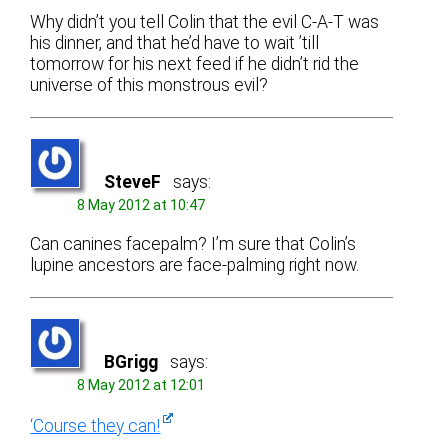
Why didn’t you tell Colin that the evil C-A-T was
his dinner, and that he’d have to wait ’till
tomorrow for his next feed if he didn’t rid the
universe of this monstrous evil?
SteveF
says:
8 May 2012 at 10:47
Can canines facepalm? I’m sure that Colin’s
lupine ancestors are face-palming right now.
BGrigg
says:
8 May 2012 at 12:01
‘Course they can!