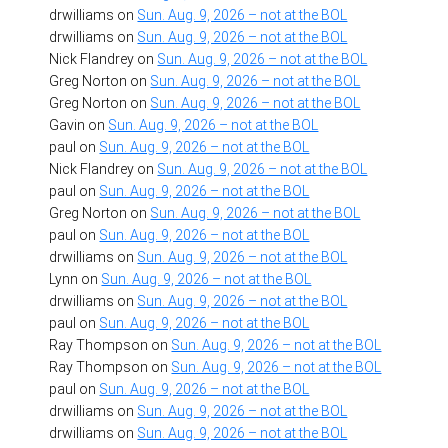
drwilliams
on
Sun. Aug. 9, 2026 – not at the BOL
drwilliams
on
Sun. Aug. 9, 2026 – not at the BOL
Nick Flandrey
on
Sun. Aug. 9, 2026 – not at the BOL
Greg Norton
on
Sun. Aug. 9, 2026 – not at the BOL
Greg Norton
on
Sun. Aug. 9, 2026 – not at the BOL
Gavin
on
Sun. Aug. 9, 2026 – not at the BOL
paul
on
Sun. Aug. 9, 2026 – not at the BOL
Nick Flandrey
on
Sun. Aug. 9, 2026 – not at the BOL
paul
on
Sun. Aug. 9, 2026 – not at the BOL
Greg Norton
on
Sun. Aug. 9, 2026 – not at the BOL
paul
on
Sun. Aug. 9, 2026 – not at the BOL
drwilliams
on
Sun. Aug. 9, 2026 – not at the BOL
Lynn
on
Sun. Aug. 9, 2026 – not at the BOL
drwilliams
on
Sun. Aug. 9, 2026 – not at the BOL
paul
on
Sun. Aug. 9, 2026 – not at the BOL
Ray Thompson
on
Sun. Aug. 9, 2026 – not at the BOL
Ray Thompson
on
Sun. Aug. 9, 2026 – not at the BOL
paul
on
Sun. Aug. 9, 2026 – not at the BOL
drwilliams
on
Sun. Aug. 9, 2026 – not at the BOL
drwilliams
on
Sun. Aug. 9, 2026 – not at the BOL