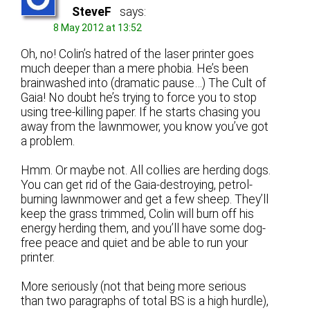
SteveF
says:
8 May 2012 at 13:52
Oh, no! Colin’s hatred of the laser printer goes
much deeper than a mere phobia. He’s been
brainwashed into (dramatic pause…) The Cult of
Gaia! No doubt he’s trying to force you to stop
using tree-killing paper. If he starts chasing you
away from the lawnmower, you know you’ve got
a problem.
Hmm. Or maybe not. All collies are herding dogs.
You can get rid of the Gaia-destroying, petrol-
burning lawnmower and get a few sheep. They’ll
keep the grass trimmed, Colin will burn off his
energy herding them, and you’ll have some dog-
free peace and quiet and be able to run your
printer.
More seriously (not that being more serious
than two paragraphs of total BS is a high hurdle),