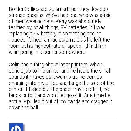
Border Collies are so smart that they develop
strange phobias. We’ve had one who was afraid
of men wearing hats. Kerry was absolutely
terrified by, of all things, 9V batteries. If I was
replacing a 9V battery in something and he
noticed, I’d hear a mad scramble as he left the
room at his highest rate of speed. I’d find him
whimpering in a corner somewhere.
Colin has a thing about laser printers. When I
send a job to the printer and he hears the small
sounds it makes as it warms up, he comes
charging into my office and fangs the side of the
printer. If I slide out the paper tray to refill it, he
fangs onto it and won’t let go of it. One time he
actually pulled it out of my hands and dragged it
down the hall.