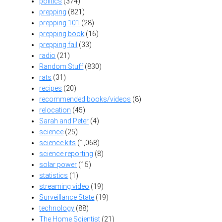
politics
(374)
prepping
(821)
prepping 101
(28)
prepping book
(16)
prepping fail
(33)
radio
(21)
Random Stuff
(830)
rats
(31)
recipes
(20)
recommended books/videos
(8)
relocation
(45)
Sarah and Peter
(4)
science
(25)
science kits
(1,068)
science reporting
(8)
solar power
(15)
statistics
(1)
streaming video
(19)
Surveillance State
(19)
technology
(88)
The Home Scientist
(21)