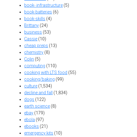
book- infrastructure
(5)
book-batteries
(6)
book-skills
(4)
Brittany
(24)
business
(53)
Cassie
(10)
cheap preps
(13)
chemistry
(8)
Colin
(5)
computing
(110)
cooking with LTS food
(55)
cooking/baking
(99)
culture
(1,534)
decline and fall
(1,834)
dogs
(122)
earth science
(8)
ebay
(179)
ebola
(97)
ebooks
(21)
emergency kits
(10)