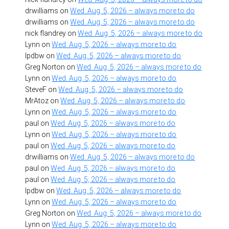
drwilliams
on
Wed. Aug. 5, 2026 – always more to do
drwilliams
on
Wed. Aug. 5, 2026 – always more to do
nick flandrey
on
Wed. Aug. 5, 2026 – always more to do
Lynn
on
Wed. Aug. 5, 2026 – always more to do
lpdbw
on
Wed. Aug. 5, 2026 – always more to do
Greg Norton
on
Wed. Aug. 5, 2026 – always more to do
Lynn
on
Wed. Aug. 5, 2026 – always more to do
SteveF
on
Wed. Aug. 5, 2026 – always more to do
MrAtoz
on
Wed. Aug. 5, 2026 – always more to do
Lynn
on
Wed. Aug. 5, 2026 – always more to do
paul
on
Wed. Aug. 5, 2026 – always more to do
Lynn
on
Wed. Aug. 5, 2026 – always more to do
paul
on
Wed. Aug. 5, 2026 – always more to do
drwilliams
on
Wed. Aug. 5, 2026 – always more to do
paul
on
Wed. Aug. 5, 2026 – always more to do
paul
on
Wed. Aug. 5, 2026 – always more to do
lpdbw
on
Wed. Aug. 5, 2026 – always more to do
Lynn
on
Wed. Aug. 5, 2026 – always more to do
Greg Norton
on
Wed. Aug. 5, 2026 – always more to do
Lynn
on
Wed. Aug. 5, 2026 – always more to do