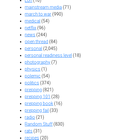
Lori
(10)
mainstream media
(71)
march to war
(990)
medical
(54)
netflix
(96)
news
(244)
open thread
(84)
personal
(2,045)
personal readiness level
(18)
photography
(7)
physics
(1)
polemic
(54)
politics
(374)
prepping
(821)
prepping 101
(28)
prepping book
(16)
prepping fail
(33)
radio
(21)
Random Stuff
(830)
rats
(31)
recipes
(20)