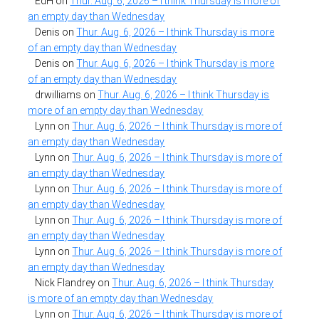
EdH
on
Thur. Aug. 6, 2026 – I think Thursday is more of
an empty day than Wednesday
Denis
on
Thur. Aug. 6, 2026 – I think Thursday is more
of an empty day than Wednesday
Denis
on
Thur. Aug. 6, 2026 – I think Thursday is more
of an empty day than Wednesday
drwilliams
on
Thur. Aug. 6, 2026 – I think Thursday is
more of an empty day than Wednesday
Lynn
on
Thur. Aug. 6, 2026 – I think Thursday is more of
an empty day than Wednesday
Lynn
on
Thur. Aug. 6, 2026 – I think Thursday is more of
an empty day than Wednesday
Lynn
on
Thur. Aug. 6, 2026 – I think Thursday is more of
an empty day than Wednesday
Lynn
on
Thur. Aug. 6, 2026 – I think Thursday is more of
an empty day than Wednesday
Lynn
on
Thur. Aug. 6, 2026 – I think Thursday is more of
an empty day than Wednesday
Nick Flandrey
on
Thur. Aug. 6, 2026 – I think Thursday
is more of an empty day than Wednesday
Lynn
on
Thur. Aug. 6, 2026 – I think Thursday is more of