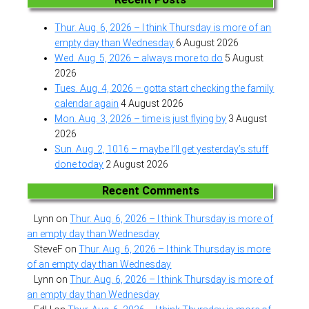
Thur. Aug. 6, 2026 – I think Thursday is more of an
empty day than Wednesday
6 August 2026
Wed. Aug. 5, 2026 – always more to do
5 August
2026
Tues. Aug. 4, 2026 – gotta start checking the family
calendar again
4 August 2026
Mon. Aug. 3, 2026 – time is just flying by
3 August
2026
Sun. Aug. 2, 1016 – maybe I’ll get yesterday’s stuff
done today
2 August 2026
Recent Comments
Lynn
on
Thur. Aug. 6, 2026 – I think Thursday is more of
an empty day than Wednesday
SteveF
on
Thur. Aug. 6, 2026 – I think Thursday is more
of an empty day than Wednesday
Lynn
on
Thur. Aug. 6, 2026 – I think Thursday is more of
an empty day than Wednesday