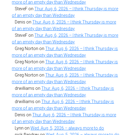
more of an empty day than Wednesday
SteveF
on
Thur. Aug. 6, 2026 – I think Thursday is more
of an empty day than Wednesday
Denis
on
Thur. Aug. 6, 2026 – I think Thursday is more
of an empty day than Wednesday
SteveF
on
Thur. Aug. 6, 2026 – I think Thursday is more
of an empty day than Wednesday
Greg Norton
on
Thur. Aug. 6, 2026 – I think Thursday is
more of an empty day than Wednesday
Greg Norton
on
Thur. Aug. 6, 2026 – I think Thursday is
more of an empty day than Wednesday
Greg Norton
on
Thur. Aug. 6, 2026 – I think Thursday is
more of an empty day than Wednesday
drwilliams
on
Thur. Aug. 6, 2026 – I think Thursday is
more of an empty day than Wednesday
drwilliams
on
Thur. Aug. 6, 2026 – I think Thursday is
more of an empty day than Wednesday
Denis
on
Thur. Aug. 6, 2026 – I think Thursday is more
of an empty day than Wednesday
Lynn
on
Wed. Aug. 5, 2026 – always more to do
nick flandrey
on
Wed. Aug. 5, 2026 – always more to do