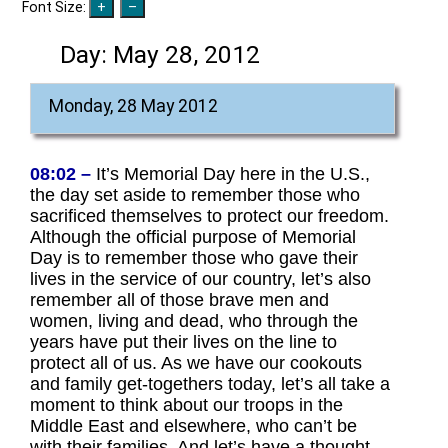
Font Size:
Day:
May 28, 2012
Monday, 28 May 2012
08:02 –
It’s Memorial Day here in the U.S.,
the day set aside to remember those who
sacrificed themselves to protect our freedom.
Although the official purpose of Memorial
Day is to remember those who gave their
lives in the service of our country, let’s also
remember all of those brave men and
women, living and dead, who through the
years have put their lives on the line to
protect all of us. As we have our cookouts
and family get-togethers today, let’s all take a
moment to think about our troops in the
Middle East and elsewhere, who can’t be
with their families. And let’s have a thought,