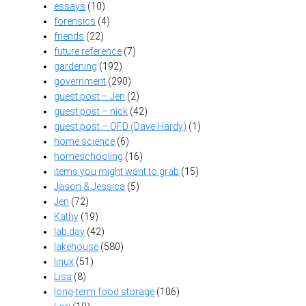
essays
(10)
forensics
(4)
friends
(22)
future reference
(7)
gardening
(192)
government
(290)
guest post – Jen
(2)
guest post – nick
(42)
guest post – OFD (Dave Hardy)
(1)
home science
(6)
homeschooling
(16)
items you might want to grab
(15)
Jason & Jessica
(5)
Jen
(72)
Kathy
(19)
lab day
(42)
lakehouse
(580)
linux
(51)
Lisa
(8)
long-term food storage
(106)