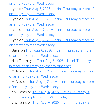
an empty day than Wednesday
Lynn
on
Thur. Aug. 6, 2026 – I think Thursday is more of
an empty day than Wednesday
Lynn
on
Thur. Aug. 6, 2026 – I think Thursday is more of
an empty day than Wednesday
Lynn
on
Thur. Aug. 6, 2026 – I think Thursday is more of
an empty day than Wednesday
Lynn
on
Thur. Aug. 6, 2026 – I think Thursday is more of
an empty day than Wednesday
Gavin
on
Thur. Aug. 6, 2026 – I think Thursday is more
of an empty day than Wednesday
Nick Flandrey
on
Thur. Aug. 6, 2026 – I think Thursday
is more of an empty day than Wednesday
MrAtoz
on
Thur. Aug. 6, 2026 – I think Thursday is more
of an empty day than Wednesday
MrAtoz
on
Thur. Aug. 6, 2026 – I think Thursday is more
of an empty day than Wednesday
drwilliams
on
Thur. Aug. 6, 2026 – I think Thursday is
more of an empty day than Wednesday
drwilliams
on
Thur. Aug. 6, 2026 – I think Thursday is