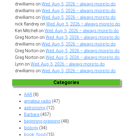
drwilliams
on
Wed. Aug. 5, 2026 – always more to do
drwilliams
on
Wed. Aug. 5, 2026 – always more to do
drwilliams
on
Wed. Aug. 5, 2026 – always more to do
nick flandrey
on
Wed. Aug. 5, 2026 – always more to do
Ken Mitchell
on
Wed. Aug. 5, 2026 – always more to do
Greg Norton
on
Wed. Aug. 5, 2026 – always more to do
drwilliams
on
Wed. Aug. 5, 2026 – always more to do
Greg Norton
on
Wed. Aug. 5, 2026 – always more to do
Greg Norton
on
Wed. Aug. 5, 2026 – always more to do
Lynn
on
Wed. Aug. 5, 2026 – always more to do
drwilliams
on
Wed. Aug. 5, 2026 – always more to do
Categories
AAR
(8)
amateur radio
(47)
astronomy
(12)
Barbara
(457)
beginning prepping
(48)
biology
(34)
book- food
(15)