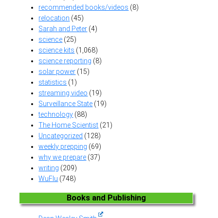
recommended books/videos
(8)
relocation
(45)
Sarah and Peter
(4)
science
(25)
science kits
(1,068)
science reporting
(8)
solar power
(15)
statistics
(1)
streaming video
(19)
Surveillance State
(19)
technology
(88)
The Home Scientist
(21)
Uncategorized
(128)
weekly prepping
(69)
why we prepare
(37)
writing
(209)
WuFlu
(748)
Books and Publishing