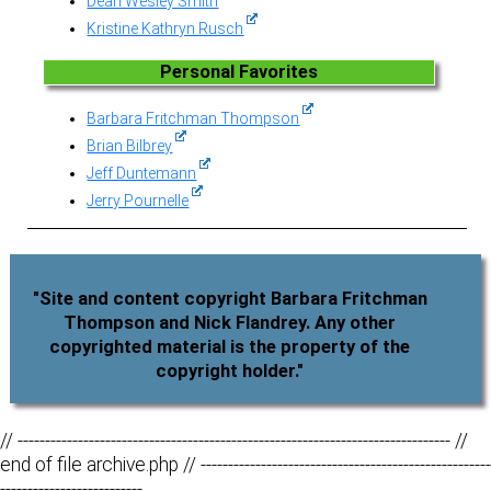
Dean Wesley Smith
Kristine Kathryn Rusch
Personal Favorites
Barbara Fritchman Thompson
Brian Bilbrey
Jeff Duntemann
Jerry Pournelle
"Site and content copyright Barbara Fritchman
Thompson and Nick Flandrey. Any other
copyrighted material is the property of the
copyright holder."
// ------------------------------------------------------------------------------- //
end of file archive.php // -----------------------------------------------------
--------------------------