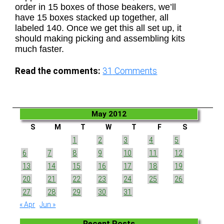
order in 15 boxes of those beakers, we’ll
have 15 boxes stacked up together, all
labeled 140. Once we get this all set up, it
should making picking and assembling kits
much faster.
Read the comments:
31
Comments
May 2012
S
M
T
W
T
F
S
1
2
3
4
5
6
7
8
9
10
11
12
13
14
15
16
17
18
19
20
21
22
23
24
25
26
27
28
29
30
31
« Apr
Jun »
Recent Posts