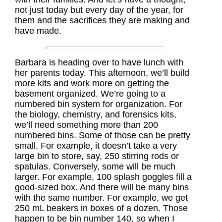
not just today but every day of the year, for
them and the sacrifices they are making and
have made.
Barbara is heading over to have lunch with
her parents today. This afternoon, we’ll build
more kits and work more on getting the
basement organized. We’re going to a
numbered bin system for organization. For
the biology, chemistry, and forensics kits,
we’ll need something more than 200
numbered bins. Some of those can be pretty
small. For example, it doesn’t take a very
large bin to store, say, 250 stirring rods or
spatulas. Conversely, some will be much
larger. For example, 100 splash goggles fill a
good-sized box. And there will be many bins
with the same number. For example, we get
250 mL beakers in boxes of a dozen. Those
happen to be bin number 140, so when I