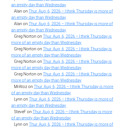
an empty day than Wednesday
Alan
on
Thur. Aug. 6, 2026 – I think Thursday is more of
an empty day than Wednesday
Alan
on
Thur. Aug. 6, 2026 – I think Thursday is more of
an empty day than Wednesday
Greg Norton
on
Thur. Aug. 6, 2026 – I think Thursday is
more of an empty day than Wednesday
Greg Norton
on
Thur. Aug. 6, 2026 – I think Thursday is
more of an empty day than Wednesday
Greg Norton
on
Thur. Aug. 6, 2026 – I think Thursday is
more of an empty day than Wednesday
Greg Norton
on
Thur. Aug. 6, 2026 – I think Thursday is
more of an empty day than Wednesday
MrAtoz
on
Thur. Aug. 6, 2026 – I think Thursday is more
of an empty day than Wednesday
Lynn
on
Thur. Aug. 6, 2026 – I think Thursday is more of
an empty day than Wednesday
SteveF
on
Thur. Aug. 6, 2026 – I think Thursday is more
of an empty day than Wednesday
Lynn
on
Thur. Aug. 6, 2026 – I think Thursday is more of