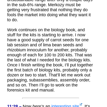
in the sub-6% range. Merkozy must be
getting very frustrated that nothing they do
fools the market into doing what they want it
to do.
Work continues on the biology book, and
stuff for the kits is starting to arrive. I now
have a good supply of carrot seeds for one
lab session and of lima bean seeds and
rhizobium innoculum for another, probably
enough of each for 100 to 200 kits. That was
the last of what I needed for the biology kits.
Once I finish writing the book, I’ll put together
the first batch of biology kits, probably only a
dozen or two to start. That’ll let me work out
packaging, subassemblies, assembly order,
and so on. Then I’ll go to work on the
forensics kit and manual.
11:28 –
Now
here’s
an
interesting site
. It’s