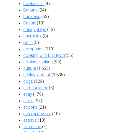
book-skills
(4)
Brittany
(24)
business
(53)
Cassie
(10)
cheap preps
(13)
chemistry
(8)
Colin
(5)
computing
(110)
cooking with LTS food
(55)
cooking/baking
(99)
culture
(1,535)
decline and fall
(1,835)
dogs
(122)
earth science
(8)
ebay
(179)
ebola
(97)
ebooks
(21)
emergency kits
(10)
essays
(10)
forensics
(4)