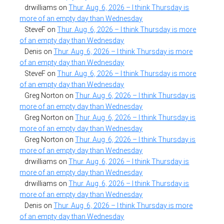
drwilliams
on
Thur. Aug. 6, 2026 – I think Thursday is
more of an empty day than Wednesday
SteveF
on
Thur. Aug. 6, 2026 – I think Thursday is more
of an empty day than Wednesday
Denis
on
Thur. Aug. 6, 2026 – I think Thursday is more
of an empty day than Wednesday
SteveF
on
Thur. Aug. 6, 2026 – I think Thursday is more
of an empty day than Wednesday
Greg Norton
on
Thur. Aug. 6, 2026 – I think Thursday is
more of an empty day than Wednesday
Greg Norton
on
Thur. Aug. 6, 2026 – I think Thursday is
more of an empty day than Wednesday
Greg Norton
on
Thur. Aug. 6, 2026 – I think Thursday is
more of an empty day than Wednesday
drwilliams
on
Thur. Aug. 6, 2026 – I think Thursday is
more of an empty day than Wednesday
drwilliams
on
Thur. Aug. 6, 2026 – I think Thursday is
more of an empty day than Wednesday
Denis
on
Thur. Aug. 6, 2026 – I think Thursday is more
of an empty day than Wednesday