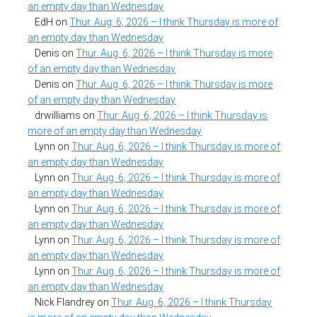
an empty day than Wednesday
EdH
on
Thur. Aug. 6, 2026 – I think Thursday is more of
an empty day than Wednesday
Denis
on
Thur. Aug. 6, 2026 – I think Thursday is more
of an empty day than Wednesday
Denis
on
Thur. Aug. 6, 2026 – I think Thursday is more
of an empty day than Wednesday
drwilliams
on
Thur. Aug. 6, 2026 – I think Thursday is
more of an empty day than Wednesday
Lynn
on
Thur. Aug. 6, 2026 – I think Thursday is more of
an empty day than Wednesday
Lynn
on
Thur. Aug. 6, 2026 – I think Thursday is more of
an empty day than Wednesday
Lynn
on
Thur. Aug. 6, 2026 – I think Thursday is more of
an empty day than Wednesday
Lynn
on
Thur. Aug. 6, 2026 – I think Thursday is more of
an empty day than Wednesday
Lynn
on
Thur. Aug. 6, 2026 – I think Thursday is more of
an empty day than Wednesday
Nick Flandrey
on
Thur. Aug. 6, 2026 – I think Thursday