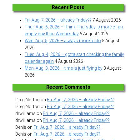
Recent Posts
Fri. Aug. 7, 2026 – already Friday??
7 August 2026
Thur. Aug. 6, 2026 – I think Thursday is more of an
empty day than Wednesday
6 August 2026
Wed. Aug. 5, 2026 – always more to do
5 August
2026
Tues. Aug. 4, 2026 – gotta start checking the family
calendar again
4 August 2026
Mon. Aug. 3, 2026 – time is just flying by
3 August
2026
Recent Comments
Greg Norton
on
Fri. Aug. 7, 2026 – already Friday??
Greg Norton
on
Fri. Aug. 7, 2026 – already Friday??
drwilliams
on
Fri. Aug. 7, 2026 – already Friday??
drwilliams
on
Fri. Aug. 7, 2026 – already Friday??
Denis
on
Fri. Aug. 7, 2026 – already Friday??
Denis
on
Fri. Aug. 7, 2026 – already Friday??