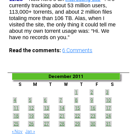
currently tracking about 53 million users,
113,000+ torrents, and about 2 million files
totaling more than 106 TB. Alas, when I
visited the site, the only thing it could tell me
about my own torrent usage was: “Hi. We
have no records on you.”
Read the comments:
6
Comments
December 2011
S
M
T
W
T
F
S
1
2
3
4
5
6
7
8
9
10
11
12
13
14
15
16
17
18
19
20
21
22
23
24
25
26
27
28
29
30
31
« Nov
Jan »