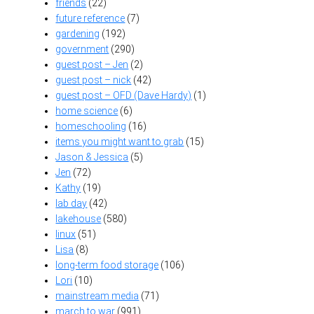
friends
(22)
future reference
(7)
gardening
(192)
government
(290)
guest post – Jen
(2)
guest post – nick
(42)
guest post – OFD (Dave Hardy)
(1)
home science
(6)
homeschooling
(16)
items you might want to grab
(15)
Jason & Jessica
(5)
Jen
(72)
Kathy
(19)
lab day
(42)
lakehouse
(580)
linux
(51)
Lisa
(8)
long-term food storage
(106)
Lori
(10)
mainstream media
(71)
march to war
(991)