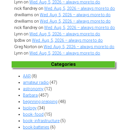
Lynn
on
Wed. Aug. 5, 2026 – always more to do
nick flandrey
on
Wed. Aug. 5, 2026 – always more to do
drwilliams
on
Wed. Aug. 5, 2026 – always more to do
drwilliams
on
Wed. Aug. 5, 2026 – always more to do
nick flandrey
on
Wed. Aug. 5, 2026 – always more to do
Lynn
on
Wed. Aug. 5, 2026 – always more to do
lpdbw
on
Wed. Aug. 5, 2026 – always more to do
Greg Norton
on
Wed. Aug. 5, 2026 – always more to do
Lynn
on
Wed. Aug. 5, 2026 – always more to do
Categories
AAR
(8)
amateur radio
(47)
astronomy
(12)
Barbara
(457)
beginning prepping
(48)
biology
(34)
book- food
(15)
book- infrastructure
(5)
book-batteries
(6)