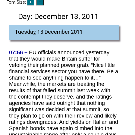
Font Size:
Day:
December 13, 2011
Tuesday, 13 December 2011
07:56 –
EU officials announced yesterday
that they would make Britain suffer for
vetoing their planned power grab. “Nice little
financial services sector you have there. Be a
shame to see anything happen to it…”
Meanwhile, the markets are treating the
results of that failed summit last week with
the contempt they deserve, and the ratings
agencies have said outright that nothing
significant was decided at that summit, so
they plan to go on with their review and likely
ratings downgrades. And yields on Italian and
Spanish bonds have again climbed into the
unsustainable range after only a couple days