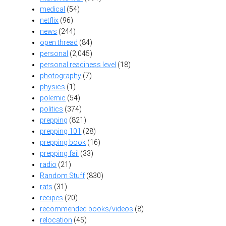
medical
(54)
netflix
(96)
news
(244)
open thread
(84)
personal
(2,045)
personal readiness level
(18)
photography
(7)
physics
(1)
polemic
(54)
politics
(374)
prepping
(821)
prepping 101
(28)
prepping book
(16)
prepping fail
(33)
radio
(21)
Random Stuff
(830)
rats
(31)
recipes
(20)
recommended books/videos
(8)
relocation
(45)