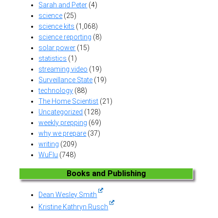
Sarah and Peter
(4)
science
(25)
science kits
(1,068)
science reporting
(8)
solar power
(15)
statistics
(1)
streaming video
(19)
Surveillance State
(19)
technology
(88)
The Home Scientist
(21)
Uncategorized
(128)
weekly prepping
(69)
why we prepare
(37)
writing
(209)
WuFlu
(748)
Books and Publishing
Dean Wesley Smith
Kristine Kathryn Rusch