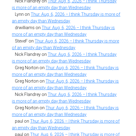
Nick Flandrey
on
Thur. Aug. 6, 2026 – I think Thursday
is more of an empty day than Wednesday
Lynn
on
Thur. Aug. 6, 2026 – I think Thursday is more of
an empty day than Wednesday
drwilliams
on
Thur. Aug. 6, 2026 – I think Thursday is
more of an empty day than Wednesday
SteveF
on
Thur. Aug. 6, 2026 – I think Thursday is more
of an empty day than Wednesday
Nick Flandrey
on
Thur. Aug. 6, 2026 – I think Thursday
is more of an empty day than Wednesday
Greg Norton
on
Thur. Aug. 6, 2026 – I think Thursday is
more of an empty day than Wednesday
Greg Norton
on
Thur. Aug. 6, 2026 – I think Thursday is
more of an empty day than Wednesday
Nick Flandrey
on
Thur. Aug. 6, 2026 – I think Thursday
is more of an empty day than Wednesday
Greg Norton
on
Thur. Aug. 6, 2026 – I think Thursday is
more of an empty day than Wednesday
paul
on
Thur. Aug. 6, 2026 – I think Thursday is more of
an empty day than Wednesday
paul
on
Thur. Aug. 6, 2026 – I think Thursday is more of