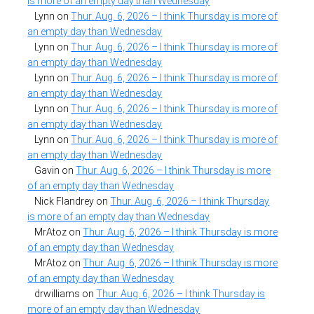
is more of an empty day than Wednesday
Lynn
on
Thur. Aug. 6, 2026 – I think Thursday is more of
an empty day than Wednesday
Lynn
on
Thur. Aug. 6, 2026 – I think Thursday is more of
an empty day than Wednesday
Lynn
on
Thur. Aug. 6, 2026 – I think Thursday is more of
an empty day than Wednesday
Lynn
on
Thur. Aug. 6, 2026 – I think Thursday is more of
an empty day than Wednesday
Lynn
on
Thur. Aug. 6, 2026 – I think Thursday is more of
an empty day than Wednesday
Gavin
on
Thur. Aug. 6, 2026 – I think Thursday is more
of an empty day than Wednesday
Nick Flandrey
on
Thur. Aug. 6, 2026 – I think Thursday
is more of an empty day than Wednesday
MrAtoz
on
Thur. Aug. 6, 2026 – I think Thursday is more
of an empty day than Wednesday
MrAtoz
on
Thur. Aug. 6, 2026 – I think Thursday is more
of an empty day than Wednesday
drwilliams
on
Thur. Aug. 6, 2026 – I think Thursday is
more of an empty day than Wednesday