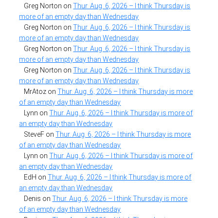
Greg Norton
on
Thur. Aug. 6, 2026 – I think Thursday is
more of an empty day than Wednesday
Greg Norton
on
Thur. Aug. 6, 2026 – I think Thursday is
more of an empty day than Wednesday
Greg Norton
on
Thur. Aug. 6, 2026 – I think Thursday is
more of an empty day than Wednesday
Greg Norton
on
Thur. Aug. 6, 2026 – I think Thursday is
more of an empty day than Wednesday
MrAtoz
on
Thur. Aug. 6, 2026 – I think Thursday is more
of an empty day than Wednesday
Lynn
on
Thur. Aug. 6, 2026 – I think Thursday is more of
an empty day than Wednesday
SteveF
on
Thur. Aug. 6, 2026 – I think Thursday is more
of an empty day than Wednesday
Lynn
on
Thur. Aug. 6, 2026 – I think Thursday is more of
an empty day than Wednesday
EdH
on
Thur. Aug. 6, 2026 – I think Thursday is more of
an empty day than Wednesday
Denis
on
Thur. Aug. 6, 2026 – I think Thursday is more
of an empty day than Wednesday