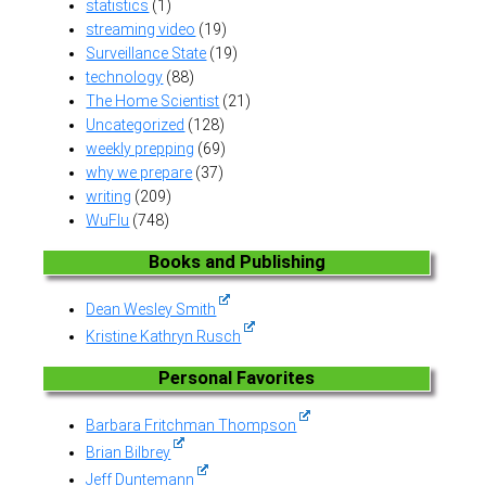
statistics
(1)
streaming video
(19)
Surveillance State
(19)
technology
(88)
The Home Scientist
(21)
Uncategorized
(128)
weekly prepping
(69)
why we prepare
(37)
writing
(209)
WuFlu
(748)
Books and Publishing
Dean Wesley Smith
Kristine Kathryn Rusch
Personal Favorites
Barbara Fritchman Thompson
Brian Bilbrey
Jeff Duntemann