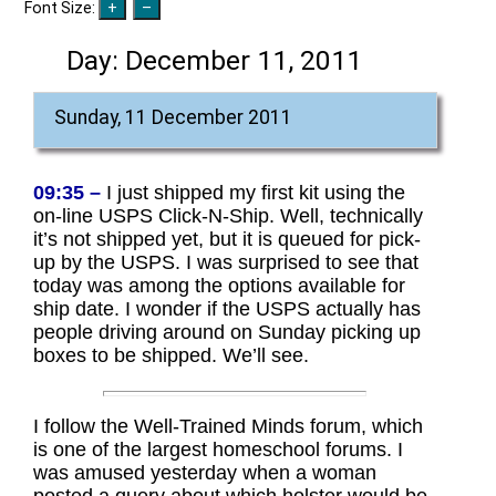
Font Size:
Day:
December 11, 2011
Sunday, 11 December 2011
09:35 –
I just shipped my first kit using the
on-line USPS Click-N-Ship. Well, technically
it’s not shipped yet, but it is queued for pick-
up by the USPS. I was surprised to see that
today was among the options available for
ship date. I wonder if the USPS actually has
people driving around on Sunday picking up
boxes to be shipped. We’ll see.
I follow the Well-Trained Minds forum, which
is one of the largest homeschool forums. I
was amused yesterday when a woman