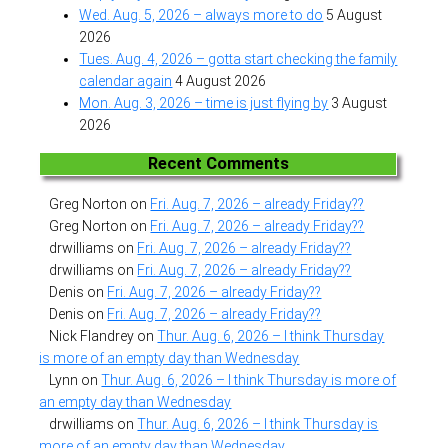
Wed. Aug. 5, 2026 – always more to do
5 August
2026
Tues. Aug. 4, 2026 – gotta start checking the family
calendar again
4 August 2026
Mon. Aug. 3, 2026 – time is just flying by
3 August
2026
Recent Comments
Greg Norton
on
Fri. Aug. 7, 2026 – already Friday??
Greg Norton
on
Fri. Aug. 7, 2026 – already Friday??
drwilliams
on
Fri. Aug. 7, 2026 – already Friday??
drwilliams
on
Fri. Aug. 7, 2026 – already Friday??
Denis
on
Fri. Aug. 7, 2026 – already Friday??
Denis
on
Fri. Aug. 7, 2026 – already Friday??
Nick Flandrey
on
Thur. Aug. 6, 2026 – I think Thursday
is more of an empty day than Wednesday
Lynn
on
Thur. Aug. 6, 2026 – I think Thursday is more of
an empty day than Wednesday
drwilliams
on
Thur. Aug. 6, 2026 – I think Thursday is
more of an empty day than Wednesday