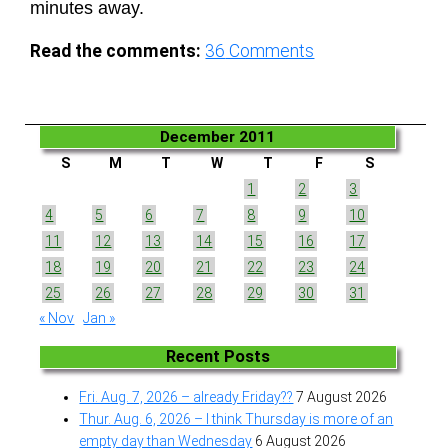
minutes away.
Read the comments:
36
Comments
December 2011
S
M
T
W
T
F
S
1
2
3
4
5
6
7
8
9
10
11
12
13
14
15
16
17
18
19
20
21
22
23
24
25
26
27
28
29
30
31
« Nov
Jan »
Recent Posts
Fri. Aug. 7, 2026 – already Friday??
7 August 2026
Thur. Aug. 6, 2026 – I think Thursday is more of an
empty day than Wednesday
6 August 2026