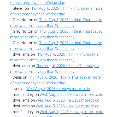
of an empty day than Wednesday
SteveF
on
Thur. Aug. 6, 2026 – I think Thursday is more
of an empty day than Wednesday
Greg Norton
on
Thur. Aug. 6, 2026 – I think Thursday is
more of an empty day than Wednesday
Greg Norton
on
Thur. Aug. 6, 2026 – I think Thursday is
more of an empty day than Wednesday
Greg Norton
on
Thur. Aug. 6, 2026 – I think Thursday is
more of an empty day than Wednesday
drwilliams
on
Thur. Aug. 6, 2026 – I think Thursday is
more of an empty day than Wednesday
drwilliams
on
Thur. Aug. 6, 2026 – I think Thursday is
more of an empty day than Wednesday
Denis
on
Thur. Aug. 6, 2026 – I think Thursday is more
of an empty day than Wednesday
Lynn
on
Wed. Aug. 5, 2026 – always more to do
nick flandrey
on
Wed. Aug. 5, 2026 – always more to do
drwilliams
on
Wed. Aug. 5, 2026 – always more to do
drwilliams
on
Wed. Aug. 5, 2026 – always more to do
nick flandrey
on
Wed. Aug. 5, 2026 – always more to do