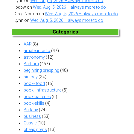
Lynn
on
Wed. Aug. 5, 2026 – always more to do
lpdbw
on
Wed. Aug. 5, 2026 – always more to do
Greg Norton
on
Wed. Aug. 5, 2026 – always more to do
Lynn
on
Wed. Aug. 5, 2026 – always more to do
Categories
AAR
(8)
amateur radio
(47)
astronomy
(12)
Barbara
(457)
beginning prepping
(48)
biology
(34)
book- food
(15)
book- infrastructure
(5)
book-batteries
(6)
book-skills
(4)
Brittany
(24)
business
(53)
Cassie
(10)
cheap preps
(13)