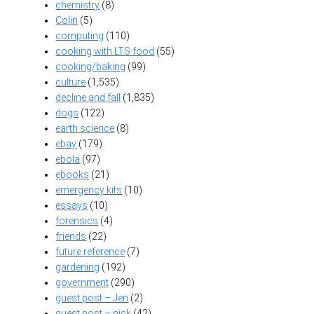
chemistry
(8)
Colin
(5)
computing
(110)
cooking with LTS food
(55)
cooking/baking
(99)
culture
(1,535)
decline and fall
(1,835)
dogs
(122)
earth science
(8)
ebay
(179)
ebola
(97)
ebooks
(21)
emergency kits
(10)
essays
(10)
forensics
(4)
friends
(22)
future reference
(7)
gardening
(192)
government
(290)
guest post – Jen
(2)
guest post – nick
(42)