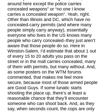
around here except the police carries
concealed weapons” or “no one I know
carries a concealed weapon”. Yeah, right.
Other than Illinois and DC, which have no
concealed-carry permits (and where many
people simply carry anyway), essentially
everyone who lives in the US knows many
people who carry concealed–they just aren’t
aware that those people do so. Here in
Winston-Salem, I’d estimate that about 1 out
of every 15 to 20 adults you pass on the
street or in the mall carries concealed, many
of them with permits, but many without. And,
as some posters on the WTM forums
commented, that makes me feel more
secure, because most of those armed people
are Good Guys. If some lunatic starts
shooting the place up, there’s at least a
reasonable chance that they’ll encounter
someone who can shoot back. And, as they
say, when seconds count, the cops are only