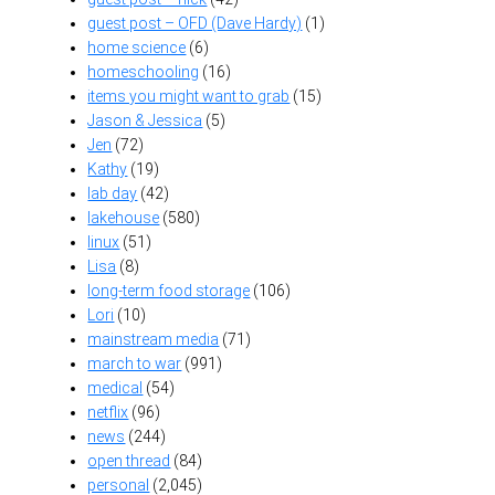
guest post – OFD (Dave Hardy)
(1)
home science
(6)
homeschooling
(16)
items you might want to grab
(15)
Jason & Jessica
(5)
Jen
(72)
Kathy
(19)
lab day
(42)
lakehouse
(580)
linux
(51)
Lisa
(8)
long-term food storage
(106)
Lori
(10)
mainstream media
(71)
march to war
(991)
medical
(54)
netflix
(96)
news
(244)
open thread
(84)
personal
(2,045)