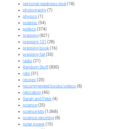
personal readiness level
(18)
photography
(7)
physics
(1)
polemic
(54)
politics
(374)
prepping
(821)
prepping 101
(28)
prepping book
(16)
prepping fail
(33)
radio
(21)
Random Stuff
(830)
rats
(31)
recipes
(20)
recommended books/videos
(8)
relocation
(45)
Sarah and Peter
(4)
science
(25)
science kits
(1,068)
science reporting
(8)
solar power
(15)