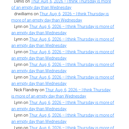
Denis
on
Thur. Aug. 6, 2026 – I think Thursday is more
of an empty day than Wednesday
drwilliams
on
Thur. Aug. 6, 2026 – I think Thursday is
more of an empty day than Wednesday
Lynn
on
Thur. Aug. 6, 2026 – I think Thursday is more of
an empty day than Wednesday
Lynn
on
Thur. Aug. 6, 2026 – I think Thursday is more of
an empty day than Wednesday
Lynn
on
Thur. Aug. 6, 2026 – I think Thursday is more of
an empty day than Wednesday
Lynn
on
Thur. Aug. 6, 2026 – I think Thursday is more of
an empty day than Wednesday
Lynn
on
Thur. Aug. 6, 2026 – I think Thursday is more of
an empty day than Wednesday
Nick Flandrey
on
Thur. Aug. 6, 2026 – I think Thursday
is more of an empty day than Wednesday
Lynn
on
Thur. Aug. 6, 2026 – I think Thursday is more of
an empty day than Wednesday
Lynn
on
Thur. Aug. 6, 2026 – I think Thursday is more of
an empty day than Wednesday
Lynn
on
Thur. Aug. 6, 2026 – I think Thursday is more of