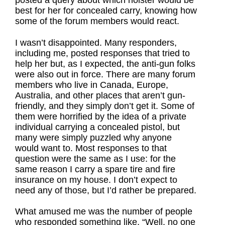
posted a query about which holster would be
best for her for concealed carry, knowing how
some of the forum members would react.
I wasn’t disappointed. Many responders,
including me, posted responses that tried to
help her but, as I expected, the anti-gun folks
were also out in force. There are many forum
members who live in Canada, Europe,
Australia, and other places that aren’t gun-
friendly, and they simply don’t get it. Some of
them were horrified by the idea of a private
individual carrying a concealed pistol, but
many were simply puzzled why anyone
would want to. Most responses to that
question were the same as I use: for the
same reason I carry a spare tire and fire
insurance on my house. I don’t expect to
need any of those, but I’d rather be prepared.
What amused me was the number of people
who responded something like, “Well, no one