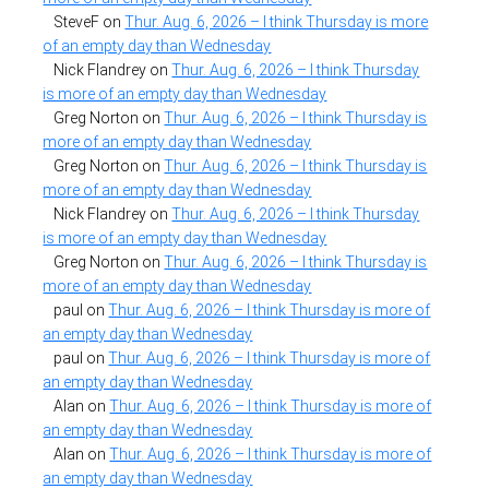
SteveF
on
Thur. Aug. 6, 2026 – I think Thursday is more
of an empty day than Wednesday
Nick Flandrey
on
Thur. Aug. 6, 2026 – I think Thursday
is more of an empty day than Wednesday
Greg Norton
on
Thur. Aug. 6, 2026 – I think Thursday is
more of an empty day than Wednesday
Greg Norton
on
Thur. Aug. 6, 2026 – I think Thursday is
more of an empty day than Wednesday
Nick Flandrey
on
Thur. Aug. 6, 2026 – I think Thursday
is more of an empty day than Wednesday
Greg Norton
on
Thur. Aug. 6, 2026 – I think Thursday is
more of an empty day than Wednesday
paul
on
Thur. Aug. 6, 2026 – I think Thursday is more of
an empty day than Wednesday
paul
on
Thur. Aug. 6, 2026 – I think Thursday is more of
an empty day than Wednesday
Alan
on
Thur. Aug. 6, 2026 – I think Thursday is more of
an empty day than Wednesday
Alan
on
Thur. Aug. 6, 2026 – I think Thursday is more of
an empty day than Wednesday