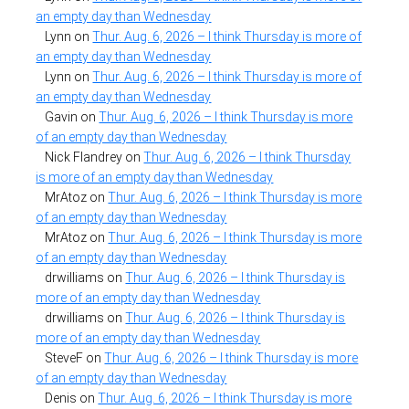
an empty day than Wednesday
Lynn
on
Thur. Aug. 6, 2026 – I think Thursday is more of
an empty day than Wednesday
Lynn
on
Thur. Aug. 6, 2026 – I think Thursday is more of
an empty day than Wednesday
Gavin
on
Thur. Aug. 6, 2026 – I think Thursday is more
of an empty day than Wednesday
Nick Flandrey
on
Thur. Aug. 6, 2026 – I think Thursday
is more of an empty day than Wednesday
MrAtoz
on
Thur. Aug. 6, 2026 – I think Thursday is more
of an empty day than Wednesday
MrAtoz
on
Thur. Aug. 6, 2026 – I think Thursday is more
of an empty day than Wednesday
drwilliams
on
Thur. Aug. 6, 2026 – I think Thursday is
more of an empty day than Wednesday
drwilliams
on
Thur. Aug. 6, 2026 – I think Thursday is
more of an empty day than Wednesday
SteveF
on
Thur. Aug. 6, 2026 – I think Thursday is more
of an empty day than Wednesday
Denis
on
Thur. Aug. 6, 2026 – I think Thursday is more