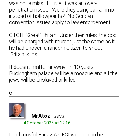
was not a miss. If true, it was an over-
penetration issue. Were they using ball ammo
instead of hollowpoints? No Geneva
convention issues apply to law enforcement.
OTOH, “Great” Britain. Under their rules, the cop
will be charged with murder, just the same as if
he had chosen a random citizen to shoot.
Britain is lost.
It doesn’t matter anyway. In 10 years,
Buckingham palace will be a mosque and all the
jews will be enslaved or killed.
6
MrAtoz
says:
4 October 2025 at 12:16
I had a joyful Friday. A GFCI went out in he