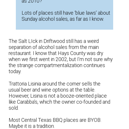
as 2010?
Lots of places still have ‘blue laws’ about
Sunday alcohol sales, as far as I know.
The Salt LIck in Driftwood still has a weird
separation of alcohol sales from the main
restaurant. I know that Hays County was dry
when we first went in 2002, but I’m not sure why
the strange compartmentalization continues
today.
Trattoria Lisinia around the corner sells the
usual beer and wine options at the table.
However, Lisina is not a booze-oriented place
like Carabba’s, which the owner co-founded and
sold.
Most Central Texas BBQ places are BYOB.
Maybe it is a tradition.