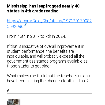
Mississippi has leapfrogged nearly 40
states in 4th grade reading
https://x.com/Dale_Chu/status/197120170082
5592086
From 46th in 2017 to 7th in 2024.
If that is indicative of overall improvement in
student performance, the benefits are
incalculable, and will probably exceed all the
government assistance programs available as
those students get older.
What makes me think that the teacher’s unions
have been fighting the changes tooth and nail?
6