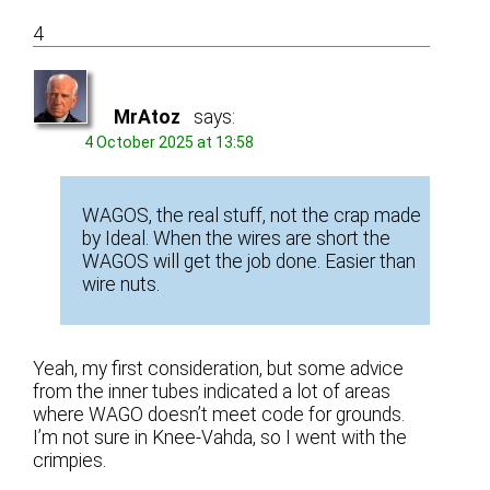
4
MrAtoz
says:
4 October 2025 at 13:58
WAGOS, the real stuff, not the crap made
by Ideal. When the wires are short the
WAGOS will get the job done. Easier than
wire nuts.
Yeah, my first consideration, but some advice
from the inner tubes indicated a lot of areas
where WAGO doesn’t meet code for grounds.
I’m not sure in Knee-Vahda, so I went with the
crimpies.