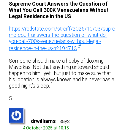
Supreme Court Answers the Question of
What You Call 300K Venezuelans Without
Legal Residence in the US
https://redstate.com/streiff/2025/10/03/supre
me-court-answers-the-question-of-what-do-
you-call-700k-venezuelans-without-legal-
residence-in-the-us-n2194713
Someone should make a hobby of doxxing
Mayorkas. Not that anything untoward should
happen to him–yet–but just to make sure that
his location is always known and he never has a
good night’s sleep.
5
drwilliams
says:
4 October 2025 at 10:15