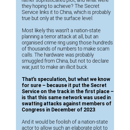
they hoping to achieve? The Secret
Service links it to China, which is probably
true but only at the surface level.
Most likely this wasn’t a nation-state
planning a terror attack at all, but an
organised crime ring using those hundreds
of thousands of numbers to make scam
calls. The hardware was probably
smuggled from China, but not to declare
war, just to make an illicit buck.
That’s speculation, but what we know
for sure – because it put the Secret
Service on the track in the first place –
is that this same network was used in
swatting attacks against members of
Congress in December of 2023
.
And it would be foolish of a nation-state
actor to allow such an elaborate plot to