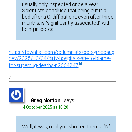
usually only inspected once a year.
Scientists conclude that being put in a
bed after a C. diff patient, even after three
months, is “significantly associated” with
being infected.
https://townhall.com/columnists/betsymccaug
hey/2025/10/04/dirty-hospitals-are-to-blame-
for-superbug-deaths-n2664247
4
Greg Norton
says:
4 October 2025 at 10:20
Well, it was, until you shorted them a “N”.