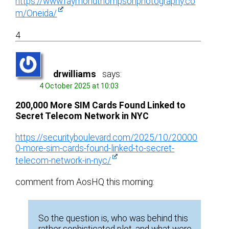
https://www.raymondthompsonphotography.co
m/Oneida/
4
drwilliams
says:
4 October 2025 at 10:03
200,000 More SIM Cards Found Linked to
Secret Telecom Network in NYC
https://securityboulevard.com/2025/10/20000
0-more-sim-cards-found-linked-to-secret-
telecom-network-in-nyc/
comment from AosHQ this morning:
So the question is, who was behind this
rather sophisticated plot, and what were