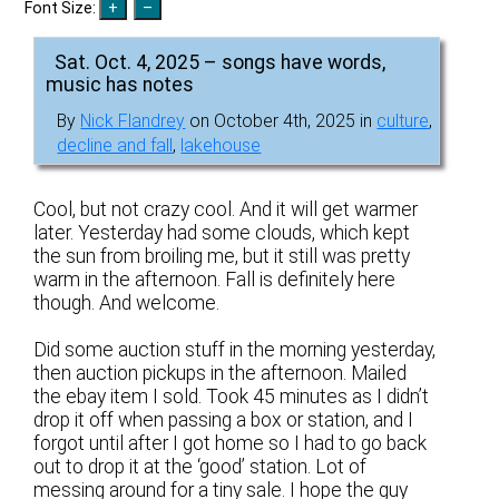
Font Size:
Sat. Oct. 4, 2025 – songs have words,
music has notes
By
Nick Flandrey
on October 4th, 2025 in
culture
,
decline and fall
,
lakehouse
Cool, but not crazy cool. And it will get warmer
later. Yesterday had some clouds, which kept
the sun from broiling me, but it still was pretty
warm in the afternoon. Fall is definitely here
though. And welcome.
Did some auction stuff in the morning yesterday,
then auction pickups in the afternoon. Mailed
the ebay item I sold. Took 45 minutes as I didn’t
drop it off when passing a box or station, and I
forgot until after I got home so I had to go back
out to drop it at the ‘good’ station. Lot of
messing around for a tiny sale. I hope the guy