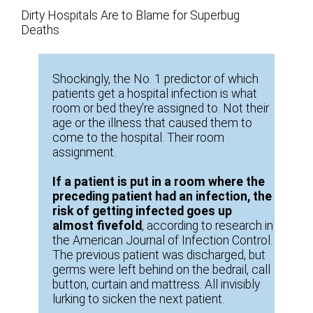
Dirty Hospitals Are to Blame for Superbug
Deaths
Shockingly, the No. 1 predictor of which
patients get a hospital infection is what
room or bed they’re assigned to. Not their
age or the illness that caused them to
come to the hospital. Their room
assignment.
If a patient is put in a room where the
preceding patient had an infection, the
risk of getting infected goes up
almost fivefold
, according to research in
the American Journal of Infection Control.
The previous patient was discharged, but
germs were left behind on the bedrail, call
button, curtain and mattress. All invisibly
lurking to sicken the next patient.