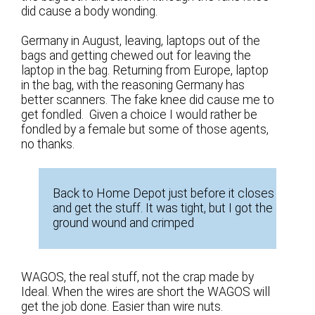
did cause a body wonding.
Germany in August, leaving, laptops out of the
bags and getting chewed out for leaving the
laptop in the bag. Returning from Europe, laptop
in the bag, with the reasoning Germany has
better scanners. The fake knee did cause me to
get fondled. Given a choice I would rather be
fondled by a female but some of those agents,
no thanks.
Back to Home Depot just before it closes
and get the stuff. It was tight, but I got the
ground wound and crimped
WAGOS, the real stuff, not the crap made by
Ideal. When the wires are short the WAGOS will
get the job done. Easier than wire nuts.