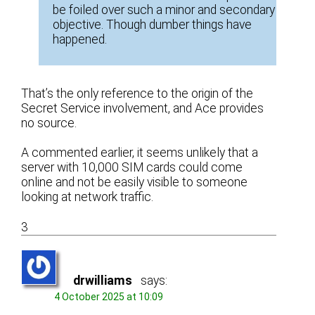
be foiled over such a minor and secondary
objective. Though dumber things have
happened.
That’s the only reference to the origin of the
Secret Service involvement, and Ace provides
no source.
A commented earlier, it seems unlikely that a
server with 10,000 SIM cards could come
online and not be easily visible to someone
looking at network traffic.
3
drwilliams
says:
4 October 2025 at 10:09