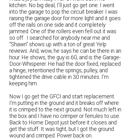
kitchen. No big deal, I’ll just go get one. I went
into the garage to pop the circuit breaker. I was
raising the garage door for more light and it goes
off the rails on one side and it completely
jammed. One of the rollers even fell out it was
so off. I searched for anybody near me and
“Shawn” shows up with a ton of great Yelp
reviews. And, wow, he says he can be there in an
hour. He shows, the guy is 60, and is the Garage-
Door-Whisperer. He had the door fixed, replaced
a hinge, retentioned the springs, pulley, and
tightened the drive cable in 30 minutes. I’m
keeping him.
Now I go get the GFCI and start replacement.
I’m putting in the ground and it breaks off where
it is crimped to the next ground. Not much left in
the box and I have no crimper or ferrules to use.
Back to Home Depot just before it closes and
get the stuff. It was tight, but I got the ground
wound and crimped. Power back on.