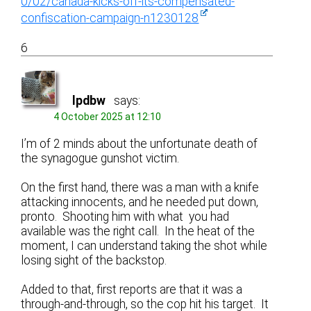
0/02/canada-kicks-off-its-compensated-
confiscation-campaign-n1230128
6
lpdbw
says:
4 October 2025 at 12:10
I’m of 2 minds about the unfortunate death of
the synagogue gunshot victim.
On the first hand, there was a man with a knife
attacking innocents, and he needed put down,
pronto. Shooting him with what you had
available was the right call. In the heat of the
moment, I can understand taking the shot while
losing sight of the backstop.
Added to that, first reports are that it was a
through-and-through, so the cop hit his target. It