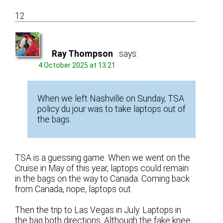
12
Ray Thompson
says:
4 October 2025 at 13:21
When we left Nashville on Sunday, TSA
policy du jour was to take laptops out of
the bags.
TSA is a guessing game. When we went on the
Cruise in May of this year, laptops could remain
in the bags on the way to Canada. Coming back
from Canada, nope, laptops out.
Then the trip to Las Vegas in July. Laptops in
the bag both directions. Although the fake knee