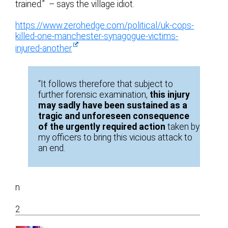
trained.” – says the village idiot.
https://www.zerohedge.com/political/uk-cops-
killed-one-manchester-synagogue-victims-
injured-another
“It follows therefore that subject to
further forensic examination,
this injury
may sadly have been sustained as a
tragic and unforeseen consequence
of the urgently required action
taken by
my officers to bring this vicious attack to
an end.
n
2