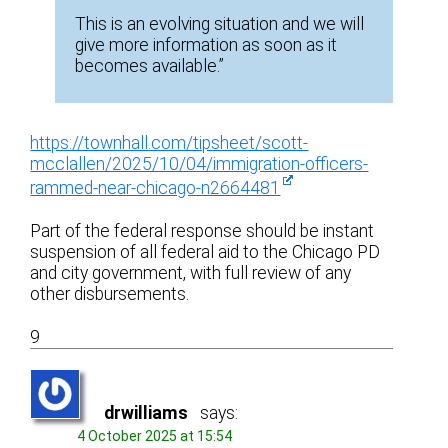
This is an evolving situation and we will
give more information as soon as it
becomes available.”
https://townhall.com/tipsheet/scott-
mcclallen/2025/10/04/immigration-officers-
rammed-near-chicago-n2664481
Part of the federal response should be instant
suspension of all federal aid to the Chicago PD
and city government, with full review of any
other disbursements.
9
drwilliams
says:
4 October 2025 at 15:54