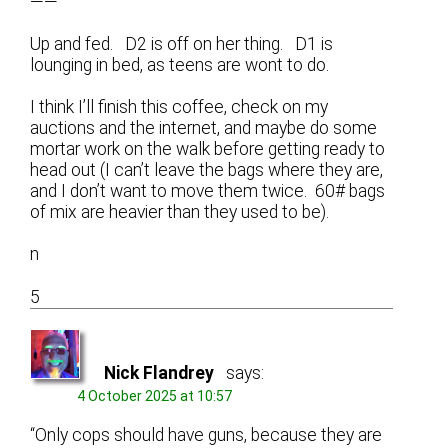
——
Up and fed. D2 is off on her thing. D1 is
lounging in bed, as teens are wont to do.
I think I’ll finish this coffee, check on my
auctions and the internet, and maybe do some
mortar work on the walk before getting ready to
head out (I can’t leave the bags where they are,
and I don’t want to move them twice. 60# bags
of mix are heavier than they used to be).
n
5
Nick Flandrey
says:
4 October 2025 at 10:57
“Only cops should have guns, because they are