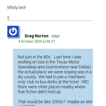
Whirly bird!
5
Greg Norton
says:
4 October 2025 at 06:27
Not just in the 80s. Last time I was
working on tour in the Texas Motor
Speedway area (somewhere near Dallas)
the actual place we were staying was in a
dry county. We had to join a ‘members
only’ club to buy drinks at the hotel. IIRC
there were other places nearby where
that fiction didn’t hold up.
That would be late 2000s? maybe as late