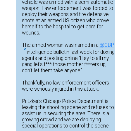
vehicle was armed with a semi-automatic
weapon. Law enforcement was forced to
deploy their weapons and fire defensive
shots at an armed US citizen who drove
herself to the hospital to get care for
wounds.
The armed woman was named in a
@CBP
intelligence bulletin last week for doxing
agents and posting online ‘Hey to all my
gang let’s f*** those mother f***ers up,
don’t let them take anyone.’
Thankfully, no law enforcement officers
were seriously injured in this attack.
Pritzker’s Chicago Police Department is
leaving the shooting scene and refuses to
assist us in securing the area. There is a
growing crowd and we are deploying
special operations to control the scene.