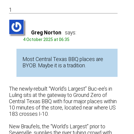
1
Greg Norton
says:
4 October 2025 at 06:35
Most Central Texas BBQ places are
BYOB. Maybe it is a tradition.
The newly-rebuilt “World’s Largest” Buc-ee’s in
Luling sits at the gateway to Ground Zero of
Central Texas BBQ with four major places within
10 minutes of the store, located near where US
183 crosses I-10.
New Braufels, the “World’s Largest” prior to
Sevierville, supplies the river tubing crowd with