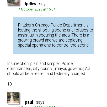
lpdbw
says:
4 October 2025 at 15:54
Pritzker’s Chicago Police Department is
leaving the shooting scene and refuses to
assist us in securing the area. There is a
growing crowd and we are deploying
special operations to control the scene.
Insurrection, plain and simple. Police
commanders, city council, mayor, governor, AG
should all be arrested and federally charged.
10
paul
says: