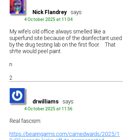
Nick Flandrey
says:
4 October 2025 at 11:04
My wife’s old office always smelled like a
superfund site because of the disinfectant used
by the drug testing lab on the first floor. That
sh!te would peel paint.
n
2
drwilliams
says:
4 October 2025 at 11:56
Real fascism:
https://bearingarms.com/camedwards/2025/1