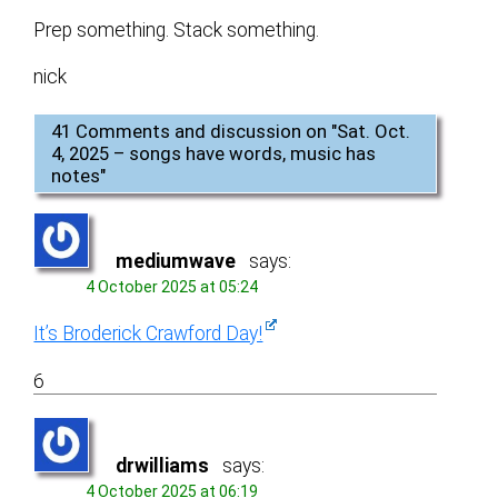
Prep something. Stack something.
nick
41 Comments and discussion on "
Sat. Oct.
4, 2025 – songs have words, music has
notes
"
mediumwave
says:
4 October 2025 at 05:24
It’s Broderick Crawford Day!
6
drwilliams
says:
4 October 2025 at 06:19