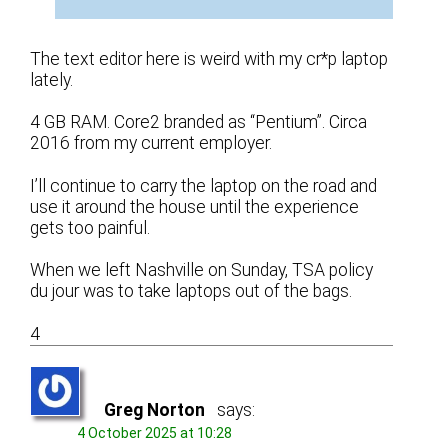
The text editor here is weird with my cr*p laptop
lately.
4 GB RAM. Core2 branded as “Pentium”. Circa
2016 from my current employer.
I’ll continue to carry the laptop on the road and
use it around the house until the experience
gets too painful.
When we left Nashville on Sunday, TSA policy
du jour was to take laptops out of the bags.
4
Greg Norton
says:
4 October 2025 at 10:28