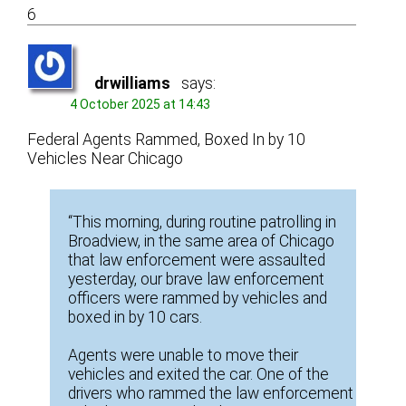
6
drwilliams
says:
4 October 2025 at 14:43
Federal Agents Rammed, Boxed In by 10
Vehicles Near Chicago
“This morning, during routine patrolling in
Broadview, in the same area of Chicago
that law enforcement were assaulted
yesterday, our brave law enforcement
officers were rammed by vehicles and
boxed in by 10 cars.
Agents were unable to move their
vehicles and exited the car. One of the
drivers who rammed the law enforcement