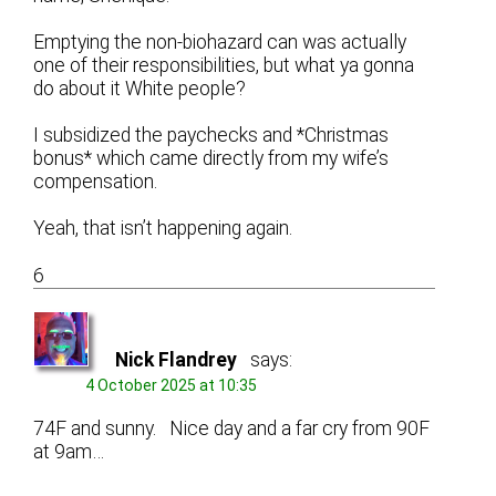
Emptying the non-biohazard can was actually
one of their responsibilities, but what ya gonna
do about it White people?
I subsidized the paychecks and *Christmas
bonus* which came directly from my wife’s
compensation.
Yeah, that isn’t happening again.
6
Nick Flandrey
says:
4 October 2025 at 10:35
74F and sunny. Nice day and a far cry from 90F
at 9am…