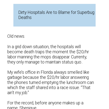
Dirty Hospitals Are to Blame for Superbug
Deaths
Old news.
In a grid down situation, the hospitals will
become death traps the moment the $20/hr
labor manning the mops disappear. Currenty,
they only manage to maintain status quo..
My wife’s office in Florida always smelled like
garbage because the $20/hr labor answering
the phones turned emptying the lunchroom can
which the staff shared into a race issue. “That
ain’t my job.”
For the record, before anyone makes up a
name, Shenique.