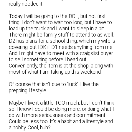
really needed it.
Today I will be going to the BOL, but not first
thing. I don’t want to wait too long, but I have to
load up the truck and I want to sleep in a bit.
There might be family stuff to attend to as well.
D2 has plans for a school thing, which my wife is
covering, but IDK if D1 needs anything from me.
And I might have to meet with a craigslist buyer
to sell something before I head out.
Conveniently, the item is at the shop, along with
most of what I am taking up this weekend.
Of course that isn’t due to ‘luck’. I live the
prepping lifestyle.
Maybe I live it a little TOO much, but I don’t think
so. I know I could be doing more, or doing what I
do with more seriousness and commitment.
Could be less too. It’s a habit and a lifestyle and
a hobby. Cool, huh?