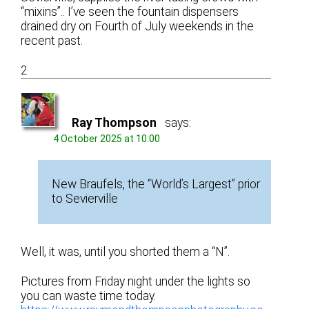
“mixins”.. I’ve seen the fountain dispensers
drained dry on Fourth of July weekends in the
recent past.
2
Ray Thompson
says:
4 October 2025 at 10:00
New Braufels, the “World’s Largest” prior
to Sevierville
Well, it was, until you shorted them a “N”.
Pictures from Friday night under the lights so
you can waste time today.