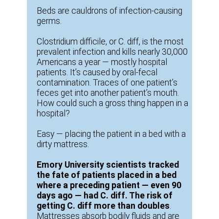
Beds are cauldrons of infection-causing
germs.
Clostridium difficile, or C. diff, is the most
prevalent infection and kills nearly 30,000
Americans a year — mostly hospital
patients. It’s caused by oral-fecal
contamination. Traces of one patient’s
feces get into another patient’s mouth.
How could such a gross thing happen in a
hospital?
Easy — placing the patient in a bed with a
dirty mattress.
Emory University scientists tracked
the fate of patients placed in a bed
where a preceding patient — even 90
days ago — had C. diff. The risk of
getting C. diff more than doubles
.
Mattresses absorb bodily fluids and are