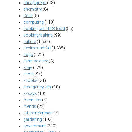
cheap preps
(13)
chemistry
(8)
Colin
(5)
computing
(110)
cooking with LTS food
(55)
cooking/baking
(99)
culture
(1,535)
decline and fall
(1,835)
dogs
(122)
earth science
(8)
ebay
(179)
ebola
(97)
ebooks
(21)
emergency kits
(10)
essays
(10)
forensics
(4)
friends
(22)
future reference
(7)
gardening
(192)
government
(290)