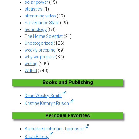
solar power
(15)
statistics
(1)
streaming video
(19)
Surveillance State
(19)
technology
(88)
The Home Scientist
(21)
Uncategorized
(128)
weekly prepping
(69)
why we prepare
(37)
writing
(209)
WuFlu
(748)
Books and Publishing
Dean Wesley Smith
Kristine Kathryn Rusch
Personal Favorites
Barbara Fritchman Thompson
Brian Bilbrey