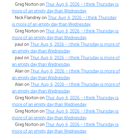
Greg Norton
on
Thur. Aug. 6, 2026 – I think Thursday is
more of an empty day than Wednesday
Nick Flandrey
on
Thur. Aug. 6, 2026 – I think Thursday
is more of an empty day than Wednesday
Greg Norton
on
Thur. Aug. 6, 2026 – I think Thursday is
more of an empty day than Wednesday
paul
on
Thur. Aug. 6, 2026 – I think Thursday is more of
an empty day than Wednesday
paul
on
Thur. Aug. 6, 2026 – I think Thursday is more of
an empty day than Wednesday
Alan
on
Thur. Aug. 6, 2026 – I think Thursday is more of
an empty day than Wednesday
Alan
on
Thur. Aug. 6, 2026 – I think Thursday is more of
an empty day than Wednesday
Greg Norton
on
Thur. Aug. 6, 2026 – I think Thursday is
more of an empty day than Wednesday
Greg Norton
on
Thur. Aug. 6, 2026 – I think Thursday is
more of an empty day than Wednesday
Greg Norton
on
Thur. Aug. 6, 2026 – I think Thursday is
more of an empty day than Wednesday