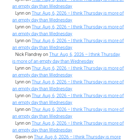
an empty day than Wednesday
Lynn
on
Thur. Aug. 6, 2026 – I think Thursday is more of
an empty day than Wednesday
Lynn
on
Thur. Aug. 6, 2026 – I think Thursday is more of
an empty day than Wednesday
Lynn
on
Thur. Aug. 6, 2026 – I think Thursday is more of
an empty day than Wednesday
Nick Flandrey
on
Thur. Aug. 6, 2026 – I think Thursday
is more of an empty day than Wednesday
Lynn
on
Thur. Aug. 6, 2026 – I think Thursday is more of
an empty day than Wednesday
Lynn
on
Thur. Aug. 6, 2026 – I think Thursday is more of
an empty day than Wednesday
Lynn
on
Thur. Aug. 6, 2026 – I think Thursday is more of
an empty day than Wednesday
Lynn
on
Thur. Aug. 6, 2026 – I think Thursday is more of
an empty day than Wednesday
Lynn
on
Thur. Aug. 6, 2026 – I think Thursday is more of
an empty day than Wednesday
Gavin
on
Thur. Aug. 6, 2026 – I think Thursday is more