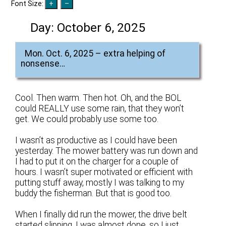
Font Size:
Day:
October 6, 2025
Mon. Oct. 6, 2025 – extra helping of
nonsense…
Cool. Then warm. Then hot. Oh, and the BOL
could REALLY use some rain, that they won’t
get. We could probably use some too.
I wasn’t as productive as I could have been
yesterday. The mower battery was run down and
I had to put it on the charger for a couple of
hours. I wasn’t super motivated or efficient with
putting stuff away, mostly I was talking to my
buddy the fisherman. But that is good too.
When I finally did run the mower, the drive belt
started slipping. I was almost done, so I just