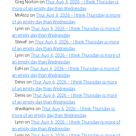
Greg Norton
on
Thur. Aug. 6, 2026 – I think Thursday is
more of an empty day than Wednesday
MrAtoz
on
Thur. Aug. 6, 2026 – I think Thursday is more
of an empty day than Wednesday
Lynn
on
Thur. Aug. 6, 2026 – I think Thursday is more of
an empty day than Wednesday
SteveF
on
Thur. Aug. 6, 2026 – I think Thursday is more
of an empty day than Wednesday
Lynn
on
Thur. Aug. 6, 2026 – I think Thursday is more of
an empty day than Wednesday
EdH
on
Thur. Aug. 6, 2026 – I think Thursday is more of
an empty day than Wednesday
Denis
on
Thur. Aug. 6, 2026 – I think Thursday is more
of an empty day than Wednesday
Denis
on
Thur. Aug. 6, 2026 – I think Thursday is more
of an empty day than Wednesday
drwilliams
on
Thur. Aug. 6, 2026 – I think Thursday is
more of an empty day than Wednesday
Lynn
on
Thur. Aug. 6, 2026 – I think Thursday is more of
an empty day than Wednesday
Lynn
on
Thur. Aug. 6, 2026 – I think Thursday is more of