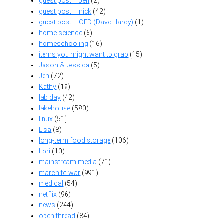
guest post – Jen
(2)
guest post – nick
(42)
guest post – OFD (Dave Hardy)
(1)
home science
(6)
homeschooling
(16)
items you might want to grab
(15)
Jason & Jessica
(5)
Jen
(72)
Kathy
(19)
lab day
(42)
lakehouse
(580)
linux
(51)
Lisa
(8)
long-term food storage
(106)
Lori
(10)
mainstream media
(71)
march to war
(991)
medical
(54)
netflix
(96)
news
(244)
open thread
(84)