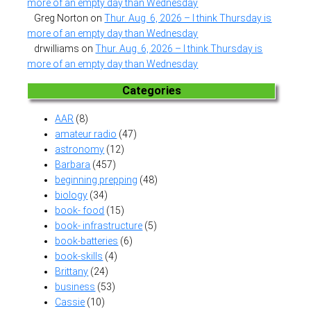
more of an empty day than Wednesday
Greg Norton
on
Thur. Aug. 6, 2026 – I think Thursday is
more of an empty day than Wednesday
drwilliams
on
Thur. Aug. 6, 2026 – I think Thursday is
more of an empty day than Wednesday
Categories
AAR
(8)
amateur radio
(47)
astronomy
(12)
Barbara
(457)
beginning prepping
(48)
biology
(34)
book- food
(15)
book- infrastructure
(5)
book-batteries
(6)
book-skills
(4)
Brittany
(24)
business
(53)
Cassie
(10)