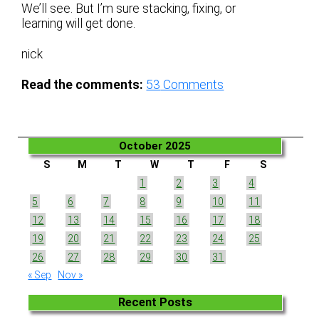
We’ll see. But I’m sure stacking, fixing, or
learning will get done.
nick
Read the comments:
53
Comments
October 2025
S
M
T
W
T
F
S
1
2
3
4
5
6
7
8
9
10
11
12
13
14
15
16
17
18
19
20
21
22
23
24
25
26
27
28
29
30
31
« Sep
Nov »
Recent Posts