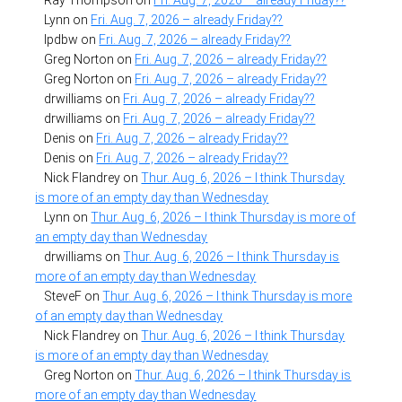
Lynn
on
Fri. Aug. 7, 2026 – already Friday??
lpdbw
on
Fri. Aug. 7, 2026 – already Friday??
Greg Norton
on
Fri. Aug. 7, 2026 – already Friday??
Greg Norton
on
Fri. Aug. 7, 2026 – already Friday??
drwilliams
on
Fri. Aug. 7, 2026 – already Friday??
drwilliams
on
Fri. Aug. 7, 2026 – already Friday??
Denis
on
Fri. Aug. 7, 2026 – already Friday??
Denis
on
Fri. Aug. 7, 2026 – already Friday??
Nick Flandrey
on
Thur. Aug. 6, 2026 – I think Thursday
is more of an empty day than Wednesday
Lynn
on
Thur. Aug. 6, 2026 – I think Thursday is more of
an empty day than Wednesday
drwilliams
on
Thur. Aug. 6, 2026 – I think Thursday is
more of an empty day than Wednesday
SteveF
on
Thur. Aug. 6, 2026 – I think Thursday is more
of an empty day than Wednesday
Nick Flandrey
on
Thur. Aug. 6, 2026 – I think Thursday
is more of an empty day than Wednesday
Greg Norton
on
Thur. Aug. 6, 2026 – I think Thursday is
more of an empty day than Wednesday