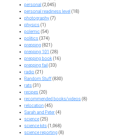
personal
(2,045)
personal readiness level
(18)
photography
(7)
physics
(1)
polemic
(54)
politics
(374)
prepping
(821)
prepping 101
(28)
prepping book
(16)
prepping fail
(33)
radio
(21)
Random Stuff
(830)
rats
(31)
recipes
(20)
recommended books/videos
(8)
relocation
(45)
Sarah and Peter
(4)
science
(25)
science kits
(1,068)
science reporting
(8)