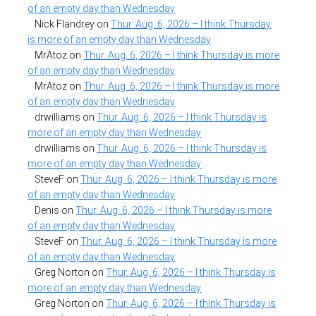
of an empty day than Wednesday
Nick Flandrey
on
Thur. Aug. 6, 2026 – I think Thursday
is more of an empty day than Wednesday
MrAtoz
on
Thur. Aug. 6, 2026 – I think Thursday is more
of an empty day than Wednesday
MrAtoz
on
Thur. Aug. 6, 2026 – I think Thursday is more
of an empty day than Wednesday
drwilliams
on
Thur. Aug. 6, 2026 – I think Thursday is
more of an empty day than Wednesday
drwilliams
on
Thur. Aug. 6, 2026 – I think Thursday is
more of an empty day than Wednesday
SteveF
on
Thur. Aug. 6, 2026 – I think Thursday is more
of an empty day than Wednesday
Denis
on
Thur. Aug. 6, 2026 – I think Thursday is more
of an empty day than Wednesday
SteveF
on
Thur. Aug. 6, 2026 – I think Thursday is more
of an empty day than Wednesday
Greg Norton
on
Thur. Aug. 6, 2026 – I think Thursday is
more of an empty day than Wednesday
Greg Norton
on
Thur. Aug. 6, 2026 – I think Thursday is