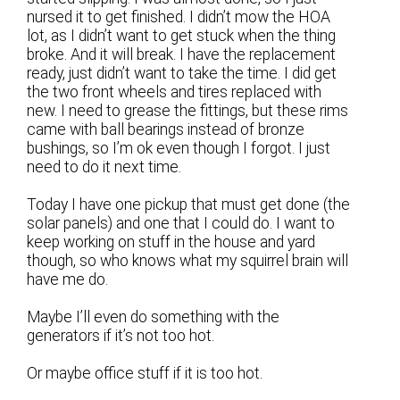
nursed it to get finished. I didn’t mow the HOA
lot, as I didn’t want to get stuck when the thing
broke. And it will break. I have the replacement
ready, just didn’t want to take the time. I did get
the two front wheels and tires replaced with
new. I need to grease the fittings, but these rims
came with ball bearings instead of bronze
bushings, so I’m ok even though I forgot. I just
need to do it next time.
Today I have one pickup that must get done (the
solar panels) and one that I could do. I want to
keep working on stuff in the house and yard
though, so who knows what my squirrel brain will
have me do.
Maybe I’ll even do something with the
generators if it’s not too hot.
Or maybe office stuff if it is too hot.