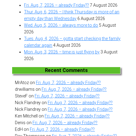
Fri. Aug. 7, 2026 – already Friday??
7 August 2026
Thur. Aug. 6, 2026 – I think Thursday is more of an
empty day than Wednesday
6 August 2026
Wed. Aug. 5, 2026 – always more to do
5 August
2026
Tues. Aug. 4, 2026 – gotta start checking the family
calendar again
4 August 2026
Mon. Aug. 3, 2026 – time is just flying by
3 August
2026
Recent Comments
MrAtoz
on
Fri. Aug. 7, 2026 – already Friday??
drwilliams
on
Fri. Aug. 7, 2026 – already Friday??
SteveF
on
Fri. Aug. 7, 2026 – already Friday??
Nick Flandrey
on
Fri. Aug. 7, 2026 – already Friday??
Nick Flandrey
on
Fri. Aug. 7, 2026 – already Friday??
Ken Mitchell
on
Fri. Aug. 7, 2026 – already Friday??
Denis
on
Fri. Aug. 7, 2026 – already Friday??
EdH
on
Fri. Aug. 7, 2026 – already Friday??
Ray Thompson
on
Fri. Aug. 7, 2026 – already Friday??