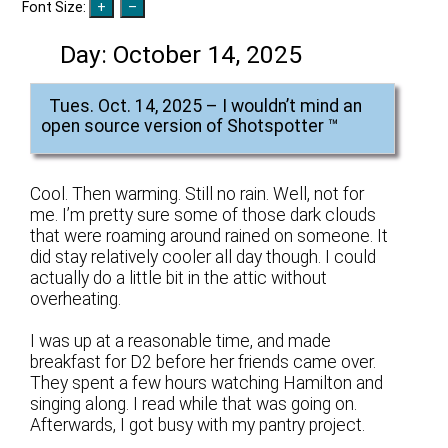
Font Size:
Day:
October 14, 2025
Tues. Oct. 14, 2025 – I wouldn’t mind an
open source version of Shotspotter ™
Cool. Then warming. Still no rain. Well, not for
me. I’m pretty sure some of those dark clouds
that were roaming around rained on someone. It
did stay relatively cooler all day though. I could
actually do a little bit in the attic without
overheating.
I was up at a reasonable time, and made
breakfast for D2 before her friends came over.
They spent a few hours watching Hamilton and
singing along. I read while that was going on.
Afterwards, I got busy with my pantry project.