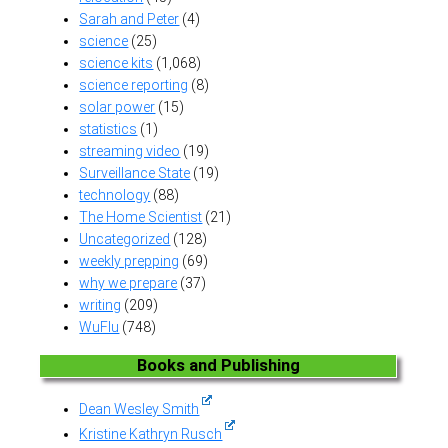
Sarah and Peter
(4)
science
(25)
science kits
(1,068)
science reporting
(8)
solar power
(15)
statistics
(1)
streaming video
(19)
Surveillance State
(19)
technology
(88)
The Home Scientist
(21)
Uncategorized
(128)
weekly prepping
(69)
why we prepare
(37)
writing
(209)
WuFlu
(748)
Books and Publishing
Dean Wesley Smith
Kristine Kathryn Rusch