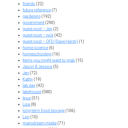
friends
(22)
future reference
(7)
gardening
(192)
government
(290)
guest post – Jen
(2)
guest post – nick
(42)
guest post – OFD (Dave Hardy)
(1)
home science
(6)
homeschooling
(16)
items you might want to grab
(15)
Jason & Jessica
(5)
Jen
(72)
Kathy
(19)
lab day
(42)
lakehouse
(580)
linux
(51)
Lisa
(8)
long-term food storage
(106)
Lori
(10)
mainstream media
(71)