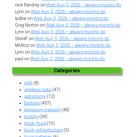
nick flandrey
on
Wed. Aug. 5, 2026 – always more to do
Lynn
on
Wed. Aug. 5, 2026 – always more to do
lpdbw
on
Wed. Aug. 5, 2026 – always more to do
Greg Norton
on
Wed. Aug. 5, 2026 – always more to do
Lynn
on
Wed. Aug. 5, 2026 – always more to do
SteveF
on
Wed. Aug. 5, 2026 – always more to do
MrAtoz
on
Wed. Aug. 5, 2026 – always more to do
Lynn
on
Wed. Aug. 5, 2026 – always more to do
paul
on
Wed. Aug. 5, 2026 – always more to do
Categories
AAR
(8)
amateur radio
(47)
astronomy
(12)
Barbara
(457)
beginning prepping
(48)
biology
(34)
book- food
(15)
book- infrastructure
(5)
book-batteries
(6)