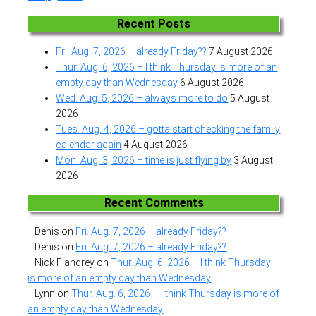
Recent Posts
Fri. Aug. 7, 2026 – already Friday??
7 August 2026
Thur. Aug. 6, 2026 – I think Thursday is more of an
empty day than Wednesday
6 August 2026
Wed. Aug. 5, 2026 – always more to do
5 August
2026
Tues. Aug. 4, 2026 – gotta start checking the family
calendar again
4 August 2026
Mon. Aug. 3, 2026 – time is just flying by
3 August
2026
Recent Comments
Denis
on
Fri. Aug. 7, 2026 – already Friday??
Denis
on
Fri. Aug. 7, 2026 – already Friday??
Nick Flandrey
on
Thur. Aug. 6, 2026 – I think Thursday
is more of an empty day than Wednesday
Lynn
on
Thur. Aug. 6, 2026 – I think Thursday is more of
an empty day than Wednesday