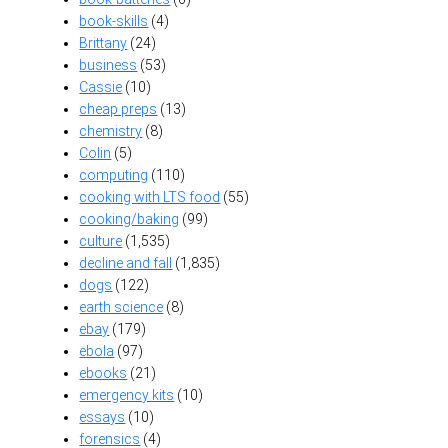
book-skills
(4)
Brittany
(24)
business
(53)
Cassie
(10)
cheap preps
(13)
chemistry
(8)
Colin
(5)
computing
(110)
cooking with LTS food
(55)
cooking/baking
(99)
culture
(1,535)
decline and fall
(1,835)
dogs
(122)
earth science
(8)
ebay
(179)
ebola
(97)
ebooks
(21)
emergency kits
(10)
essays
(10)
forensics
(4)