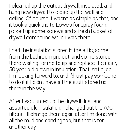
I cleaned up the cutout drywall, insulated, and
hung new drywall to close up the wall and
ceiling. Of course it wasn’t as simple as that, and
it took a quick trip to Lowe’s for spray foam. I
picked up some screws and a fresh bucket of
drywall compound while I was there.
I had the insulation stored in the attic, some
from the bathroom project, and some stored
there waiting for me to rip and replace the nasty
50 year old blown in insulation. That isn’t a job
I’m looking forward to, and I’d just pay someone
to do it if I didn’t have all the stuff stored up
there in the way.
After I vacuumed up the drywall dust and
assorted old insulation, I changed out the A/C
filters. I’ll change them again after I’m done with
all the mud and sanding too, but that is for
another day.