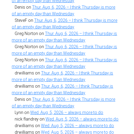
of an empty day than Wednesday
Denis
on
Thur. Aug. 6, 2026 – I think Thursday is more
of an empty day than Wednesday
SteveF
on
Thur. Aug. 6, 2026 – I think Thursday is more
of an empty day than Wednesday
Greg Norton
on
Thur. Aug. 6, 2026 – I think Thursday is
more of an empty day than Wednesday
Greg Norton
on
Thur. Aug. 6, 2026 – I think Thursday is
more of an empty day than Wednesday
Greg Norton
on
Thur. Aug. 6, 2026 – I think Thursday is
more of an empty day than Wednesday
drwilliams
on
Thur. Aug. 6, 2026 – I think Thursday is
more of an empty day than Wednesday
drwilliams
on
Thur. Aug. 6, 2026 – I think Thursday is
more of an empty day than Wednesday
Denis
on
Thur. Aug. 6, 2026 – I think Thursday is more
of an empty day than Wednesday
Lynn
on
Wed. Aug. 5, 2026 – always more to do
nick flandrey
on
Wed. Aug. 5, 2026 – always more to do
drwilliams
on
Wed. Aug. 5, 2026 – always more to do
drwilliams
on
Wed. Aug. 5, 2026 – always more to do