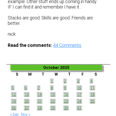
example. Other stuff ends up coming in handy.
IF I can find it and remember I have it…
Stacks are good. Skills are good. Friends are
better.
nick
Read the comments:
44
Comments
October 2025
S
M
T
W
T
F
S
1
2
3
4
5
6
7
8
9
10
11
12
13
14
15
16
17
18
19
20
21
22
23
24
25
26
27
28
29
30
31
« Sep
Nov »