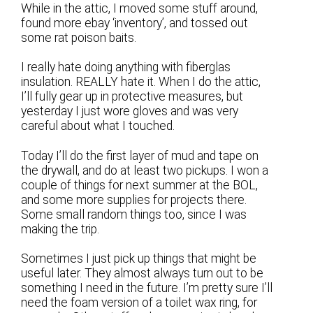
While in the attic, I moved some stuff around,
found more ebay ‘inventory’, and tossed out
some rat poison baits.
I really hate doing anything with fiberglas
insulation. REALLY hate it. When I do the attic,
I’ll fully gear up in protective measures, but
yesterday I just wore gloves and was very
careful about what I touched.
Today I’ll do the first layer of mud and tape on
the drywall, and do at least two pickups. I won a
couple of things for next summer at the BOL,
and some more supplies for projects there.
Some small random things too, since I was
making the trip.
Sometimes I just pick up things that might be
useful later. They almost always turn out to be
something I need in the future. I’m pretty sure I’ll
need the foam version of a toilet wax ring, for