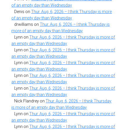
of an empty day than Wednesday
Denis
on
Thur. Aug. 6, 2026 – I think Thursday is more
of an empty day than Wednesday
drwilliams
on
Thur. Aug. 6, 2026 – I think Thursday is
more of an empty day than Wednesday
Lynn
on
Thur. Aug. 6, 2026 – I think Thursday is more of
an empty day than Wednesday
Lynn
on
Thur. Aug. 6, 2026 – I think Thursday is more of
an empty day than Wednesday
Lynn
on
Thur. Aug. 6, 2026 – I think Thursday is more of
an empty day than Wednesday
Lynn
on
Thur. Aug. 6, 2026 – I think Thursday is more of
an empty day than Wednesday
Lynn
on
Thur. Aug. 6, 2026 – I think Thursday is more of
an empty day than Wednesday
Nick Flandrey
on
Thur. Aug. 6, 2026 – I think Thursday
is more of an empty day than Wednesday
Lynn
on
Thur. Aug. 6, 2026 – I think Thursday is more of
an empty day than Wednesday
Lynn
on
Thur. Aug. 6, 2026 – I think Thursday is more of