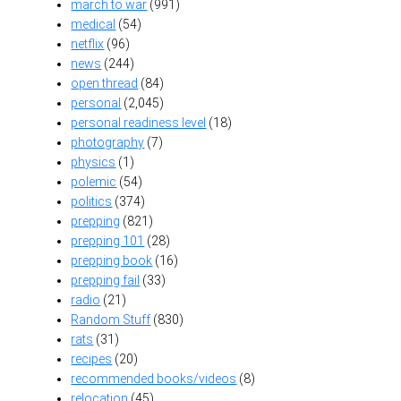
march to war
(991)
medical
(54)
netflix
(96)
news
(244)
open thread
(84)
personal
(2,045)
personal readiness level
(18)
photography
(7)
physics
(1)
polemic
(54)
politics
(374)
prepping
(821)
prepping 101
(28)
prepping book
(16)
prepping fail
(33)
radio
(21)
Random Stuff
(830)
rats
(31)
recipes
(20)
recommended books/videos
(8)
relocation
(45)