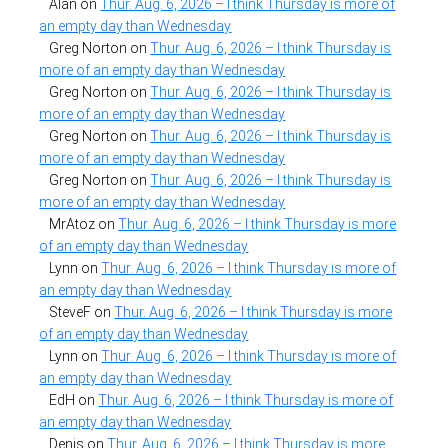
Alan
on
Thur. Aug. 6, 2026 – I think Thursday is more of
an empty day than Wednesday
Greg Norton
on
Thur. Aug. 6, 2026 – I think Thursday is
more of an empty day than Wednesday
Greg Norton
on
Thur. Aug. 6, 2026 – I think Thursday is
more of an empty day than Wednesday
Greg Norton
on
Thur. Aug. 6, 2026 – I think Thursday is
more of an empty day than Wednesday
Greg Norton
on
Thur. Aug. 6, 2026 – I think Thursday is
more of an empty day than Wednesday
MrAtoz
on
Thur. Aug. 6, 2026 – I think Thursday is more
of an empty day than Wednesday
Lynn
on
Thur. Aug. 6, 2026 – I think Thursday is more of
an empty day than Wednesday
SteveF
on
Thur. Aug. 6, 2026 – I think Thursday is more
of an empty day than Wednesday
Lynn
on
Thur. Aug. 6, 2026 – I think Thursday is more of
an empty day than Wednesday
EdH
on
Thur. Aug. 6, 2026 – I think Thursday is more of
an empty day than Wednesday
Denis
on
Thur. Aug. 6, 2026 – I think Thursday is more