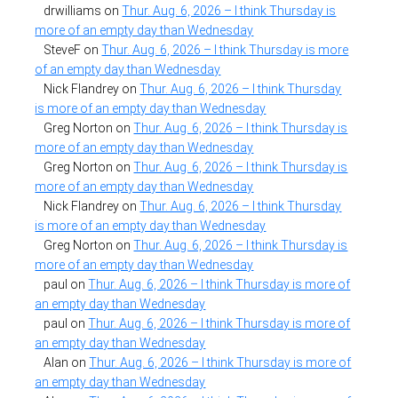
drwilliams
on
Thur. Aug. 6, 2026 – I think Thursday is
more of an empty day than Wednesday
SteveF
on
Thur. Aug. 6, 2026 – I think Thursday is more
of an empty day than Wednesday
Nick Flandrey
on
Thur. Aug. 6, 2026 – I think Thursday
is more of an empty day than Wednesday
Greg Norton
on
Thur. Aug. 6, 2026 – I think Thursday is
more of an empty day than Wednesday
Greg Norton
on
Thur. Aug. 6, 2026 – I think Thursday is
more of an empty day than Wednesday
Nick Flandrey
on
Thur. Aug. 6, 2026 – I think Thursday
is more of an empty day than Wednesday
Greg Norton
on
Thur. Aug. 6, 2026 – I think Thursday is
more of an empty day than Wednesday
paul
on
Thur. Aug. 6, 2026 – I think Thursday is more of
an empty day than Wednesday
paul
on
Thur. Aug. 6, 2026 – I think Thursday is more of
an empty day than Wednesday
Alan
on
Thur. Aug. 6, 2026 – I think Thursday is more of
an empty day than Wednesday