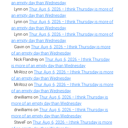
an empty day than Wednesday
Lynn
on
Thur. Aug. 6, 2026 – I think Thursday is more of
an empty day than Wednesday
Lynn
on
Thur. Aug. 6, 2026 – I think Thursday is more of
an empty day than Wednesday
Lynn
on
Thur. Aug. 6, 2026 – I think Thursday is more of
an empty day than Wednesday
Gavin
on
Thur. Aug. 6, 2026 – I think Thursday is more
of an empty day than Wednesday
Nick Flandrey
on
Thur. Aug. 6, 2026 – I think Thursday
is more of an empty day than Wednesday
MrAtoz
on
Thur. Aug. 6, 2026 – I think Thursday is more
of an empty day than Wednesday
MrAtoz
on
Thur. Aug. 6, 2026 – I think Thursday is more
of an empty day than Wednesday
drwilliams
on
Thur. Aug. 6, 2026 – I think Thursday is
more of an empty day than Wednesday
drwilliams
on
Thur. Aug. 6, 2026 – I think Thursday is
more of an empty day than Wednesday
SteveF
on
Thur. Aug. 6, 2026 – I think Thursday is more