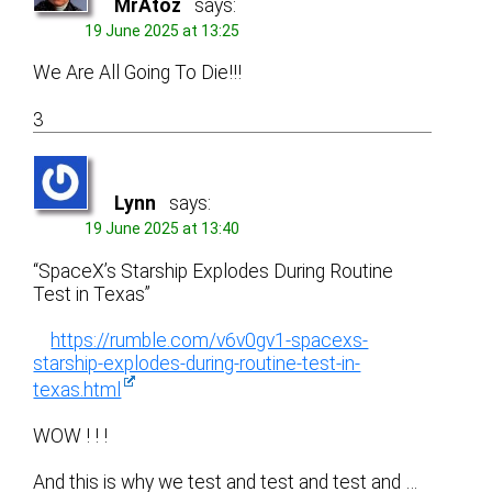
MrAtoz
says:
19 June 2025 at 13:25
We Are All Going To Die!!!
3
Lynn
says:
19 June 2025 at 13:40
“SpaceX’s Starship Explodes During Routine
Test in Texas”
https://rumble.com/v6v0gv1-spacexs-
starship-explodes-during-routine-test-in-
texas.html
WOW ! ! !
And this is why we test and test and test and …