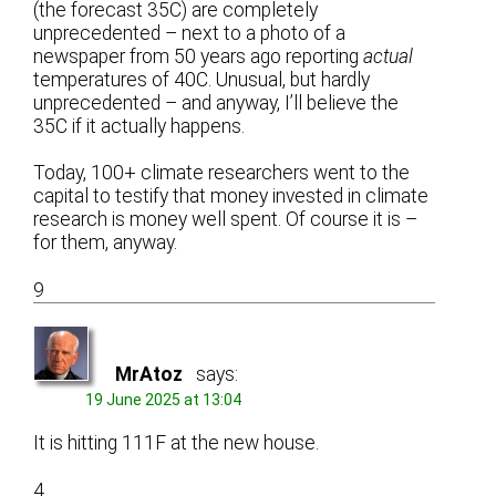
(the forecast 35C) are completely
unprecedented – next to a photo of a
newspaper from 50 years ago reporting
actual
temperatures of 40C. Unusual, but hardly
unprecedented – and anyway, I’ll believe the
35C if it actually happens.
Today, 100+ climate researchers went to the
capital to testify that money invested in climate
research is money well spent. Of course it is –
for them, anyway.
9
MrAtoz
says:
19 June 2025 at 13:04
It is hitting 111F at the new house.
4