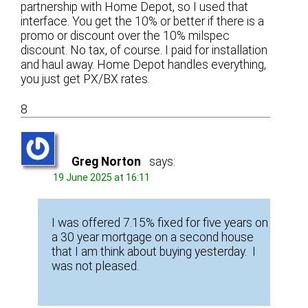
partnership with Home Depot, so I used that
interface. You get the 10% or better if there is a
promo or discount over the 10% milspec
discount. No tax, of course. I paid for installation
and haul away. Home Depot handles everything,
you just get PX/BX rates.
8
Greg Norton
says:
19 June 2025 at 16:11
I was offered 7.15% fixed for five years on
a 30 year mortgage on a second house
that I am think about buying yesterday. I
was not pleased.