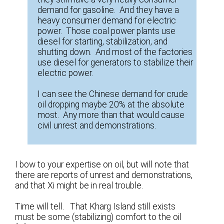
demand for gasoline. And they have a
heavy consumer demand for electric
power. Those coal power plants use
diesel for starting, stabilization, and
shutting down. And most of the factories
use diesel for generators to stabilize their
electric power.
I can see the Chinese demand for crude
oil dropping maybe 20% at the absolute
most. Any more than that would cause
civil unrest and demonstrations.
I bow to your expertise on oil, but will note that
there are reports of unrest and demonstrations,
and that Xi might be in real trouble.
Time will tell. That Kharg Island still exists
must be some (stabilizing) comfort to the oil