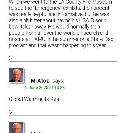
When we went to the LA County Fire Museum
to see the “Emergency” exhibits, the r docent
was really helpful and informative, but he was
also a bit bitter about having his USAID soup
bowl taken away. He would normally train
people from all over the world on search and
rescue at TAMU in the summer on a State Dept.
program and that wasn’t happening this year.
3
MrAtoz
says:
19 June 2025 at 13:23
Global Warming Is Real!
3