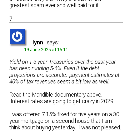
greatest scam ever and well paid for it
7
lynn
says:
19 June 2025 at 15:11
Yield on 1-3 year Treasuries over the past year
has been running 5-6%. Even if the debt
projections are accurate, payment estimates at
40% of tax revenues seem a bit low as well.
Read the Mandible documentary above.
Interest rates are going to get crazy in 2029.
I was offered 7.15% fixed for five years on a 30
year mortgage on a second house that I am
think about buying yesterday. I was not pleased.