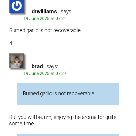
drwilliams
says:
19 June 2025 at 07:21
Burned garlic is not recoverable.
4
brad
says:
19 June 2025 at 07:27
Burned garlic is not recoverable.
But you will be, um, enjoying the aroma for quite
some time…