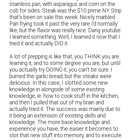
stainless pan, with asparagus and corn on the
cob for sides. Steak was the $10 prime NY Strip
that’s been on sale this week. Nicely marbled.
Pan frying took it past the very rare I’d normally
like, but the flavor was really nice. Dang youtube.
I learned something. Well, I learned it now that I
tried it and actually DID it.
A lot of prepping is like that, you THINK you are
learning it, and to some degree you are, but until
you actually try DOING it, you can’t be sure. I
burned the garlic bread, but the steaks were
delicious. In this case, I slotted some new
knowledge in alongside of some existing
knowledge, ie. how to cook stuff in the kitchen,
and then I pulled that out of my brain and
actually tried it. The success was mainly due to
it being an extension of existing skills and
knowledge. The more base knowledge and
experience you have, the easier it becomes to
slot that new stuff into memory, and to execute