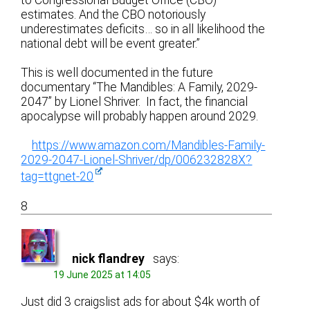
estimates. And the CBO notoriously
underestimates deficits… so in all likelihood the
national debt will be event greater.”
This is well documented in the future
documentary “The Mandibles: A Family, 2029-
2047” by Lionel Shriver. In fact, the financial
apocalypse will probably happen around 2029.
https://www.amazon.com/Mandibles-Family-
2029-2047-Lionel-Shriver/dp/006232828X?
tag=ttgnet-20
8
nick flandrey
says:
19 June 2025 at 14:05
Just did 3 craigslist ads for about $4k worth of