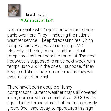
brad
says:
19 June 2025 at 12:41
Not sure quite what’s going on with the climate
panic over here. They – including the national
weather service – keep forecasting really high
temperatures. Heatwave incoming, OMG,
eleventy!!! The day comes, and the actual
temps are nowhere near the forecast. The next
heatwave is supposed to arrive next week, with
temps up to 35C in the cities. I suppose, if they
keep predicting, sheer chance means they will
eventually get one right.
There have been a couple of funny
comparisons. Current weather maps all covered
in red, compared to screenshots of 20-30 years
ago – higher temperatures, but the maps mostly
green. One I saw today: temperatures this high