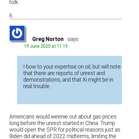
folk.
6
Greg Norton
says:
19 June 2025 at 11:19
I bow to your expertise on oil, but will note
that there are reports of unrest and
demonstrations, and that Xi might be in
real trouble.
Americans would weenie out about gas prices
long before the unrest started in China. Trump
would open the SPR for political reasons just as
Biden did ahead of 2022 midterms, limiting the