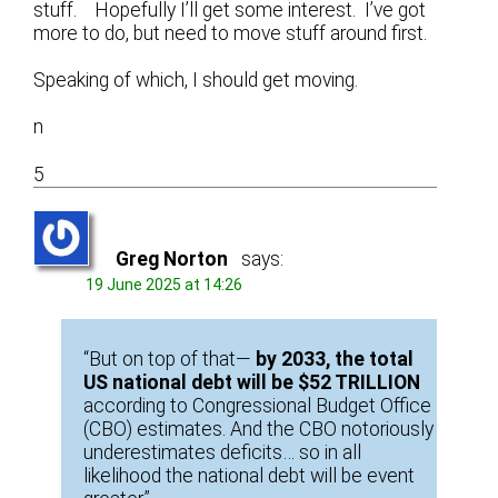
stuff. Hopefully I’ll get some interest. I’ve got
more to do, but need to move stuff around first.
Speaking of which, I should get moving.
n
5
Greg Norton
says:
19 June 2025 at 14:26
“But on top of that—
by 2033, the total
US national debt will be $52 TRILLION
according to Congressional Budget Office
(CBO) estimates. And the CBO notoriously
underestimates deficits… so in all
likelihood the national debt will be event