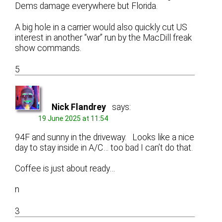
Dems damage everywhere but Florida.
A big hole in a carrier would also quickly cut US
interest in another “war” run by the MacDill freak
show commands.
5
Nick Flandrey
says:
19 June 2025 at 11:54
94F and sunny in the driveway. Looks like a nice
day to stay inside in A/C… too bad I can’t do that.
Coffee is just about ready…
n
3