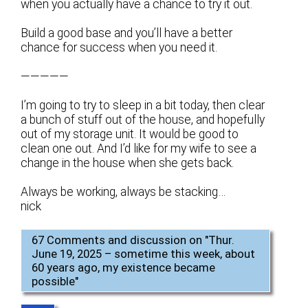
when you actually have a chance to try it out.
Build a good base and you’ll have a better
chance for success when you need it.
—————
I’m going to try to sleep in a bit today, then clear
a bunch of stuff out of the house, and hopefully
out of my storage unit. It would be good to
clean one out. And I’d like for my wife to see a
change in the house when she gets back.
Always be working, always be stacking…
nick
67 Comments and discussion on "
Thur.
June 19, 2025 – sometime this week, about
60 years ago, my existence became
possible
"