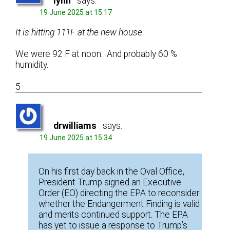
lynn
says:
19 June 2025 at 15:17
It is hitting 111F at the new house.
We were 92 F at noon. And probably 60 %
humidity.
5
drwilliams
says:
19 June 2025 at 15:34
On his first day back in the Oval Office,
President Trump signed an Executive
Order (EO) directing the EPA to reconsider
whether the Endangerment Finding is valid
and merits continued support. The EPA
has yet to issue a response to Trump’s