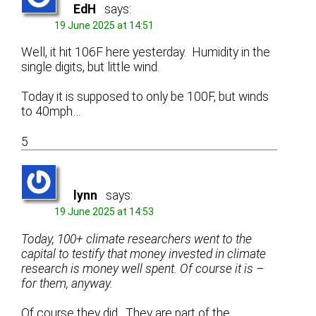
EdH
says:
19 June 2025 at 14:51
Well, it hit 106F here yesterday. Humidity in the
single digits, but little wind.
Today it is supposed to only be 100F, but winds
to 40mph…
5
lynn
says:
19 June 2025 at 14:53
Today, 100+ climate researchers went to the
capital to testify that money invested in climate
research is money well spent. Of course it is –
for them, anyway.
Of course they did. They are part of the