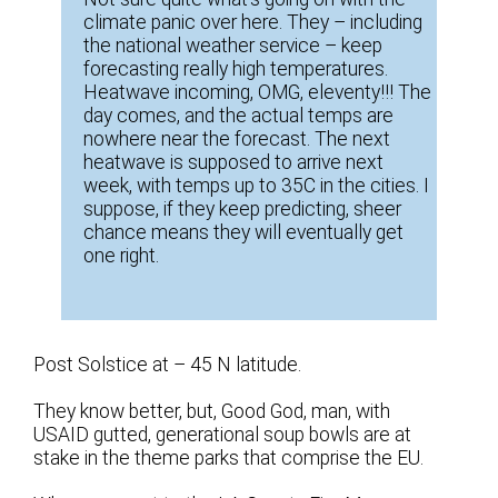
climate panic over here. They – including
the national weather service – keep
forecasting really high temperatures.
Heatwave incoming, OMG, eleventy!!! The
day comes, and the actual temps are
nowhere near the forecast. The next
heatwave is supposed to arrive next
week, with temps up to 35C in the cities. I
suppose, if they keep predicting, sheer
chance means they will eventually get
one right.
Post Solstice at – 45 N latitude.
They know better, but, Good God, man, with
USAID gutted, generational soup bowls are at
stake in the theme parks that comprise the EU.