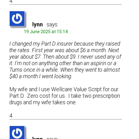
4
lynn
says:
19 June 2025 at 15:14
I changed my Part D insurer because they raised
the rates. First year was about $6 a month. Next
year about $7. Then about $9. I never used any of
it. I’m not on anything other than an aspirin or a
Tums once in a while. When they went to almost
$40 a month I went looking.
My wife and I use Wellcare Value Script for our
Part D. Zero cost for us. I take two prescription
drugs and my wife takes one.
4