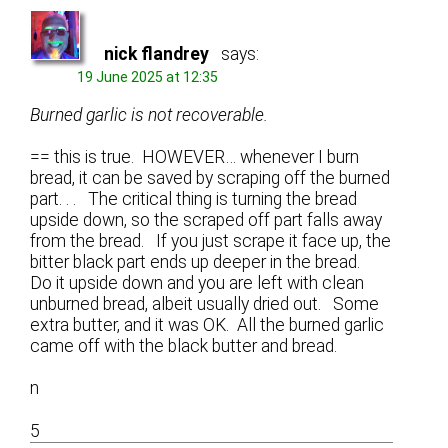
nick flandrey
says:
19 June 2025 at 12:35
Burned garlic is not recoverable.
== this is true. HOWEVER… whenever I burn
bread, it can be saved by scraping off the burned
part. . . The critical thing is turning the bread
upside down, so the scraped off part falls away
from the bread. If you just scrape it face up, the
bitter black part ends up deeper in the bread.
Do it upside down and you are left with clean
unburned bread, albeit usually dried out. Some
extra butter, and it was OK. All the burned garlic
came off with the black butter and bread.
n
5