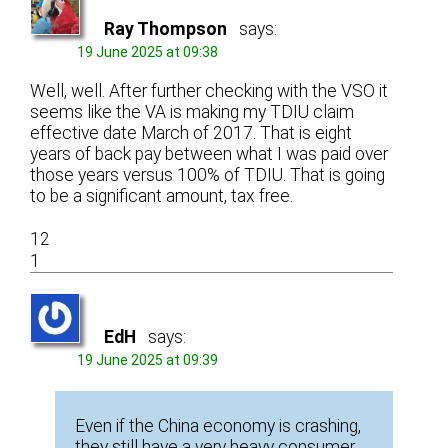
Ray Thompson
says:
19 June 2025 at 09:38
Well, well. After further checking with the VSO it
seems like the VA is making my TDIU claim
effective date March of 2017. That is eight
years of back pay between what I was paid over
those years versus 100% of TDIU. That is going
to be a significant amount, tax free.
12
1
EdH
says:
19 June 2025 at 09:39
Even if the China economy is crashing,
they still have a very heavy consumer