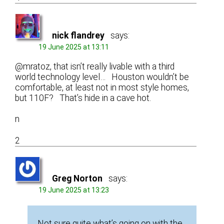
nick flandrey
says:
19 June 2025 at 13:11
@mratoz, that isn’t really livable with a third
world technology level… Houston wouldn’t be
comfortable, at least not in most style homes,
but 110F? That’s hide in a cave hot.
n
2
Greg Norton
says:
19 June 2025 at 13:23
Not sure quite what’s going on with the