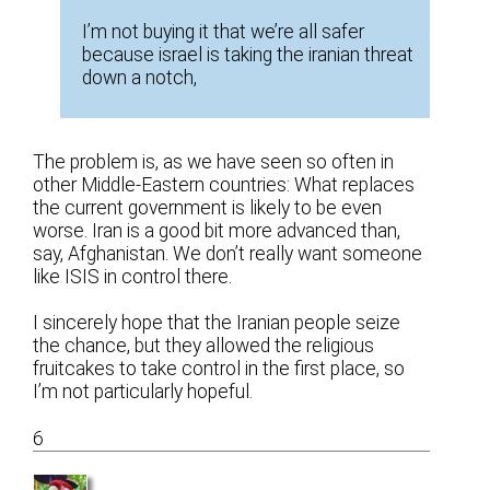
I’m not buying it that we’re all safer
because israel is taking the iranian threat
down a notch,
The problem is, as we have seen so often in
other Middle-Eastern countries: What replaces
the current government is likely to be even
worse. Iran is a good bit more advanced than,
say, Afghanistan. We don’t really want someone
like ISIS in control there.
I sincerely hope that the Iranian people seize
the chance, but they allowed the religious
fruitcakes to take control in the first place, so
I’m not particularly hopeful.
6