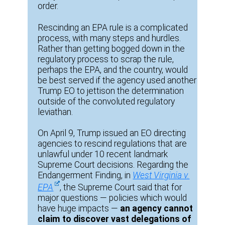
order.
Rescinding an EPA rule is a complicated
process, with many steps and hurdles.
Rather than getting bogged down in the
regulatory process to scrap the rule,
perhaps the EPA, and the country, would
be best served if the agency used another
Trump EO to jettison the determination
outside of the convoluted regulatory
leviathan.
On April 9, Trump issued an EO directing
agencies to rescind regulations that are
unlawful under 10 recent landmark
Supreme Court decisions. Regarding the
Endangerment Finding, in
West Virginia v.
EPA
, the Supreme Court said that for
major questions — policies which would
have huge impacts —
an agency cannot
claim to discover vast delegations of