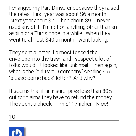
I changed my Part D insurer because they raised
the rates. First year was about $6 a month.
Next year about $7. Then about $9. I never
used any of it. I’m not on anything other than an
aspirin or a Tums once in a while. When they
went to almost $40 a month I went looking.
They sent a letter. I almost tossed the
envelope into the trash and I suspect a lot of
folks would. It looked like junk mail. Then again,
what is the “old Part D company” sending? A
“please come back” letter? And why?
It seems that if an insurer pays less than 80%
out for claims they have to refund the money.
They sent a check. I’m $117 richer. Nice!
10