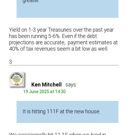
greater.”
Yield on 1-3 year Treasuries over the past year
has been running 5-6%. Even if the debt
projections are accurate, payment estimates at
40% of tax revenues seem a bit low as well.
3
Ken Mitchell
says:
19 June 2025 at 14:30
It is hitting 111F at the new house.
We occasionally hit 11 1F when we lived in