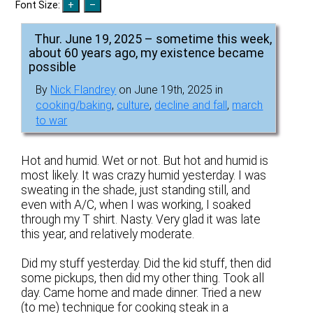
Font Size:
Thur. June 19, 2025 – sometime this week,
about 60 years ago, my existence became
possible
By
Nick Flandrey
on June 19th, 2025 in
cooking/baking
,
culture
,
decline and fall
,
march
to war
Hot and humid. Wet or not. But hot and humid is
most likely. It was crazy humid yesterday. I was
sweating in the shade, just standing still, and
even with A/C, when I was working, I soaked
through my T shirt. Nasty. Very glad it was late
this year, and relatively moderate.
Did my stuff yesterday. Did the kid stuff, then did
some pickups, then did my other thing. Took all
day. Came home and made dinner. Tried a new
(to me) technique for cooking steak in a