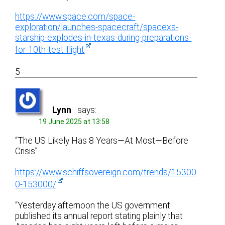
https://www.space.com/space-
exploration/launches-spacecraft/spacexs-
starship-explodes-in-texas-during-preparations-
for-10th-test-flight
5
Lynn
says:
19 June 2025 at 13:58
“The US Likely Has 8 Years—At Most—Before
Crisis”
https://www.schiffsovereign.com/trends/15300
0-153000/
“Yesterday afternoon the US government
published its annual report stating plainly that