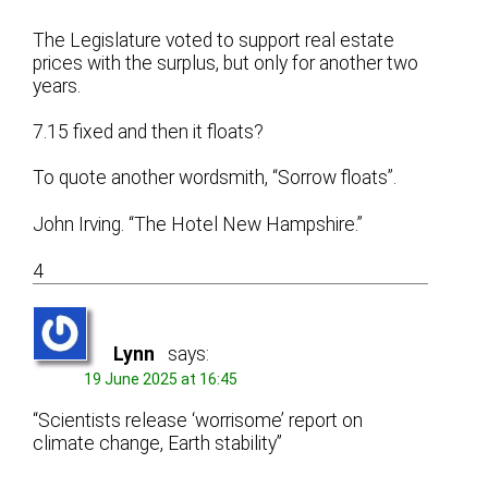
The Legislature voted to support real estate
prices with the surplus, but only for another two
years.
7.15 fixed and then it floats?
To quote another wordsmith, “Sorrow floats”.
John Irving. “The Hotel New Hampshire.”
4
Lynn
says:
19 June 2025 at 16:45
“Scientists release ‘worrisome’ report on
climate change, Earth stability”