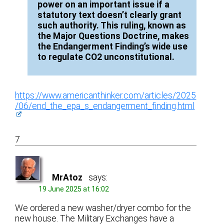
power on an important issue if a
statutory text doesn’t clearly grant
such authority. This ruling, known as
the Major Questions Doctrine, makes
the Endangerment Finding’s wide use
to regulate CO2 unconstitutional.
https://www.americanthinker.com/articles/2025
/06/end_the_epa_s_endangerment_finding.html
7
MrAtoz
says:
19 June 2025 at 16:02
We ordered a new washer/dryer combo for the
new house. The Military Exchanges have a