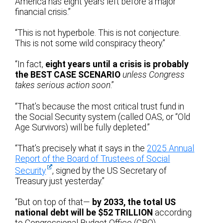
America has eight years left before a major
financial crisis.”
“This is not hyperbole. This is not conjecture.
This is not some wild conspiracy theory.”
“In fact,
eight years until a crisis is probably
the BEST CASE SCENARIO
unless Congress
takes serious action soon
.”
“That’s because the most critical trust fund in
the Social Security system (called OAS, or “Old
Age Survivors) will be fully depleted.”
“That’s precisely what it says in the
2025 Annual
Report of the Board of Trustees of Social
Security
, signed by the US Secretary of
Treasury just yesterday.”
“But on top of that—
by 2033, the total US
national debt will be $52 TRILLION
according
to Congressional Budget Office (CBO)