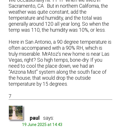
Sacramento, CA. But in northern California, the
weather was quite constant; add the
temperature and humidity, and the total was
generally around 120 all year long. So when the
temp was 110, the humidity was 10%, or less.
Here in San Antonio, a 90 degree temperature is
often accompanied with a 90% RH, which is
truly miserable. MrAtoz’s new home is near Las
Vegas, right? So high temps, bone-dry. If you
need to cool the place down, we had an
“Arizona Mist” system along the south face of
the house; that would drop the outside
temperature by 15 degrees.
7
paul
says:
19 June 2025 at 14:43