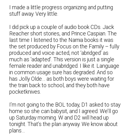
I made a little progress organizing and putting
stuff away. Very little.
I did pick up a couple of audio book CDs. Jack
Reacher short stories, and Prince Caspian. The
last time I listened to the Narnia books it was
the set produced by Focus on the Family – fully
produced and voice acted, not ‘abridged’ as
much as ‘adapted’. This version is just a single
female reader and unabridged. I like it. Language
in common usage sure has degraded. And so
has Jolly Olde… as both boys were waiting for
the train back to school, and they both have
pocketknives.
I’m not going to the BOL today, D1 asked to stay
home so she can babysit, and I agreed. We’ll go
up Saturday morning. W and D2 will head up
tonight. That’s the plan anyway. We know about
plans…