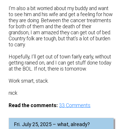
I’m also a bit worried about my buddy and want
to see him and his wife and get a feeling for how
they are doing. Between the cancer treatments
for both of them and the death of their
grandson, I am amazed they can get out of bed.
Country folk are tough, but that’s a lot of burden
to carry.
Hopefully, I’ll get out of town fairly early, without
getting rained on, and I can get stuff done today
at the BOL. If not, there is tomorrow.
Work smart, stack.
nick
Read the comments:
33
Comments
Fri. July 25, 2025 – what, already?