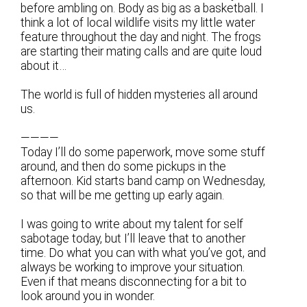
before ambling on. Body as big as a basketball. I
think a lot of local wildlife visits my little water
feature throughout the day and night. The frogs
are starting their mating calls and are quite loud
about it…
The world is full of hidden mysteries all around
us.
————
Today I’ll do some paperwork, move some stuff
around, and then do some pickups in the
afternoon. Kid starts band camp on Wednesday,
so that will be me getting up early again.
I was going to write about my talent for self
sabotage today, but I’ll leave that to another
time. Do what you can with what you’ve got, and
always be working to improve your situation.
Even if that means disconnecting for a bit to
look around you in wonder.