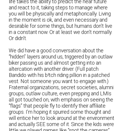
life takes the ability to predict the near future
and react to it, taking steps to manage where
you will be physically and metaphorically. Living
in the moment is ok, and even necessary and
desirable for some things, but humans don’t live
in a constant now. Or at least we don’t normally.
Or didn’t.
We did have a good conversation about the
“hidden” layers around us, triggered by an outlaw
biker passing us and almost getting into an
altercation with another driver. (Full patch
Bandido with his b!tch riding pillion in a patched
vest. Not someone you want to engage with.)
Fraternal organizations, secret societies, alumni
groups, outlaw culture, even prepping and LMIs
all got touched on, with emphasis on seeing the
“flags” that people fly to identify their affiliate
groups. I’m hoping it spurred some thought and
will entice her to look around at the environment
and actually SEE some of it. Since the kids were
little we played games like “spot the cameras”