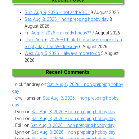
Sun. Aug. 9, 2026 – not at the BOL
9 August 2026
Sat. Aug. 8, 2026 – non prepping hobby day
8
August 2026
Fri. Aug. 7, 2026 – already Friday??
7 August 2026
Thur. Aug. 6, 2026 – I think Thursday is more of an
empty day than Wednesday
6 August 2026
Wed. Aug. 5, 2026 – always more to do
5 August
2026
Recent Comments
nick flandrey
on
Sat. Aug. 8, 2026 – non prepping hobby
day
drwilliams
on
Sat. Aug. 8, 2026 – non prepping hobby
day
Lynn
on
Sat. Aug. 8, 2026 – non prepping hobby day
Lynn
on
Sat. Aug. 8, 2026 – non prepping hobby day
EdH
on
Sat. Aug. 8, 2026 – non prepping hobby day
Lynn
on
Sat. Aug. 8, 2026 – non prepping hobby day