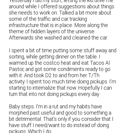
Yesterday I did my stuff, letting the kid drive me
around while I offered suggestions about things
she needs to work on. Talked a bit more about
some of the traffic and car tracking
infrastructure that is in place. More along the
theme of hidden layers of the universe.
Afterwards she washed and cleaned the car.
I spent a bit of time putting some stuff away and
sorting, while getting dinner on the table. I
warmed up the costco heat and eat Tacos Al
Pastor, and got some condiments ready to go
with it. And took D2 to and from her T/Th
activity. I spent too much time doing pickups. I’m
starting to internalize that now. Hopefully I can
turn that into not doing pickups every day.
Baby steps. I’m in a rut and my habits have
morphed past useful and good to something a
bit detrimental. That’s only if you consider that I
have stuff I need/want to do instead of doing
pickups. Which I do.