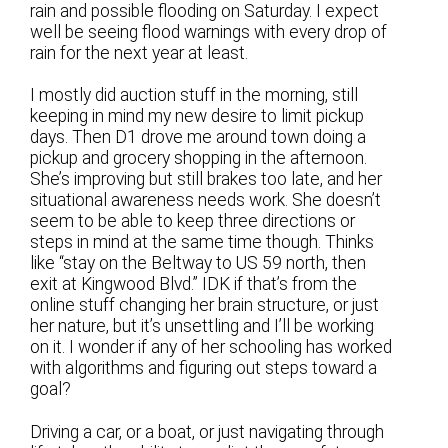
rain and possible flooding on Saturday. I expect
well be seeing flood warnings with every drop of
rain for the next year at least.
I mostly did auction stuff in the morning, still
keeping in mind my new desire to limit pickup
days. Then D1 drove me around town doing a
pickup and grocery shopping in the afternoon.
She’s improving but still brakes too late, and her
situational awareness needs work. She doesn’t
seem to be able to keep three directions or
steps in mind at the same time though. Thinks
like “stay on the Beltway to US 59 north, then
exit at Kingwood Blvd.” IDK if that’s from the
online stuff changing her brain structure, or just
her nature, but it’s unsettling and I’ll be working
on it. I wonder if any of her schooling has worked
with algorithms and figuring out steps toward a
goal?
Driving a car, or a boat, or just navigating through