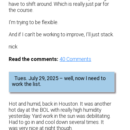
have to shift around. Which is really just par for
the course.
I’m trying to be flexible.
And if I can’t be working to improve, I’ll just stack.
nick
Read the comments:
40
Comments
Tues. July 29, 2025 – well, now I need to
work the list.
Hot and humid, back in Houston. It was another
hot day at the BOL with really high humidity
yesterday. Yard work in the sun was debilitating.
Had to go in and cool down several times. It
was very nice at night though.