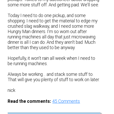
some more stuff off. And getting paid. We’ll see.
Today I need to do one pickup, and some
shopping. I need to get the material to edge my
crushed slag walkway, and I need some more
Hungry Man dinners. I’m so worn out after
running machines all day that just microwaving
dinner is all I can do. And they aren’t bad. Much
better than they used to be anyway.
Hopefully, it won’t rain all week when I need to
be running machines.
Always be working… and stack some stuff to.
That will give you plenty of stuff to work on later.
nick
Read the comments:
45
Comments