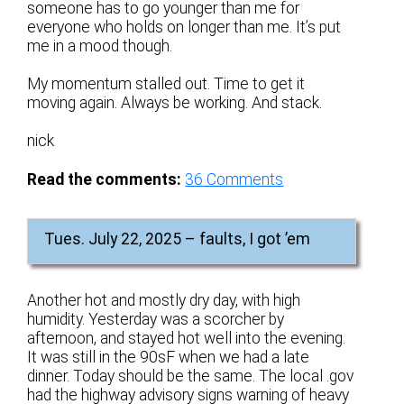
someone has to go younger than me for
everyone who holds on longer than me. It’s put
me in a mood though.
My momentum stalled out. Time to get it
moving again. Always be working. And stack.
nick
Read the comments:
36
Comments
Tues. July 22, 2025 – faults, I got ’em
Another hot and mostly dry day, with high
humidity. Yesterday was a scorcher by
afternoon, and stayed hot well into the evening.
It was still in the 90sF when we had a late
dinner. Today should be the same. The local .gov
had the highway advisory signs warning of heavy