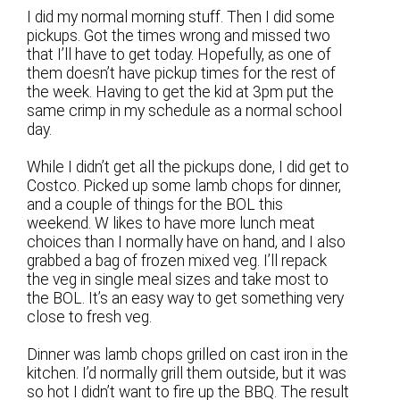
I did my normal morning stuff. Then I did some
pickups. Got the times wrong and missed two
that I’ll have to get today. Hopefully, as one of
them doesn’t have pickup times for the rest of
the week. Having to get the kid at 3pm put the
same crimp in my schedule as a normal school
day.
While I didn’t get all the pickups done, I did get to
Costco. Picked up some lamb chops for dinner,
and a couple of things for the BOL this
weekend. W likes to have more lunch meat
choices than I normally have on hand, and I also
grabbed a bag of frozen mixed veg. I’ll repack
the veg in single meal sizes and take most to
the BOL. It’s an easy way to get something very
close to fresh veg.
Dinner was lamb chops grilled on cast iron in the
kitchen. I’d normally grill them outside, but it was
so hot I didn’t want to fire up the BBQ. The result