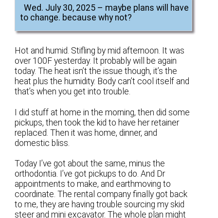
Wed. July 30, 2025 – maybe plans will have
to change. because why not?
Hot and humid. Stifling by mid afternoon. It was
over 100F yesterday. It probably will be again
today. The heat isn’t the issue though, it’s the
heat plus the humidity. Body can’t cool itself and
that’s when you get into trouble.
I did stuff at home in the morning, then did some
pickups, then took the kid to have her retainer
replaced. Then it was home, dinner, and
domestic bliss.
Today I’ve got about the same, minus the
orthodontia. I’ve got pickups to do. And Dr
appointments to make, and earthmoving to
coordinate. The rental company finally got back
to me, they are having trouble sourcing my skid
steer and mini excavator. The whole plan might