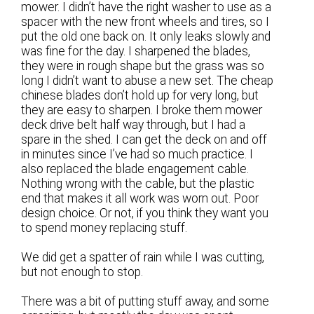
mower. I didn’t have the right washer to use as a
spacer with the new front wheels and tires, so I
put the old one back on. It only leaks slowly and
was fine for the day. I sharpened the blades,
they were in rough shape but the grass was so
long I didn’t want to abuse a new set. The cheap
chinese blades don’t hold up for very long, but
they are easy to sharpen. I broke them mower
deck drive belt half way through, but I had a
spare in the shed. I can get the deck on and off
in minutes since I’ve had so much practice. I
also replaced the blade engagement cable.
Nothing wrong with the cable, but the plastic
end that makes it all work was worn out. Poor
design choice. Or not, if you think they want you
to spend money replacing stuff.
We did get a spatter of rain while I was cutting,
but not enough to stop.
There was a bit of putting stuff away, and some