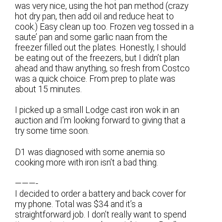
was very nice, using the hot pan method (crazy
hot dry pan, then add oil and reduce heat to
cook.) Easy clean up too. Frozen veg tossed in a
saute’ pan and some garlic naan from the
freezer filled out the plates. Honestly, I should
be eating out of the freezers, but I didn’t plan
ahead and thaw anything, so fresh from Costco
was a quick choice. From prep to plate was
about 15 minutes.
I picked up a small Lodge cast iron wok in an
auction and I’m looking forward to giving that a
try some time soon.
D1 was diagnosed with some anemia so
cooking more with iron isn’t a bad thing.
———-
I decided to order a battery and back cover for
my phone. Total was $34 and it’s a
straightforward job. I don’t really want to spend