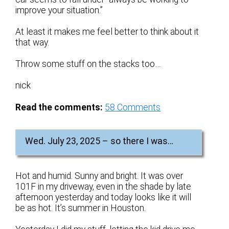
improve your situation.”
At least it makes me feel better to think about it
that way.
Throw some stuff on the stacks too…
nick
Read the comments:
58
Comments
Wed. July 23, 2025 – so there I was…
Hot and humid. Sunny and bright. It was over
101F in my driveway, even in the shade by late
afternoon yesterday and today looks like it will
be as hot. It’s summer in Houston.