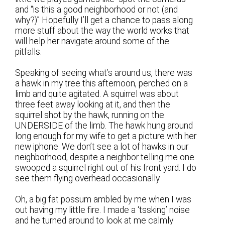
and “is this a good neighborhood or not (and
why?)” Hopefully I’ll get a chance to pass along
more stuff about the way the world works that
will help her navigate around some of the
pitfalls.
Speaking of seeing what’s around us, there was
a hawk in my tree this afternoon, perched on a
limb and quite agitated. A squirrel was about
three feet away looking at it, and then the
squirrel shot by the hawk, running on the
UNDERSIDE of the limb. The hawk hung around
long enough for my wife to get a picture with her
new iphone. We don’t see a lot of hawks in our
neighborhood, despite a neighbor telling me one
swooped a squirrel right out of his front yard. I do
see them flying overhead occasionally.
Oh, a big fat possum ambled by me when I was
out having my little fire. I made a ‘tssking’ noise
and he turned around to look at me calmly