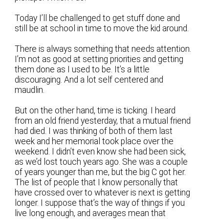
Today I’ll be challenged to get stuff done and
still be at school in time to move the kid around.
There is always something that needs attention.
I’m not as good at setting priorities and getting
them done as I used to be. It’s a little
discouraging. And a lot self centered and
maudlin.
But on the other hand, time is ticking. I heard
from an old friend yesterday, that a mutual friend
had died. I was thinking of both of them last
week and her memorial took place over the
weekend. I didn’t even know she had been sick,
as we’d lost touch years ago. She was a couple
of years younger than me, but the big C got her.
The list of people that I know personally that
have crossed over to whatever is next is getting
longer. I suppose that’s the way of things if you
live long enough, and averages mean that