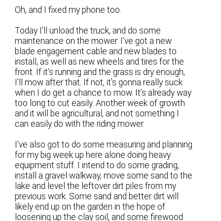
Oh, and I fixed my phone too.
Today I’ll unload the truck, and do some
maintenance on the mower. I’ve got a new
blade engagement cable and new blades to
install, as well as new wheels and tires for the
front. If it’s running and the grass is dry enough,
I’ll mow after that. If not, it’s gonna really suck
when I do get a chance to mow. It’s already way
too long to cut easily. Another week of growth
and it will be agricultural, and not something I
can easily do with the riding mower.
I’ve also got to do some measuring and planning
for my big week up here alone doing heavy
equipment stuff. I intend to do some grading,
install a gravel walkway, move some sand to the
lake and level the leftover dirt piles from my
previous work. Some sand and better dirt will
likely end up on the garden in the hope of
loosening up the clay soil, and some firewood