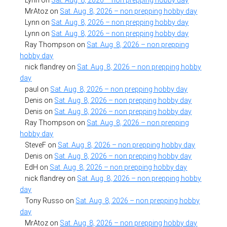
Lynn
on
Sat. Aug. 8, 2026 – non prepping hobby day
MrAtoz
on
Sat. Aug. 8, 2026 – non prepping hobby day
Lynn
on
Sat. Aug. 8, 2026 – non prepping hobby day
Lynn
on
Sat. Aug. 8, 2026 – non prepping hobby day
Ray Thompson
on
Sat. Aug. 8, 2026 – non prepping
hobby day
nick flandrey
on
Sat. Aug. 8, 2026 – non prepping hobby
day
paul
on
Sat. Aug. 8, 2026 – non prepping hobby day
Denis
on
Sat. Aug. 8, 2026 – non prepping hobby day
Denis
on
Sat. Aug. 8, 2026 – non prepping hobby day
Ray Thompson
on
Sat. Aug. 8, 2026 – non prepping
hobby day
SteveF
on
Sat. Aug. 8, 2026 – non prepping hobby day
Denis
on
Sat. Aug. 8, 2026 – non prepping hobby day
EdH
on
Sat. Aug. 8, 2026 – non prepping hobby day
nick flandrey
on
Sat. Aug. 8, 2026 – non prepping hobby
day
Tony Russo
on
Sat. Aug. 8, 2026 – non prepping hobby
day
MrAtoz
on
Sat. Aug. 8, 2026 – non prepping hobby day