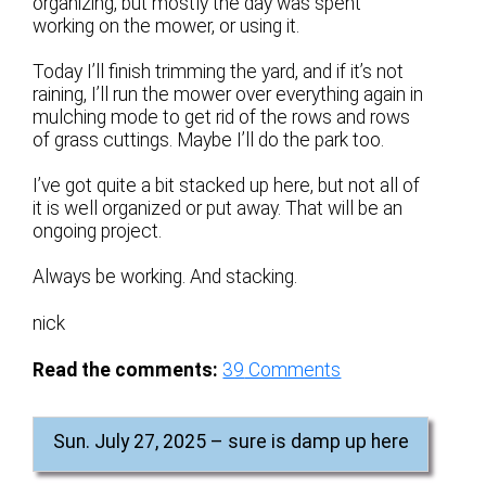
organizing, but mostly the day was spent
working on the mower, or using it.
Today I’ll finish trimming the yard, and if it’s not
raining, I’ll run the mower over everything again in
mulching mode to get rid of the rows and rows
of grass cuttings. Maybe I’ll do the park too.
I’ve got quite a bit stacked up here, but not all of
it is well organized or put away. That will be an
ongoing project.
Always be working. And stacking.
nick
Read the comments:
39
Comments
Sun. July 27, 2025 – sure is damp up here