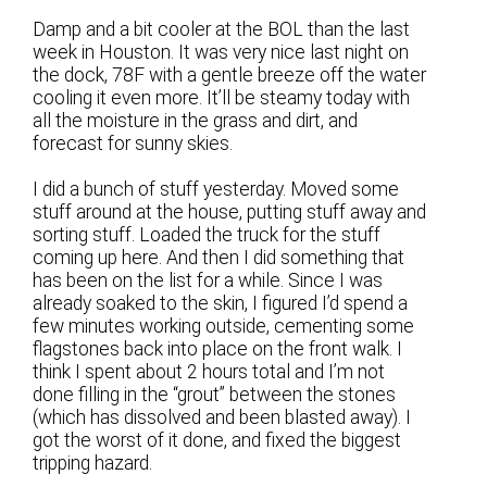
Damp and a bit cooler at the BOL than the last
week in Houston. It was very nice last night on
the dock, 78F with a gentle breeze off the water
cooling it even more. It’ll be steamy today with
all the moisture in the grass and dirt, and
forecast for sunny skies.
I did a bunch of stuff yesterday. Moved some
stuff around at the house, putting stuff away and
sorting stuff. Loaded the truck for the stuff
coming up here. And then I did something that
has been on the list for a while. Since I was
already soaked to the skin, I figured I’d spend a
few minutes working outside, cementing some
flagstones back into place on the front walk. I
think I spent about 2 hours total and I’m not
done filling in the “grout” between the stones
(which has dissolved and been blasted away). I
got the worst of it done, and fixed the biggest
tripping hazard.