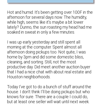
Hot and humid. It’s been getting over 100F in the
afternoon for several days now. The humidity,
while high, seems like it’s maybe a bit lower
lately? Dunno, the sun roasting my head had me
soaked in sweat in only a few minutes.
I was up early yesterday and still spent all
morning at the computer. Spent almost all
afternoon doing pickups too. Not quite, I was
home by 3pm and did some domestic bliss,
cleaning, and sorting. Still, not the most
productive day. Did meet another auction buyer
that I had a nice chat with about real estate and
Houston neighborhoods.
Today I’ve got to do a bunch of stuff around the
house. I don’t think I’ll be doing pickups but who
knows for sure. There are a couple I could do,
but at least one seller will wait until next week.