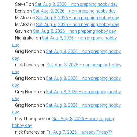
SteveF
on
Sat. Aug. 8, 2026 – non prepping hobby day
Denis
on
Sat. Aug. 8, 2026 – non prepping hobby day
MrAtoz
on
Sat. Aug. 8, 2026 – non prepping hobby day
MrAtoz
on
Sat. Aug. 8, 2026 – non prepping hobby day
Gavin
on
Sat. Aug. 8, 2026 – non prepping hobby day
Nightraker
on
Sat. Aug. 8, 2026 – non prepping hobby
day
Greg Norton
on
Sat. Aug. 8, 2026 – non prepping hobby
day
nick flandrey
on
Sat. Aug. 8, 2026 – non prepping hobby
day
Greg Norton
on
Sat. Aug. 8, 2026 – non prepping hobby
day
Greg Norton
on
Sat. Aug. 8, 2026 – non prepping hobby
day
Greg Norton
on
Sat. Aug. 8, 2026 – non prepping hobby
day
Ray Thompson
on
Sat. Aug. 8, 2026 – non prepping
hobby day
nick flandrey
on
Fri. Aug. 7, 2026 – already Friday??