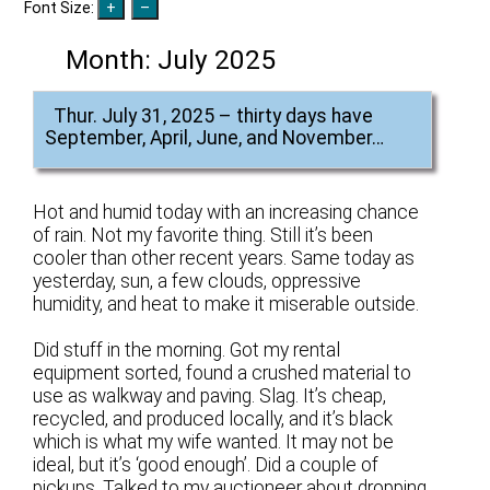
Font Size:
Month:
July 2025
Thur. July 31, 2025 – thirty days have
September, April, June, and November…
Hot and humid today with an increasing chance
of rain. Not my favorite thing. Still it’s been
cooler than other recent years. Same today as
yesterday, sun, a few clouds, oppressive
humidity, and heat to make it miserable outside.
Did stuff in the morning. Got my rental
equipment sorted, found a crushed material to
use as walkway and paving. Slag. It’s cheap,
recycled, and produced locally, and it’s black
which is what my wife wanted. It may not be
ideal, but it’s ‘good enough’. Did a couple of
pickups. Talked to my auctioneer about dropping