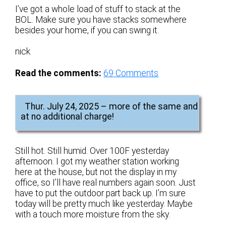
I’ve got a whole load of stuff to stack at the
BOL. Make sure you have stacks somewhere
besides your home, if you can swing it.
nick
Read the comments:
69
Comments
Thur. July 24, 2025 – more of the same and
at no additional charge!
Still hot. Still humid. Over 100F yesterday
afternoon. I got my weather station working
here at the house, but not the display in my
office, so I’ll have real numbers again soon. Just
have to put the outdoor part back up. I’m sure
today will be pretty much like yesterday. Maybe
with a touch more moisture from the sky.