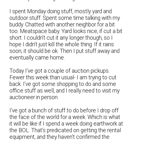
I spent Monday doing stuff, mostly yard and
outdoor stuff. Spent some time talking with my
buddy. Chatted with another neighbor for a bit
too. Meatspace baby. Yard looks nice, if cut a bit
short. I couldn’t cut it any longer though, so I
hope I didn’t just kill the whole thing. If it rains
soon, it should be ok. Then I put stuff away and
eventually came home.
Today I’ve got a couple of auction pickups.
Fewer this week than usual- I am trying to cut
back. I’ve got some shopping to do and some
office stuff as well, and I really need to visit my
auctioneer in person.
I’ve got a bunch of stuff to do before I drop off
the face of the world for a week. Which is what
it will be like if I spend a week doing earthwork at
the BOL. That’s predicated on getting the rental
equipment, and they haven’t confirmed the