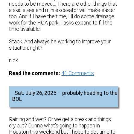
needs to be moved… There are other things that
a skid steer and mini excavator will make easier
too. And if I have the time, I’ll do some drainage
work for the HOA park. Tasks expand to fill the
time available.
Stack. And always be working to improve your
situation, right?
nick
Read the comments:
41
Comments
Sat. July 26, 2025 – probably heading to the
BOL
Raining and wet? Or we get a break and things
dry out? Dunno what’s going to happen in
Houston this weekend but I hope to get time to