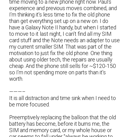
time moving to a new phone right now. Paul’s
experience and previous moves combined, and
I’m thinking it’s less time to fix the old phone
than get everything set up on a new on. I do
have a Galaxy Note II handy, but when I started
to move to it last night, I can’t find all my SIM
card stuff and the Note needs an adapter to use
my current smaller SIM. That was part of the
motivation to just fix the old phone. One thing
about using older tech, the repairs are usually
cheap. And the phone still sells for ~$120-150
so I’m not spending more on parts than it’s
worth.
———–
It is all distraction and time sink when I need to
be more focused.
Preemptively replacing the balloon that the old
battery has become, before it burns me, the
SIM and memory card, or my whole house or
car seems to fall under “always be working to