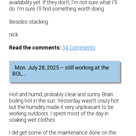
availability yet. If they don’t, I’m not sure what I’ll
do. I’m sure I’ll find something worth doing.
Besides stacking.
nick
Read the comments:
34
Comments
Mon. July 28, 2025 – still working at the
BOL…
Hot and humid, probably clear and sunny. Brain
boiling hot in the sun. Yesterday wasn’t crazy hot
but the humidity made it very unpleasant to be
working outdoors. I spent most of the day in
soaking wet clothes.
I did get some of the maintenance done on the