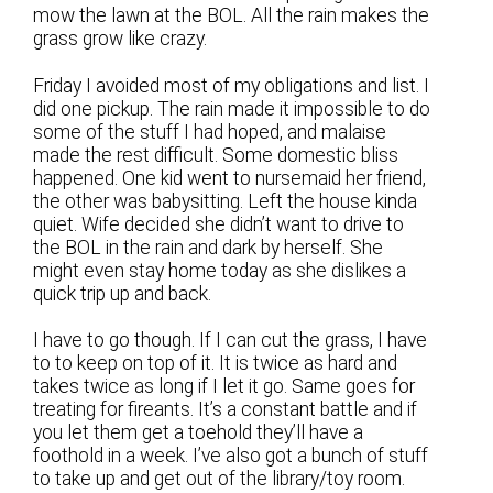
mow the lawn at the BOL. All the rain makes the
grass grow like crazy.
Friday I avoided most of my obligations and list. I
did one pickup. The rain made it impossible to do
some of the stuff I had hoped, and malaise
made the rest difficult. Some domestic bliss
happened. One kid went to nursemaid her friend,
the other was babysitting. Left the house kinda
quiet. Wife decided she didn’t want to drive to
the BOL in the rain and dark by herself. She
might even stay home today as she dislikes a
quick trip up and back.
I have to go though. If I can cut the grass, I have
to to keep on top of it. It is twice as hard and
takes twice as long if I let it go. Same goes for
treating for fireants. It’s a constant battle and if
you let them get a toehold they’ll have a
foothold in a week. I’ve also got a bunch of stuff
to take up and get out of the library/toy room.