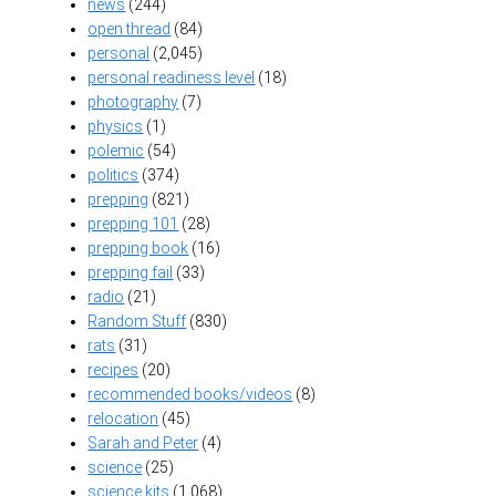
news
(244)
open thread
(84)
personal
(2,045)
personal readiness level
(18)
photography
(7)
physics
(1)
polemic
(54)
politics
(374)
prepping
(821)
prepping 101
(28)
prepping book
(16)
prepping fail
(33)
radio
(21)
Random Stuff
(830)
rats
(31)
recipes
(20)
recommended books/videos
(8)
relocation
(45)
Sarah and Peter
(4)
science
(25)
science kits
(1,068)