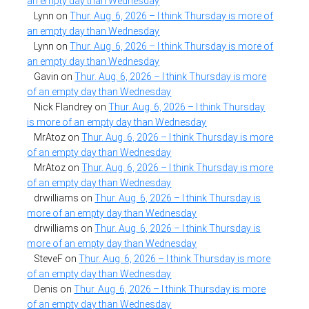
an empty day than Wednesday
Lynn
on
Thur. Aug. 6, 2026 – I think Thursday is more of
an empty day than Wednesday
Lynn
on
Thur. Aug. 6, 2026 – I think Thursday is more of
an empty day than Wednesday
Gavin
on
Thur. Aug. 6, 2026 – I think Thursday is more
of an empty day than Wednesday
Nick Flandrey
on
Thur. Aug. 6, 2026 – I think Thursday
is more of an empty day than Wednesday
MrAtoz
on
Thur. Aug. 6, 2026 – I think Thursday is more
of an empty day than Wednesday
MrAtoz
on
Thur. Aug. 6, 2026 – I think Thursday is more
of an empty day than Wednesday
drwilliams
on
Thur. Aug. 6, 2026 – I think Thursday is
more of an empty day than Wednesday
drwilliams
on
Thur. Aug. 6, 2026 – I think Thursday is
more of an empty day than Wednesday
SteveF
on
Thur. Aug. 6, 2026 – I think Thursday is more
of an empty day than Wednesday
Denis
on
Thur. Aug. 6, 2026 – I think Thursday is more
of an empty day than Wednesday