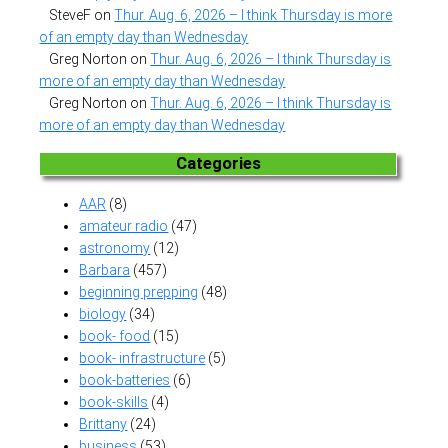
SteveF
on
Thur. Aug. 6, 2026 – I think Thursday is more
of an empty day than Wednesday
Greg Norton
on
Thur. Aug. 6, 2026 – I think Thursday is
more of an empty day than Wednesday
Greg Norton
on
Thur. Aug. 6, 2026 – I think Thursday is
more of an empty day than Wednesday
Categories
AAR
(8)
amateur radio
(47)
astronomy
(12)
Barbara
(457)
beginning prepping
(48)
biology
(34)
book- food
(15)
book- infrastructure
(5)
book-batteries
(6)
book-skills
(4)
Brittany
(24)
business
(53)