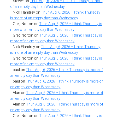
SteveF
on
Thur. Aug. 6, 2026 – I think Thursday is more
of an empty day than Wednesday
Nick Flandrey
on
Thur. Aug. 6, 2026 – I think Thursday
is more of an empty day than Wednesday
Greg Norton
on
Thur. Aug. 6, 2026 – I think Thursday is
more of an empty day than Wednesday
Greg Norton
on
Thur. Aug. 6, 2026 – I think Thursday is
more of an empty day than Wednesday
Nick Flandrey
on
Thur. Aug. 6, 2026 – I think Thursday
is more of an empty day than Wednesday
Greg Norton
on
Thur. Aug. 6, 2026 – I think Thursday is
more of an empty day than Wednesday
paul
on
Thur. Aug. 6, 2026 – I think Thursday is more of
an empty day than Wednesday
paul
on
Thur. Aug. 6, 2026 – I think Thursday is more of
an empty day than Wednesday
Alan
on
Thur. Aug. 6, 2026 – I think Thursday is more of
an empty day than Wednesday
Alan
on
Thur. Aug. 6, 2026 – I think Thursday is more of
an empty day than Wednesday
Greg Norton
on
Thur. Aug. 6, 2026 – I think Thursday is