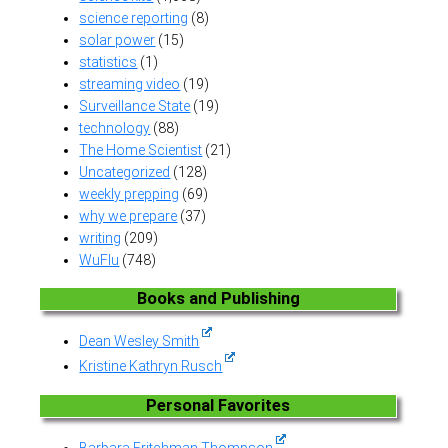
science reporting
(8)
solar power
(15)
statistics
(1)
streaming video
(19)
Surveillance State
(19)
technology
(88)
The Home Scientist
(21)
Uncategorized
(128)
weekly prepping
(69)
why we prepare
(37)
writing
(209)
WuFlu
(748)
Books and Publishing
Dean Wesley Smith
Kristine Kathryn Rusch
Personal Favorites