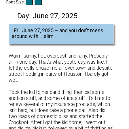
Font Size:
Day:
June 27, 2025
Fri. June 27, 2025 – and you don’t mess
around with … slim.
Warm, sunny, hot, overcast, and rainy. Probably
all in one day. That’s what yesterday was like. I
let the cells chase me all over town and despite
street flooding in parts of Houston, I barely got
wet.
Took the kid to her band thing, then did some
auction stuff, and some office stuff. It’s time to
renew several of my insurance products, which
isn’t hard, but does take a phone call. Also did
two loads of domestic bliss and started the
Crockpot. After I got the kid home, I went out
and did my pickup, followed by a bit of thrifting as