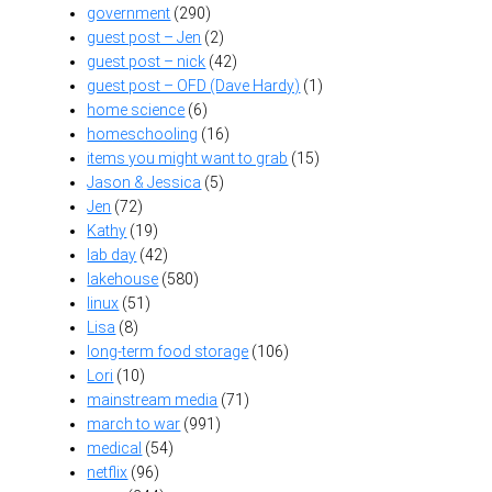
government
(290)
guest post – Jen
(2)
guest post – nick
(42)
guest post – OFD (Dave Hardy)
(1)
home science
(6)
homeschooling
(16)
items you might want to grab
(15)
Jason & Jessica
(5)
Jen
(72)
Kathy
(19)
lab day
(42)
lakehouse
(580)
linux
(51)
Lisa
(8)
long-term food storage
(106)
Lori
(10)
mainstream media
(71)
march to war
(991)
medical
(54)
netflix
(96)