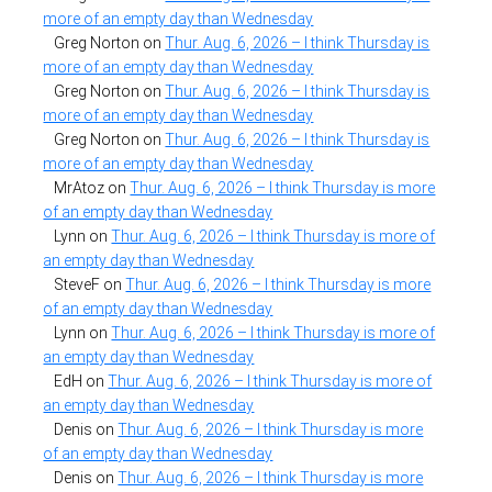
more of an empty day than Wednesday
Greg Norton
on
Thur. Aug. 6, 2026 – I think Thursday is
more of an empty day than Wednesday
Greg Norton
on
Thur. Aug. 6, 2026 – I think Thursday is
more of an empty day than Wednesday
Greg Norton
on
Thur. Aug. 6, 2026 – I think Thursday is
more of an empty day than Wednesday
MrAtoz
on
Thur. Aug. 6, 2026 – I think Thursday is more
of an empty day than Wednesday
Lynn
on
Thur. Aug. 6, 2026 – I think Thursday is more of
an empty day than Wednesday
SteveF
on
Thur. Aug. 6, 2026 – I think Thursday is more
of an empty day than Wednesday
Lynn
on
Thur. Aug. 6, 2026 – I think Thursday is more of
an empty day than Wednesday
EdH
on
Thur. Aug. 6, 2026 – I think Thursday is more of
an empty day than Wednesday
Denis
on
Thur. Aug. 6, 2026 – I think Thursday is more
of an empty day than Wednesday
Denis
on
Thur. Aug. 6, 2026 – I think Thursday is more