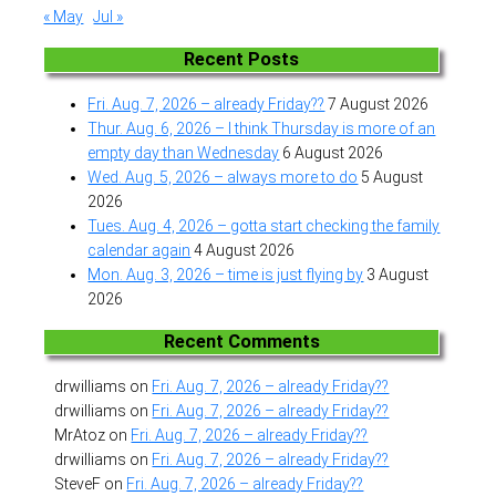
« May
Jul »
Recent Posts
Fri. Aug. 7, 2026 – already Friday??
7 August 2026
Thur. Aug. 6, 2026 – I think Thursday is more of an
empty day than Wednesday
6 August 2026
Wed. Aug. 5, 2026 – always more to do
5 August
2026
Tues. Aug. 4, 2026 – gotta start checking the family
calendar again
4 August 2026
Mon. Aug. 3, 2026 – time is just flying by
3 August
2026
Recent Comments
drwilliams
on
Fri. Aug. 7, 2026 – already Friday??
drwilliams
on
Fri. Aug. 7, 2026 – already Friday??
MrAtoz
on
Fri. Aug. 7, 2026 – already Friday??
drwilliams
on
Fri. Aug. 7, 2026 – already Friday??
SteveF
on
Fri. Aug. 7, 2026 – already Friday??