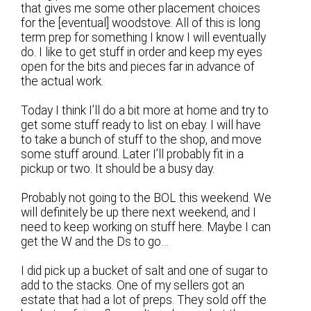
that gives me some other placement choices
for the [eventual] woodstove. All of this is long
term prep for something I know I will eventually
do. I like to get stuff in order and keep my eyes
open for the bits and pieces far in advance of
the actual work.
Today I think I’ll do a bit more at home and try to
get some stuff ready to list on ebay. I will have
to take a bunch of stuff to the shop, and move
some stuff around. Later I’ll probably fit in a
pickup or two. It should be a busy day.
Probably not going to the BOL this weekend. We
will definitely be up there next weekend, and I
need to keep working on stuff here. Maybe I can
get the W and the Ds to go…
I did pick up a bucket of salt and one of sugar to
add to the stacks. One of my sellers got an
estate that had a lot of preps. They sold off the