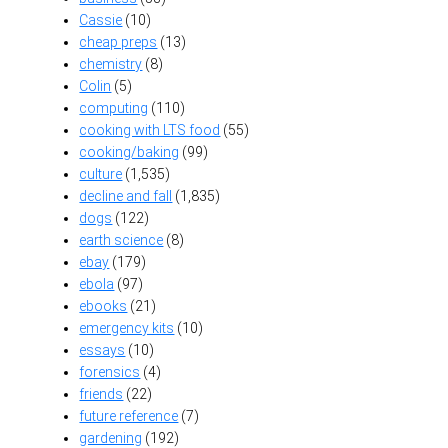
Cassie
(10)
cheap preps
(13)
chemistry
(8)
Colin
(5)
computing
(110)
cooking with LTS food
(55)
cooking/baking
(99)
culture
(1,535)
decline and fall
(1,835)
dogs
(122)
earth science
(8)
ebay
(179)
ebola
(97)
ebooks
(21)
emergency kits
(10)
essays
(10)
forensics
(4)
friends
(22)
future reference
(7)
gardening
(192)