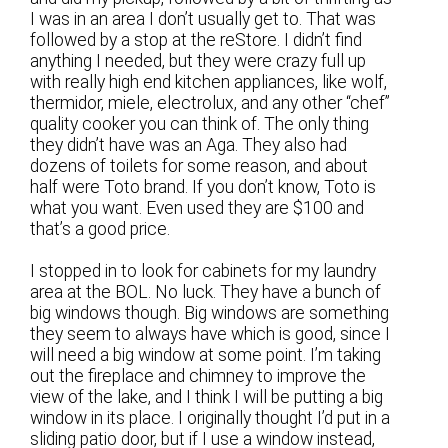
I was in an area I don’t usually get to. That was
followed by a stop at the reStore. I didn’t find
anything I needed, but they were crazy full up
with really high end kitchen appliances, like wolf,
thermidor, miele, electrolux, and any other “chef”
quality cooker you can think of. The only thing
they didn’t have was an Aga. They also had
dozens of toilets for some reason, and about
half were Toto brand. If you don’t know, Toto is
what you want. Even used they are $100 and
that’s a good price.
I stopped in to look for cabinets for my laundry
area at the BOL. No luck. They have a bunch of
big windows though. Big windows are something
they seem to always have which is good, since I
will need a big window at some point. I’m taking
out the fireplace and chimney to improve the
view of the lake, and I think I will be putting a big
window in its place. I originally thought I’d put in a
sliding patio door, but if I use a window instead,