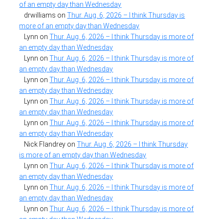
of an empty day than Wednesday
drwilliams
on
Thur. Aug. 6, 2026 – I think Thursday is
more of an empty day than Wednesday
Lynn
on
Thur. Aug. 6, 2026 – I think Thursday is more of
an empty day than Wednesday
Lynn
on
Thur. Aug. 6, 2026 – I think Thursday is more of
an empty day than Wednesday
Lynn
on
Thur. Aug. 6, 2026 – I think Thursday is more of
an empty day than Wednesday
Lynn
on
Thur. Aug. 6, 2026 – I think Thursday is more of
an empty day than Wednesday
Lynn
on
Thur. Aug. 6, 2026 – I think Thursday is more of
an empty day than Wednesday
Nick Flandrey
on
Thur. Aug. 6, 2026 – I think Thursday
is more of an empty day than Wednesday
Lynn
on
Thur. Aug. 6, 2026 – I think Thursday is more of
an empty day than Wednesday
Lynn
on
Thur. Aug. 6, 2026 – I think Thursday is more of
an empty day than Wednesday
Lynn
on
Thur. Aug. 6, 2026 – I think Thursday is more of