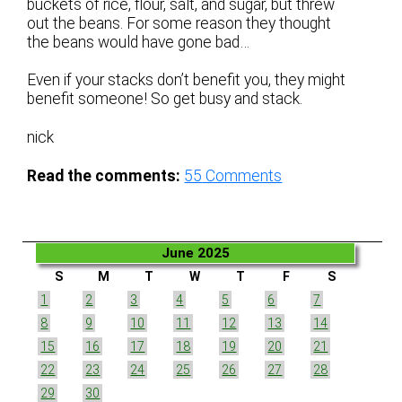
buckets of rice, flour, salt, and sugar, but threw
out the beans. For some reason they thought
the beans would have gone bad…
Even if your stacks don’t benefit you, they might
benefit someone! So get busy and stack.
nick
Read the comments:
55
Comments
June 2025
S
M
T
W
T
F
S
1
2
3
4
5
6
7
8
9
10
11
12
13
14
15
16
17
18
19
20
21
22
23
24
25
26
27
28
29
30