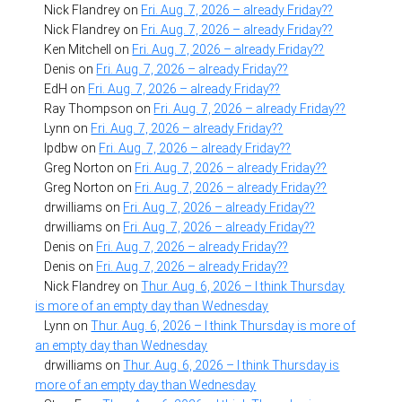
Nick Flandrey
on
Fri. Aug. 7, 2026 – already Friday??
Nick Flandrey
on
Fri. Aug. 7, 2026 – already Friday??
Ken Mitchell
on
Fri. Aug. 7, 2026 – already Friday??
Denis
on
Fri. Aug. 7, 2026 – already Friday??
EdH
on
Fri. Aug. 7, 2026 – already Friday??
Ray Thompson
on
Fri. Aug. 7, 2026 – already Friday??
Lynn
on
Fri. Aug. 7, 2026 – already Friday??
lpdbw
on
Fri. Aug. 7, 2026 – already Friday??
Greg Norton
on
Fri. Aug. 7, 2026 – already Friday??
Greg Norton
on
Fri. Aug. 7, 2026 – already Friday??
drwilliams
on
Fri. Aug. 7, 2026 – already Friday??
drwilliams
on
Fri. Aug. 7, 2026 – already Friday??
Denis
on
Fri. Aug. 7, 2026 – already Friday??
Denis
on
Fri. Aug. 7, 2026 – already Friday??
Nick Flandrey
on
Thur. Aug. 6, 2026 – I think Thursday
is more of an empty day than Wednesday
Lynn
on
Thur. Aug. 6, 2026 – I think Thursday is more of
an empty day than Wednesday
drwilliams
on
Thur. Aug. 6, 2026 – I think Thursday is
more of an empty day than Wednesday