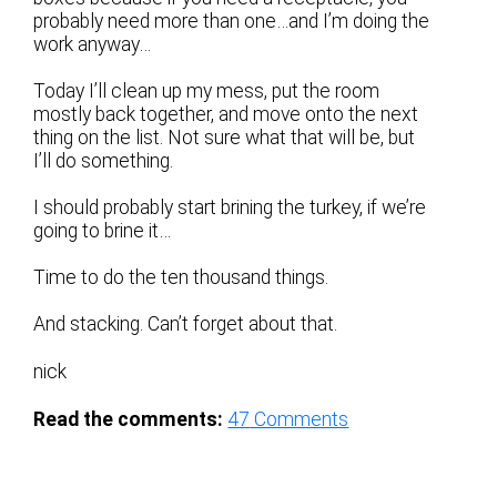
probably need more than one…and I’m doing the
work anyway…
Today I’ll clean up my mess, put the room
mostly back together, and move onto the next
thing on the list. Not sure what that will be, but
I’ll do something.
I should probably start brining the turkey, if we’re
going to brine it…
Time to do the ten thousand things.
And stacking. Can’t forget about that.
nick
Read the comments:
47
Comments