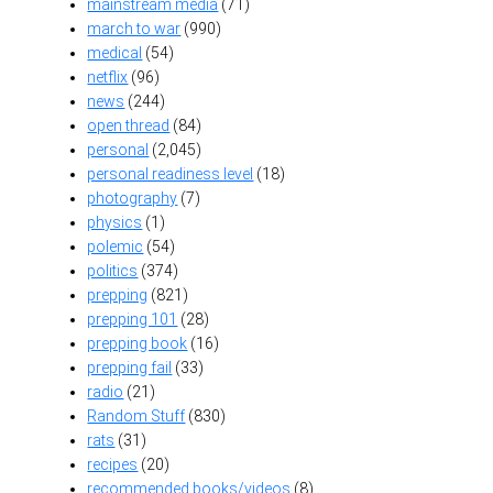
mainstream media
(71)
march to war
(990)
medical
(54)
netflix
(96)
news
(244)
open thread
(84)
personal
(2,045)
personal readiness level
(18)
photography
(7)
physics
(1)
polemic
(54)
politics
(374)
prepping
(821)
prepping 101
(28)
prepping book
(16)
prepping fail
(33)
radio
(21)
Random Stuff
(830)
rats
(31)
recipes
(20)
recommended books/videos
(8)