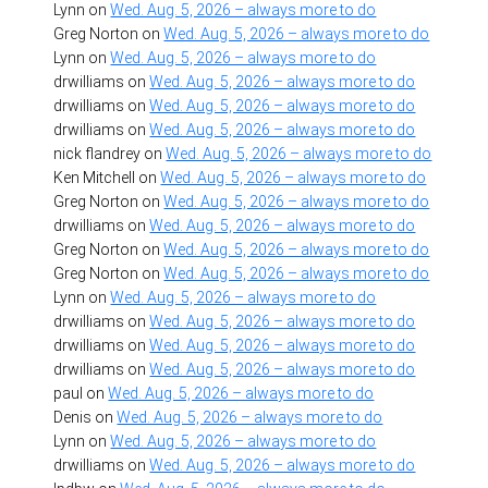
Lynn
on
Wed. Aug. 5, 2026 – always more to do
Greg Norton
on
Wed. Aug. 5, 2026 – always more to do
Lynn
on
Wed. Aug. 5, 2026 – always more to do
drwilliams
on
Wed. Aug. 5, 2026 – always more to do
drwilliams
on
Wed. Aug. 5, 2026 – always more to do
drwilliams
on
Wed. Aug. 5, 2026 – always more to do
nick flandrey
on
Wed. Aug. 5, 2026 – always more to do
Ken Mitchell
on
Wed. Aug. 5, 2026 – always more to do
Greg Norton
on
Wed. Aug. 5, 2026 – always more to do
drwilliams
on
Wed. Aug. 5, 2026 – always more to do
Greg Norton
on
Wed. Aug. 5, 2026 – always more to do
Greg Norton
on
Wed. Aug. 5, 2026 – always more to do
Lynn
on
Wed. Aug. 5, 2026 – always more to do
drwilliams
on
Wed. Aug. 5, 2026 – always more to do
drwilliams
on
Wed. Aug. 5, 2026 – always more to do
drwilliams
on
Wed. Aug. 5, 2026 – always more to do
paul
on
Wed. Aug. 5, 2026 – always more to do
Denis
on
Wed. Aug. 5, 2026 – always more to do
Lynn
on
Wed. Aug. 5, 2026 – always more to do
drwilliams
on
Wed. Aug. 5, 2026 – always more to do