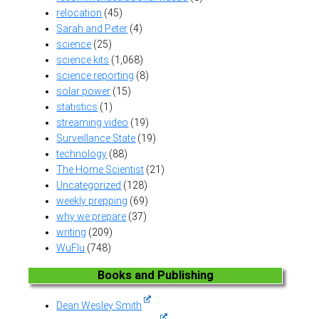
relocation
(45)
Sarah and Peter
(4)
science
(25)
science kits
(1,068)
science reporting
(8)
solar power
(15)
statistics
(1)
streaming video
(19)
Surveillance State
(19)
technology
(88)
The Home Scientist
(21)
Uncategorized
(128)
weekly prepping
(69)
why we prepare
(37)
writing
(209)
WuFlu
(748)
Books and Publishing
Dean Wesley Smith