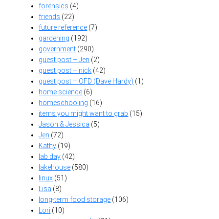
forensics
(4)
friends
(22)
future reference
(7)
gardening
(192)
government
(290)
guest post – Jen
(2)
guest post – nick
(42)
guest post – OFD (Dave Hardy)
(1)
home science
(6)
homeschooling
(16)
items you might want to grab
(15)
Jason & Jessica
(5)
Jen
(72)
Kathy
(19)
lab day
(42)
lakehouse
(580)
linux
(51)
Lisa
(8)
long-term food storage
(106)
Lori
(10)