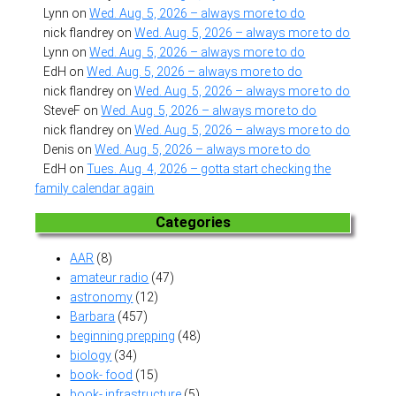
Lynn
on
Wed. Aug. 5, 2026 – always more to do
nick flandrey
on
Wed. Aug. 5, 2026 – always more to do
Lynn
on
Wed. Aug. 5, 2026 – always more to do
EdH
on
Wed. Aug. 5, 2026 – always more to do
nick flandrey
on
Wed. Aug. 5, 2026 – always more to do
SteveF
on
Wed. Aug. 5, 2026 – always more to do
nick flandrey
on
Wed. Aug. 5, 2026 – always more to do
Denis
on
Wed. Aug. 5, 2026 – always more to do
EdH
on
Tues. Aug. 4, 2026 – gotta start checking the
family calendar again
Categories
AAR
(8)
amateur radio
(47)
astronomy
(12)
Barbara
(457)
beginning prepping
(48)
biology
(34)
book- food
(15)
book- infrastructure
(5)