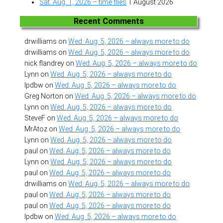
Sat. Aug. 1, 2026 – time flies
1 August 2026
Recent Comments
drwilliams
on
Wed. Aug. 5, 2026 – always more to do
drwilliams
on
Wed. Aug. 5, 2026 – always more to do
nick flandrey
on
Wed. Aug. 5, 2026 – always more to do
Lynn
on
Wed. Aug. 5, 2026 – always more to do
lpdbw
on
Wed. Aug. 5, 2026 – always more to do
Greg Norton
on
Wed. Aug. 5, 2026 – always more to do
Lynn
on
Wed. Aug. 5, 2026 – always more to do
SteveF
on
Wed. Aug. 5, 2026 – always more to do
MrAtoz
on
Wed. Aug. 5, 2026 – always more to do
Lynn
on
Wed. Aug. 5, 2026 – always more to do
paul
on
Wed. Aug. 5, 2026 – always more to do
Lynn
on
Wed. Aug. 5, 2026 – always more to do
paul
on
Wed. Aug. 5, 2026 – always more to do
drwilliams
on
Wed. Aug. 5, 2026 – always more to do
paul
on
Wed. Aug. 5, 2026 – always more to do
paul
on
Wed. Aug. 5, 2026 – always more to do
lpdbw
on
Wed. Aug. 5, 2026 – always more to do