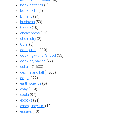
book-batteries
(6)
book-skills
(4)
Brittany
(24)
business
(53)
Cassie
(10)
cheap preps
(13)
chemistry
(8)
Colin
(5)
computing
(110)
cooking with LTS food
(55)
cooking/baking
(99)
culture
(1,533)
decline and fall
(1,833)
dogs
(122)
earth science
(8)
ebay
(179)
ebola
(97)
ebooks
(21)
emergency kits
(10)
essays
(10)