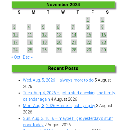
November 2024
S
M
T
W
T
F
S
1
2
3
4
5
6
7
8
9
10
11
12
13
14
15
16
17
18
19
20
21
22
23
24
25
26
27
28
29
30
« Oct
Dec »
Recent Posts
Wed. Aug. 5, 2026 – always more to do
5 August
2026
Tues. Aug. 4, 2026 – gotta start checking the family
calendar again
4 August 2026
Mon. Aug. 3, 2026 – time is just flying by
3 August
2026
Sun. Aug. 2, 1016 – maybe I’ll get yesterday’s stuff
done today
2 August 2026