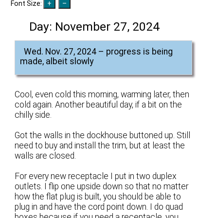
Font Size:
Day:
November 27, 2024
Wed. Nov. 27, 2024 – progress is being
made, albeit slowly
Cool, even cold this morning, warming later, then
cold again. Another beautiful day, if a bit on the
chilly side.
Got the walls in the dockhouse buttoned up. Still
need to buy and install the trim, but at least the
walls are closed.
For every new receptacle I put in two duplex
outlets. I flip one upside down so that no matter
how the flat plug is built, you should be able to
plug in and have the cord point down. I do quad
boxes because if you need a receptacle, you