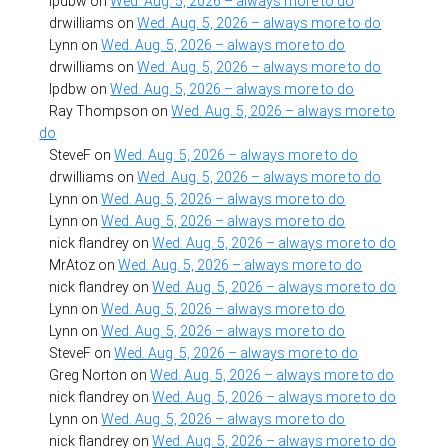
lpdbw
on
Wed. Aug. 5, 2026 – always more to do
drwilliams
on
Wed. Aug. 5, 2026 – always more to do
Lynn
on
Wed. Aug. 5, 2026 – always more to do
drwilliams
on
Wed. Aug. 5, 2026 – always more to do
lpdbw
on
Wed. Aug. 5, 2026 – always more to do
Ray Thompson
on
Wed. Aug. 5, 2026 – always more to
do
SteveF
on
Wed. Aug. 5, 2026 – always more to do
drwilliams
on
Wed. Aug. 5, 2026 – always more to do
Lynn
on
Wed. Aug. 5, 2026 – always more to do
Lynn
on
Wed. Aug. 5, 2026 – always more to do
nick flandrey
on
Wed. Aug. 5, 2026 – always more to do
MrAtoz
on
Wed. Aug. 5, 2026 – always more to do
nick flandrey
on
Wed. Aug. 5, 2026 – always more to do
Lynn
on
Wed. Aug. 5, 2026 – always more to do
Lynn
on
Wed. Aug. 5, 2026 – always more to do
SteveF
on
Wed. Aug. 5, 2026 – always more to do
Greg Norton
on
Wed. Aug. 5, 2026 – always more to do
nick flandrey
on
Wed. Aug. 5, 2026 – always more to do
Lynn
on
Wed. Aug. 5, 2026 – always more to do
nick flandrey
on
Wed. Aug. 5, 2026 – always more to do