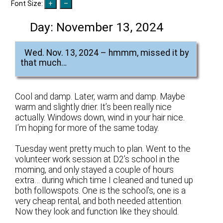
Font Size:
Day:
November 13, 2024
Wed. Nov. 13, 2024 – hmmm, missed it by
that much…
Cool and damp. Later, warm and damp. Maybe
warm and slightly drier. It’s been really nice
actually. Windows down, wind in your hair nice.
I’m hoping for more of the same today.
Tuesday went pretty much to plan. Went to the
volunteer work session at D2’s school in the
morning, and only stayed a couple of hours
extra… during which time I cleaned and tuned up
both followspots. One is the school’s, one is a
very cheap rental, and both needed attention.
Now they look and function like they should.