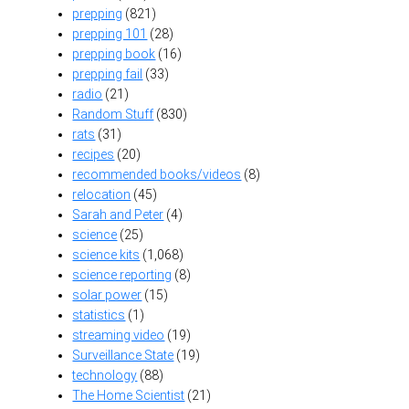
prepping
(821)
prepping 101
(28)
prepping book
(16)
prepping fail
(33)
radio
(21)
Random Stuff
(830)
rats
(31)
recipes
(20)
recommended books/videos
(8)
relocation
(45)
Sarah and Peter
(4)
science
(25)
science kits
(1,068)
science reporting
(8)
solar power
(15)
statistics
(1)
streaming video
(19)
Surveillance State
(19)
technology
(88)
The Home Scientist
(21)