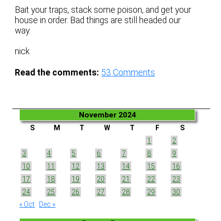
Bait your traps, stack some poison, and get your
house in order. Bad things are still headed our
way.
nick
Read the comments:
53
Comments
November 2024
S
M
T
W
T
F
S
1
2
3
4
5
6
7
8
9
10
11
12
13
14
15
16
17
18
19
20
21
22
23
24
25
26
27
28
29
30
« Oct
Dec »