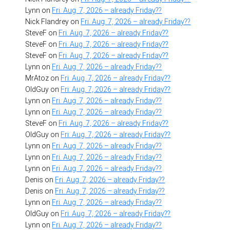
Lynn
on
Fri. Aug. 7, 2026 – already Friday??
Nick Flandrey
on
Fri. Aug. 7, 2026 – already Friday??
SteveF
on
Fri. Aug. 7, 2026 – already Friday??
SteveF
on
Fri. Aug. 7, 2026 – already Friday??
SteveF
on
Fri. Aug. 7, 2026 – already Friday??
Lynn
on
Fri. Aug. 7, 2026 – already Friday??
MrAtoz
on
Fri. Aug. 7, 2026 – already Friday??
OldGuy
on
Fri. Aug. 7, 2026 – already Friday??
Lynn
on
Fri. Aug. 7, 2026 – already Friday??
Lynn
on
Fri. Aug. 7, 2026 – already Friday??
SteveF
on
Fri. Aug. 7, 2026 – already Friday??
OldGuy
on
Fri. Aug. 7, 2026 – already Friday??
Lynn
on
Fri. Aug. 7, 2026 – already Friday??
Lynn
on
Fri. Aug. 7, 2026 – already Friday??
Lynn
on
Fri. Aug. 7, 2026 – already Friday??
Denis
on
Fri. Aug. 7, 2026 – already Friday??
Denis
on
Fri. Aug. 7, 2026 – already Friday??
Lynn
on
Fri. Aug. 7, 2026 – already Friday??
OldGuy
on
Fri. Aug. 7, 2026 – already Friday??
Lynn
on
Fri. Aug. 7, 2026 – already Friday??