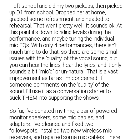
I left school and did my two pickups, then picked
up D1 from school. Dropped her at home,
grabbed some refreshment, and headed to
rehearsal. That went pretty well. It sounds ok. At
this point it’s down to riding levels during the
performance, and maybe tuning the individual
mic EQs. With only 4 performances, there isn’t
much time to do that, so there are some small
issues with the ‘quality’ of the vocal sound, but
you can hear the lines, hear the lyrics, and it only
sounds a bit “mic’d” or un-natural. That is a vast
improvement as far as I’m concerned. If
someone comments on the ‘quality’ of the
sound, I’ll use it as a conversation starter to
suck THEM into supporting the shows.
So far, I’ve donated my time, a pair of powered
monitor speakers, some mic cables, and
adapters. I’ve cleaned and fixed two
followspots, installed two new wireless mic
receivers, and repaired some mic cables. There