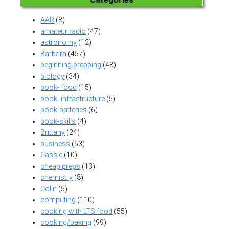
AAR
(8)
amateur radio
(47)
astronomy
(12)
Barbara
(457)
beginning prepping
(48)
biology
(34)
book- food
(15)
book- infrastructure
(5)
book-batteries
(6)
book-skills
(4)
Brittany
(24)
business
(53)
Cassie
(10)
cheap preps
(13)
chemistry
(8)
Colin
(5)
computing
(110)
cooking with LTS food
(55)
cooking/baking
(99)