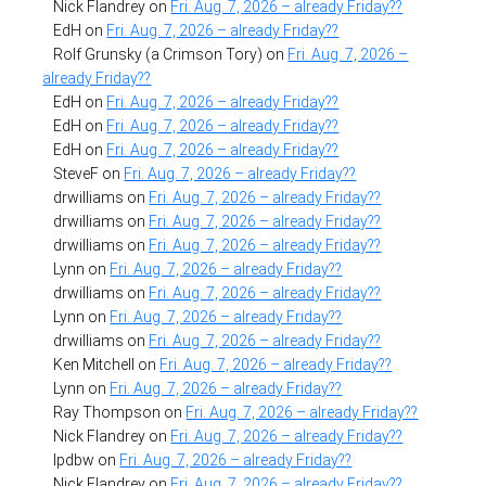
Nick Flandrey
on
Fri. Aug. 7, 2026 – already Friday??
EdH
on
Fri. Aug. 7, 2026 – already Friday??
Rolf Grunsky (a Crimson Tory)
on
Fri. Aug. 7, 2026 –
already Friday??
EdH
on
Fri. Aug. 7, 2026 – already Friday??
EdH
on
Fri. Aug. 7, 2026 – already Friday??
EdH
on
Fri. Aug. 7, 2026 – already Friday??
SteveF
on
Fri. Aug. 7, 2026 – already Friday??
drwilliams
on
Fri. Aug. 7, 2026 – already Friday??
drwilliams
on
Fri. Aug. 7, 2026 – already Friday??
drwilliams
on
Fri. Aug. 7, 2026 – already Friday??
Lynn
on
Fri. Aug. 7, 2026 – already Friday??
drwilliams
on
Fri. Aug. 7, 2026 – already Friday??
Lynn
on
Fri. Aug. 7, 2026 – already Friday??
drwilliams
on
Fri. Aug. 7, 2026 – already Friday??
Ken Mitchell
on
Fri. Aug. 7, 2026 – already Friday??
Lynn
on
Fri. Aug. 7, 2026 – already Friday??
Ray Thompson
on
Fri. Aug. 7, 2026 – already Friday??
Nick Flandrey
on
Fri. Aug. 7, 2026 – already Friday??
lpdbw
on
Fri. Aug. 7, 2026 – already Friday??
Nick Flandrey
on
Fri. Aug. 7, 2026 – already Friday??