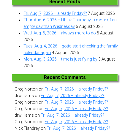
Recent Posts
Fri. Aug. 7, 2026 – already Friday??
7 August 2026
Thur. Aug. 6, 2026 – I think Thursday is more of an
empty day than Wednesday
6 August 2026
Wed. Aug. 5, 2026 – always more to do
5 August
2026
Tues. Aug. 4, 2026 – gotta start checking the family
calendar again
4 August 2026
Mon. Aug. 3, 2026 – time is just flying by
3 August
2026
Recent Comments
Greg Norton
on
Fri. Aug. 7, 2026 – already Friday??
drwilliams
on
Fri. Aug. 7, 2026 – already Friday??
Greg Norton
on
Fri. Aug. 7, 2026 – already Friday??
Greg Norton
on
Fri. Aug. 7, 2026 – already Friday??
drwilliams
on
Fri. Aug. 7, 2026 – already Friday??
Greg Norton
on
Fri. Aug. 7, 2026 – already Friday??
Nick Flandrey
on
Fri. Aug. 7, 2026 – already Friday??