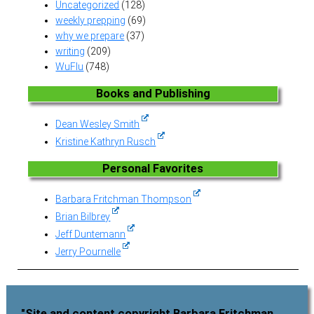
Uncategorized
(128)
weekly prepping
(69)
why we prepare
(37)
writing
(209)
WuFlu
(748)
Books and Publishing
Dean Wesley Smith
Kristine Kathryn Rusch
Personal Favorites
Barbara Fritchman Thompson
Brian Bilbrey
Jeff Duntemann
Jerry Pournelle
"Site and content copyright Barbara Fritchman