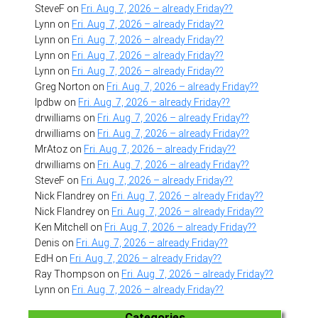
SteveF
on
Fri. Aug. 7, 2026 – already Friday??
Lynn
on
Fri. Aug. 7, 2026 – already Friday??
Lynn
on
Fri. Aug. 7, 2026 – already Friday??
Lynn
on
Fri. Aug. 7, 2026 – already Friday??
Lynn
on
Fri. Aug. 7, 2026 – already Friday??
Greg Norton
on
Fri. Aug. 7, 2026 – already Friday??
lpdbw
on
Fri. Aug. 7, 2026 – already Friday??
drwilliams
on
Fri. Aug. 7, 2026 – already Friday??
drwilliams
on
Fri. Aug. 7, 2026 – already Friday??
MrAtoz
on
Fri. Aug. 7, 2026 – already Friday??
drwilliams
on
Fri. Aug. 7, 2026 – already Friday??
SteveF
on
Fri. Aug. 7, 2026 – already Friday??
Nick Flandrey
on
Fri. Aug. 7, 2026 – already Friday??
Nick Flandrey
on
Fri. Aug. 7, 2026 – already Friday??
Ken Mitchell
on
Fri. Aug. 7, 2026 – already Friday??
Denis
on
Fri. Aug. 7, 2026 – already Friday??
EdH
on
Fri. Aug. 7, 2026 – already Friday??
Ray Thompson
on
Fri. Aug. 7, 2026 – already Friday??
Lynn
on
Fri. Aug. 7, 2026 – already Friday??
Categories