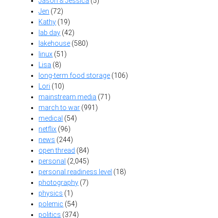
Jason & Jessica
(5)
Jen
(72)
Kathy
(19)
lab day
(42)
lakehouse
(580)
linux
(51)
Lisa
(8)
long-term food storage
(106)
Lori
(10)
mainstream media
(71)
march to war
(991)
medical
(54)
netflix
(96)
news
(244)
open thread
(84)
personal
(2,045)
personal readiness level
(18)
photography
(7)
physics
(1)
polemic
(54)
politics
(374)