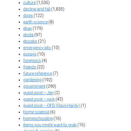
culture
(1,535)
decline and fall
(1,835)
dogs
(122)
earth science
(8)
ebay
(179)
ebola
(97)
ebooks
(21)
emergency kits
(10)
essays
(10)
forensics
(4)
friends
(22)
future reference
(7)
gardening
(192)
government
(290)
guest post – Jen
(2)
guest post – nick
(42)
guest post – OFD (Dave Hardy)
(1)
home science
(6)
homeschooling
(16)
items you might want to grab
(15)