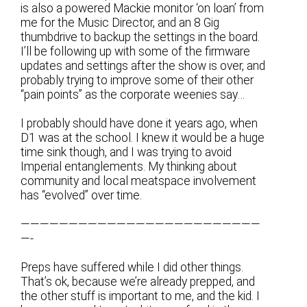
is also a powered Mackie monitor ‘on loan’ from
me for the Music Director, and an 8 Gig
thumbdrive to backup the settings in the board.
I’ll be following up with some of the firmware
updates and settings after the show is over, and
probably trying to improve some of their other
“pain points” as the corporate weenies say…
I probably should have done it years ago, when
D1 was at the school. I knew it would be a huge
time sink though, and I was trying to avoid
Imperial entanglements. My thinking about
community and local meatspace involvement
has “evolved” over time.
—————————————————————————
—-
Preps have suffered while I did other things.
That’s ok, because we’re already prepped, and
the other stuff is important to me, and the kid. I