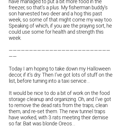
have managed to put a bit more food in the
freezer, so that’s a plus. My fisherman buddy’s
son harvested two deer and a hog this past
week, so some of that might come my way too.
Speaking of which, if you are the praying sort, he
could use some for health and strength this
week.
—————————————————————————
——
Today I am hoping to take down my Halloween
decor, if it’s dry. Then I’ve got lots of stuff on the
list, before turning into a taxi service…
It would be nice to do a bit of work on the food
storage cleanup and organizing. Oh, and I’ve got
to remove the dead rats from the traps, clean
them, and re-set them. The new tunnel traps
have worked, with 3 rats meeting their demise
so far. Bait was blonde Oreos…