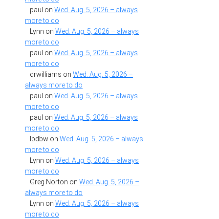
paul
on
Wed. Aug. 5, 2026 – always
more to do
Lynn
on
Wed. Aug. 5, 2026 – always
more to do
paul
on
Wed. Aug. 5, 2026 – always
more to do
drwilliams
on
Wed. Aug. 5, 2026 –
always more to do
paul
on
Wed. Aug. 5, 2026 – always
more to do
paul
on
Wed. Aug. 5, 2026 – always
more to do
lpdbw
on
Wed. Aug. 5, 2026 – always
more to do
Lynn
on
Wed. Aug. 5, 2026 – always
more to do
Greg Norton
on
Wed. Aug. 5, 2026 –
always more to do
Lynn
on
Wed. Aug. 5, 2026 – always
more to do