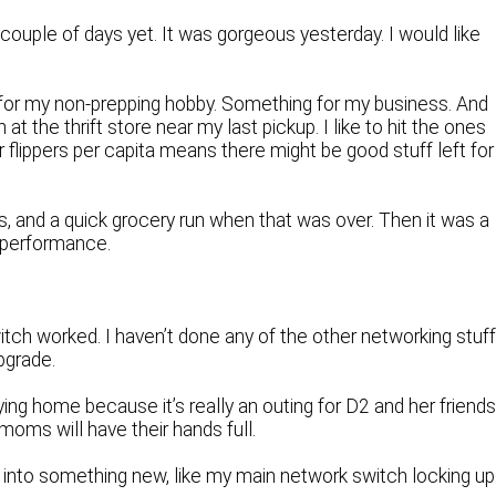
 couple of days yet. It was gorgeous yesterday. I would like
 for my non-prepping hobby. Something for my business. And
n at the thrift store near my last pickup. I like to hit the ones
r flippers per capita means there might be good stuff left for
as, and a quick grocery run when that was over. Then it was a
 performance.
witch worked. I haven’t done any of the other networking stuff
pgrade.
ing home because it’s really an outing for D2 and her friends
oms will have their hands full.
d into something new, like my main network switch locking up