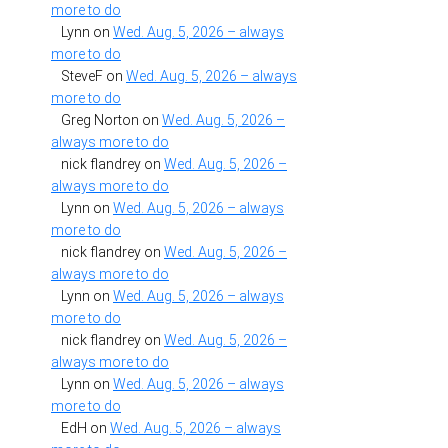
more to do
Lynn
on
Wed. Aug. 5, 2026 – always
more to do
SteveF
on
Wed. Aug. 5, 2026 – always
more to do
Greg Norton
on
Wed. Aug. 5, 2026 –
always more to do
nick flandrey
on
Wed. Aug. 5, 2026 –
always more to do
Lynn
on
Wed. Aug. 5, 2026 – always
more to do
nick flandrey
on
Wed. Aug. 5, 2026 –
always more to do
Lynn
on
Wed. Aug. 5, 2026 – always
more to do
nick flandrey
on
Wed. Aug. 5, 2026 –
always more to do
Lynn
on
Wed. Aug. 5, 2026 – always
more to do
EdH
on
Wed. Aug. 5, 2026 – always