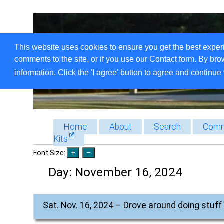
This website uses cookies to ensure you get the best exper
comments to the site, or if you use our Contact form. By bro
information. Click the 'I agree' button to agree and continue 
Home
About
Search
Comm
Kits
Font Size:
Day:
November 16, 2024
Sat. Nov. 16, 2024 – Drove around doing stuff