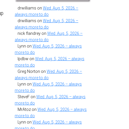
drwilliams
on
Wed. Aug. 5, 2026 –
up
always more to do
drwilliams
on
Wed. Aug. 5, 2026 –
always more to do
nick flandrey
on
Wed. Aug. 5, 2026 –
always more to do
Lynn
on
Wed. Aug. 5, 2026 – always
more to do
lpdbw
on
Wed. Aug. 5, 2026 – always
more to do
Greg Norton
on
Wed. Aug. 5, 2026 –
always more to do
Lynn
on
Wed. Aug. 5, 2026 – always
more to do
SteveF
on
Wed. Aug. 5, 2026 – always
more to do
MrAtoz
on
Wed. Aug. 5, 2026 – always
more to do
Lynn
on
Wed. Aug. 5, 2026 – always
more to do