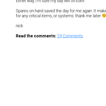
Either way, I’m sure my day will fill itself.
Spares on hand saved the day for me again. It make
for any critical items, or systems. thank me later
nick
Read the comments:
29
Comments