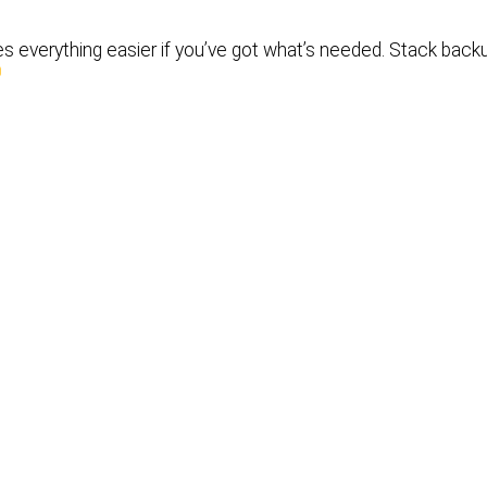
s everything easier if you’ve got what’s needed. Stack back