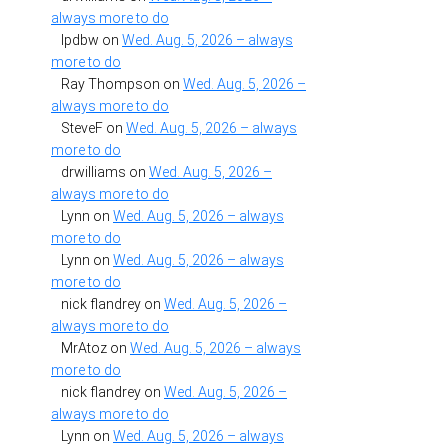
always more to do
lpdbw
on
Wed. Aug. 5, 2026 – always
more to do
Ray Thompson
on
Wed. Aug. 5, 2026 –
always more to do
SteveF
on
Wed. Aug. 5, 2026 – always
more to do
drwilliams
on
Wed. Aug. 5, 2026 –
always more to do
Lynn
on
Wed. Aug. 5, 2026 – always
more to do
Lynn
on
Wed. Aug. 5, 2026 – always
more to do
nick flandrey
on
Wed. Aug. 5, 2026 –
always more to do
MrAtoz
on
Wed. Aug. 5, 2026 – always
more to do
nick flandrey
on
Wed. Aug. 5, 2026 –
always more to do
Lynn
on
Wed. Aug. 5, 2026 – always