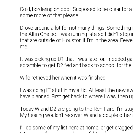
Cold, bordering on cool. Supposed to be clear for a
some more of that please.
Drove around a lot for not many things. Something
the All in One pc. I was running late so I didn’t stop i
that are outside of Houston if I’m in the area. Fewe
me.
It was picking up D1 that I was late for. I needed g
scramble to get D2 fed and back to school for the
Wife retrieved her when it was finished.
I was doing IT stuff in my attic. At least the new s
have planned. First get back to where I was, then u
Today W and D2 are going to the Ren Faire. I’m stay
My hearing wouldn’t recover. W and a couple other m
I’ll do some of my list here at home, or get dragge