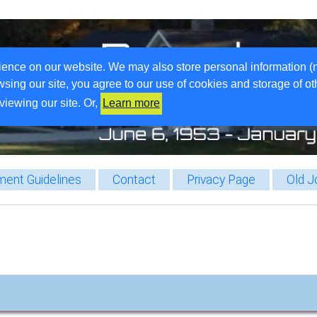
ience on our website. We may also store personal information (
wsing our site, you agree to our use of cookies and storage of o
viewing our site. Or,
Learn more
ent Guidelines
Contact
Privacy Page
Old J