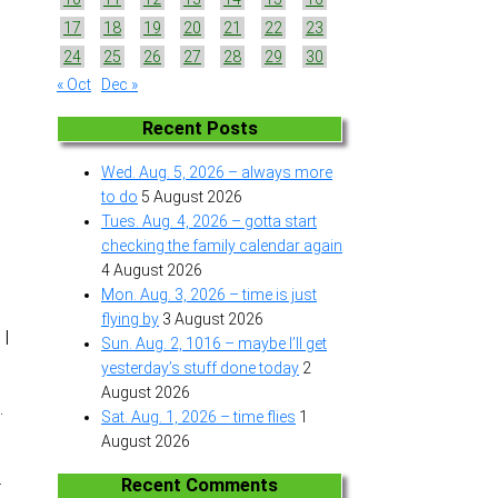
17
18
19
20
21
22
23
24
25
26
27
28
29
30
« Oct
Dec »
Recent Posts
Wed. Aug. 5, 2026 – always more
to do
5 August 2026
Tues. Aug. 4, 2026 – gotta start
checking the family calendar again
4 August 2026
Mon. Aug. 3, 2026 – time is just
flying by
3 August 2026
 I
Sun. Aug. 2, 1016 – maybe I’ll get
yesterday’s stuff done today
2
August 2026
.
Sat. Aug. 1, 2026 – time flies
1
August 2026
.
Recent Comments