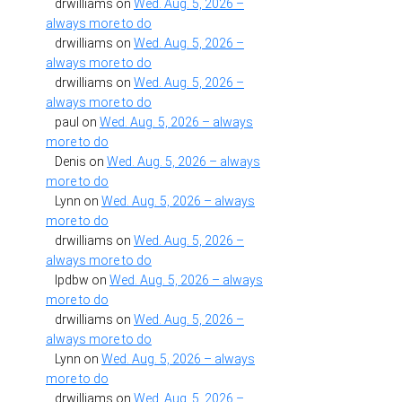
drwilliams
on
Wed. Aug. 5, 2026 –
always more to do
drwilliams
on
Wed. Aug. 5, 2026 –
always more to do
drwilliams
on
Wed. Aug. 5, 2026 –
always more to do
paul
on
Wed. Aug. 5, 2026 – always
more to do
Denis
on
Wed. Aug. 5, 2026 – always
more to do
Lynn
on
Wed. Aug. 5, 2026 – always
more to do
drwilliams
on
Wed. Aug. 5, 2026 –
always more to do
lpdbw
on
Wed. Aug. 5, 2026 – always
more to do
drwilliams
on
Wed. Aug. 5, 2026 –
always more to do
Lynn
on
Wed. Aug. 5, 2026 – always
more to do
drwilliams
on
Wed. Aug. 5, 2026 –