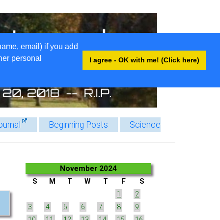
name, email) if you add
ther personal
I agree - OK with me! (Click here)
ournal
Beginning Posts
Science
November 2024
S
M
T
W
T
F
S
1
2
3
4
5
6
7
8
9
10
11
12
13
14
15
16