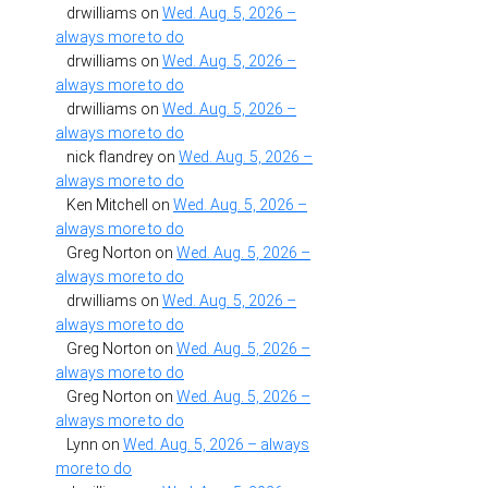
drwilliams
on
Wed. Aug. 5, 2026 –
always more to do
drwilliams
on
Wed. Aug. 5, 2026 –
always more to do
drwilliams
on
Wed. Aug. 5, 2026 –
always more to do
nick flandrey
on
Wed. Aug. 5, 2026 –
always more to do
Ken Mitchell
on
Wed. Aug. 5, 2026 –
always more to do
Greg Norton
on
Wed. Aug. 5, 2026 –
always more to do
drwilliams
on
Wed. Aug. 5, 2026 –
always more to do
Greg Norton
on
Wed. Aug. 5, 2026 –
always more to do
Greg Norton
on
Wed. Aug. 5, 2026 –
always more to do
Lynn
on
Wed. Aug. 5, 2026 – always
more to do