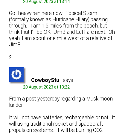
20 August 2023 at 13:14
Got heavy rain here now. Topical Storm
(formally known as Hurricane Hilary) passing
through. I am 1.5 miles from the beach, but I
think that I’ll be OK. JimB and EdH are next. Oh
yeah, I am about one mile west of a relative of
JimB.
2
CowboyStu
says:
20 August 2023 at 13:22
From a post yesterday regarding a Musk moon
lander:
It will not have batteries, rechargeable or not. It
will using traditional rocket and spacecraft
propulsion systems. It will be burning CO2