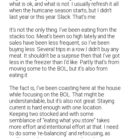
what is ok, and what is not. I usually refresh it all
when the hurricane season starts, but I didn’t
last year or this year. Slack. That’s me.
It’s not the only thing. I’ve been eating from the
stacks too. Meat’s been so high lately and the
sales have been less frequent, so I’ve been
buying less. Several trips in a row I didn’t buy any
meat. It shouldn’t be a surprise then that I’ve got
less in the freezer than I’d like. Partly that’s from
moving some to the BOL, but it’s also from
eating it.
The fact is, I’ve been coasting here at the house
while focusing on the BOL. That might be
understandable, but it’s also not great. Staying
current is hard enough with one location.
Keeping two stocked and with some
semblance of “eating what you store” takes
more effort and intentional effort at that. I need
to do some ‘re-balancing’ and refocusing, as