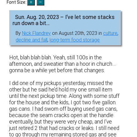
Font Size:
Sun. Aug. 20, 2023 – I’ve let some stacks
run down a bit…
By
Nick Flandrey
on August 20th, 2023 in
culture
,
decline and fall
,
long-term food storage
Hot, blah blah blah. Yeah, still 100s in the
afternoon, and sweatier than a hoor in church…
gonna be a while yet before that changes.
I did one of my pickups yesterday, missed the
other but he said he’d hold my one small item
until the next pickup time. Along with some stuff
for the house and the kids, I got two five gallon
gas cans. I had sworn off buying used gas cans,
because the seam cracks open at the handle
eventually, but they were very cheap, and I’ve
just retired 2 that had cracks or leaks. I still need
to go through my remaining stored gas and see