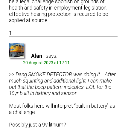
be a legal challenge soonish on grounds of
health and safety in employment legislation;
effective hearing protection is required to be
applied at source.
1
Alan
says:
20 August 2023 at 17:11
>> Dang SMOKE DETECTOR was doing it. After
much squinting and additional light, I can make
out that the beep pattern indicates EOL for the
10yr built in battery and sensor.
Most folks here will interpret “built-in battery” as
a challenge.
Possibly just a 9v lithium?