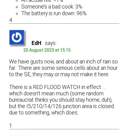
Someone’s a bad cook: 3%
The battery is run down: 96%
4
EdH
says:
20 August 2023 at 15:15
We have gusts now, and about an inch of rain so
far. There are some serious cells about an hour
to the SE, they may or may not make it here.
There is a RED FLOOD WATCH in effect …
which doesn’t mean much (some random
bureaucrat thinks you should stay home, duh),
but the I5/210/14/126 junction area is closed
due to something, which does.
1