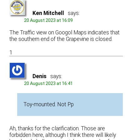
Ken Mitchell
says:
20 August 2023 at 16:09
The Traffic view on Googol Maps indicates that
the southern end of the Grapevine is closed.
1
Denis
says:
20 August 2023 at 16:41
Toy-mounted. Not Pp
Ah, thanks for the clarification. Those are
forbidden here, although I think there will likely