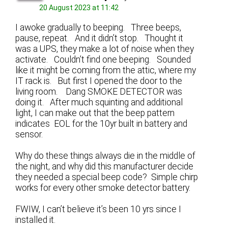
20 August 2023 at 11:42
I awoke gradually to beeping. Three beeps,
pause, repeat. And it didn’t stop. Thought it
was a UPS, they make a lot of noise when they
activate. Couldn’t find one beeping. Sounded
like it might be coming from the attic, where my
IT rack is. But first I opened the door to the
living room. Dang SMOKE DETECTOR was
doing it. After much squinting and additional
light, I can make out that the beep pattern
indicates EOL for the 10yr built in battery and
sensor.
Why do these things always die in the middle of
the night, and why did this manufacturer decide
they needed a special beep code? Simple chirp
works for every other smoke detector battery.
FWIW, I can’t believe it’s been 10 yrs since I
installed it.