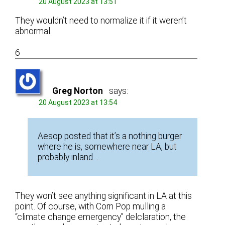
20 August 2023 at 13:51
They wouldn’t need to normalize it if it weren’t
abnormal.
6
Greg Norton
says:
20 August 2023 at 13:54
Aesop posted that it’s a nothing burger
where he is, somewhere near LA, but
probably inland…
They won’t see anything significant in LA at this
point. Of course, with Corn Pop mulling a
“climate change emergency” delclaration, the