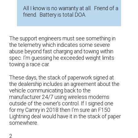
All I know is no warranty at all. Friend of a
friend. Battery is total DOA.
The support engineers must see something in
the telemetry which indicates some severe
abuse beyond fast charging and towing within
spec. I’m guessing he exceeded weight limits
towing a race car.
These days, the stack of paperwork signed at
the dealership includes an agreement about the
vehicle communicating back to the
manufacturer 24/7 using wireless modems
outside of the owner’s control. If I signed one
for my Camry in 2018 then I’m sure an F150
Lightning deal would have it in the stack of paper
somewhere.
2