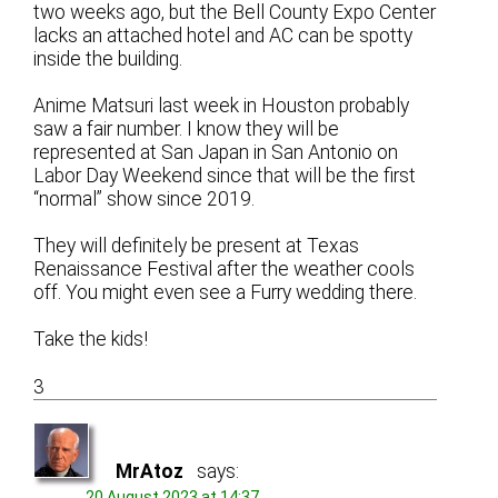
two weeks ago, but the Bell County Expo Center
lacks an attached hotel and AC can be spotty
inside the building.
Anime Matsuri last week in Houston probably
saw a fair number. I know they will be
represented at San Japan in San Antonio on
Labor Day Weekend since that will be the first
“normal” show since 2019.
They will definitely be present at Texas
Renaissance Festival after the weather cools
off. You might even see a Furry wedding there.
Take the kids!
3
MrAtoz
says:
20 August 2023 at 14:37