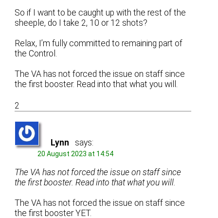
So if I want to be caught up with the rest of the
sheeple, do I take 2, 10 or 12 shots?
Relax, I’m fully committed to remaining part of
the Control.
The VA has not forced the issue on staff since
the first booster. Read into that what you will.
2
Lynn
says:
20 August 2023 at 14:54
The VA has not forced the issue on staff since
the first booster. Read into that what you will.
The VA has not forced the issue on staff since
the first booster YET.