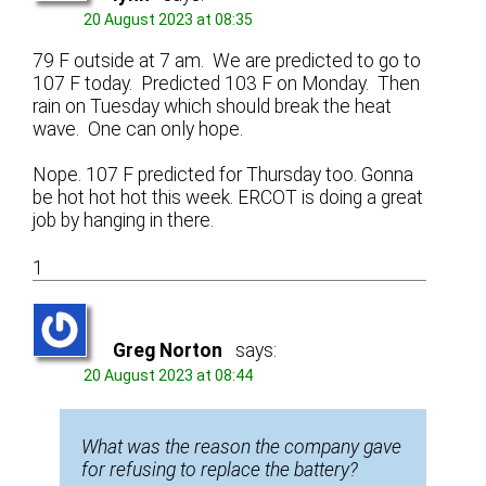
20 August 2023 at 08:35
79 F outside at 7 am. We are predicted to go to
107 F today. Predicted 103 F on Monday. Then
rain on Tuesday which should break the heat
wave. One can only hope.
Nope. 107 F predicted for Thursday too. Gonna
be hot hot hot this week. ERCOT is doing a great
job by hanging in there.
1
Greg Norton
says:
20 August 2023 at 08:44
What was the reason the company gave
for refusing to replace the battery?