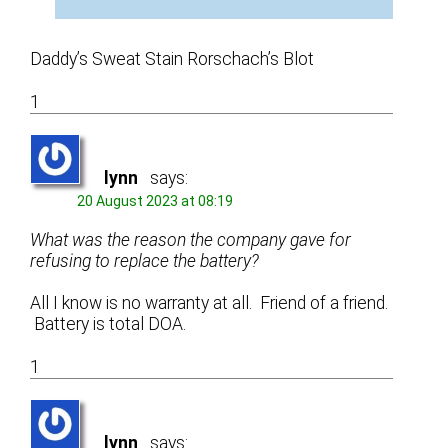
Daddy’s Sweat Stain Rorschach’s Blot
1
lynn
says:
20 August 2023 at 08:19
What was the reason the company gave for
refusing to replace the battery?
All I know is no warranty at all. Friend of a friend.
Battery is total DOA.
1
lynn
says: