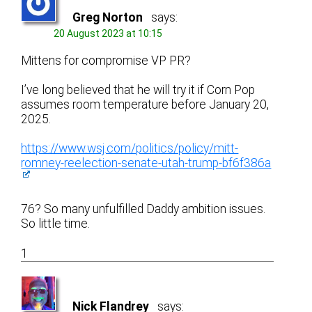
Greg Norton
says:
20 August 2023 at 10:15
Mittens for compromise VP PR?
I’ve long believed that he will try it if Corn Pop
assumes room temperature before January 20,
2025.
https://www.wsj.com/politics/policy/mitt-
romney-reelection-senate-utah-trump-bf6f386a
76? So many unfulfilled Daddy ambition issues.
So little time.
1
Nick Flandrey
says: