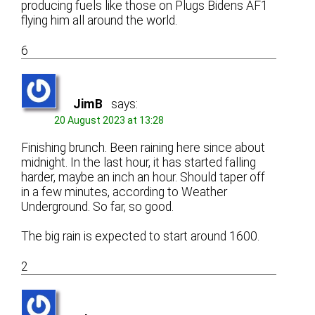
producing fuels like those on Plugs Bidens AF1
flying him all around the world.
6
JimB
says:
20 August 2023 at 13:28
Finishing brunch. Been raining here since about
midnight. In the last hour, it has started falling
harder, maybe an inch an hour. Should taper off
in a few minutes, according to Weather
Underground. So far, so good.
The big rain is expected to start around 1600.
2