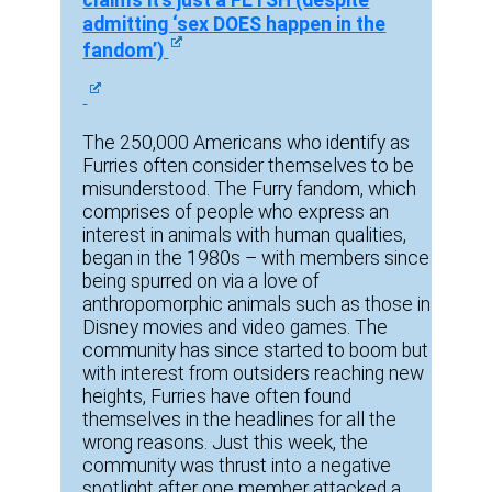
claims it’s just a FETSH (despite
admitting ‘sex DOES happen in the
fandom’)
The 250,000 Americans who identify as
Furries often consider themselves to be
misunderstood. The Furry fandom, which
comprises of people who express an
interest in animals with human qualities,
began in the 1980s – with members since
being spurred on via a love of
anthropomorphic animals such as those in
Disney movies and video games. The
community has since started to boom but
with interest from outsiders reaching new
heights, Furries have often found
themselves in the headlines for all the
wrong reasons. Just this week, the
community was thrust into a negative
spotlight after one member attacked a