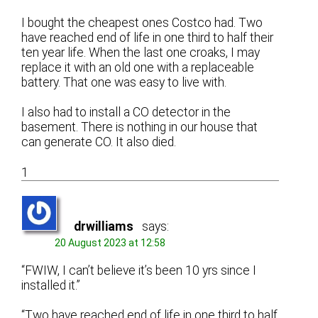
I bought the cheapest ones Costco had. Two
have reached end of life in one third to half their
ten year life. When the last one croaks, I may
replace it with an old one with a replaceable
battery. That one was easy to live with.
I also had to install a CO detector in the
basement. There is nothing in our house that
can generate CO. It also died.
1
drwilliams
says:
20 August 2023 at 12:58
“FWIW, I can’t believe it’s been 10 yrs since I
installed it.”
“Two have reached end of life in one third to half