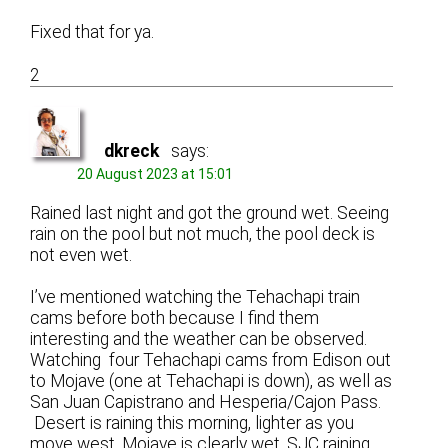
Fixed that for ya.
2
dkreck
says:
20 August 2023 at 15:01
Rained last night and got the ground wet. Seeing
rain on the pool but not much, the pool deck is
not even wet.
I’ve mentioned watching the Tehachapi train
cams before both because I find them
interesting and the weather can be observed.
Watching four Tehachapi cams from Edison out
to Mojave (one at Tehachapi is down), as well as
San Juan Capistrano and Hesperia/Cajon Pass.
Desert is raining this morning, lighter as you
move west. Mojave is clearly wet. SJC raining