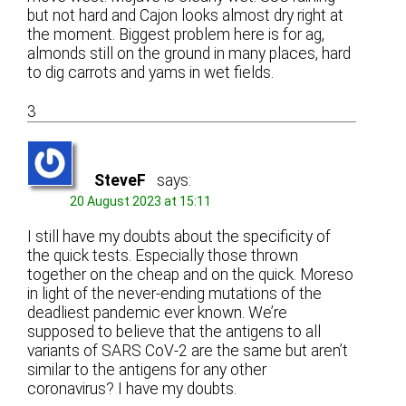
but not hard and Cajon looks almost dry right at
the moment. Biggest problem here is for ag,
almonds still on the ground in many places, hard
to dig carrots and yams in wet fields.
3
SteveF
says:
20 August 2023 at 15:11
I still have my doubts about the specificity of
the quick tests. Especially those thrown
together on the cheap and on the quick. Moreso
in light of the never-ending mutations of the
deadliest pandemic ever known. We’re
supposed to believe that the antigens to all
variants of SARS CoV-2 are the same but aren’t
similar to the antigens for any other
coronavirus? I have my doubts.