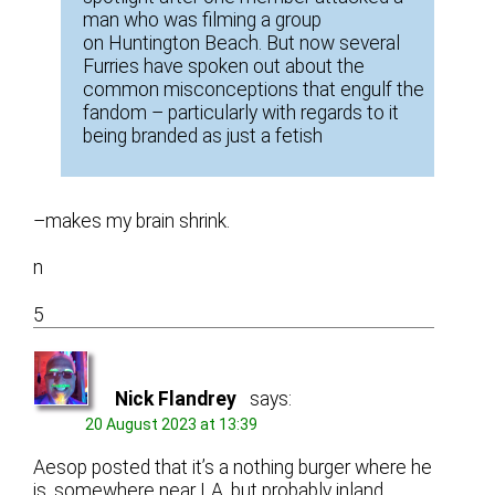
man who was filming a group
on Huntington Beach. But now several
Furries have spoken out about the
common misconceptions that engulf the
fandom – particularly with regards to it
being branded as just a fetish
–makes my brain shrink.
n
5
Nick Flandrey
says:
20 August 2023 at 13:39
Aesop posted that it’s a nothing burger where he
is, somewhere near LA, but probably inland…