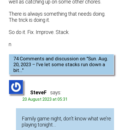
well as catching up on some other chores.
There is always something that needs doing.
The trick is doing it.
So do it. Fix. Improve. Stack.
n
74 Comments and discussion on "
Sun. Aug.
20, 2023 – I’ve let some stacks run down a
bit…
"
SteveF
says:
20 August 2023 at 05:31
Family game night, don’t know what we’re
playing tonight…