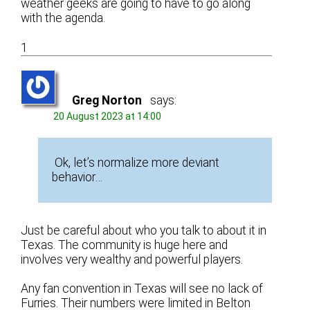
weather geeks are going to have to go along
with the agenda.
1
Greg Norton
says:
20 August 2023 at 14:00
Ok, let’s normalize more deviant
behavior…
Just be careful about who you talk to about it in
Texas. The community is huge here and
involves very wealthy and powerful players.
Any fan convention in Texas will see no lack of
Furries. Their numbers were limited in Belton