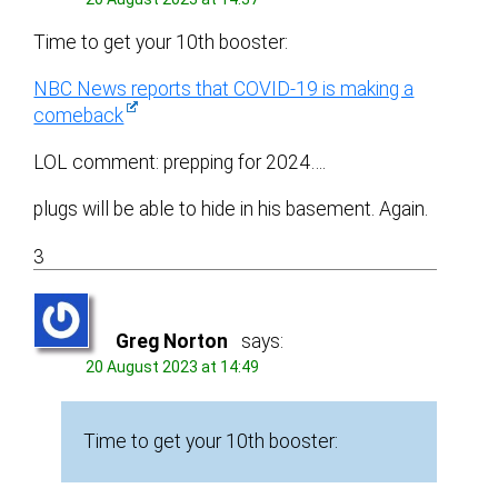
Time to get your 10th booster:
NBC News reports that COVID-19 is making a
comeback
LOL comment: prepping for 2024….
plugs will be able to hide in his basement. Again.
3
Greg Norton
says:
20 August 2023 at 14:49
Time to get your 10th booster: