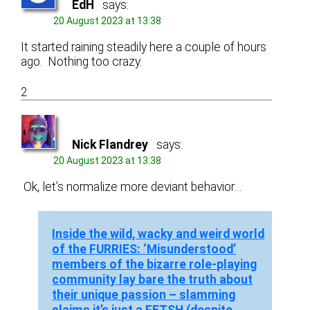
EdH
says:
20 August 2023 at 13:38
It started raining steadily here a couple of hours
ago. Nothing too crazy.
2
Nick Flandrey
says:
20 August 2023 at 13:38
Ok, let’s normalize more deviant behavior…
Inside the wild, wacky and weird world
of the FURRIES: ‘Misunderstood’
members of the bizarre role-playing
community lay bare the truth about
their unique passion – slamming