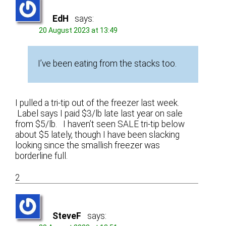
EdH
says:
20 August 2023 at 13:49
I’ve been eating from the stacks too.
I pulled a tri-tip out of the freezer last week.
Label says I paid $3/lb late last year on sale
from $5/lb. I haven’t seen SALE tri-tip below
about $5 lately, though I have been slacking
looking since the smallish freezer was
borderline full.
2
SteveF
says: