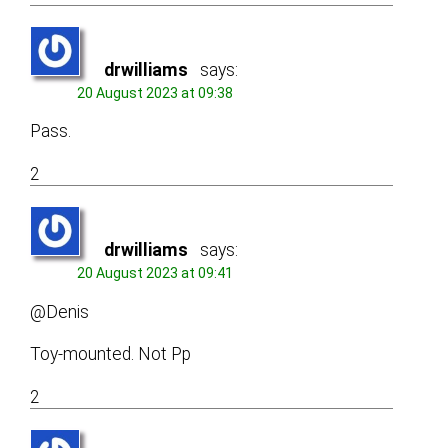
drwilliams
says:
20 August 2023 at 09:38
Pass.
2
drwilliams
says:
20 August 2023 at 09:41
@Denis
Toy-mounted. Not Pp
2