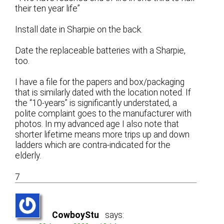
their ten year life”
Install date in Sharpie on the back.
Date the replaceable batteries with a Sharpie,
too.
I have a file for the papers and box/packaging
that is similarly dated with the location noted. If
the “10-years” is significantly understated, a
polite complaint goes to the manufacturer with
photos. In my advanced age I also note that
shorter lifetime means more trips up and down
ladders which are contra-indicated for the
elderly.
7
CowboyStu
says: