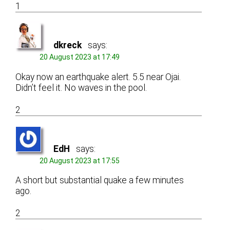
1
dkreck
says:
20 August 2023 at 17:49
Okay now an earthquake alert. 5.5 near Ojai.
Didn’t feel it. No waves in the pool.
2
EdH
says:
20 August 2023 at 17:55
A short but substantial quake a few minutes
ago.
2