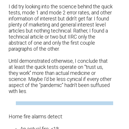
I did try looking into the science behind the quick
tests, mode 1 and mode 2 error rates, and other
information of interest but didn’t get far. I found
plenty of marketing and general interest level
articles but nothing technical. Rather, I found a
technical article or two but IIRC only the
abstract of one and only the first couple
paragraphs of the other.
Until demonstrated otherwise, I conclude that
at least the quick tests operate on “trust us,
they work” more than actual medicine or
science. Maybe I’d be less cynical if every other
aspect of the “pandemic” hadn’t been suffused
with lies.
Home fire alarms detect:
An actual fire: <1%