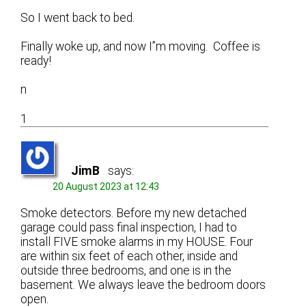
So I went back to bed.
Finally woke up, and now I”m moving. Coffee is
ready!
n
1
JimB
says:
20 August 2023 at 12:43
Smoke detectors. Before my new detached
garage could pass final inspection, I had to
install FIVE smoke alarms in my HOUSE. Four
are within six feet of each other, inside and
outside three bedrooms, and one is in the
basement. We always leave the bedroom doors
open.