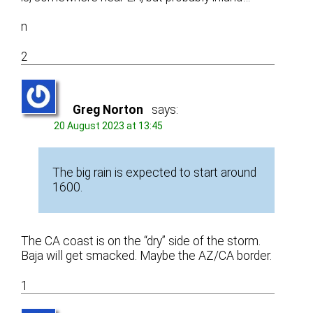
n
2
Greg Norton
says:
20 August 2023 at 13:45
The big rain is expected to start around
1600.
The CA coast is on the “dry” side of the storm.
Baja will get smacked. Maybe the AZ/CA border.
1