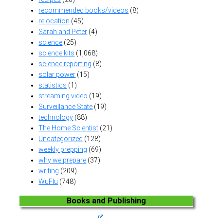
recommended books/videos
(8)
relocation
(45)
Sarah and Peter
(4)
science
(25)
science kits
(1,068)
science reporting
(8)
solar power
(15)
statistics
(1)
streaming video
(19)
Surveillance State
(19)
technology
(88)
The Home Scientist
(21)
Uncategorized
(128)
weekly prepping
(69)
why we prepare
(37)
writing
(209)
WuFlu
(748)
Books and Publishing