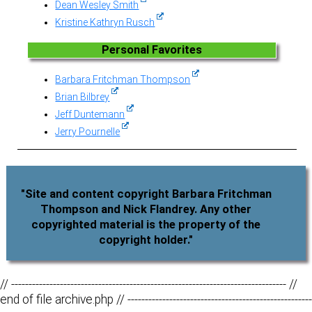
Dean Wesley Smith
Kristine Kathryn Rusch
Personal Favorites
Barbara Fritchman Thompson
Brian Bilbrey
Jeff Duntemann
Jerry Pournelle
"Site and content copyright Barbara Fritchman
Thompson and Nick Flandrey. Any other
copyrighted material is the property of the
copyright holder."
// ------------------------------------------------------------------------------- //
end of file archive.php // -----------------------------------------------------