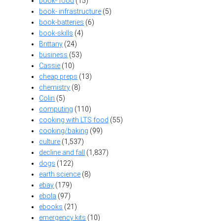
book- food
(15)
book- infrastructure
(5)
book-batteries
(6)
book-skills
(4)
Brittany
(24)
business
(53)
Cassie
(10)
cheap preps
(13)
chemistry
(8)
Colin
(5)
computing
(110)
cooking with LTS food
(55)
cooking/baking
(99)
culture
(1,537)
decline and fall
(1,837)
dogs
(122)
earth science
(8)
ebay
(179)
ebola
(97)
ebooks
(21)
emergency kits
(10)