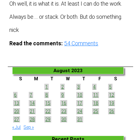
Oh well, it is what it is. At least I can do the work.
Always be…. or stack. Or both. But do something.
nick
Read the comments:
54
Comments
August 2023
S
M
T
W
T
F
S
1
2
3
4
5
6
7
8
9
10
11
12
13
14
15
16
17
18
19
20
21
22
23
24
25
26
27
28
29
30
31
« Jul
Sep »
Recent Posts