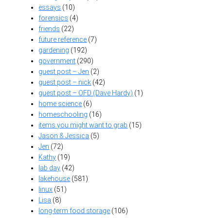
essays
(10)
forensics
(4)
friends
(22)
future reference
(7)
gardening
(192)
government
(290)
guest post – Jen
(2)
guest post – nick
(42)
guest post – OFD (Dave Hardy)
(1)
home science
(6)
homeschooling
(16)
items you might want to grab
(15)
Jason & Jessica
(5)
Jen
(72)
Kathy
(19)
lab day
(42)
lakehouse
(581)
linux
(51)
Lisa
(8)
long-term food storage
(106)