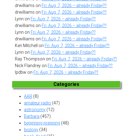
drwilliams
on
Fri. Aug. 7, 2026 – already Friday??
drwilliams
on
Fri. Aug. 7, 2026 – already Friday??
Lynn
on
Fri. Aug. 7, 2026 – already Friday??
drwilliams
on
Fri. Aug. 7, 2026 – already Friday??
Lynn
on
Fri. Aug. 7, 2026 – already Friday??
drwilliams
on
Fri. Aug. 7, 2026 – already Friday??
Ken Mitchell
on
Fri. Aug. 7, 2026 – already Friday??
Lynn
on
Fri. Aug. 7, 2026 – already Friday??
Ray Thompson
on
Fri. Aug. 7, 2026 – already Friday??
Nick Flandrey
on
Fri. Aug. 7, 2026 – already Friday??
lpdbw
on
Fri. Aug. 7, 2026 – already Friday??
Categories
AAR
(8)
amateur radio
(47)
astronomy
(12)
Barbara
(457)
beginning prepping
(48)
biology
(34)