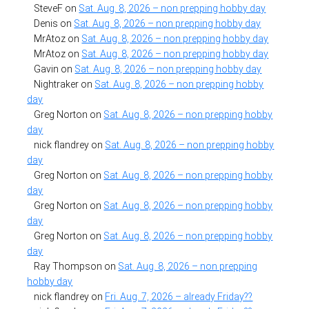
SteveF
on
Sat. Aug. 8, 2026 – non prepping hobby day
Denis
on
Sat. Aug. 8, 2026 – non prepping hobby day
MrAtoz
on
Sat. Aug. 8, 2026 – non prepping hobby day
MrAtoz
on
Sat. Aug. 8, 2026 – non prepping hobby day
Gavin
on
Sat. Aug. 8, 2026 – non prepping hobby day
Nightraker
on
Sat. Aug. 8, 2026 – non prepping hobby
day
Greg Norton
on
Sat. Aug. 8, 2026 – non prepping hobby
day
nick flandrey
on
Sat. Aug. 8, 2026 – non prepping hobby
day
Greg Norton
on
Sat. Aug. 8, 2026 – non prepping hobby
day
Greg Norton
on
Sat. Aug. 8, 2026 – non prepping hobby
day
Greg Norton
on
Sat. Aug. 8, 2026 – non prepping hobby
day
Ray Thompson
on
Sat. Aug. 8, 2026 – non prepping
hobby day
nick flandrey
on
Fri. Aug. 7, 2026 – already Friday??