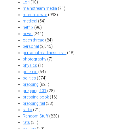
Lori
(10)
mainstream media
(71)
march to war
(993)
medical
(54)
netflix
(96)
news
(244)
open thread
(84)
personal
(2,045)
personal readiness level
(18)
photography
(7)
physics
(1)
polemic
(54)
politics
(374)
prepping
(821)
prepping 101
(28)
prepping book
(16)
prepping fail
(33)
radio
(21)
Random Stuff
(830)
rats
(31)
recipes
(20)