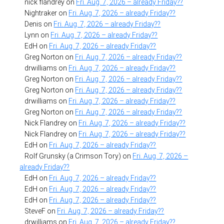
nick flandrey
on
Fri. Aug. 7, 2026 – already Friday??
Nightraker
on
Fri. Aug. 7, 2026 – already Friday??
Denis
on
Fri. Aug. 7, 2026 – already Friday??
Lynn
on
Fri. Aug. 7, 2026 – already Friday??
EdH
on
Fri. Aug. 7, 2026 – already Friday??
Greg Norton
on
Fri. Aug. 7, 2026 – already Friday??
drwilliams
on
Fri. Aug. 7, 2026 – already Friday??
Greg Norton
on
Fri. Aug. 7, 2026 – already Friday??
Greg Norton
on
Fri. Aug. 7, 2026 – already Friday??
drwilliams
on
Fri. Aug. 7, 2026 – already Friday??
Greg Norton
on
Fri. Aug. 7, 2026 – already Friday??
Nick Flandrey
on
Fri. Aug. 7, 2026 – already Friday??
Nick Flandrey
on
Fri. Aug. 7, 2026 – already Friday??
EdH
on
Fri. Aug. 7, 2026 – already Friday??
Rolf Grunsky (a Crimson Tory)
on
Fri. Aug. 7, 2026 –
already Friday??
EdH
on
Fri. Aug. 7, 2026 – already Friday??
EdH
on
Fri. Aug. 7, 2026 – already Friday??
EdH
on
Fri. Aug. 7, 2026 – already Friday??
SteveF
on
Fri. Aug. 7, 2026 – already Friday??
drwilliams
on
Fri. Aug. 7, 2026 – already Friday??