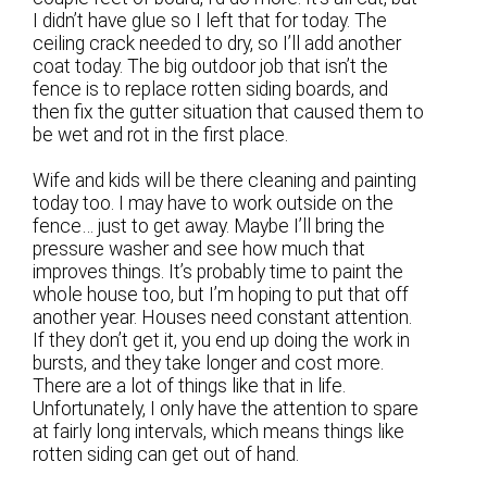
I didn’t have glue so I left that for today. The
ceiling crack needed to dry, so I’ll add another
coat today. The big outdoor job that isn’t the
fence is to replace rotten siding boards, and
then fix the gutter situation that caused them to
be wet and rot in the first place.
Wife and kids will be there cleaning and painting
today too. I may have to work outside on the
fence… just to get away. Maybe I’ll bring the
pressure washer and see how much that
improves things. It’s probably time to paint the
whole house too, but I’m hoping to put that off
another year. Houses need constant attention.
If they don’t get it, you end up doing the work in
bursts, and they take longer and cost more.
There are a lot of things like that in life.
Unfortunately, I only have the attention to spare
at fairly long intervals, which means things like
rotten siding can get out of hand.