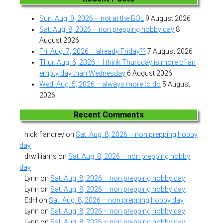
Sun. Aug. 9, 2026 – not at the BOL
9 August 2026
Sat. Aug. 8, 2026 – non prepping hobby day
8
August 2026
Fri. Aug. 7, 2026 – already Friday??
7 August 2026
Thur. Aug. 6, 2026 – I think Thursday is more of an
empty day than Wednesday
6 August 2026
Wed. Aug. 5, 2026 – always more to do
5 August
2026
Recent Comments
nick flandrey
on
Sat. Aug. 8, 2026 – non prepping hobby
day
drwilliams
on
Sat. Aug. 8, 2026 – non prepping hobby
day
Lynn
on
Sat. Aug. 8, 2026 – non prepping hobby day
Lynn
on
Sat. Aug. 8, 2026 – non prepping hobby day
EdH
on
Sat. Aug. 8, 2026 – non prepping hobby day
Lynn
on
Sat. Aug. 8, 2026 – non prepping hobby day
Lynn
on
Sat. Aug. 8, 2026 – non prepping hobby day