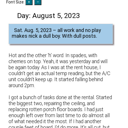
Font Size:
Day:
August 5, 2023
Sat. Aug. 5, 2023 – all work and no play
makes nick a dull boy. With dull posts.
Hot and the other ‘h’ word. In spades, with
cherries on top. Yeah, it was yesterday and will
be again today. As I was at the rent house, I
couldn’t get an actual temp reading, but the A/C
unit couldn’t keep up. It started falling behind
around 2pm.
I got a bunch of tasks done at the rental. Started
the biggest two, repairing the ceiling, and
replacing rotten porch floor boards. I had just
enough left over from last time to do almost all
of what needed it the most. If I had another
couple feet of board, I’d do more. It’s all cut, but