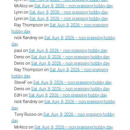
MrAtoz
on
Sat. Aug. 8, 2026 – non prepping hobby day
Lynn
on
Sat. Aug. 8, 2026 – non prepping hobby day
Lynn
on
Sat. Aug. 8, 2026 – non prepping hobby day
Ray Thompson
on
Sat. Aug. 8, 2026 – non prepping
hobby day
nick flandrey
on
Sat. Aug. 8, 2026 – non prepping hobby
day
paul
on
Sat. Aug. 8, 2026 – non prepping hobby day
Denis
on
Sat. Aug. 8, 2026 – non prepping hobby day
Denis
on
Sat. Aug. 8, 2026 – non prepping hobby day
Ray Thompson
on
Sat. Aug. 8, 2026 – non prepping
hobby day
SteveF
on
Sat. Aug. 8, 2026 – non prepping hobby day
Denis
on
Sat. Aug. 8, 2026 – non prepping hobby day
EdH
on
Sat. Aug. 8, 2026 – non prepping hobby day
nick flandrey
on
Sat. Aug. 8, 2026 – non prepping hobby
day
Tony Russo
on
Sat. Aug. 8, 2026 – non prepping hobby
day
MrAtoz
on
Sat. Aug. 8, 2026 – non prepping hobby day