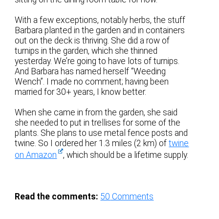
With a few exceptions, notably herbs, the stuff
Barbara planted in the garden and in containers
out on the deck is thriving. She did a row of
turnips in the garden, which she thinned
yesterday. We’re going to have lots of turnips.
And Barbara has named herself “Weeding
Wench”. I made no comment; having been
married for 30+ years, I know better.
When she came in from the garden, she said
she needed to put in trellises for some of the
plants. She plans to use metal fence posts and
twine. So I ordered her 1.3 miles (2 km) of
twine
on Amazon
, which should be a lifetime supply.
Read the comments:
50
Comments