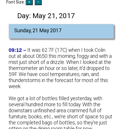
Font Size:
Day:
May 21, 2017
Sunday, 21 May 2017
09:12 –
It was 62.7F (17C) when I took Colin
out at about 0650 this morning, foggy and with a
mist just short of a drizzle. When I looked at the
thermometer an hour or so later, it’d dropped to
59F. We have cool temperatures, rain, and
thunderstorms in the forecast for most of this
week.
We got a lot of bottles filled yesterday, with
several hundred more to fill today. With the
downstairs unfinished area crammed full of
furniture, books, etc., we’re short of space to put
the completed bags of bottles, so they’re just
sitting on the dining room table for now.