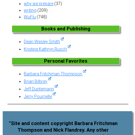
why we prepare
(37)
writing
(209)
WuFlu
(748)
Books and Publishing
Dean Wesley Smith
Kristine Kathryn Rusch
Personal Favorites
Barbara Fritchman Thompson
Brian Bilbrey
Jeff Duntemann
Jerry Pournelle
"Site and content copyright Barbara Fritchman
Thompson and Nick Flandrey. Any other