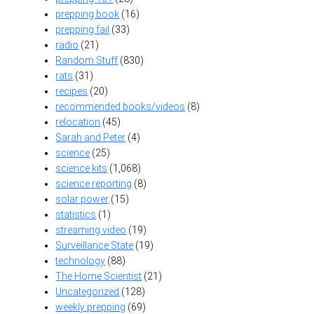
prepping book
(16)
prepping fail
(33)
radio
(21)
Random Stuff
(830)
rats
(31)
recipes
(20)
recommended books/videos
(8)
relocation
(45)
Sarah and Peter
(4)
science
(25)
science kits
(1,068)
science reporting
(8)
solar power
(15)
statistics
(1)
streaming video
(19)
Surveillance State
(19)
technology
(88)
The Home Scientist
(21)
Uncategorized
(128)
weekly prepping
(69)