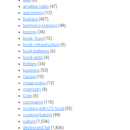
AAR
(8)
amateur radio
(47)
astronomy
(12)
Barbara
(457)
beginning prepping
(48)
biology
(34)
book- food
(15)
book- infrastructure
(5)
book-batteries
(6)
book-skills
(4)
Brittany
(24)
business
(53)
Cassie
(10)
cheap preps
(13)
chemistry
(8)
Colin
(5)
computing
(110)
cooking with LTS food
(55)
cooking/baking
(99)
culture
(1,536)
decline and fall
(1,836)