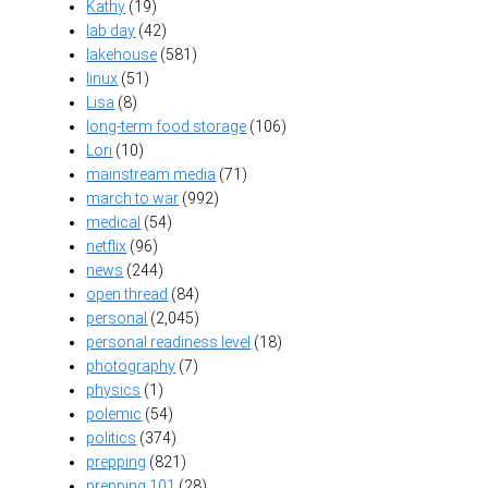
Kathy
(19)
lab day
(42)
lakehouse
(581)
linux
(51)
Lisa
(8)
long-term food storage
(106)
Lori
(10)
mainstream media
(71)
march to war
(992)
medical
(54)
netflix
(96)
news
(244)
open thread
(84)
personal
(2,045)
personal readiness level
(18)
photography
(7)
physics
(1)
polemic
(54)
politics
(374)
prepping
(821)
prepping 101
(28)