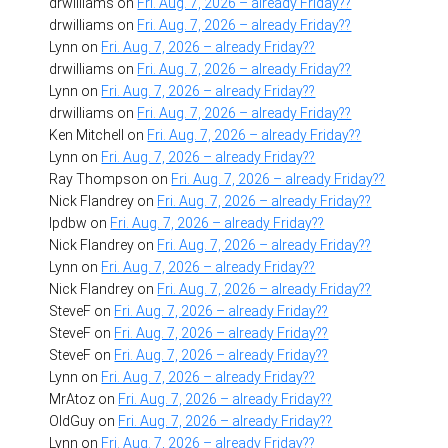
drwilliams
on
Fri. Aug. 7, 2026 – already Friday??
drwilliams
on
Fri. Aug. 7, 2026 – already Friday??
Lynn
on
Fri. Aug. 7, 2026 – already Friday??
drwilliams
on
Fri. Aug. 7, 2026 – already Friday??
Lynn
on
Fri. Aug. 7, 2026 – already Friday??
drwilliams
on
Fri. Aug. 7, 2026 – already Friday??
Ken Mitchell
on
Fri. Aug. 7, 2026 – already Friday??
Lynn
on
Fri. Aug. 7, 2026 – already Friday??
Ray Thompson
on
Fri. Aug. 7, 2026 – already Friday??
Nick Flandrey
on
Fri. Aug. 7, 2026 – already Friday??
lpdbw
on
Fri. Aug. 7, 2026 – already Friday??
Nick Flandrey
on
Fri. Aug. 7, 2026 – already Friday??
Lynn
on
Fri. Aug. 7, 2026 – already Friday??
Nick Flandrey
on
Fri. Aug. 7, 2026 – already Friday??
SteveF
on
Fri. Aug. 7, 2026 – already Friday??
SteveF
on
Fri. Aug. 7, 2026 – already Friday??
SteveF
on
Fri. Aug. 7, 2026 – already Friday??
Lynn
on
Fri. Aug. 7, 2026 – already Friday??
MrAtoz
on
Fri. Aug. 7, 2026 – already Friday??
OldGuy
on
Fri. Aug. 7, 2026 – already Friday??
Lynn
on
Fri. Aug. 7, 2026 – already Friday??