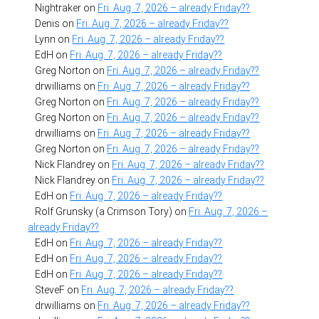
Nightraker
on
Fri. Aug. 7, 2026 – already Friday??
Denis
on
Fri. Aug. 7, 2026 – already Friday??
Lynn
on
Fri. Aug. 7, 2026 – already Friday??
EdH
on
Fri. Aug. 7, 2026 – already Friday??
Greg Norton
on
Fri. Aug. 7, 2026 – already Friday??
drwilliams
on
Fri. Aug. 7, 2026 – already Friday??
Greg Norton
on
Fri. Aug. 7, 2026 – already Friday??
Greg Norton
on
Fri. Aug. 7, 2026 – already Friday??
drwilliams
on
Fri. Aug. 7, 2026 – already Friday??
Greg Norton
on
Fri. Aug. 7, 2026 – already Friday??
Nick Flandrey
on
Fri. Aug. 7, 2026 – already Friday??
Nick Flandrey
on
Fri. Aug. 7, 2026 – already Friday??
EdH
on
Fri. Aug. 7, 2026 – already Friday??
Rolf Grunsky (a Crimson Tory)
on
Fri. Aug. 7, 2026 –
already Friday??
EdH
on
Fri. Aug. 7, 2026 – already Friday??
EdH
on
Fri. Aug. 7, 2026 – already Friday??
EdH
on
Fri. Aug. 7, 2026 – already Friday??
SteveF
on
Fri. Aug. 7, 2026 – already Friday??
drwilliams
on
Fri. Aug. 7, 2026 – already Friday??