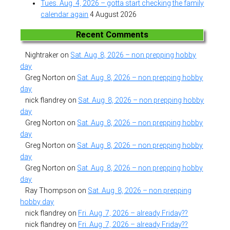
Tues. Aug. 4, 2026 – gotta start checking the family
calendar again
4 August 2026
Recent Comments
Nightraker
on
Sat. Aug. 8, 2026 – non prepping hobby
day
Greg Norton
on
Sat. Aug. 8, 2026 – non prepping hobby
day
nick flandrey
on
Sat. Aug. 8, 2026 – non prepping hobby
day
Greg Norton
on
Sat. Aug. 8, 2026 – non prepping hobby
day
Greg Norton
on
Sat. Aug. 8, 2026 – non prepping hobby
day
Greg Norton
on
Sat. Aug. 8, 2026 – non prepping hobby
day
Ray Thompson
on
Sat. Aug. 8, 2026 – non prepping
hobby day
nick flandrey
on
Fri. Aug. 7, 2026 – already Friday??
nick flandrey
on
Fri. Aug. 7, 2026 – already Friday??