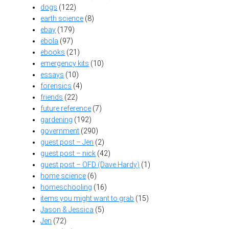
dogs
(122)
earth science
(8)
ebay
(179)
ebola
(97)
ebooks
(21)
emergency kits
(10)
essays
(10)
forensics
(4)
friends
(22)
future reference
(7)
gardening
(192)
government
(290)
guest post – Jen
(2)
guest post – nick
(42)
guest post – OFD (Dave Hardy)
(1)
home science
(6)
homeschooling
(16)
items you might want to grab
(15)
Jason & Jessica
(5)
Jen
(72)