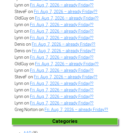
Lynn
on
Fri. Aug. 7, 2026 – already Friday??
SteveF
on
Fri. Aug. 7, 2026 – already Friday??
OldGuy
on
Fri. Aug. 7, 2026 – already Friday??
Lynn
on
Fri. Aug. 7, 2026 – already Friday??
Lynn
on
Fri. Aug. 7, 2026 – already Friday??
Lynn
on
Fri. Aug. 7, 2026 – already Friday??
Denis
on
Fri. Aug. 7, 2026 – already Friday??
Denis
on
Fri. Aug. 7, 2026 – already Friday??
Lynn
on
Fri. Aug. 7, 2026 – already Friday??
OldGuy
on
Fri. Aug. 7, 2026 – already Friday??
Lynn
on
Fri. Aug. 7, 2026 – already Friday??
SteveF
on
Fri. Aug. 7, 2026 – already Friday??
Lynn
on
Fri. Aug. 7, 2026 – already Friday??
Lynn
on
Fri. Aug. 7, 2026 – already Friday??
Lynn
on
Fri. Aug. 7, 2026 – already Friday??
Lynn
on
Fri. Aug. 7, 2026 – already Friday??
Greg Norton
on
Fri. Aug. 7, 2026 – already Friday??
Categories