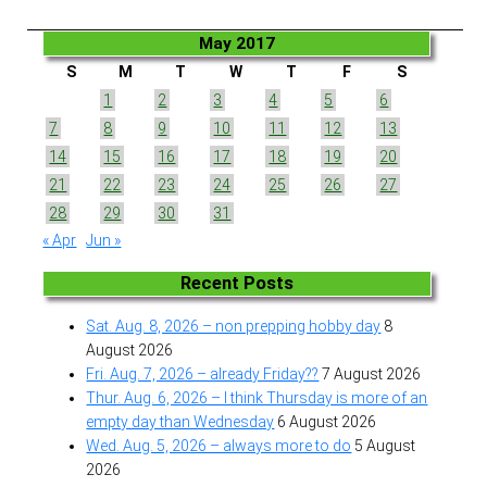
May 2017
S
M
T
W
T
F
S
1
2
3
4
5
6
7
8
9
10
11
12
13
14
15
16
17
18
19
20
21
22
23
24
25
26
27
28
29
30
31
« Apr
Jun »
Recent Posts
Sat. Aug. 8, 2026 – non prepping hobby day
8
August 2026
Fri. Aug. 7, 2026 – already Friday??
7 August 2026
Thur. Aug. 6, 2026 – I think Thursday is more of an
empty day than Wednesday
6 August 2026
Wed. Aug. 5, 2026 – always more to do
5 August
2026