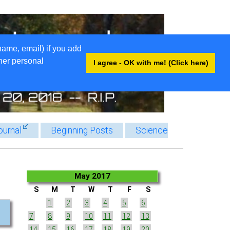
name, email) if you add
ther personal
I agree - OK with me! (Click here)
ournal
Beginning Posts
Science
May 2017
S
M
T
W
T
F
S
1
2
3
4
5
6
7
8
9
10
11
12
13
14
15
16
17
18
19
20