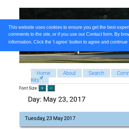
This website uses cookies to ensure you get the best exper
comments to the site, or if you use our Contact form. By bro
information. Click the 'I agree' button to agree and continue 
Home
About
Search
Comm
Kits
Font Size:
Day:
May 23, 2017
Tuesday, 23 May 2017