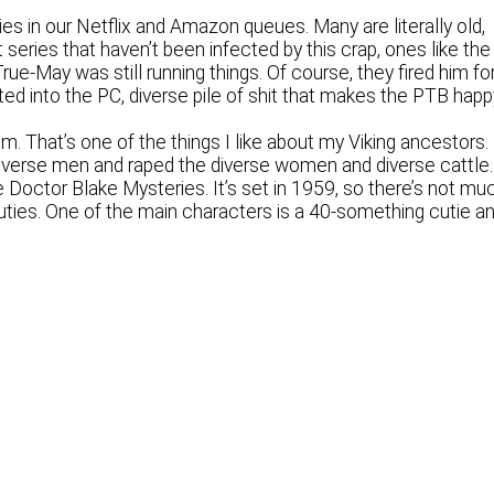
ies in our Netflix and Amazon queues. Many are literally old,
eries that haven’t been infected by this crap, ones like the
e-May was still running things. Of course, they fired him fo
ed into the PC, diverse pile of shit that makes the PTB happ
. That’s one of the things I like about my Viking ancestors.
 diverse men and raped the diverse women and diverse cattle.
 Doctor Blake Mysteries. It’s set in 1959, so there’s not mu
f cuties. One of the main characters is a 40-something cutie a