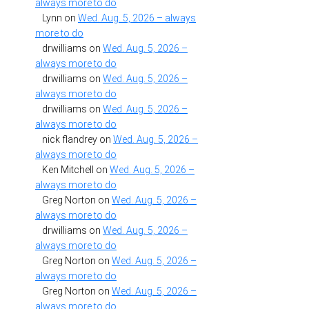
always more to do
Lynn
on
Wed. Aug. 5, 2026 – always
more to do
drwilliams
on
Wed. Aug. 5, 2026 –
always more to do
drwilliams
on
Wed. Aug. 5, 2026 –
always more to do
drwilliams
on
Wed. Aug. 5, 2026 –
always more to do
nick flandrey
on
Wed. Aug. 5, 2026 –
always more to do
Ken Mitchell
on
Wed. Aug. 5, 2026 –
always more to do
Greg Norton
on
Wed. Aug. 5, 2026 –
always more to do
drwilliams
on
Wed. Aug. 5, 2026 –
always more to do
Greg Norton
on
Wed. Aug. 5, 2026 –
always more to do
Greg Norton
on
Wed. Aug. 5, 2026 –
always more to do