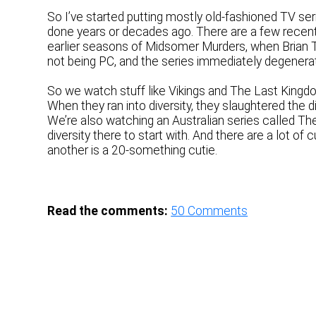
So I’ve started putting mostly old-fashioned TV ser
done years or decades ago. There are a few recent s
earlier seasons of Midsomer Murders, when Brian Tru
not being PC, and the series immediately degenerat
So we watch stuff like Vikings and The Last Kingdom
When they ran into diversity, they slaughtered the
We’re also watching an Australian series called The
diversity there to start with. And there are a lot o
another is a 20-something cutie.
Read the comments:
50
Comments