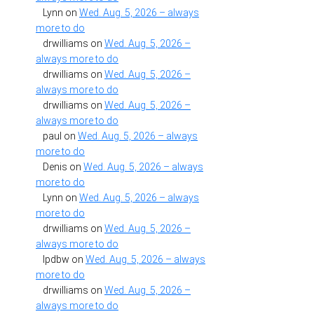
Lynn
on
Wed. Aug. 5, 2026 – always
more to do
drwilliams
on
Wed. Aug. 5, 2026 –
always more to do
drwilliams
on
Wed. Aug. 5, 2026 –
always more to do
drwilliams
on
Wed. Aug. 5, 2026 –
always more to do
paul
on
Wed. Aug. 5, 2026 – always
more to do
Denis
on
Wed. Aug. 5, 2026 – always
more to do
Lynn
on
Wed. Aug. 5, 2026 – always
more to do
drwilliams
on
Wed. Aug. 5, 2026 –
always more to do
lpdbw
on
Wed. Aug. 5, 2026 – always
more to do
drwilliams
on
Wed. Aug. 5, 2026 –
always more to do