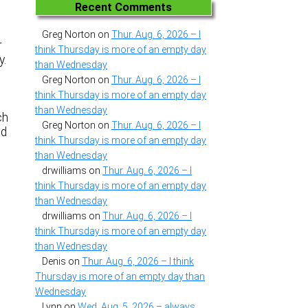
Recent Comments
Greg Norton
on
Thur. Aug. 6, 2026 – I
r
think Thursday is more of an empty day
y.
than Wednesday
Greg Norton
on
Thur. Aug. 6, 2026 – I
think Thursday is more of an empty day
than Wednesday
ch
Greg Norton
on
Thur. Aug. 6, 2026 – I
nd
think Thursday is more of an empty day
than Wednesday
drwilliams
on
Thur. Aug. 6, 2026 – I
think Thursday is more of an empty day
than Wednesday
drwilliams
on
Thur. Aug. 6, 2026 – I
think Thursday is more of an empty day
than Wednesday
Denis
on
Thur. Aug. 6, 2026 – I think
Thursday is more of an empty day than
Wednesday
Lynn
on
Wed. Aug. 5, 2026 – always