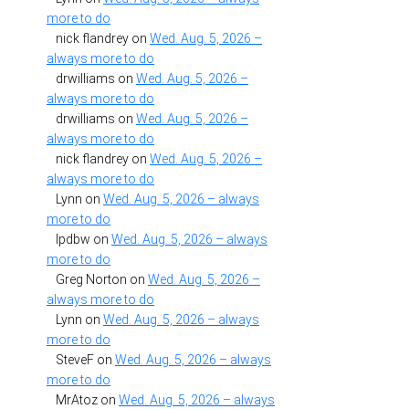
more to do
nick flandrey
on
Wed. Aug. 5, 2026 –
always more to do
drwilliams
on
Wed. Aug. 5, 2026 –
always more to do
drwilliams
on
Wed. Aug. 5, 2026 –
always more to do
nick flandrey
on
Wed. Aug. 5, 2026 –
always more to do
Lynn
on
Wed. Aug. 5, 2026 – always
more to do
lpdbw
on
Wed. Aug. 5, 2026 – always
more to do
Greg Norton
on
Wed. Aug. 5, 2026 –
always more to do
Lynn
on
Wed. Aug. 5, 2026 – always
more to do
SteveF
on
Wed. Aug. 5, 2026 – always
more to do
MrAtoz
on
Wed. Aug. 5, 2026 – always