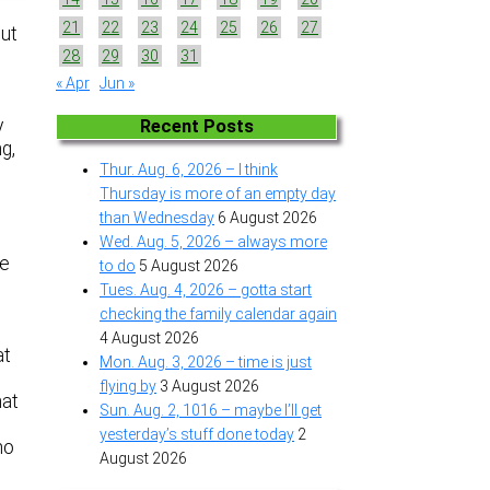
21
22
23
24
25
26
27
out
28
29
30
31
« Apr
Jun »
y
Recent Posts
g,
Thur. Aug. 6, 2026 – I think
Thursday is more of an empty day
than Wednesday
6 August 2026
Wed. Aug. 5, 2026 – always more
we
to do
5 August 2026
Tues. Aug. 4, 2026 – gotta start
checking the family calendar again
4 August 2026
at
Mon. Aug. 3, 2026 – time is just
flying by
3 August 2026
hat
Sun. Aug. 2, 1016 – maybe I’ll get
yesterday’s stuff done today
2
no
August 2026