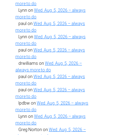
more to do
Lynn
on
Wed. Aug. 5, 2026 – always
more to do
paul
on
Wed. Aug. 5, 2026 – always
more to do
Lynn
on
Wed. Aug. 5, 2026 – always
more to do
paul
on
Wed. Aug. 5, 2026 – always
more to do
drwilliams
on
Wed. Aug. 5, 2026 –
always more to do
paul
on
Wed. Aug. 5, 2026 – always
more to do
paul
on
Wed. Aug. 5, 2026 – always
more to do
lpdbw
on
Wed. Aug. 5, 2026 – always
more to do
Lynn
on
Wed. Aug. 5, 2026 – always
more to do
Greg Norton
on
Wed. Aug. 5, 2026 –