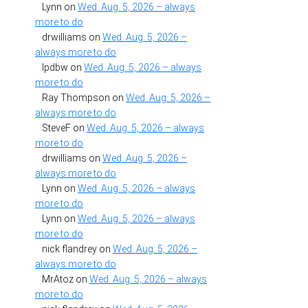
Lynn
on
Wed. Aug. 5, 2026 – always
more to do
drwilliams
on
Wed. Aug. 5, 2026 –
always more to do
lpdbw
on
Wed. Aug. 5, 2026 – always
more to do
Ray Thompson
on
Wed. Aug. 5, 2026 –
always more to do
SteveF
on
Wed. Aug. 5, 2026 – always
more to do
drwilliams
on
Wed. Aug. 5, 2026 –
always more to do
Lynn
on
Wed. Aug. 5, 2026 – always
more to do
Lynn
on
Wed. Aug. 5, 2026 – always
more to do
nick flandrey
on
Wed. Aug. 5, 2026 –
always more to do
MrAtoz
on
Wed. Aug. 5, 2026 – always
more to do