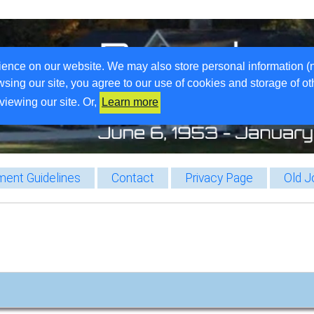
ience on our website. We may also store personal information (
wsing our site, you agree to our use of cookies and storage of o
viewing our site. Or,
Learn more
ent Guidelines
Contact
Privacy Page
Old J