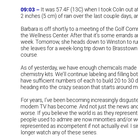
09:03 –
It was 57.4F (13C) when I took Colin out a
2 inches (5 cm) of rain over the last couple days,
Barbara is off shortly to a meeting of the Golf C
the Wellness Center. After that it’s some errands 
week. Tomorrow, she heads down to Winston to run 
she leaves for a week-long trip down to Brasstown i
course.
As of yesterday, we have enough chemicals made u
chemistry kits. We’ll continue labeling and filling b
have sufficient numbers of each to build 20 to 30 d
heading into the crazy season that starts around mi
For years, I’ve been becoming increasingly disgusted
modern TV has become. And not just the news and oth
worse. If you believe the world is as they represent
people used to admire are now minorities and/or wo
represented as incompetent if not actually evil. I si
longer watch any of these series.