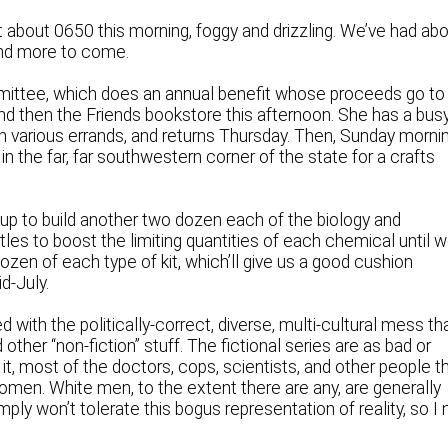
t about 0650 this morning, foggy and drizzling. We’ve had ab
 and more to come.
ommittee, which does an annual benefit whose proceeds go to
and then the Friends bookstore this afternoon. She has a bus
various errands, and returns Thursday. Then, Sunday mornin
n the far, far southwestern corner of the state for a crafts
p to build another two dozen each of the biology and
ottles to boost the limiting quantities of each chemical until 
ozen of each type of kit, which’ll give us a good cushion
d-July.
 with the politically-correct, diverse, multi-cultural mess th
er “non-fiction” stuff. The fictional series are as bad or
 it, most of the doctors, cops, scientists, and other people t
men. White men, to the extent there are any, are generally
mply won’t tolerate this bogus representation of reality, so I 