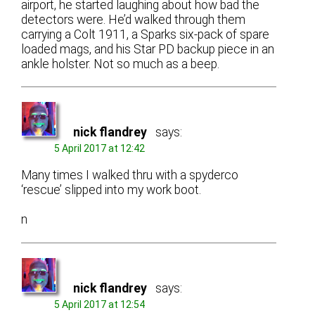
airport, he started laughing about how bad the
detectors were. He’d walked through them
carrying a Colt 1911, a Sparks six-pack of spare
loaded mags, and his Star PD backup piece in an
ankle holster. Not so much as a beep.
nick flandrey
says:
5 April 2017 at 12:42
Many times I walked thru with a spyderco
‘rescue’ slipped into my work boot.
n
nick flandrey
says:
5 April 2017 at 12:54