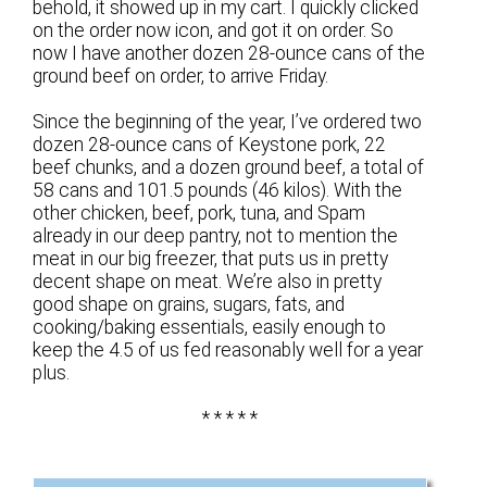
behold, it showed up in my cart. I quickly clicked
on the order now icon, and got it on order. So
now I have another dozen 28-ounce cans of the
ground beef on order, to arrive Friday.
Since the beginning of the year, I’ve ordered two
dozen 28-ounce cans of Keystone pork, 22
beef chunks, and a dozen ground beef, a total of
58 cans and 101.5 pounds (46 kilos). With the
other chicken, beef, pork, tuna, and Spam
already in our deep pantry, not to mention the
meat in our big freezer, that puts us in pretty
decent shape on meat. We’re also in pretty
good shape on grains, sugars, fats, and
cooking/baking essentials, easily enough to
keep the 4.5 of us fed reasonably well for a year
plus.
* * * * *