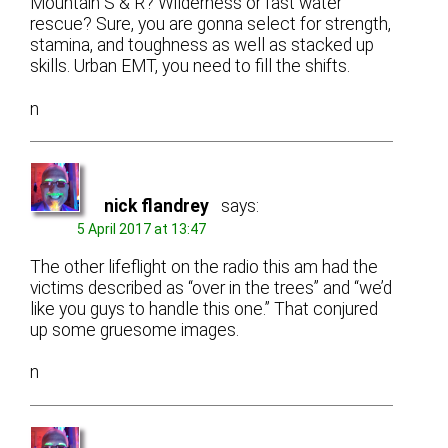
Mountain S & R? Wilderness or fast water
rescue? Sure, you are gonna select for strength,
stamina, and toughness as well as stacked up
skills. Urban EMT, you need to fill the shifts.
n
nick flandrey
says:
5 April 2017 at 13:47
The other lifeflight on the radio this am had the
victims described as “over in the trees” and “we’d
like you guys to handle this one.” That conjured
up some gruesome images.
n