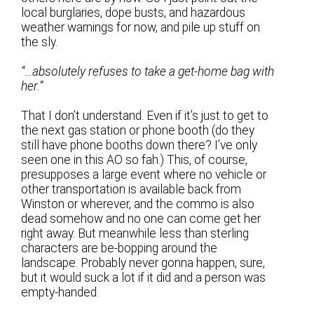
local burglaries, dope busts, and hazardous
weather warnings for now, and pile up stuff on
the sly.
“…absolutely refuses to take a get-home bag with
her.”
That I don’t understand. Even if it’s just to get to
the next gas station or phone booth (do they
still have phone booths down there? I’ve only
seen one in this AO so fah.) This, of course,
presupposes a large event where no vehicle or
other transportation is available back from
Winston or wherever, and the commo is also
dead somehow and no one can come get her
right away. But meanwhile less than sterling
characters are be-bopping around the
landscape. Probably never gonna happen, sure,
but it would suck a lot if it did and a person was
empty-handed.