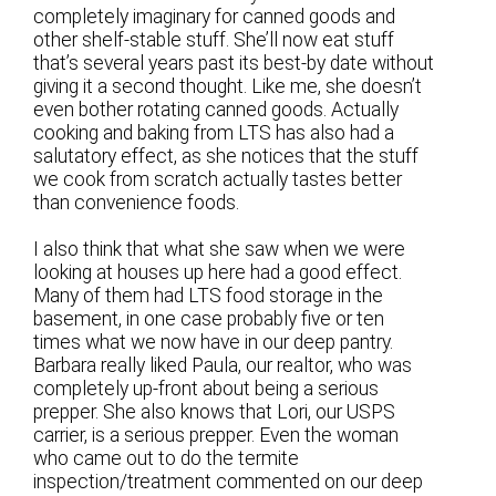
completely imaginary for canned goods and
other shelf-stable stuff. She’ll now eat stuff
that’s several years past its best-by date without
giving it a second thought. Like me, she doesn’t
even bother rotating canned goods. Actually
cooking and baking from LTS has also had a
salutatory effect, as she notices that the stuff
we cook from scratch actually tastes better
than convenience foods.
I also think that what she saw when we were
looking at houses up here had a good effect.
Many of them had LTS food storage in the
basement, in one case probably five or ten
times what we now have in our deep pantry.
Barbara really liked Paula, our realtor, who was
completely up-front about being a serious
prepper. She also knows that Lori, our USPS
carrier, is a serious prepper. Even the woman
who came out to do the termite
inspection/treatment commented on our deep