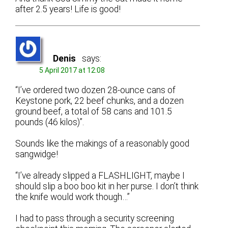
after 2.5 years! Life is good!
Denis
says:
5 April 2017 at 12:08
“I’ve ordered two dozen 28-ounce cans of
Keystone pork, 22 beef chunks, and a dozen
ground beef, a total of 58 cans and 101.5
pounds (46 kilos)”.
Sounds like the makings of a reasonably good
sangwidge!
“I’ve already slipped a FLASHLIGHT, maybe I
should slip a boo boo kit in her purse. I don’t think
the knife would work though…”
I had to pass through a security screening