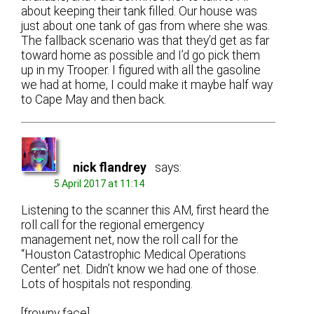
about keeping their tank filled. Our house was
just about one tank of gas from where she was.
The fallback scenario was that they’d get as far
toward home as possible and I’d go pick them
up in my Trooper. I figured with all the gasoline
we had at home, I could make it maybe half way
to Cape May and then back.
nick flandrey
says:
5 April 2017 at 11:14
Listening to the scanner this AM, first heard the
roll call for the regional emergency
management net, now the roll call for the
“Houston Catastrophic Medical Operations
Center” net. Didn’t know we had one of those.
Lots of hospitals not responding.
[frowny face]