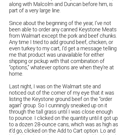
along with Malcolm and Duncan before him, is
part of a very large line.
Since about the beginning of the year, I’ve not
been able to order any canned Keystone Meats
from Walmart except the pork and beef chunks.
Any time I tried to add ground beef, chicken, or
even turkey to my cart, I’d get a message telling
me that product was unavailable for either
shipping or pickup with that combination of
“options,” whatever options are when they’re at
home.
Last night, I was on the Walmart site and
noticed out of the corner of my eye that it was
listing the Keystone ground beef on the “order
again” group. So I cunningly sneaked up on it
through the tall grass until I was close enough
to pounce. I clicked on the quantity until it got up
to a dozen 28-ounce cans, which was as high as
it’d go, clicked on the Add to Cart option. Lo and