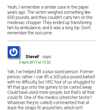
Yeah, I remember a similar case in the paper
years ago. The victim weighed something like
600 pounds, and they couldn’t carry him on the
medevac chopper. They ended up transferring
him by ambulance, and it was a long trip. Don’t
remember the outcome.
SteveF
says:
5 April 2017 at 13:32
Yah, I’ve helped lift a plus-sized person. Former
person, rather. I can lift a 300-plus-pound barbell
with no difficulty, but IIRC four of us struggled to
lift that guy onto the gurney to be carted away.
Could have used more people, but that’s all that
could fit. One of the medics (stretcher techs?
Whatever they’re called) commented that at
least the straps fit around him, which isn’t