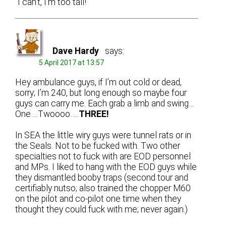
“I can’t, I’m too tall!”
Dave Hardy
says:
5 April 2017 at 13:57
Hey ambulance guys, if I’m out cold or dead,
sorry; I’m 240, but long enough so maybe four
guys can carry me. Each grab a limb and swing…
One….Twoooo…..
THREE!
In SEA the little wiry guys were tunnel rats or in
the Seals. Not to be fucked with. Two other
specialties not to fuck with are EOD personnel
and MPs. I liked to hang with the EOD guys while
they dismantled booby traps (second tour and
certifiably nutso; also trained the chopper M60
on the pilot and co-pilot one time when they
thought they could fuck with me; never again.)