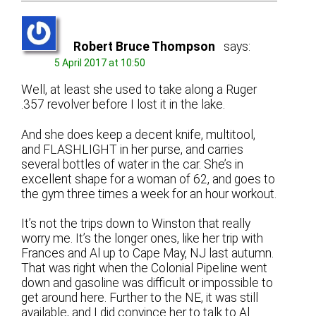
Robert Bruce Thompson
says:
5 April 2017 at 10:50
Well, at least she used to take along a Ruger
.357 revolver before I lost it in the lake.
And she does keep a decent knife, multitool,
and FLASHLIGHT in her purse, and carries
several bottles of water in the car. She’s in
excellent shape for a woman of 62, and goes to
the gym three times a week for an hour workout.
It’s not the trips down to Winston that really
worry me. It’s the longer ones, like her trip with
Frances and Al up to Cape May, NJ last autumn.
That was right when the Colonial Pipeline went
down and gasoline was difficult or impossible to
get around here. Further to the NE, it was still
available, and I did convince her to talk to Al