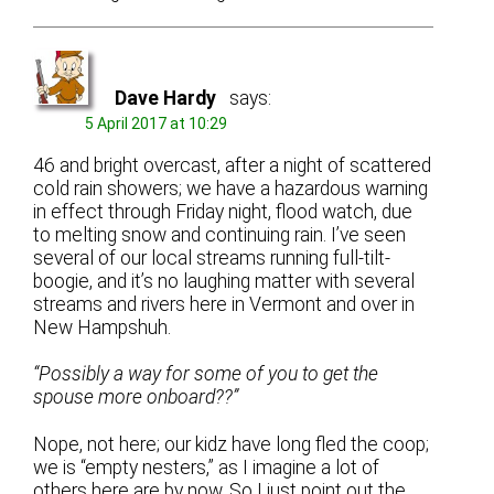
Dave Hardy
says:
5 April 2017 at 10:29
46 and bright overcast, after a night of scattered
cold rain showers; we have a hazardous warning
in effect through Friday night, flood watch, due
to melting snow and continuing rain. I’ve seen
several of our local streams running full-tilt-
boogie, and it’s no laughing matter with several
streams and rivers here in Vermont and over in
New Hampshuh.
“Possibly a way for some of you to get the
spouse more onboard??”
Nope, not here; our kidz have long fled the coop;
we is “empty nesters,” as I imagine a lot of
others here are by now. So I just point out the