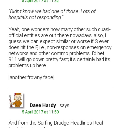
5 April 2017 at 11:32
“Didn’t know we had one of those. Lots of
hospitals not responding.”
Yeah, one wonders how many other such quasi-
official entities are out there nowadays; also, I
guess we can expect similar or worse if S ever
does hit the F, i.e., non-responses on emergency
networks and other commo problems. I’d bet
911 will go down pretty fast; it’s certainly had its
problems up here.
[another frowny face]
Dave Hardy
says:
5 April 2017 at 11:50
And from the Surfing Drudge Headlines Real