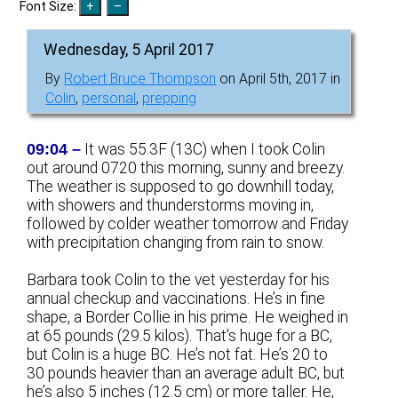
Font Size:
Wednesday, 5 April 2017
By
Robert Bruce Thompson
on April 5th, 2017 in
Colin
,
personal
,
prepping
09:04 –
It was 55.3F (13C) when I took Colin
out around 0720 this morning, sunny and breezy.
The weather is supposed to go downhill today,
with showers and thunderstorms moving in,
followed by colder weather tomorrow and Friday
with precipitation changing from rain to snow.
Barbara took Colin to the vet yesterday for his
annual checkup and vaccinations. He’s in fine
shape, a Border Collie in his prime. He weighed in
at 65 pounds (29.5 kilos). That’s huge for a BC,
but Colin is a huge BC. He’s not fat. He’s 20 to
30 pounds heavier than an average adult BC, but
he’s also 5 inches (12.5 cm) or more taller. He,