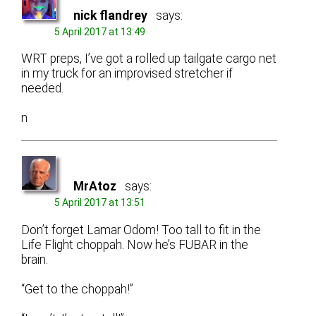
nick flandrey
says:
5 April 2017 at 13:49
WRT preps, I’ve got a rolled up tailgate cargo net
in my truck for an improvised stretcher if
needed.
n
MrAtoz
says:
5 April 2017 at 13:51
Don’t forget Lamar Odom! Too tall to fit in the
Life Flight choppah. Now he’s FUBAR in the
brain.
“Get to the choppah!”