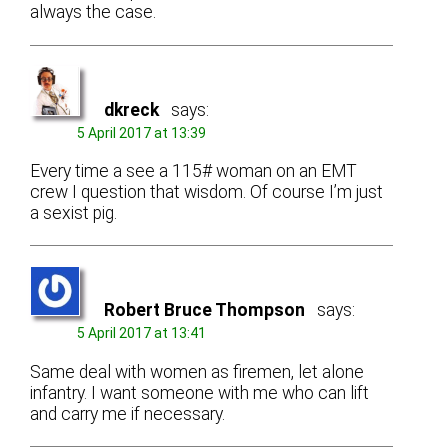
always the case.
dkreck
says:
5 April 2017 at 13:39
Every time a see a 115# woman on an EMT
crew I question that wisdom. Of course I’m just
a sexist pig.
Robert Bruce Thompson
says:
5 April 2017 at 13:41
Same deal with women as firemen, let alone
infantry. I want someone with me who can lift
and carry me if necessary.