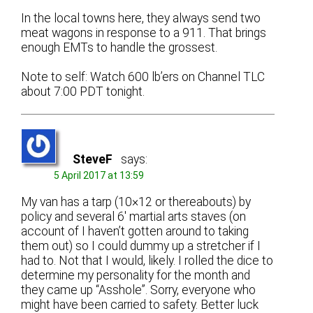
In the local towns here, they always send two
meat wagons in response to a 911. That brings
enough EMTs to handle the grossest.
Note to self: Watch 600 lb’ers on Channel TLC
about 7:00 PDT tonight.
SteveF
says:
5 April 2017 at 13:59
My van has a tarp (10×12 or thereabouts) by
policy and several 6′ martial arts staves (on
account of I haven’t gotten around to taking
them out) so I could dummy up a stretcher if I
had to. Not that I would, likely. I rolled the dice to
determine my personality for the month and
they came up “Asshole”. Sorry, everyone who
might have been carried to safety. Better luck