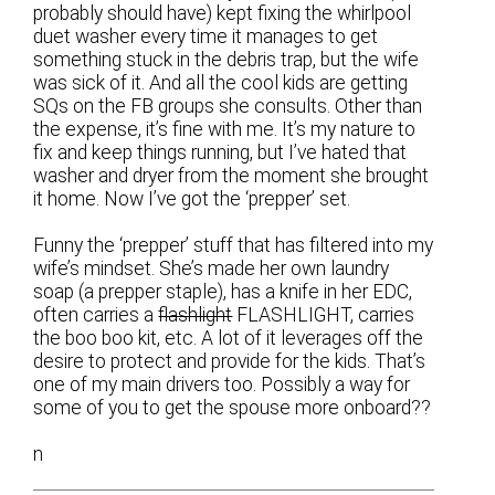
probably should have) kept fixing the whirlpool
duet washer every time it manages to get
something stuck in the debris trap, but the wife
was sick of it. And all the cool kids are getting
SQs on the FB groups she consults. Other than
the expense, it’s fine with me. It’s my nature to
fix and keep things running, but I’ve hated that
washer and dryer from the moment she brought
it home. Now I’ve got the ‘prepper’ set.
Funny the ‘prepper’ stuff that has filtered into my
wife’s mindset. She’s made her own laundry
soap (a prepper staple), has a knife in her EDC,
often carries a
flashlight
FLASHLIGHT, carries
the boo boo kit, etc. A lot of it leverages off the
desire to protect and provide for the kids. That’s
one of my main drivers too. Possibly a way for
some of you to get the spouse more onboard??
n