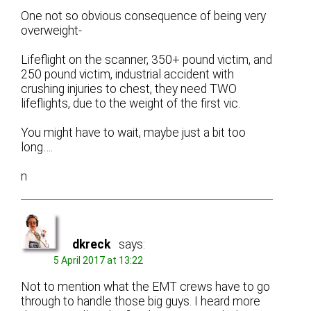
One not so obvious consequence of being very
overweight-
Lifeflight on the scanner, 350+ pound victim, and
250 pound victim, industrial accident with
crushing injuries to chest, they need TWO
lifeflights, due to the weight of the first vic.
You might have to wait, maybe just a bit too
long….
n
dkreck
says:
5 April 2017 at 13:22
Not to mention what the EMT crews have to go
through to handle those big guys. I heard more