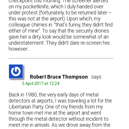
checkpoint this morning. The screener alerted
on my pocketknife, which I duly handed over
under protest (fortunately, to be returned later –
this was not at the airport). Upon which, my
colleague chimes in: “that’s funny, they didn’t find
either of mine”. To say that the security drones
gave her a dirty look would be somewhat of an
understatement. They didn’t dare re-screen her,
however…
Robert Bruce Thompson
says:
5 April 2017 at 12:24
Back in 1980, the very early days of metal
detectors at airports, I was traveling a lot for the
Libertarian Party. One of my friends from my
home town met me at the airport and went
through the metal detector without incident to
meet me in arrivals. As we drove away from the