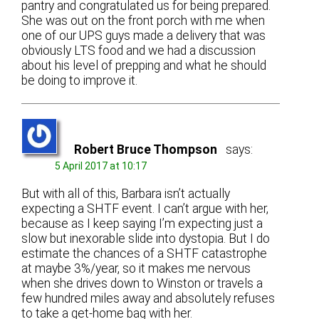
pantry and congratulated us for being prepared.
She was out on the front porch with me when
one of our UPS guys made a delivery that was
obviously LTS food and we had a discussion
about his level of prepping and what he should
be doing to improve it.
Robert Bruce Thompson
says:
5 April 2017 at 10:17
But with all of this, Barbara isn’t actually
expecting a SHTF event. I can’t argue with her,
because as I keep saying I’m expecting just a
slow but inexorable slide into dystopia. But I do
estimate the chances of a SHTF catastrophe
at maybe 3%/year, so it makes me nervous
when she drives down to Winston or travels a
few hundred miles away and absolutely refuses
to take a get-home bag with her.