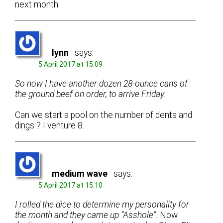
next month.
lynn
says:
5 April 2017 at 15:09
So now I have another dozen 28-ounce cans of
the ground beef on order, to arrive Friday.
Can we start a pool on the number of dents and
dings ? I venture 8.
medium wave
says:
5 April 2017 at 15:10
I rolled the dice to determine my personality for
the month and they came up “Asshole”.
Now