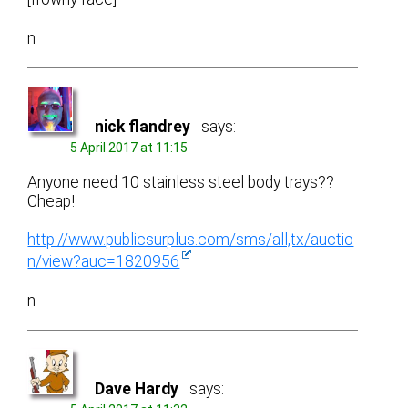
n
nick flandrey
says:
5 April 2017 at 11:15
Anyone need 10 stainless steel body trays??
Cheap!
http://www.publicsurplus.com/sms/all,tx/auctio
n/view?auc=1820956
n
Dave Hardy
says: