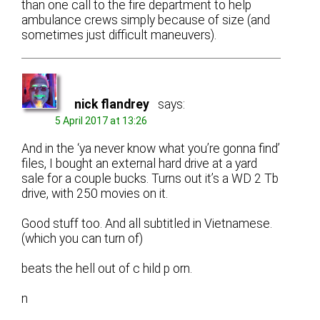
than one call to the fire department to help
ambulance crews simply because of size (and
sometimes just difficult maneuvers).
nick flandrey
says:
5 April 2017 at 13:26
And in the ‘ya never know what you’re gonna find’
files, I bought an external hard drive at a yard
sale for a couple bucks. Turns out it’s a WD 2 Tb
drive, with 250 movies on it.
Good stuff too. And all subtitled in Vietnamese.
(which you can turn of)
beats the hell out of c hild p orn.
n