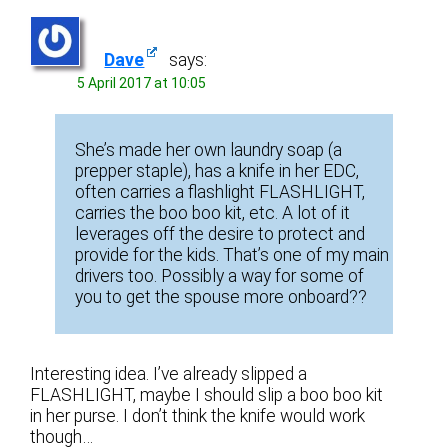
Dave
says:
5 April 2017 at 10:05
She’s made her own laundry soap (a
prepper staple), has a knife in her EDC,
often carries a flashlight FLASHLIGHT,
carries the boo boo kit, etc. A lot of it
leverages off the desire to protect and
provide for the kids. That’s one of my main
drivers too. Possibly a way for some of
you to get the spouse more onboard??
Interesting idea. I’ve already slipped a
FLASHLIGHT, maybe I should slip a boo boo kit
in her purse. I don’t think the knife would work
though…