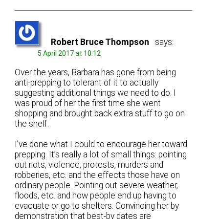
Robert Bruce Thompson
says:
5 April 2017 at 10:12
Over the years, Barbara has gone from being
anti-prepping to tolerant of it to actually
suggesting additional things we need to do. I
was proud of her the first time she went
shopping and brought back extra stuff to go on
the shelf.
I’ve done what I could to encourage her toward
prepping. It’s really a lot of small things: pointing
out riots, violence, protests, murders and
robberies, etc. and the effects those have on
ordinary people. Pointing out severe weather,
floods, etc. and how people end up having to
evacuate or go to shelters. Convincing her by
demonstration that best-by dates are