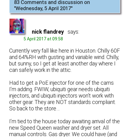
83 Comments and discussion on
"
Wednesday, 5 April 2017
"
nick flandrey
says:
5 April 2017 at 09:58
Currently very fall like here in Houston. Chilly 60F
and 64%RH with gusting and variable wind. Chilly,
but sunny, so I get at least another day where I
can safely work in the attic.
Had to get a PoE injector for one of the cams
I’m adding. FWIW, ubiquiti gear needs ubiquiti
injectors, and ubiquiti injectors won’t work with
other gear. They are NOT standards compliant.
So back to the store…
I’m tied to the house today awaiting arrival of the
new Speed Queen washer and dryer set. All
manual controls. Gas dryer. We could have (and