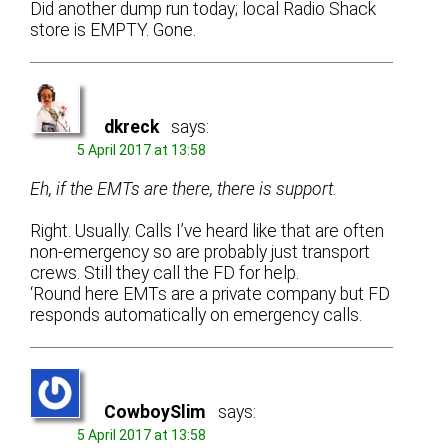
Did another dump run today; local Radio Shack
store is EMPTY. Gone.
dkreck
says:
5 April 2017 at 13:58
Eh, if the EMTs are there, there is support.
Right. Usually. Calls I’ve heard like that are often
non-emergency so are probably just transport
crews. Still they call the FD for help.
‘Round here EMTs are a private company but FD
responds automatically on emergency calls.
CowboySlim
says:
5 April 2017 at 13:58