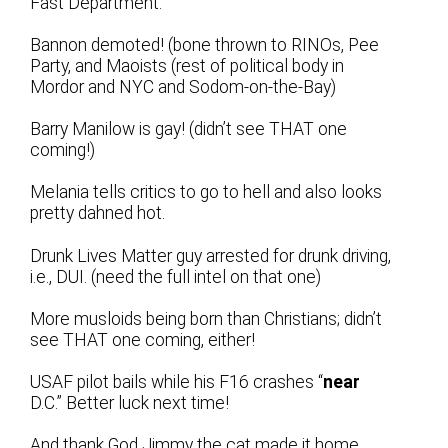
Fast Department:
Bannon demoted! (bone thrown to RINOs, Pee
Party, and Maoists (rest of political body in
Mordor and NYC and Sodom-on-the-Bay)
Barry Manilow is gay! (didn’t see THAT one
coming!)
Melania tells critics to go to hell and also looks
pretty dahned hot.
Drunk Lives Matter guy arrested for drunk driving,
i.e., DUI. (need the full intel on that one)
More musloids being born than Christians; didn’t
see THAT one coming, either!
USAF pilot bails while his F16 crashes “
near
D.C.” Better luck next time!
And thank God Jimmy the cat made it home