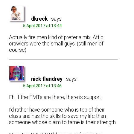
dkreck
says:
5 April 2017 at 13:44
Actually fire men kind of prefer a mix. Attic
crawlers were the small guys. (still men of
course)
nick flandrey
says:
5 April 2017 at 13:46
Eh, if the EMTs are there, there is support.
I’d rather have someone who is top of their
class and has the skills to save my life than
someone whose claim to fame is their strength.