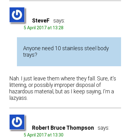
SteveF
says:
5 April 2017 at 13:28
Anyone need 10 stainless steel body
trays?
Nah. I just leave them where they fall. Sure, it’s
littering, or possibly improper disposal of
hazardous material, but as I keep saying, I’m a
lazyass.
Robert Bruce Thompson
says:
5 April 2017 at 13:30