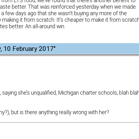
ly from LTS food, we’ve found that there’s another benefit to
 taste better. That was reinforced yesterday when we made
a few days ago that she wasn’t buying any more of the
king it from scratch. It’s cheaper to make it from scratch
tes better. An all-around win.
y, 10 February 2017
"
aying she’s unqualified, Michigan charter schools, blah bla
y?), but is there anything really wrong with her?