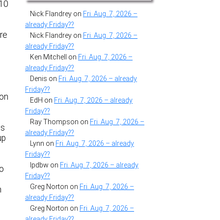
#10
Nick Flandrey
on
Fri. Aug. 7, 2026 –
already Friday??
’re
Nick Flandrey
on
Fri. Aug. 7, 2026 –
already Friday??
Ken Mitchell
on
Fri. Aug. 7, 2026 –
already Friday??
Denis
on
Fri. Aug. 7, 2026 – already
Friday??
son
EdH
on
Fri. Aug. 7, 2026 – already
Friday??
Ray Thompson
on
Fri. Aug. 7, 2026 –
ts
already Friday??
up
Lynn
on
Fri. Aug. 7, 2026 – already
Friday??
lpdbw
on
Fri. Aug. 7, 2026 – already
to
Friday??
Greg Norton
on
Fri. Aug. 7, 2026 –
h
already Friday??
Greg Norton
on
Fri. Aug. 7, 2026 –
already Friday??