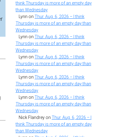
think Thursday is more of an empty day
than Wednesday
Lynn
on
Thur. Aug. 6, 2026 – I think
er
Thursday is more of an empty day than
Wednesday
Lynn
on
Thur. Aug. 6, 2026 – I think
Thursday is more of an empty day than
Wednesday
Lynn
on
Thur. Aug. 6, 2026 – I think
Thursday is more of an empty day than
Wednesday
Lynn
on
Thur. Aug. 6, 2026 – I think
Thursday is more of an empty day than
Wednesday
g
Lynn
on
Thur. Aug. 6, 2026 – I think
Thursday is more of an empty day than
Wednesday
Nick Flandrey
on
Thur. Aug. 6, 2026 – I
think Thursday is more of an empty day
than Wednesday