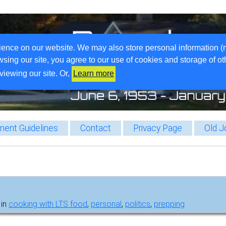
ience on our website. We may also store personal information (
wsing our site, you agree to our use of cookies and storage of o
viewing our site. Or,
Learn more
ent Guidelines
Contact
Privacy Page
Old J
 in
cooking with LTS food
,
personal
,
politics
,
prepping