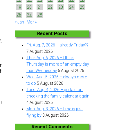
19
20
21
22
23
24
25
26
27
28
« Jan
Mar »
Recent Posts
e
e,
Fri. Aug. 7, 2026 – already Friday??
7 August 2026
Thur. Aug. 6, 2026 – I think
Thursday is more of an empty day
on
than Wednesday
6 August 2026
f
Wed. Aug. 5, 2026 – always more
to do
5 August 2026
Tues. Aug. 4, 2026 – gotta start
checking the family calendar again
h
4 August 2026
Mon. Aug. 3, 2026 – time is just
flying by
3 August 2026
Recent Comments