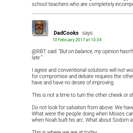
school teachers who are completely incompet
DadCooks
says:
10 February 2017 at 10:34
@RBT said:
“But on balance, my opinion hasn’t 
late.”
I agree and conventional solutions will not 
for compromise and debate requires the other 
have and have no desire of improving.
This is not a time to turn the other cheek or 
Do not look for salvation from above. We ha
What were the people doing when Moses cam
when Noah built his arc. What about Sodom 
This is where we are at today: