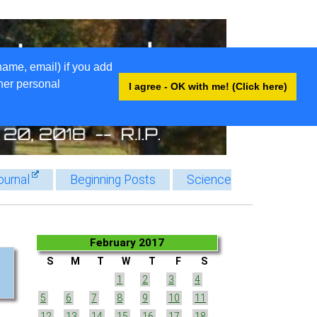
name, email) if you add
ther personal
I agree - OK with me! (Click here)
ournal
Beginning Posts
Science
February 2017
S
M
T
W
T
F
S
1
2
3
4
5
6
7
8
9
10
11
12
13
14
15
16
17
18