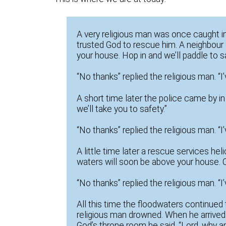
A very religious man was once caught in
trusted God to rescue him. A neighbour
your house. Hop in and we’ll paddle to sa
“No thanks” replied the religious man. “
A short time later the police came by i
we’ll take you to safety.”
“No thanks” replied the religious man. “
A little time later a rescue services he
waters will soon be above your house. Cl
“No thanks” replied the religious man. “
All this time the floodwaters continued 
religious man drowned. When he arrive
God’s throne room he said, “Lord, why am