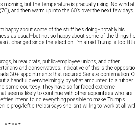
s morning, but the temperature is gradually rising. No wind at
7C), and then warm up into the 60’s over the next few days.
’m happy about some of the stuff he’s doing–notably his
ness-as-usual–but not so happy about some of the things h
sn’t changed since the election. I’m afraid Trump is too littl
rogs, bureaucrats, public-employee unions, and other
tarians and conservatives. Indicative of this is the oppositi
de 30+ appointments that required Senate confirmation. O
ut a handful overwhelmingly, by what amounted to a rubber
he same courtesy. They have so far faced extreme
hat seems likely to continue with other appointees who are
lefties intend to do everything possible to make Trump’s
le prog/leftie Pelosi says she isn’t willing to work at all wit
* * * * *