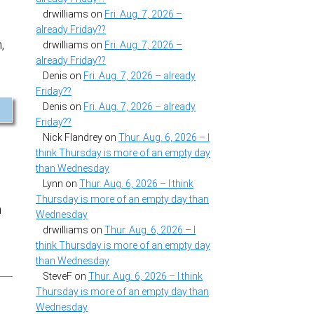
drwilliams
on
Fri. Aug. 7, 2026 –
already Friday??
,
drwilliams
on
Fri. Aug. 7, 2026 –
already Friday??
Denis
on
Fri. Aug. 7, 2026 – already
Friday??
Denis
on
Fri. Aug. 7, 2026 – already
Friday??
Nick Flandrey
on
Thur. Aug. 6, 2026 – I
think Thursday is more of an empty day
than Wednesday
Lynn
on
Thur. Aug. 6, 2026 – I think
Thursday is more of an empty day than
h
Wednesday
drwilliams
on
Thur. Aug. 6, 2026 – I
think Thursday is more of an empty day
than Wednesday
SteveF
on
Thur. Aug. 6, 2026 – I think
Thursday is more of an empty day than
Wednesday