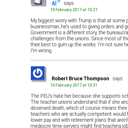
Al
says:
10 February 2017 at 10:27
My biggest worry with Trump is that at some poi
businessman, he’s used to giving orders and ge
Government is a different story, the bureaucra
challenges from the unions. Since most of the 
their best to gum up the works. I’m not sure he
I’m wrong.
Robert Bruce Thompson
says:
10 February 2017 at 10:31
The PEU’s hate her because she supports schoo
The teacher unions understand that if she and
deserved death, which of course means their 
teachers who are actually competent would have
lower pay and with retirement plans that aren
mediocre time-servers might find teaching job