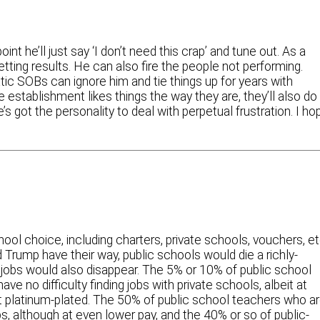
nt he’ll just say ‘I don’t need this crap’ and tune out. As a
tting results. He can also fire the people not performing.
tic SOBs can ignore him and tie things up for years with
establishment likes things the way they are, they’ll also do
’s got the personality to deal with perpetual frustration. I ho
l choice, including charters, private schools, vouchers, et
 Trump have their way, public schools would die a richly-
jobs would also disappear. The 5% or 10% of public school
 no difficulty finding jobs with private schools, albeit at
’t platinum-plated. The 50% of public school teachers who a
s, although at even lower pay, and the 40% or so of public-