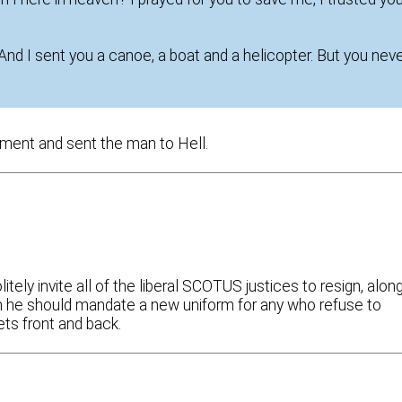
 “And I sent you a canoe, a boat and a helicopter. But you nev
ment and sent the man to Hell.
itely invite all of the liberal SCOTUS justices to resign, alon
en he should mandate a new uniform for any who refuse to
ets front and back.