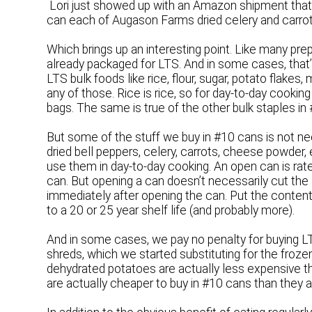
Lori just showed up with an Amazon shipment tha
can each of Augason Farms dried celery and carrots
Which brings up an interesting point. Like many pr
already packaged for LTS. And in some cases, that
LTS bulk foods like rice, flour, sugar, potato flakes,
any of those. Rice is rice, so for day-to-day cook
bags. The same is true of the other bulk staples in
But some of the stuff we buy in #10 cans is not n
dried bell peppers, celery, carrots, cheese powder,
use them in day-to-day cooking. An open can is rate
can. But opening a can doesn’t necessarily cut the 
immediately after opening the can. Put the content
to a 20 or 25 year shelf life (and probably more).
And in some cases, we pay no penalty for buying 
shreds, which we started substituting for the froze
dehydrated potatoes are actually less expensive tha
are actually cheaper to buy in #10 cans than they ar