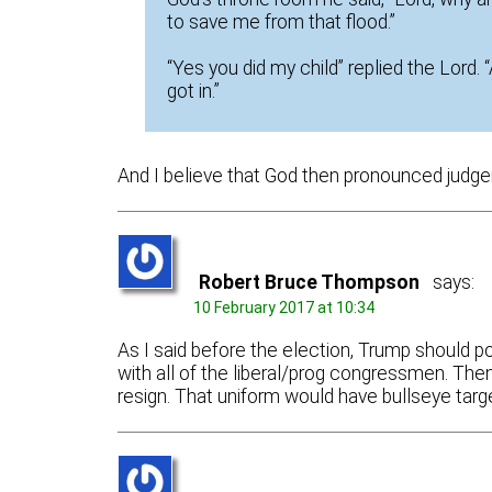
to save me from that flood.”
“Yes you did my child” replied the Lord.
got in.”
And I believe that God then pronounced judge
Robert Bruce Thompson
says:
10 February 2017 at 10:34
As I said before the election, Trump should pol
with all of the liberal/prog congressmen. Th
resign. That uniform would have bullseye targ