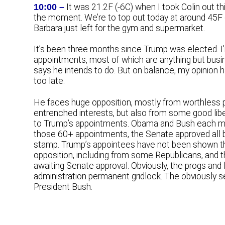
10:00 –
It was 21.2F (-6C) when I took Colin out thi
the moment. We’re to top out today at around 45F (
Barbara just left for the gym and supermarket.
It’s been three months since Trump was elected. I
appointments, most of which are anything but busi
says he intends to do. But on balance, my opinion ha
too late.
He faces huge opposition, mostly from worthless p
entrenched interests, but also from some good liber
to Trump’s appointments. Obama and Bush each ma
those 60+ appointments, the Senate approved all b
stamp. Trump’s appointees have not been shown t
opposition, including from some Republicans, and t
awaiting Senate approval. Obviously, the progs and 
administration permanent gridlock. The obviously seni
President Bush.