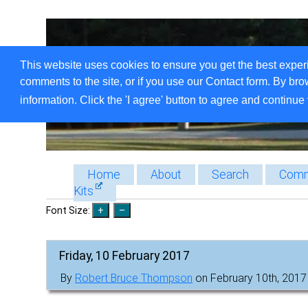
This website uses cookies to ensure you get the best exper
comments to the site, or if you use our Contact form. By bro
information. Click the 'I agree' button to agree and continue 
Home
About
Search
Comm
Kits
Font Size:
Friday, 10 February 2017
By
Robert Bruce Thompson
on February 10th, 2017