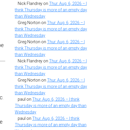
Nick Flandrey
on
Thur. Aug. 6, 2026 – I
think Thursday is more of an empty day
than Wednesday
Greg Norton
on
Thur. Aug. 6, 2026 – I
think Thursday is more of an empty day
than Wednesday
Greg Norton
on
Thur. Aug. 6, 2026 – I
pe
think Thursday is more of an empty day
than Wednesday
Nick Flandrey
on
Thur. Aug. 6, 2026 – I
think Thursday is more of an empty day
than Wednesday
Greg Norton
on
Thur. Aug. 6, 2026 – I
think Thursday is more of an empty day
than Wednesday
c.
paul
on
Thur. Aug. 6, 2026 – I think
Thursday is more of an empty day than
Wednesday
paul
on
Thur. Aug. 6, 2026 – I think
re
Thursday is more of an empty day than