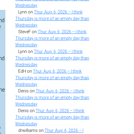
Wednesday
Lynn
on
Thur. Aug. 6, 2026 – I think
Thursday is more of an empty day than
and
Wednesday
e
SteveF
on
Thur. Aug. 6, 2026 – I think
Thursday is more of an empty day than
Wednesday
Lynn
on
Thur. Aug. 6, 2026 – I think
and
Thursday is more of an empty day than
Wednesday
EdH
on
Thur. Aug. 6, 2026 – I think
Thursday is more of an empty day than
Wednesday
The
Denis
on
Thur. Aug. 6, 2026 – I think
Thursday is more of an empty day than
Wednesday
Denis
on
Thur. Aug. 6, 2026 – I think
Thursday is more of an empty day than
Wednesday
o
drwilliams
on
Thur. Aug. 6, 2026 – I
u