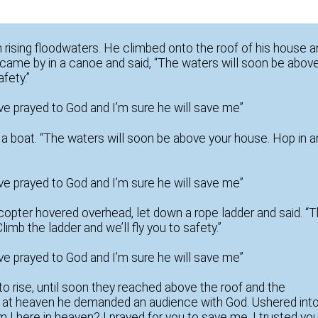
 rising floodwaters. He climbed onto the roof of his house 
 came by in a canoe and said, “The waters will soon be abov
fety.”
I’ve prayed to God and I’m sure he will save me”
n a boat. “The waters will soon be above your house. Hop in 
I’ve prayed to God and I’m sure he will save me”
licopter hovered overhead, let down a rope ladder and said. “
imb the ladder and we’ll fly you to safety.”
I’ve prayed to God and I’m sure he will save me”
to rise, until soon they reached above the roof and the
d at heaven he demanded an audience with God. Ushered int
 I here in heaven? I prayed for you to save me, I trusted yo