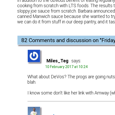
In addition to the obvious benefit of eating regular
cooking from scratch with LTS foods. The results
sloppy joe sauce from scratch. Barbara announced 
canned Manwich sauce because she wanted to try ma
we can do it from stuff in our deep pantry, and it tas
82 Comments and discussion on "
Frida
Miles_Teg
says:
10 February 2017 at 10:24
What about DeVos? The progs are going nuts, s
blah.
I know some don’t like her link with Amway (wh