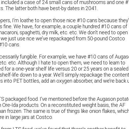
t included a case of 24 small cans of mushrooms and one 
. The latter both have best-by dates in 2041.
eppers, I’m loathe to open those nice #10 cans because they
’s fine. We have, for example, a couple hundred #10 cans of
 macaroni, spaghetti, dry milk, etc. etc. We don’t need to open
ing we just use rice we’ve repackaged from 50-pound Costco
 #10 cans.
ecessarily fungible. For example, we have #10 cans of Auga
 etc. etc. Although I hate to open them, we need to learn to
d for a one-year shelf life versus 20 or 25 years on a sealed
shelf-life down to a year. We’ll simply repackage the conten
s into PET bottles, add an oxygen absorber, and we’re back 
LTS packaged food. I’ve mentioned before the Augason pota
n Ore-Ida products. On a reconstituted weight basis, the AF
n frozen. The same is true of things like onion flakes, whic
e in large jars at Costco.