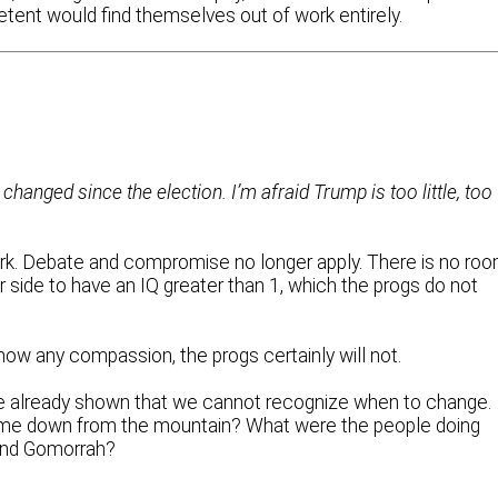
ent would find themselves out of work entirely.
changed since the election. I’m afraid Trump is too little, too
work. Debate and compromise no longer apply. There is no ro
side to have an IQ greater than 1, which the progs do not
show any compassion, the progs certainly will not.
ve already shown that we cannot recognize when to change.
e down from the mountain? What were the people doing
and Gomorrah?