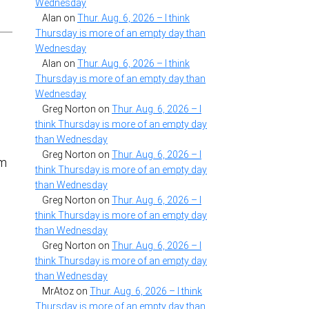
Wednesday
Alan
on
Thur. Aug. 6, 2026 – I think
Thursday is more of an empty day than
Wednesday
Alan
on
Thur. Aug. 6, 2026 – I think
Thursday is more of an empty day than
Wednesday
Greg Norton
on
Thur. Aug. 6, 2026 – I
think Thursday is more of an empty day
than Wednesday
Greg Norton
on
Thur. Aug. 6, 2026 – I
om
think Thursday is more of an empty day
than Wednesday
Greg Norton
on
Thur. Aug. 6, 2026 – I
think Thursday is more of an empty day
than Wednesday
Greg Norton
on
Thur. Aug. 6, 2026 – I
think Thursday is more of an empty day
than Wednesday
MrAtoz
on
Thur. Aug. 6, 2026 – I think
Thursday is more of an empty day than