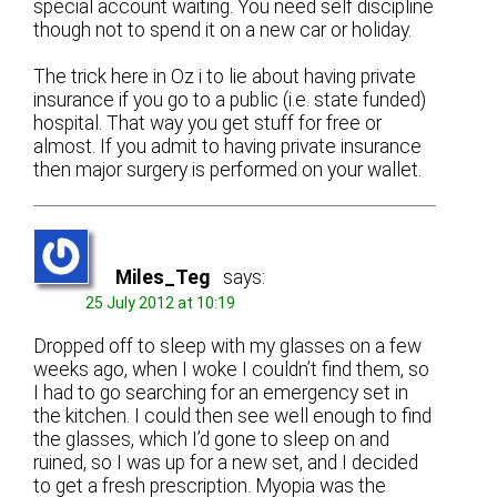
special account waiting. You need self discipline
though not to spend it on a new car or holiday.
The trick here in Oz i to lie about having private
insurance if you go to a public (i.e. state funded)
hospital. That way you get stuff for free or
almost. If you admit to having private insurance
then major surgery is performed on your wallet.
Miles_Teg
says:
25 July 2012 at 10:19
Dropped off to sleep with my glasses on a few
weeks ago, when I woke I couldn’t find them, so
I had to go searching for an emergency set in
the kitchen. I could then see well enough to find
the glasses, which I’d gone to sleep on and
ruined, so I was up for a new set, and I decided
to get a fresh prescription. Myopia was the