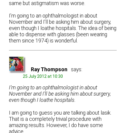
same but astigmatism was worse.
I’m going to an ophthalmologist in about
November and I’ll be asking him about surgery,
even though I loathe hospitals. The idea of being
able to dispense with glasses (been wearing
them since 1974) is wonderful.
Ray Thompson
says:
25 July 2012 at 10:30
I’m going to an ophthalmologist in about
November and I’ll be asking him about surgery,
even though I loathe hospitals.
I am going to guess you are talking about lasik.
That is a completely trivial procedure with
amazing results. However, I do have some
advice.