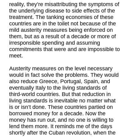
reality, they’re misattributing the symptoms of
the underlying disease to side effects of the
treatment. The tanking economies of these
countries are in the toilet not because of the
mild austerity measures being enforced on
them, but as a result of a decade or more of
irresponsible spending and assuming
commitments that were and are impossible to
meet.
Austerity measures on the level necessary
would in fact solve the problems. They would
also reduce Greece, Portugal, Spain, and
eventually Italy to the living standards of
third-world countries. But that reduction in
living standards is inevitable no matter what
is or isn’t done. These countries partied on
borrowed money for a decade. Now the
money has run out, and no one is willing to
lend them more. It reminds me of the days
shortly after the Cuban revolution, when the