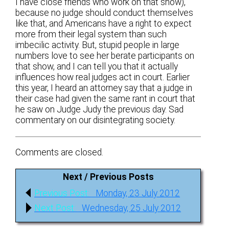
I have close friends who work on that show),
because no judge should conduct themselves
like that, and Americans have a right to expect
more from their legal system than such
imbecilic activity. But, stupid people in large
numbers love to see her berate participants on
that show, and I can tell you that it actually
influences how real judges act in court. Earlier
this year, I heard an attorney say that a judge in
their case had given the same rant in court that
he saw on Judge Judy the previous day. Sad
commentary on our disintegrating society.
Comments are closed.
Next / Previous Posts
Post
Previous
Previous Post:
Monday, 23 July 2012
navigation
post:
Next
Next Post:
Wednesday, 25 July 2012
post: