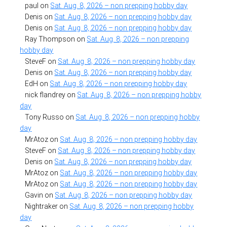
paul
on
Sat. Aug. 8, 2026 – non prepping hobby day
Denis
on
Sat. Aug. 8, 2026 – non prepping hobby day
Denis
on
Sat. Aug. 8, 2026 – non prepping hobby day
Ray Thompson
on
Sat. Aug. 8, 2026 – non prepping
hobby day
SteveF
on
Sat. Aug. 8, 2026 – non prepping hobby day
Denis
on
Sat. Aug. 8, 2026 – non prepping hobby day
EdH
on
Sat. Aug. 8, 2026 – non prepping hobby day
nick flandrey
on
Sat. Aug. 8, 2026 – non prepping hobby
day
Tony Russo
on
Sat. Aug. 8, 2026 – non prepping hobby
day
MrAtoz
on
Sat. Aug. 8, 2026 – non prepping hobby day
SteveF
on
Sat. Aug. 8, 2026 – non prepping hobby day
Denis
on
Sat. Aug. 8, 2026 – non prepping hobby day
MrAtoz
on
Sat. Aug. 8, 2026 – non prepping hobby day
MrAtoz
on
Sat. Aug. 8, 2026 – non prepping hobby day
Gavin
on
Sat. Aug. 8, 2026 – non prepping hobby day
Nightraker
on
Sat. Aug. 8, 2026 – non prepping hobby
day