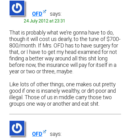
OFD
says:
24 July 2012 at 23:31
That is probably what we’re gonna have to do,
though it will cost us dearly, to the tune of $700-
800/month. If Mrs. OFD has to have surgery for
that, or I have to get my head examined for not
finding a better way around all this shit long
before now, the insurance will pay for itself in a
year or two or three, maybe.
Like lots of other things, one makes out pretty
good if one is insanely wealthy, or dirt-poor and
illegal. Those of us in middle carry those two
groups one way or another and eat shit.
OFD
says: