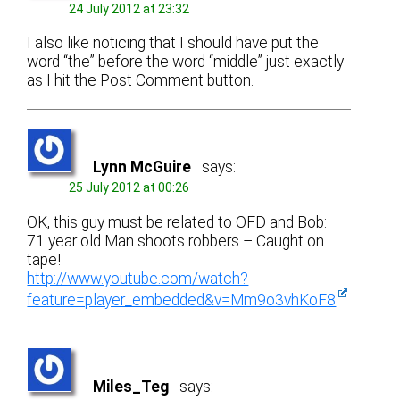
24 July 2012 at 23:32
I also like noticing that I should have put the
word “the” before the word “middle” just exactly
as I hit the Post Comment button.
Lynn McGuire
says:
25 July 2012 at 00:26
OK, this guy must be related to OFD and Bob:
71 year old Man shoots robbers – Caught on
tape!
http://www.youtube.com/watch?
feature=player_embedded&v=Mm9o3vhKoF8
Miles_Teg
says: