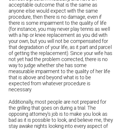
acceptable outcome that is the same as
anyone else would expect with the same
procedure, then there is no damage, even if
there is some impairment to the quality of life
(for instance, you may never play tennis as well
with a hip or knee replacement as you did with
your own, but you will not be compensated for
that degradation of your life, as it part and parcel
of getting the replacement). Since your wife has
not yet had the problem corrected, there is no
way to judge whether she has some
measurable impairment to the quality of her life
that is above and beyond what is to be
expected from whatever procedure is
necessary.
Additionally, most people are not prepared for
the grilling that goes on during a trial. The
opposing attorney’s job is to make you look as
bad as it is possible to look, and believe me, they
stay awake nights looking into every aspect of