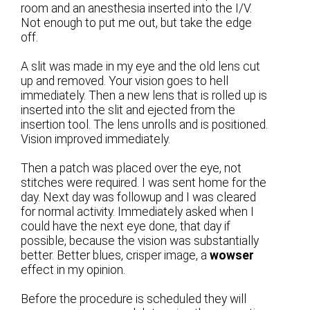
room and an anesthesia inserted into the I/V.
Not enough to put me out, but take the edge
off.
A slit was made in my eye and the old lens cut
up and removed. Your vision goes to hell
immediately. Then a new lens that is rolled up is
inserted into the slit and ejected from the
insertion tool. The lens unrolls and is positioned.
Vision improved immediately.
Then a patch was placed over the eye, not
stitches were required. I was sent home for the
day. Next day was followup and I was cleared
for normal activity. Immediately asked when I
could have the next eye done, that day if
possible, because the vision was substantially
better. Better blues, crisper image, a
wowser
effect in my opinion.
Before the procedure is scheduled they will