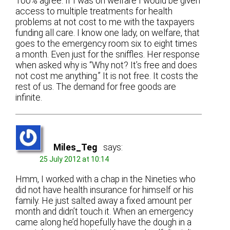
100% agree. If I was on welfare I would be given
access to multiple treatments for health
problems at not cost to me with the taxpayers
funding all care. I know one lady, on welfare, that
goes to the emergency room six to eight times
a month. Even just for the sniffles. Her response
when asked why is “Why not? It’s free and does
not cost me anything.” It is not free. It costs the
rest of us. The demand for free goods are
infinite.
Miles_Teg
says:
25 July 2012 at 10:14
Hmm, I worked with a chap in the Nineties who
did not have health insurance for himself or his
family. He just salted away a fixed amount per
month and didn’t touch it. When an emergency
came along he’d hopefully have the dough in a