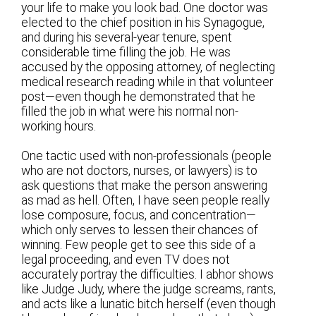
your life to make you look bad. One doctor was
elected to the chief position in his Synagogue,
and during his several-year tenure, spent
considerable time filling the job. He was
accused by the opposing attorney, of neglecting
medical research reading while in that volunteer
post—even though he demonstrated that he
filled the job in what were his normal non-
working hours.
One tactic used with non-professionals (people
who are not doctors, nurses, or lawyers) is to
ask questions that make the person answering
as mad as hell. Often, I have seen people really
lose composure, focus, and concentration—
which only serves to lessen their chances of
winning. Few people get to see this side of a
legal proceeding, and even TV does not
accurately portray the difficulties. I abhor shows
like Judge Judy, where the judge screams, rants,
and acts like a lunatic bitch herself (even though