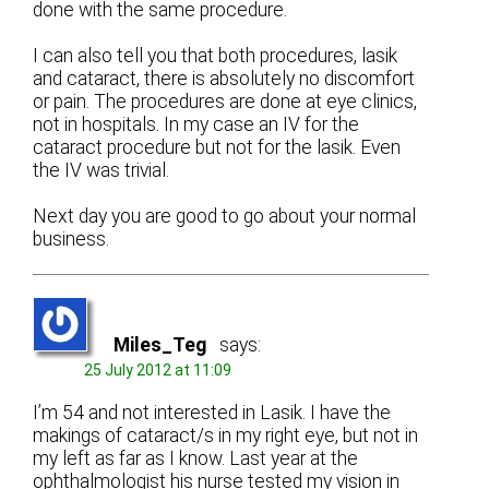
done with the same procedure.
I can also tell you that both procedures, lasik
and cataract, there is absolutely no discomfort
or pain. The procedures are done at eye clinics,
not in hospitals. In my case an IV for the
cataract procedure but not for the lasik. Even
the IV was trivial.
Next day you are good to go about your normal
business.
Miles_Teg
says:
25 July 2012 at 11:09
I’m 54 and not interested in Lasik. I have the
makings of cataract/s in my right eye, but not in
my left as far as I know. Last year at the
ophthalmologist his nurse tested my vision in