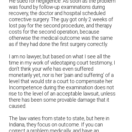
He sued for negligence. As soon as the problem
was found by follow-up examinations during
recovery, the doctor and hospital scheduled
corrective surgery. The guy got only 2 weeks of
lost pay for the second procedure, and therapy
costs for the second operation, because
otherwise the medical outcome was the same
as if they had done the first surgery correctly.
I am no lawyer, but based on what I see all the
time in my work of videotaping court testimony, I
don’t think your wife has even suffered
monetarily yet, nor is her ‘pain and suffering’ of a
level that would stir a court to compensate her.
Incompetence during the examination does not
rise to the level of an acceptable lawsuit, unless
there has been some provable damage that it
caused.
The law varies from state to state, but here in
Indiana, they focus on outcome. If you can
correct a problem medically, and have an