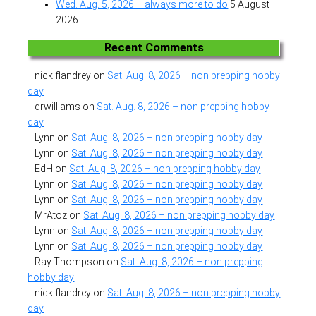
Wed. Aug. 5, 2026 – always more to do
5 August
2026
Recent Comments
nick flandrey
on
Sat. Aug. 8, 2026 – non prepping hobby
day
drwilliams
on
Sat. Aug. 8, 2026 – non prepping hobby
day
Lynn
on
Sat. Aug. 8, 2026 – non prepping hobby day
Lynn
on
Sat. Aug. 8, 2026 – non prepping hobby day
EdH
on
Sat. Aug. 8, 2026 – non prepping hobby day
Lynn
on
Sat. Aug. 8, 2026 – non prepping hobby day
Lynn
on
Sat. Aug. 8, 2026 – non prepping hobby day
MrAtoz
on
Sat. Aug. 8, 2026 – non prepping hobby day
Lynn
on
Sat. Aug. 8, 2026 – non prepping hobby day
Lynn
on
Sat. Aug. 8, 2026 – non prepping hobby day
Ray Thompson
on
Sat. Aug. 8, 2026 – non prepping
hobby day
nick flandrey
on
Sat. Aug. 8, 2026 – non prepping hobby
day