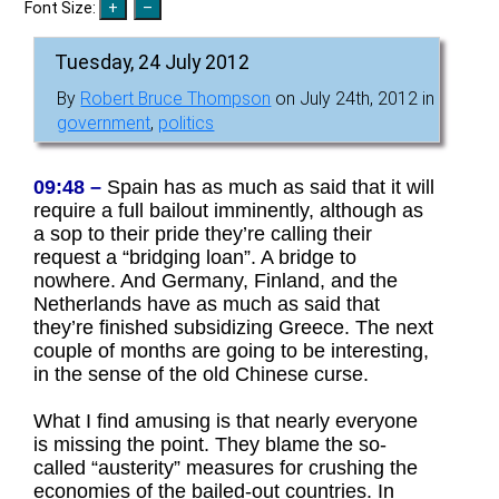
Font Size:
Tuesday, 24 July 2012
By
Robert Bruce Thompson
on July 24th, 2012 in
government
,
politics
09:48 –
Spain has as much as said that it will
require a full bailout imminently, although as
a sop to their pride they’re calling their
request a “bridging loan”. A bridge to
nowhere. And Germany, Finland, and the
Netherlands have as much as said that
they’re finished subsidizing Greece. The next
couple of months are going to be interesting,
in the sense of the old Chinese curse.
What I find amusing is that nearly everyone
is missing the point. They blame the so-
called “austerity” measures for crushing the
economies of the bailed-out countries. In