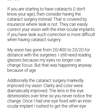
If you are starting to have cataracts (I don’t
know your age), then consider having the
cataract surgery instead. That is covered by
insurance where lasik is not. They can easily
correct your vision with the inter-ocular implants.
If you have lasik such correction is more difficult
when having cataract surgery.
My vision has gone from 20/400 to 20/20 for
distance with the surgeries. I still need reading
glasses because my eyes no longer can
change focus. But that was happening anyway
because of age.
Additionally the cataract surgery markedly
improved my vision. Clarity and color were
dramatically improved. The lens in the eye
deteriorates over time so you never notice the
change. Once I had one eye fixed with an inter-
ocular implant I rushed to get the other eye