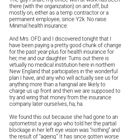
there (with the organization) on and off, but
mostly on, either as a temp contractor or a
permanent employee, since Y2k. No raise.
Minimal health insurance.
And Mrs. OFD and I discovered tonight that I
have been paying a pretty good chunk of change
for the past year-plus for health insurance for
her, me and our daughter. Turns out there is
virtually no medical institution here in northern
New England that participates in the wonderful
plan I have, and any who will actually see us for
anything more than a hangnail are likely to
charge us up front and then we are supposed to
try and wring that money from the insurance
company later ourselves, ha, ha.
We found this out because she had gone to an
optometrist a year ago who told her the partial
blockage in her left eye vision was “nothing” and
the result of “ageing.” It has since gotten worse