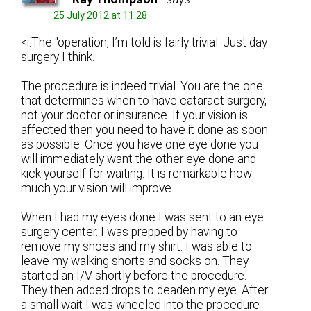
25 July 2012 at 11:28
<i.The “operation, I’m told is fairly trivial. Just day
surgery I think.
The procedure is indeed trivial. You are the one
that determines when to have cataract surgery,
not your doctor or insurance. If your vision is
affected then you need to have it done as soon
as possible. Once you have one eye done you
will immediately want the other eye done and
kick yourself for waiting. It is remarkable how
much your vision will improve.
When I had my eyes done I was sent to an eye
surgery center. I was prepped by having to
remove my shoes and my shirt. I was able to
leave my walking shorts and socks on. They
started an I/V shortly before the procedure.
They then added drops to deaden my eye. After
a small wait I was wheeled into the procedure