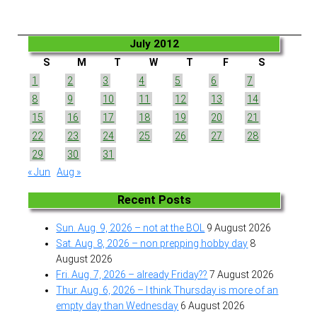
July 2012
S
M
T
W
T
F
S
1
2
3
4
5
6
7
8
9
10
11
12
13
14
15
16
17
18
19
20
21
22
23
24
25
26
27
28
29
30
31
« Jun
Aug »
Recent Posts
Sun. Aug. 9, 2026 – not at the BOL
9 August 2026
Sat. Aug. 8, 2026 – non prepping hobby day
8
August 2026
Fri. Aug. 7, 2026 – already Friday??
7 August 2026
Thur. Aug. 6, 2026 – I think Thursday is more of an
empty day than Wednesday
6 August 2026