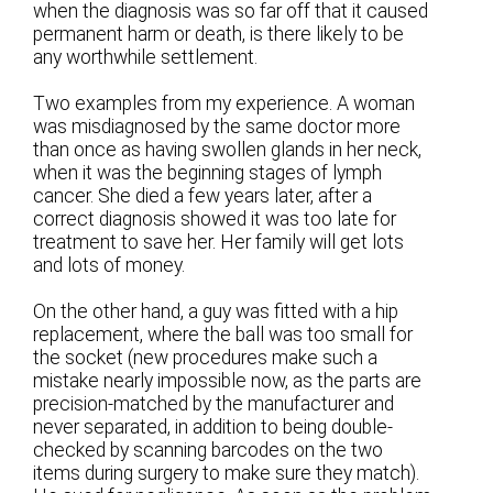
when the diagnosis was so far off that it caused
permanent harm or death, is there likely to be
any worthwhile settlement.
Two examples from my experience. A woman
was misdiagnosed by the same doctor more
than once as having swollen glands in her neck,
when it was the beginning stages of lymph
cancer. She died a few years later, after a
correct diagnosis showed it was too late for
treatment to save her. Her family will get lots
and lots of money.
On the other hand, a guy was fitted with a hip
replacement, where the ball was too small for
the socket (new procedures make such a
mistake nearly impossible now, as the parts are
precision-matched by the manufacturer and
never separated, in addition to being double-
checked by scanning barcodes on the two
items during surgery to make sure they match).