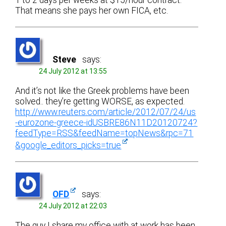
1 to 2 days per weeks at $15/hour contract.
That means she pays her own FICA, etc.
Steve
says:
24 July 2012 at 13:55
And it’s not like the Greek problems have been
solved.. they’re getting WORSE, as expected.
http://www.reuters.com/article/2012/07/24/us
-eurozone-greece-idUSBRE86N11D20120724?
feedType=RSS&feedName=topNews&rpc=71
&google_editors_picks=true
OFD
says:
24 July 2012 at 22:03
The guy I share my office with at work has been