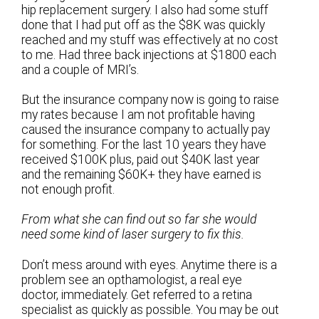
hip replacement surgery. I also had some stuff
done that I had put off as the $8K was quickly
reached and my stuff was effectively at no cost
to me. Had three back injections at $1800 each
and a couple of MRI’s.
But the insurance company now is going to raise
my rates because I am not profitable having
caused the insurance company to actually pay
for something. For the last 10 years they have
received $100K plus, paid out $40K last year
and the remaining $60K+ they have earned is
not enough profit.
From what she can find out so far she would
need some kind of laser surgery to fix this.
Don’t mess around with eyes. Anytime there is a
problem see an opthamologist, a real eye
doctor, immediately. Get referred to a retina
specialist as quickly as possible. You may be out