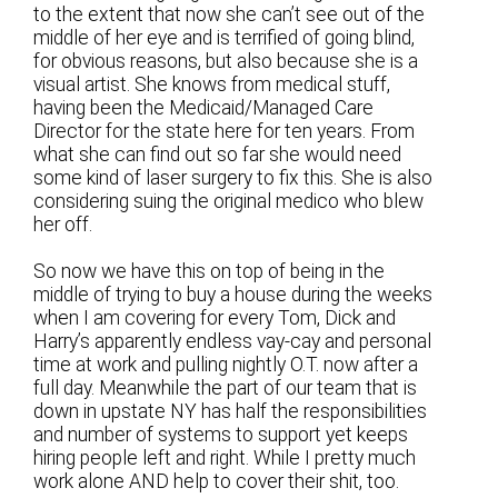
to the extent that now she can’t see out of the
middle of her eye and is terrified of going blind,
for obvious reasons, but also because she is a
visual artist. She knows from medical stuff,
having been the Medicaid/Managed Care
Director for the state here for ten years. From
what she can find out so far she would need
some kind of laser surgery to fix this. She is also
considering suing the original medico who blew
her off.
So now we have this on top of being in the
middle of trying to buy a house during the weeks
when I am covering for every Tom, Dick and
Harry’s apparently endless vay-cay and personal
time at work and pulling nightly O.T. now after a
full day. Meanwhile the part of our team that is
down in upstate NY has half the responsibilities
and number of systems to support yet keeps
hiring people left and right. While I pretty much
work alone AND help to cover their shit, too.