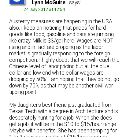
Lynn McGuire
says:
24 July 2012 at 12:54
Austerity measures are happening in the USA
also. I keep on noticing that prices for hard
goods like food, gasoline and cars are jumping
like crazy. Milk is $3/gal here. Wages are NOT
rising and in fact are dropping as the labor
market is gradually responding to the foreign
competition. I highly doubt that we will reach the
Chinese level of labor pricing but all the blue
collar and low end white collar wages are
dropping by 50%. I am hoping that they do not go
down by 75% as that may be another civil war
tipping point.
My daughter’s best friend just graduated from
Texas Tech with a degree in Architecture and is
desperately hunting for a job. When she does
get a job, it will be in the $10 to $15/hour range.
Maybe with benefits. She has been temping for