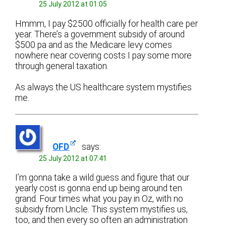
25 July 2012 at 01:05
Hmmm, I pay $2500 officially for health care per
year. There’s a government subsidy of around
$500 pa and as the Medicare levy comes
nowhere near covering costs I pay some more
through general taxation.
As always the US healthcare system mystifies
me.
OFD
says:
25 July 2012 at 07:41
I’m gonna take a wild guess and figure that our
yearly cost is gonna end up being around ten
grand. Four times what you pay in Oz, with no
subsidy from Uncle. This system mystifies us,
too, and then every so often an administration