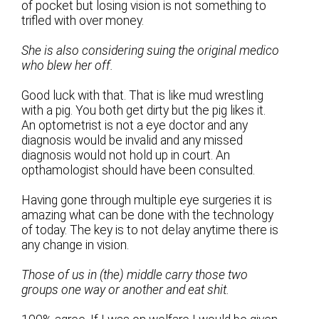
of pocket but losing vision is not something to
trifled with over money.
She is also considering suing the original medico
who blew her off.
Good luck with that. That is like mud wrestling
with a pig. You both get dirty but the pig likes it.
An optometrist is not a eye doctor and any
diagnosis would be invalid and any missed
diagnosis would not hold up in court. An
opthamologist should have been consulted.
Having gone through multiple eye surgeries it is
amazing what can be done with the technology
of today. The key is to not delay anytime there is
any change in vision.
Those of us in (the) middle carry those two
groups one way or another and eat shit.