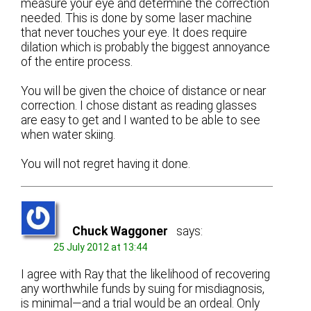
measure your eye and determine the correction
needed. This is done by some laser machine
that never touches your eye. It does require
dilation which is probably the biggest annoyance
of the entire process.
You will be given the choice of distance or near
correction. I chose distant as reading glasses
are easy to get and I wanted to be able to see
when water skiing.
You will not regret having it done.
Chuck Waggoner
says:
25 July 2012 at 13:44
I agree with Ray that the likelihood of recovering
any worthwhile funds by suing for misdiagnosis,
is minimal—and a trial would be an ordeal. Only