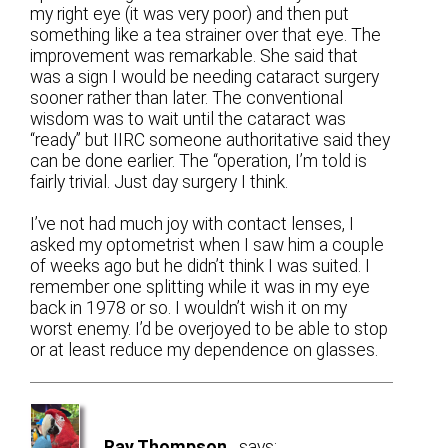
my right eye (it was very poor) and then put
something like a tea strainer over that eye. The
improvement was remarkable. She said that
was a sign I would be needing cataract surgery
sooner rather than later. The conventional
wisdom was to wait until the cataract was
“ready” but IIRC someone authoritative said they
can be done earlier. The “operation, I’m told is
fairly trivial. Just day surgery I think.
I’ve not had much joy with contact lenses, I
asked my optometrist when I saw him a couple
of weeks ago but he didn’t think I was suited. I
remember one splitting while it was in my eye
back in 1978 or so. I wouldn’t wish it on my
worst enemy. I’d be overjoyed to be able to stop
or at least reduce my dependence on glasses.
Ray Thompson
says: