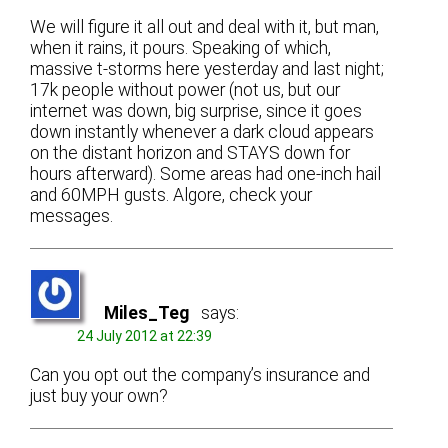
We will figure it all out and deal with it, but man,
when it rains, it pours. Speaking of which,
massive t-storms here yesterday and last night;
17k people without power (not us, but our
internet was down, big surprise, since it goes
down instantly whenever a dark cloud appears
on the distant horizon and STAYS down for
hours afterward). Some areas had one-inch hail
and 60MPH gusts. Algore, check your
messages.
Miles_Teg
says:
24 July 2012 at 22:39
Can you opt out the company’s insurance and
just buy your own?