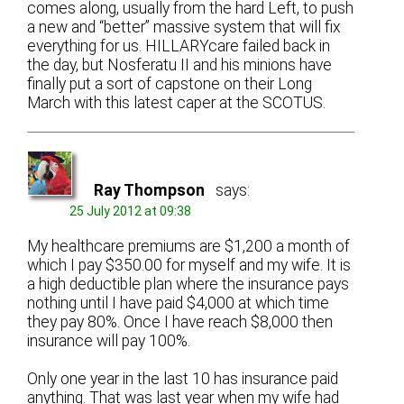
comes along, usually from the hard Left, to push
a new and “better” massive system that will fix
everything for us. HILLARYcare failed back in
the day, but Nosferatu II and his minions have
finally put a sort of capstone on their Long
March with this latest caper at the SCOTUS.
Ray Thompson
says:
25 July 2012 at 09:38
My healthcare premiums are $1,200 a month of
which I pay $350.00 for myself and my wife. It is
a high deductible plan where the insurance pays
nothing until I have paid $4,000 at which time
they pay 80%. Once I have reach $8,000 then
insurance will pay 100%.
Only one year in the last 10 has insurance paid
anything. That was last year when my wife had