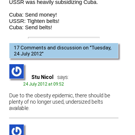
USSR was heavily subsidizing Cuba.
Cuba: Send money!
USSR: Tighten belts!
Cuba: Send belts!
17 Comments and discussion on "
Tuesday,
24 July 2012
"
Stu Nicol
says:
24 July 2012 at 09:52
Due to the obesity epidemic, there should be
plenty of no longer used, undersized belts
available.