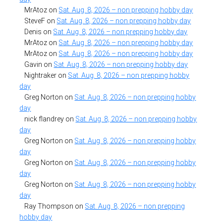
MrAtoz
on
Sat. Aug. 8, 2026 – non prepping hobby day
SteveF
on
Sat. Aug. 8, 2026 – non prepping hobby day
Denis
on
Sat. Aug. 8, 2026 – non prepping hobby day
MrAtoz
on
Sat. Aug. 8, 2026 – non prepping hobby day
MrAtoz
on
Sat. Aug. 8, 2026 – non prepping hobby day
Gavin
on
Sat. Aug. 8, 2026 – non prepping hobby day
Nightraker
on
Sat. Aug. 8, 2026 – non prepping hobby
day
Greg Norton
on
Sat. Aug. 8, 2026 – non prepping hobby
day
nick flandrey
on
Sat. Aug. 8, 2026 – non prepping hobby
day
Greg Norton
on
Sat. Aug. 8, 2026 – non prepping hobby
day
Greg Norton
on
Sat. Aug. 8, 2026 – non prepping hobby
day
Greg Norton
on
Sat. Aug. 8, 2026 – non prepping hobby
day
Ray Thompson
on
Sat. Aug. 8, 2026 – non prepping
hobby day