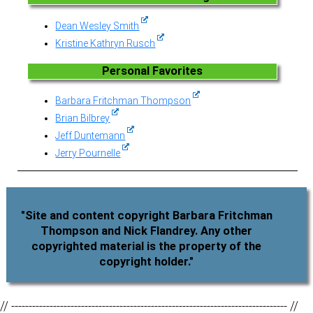
Dean Wesley Smith
Kristine Kathryn Rusch
Personal Favorites
Barbara Fritchman Thompson
Brian Bilbrey
Jeff Duntemann
Jerry Pournelle
"Site and content copyright Barbara Fritchman
Thompson and Nick Flandrey. Any other
copyrighted material is the property of the
copyright holder."
// ------------------------------------------------------------------------------- //