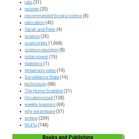
rats
(31)
recipes
(20)
recommended books/videos
(8)
relocation
(45)
Sarah and Peter
(4)
science
(25)
science kits
(1,068)
science reporting
(8)
solar power
(15)
statistics
(1)
streaming video
(19)
Surveillance State
(19)
technology
(88)
The Home Scientist
(21)
Uncategorized
(128)
weekly prepping
(69)
why we prepare
(37)
writing
(209)
WuFlu
(748)
Books and Publishing