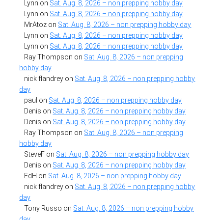
Lynn
on
Sat. Aug. 8, 2026 – non prepping hobby day
Lynn
on
Sat. Aug. 8, 2026 – non prepping hobby day
MrAtoz
on
Sat. Aug. 8, 2026 – non prepping hobby day
Lynn
on
Sat. Aug. 8, 2026 – non prepping hobby day
Lynn
on
Sat. Aug. 8, 2026 – non prepping hobby day
Ray Thompson
on
Sat. Aug. 8, 2026 – non prepping
hobby day
nick flandrey
on
Sat. Aug. 8, 2026 – non prepping hobby
day
paul
on
Sat. Aug. 8, 2026 – non prepping hobby day
Denis
on
Sat. Aug. 8, 2026 – non prepping hobby day
Denis
on
Sat. Aug. 8, 2026 – non prepping hobby day
Ray Thompson
on
Sat. Aug. 8, 2026 – non prepping
hobby day
SteveF
on
Sat. Aug. 8, 2026 – non prepping hobby day
Denis
on
Sat. Aug. 8, 2026 – non prepping hobby day
EdH
on
Sat. Aug. 8, 2026 – non prepping hobby day
nick flandrey
on
Sat. Aug. 8, 2026 – non prepping hobby
day
Tony Russo
on
Sat. Aug. 8, 2026 – non prepping hobby
day