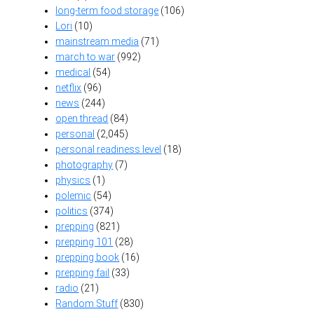
long-term food storage
(106)
Lori
(10)
mainstream media
(71)
march to war
(992)
medical
(54)
netflix
(96)
news
(244)
open thread
(84)
personal
(2,045)
personal readiness level
(18)
photography
(7)
physics
(1)
polemic
(54)
politics
(374)
prepping
(821)
prepping 101
(28)
prepping book
(16)
prepping fail
(33)
radio
(21)
Random Stuff
(830)