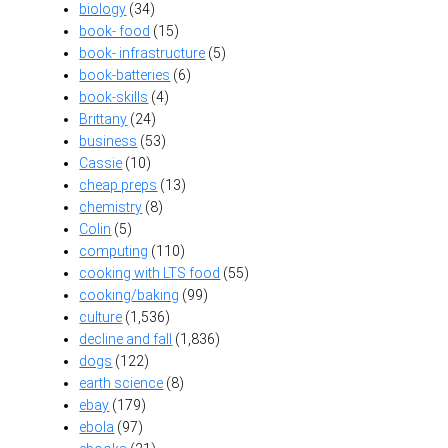
biology
(34)
book- food
(15)
book- infrastructure
(5)
book-batteries
(6)
book-skills
(4)
Brittany
(24)
business
(53)
Cassie
(10)
cheap preps
(13)
chemistry
(8)
Colin
(5)
computing
(110)
cooking with LTS food
(55)
cooking/baking
(99)
culture
(1,536)
decline and fall
(1,836)
dogs
(122)
earth science
(8)
ebay
(179)
ebola
(97)