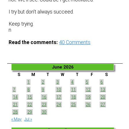
I try but don’t always succeed.
Keep trying.
n
Read the comments:
40
Comments
June 2026
S
M
T
W
T
F
S
1
2
3
4
5
6
7
8
9
10
11
12
13
14
15
16
17
18
19
20
21
22
23
24
25
26
27
28
29
30
« May
Jul »