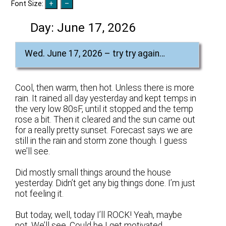
Font Size:
Day:
June 17, 2026
Wed. June 17, 2026 – try try again…
Cool, then warm, then hot. Unless there is more
rain. It rained all day yesterday and kept temps in
the very low 80sF, until it stopped and the temp
rose a bit. Then it cleared and the sun came out
for a really pretty sunset. Forecast says we are
still in the rain and storm zone though. I guess
we’ll see.
Did mostly small things around the house
yesterday. Didn’t get any big things done. I’m just
not feeling it.
But today, well, today I’ll ROCK! Yeah, maybe
not. We’ll see. Could be I get motivated.