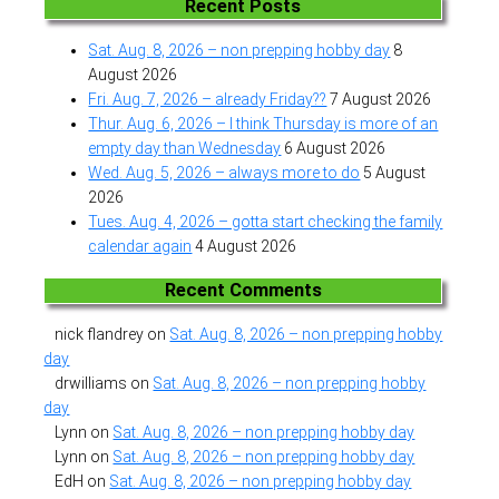
Recent Posts
Sat. Aug. 8, 2026 – non prepping hobby day
8
August 2026
Fri. Aug. 7, 2026 – already Friday??
7 August 2026
Thur. Aug. 6, 2026 – I think Thursday is more of an
empty day than Wednesday
6 August 2026
Wed. Aug. 5, 2026 – always more to do
5 August
2026
Tues. Aug. 4, 2026 – gotta start checking the family
calendar again
4 August 2026
Recent Comments
nick flandrey
on
Sat. Aug. 8, 2026 – non prepping hobby
day
drwilliams
on
Sat. Aug. 8, 2026 – non prepping hobby
day
Lynn
on
Sat. Aug. 8, 2026 – non prepping hobby day
Lynn
on
Sat. Aug. 8, 2026 – non prepping hobby day
EdH
on
Sat. Aug. 8, 2026 – non prepping hobby day