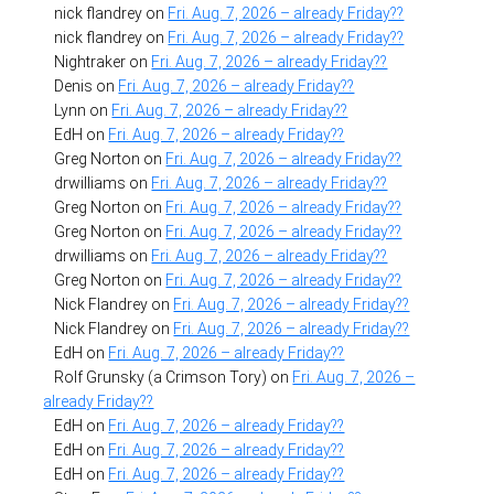
nick flandrey
on
Fri. Aug. 7, 2026 – already Friday??
nick flandrey
on
Fri. Aug. 7, 2026 – already Friday??
Nightraker
on
Fri. Aug. 7, 2026 – already Friday??
Denis
on
Fri. Aug. 7, 2026 – already Friday??
Lynn
on
Fri. Aug. 7, 2026 – already Friday??
EdH
on
Fri. Aug. 7, 2026 – already Friday??
Greg Norton
on
Fri. Aug. 7, 2026 – already Friday??
drwilliams
on
Fri. Aug. 7, 2026 – already Friday??
Greg Norton
on
Fri. Aug. 7, 2026 – already Friday??
Greg Norton
on
Fri. Aug. 7, 2026 – already Friday??
drwilliams
on
Fri. Aug. 7, 2026 – already Friday??
Greg Norton
on
Fri. Aug. 7, 2026 – already Friday??
Nick Flandrey
on
Fri. Aug. 7, 2026 – already Friday??
Nick Flandrey
on
Fri. Aug. 7, 2026 – already Friday??
EdH
on
Fri. Aug. 7, 2026 – already Friday??
Rolf Grunsky (a Crimson Tory)
on
Fri. Aug. 7, 2026 –
already Friday??
EdH
on
Fri. Aug. 7, 2026 – already Friday??
EdH
on
Fri. Aug. 7, 2026 – already Friday??
EdH
on
Fri. Aug. 7, 2026 – already Friday??