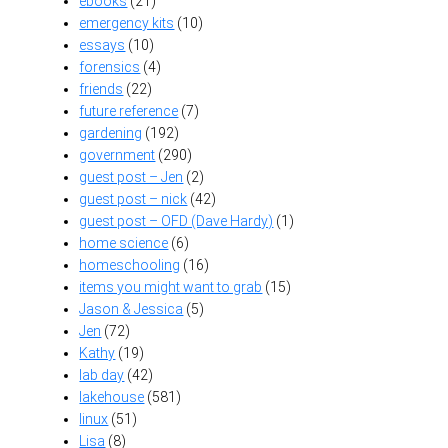
ebooks
(21)
emergency kits
(10)
essays
(10)
forensics
(4)
friends
(22)
future reference
(7)
gardening
(192)
government
(290)
guest post – Jen
(2)
guest post – nick
(42)
guest post – OFD (Dave Hardy)
(1)
home science
(6)
homeschooling
(16)
items you might want to grab
(15)
Jason & Jessica
(5)
Jen
(72)
Kathy
(19)
lab day
(42)
lakehouse
(581)
linux
(51)
Lisa
(8)