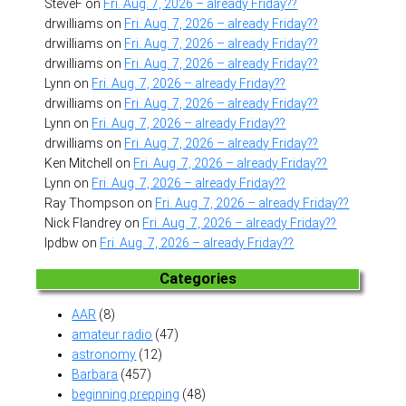
SteveF
on
Fri. Aug. 7, 2026 – already Friday??
drwilliams
on
Fri. Aug. 7, 2026 – already Friday??
drwilliams
on
Fri. Aug. 7, 2026 – already Friday??
drwilliams
on
Fri. Aug. 7, 2026 – already Friday??
Lynn
on
Fri. Aug. 7, 2026 – already Friday??
drwilliams
on
Fri. Aug. 7, 2026 – already Friday??
Lynn
on
Fri. Aug. 7, 2026 – already Friday??
drwilliams
on
Fri. Aug. 7, 2026 – already Friday??
Ken Mitchell
on
Fri. Aug. 7, 2026 – already Friday??
Lynn
on
Fri. Aug. 7, 2026 – already Friday??
Ray Thompson
on
Fri. Aug. 7, 2026 – already Friday??
Nick Flandrey
on
Fri. Aug. 7, 2026 – already Friday??
lpdbw
on
Fri. Aug. 7, 2026 – already Friday??
Categories
AAR
(8)
amateur radio
(47)
astronomy
(12)
Barbara
(457)
beginning prepping
(48)