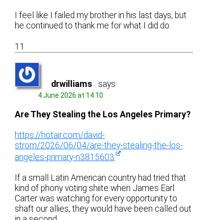
I feel like I failed my brother in his last days, but
he continued to thank me for what I did do.
11
drwilliams
says:
4 June 2026 at 14:10
Are They Stealing the Los Angeles Primary?
https://hotair.com/david-
strom/2026/06/04/are-they-stealing-the-los-
angeles-primary-n3815603
If a small Latin American country had tried that
kind of phony voting shiite when James Earl
Carter was watching for every opportunity to
shaft our allies, they would have been called out
in a second.