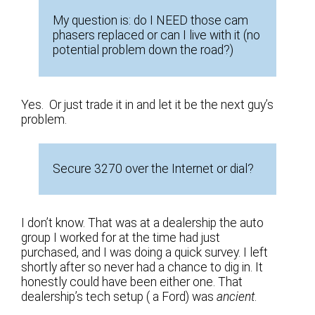
My question is: do I NEED those cam
phasers replaced or can I live with it (no
potential problem down the road?)
Yes. Or just trade it in and let it be the next guy’s
problem.
Secure 3270 over the Internet or dial?
I don’t know. That was at a dealership the auto
group I worked for at the time had just
purchased, and I was doing a quick survey. I left
shortly after so never had a chance to dig in. It
honestly could have been either one. That
dealership’s tech setup ( a Ford) was
ancient
.