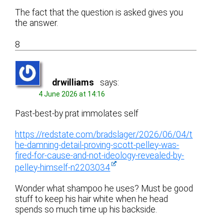
The fact that the question is asked gives you
the answer.
8
drwilliams
says:
4 June 2026 at 14:16
Past-best-by prat immolates self
https://redstate.com/bradslager/2026/06/04/t
he-damning-detail-proving-scott-pelley-was-
fired-for-cause-and-not-ideology-revealed-by-
pelley-himself-n2203034
Wonder what shampoo he uses? Must be good
stuff to keep his hair white when he head
spends so much time up his backside.