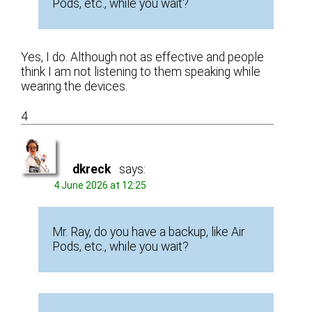
Pods, etc., while you wait?
Yes, I do. Although not as effective and people
think I am not listening to them speaking while
wearing the devices.
4
dkreck
says:
4 June 2026 at 12:25
Mr. Ray, do you have a backup, like Air
Pods, etc., while you wait?