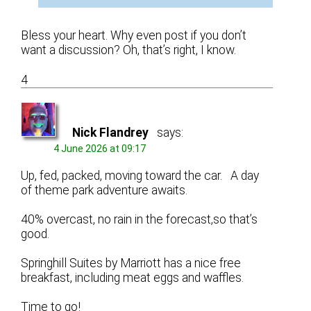
Bless your heart. Why even post if you don’t
want a discussion? Oh, that’s right, I know.
4
Nick Flandrey
says:
4 June 2026 at 09:17
Up, fed, packed, moving toward the car. A day
of theme park adventure awaits.
40% overcast, no rain in the forecast,so that’s
good.
Springhill Suites by Marriott has a nice free
breakfast, including meat eggs and waffles.
Time to go!