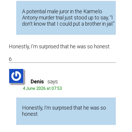
A potential male juror in the Karmelo
Antony murder trial just stood up to say, “I
don’t know that I could put a brother in jail.”
Honestly, I’m surprised that he was so honest.
6
Denis
says:
4 June 2026 at 07:53
Honestly, I’m surprised that he was so
honest.