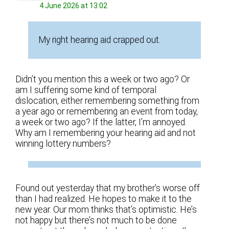
4 June 2026 at 13:02
My right hearing aid crapped out.
Didn’t you mention this a week or two ago? Or
am I suffering some kind of temporal
dislocation, either remembering something from
a year ago or remembering an event from today,
a week or two ago? If the latter, I’m annoyed.
Why am I remembering your hearing aid and not
winning lottery numbers?
Found out yesterday that my brother’s worse off
than I had realized. He hopes to make it to the
new year. Our mom thinks that’s optimistic. He’s
not happy but there’s not much to be done