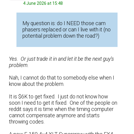
4 June 2026 at 15:48
My question is: do I NEED those cam
phasers replaced or can I live with it (no
potential problem down the road?)
Yes. Or just trade it in and let it be the next guy’s
problem.
Nah, I cannot do that to somebody else when I
know about the problem.
It is $6K to get fixed. I just do not know how
soon I need to get it fixed. One of the people on
reddit says it is time when the timing computer
cannot compensate anymore and starts
throwing codes.