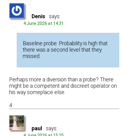
Denis
says:
4 June 2026 at 14:31
Baseline probe. Probability is high that
there was a second level that they
missed.
Perhaps more a diversion than a probe? There
might be a competent and discreet operator on
his way someplace else.
4
paul
says:
4 June 2026 at 15:25