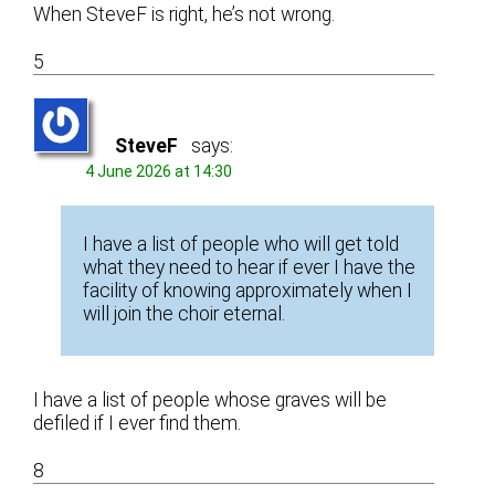
When SteveF is right, he’s not wrong.
5
SteveF
says:
4 June 2026 at 14:30
I have a list of people who will get told
what they need to hear if ever I have the
facility of knowing approximately when I
will join the choir eternal.
I have a list of people whose graves will be
defiled if I ever find them.
8