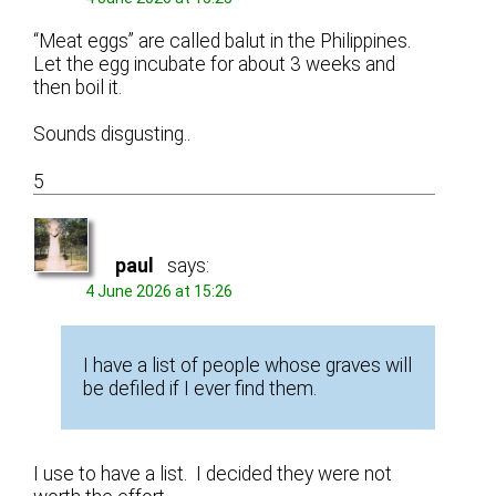
“Meat eggs” are called balut in the Philippines.
Let the egg incubate for about 3 weeks and
then boil it.
Sounds disgusting..
5
paul
says:
4 June 2026 at 15:26
I have a list of people whose graves will
be defiled if I ever find them.
I use to have a list. I decided they were not