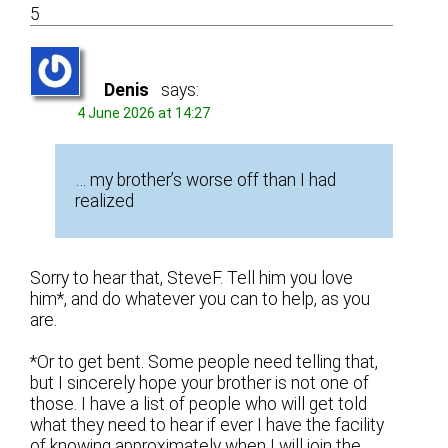
5
Denis
says:
4 June 2026 at 14:27
… my brother’s worse off than I had
realized
Sorry to hear that, SteveF. Tell him you love
him*, and do whatever you can to help, as you
are.
*Or to get bent. Some people need telling that,
but I sincerely hope your brother is not one of
those. I have a list of people who will get told
what they need to hear if ever I have the facility
of knowing approximately when I will join the