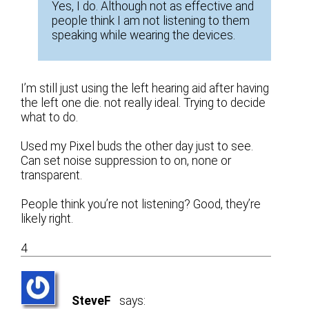
Yes, I do. Although not as effective and
people think I am not listening to them
speaking while wearing the devices.
I’m still just using the left hearing aid after having
the left one die. not really ideal. Trying to decide
what to do.
Used my Pixel buds the other day just to see.
Can set noise suppression to on, none or
transparent.
People think you’re not listening? Good, they’re
likely right.
4
SteveF
says: