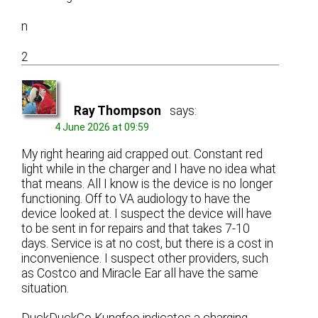
n
2
Ray Thompson
says:
4 June 2026 at 09:59
My right hearing aid crapped out. Constant red
light while in the charger and I have no idea what
that means. All I know is the device is no longer
functioning. Off to VA audiology to have the
device looked at. I suspect the device will have
to be sent in for repairs and that takes 7-10
days. Service is at no cost, but there is a cost in
inconvenience. I suspect other providers, such
as Costco and Miracle Ear all have the same
situation.