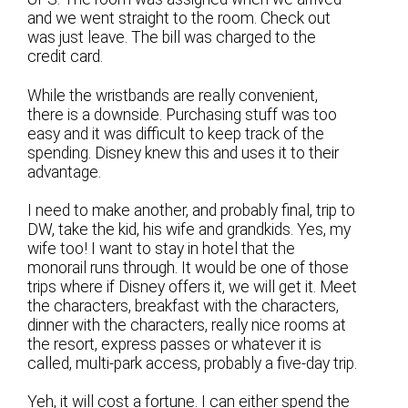
and we went straight to the room. Check out
was just leave. The bill was charged to the
credit card.
While the wristbands are really convenient,
there is a downside. Purchasing stuff was too
easy and it was difficult to keep track of the
spending. Disney knew this and uses it to their
advantage.
I need to make another, and probably final, trip to
DW, take the kid, his wife and grandkids. Yes, my
wife too! I want to stay in hotel that the
monorail runs through. It would be one of those
trips where if Disney offers it, we will get it. Meet
the characters, breakfast with the characters,
dinner with the characters, really nice rooms at
the resort, express passes or whatever it is
called, multi-park access, probably a five-day trip.
Yeh, it will cost a fortune. I can either spend the