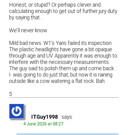
Honest, or stupid? Or perhaps clever and
calculating enough to get out of further jury duty
by saying that…
We’ll never know.
Mild bad news. W1’s Yaris failed its inspection.
The plastic headlights have gone a bit opaque
through age and UV. Apparently it was enough to
interfere with the necessary measurements.
The guy said to polish them up and come back…
I was going to do just that, but now it is raining
outside like a cow watering a flat rock. Bah.
5
ITGuy1998
says:
4 June 2026 at 08:27