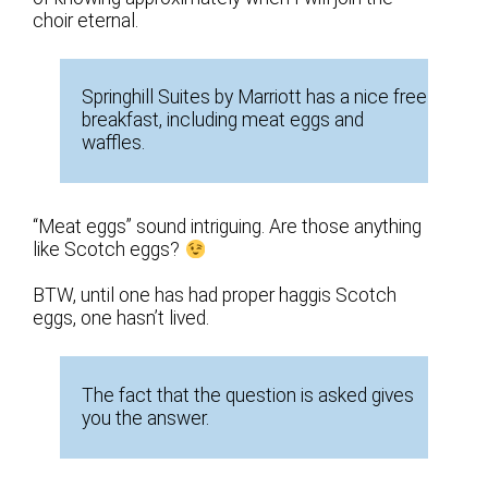
choir eternal.
Springhill Suites by Marriott has a nice free
breakfast, including meat eggs and
waffles.
“Meat eggs” sound intriguing. Are those anything
like Scotch eggs?
BTW, until one has had proper haggis Scotch
eggs, one hasn’t lived.
The fact that the question is asked gives
you the answer.