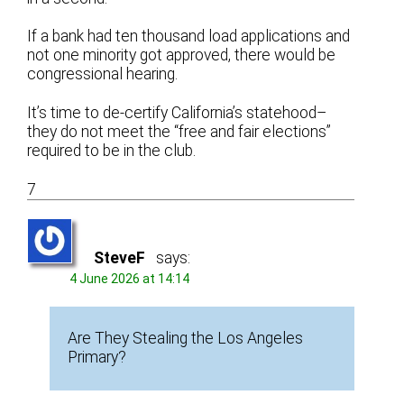
If a bank had ten thousand load applications and
not one minority got approved, there would be
congressional hearing.
It’s time to de-certify California’s statehood–
they do not meet the “free and fair elections”
required to be in the club.
7
SteveF
says:
4 June 2026 at 14:14
Are They Stealing the Los Angeles
Primary?