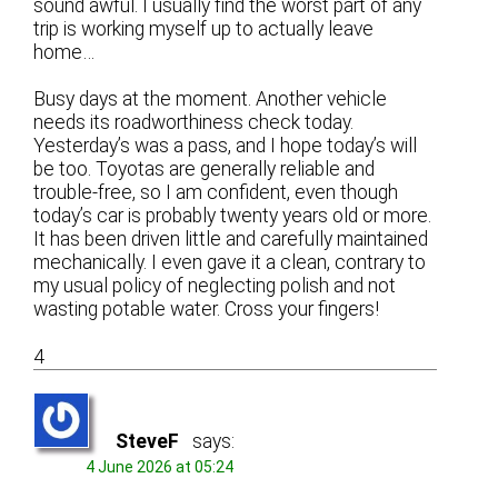
sound awful. I usually find the worst part of any
trip is working myself up to actually leave
home…
Busy days at the moment. Another vehicle
needs its roadworthiness check today.
Yesterday’s was a pass, and I hope today’s will
be too. Toyotas are generally reliable and
trouble-free, so I am confident, even though
today’s car is probably twenty years old or more.
It has been driven little and carefully maintained
mechanically. I even gave it a clean, contrary to
my usual policy of neglecting polish and not
wasting potable water. Cross your fingers!
4
SteveF
says:
4 June 2026 at 05:24