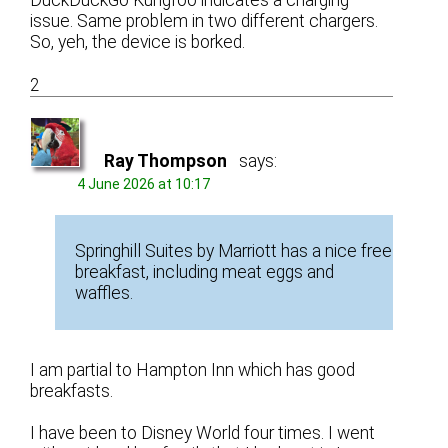
DuckDuckGo Kungfoo indicates a charging
issue. Same problem in two different chargers.
So, yeh, the device is borked.
2
Ray Thompson
says:
4 June 2026 at 10:17
Springhill Suites by Marriott has a nice free
breakfast, including meat eggs and
waffles.
I am partial to Hampton Inn which has good
breakfasts.
I have been to Disney World four times. I went