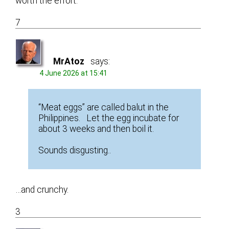
worth the effort.
7
MrAtoz
says:
4 June 2026 at 15:41
“Meat eggs” are called balut in the
Philippines. Let the egg incubate for
about 3 weeks and then boil it.
Sounds disgusting..
…and crunchy.
3