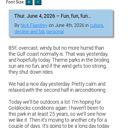
Font Size:
Thur. June 4, 2026 – Fun, fun, fun…
By
Nick Flandrey
on June 4th, 2026 in
culture
,
decline and fall
,
personal
85F, overcast, windy, but no more humid than
the Gulf coast normally is. That was yesterday,
and hopefully today. Theme parks in the broiling
sun are no fun, and if the wind gets too strong,
they shut down rides.
We had a nice day yesterday. Pretty calm and
relaxed,with the second half in airconditioning…
Today we’ll be outdoors a lot. I’m hoping for
Goldilocks conditions again. I haven’t been to
this park in at least 25 years, so we’ll see how
we like it. Then it’s moving to another city for a
couple of days. It’s going to be a long day today.