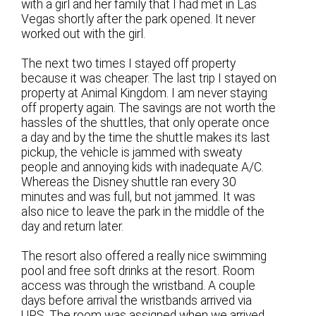
with a girl and her family that I had met in Las
Vegas shortly after the park opened. It never
worked out with the girl.
The next two times I stayed off property
because it was cheaper. The last trip I stayed on
property at Animal Kingdom. I am never staying
off property again. The savings are not worth the
hassles of the shuttles, that only operate once
a day and by the time the shuttle makes its last
pickup, the vehicle is jammed with sweaty
people and annoying kids with inadequate A/C.
Whereas the Disney shuttle ran every 30
minutes and was full, but not jammed. It was
also nice to leave the park in the middle of the
day and return later.
The resort also offered a really nice swimming
pool and free soft drinks at the resort. Room
access was through the wristband. A couple
days before arrival the wristbands arrived via
UPS. The room was assigned when we arrived