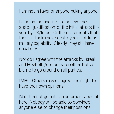
I am not in favor of anyone nuking anyone.
I also am not inclined to believe the
stated ‘justification’ of the initial attack this
year by US/Israel. Or the statements that
those attacks have destroyed all of Iran’s
military capability. Clearly, they still have
capability.
Nor do I agree with the attacks by Isreal
and Hezbolla/etc on each other. Lots of
blame to go around on all parties.
IMHO. Others may disagree; their right to
have their own opinions.
I’d rather not get into an argument about it
here. Nobody will be able to convince
anyone else to change their positions.