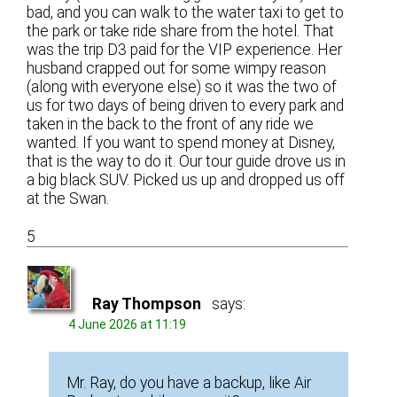
bad, and you can walk to the water taxi to get to
the park or take ride share from the hotel. That
was the trip D3 paid for the VIP experience. Her
husband crapped out for some wimpy reason
(along with everyone else) so it was the two of
us for two days of being driven to every park and
taken in the back to the front of any ride we
wanted. If you want to spend money at Disney,
that is the way to do it. Our tour guide drove us in
a big black SUV. Picked us up and dropped us off
at the Swan.
5
Ray Thompson
says:
4 June 2026 at 11:19
Mr. Ray, do you have a backup, like Air