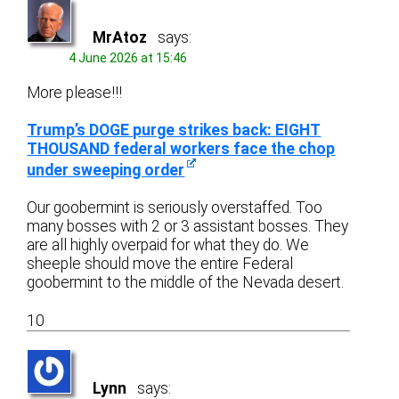
MrAtoz
says:
4 June 2026 at 15:46
More please!!!
Trump’s DOGE purge strikes back: EIGHT
THOUSAND federal workers face the chop
under sweeping order
Our goobermint is seriously overstaffed. Too
many bosses with 2 or 3 assistant bosses. They
are all highly overpaid for what they do. We
sheeple should move the entire Federal
goobermint to the middle of the Nevada desert.
10
Lynn
says: