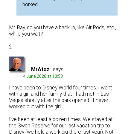
borked.
Mr. Ray, do you have a backup, like Air Pods, etc.,
while you wait?
2
MrAtoz
says:
4 June 2026 at 10:53
I have been to Disney World four times. I went
with a girl and her family that I had met in Las
Vegas shortly after the park opened. It never
worked out with the girl.
I’ve been at least a dozen times. We stayed at
the Swan Reserve for our last vacation trip to
Disney (we held a work gig there last year). Not