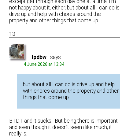
except get through each day one at a time. I’m
not happy about it, either, but about all I can do is
drive up and help with chores around the
property and other things that come up.
13
lpdbw
says:
4 June 2026 at 13:34
but about all I can do is drive up and help
with chores around the property and other
things that come up.
BTDT and it sucks. But being there is important,
and even though it doesn’t seem like much, it
really is.