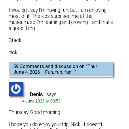
I wouldn’t say I’m having fun, but I am enjoying
most of it. The kids surprised me at the
museum, so I’m learning and growing… and that’s
a good thing.
Stack.
nick
59 Comments and discussion on "
Thur.
June 4, 2026 – Fun, fun, fun…
"
Denis
says:
4 June 2026 at 03:53
Thursday. Good morning!
I hope you do enjoy your trip, Nick. It doesn’t