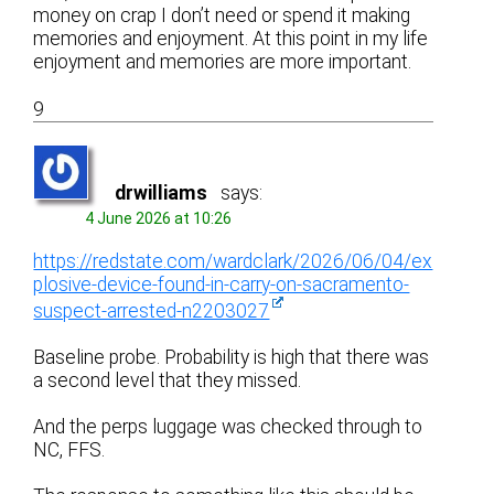
money on crap I don’t need or spend it making
memories and enjoyment. At this point in my life
enjoyment and memories are more important.
9
drwilliams
says:
4 June 2026 at 10:26
https://redstate.com/wardclark/2026/06/04/ex
plosive-device-found-in-carry-on-sacramento-
suspect-arrested-n2203027
Baseline probe. Probability is high that there was
a second level that they missed.
And the perps luggage was checked through to
NC, FFS.