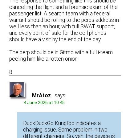
The response to something like this should be
cancelling the flight and a forensic exam of the
passenger list. A search team with a federal
warrant should be rolling to the perps address in
well less than an hour, with full SWAT support,
and every point of sale for the cell phones
should have a visit by the end of the day.
The perp should be in Gitmo with a full i-team
peeling him like a rotten onion.
8
MrAtoz
says:
4 June 2026 at 10:45
DuckDuckGo Kungfoo indicates a
charging issue. Same problem in two
different chargers. So, yeh, the device is