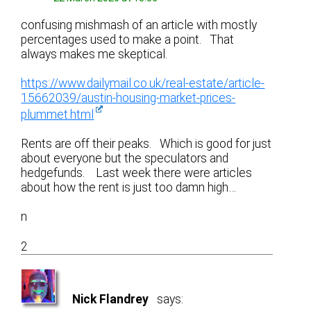
confusing mishmash of an article with mostly
percentages used to make a point. That
always makes me skeptical.
https://www.dailymail.co.uk/real-estate/article-
15662039/austin-housing-market-prices-
plummet.html
Rents are off their peaks. Which is good for just
about everyone but the speculators and
hedgefunds. Last week there were articles
about how the rent is just too damn high…
n
2
Nick Flandrey
says: