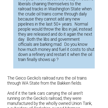
liberals chaining themselves to the
railroad tracks in Washington State when
the crude oil trains come through daily
because they cannot add any new
pipelines in the last 50+ years. Normal
people would throw the libs in jail, instead
they are released and do it again the next
day. Both the libs and government
officials are barking mad. Do you know
how much money and fuel it costs to shut
down a refinery and restart it when the oil
train finally shows up ?
The Geico Gecko’s railroad runs the oil trains
through WA State from the Bakken fields.
And if it the tank cars carrying the oil aren’t
running on the Gecko’s railroad, they were
manufactured by the wholly owned Union Tank,