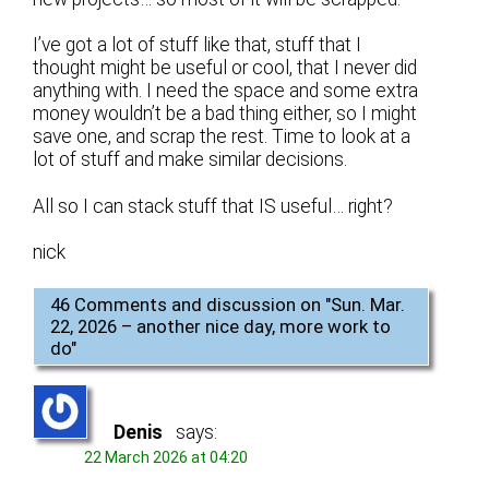
I’ve got a lot of stuff like that, stuff that I
thought might be useful or cool, that I never did
anything with. I need the space and some extra
money wouldn’t be a bad thing either, so I might
save one, and scrap the rest. Time to look at a
lot of stuff and make similar decisions.
All so I can stack stuff that IS useful… right?
nick
46 Comments and discussion on "
Sun. Mar.
22, 2026 – another nice day, more work to
do
"
Denis
says:
22 March 2026 at 04:20