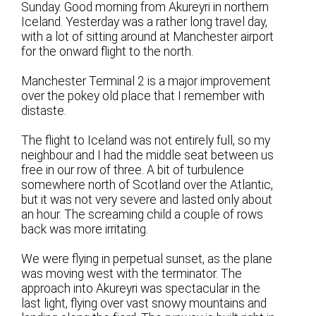
Sunday. Good morning from Akureyri in northern
Iceland. Yesterday was a rather long travel day,
with a lot of sitting around at Manchester airport
for the onward flight to the north.
Manchester Terminal 2 is a major improvement
over the pokey old place that I remember with
distaste.
The flight to Iceland was not entirely full, so my
neighbour and I had the middle seat between us
free in our row of three. A bit of turbulence
somewhere north of Scotland over the Atlantic,
but it was not very severe and lasted only about
an hour. The screaming child a couple of rows
back was more irritating.
We were flying in perpetual sunset, as the plane
was moving west with the terminator. The
approach into Akureyri was spectacular in the
last light, flying over vast snowy mountains and