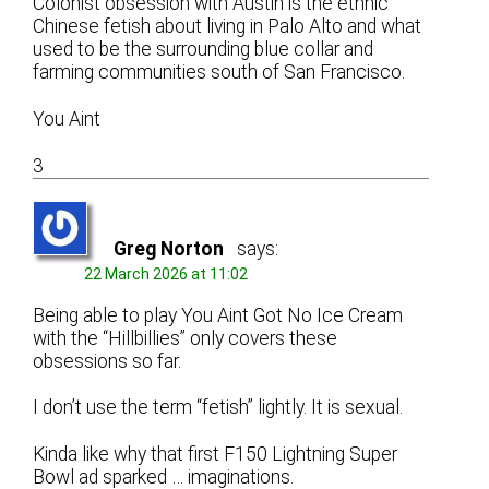
Colonist obsession with Austin is the ethnic
Chinese fetish about living in Palo Alto and what
used to be the surrounding blue collar and
farming communities south of San Francisco.
You Aint
3
Greg Norton
says:
22 March 2026 at 11:02
Being able to play You Aint Got No Ice Cream
with the “Hillbillies” only covers these
obsessions so far.
I don’t use the term “fetish” lightly. It is sexual.
Kinda like why that first F150 Lightning Super
Bowl ad sparked … imaginations.