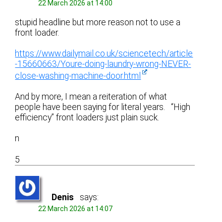
22 March 2026 at 14:00
stupid headline but more reason not to use a
front loader.
https://www.dailymail.co.uk/sciencetech/article
-15660663/Youre-doing-laundry-wrong-NEVER-
close-washing-machine-door.html
And by more, I mean a reiteration of what
people have been saying for literal years. “High
efficiency” front loaders just plain suck.
n
5
Denis
says:
22 March 2026 at 14:07