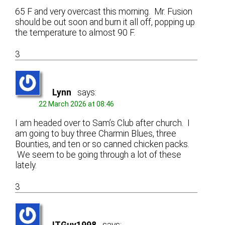
65 F and very overcast this morning. Mr. Fusion
should be out soon and burn it all off, popping up
the temperature to almost 90 F.
3
Lynn
says:
22 March 2026 at 08:46
I am headed over to Sam’s Club after church. I
am going to buy three Charmin Blues, three
Bounties, and ten or so canned chicken packs.
We seem to be going through a lot of these
lately.
3