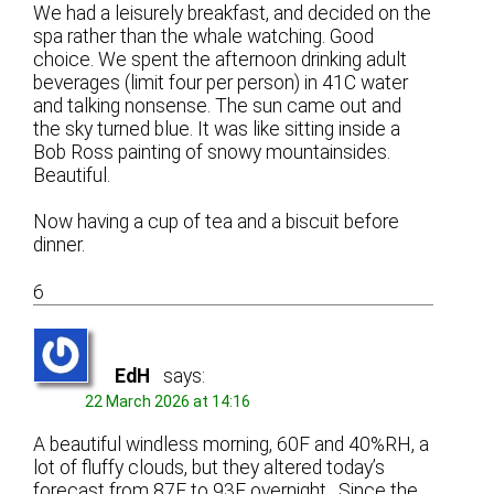
We had a leisurely breakfast, and decided on the
spa rather than the whale watching. Good
choice. We spent the afternoon drinking adult
beverages (limit four per person) in 41C water
and talking nonsense. The sun came out and
the sky turned blue. It was like sitting inside a
Bob Ross painting of snowy mountainsides.
Beautiful.
Now having a cup of tea and a biscuit before
dinner.
6
EdH
says:
22 March 2026 at 14:16
A beautiful windless morning, 60F and 40%RH, a
lot of fluffy clouds, but they altered today’s
forecast from 87F to 93F overnight. Since the