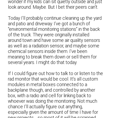
wonder if my kids can sit quietly outside and just
look around. Maybe. But I bet their peers can’t.
Today I’ll probably continue cleaning up the yard
and patio and driveway. I’ve got a bunch of
“environmental monitoring stations” in the back
of the truck. They were originally installed
around town and have some air quality sensors
as well as a radiation sensor, and maybe some
chemical sensors inside them. I’ve been
meaning to break them down or sell them for
several years. I might do that today.
If I could figure out how to talk to or listen to the
rad monitor that would be cool. It’s all custom
modules in metal boxes connected to a
backplane though, and controlled by another
box, with a radio and cell for linking back to
whoever was doing the monitoring. Not much
chance I’ll actually figure out anything,
especially given the amount of time I have for
new projects… so most of it will be scrapped.