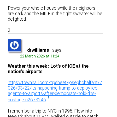
Power your whole house while the neighbors
are dark and the MILF in the tight sweater will be
delighted.
3
drwilliams
says:
22 March 2026 at 11:24
Weather this week : Lot’s of ICE at the
nation’s airports
https://townhall.com/tipsheet/josephchalfant/2
026/03/22/its-happening-trump-to-deploy-ice-
agents-to-airports-after-democrats-hold-dhs-
hostage-n2673246
I remember a trip to NYC in 1995. Flew into
Newark about 10PM , walked outside to catch