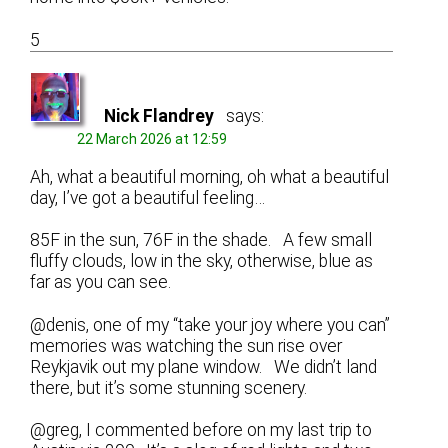
5
Nick Flandrey
says:
22 March 2026 at 12:59
Ah, what a beautiful morning, oh what a beautiful
day, I’ve got a beautiful feeling…
85F in the sun, 76F in the shade. A few small
fluffy clouds, low in the sky, otherwise, blue as
far as you can see.
@denis, one of my “take your joy where you can”
memories was watching the sun rise over
Reykjavik out my plane window. We didn’t land
there, but it’s some stunning scenery.
@greg, I commented before on my last trip to