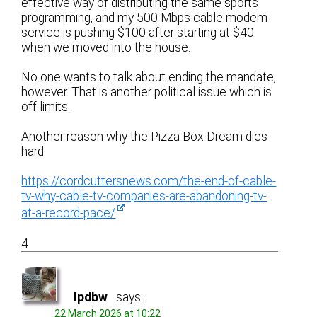
effective way of distributing the same sports
programming, and my 500 Mbps cable modem
service is pushing $100 after starting at $40
when we moved into the house.
No one wants to talk about ending the mandate,
however. That is another political issue which is
off limits.
Another reason why the Pizza Box Dream dies
hard.
https://cordcuttersnews.com/the-end-of-cable-
tv-why-cable-tv-companies-are-abandoning-tv-
at-a-record-pace/
4
lpdbw
says:
22 March 2026 at 10:22