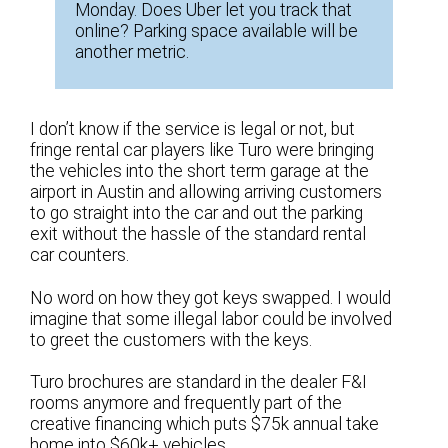
Monday. Does Uber let you track that
online? Parking space available will be
another metric.
I don’t know if the service is legal or not, but
fringe rental car players like Turo were bringing
the vehicles into the short term garage at the
airport in Austin and allowing arriving customers
to go straight into the car and out the parking
exit without the hassle of the standard rental
car counters.
No word on how they got keys swapped. I would
imagine that some illegal labor could be involved
to greet the customers with the keys.
Turo brochures are standard in the dealer F&I
rooms anymore and frequently part of the
creative financing which puts $75k annual take
home into $60k+ vehicles.