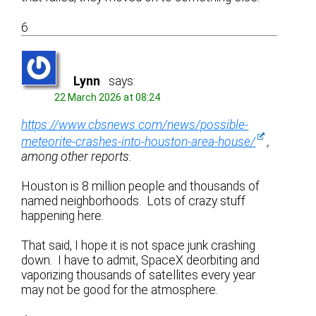
6
Lynn
says:
22 March 2026 at 08:24
https://www.cbsnews.com/news/possible-
meteorite-crashes-into-houston-area-house/
,
among other reports.
Houston is 8 million people and thousands of
named neighborhoods. Lots of crazy stuff
happening here.
That said, I hope it is not space junk crashing
down. I have to admit, SpaceX deorbiting and
vaporizing thousands of satellites every year
may not be good for the atmosphere.