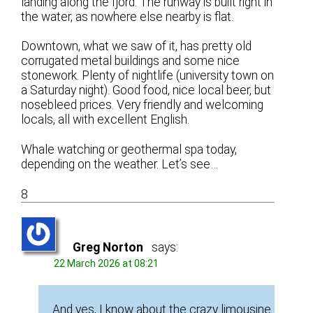
landing along the fjord. The runway is built right in
the water, as nowhere else nearby is flat.
Downtown, what we saw of it, has pretty old
corrugated metal buildings and some nice
stonework. Plenty of nightlife (university town on
a Saturday night). Good food, nice local beer, but
nosebleed prices. Very friendly and welcoming
locals, all with excellent English.
Whale watching or geothermal spa today,
depending on the weather. Let’s see…
8
Greg Norton
says:
22 March 2026 at 08:21
And yes, I know about the crazy limousine