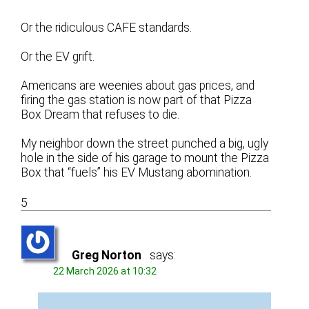
Or the ridiculous CAFE standards.
Or the EV grift.
Americans are weenies about gas prices, and
firing the gas station is now part of that Pizza
Box Dream that refuses to die.
My neighbor down the street punched a big, ugly
hole in the side of his garage to mount the Pizza
Box that “fuels” his EV Mustang abomination.
5
Greg Norton
says:
22 March 2026 at 10:32