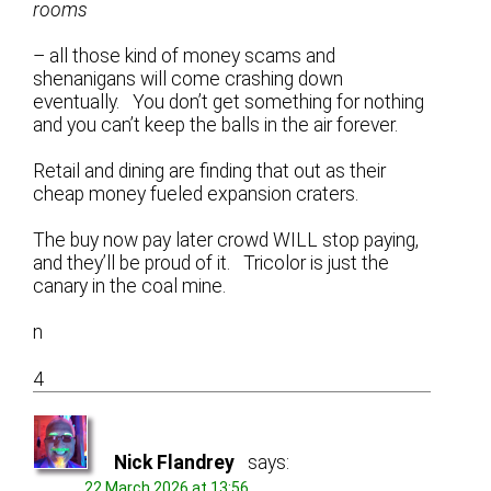
rooms
– all those kind of money scams and
shenanigans will come crashing down
eventually. You don’t get something for nothing
and you can’t keep the balls in the air forever.
Retail and dining are finding that out as their
cheap money fueled expansion craters.
The buy now pay later crowd WILL stop paying,
and they’ll be proud of it. Tricolor is just the
canary in the coal mine.
n
4
Nick Flandrey
says:
22 March 2026 at 13:56