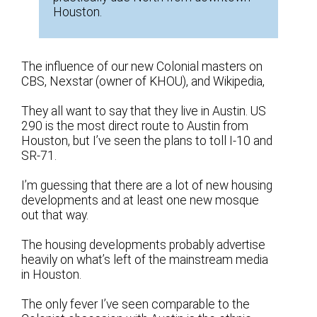
Houston.
The influence of our new Colonial masters on
CBS, Nexstar (owner of KHOU), and Wikipedia,
They all want to say that they live in Austin. US
290 is the most direct route to Austin from
Houston, but I’ve seen the plans to toll I-10 and
SR-71.
I’m guessing that there are a lot of new housing
developments and at least one new mosque
out that way.
The housing developments probably advertise
heavily on what’s left of the mainstream media
in Houston.
The only fever I’ve seen comparable to the