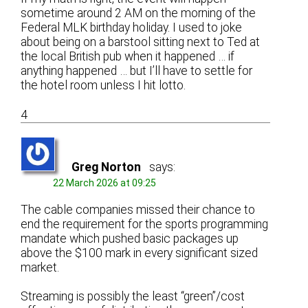
sometime around 2 AM on the morning of the
Federal MLK birthday holiday. I used to joke
about being on a barstool sitting next to Ted at
the local British pub when it happened … if
anything happened … but I’ll have to settle for
the hotel room unless I hit lotto.
4
Greg Norton
says:
22 March 2026 at 09:25
The cable companies missed their chance to
end the requirement for the sports programming
mandate which pushed basic packages up
above the $100 mark in every significant sized
market.
Streaming is possibly the least “green”/cost