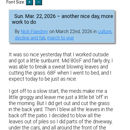
Font Size:
Sun. Mar. 22, 2026 – another nice day, more
work to do
By
Nick Flandrey
on March 22nd, 2026 in
culture
,
decline and fall
,
march to war
It was so nice yesterday that I worked outside
and got a little sunburnt. Mid 80sF and fairly dry, I
was able to break a sweat blowing leaves and
cutting the grass. 68F when I went to bed, and I
expect today to be just as nice.
I got off to a slow start, the meds make me a
little groggy and leave me just a little bit ‘off’ in
the morning. But I did get out and cut the grass
in the back yard. Then I blew all the leaves in the
back off the patio. I decided to blow all the
leaves out of piles so I did parts of the driveway,
under the cars, and all around the front of the