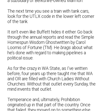
a subsidiary of Berkshire-owned Marmon.
The next time you see a train with tank cars,
look for the UTLX code in the lower left corner
of the tank.
It isn’t even like Buffett hides it either. Go back
through the annual reports and read the Simple
Homespun Wisdom Ghostwritten by Carol
Loomis of Fortune (TM). He
brags
about what
he’s done with regard to making pipelines a
political issue.
As for the crazy in WA State, as I’ve written
before, four years up there taught me that WA
and OR are filled with Church Ladies Without
Churches. Without that outlet every Sunday, the
mind invents that outlet.
Temperance and, ultimately, Prohibition
originated up in that part of the country. Once
that failed, they moved on to something else.