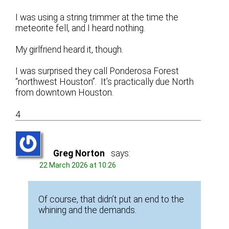
I was using a string trimmer at the time the
meteorite fell, and I heard nothing.
My girlfriend heard it, though.
I was surprised they call Ponderosa Forest
“northwest Houston”. It’s practically due North
from downtown Houston.
4
Greg Norton
says:
22 March 2026 at 10:26
Of course, that didn’t put an end to the
whining and the demands.