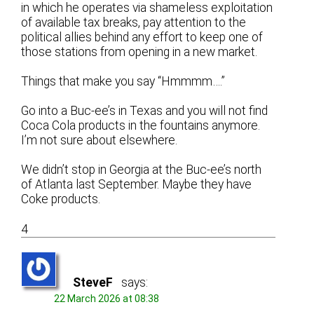
in which he operates via shameless exploitation
of available tax breaks, pay attention to the
political allies behind any effort to keep one of
those stations from opening in a new market.
Things that make you say “Hmmmm….”
Go into a Buc-ee’s in Texas and you will not find
Coca Cola products in the fountains anymore.
I’m not sure about elsewhere.
We didn’t stop in Georgia at the Buc-ee’s north
of Atlanta last September. Maybe they have
Coke products.
4
SteveF
says:
22 March 2026 at 08:38