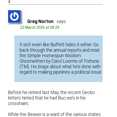
4
Greg Norton
says:
22 March 2026 at 08:29
It isn’t even like Buffett hides it either. Go
back through the annual reports and read
the Simple Homespun Wisdom
Ghostwritten by Carol Loomis of Fortune
(TM). He
brags
about what he’s done with
regard to making pipelines a political issue.
Before he retired last May, the recent Gecko
letters hinted that he had Buc-ee’s in his
crosshairs.
While the Beaver is a ward of the various states