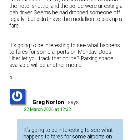
the hotel shuttle, and the police were arresting a
cab driver. Seems he had dropped someone off
legally , but didn’t have the medallion to pick up a
fare.
It’s going to be interesting to see what happens
to fares for some airports on Monday. Does
Uber let you track that online? Parking space
available will be another metric.
3
Greg Norton
says:
22 March 2026 at 12:32
It’s going to be interesting to see what
happens to fares for some airports on