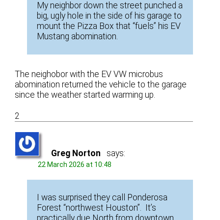
My neighbor down the street punched a
big, ugly hole in the side of his garage to
mount the Pizza Box that “fuels” his EV
Mustang abomination.
The neighobor with the EV VW microbus
abomination returned the vehicle to the garage
since the weather started warming up.
2
Greg Norton
says:
22 March 2026 at 10:48
I was surprised they call Ponderosa
Forest “northwest Houston”. It’s
practically due North from downtown