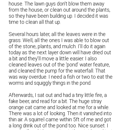
house. The lawn guys don’t blow them away
from the house, or clean out around the plants,
so they have been building up. I decided it was
time to clean all that up.
Several hours later, all the leaves were in the
grass. Well, all the ones I was able to blow out
of the stone, plants, and mulch. I’ll do it again
today as the next layer down will have dried out
a bit and they’ll move a little easier. I also
cleaned leaves out of the ‘pond’ water feature,
and cleaned the pump for the waterfall. That
was way overdue. I need a fish or two to eat the
worms and squiggly things in the pond.
Afterwards, I sat out and had a tiny little fire, a
fake beer, and read for a bit. The huge stray
orange cat came and looked at me for a while.
There was a lot of looking. Then it vanished into
thin air. A squirrel came within 5ft of me and got
a long drink out of the pond too. Nice sunset. I