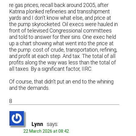
re gas prices, recall back around 2005, after
Katrina plonked refineries and transshipment
yards and I don’t know what else, and price at
the pump skyrocketed. Oil execs were hauled in
front of televised Congressional committees
and told to answer for their sins. One exec held
up a chart showing what went into the price at
the pump: cost of crude, transportation, refining,
and profit at each step. And tax. The total of all
profits along the way was less than the total of
all taxes. By a significant factor, IIRC.
Of course, that didn’t put an end to the whining
and the demands.
8
Lynn
says:
22 March 2026 at 08:42