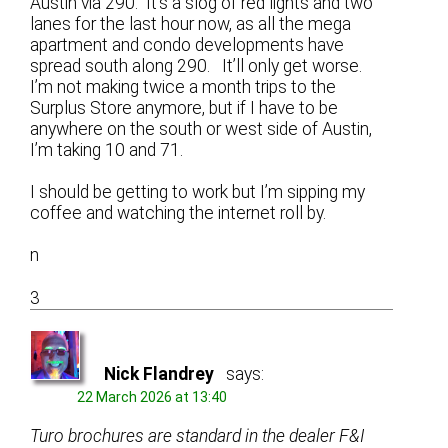
Austin via 290. It’s a slog of red lights and two
lanes for the last hour now, as all the mega
apartment and condo developments have
spread south along 290. It’ll only get worse.
I’m not making twice a month trips to the
Surplus Store anymore, but if I have to be
anywhere on the south or west side of Austin,
I’m taking 10 and 71.
I should be getting to work but I’m sipping my
coffee and watching the internet roll by.
n
3
Nick Flandrey
says:
22 March 2026 at 13:40
Turo brochures are standard in the dealer F&I