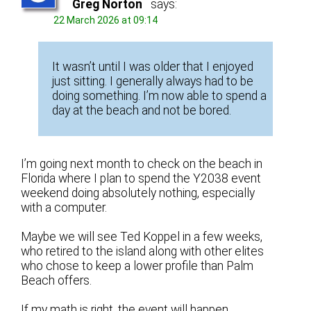
Greg Norton
says:
22 March 2026 at 09:14
It wasn’t until I was older that I enjoyed
just sitting. I generally always had to be
doing something. I’m now able to spend a
day at the beach and not be bored.
I’m going next month to check on the beach in
Florida where I plan to spend the Y2038 event
weekend doing absolutely nothing, especially
with a computer.
Maybe we will see Ted Koppel in a few weeks,
who retired to the island along with other elites
who chose to keep a lower profile than Palm
Beach offers.
If my math is right, the event will happen