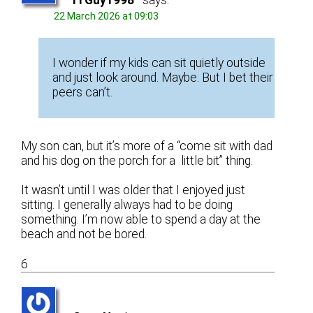
ITGuy1998
says:
22 March 2026 at 09:03
I wonder if my kids can sit quietly outside
and just look around. Maybe. But I bet their
peers can’t.
My son can, but it’s more of a “come sit with dad
and his dog on the porch for a little bit” thing.
It wasn’t until I was older that I enjoyed just
sitting. I generally always had to be doing
something. I’m now able to spend a day at the
beach and not be bored.
6