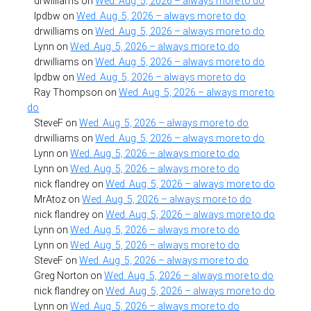
drwilliams
on
Wed. Aug. 5, 2026 – always more to do
lpdbw
on
Wed. Aug. 5, 2026 – always more to do
drwilliams
on
Wed. Aug. 5, 2026 – always more to do
Lynn
on
Wed. Aug. 5, 2026 – always more to do
drwilliams
on
Wed. Aug. 5, 2026 – always more to do
lpdbw
on
Wed. Aug. 5, 2026 – always more to do
Ray Thompson
on
Wed. Aug. 5, 2026 – always more to
do
SteveF
on
Wed. Aug. 5, 2026 – always more to do
drwilliams
on
Wed. Aug. 5, 2026 – always more to do
Lynn
on
Wed. Aug. 5, 2026 – always more to do
Lynn
on
Wed. Aug. 5, 2026 – always more to do
nick flandrey
on
Wed. Aug. 5, 2026 – always more to do
MrAtoz
on
Wed. Aug. 5, 2026 – always more to do
nick flandrey
on
Wed. Aug. 5, 2026 – always more to do
Lynn
on
Wed. Aug. 5, 2026 – always more to do
Lynn
on
Wed. Aug. 5, 2026 – always more to do
SteveF
on
Wed. Aug. 5, 2026 – always more to do
Greg Norton
on
Wed. Aug. 5, 2026 – always more to do
nick flandrey
on
Wed. Aug. 5, 2026 – always more to do
Lynn
on
Wed. Aug. 5, 2026 – always more to do