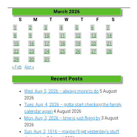
March 2026
S
M
T
W
T
F
S
1
2
3
4
5
6
7
8
9
10
11
12
13
14
15
16
17
18
19
20
21
22
23
24
25
26
27
28
29
30
31
« Feb
Apr »
Recent Posts
Wed. Aug. 5, 2026 – always more to do
5 August
2026
Tues. Aug. 4, 2026 – gotta start checking the family
calendar again
4 August 2026
Mon. Aug. 3, 2026 – time is just flying by
3 August
2026
Sun. Aug. 2, 1016 – maybe I’ll get yesterday’s stuff