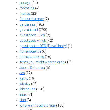
essays
(10)
forensics
(4)
friends
(22)
future reference
(7)
gardening
(192)
government
(290)
guest post – Jen
(2)
guest post – nick
(42)
guest post – OFD (Dave Hardy)
(1)
home science
(6)
homeschooling
(16)
items you might want to grab
(15)
Jason & Jessica
(5)
Jen
(72)
Kathy
(19)
lab day
(42)
lakehouse
(580)
linux
(51)
Lisa
(8)
long-term food storage
(106)