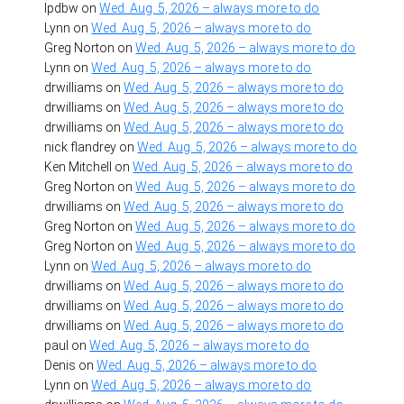
lpdbw
on
Wed. Aug. 5, 2026 – always more to do
Lynn
on
Wed. Aug. 5, 2026 – always more to do
Greg Norton
on
Wed. Aug. 5, 2026 – always more to do
Lynn
on
Wed. Aug. 5, 2026 – always more to do
drwilliams
on
Wed. Aug. 5, 2026 – always more to do
drwilliams
on
Wed. Aug. 5, 2026 – always more to do
drwilliams
on
Wed. Aug. 5, 2026 – always more to do
nick flandrey
on
Wed. Aug. 5, 2026 – always more to do
Ken Mitchell
on
Wed. Aug. 5, 2026 – always more to do
Greg Norton
on
Wed. Aug. 5, 2026 – always more to do
drwilliams
on
Wed. Aug. 5, 2026 – always more to do
Greg Norton
on
Wed. Aug. 5, 2026 – always more to do
Greg Norton
on
Wed. Aug. 5, 2026 – always more to do
Lynn
on
Wed. Aug. 5, 2026 – always more to do
drwilliams
on
Wed. Aug. 5, 2026 – always more to do
drwilliams
on
Wed. Aug. 5, 2026 – always more to do
drwilliams
on
Wed. Aug. 5, 2026 – always more to do
paul
on
Wed. Aug. 5, 2026 – always more to do
Denis
on
Wed. Aug. 5, 2026 – always more to do
Lynn
on
Wed. Aug. 5, 2026 – always more to do