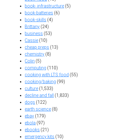
book- infrastructure
(5)
book-batteries
(6)
book-skills
(4)
Brittany
(24)
business
(53)
Cassie
(10)
cheap preps
(13)
chemistry
(8)
Colin
(5)
computing
(110)
cooking with LTS food
(55)
cooking/baking
(99)
culture
(1,533)
decline and fall
(1,833)
dogs
(122)
earth science
(8)
ebay
(179)
ebola
(97)
ebooks
(21)
emergency kits
(10)