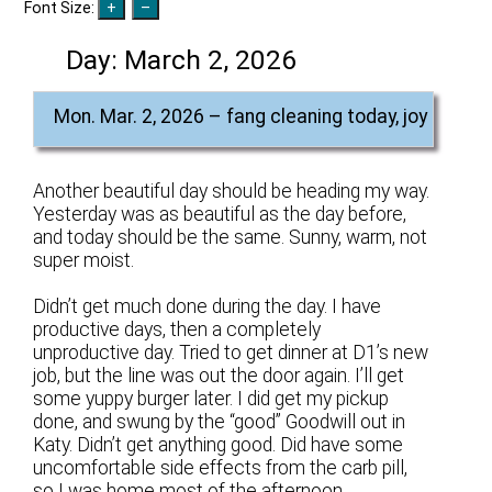
Font Size:
Day:
March 2, 2026
Mon. Mar. 2, 2026 – fang cleaning today, joy
Another beautiful day should be heading my way.
Yesterday was as beautiful as the day before,
and today should be the same. Sunny, warm, not
super moist.
Didn’t get much done during the day. I have
productive days, then a completely
unproductive day. Tried to get dinner at D1’s new
job, but the line was out the door again. I’ll get
some yuppy burger later. I did get my pickup
done, and swung by the “good” Goodwill out in
Katy. Didn’t get anything good. Did have some
uncomfortable side effects from the carb pill,
so I was home most of the afternoon.