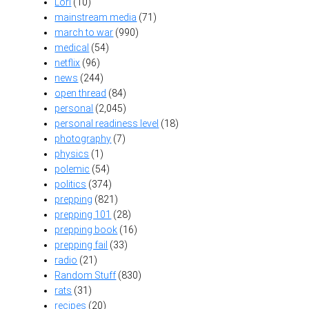
Lori
(10)
mainstream media
(71)
march to war
(990)
medical
(54)
netflix
(96)
news
(244)
open thread
(84)
personal
(2,045)
personal readiness level
(18)
photography
(7)
physics
(1)
polemic
(54)
politics
(374)
prepping
(821)
prepping 101
(28)
prepping book
(16)
prepping fail
(33)
radio
(21)
Random Stuff
(830)
rats
(31)
recipes
(20)