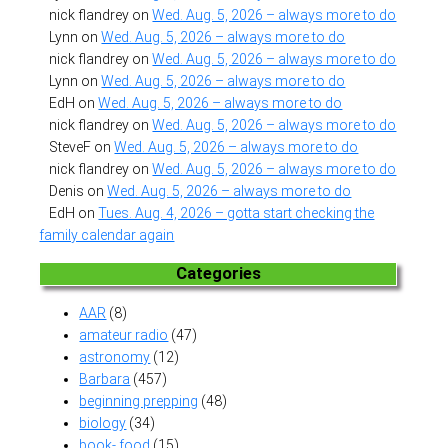
nick flandrey
on
Wed. Aug. 5, 2026 – always more to do
Lynn
on
Wed. Aug. 5, 2026 – always more to do
nick flandrey
on
Wed. Aug. 5, 2026 – always more to do
Lynn
on
Wed. Aug. 5, 2026 – always more to do
EdH
on
Wed. Aug. 5, 2026 – always more to do
nick flandrey
on
Wed. Aug. 5, 2026 – always more to do
SteveF
on
Wed. Aug. 5, 2026 – always more to do
nick flandrey
on
Wed. Aug. 5, 2026 – always more to do
Denis
on
Wed. Aug. 5, 2026 – always more to do
EdH
on
Tues. Aug. 4, 2026 – gotta start checking the
family calendar again
Categories
AAR
(8)
amateur radio
(47)
astronomy
(12)
Barbara
(457)
beginning prepping
(48)
biology
(34)
book- food
(15)