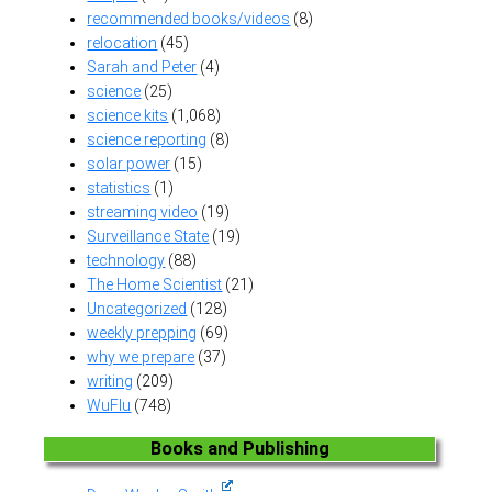
recommended books/videos
(8)
relocation
(45)
Sarah and Peter
(4)
science
(25)
science kits
(1,068)
science reporting
(8)
solar power
(15)
statistics
(1)
streaming video
(19)
Surveillance State
(19)
technology
(88)
The Home Scientist
(21)
Uncategorized
(128)
weekly prepping
(69)
why we prepare
(37)
writing
(209)
WuFlu
(748)
Books and Publishing