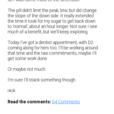
The pill didn’t limit the peak, btw, but did change
the slope of the down side. It really extended
the time it took for my sugar to get back down
to ‘normal’, about an hour longer. Not sure I see
much of a benefit, but we’ll keep exploring.
Today I’ve got a dentist appointment, with D2
coming along for hers too. I’ll be working around
that time and the taxi commitments, maybe I’ll
get some work done.
Or maybe not much.
I’m sure I’ll stack something though.
nick
Read the comments:
64
Comments