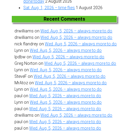
done today
2 August 2026
Sat. Aug. 1, 2026 – time flies
1 August 2026
Recent Comments
drwilliams
on
Wed. Aug. 5, 2026 – always more to do
drwilliams
on
Wed. Aug. 5, 2026 – always more to do
nick flandrey
on
Wed. Aug. 5, 2026 – always more to do
Lynn
on
Wed. Aug. 5, 2026 – always more to do
lpdbw
on
Wed. Aug. 5, 2026 – always more to do
Greg Norton
on
Wed. Aug. 5, 2026 – always more to do
Lynn
on
Wed. Aug. 5, 2026 – always more to do
SteveF
on
Wed. Aug. 5, 2026 – always more to do
MrAtoz
on
Wed. Aug. 5, 2026 – always more to do
Lynn
on
Wed. Aug. 5, 2026 – always more to do
paul
on
Wed. Aug. 5, 2026 – always more to do
Lynn
on
Wed. Aug. 5, 2026 – always more to do
paul
on
Wed. Aug. 5, 2026 – always more to do
drwilliams
on
Wed. Aug. 5, 2026 – always more to do
paul
on
Wed. Aug. 5, 2026 – always more to do
paul
on
Wed. Aug. 5, 2026 – always more to do