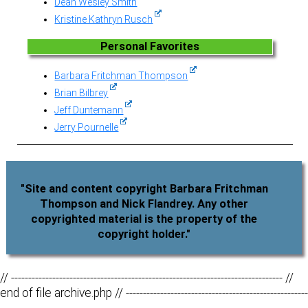
Dean Wesley Smith
Kristine Kathryn Rusch
Personal Favorites
Barbara Fritchman Thompson
Brian Bilbrey
Jeff Duntemann
Jerry Pournelle
"Site and content copyright Barbara Fritchman
Thompson and Nick Flandrey. Any other
copyrighted material is the property of the
copyright holder."
// ------------------------------------------------------------------------------- //
end of file archive.php // -----------------------------------------------------
--------------------------