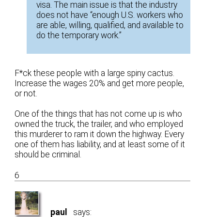
visa. The main issue is that the industry
does not have “enough U.S. workers who
are able, willing, qualified, and available to
do the temporary work.”
F*ck these people with a large spiny cactus.
Increase the wages 20% and get more people,
or not.
One of the things that has not come up is who
owned the truck, the trailer, and who employed
this murderer to ram it down the highway. Every
one of them has liability, and at least some of it
should be criminal.
6
paul
says: