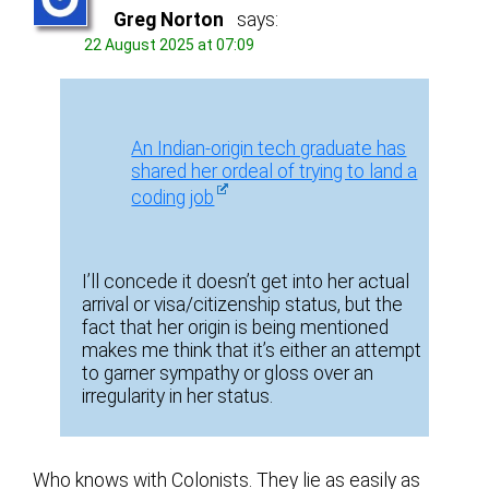
Greg Norton
says:
22 August 2025 at 07:09
An Indian-origin tech graduate has
shared her ordeal of trying to land a
coding job
I’ll concede it doesn’t get into her actual
arrival or visa/citizenship status, but the
fact that her origin is being mentioned
makes me think that it’s either an attempt
to garner sympathy or gloss over an
irregularity in her status.
Who knows with Colonists. They lie as easily as