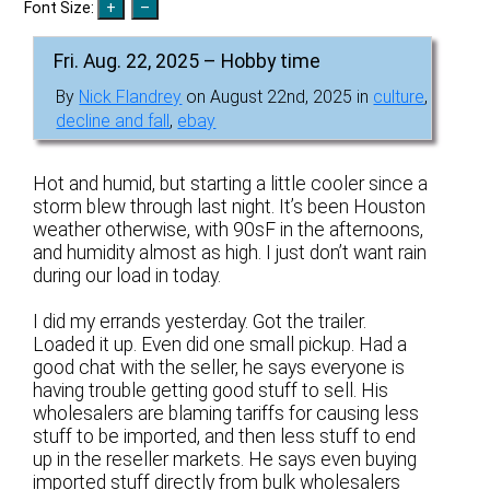
Font Size:
Fri. Aug. 22, 2025 – Hobby time
By
Nick Flandrey
on August 22nd, 2025 in
culture
,
decline and fall
,
ebay
Hot and humid, but starting a little cooler since a
storm blew through last night. It’s been Houston
weather otherwise, with 90sF in the afternoons,
and humidity almost as high. I just don’t want rain
during our load in today.
I did my errands yesterday. Got the trailer.
Loaded it up. Even did one small pickup. Had a
good chat with the seller, he says everyone is
having trouble getting good stuff to sell. His
wholesalers are blaming tariffs for causing less
stuff to be imported, and then less stuff to end
up in the reseller markets. He says even buying
imported stuff directly from bulk wholesalers