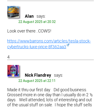
Alan
says:
22 August 2025 at 20:32
Look over there…COWS!
https://www.barrons.com/articles/tesla-stock-
cybertrucks-luxe-price-8f362aa3
4
Nick Flandrey
says:
22 August 2025 at 22:11
Made it thru our first day. Did good business.
Grossed more in one day than I usually do in 2 ½
days. Well attended, lots of interesting and out
of the usual stuff on sale. I hope the stuff sells