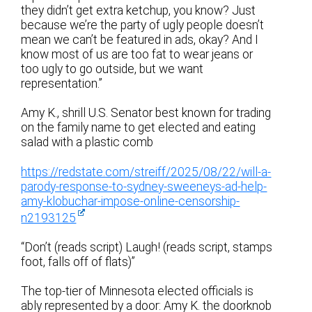
they didn’t get extra ketchup, you know? Just
because we’re the party of ugly people doesn’t
mean we can’t be featured in ads, okay? And I
know most of us are too fat to wear jeans or
too ugly to go outside, but we want
representation.”
Amy K., shrill U.S. Senator best known for trading
on the family name to get elected and eating
salad with a plastic comb
https://redstate.com/streiff/2025/08/22/will-a-
parody-response-to-sydney-sweeneys-ad-help-
amy-klobuchar-impose-online-censorship-
n2193125
“Don’t (reads script) Laugh! (reads script, stamps
foot, falls off of flats)”
The top-tier of Minnesota elected officials is
ably represented by a door: Amy K. the doorknob