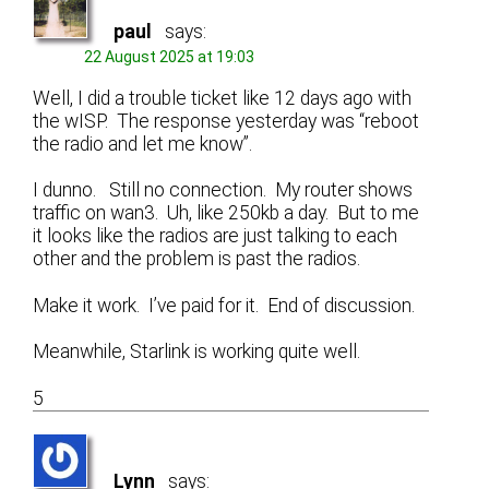
paul
says:
22 August 2025 at 19:03
Well, I did a trouble ticket like 12 days ago with
the wISP. The response yesterday was “reboot
the radio and let me know”.
I dunno. Still no connection. My router shows
traffic on wan3. Uh, like 250kb a day. But to me
it looks like the radios are just talking to each
other and the problem is past the radios.
Make it work. I’ve paid for it. End of discussion.
Meanwhile, Starlink is working quite well.
5
Lynn
says: