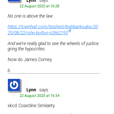
Lynn
says:
22 August 2025 at 16:28
No one is above the law…
https://townhall.com/tipsheet/leahbarkoukis/20
25/08/22/john-bolton-n2662195
And we’re really glad to see the wheels of justice
gring the hypocrites.
Now do James Comey.
6
Lynn
says:
22 August 2025 at 16:34
xkcd: Coastline Similarity