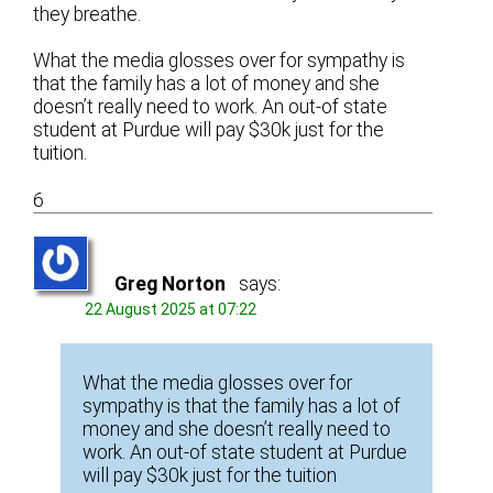
they breathe.
What the media glosses over for sympathy is
that the family has a lot of money and she
doesn’t really need to work. An out-of state
student at Purdue will pay $30k just for the
tuition.
6
Greg Norton
says:
22 August 2025 at 07:22
What the media glosses over for
sympathy is that the family has a lot of
money and she doesn’t really need to
work. An out-of state student at Purdue
will pay $30k just for the tuition