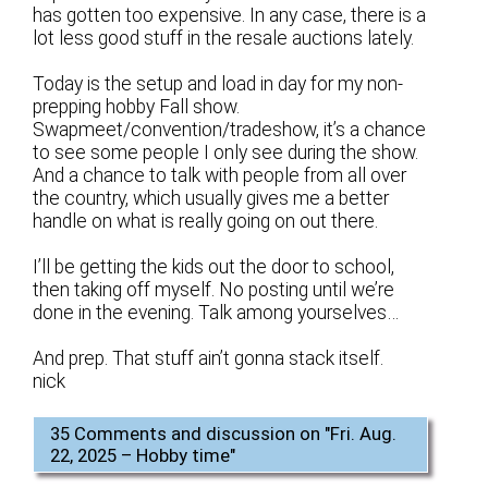
has gotten too expensive. In any case, there is a
lot less good stuff in the resale auctions lately.
Today is the setup and load in day for my non-
prepping hobby Fall show.
Swapmeet/convention/tradeshow, it’s a chance
to see some people I only see during the show.
And a chance to talk with people from all over
the country, which usually gives me a better
handle on what is really going on out there.
I’ll be getting the kids out the door to school,
then taking off myself. No posting until we’re
done in the evening. Talk among yourselves…
And prep. That stuff ain’t gonna stack itself.
nick
35 Comments and discussion on "
Fri. Aug.
22, 2025 – Hobby time
"