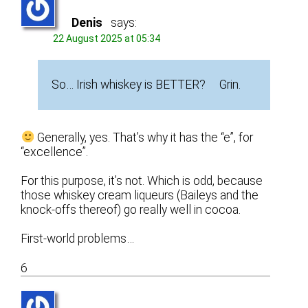
Denis
says:
22 August 2025 at 05:34
So… Irish whiskey is BETTER? Grin.
Generally, yes. That’s why it has the “e”, for
“excellence”.
For this purpose, it’s not. Which is odd, because
those whiskey cream liqueurs (Baileys and the
knock-offs thereof) go really well in cocoa.
First-world problems…
6