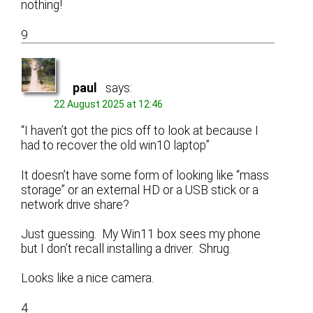
nothing!
9
paul
says:
22 August 2025 at 12:46
“I haven’t got the pics off to look at because I
had to recover the old win10 laptop”
It doesn’t have some form of looking like “mass
storage” or an external HD or a USB stick or a
network drive share?
Just guessing. My Win11 box sees my phone
but I don’t recall installing a driver. Shrug.
Looks like a nice camera.
4