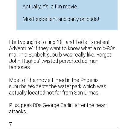
Actually, it’s a fun movie.
Most excellent and party on dude!
I tell young’n’s to find “Bill and Ted’s Excellent
Adventure” if they want to know what a mid-80s
mall in a Sunbelt suburb was really like. Forget
John Hughes’ twisted perverted ad man
fantasies.
Most of the movie filmed in the Phoenix
suburbs *except* the water park which was
actually located not far from San Dimas.
Plus, peak 80s George Carlin, after the heart
attacks.
7