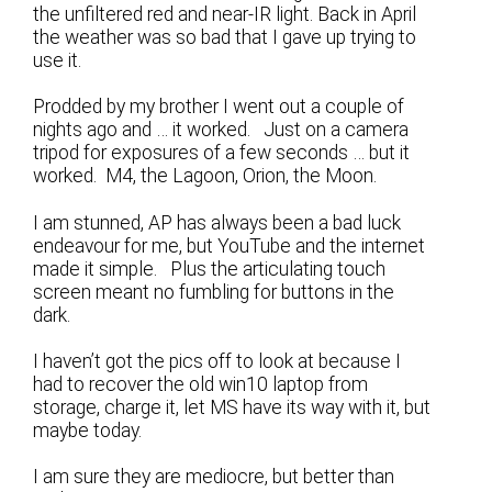
the unfiltered red and near-IR light. Back in April
the weather was so bad that I gave up trying to
use it.
Prodded by my brother I went out a couple of
nights ago and … it worked. Just on a camera
tripod for exposures of a few seconds … but it
worked. M4, the Lagoon, Orion, the Moon.
I am stunned, AP has always been a bad luck
endeavour for me, but YouTube and the internet
made it simple. Plus the articulating touch
screen meant no fumbling for buttons in the
dark.
I haven’t got the pics off to look at because I
had to recover the old win10 laptop from
storage, charge it, let MS have its way with it, but
maybe today.
I am sure they are mediocre, but better than