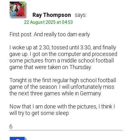
Ray Thompson
says:
22 August 2025 at 04:53
First post. And really too darn early.
I woke up at 2:30, tossed until 3:30, and finally
gave up. I got on the computer and processed
some pictures from a middle school football
game that were taken on Thursday.
Tonight is the first regular high school football
game of the season. I will unfortunately miss
the next three games while in Germany.
Now that I am done with the pictures, I think I
will try to get some sleep.
6