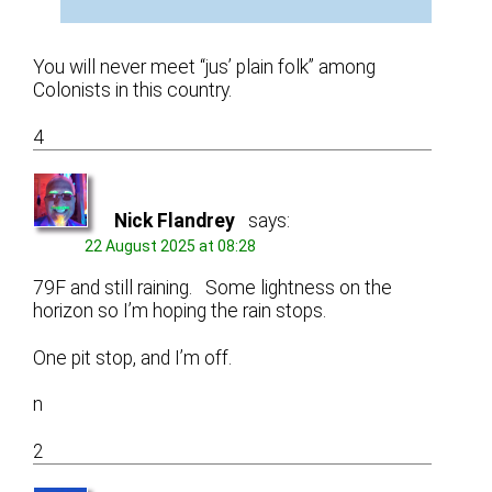
You will never meet “jus’ plain folk” among
Colonists in this country.
4
Nick Flandrey
says:
22 August 2025 at 08:28
79F and still raining. Some lightness on the
horizon so I’m hoping the rain stops.
One pit stop, and I’m off.
n
2