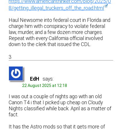
https://www.americanthinker.com/blog/2025/0
8/getting_illegal_truckers_off_the_road.html
Haul Newsome into federal court in Florida and
charge him with conspiracy to violate federal
law, murder, and a few dozen more charges.
Repeat with every California official involved
down to the clerk that issued the CDL.
3
EdH
says:
22 August 2025 at 12:18
I was out a couple of nights ago with an old
Canon T4 i that I picked up cheap on Cloudy
Nights classified while back. April as a matter of
fact.
It has the Astro mods so that it gets more of