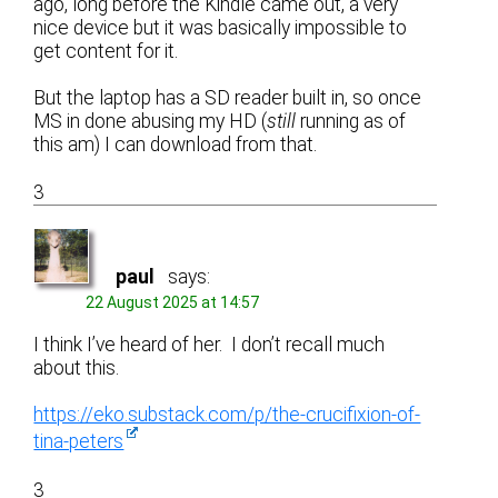
ago, long before the Kindle came out, a very
nice device but it was basically impossible to
get content for it.
But the laptop has a SD reader built in, so once
MS in done abusing my HD (
still
running as of
this am) I can download from that.
3
paul
says:
22 August 2025 at 14:57
I think I’ve heard of her. I don’t recall much
about this.
https://eko.substack.com/p/the-crucifixion-of-
tina-peters
3