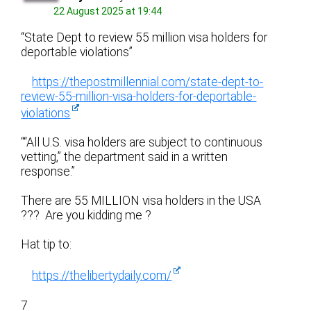
22 August 2025 at 19:44
“State Dept to review 55 million visa holders for
deportable violations”
https://thepostmillennial.com/state-dept-to-
review-55-million-visa-holders-for-deportable-
violations
““All U.S. visa holders are subject to continuous
vetting,” the department said in a written
response.”
There are 55 MILLION visa holders in the USA
??? Are you kidding me ?
Hat tip to:
https://thelibertydaily.com/
7