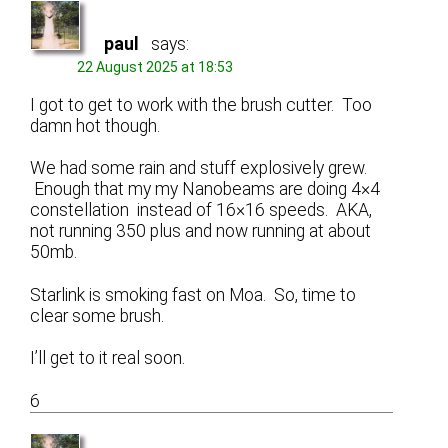
paul
says:
22 August 2025 at 18:53
I got to get to work with the brush cutter. Too
damn hot though.
We had some rain and stuff explosively grew.
Enough that my my Nanobeams are doing 4×4
constellation instead of 16×16 speeds. AKA,
not running 350 plus and now running at about
50mb.
Starlink is smoking fast on Moa. So, time to
clear some brush.
I’ll get to it real soon.
6