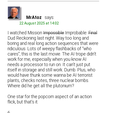
MrAtoz
says:
22 August 2025 at 14:02
I watched Mission
Impossible
Improbable:
Final
Dud Reckoning last night. Way too long and
boring and real long action sequences that were
ridiculous. Lots of weepy flashbacks of “who
cares”, this is the last movie. The AI trope didn’t
work for me, especially when you know AI
needs a processor to run on. It can’t just put
itself in storage and still work. Dumb. Plus, who
would have thunk some wanna be AI terrorist
plants, checks notes, three nuclear bombs.
Where did he get all the plutonium?
One star for the popcorn aspect of an action
flick, but that’s it.
6