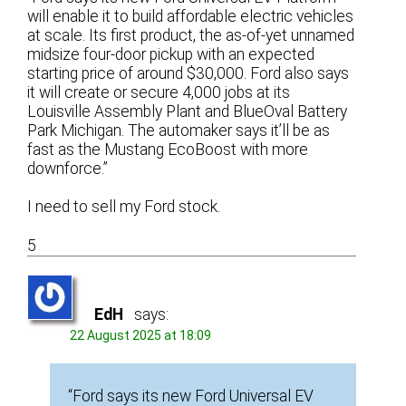
will enable it to build affordable electric vehicles
at scale. Its first product, the as-of-yet unnamed
midsize four-door pickup with an expected
starting price of around $30,000. Ford also says
it will create or secure 4,000 jobs at its
Louisville Assembly Plant and BlueOval Battery
Park Michigan. The automaker says it’ll be as
fast as the Mustang EcoBoost with more
downforce.”
I need to sell my Ford stock.
5
EdH
says:
22 August 2025 at 18:09
“Ford says its new Ford Universal EV