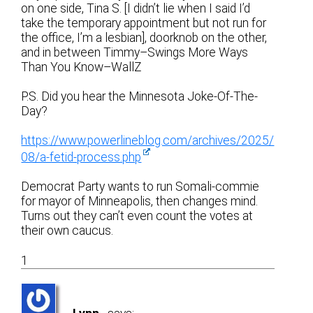
on one side, Tina S. [I didn’t lie when I said I’d
take the temporary appointment but not run for
the office, I’m a lesbian], doorknob on the other,
and in between Timmy–Swings More Ways
Than You Know–WallZ
P.S. Did you hear the Minnesota Joke-Of-The-
Day?
https://www.powerlineblog.com/archives/2025/
08/a-fetid-process.php
Democrat Party wants to run Somali-commie
for mayor of Minneapolis, then changes mind.
Turns out they can’t even count the votes at
their own caucus.
1