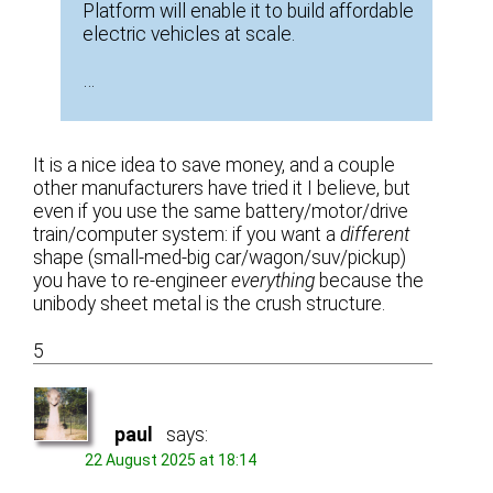
Platform will enable it to build affordable
electric vehicles at scale.
…
It is a nice idea to save money, and a couple
other manufacturers have tried it I believe, but
even if you use the same battery/motor/drive
train/computer system: if you want a
different
shape (small-med-big car/wagon/suv/pickup)
you have to re-engineer
everything
because the
unibody sheet metal is the crush structure.
5
paul
says:
22 August 2025 at 18:14