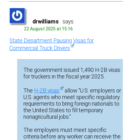
drwilliams
says:
22 August 2025 at 15:16
State Department Pausing Visas for
Commercial Truck Drivers
The government issued 1,490 H-2B visas
for truckers in the fiscal year 2025.
The
H-2B visas
allow “U.S. employers or
U.S. agents who meet specific regulatory
requirements to bring foreign nationals to
the United States to fill temporary
nonagricultural jobs.”
The employers must meet specific
criteria before any worker can receive the