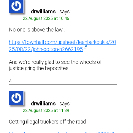
drwilliams
says:
22 August 2025 at 10:46
No one is above the law…
https://townhall.com/tipsheet/leahbarkoukis/20
25/08/22/john-bolton-n2662195
And we’re really glad to see the wheels of
justice gring the hypocrites.
4
drwilliams
says:
22 August 2025 at 11:39
Getting illegal truckers off the road