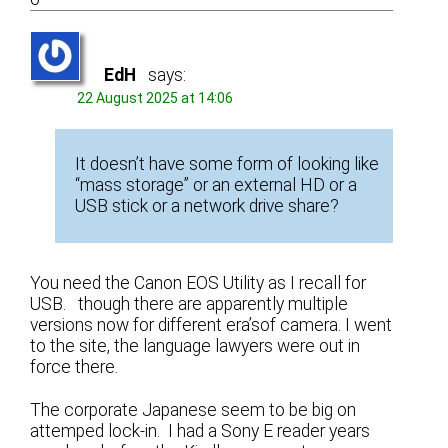
EdH
says:
22 August 2025 at 14:06
It doesn’t have some form of looking like
“mass storage” or an external HD or a
USB stick or a network drive share?
You need the Canon EOS Utility as I recall for
USB. though there are apparently multiple
versions now for different era’sof camera. I went
to the site, the language lawyers were out in
force there.
The corporate Japanese seem to be big on
attemped lock-in. I had a Sony E reader years