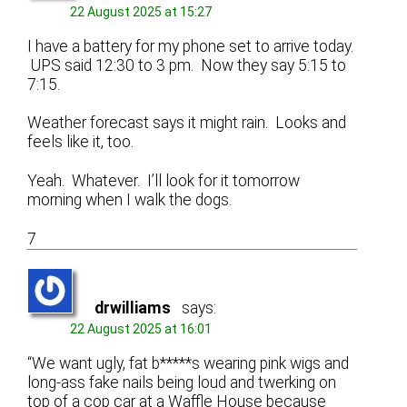
22 August 2025 at 15:27
I have a battery for my phone set to arrive today.
UPS said 12:30 to 3 pm. Now they say 5:15 to
7:15.
Weather forecast says it might rain. Looks and
feels like it, too.
Yeah. Whatever. I’ll look for it tomorrow
morning when I walk the dogs.
7
drwilliams
says:
22 August 2025 at 16:01
“We want ugly, fat b*****s wearing pink wigs and
long-ass fake nails being loud and twerking on
top of a cop car at a Waffle House because