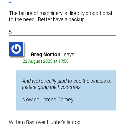
2
The failure of machinery is directly proportional
to the need. Better have a backup.
5
Greg Norton
says:
22 August 2025 at 17:50
And we’re really glad to see the wheels of
justice gring the hypocrites.
Now do James Comey.
William Barr over Hunter’s laptop.