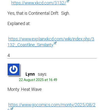
https://www.xkcd.com/3132/
Yes, that is Continental Drift. Sigh.
Explained at:
https://www.explainxkcd.com/wiki/index.php/3
132:_Coastline_Similarity
4
Lynn
says:
22 August 2025 at 16:49
Monty: Heat Wave
https://www.gocomics.com/monty/2025/08/2