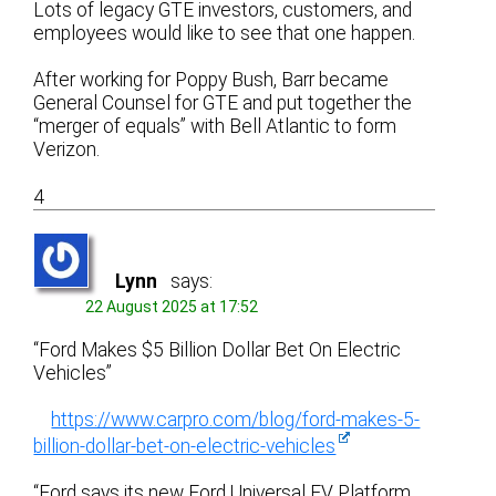
Lots of legacy GTE investors, customers, and
employees would like to see that one happen.
After working for Poppy Bush, Barr became
General Counsel for GTE and put together the
“merger of equals” with Bell Atlantic to form
Verizon.
4
Lynn
says:
22 August 2025 at 17:52
“Ford Makes $5 Billion Dollar Bet On Electric
Vehicles”
https://www.carpro.com/blog/ford-makes-5-
billion-dollar-bet-on-electric-vehicles
“Ford says its new Ford Universal EV Platform