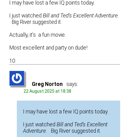
I may have lost a few IQ points today.
I just watched
Bill and Ted’s Excellent Adventure.
Big River suggested it.
Actually, it’s a fun movie.
Most excellent and party on dude!
10
Greg Norton
says:
22 August 2025 at 18:38
I may have lost a few IQ points today.
I just watched
Bill and Ted’s Excellent
Adventure.
Big River suggested it.