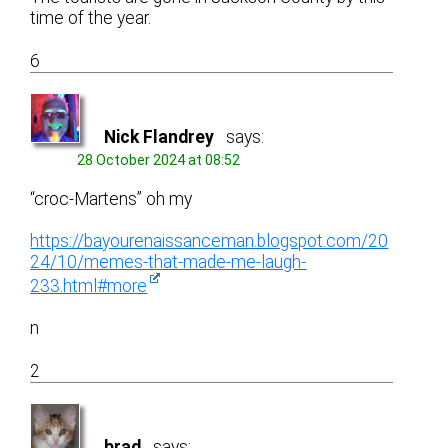
time of the year.
6
Nick Flandrey
says:
28 October 2024 at 08:52
“croc-Martens” oh my
https://bayourenaissanceman.blogspot.com/20
24/10/memes-that-made-me-laugh-
233.html#more
n
2
brad
says: