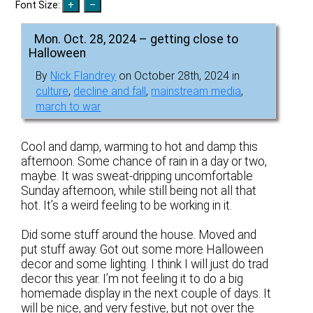
Font Size:
Mon. Oct. 28, 2024 – getting close to
Halloween
By
Nick Flandrey
on October 28th, 2024 in
culture
,
decline and fall
,
mainstream media
,
march to war
Cool and damp, warming to hot and damp this
afternoon. Some chance of rain in a day or two,
maybe. It was sweat-dripping uncomfortable
Sunday afternoon, while still being not all that
hot. It’s a weird feeling to be working in it.
Did some stuff around the house. Moved and
put stuff away. Got out some more Halloween
decor and some lighting. I think I will just do trad
decor this year. I’m not feeling it to do a big
homemade display in the next couple of days. It
will be nice, and very festive, but not over the