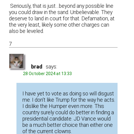
Seriously, that is just…beyond any possible line
you could draw in the sand. Unbelievable. They
deserve to land in court for that. Defamation, at
the very least, likely some other charges can
also be leveled.
7
brad
says:
28 October 2024 at 13:33
I have yet to vote as doing so will disgust
me. I don’t like Trump for the way he acts.
I dislike the Humper even more. This
country surely could do better in finding a
presidential candidate. JD Vance would
be a much better choice than either one
of the current clowns.