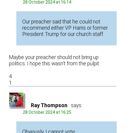
28 October 2024 at 16:14
Our preacher said that he could not
recommend either VP Harris or former
President Trump for our church staff.
Maybe your preacher should not bring up
politics. I hope this wasn’t from the pulpit.
4
1
Ray Thompson
says:
28 October 2024 at 16:25
Obviously, I cannot vote