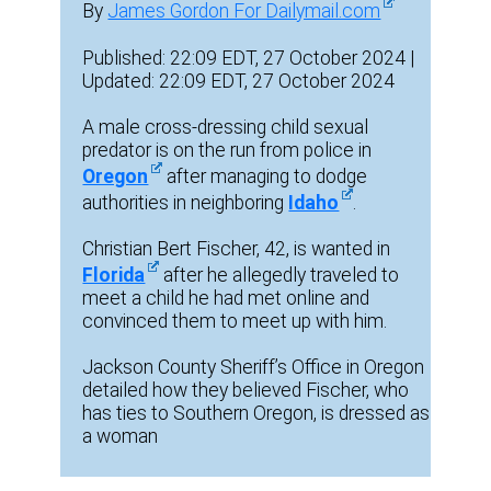
By
James Gordon For Dailymail.com
Published: 22:09 EDT, 27 October 2024 |
Updated: 22:09 EDT, 27 October 2024
A male cross-dressing child sexual
predator is on the run from police in
Oregon
after managing to dodge
authorities in neighboring
Idaho
.
Christian Bert Fischer, 42, is wanted in
Florida
after he allegedly traveled to
meet a child he had met online and
convinced them to meet up with him.
Jackson County Sheriff’s Office in Oregon
detailed how they believed Fischer, who
has ties to Southern Oregon, is dressed as
a woman