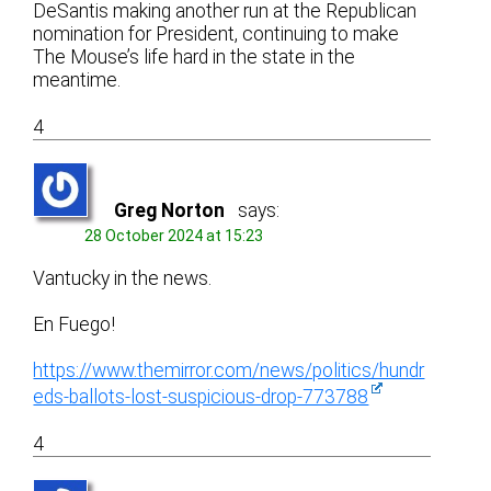
DeSantis making another run at the Republican
nomination for President, continuing to make
The Mouse’s life hard in the state in the
meantime.
4
Greg Norton
says:
28 October 2024 at 15:23
Vantucky in the news.
En Fuego!
https://www.themirror.com/news/politics/hundr
eds-ballots-lost-suspicious-drop-773788
4