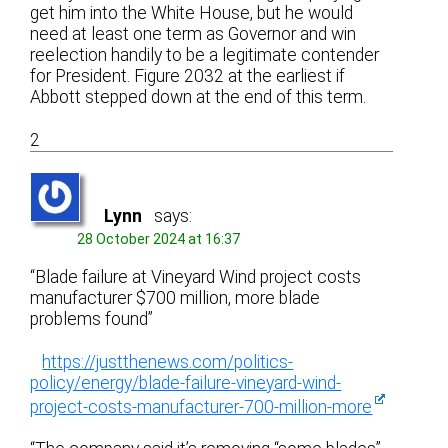
get him into the White House, but he would
need at least one term as Governor and win
reelection handily to be a legitimate contender
for President. Figure 2032 at the earliest if
Abbott stepped down at the end of this term.
2
Lynn
says:
28 October 2024 at 16:37
“Blade failure at Vineyard Wind project costs
manufacturer $700 million, more blade
problems found”
https://justthenews.com/politics-
policy/energy/blade-failure-vineyard-wind-
project-costs-manufacturer-700-million-more