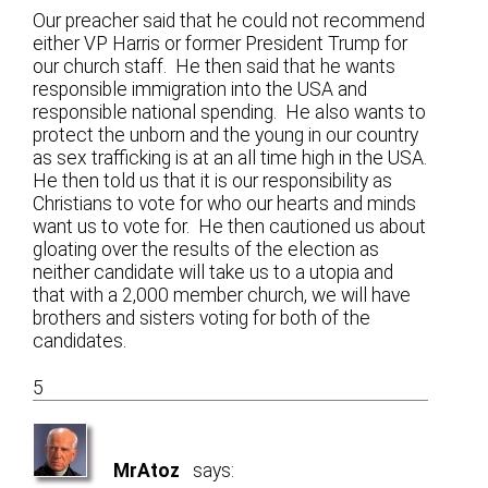
Our preacher said that he could not recommend
either VP Harris or former President Trump for
our church staff. He then said that he wants
responsible immigration into the USA and
responsible national spending. He also wants to
protect the unborn and the young in our country
as sex trafficking is at an all time high in the USA.
He then told us that it is our responsibility as
Christians to vote for who our hearts and minds
want us to vote for. He then cautioned us about
gloating over the results of the election as
neither candidate will take us to a utopia and
that with a 2,000 member church, we will have
brothers and sisters voting for both of the
candidates.
5
MrAtoz
says: