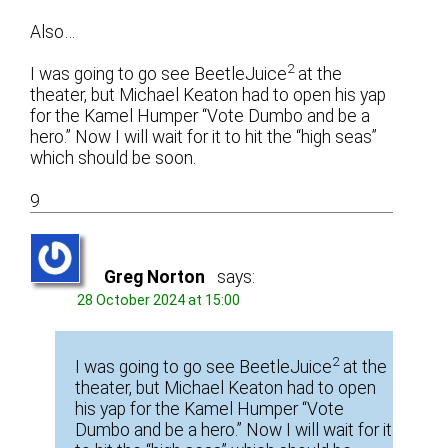
Also…
2
I was going to go see BeetleJuice
at the
theater, but Michael Keaton had to open his yap
for the Kamel Humper “Vote Dumbo and be a
hero.” Now I will wait for it to hit the “high seas”
which should be soon.
9
Greg Norton
says:
28 October 2024 at 15:00
2
I was going to go see BeetleJuice
at the
theater, but Michael Keaton had to open
his yap for the Kamel Humper “Vote
Dumbo and be a hero.” Now I will wait for it