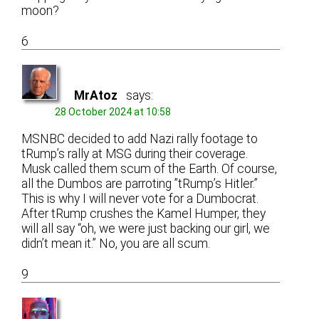
moon?
6
MrAtoz
says:
28 October 2024 at 10:58
MSNBC decided to add Nazi rally footage to
tRump’s rally at MSG during their coverage.
Musk called them scum of the Earth. Of course,
all the Dumbos are parroting ”tRump’s Hitler.”
This is why I will never vote for a Dumbocrat.
After tRump crushes the Kamel Humper, they
will all say “oh, we were just backing our girl, we
didn’t mean it.” No, you are all scum.
9