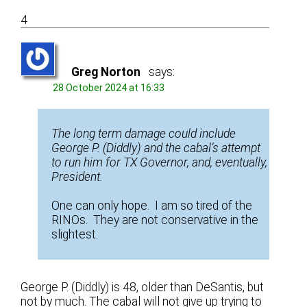
4
Greg Norton
says:
28 October 2024 at 16:33
The long term damage could include
George P. (Diddly) and the cabal’s attempt
to run him for TX Governor, and, eventually,
President.
One can only hope. I am so tired of the
RINOs. They are not conservative in the
slightest.
George P. (Diddly) is 48, older than DeSantis, but
not by much. The cabal will not give up trying to