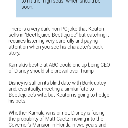
to hit the “high seas” which should be
soon.
There is a very dark, non-PC joke that Keaton
sells in “Beetlejuice Beetlejuice” but catching it
requires listening very carefully and paying
attention when you see his character’s back
story.
Kamala’s bestie at ABC could end up being CEO
of Disney should she prevail over Trump.
Disney is still on its blind date with Bankruptcy
and, eventually, meeting a similar fate to
Beetlejuice’s wife, but Keaton is going to hedge
his bets.
Whether Kamala wins or not, Disney is facing
the probability of Matt Gaetz moving into the
Governor’s Mansion in Florida in two years and