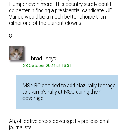
Humper even more. This country surely could
do better in finding a presidential candidate. JD
Vance would be a much better choice than
either one of the current clowns.
8
brad
says:
28 October 2024 at 13:31
MSNBC decided to add Nazi rally footage
to tRump’s rally at MSG during their
coverage.
Ah, objective press coverage by professional
journalists.