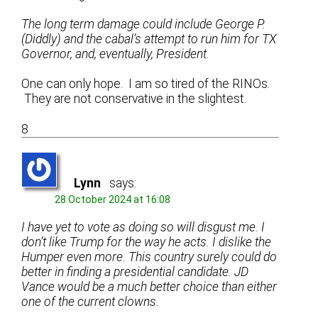
The long term damage could include George P.
(Diddly) and the cabal’s attempt to run him for TX
Governor, and, eventually, President.
One can only hope. I am so tired of the RINOs.
They are not conservative in the slightest.
8
Lynn
says:
28 October 2024 at 16:08
I have yet to vote as doing so will disgust me. I
don’t like Trump for the way he acts. I dislike the
Humper even more. This country surely could do
better in finding a presidential candidate. JD
Vance would be a much better choice than either
one of the current clowns.