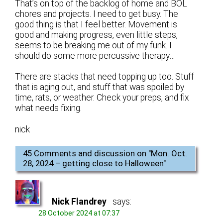
That’s on top of the backlog of home and BOL
chores and projects. I need to get busy. The
good thing is that I feel better. Movement is
good and making progress, even little steps,
seems to be breaking me out of my funk. I
should do some more percussive therapy…
There are stacks that need topping up too. Stuff
that is aging out, and stuff that was spoiled by
time, rats, or weather. Check your preps, and fix
what needs fixing.
nick
45 Comments and discussion on "
Mon. Oct.
28, 2024 – getting close to Halloween
"
Nick Flandrey
says:
28 October 2024 at 07:37