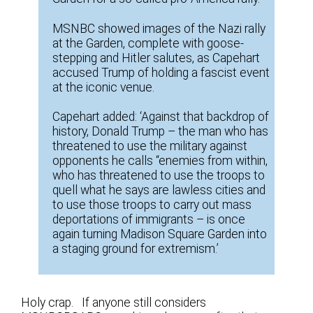
MSNBC showed images of the Nazi rally
at the Garden, complete with goose-
stepping and Hitler salutes, as Capehart
accused Trump of holding a fascist event
at the iconic venue.
Capehart added: ‘Against that backdrop of
history, Donald Trump – the man who has
threatened to use the military against
opponents he calls “enemies from within,
who has threatened to use the troops to
quell what he says are lawless cities and
to use those troops to carry out mass
deportations of immigrants – is once
again turning Madison Square Garden into
a staging ground for extremism.’
Holy crap. If anyone still considers