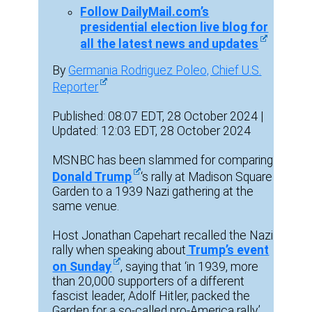
Follow DailyMail.com’s
presidential election live blog for
all the latest news and updates
By
Germania Rodriguez Poleo, Chief U.S.
Reporter
Published: 08:07 EDT, 28 October 2024 |
Updated: 12:03 EDT, 28 October 2024
MSNBC has been slammed for comparing
Donald Trump
‘s rally at Madison Square
Garden to a 1939 Nazi gathering at the
same venue.
Host Jonathan Capehart recalled the Nazi
rally when speaking about
Trump’s event
on Sunday
, saying that ‘in 1939, more
than 20,000 supporters of a different
fascist leader, Adolf Hitler, packed the
Garden for a so-called pro-America rally.’