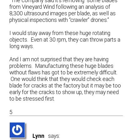
“The company said it’s removing “some blades”
from Vineyard Wind following an analysis of
8,300 ultrasound images per blade, as well as
physical inspections with “crawler” drones.”
I would stay away from these huge rotating
objects. Even at 30 rpm, they can throw parts a
long ways.
And I am not surprised that they are having
problems. Manufacturing these huge blades
without flaws has got to be extremely difficult.
One would think that they would check each
blade for cracks at the factory but it may be too
early for the cracks to show up, they may need
to be stressed first.
5
Lynn
says: