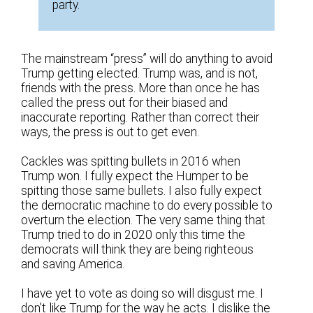
party.
The mainstream “press” will do anything to avoid
Trump getting elected. Trump was, and is not,
friends with the press. More than once he has
called the press out for their biased and
inaccurate reporting. Rather than correct their
ways, the press is out to get even.
Cackles was spitting bullets in 2016 when
Trump won. I fully expect the Humper to be
spitting those same bullets. I also fully expect
the democratic machine to do every possible to
overturn the election. The very same thing that
Trump tried to do in 2020 only this time the
democrats will think they are being righteous
and saving America.
I have yet to vote as doing so will disgust me. I
don’t like Trump for the way he acts. I dislike the