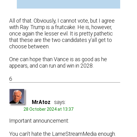
All of that. Obviously, I cannot vote, but I agree
with Ray. Trump is a fruitcake. He is, however,
once again the lesser evil. It is pretty pathetic
that these are the two candidates y’all get to
choose between.
One can hope than Vance is as good as he
appears, and can run and win in 2028.
6
MrAtoz
says:
28 October 2024 at 13:37
Important announcement:
You can’t hate the LameStreamMedia enough.