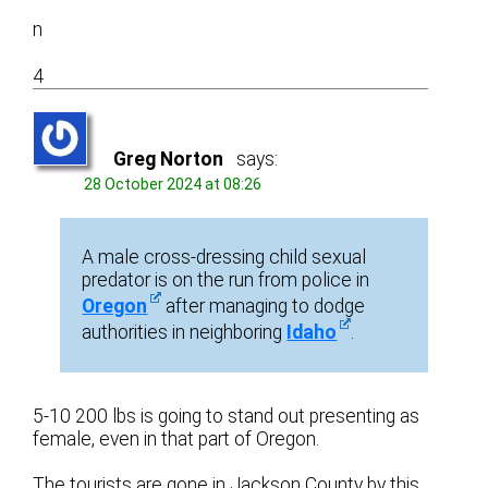
n
4
Greg Norton
says:
28 October 2024 at 08:26
A male cross-dressing child sexual
predator is on the run from police in
Oregon
after managing to dodge
authorities in neighboring
Idaho
.
5-10 200 lbs is going to stand out presenting as
female, even in that part of Oregon.
The tourists are gone in Jackson County by this