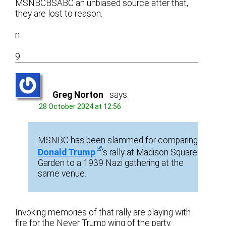
MSNBCBSABC an unbiased source after that,
they are lost to reason.
n
9
Greg Norton
says:
28 October 2024 at 12:56
MSNBC has been slammed for comparing
Donald Trump
‘s rally at Madison Square
Garden to a 1939 Nazi gathering at the
same venue.
Invoking memories of that rally are playing with
fire for the Never Trump wing of the party.