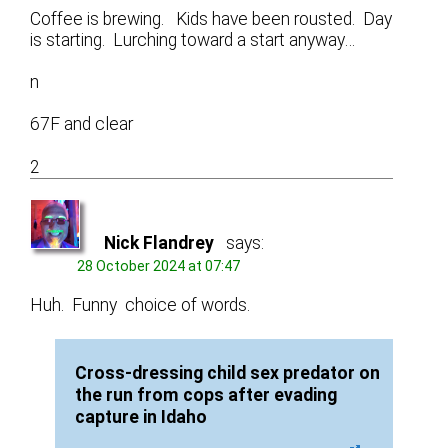
Coffee is brewing. Kids have been rousted. Day
is starting. Lurching toward a start anyway…
n
67F and clear
2
Nick Flandrey
says:
28 October 2024 at 07:47
Huh. Funny choice of words.
Cross-dressing child sex predator on
the run from cops after evading
capture in Idaho