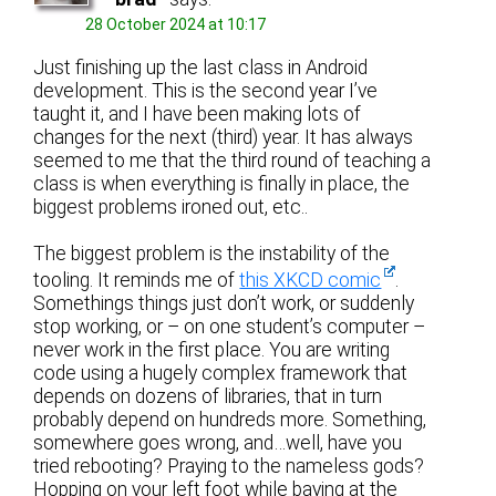
28 October 2024 at 10:17
Just finishing up the last class in Android
development. This is the second year I’ve
taught it, and I have been making lots of
changes for the next (third) year. It has always
seemed to me that the third round of teaching a
class is when everything is finally in place, the
biggest problems ironed out, etc..
The biggest problem is the instability of the
tooling. It reminds me of
this XKCD comic
.
Somethings things just don’t work, or suddenly
stop working, or – on one student’s computer –
never work in the first place. You are writing
code using a hugely complex framework that
depends on dozens of libraries, that in turn
probably depend on hundreds more. Something,
somewhere goes wrong, and…well, have you
tried rebooting? Praying to the nameless gods?
Hopping on your left foot while baying at the