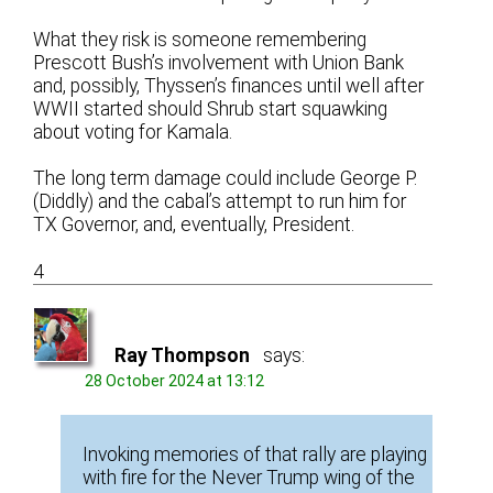
What they risk is someone remembering
Prescott Bush’s involvement with Union Bank
and, possibly, Thyssen’s finances until well after
WWII started should Shrub start squawking
about voting for Kamala.
The long term damage could include George P.
(Diddly) and the cabal’s attempt to run him for
TX Governor, and, eventually, President.
4
Ray Thompson
says:
28 October 2024 at 13:12
Invoking memories of that rally are playing
with fire for the Never Trump wing of the