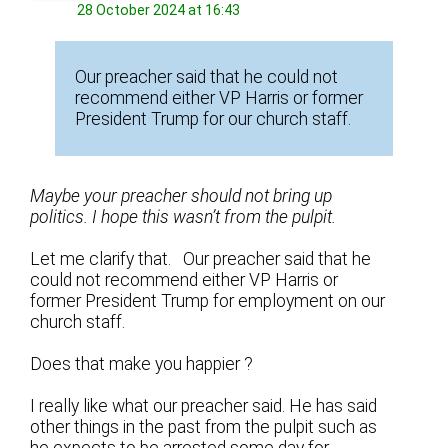
28 October 2024 at 16:43
Our preacher said that he could not
recommend either VP Harris or former
President Trump for our church staff.
Maybe your preacher should not bring up
politics. I hope this wasn’t from the pulpit.
Let me clarify that. Our preacher said that he
could not recommend either VP Harris or
former President Trump for employment on our
church staff.
Does that make you happier ?
I really like what our preacher said. He has said
other things in the past from the pulpit such as