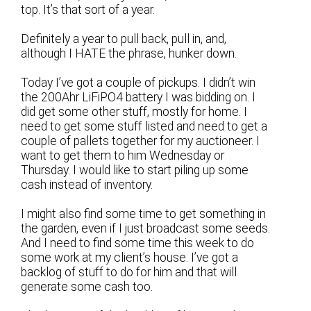
top. It’s that sort of a year.
Definitely a year to pull back, pull in, and,
although I HATE the phrase, hunker down.
Today I’ve got a couple of pickups. I didn’t win
the 200Ahr LiFiPO4 battery I was bidding on. I
did get some other stuff, mostly for home. I
need to get some stuff listed and need to get a
couple of pallets together for my auctioneer. I
want to get them to him Wednesday or
Thursday. I would like to start piling up some
cash instead of inventory.
I might also find some time to get something in
the garden, even if I just broadcast some seeds.
And I need to find some time this week to do
some work at my client’s house. I’ve got a
backlog of stuff to do for him and that will
generate some cash too.