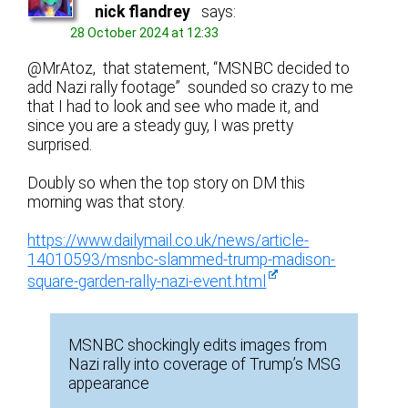
nick flandrey
says:
28 October 2024 at 12:33
@MrAtoz, that statement, “MSNBC decided to
add Nazi rally footage” sounded so crazy to me
that I had to look and see who made it, and
since you are a steady guy, I was pretty
surprised.
Doubly so when the top story on DM this
morning was that story.
https://www.dailymail.co.uk/news/article-
14010593/msnbc-slammed-trump-madison-
square-garden-rally-nazi-event.html
MSNBC shockingly edits images from
Nazi rally into coverage of Trump’s MSG
appearance