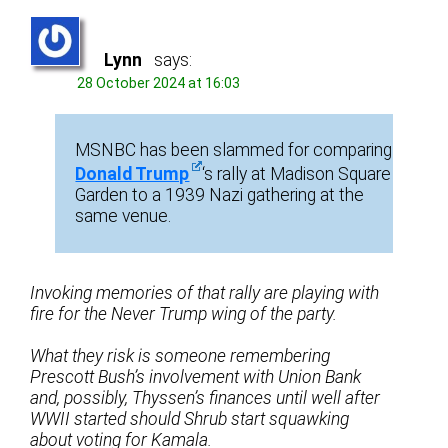
Lynn
says:
28 October 2024 at 16:03
MSNBC has been slammed for comparing
Donald Trump
‘s rally at Madison Square
Garden to a 1939 Nazi gathering at the
same venue.
Invoking memories of that rally are playing with
fire for the Never Trump wing of the party.
What they risk is someone remembering
Prescott Bush’s involvement with Union Bank
and, possibly, Thyssen’s finances until well after
WWII started should Shrub start squawking
about voting for Kamala.