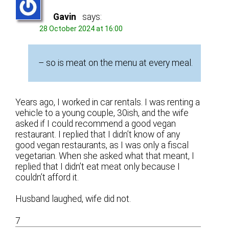
Gavin
says:
28 October 2024 at 16:00
– so is meat on the menu at every meal.
Years ago, I worked in car rentals. I was renting a
vehicle to a young couple, 30ish, and the wife
asked if I could recommend a good vegan
restaurant. I replied that I didn’t know of any
good vegan restaurants, as I was only a fiscal
vegetarian. When she asked what that meant, I
replied that I didn’t eat meat only because I
couldn’t afford it.
Husband laughed, wife did not.
7