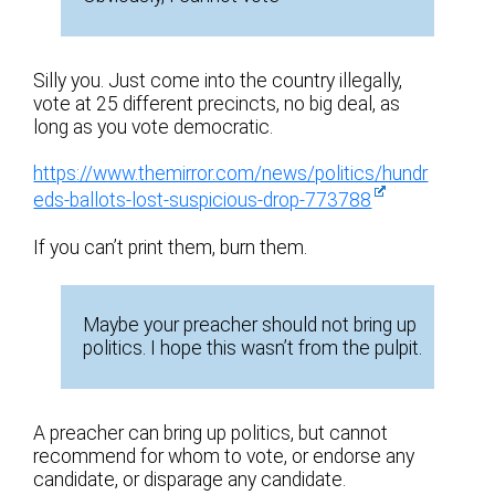
Silly you. Just come into the country illegally,
vote at 25 different precincts, no big deal, as
long as you vote democratic.
https://www.themirror.com/news/politics/hundr
eds-ballots-lost-suspicious-drop-773788
If you can’t print them, burn them.
Maybe your preacher should not bring up
politics. I hope this wasn’t from the pulpit.
A preacher can bring up politics, but cannot
recommend for whom to vote, or endorse any
candidate, or disparage any candidate.