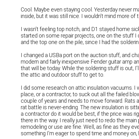
Cool. Maybe even staying cool. Yesterday never mad
inside, but it was still nice. I wouldn’t mind more o
I wasn’t feeling top notch, and D1 stayed home sic
started on some repair projects, one on the stuff I 
and the top one on the pile, since I had the solderi
I changed a USBa port on the auction stuff, and cha
modern and fairly inexpensive Fender guitar amp and
that will be today. While the soldering stuff is out, I
the attic and outdoor stuff to get to.
I did some research on attic insulation vacuums. I 
place, or a contractor, to suck out all the failed bl
couple of years and needs to move forward. Rats a
rat battle is never-ending. The new insulation is sitt
a contractor do it would be best, if the price was ri
there in the way. I really just need to redo the main
remodeling or use are fine. Well, as fine as they e
something I’m eager to spend time and money on, 