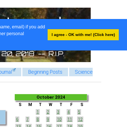
name, email) if you add
ther personal
I agree - OK with me! (Click here)
ournal
Beginning Posts
Science
October 2024
S
M
T
W
T
F
S
1
2
3
4
5
6
7
8
9
10
11
12
13
14
15
16
17
18
19