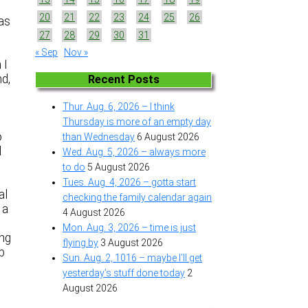
20
21
22
23
24
25
26
was
27
28
29
30
31
« Sep
Nov »
 I
nd,
Recent Posts
Thur. Aug. 6, 2026 – I think
Thursday is more of an empty day
o
than Wednesday
6 August 2026
l
Wed. Aug. 5, 2026 – always more
to do
5 August 2026
Tues. Aug. 4, 2026 – gotta start
al
checking the family calendar again
 a
4 August 2026
Mon. Aug. 3, 2026 – time is just
ing
flying by
3 August 2026
up
Sun. Aug. 2, 1016 – maybe I’ll get
yesterday’s stuff done today
2
August 2026