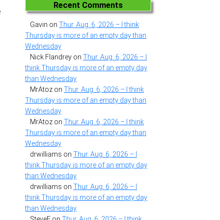
Recent Comments
e
Gavin
on
Thur. Aug. 6, 2026 – I think
Thursday is more of an empty day than
Wednesday
Nick Flandrey
on
Thur. Aug. 6, 2026 – I
think Thursday is more of an empty day
than Wednesday
MrAtoz
on
Thur. Aug. 6, 2026 – I think
Thursday is more of an empty day than
Wednesday
MrAtoz
on
Thur. Aug. 6, 2026 – I think
Thursday is more of an empty day than
Wednesday
drwilliams
on
Thur. Aug. 6, 2026 – I
think Thursday is more of an empty day
than Wednesday
drwilliams
on
Thur. Aug. 6, 2026 – I
think Thursday is more of an empty day
than Wednesday
SteveF
on
Thur. Aug. 6, 2026 – I think