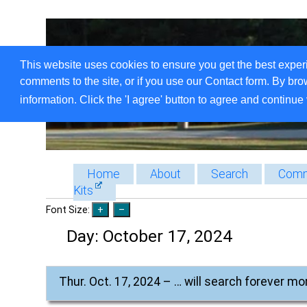
This website uses cookies to ensure you get the best exper
comments to the site, or if you use our Contact form. By bro
information. Click the 'I agree' button to agree and continue 
Home
About
Search
Comm
Kits
Font Size:
Day:
October 17, 2024
Thur. Oct. 17, 2024 – … will search forever mo