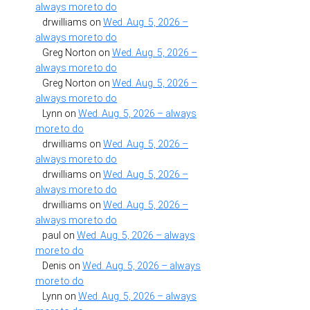
always more to do
drwilliams
on
Wed. Aug. 5, 2026 –
always more to do
Greg Norton
on
Wed. Aug. 5, 2026 –
always more to do
Greg Norton
on
Wed. Aug. 5, 2026 –
always more to do
Lynn
on
Wed. Aug. 5, 2026 – always
more to do
drwilliams
on
Wed. Aug. 5, 2026 –
always more to do
drwilliams
on
Wed. Aug. 5, 2026 –
always more to do
drwilliams
on
Wed. Aug. 5, 2026 –
always more to do
paul
on
Wed. Aug. 5, 2026 – always
more to do
Denis
on
Wed. Aug. 5, 2026 – always
more to do
Lynn
on
Wed. Aug. 5, 2026 – always