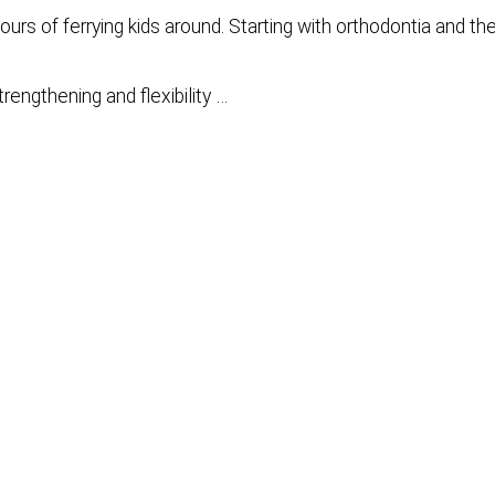
urs of ferrying kids around. Starting with orthodontia and th
trengthening and flexibility …