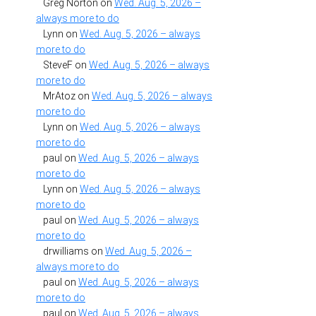
Greg Norton
on
Wed. Aug. 5, 2026 –
always more to do
Lynn
on
Wed. Aug. 5, 2026 – always
more to do
SteveF
on
Wed. Aug. 5, 2026 – always
more to do
MrAtoz
on
Wed. Aug. 5, 2026 – always
more to do
Lynn
on
Wed. Aug. 5, 2026 – always
more to do
paul
on
Wed. Aug. 5, 2026 – always
more to do
Lynn
on
Wed. Aug. 5, 2026 – always
more to do
paul
on
Wed. Aug. 5, 2026 – always
more to do
drwilliams
on
Wed. Aug. 5, 2026 –
always more to do
paul
on
Wed. Aug. 5, 2026 – always
more to do
paul
on
Wed. Aug. 5, 2026 – always