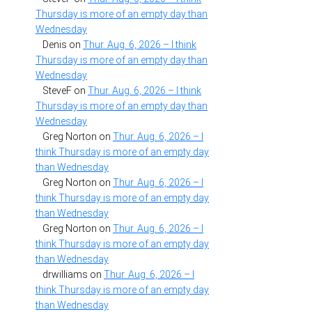
Thursday is more of an empty day than
Wednesday
Denis
on
Thur. Aug. 6, 2026 – I think
Thursday is more of an empty day than
Wednesday
SteveF
on
Thur. Aug. 6, 2026 – I think
Thursday is more of an empty day than
Wednesday
Greg Norton
on
Thur. Aug. 6, 2026 – I
think Thursday is more of an empty day
than Wednesday
Greg Norton
on
Thur. Aug. 6, 2026 – I
think Thursday is more of an empty day
than Wednesday
Greg Norton
on
Thur. Aug. 6, 2026 – I
think Thursday is more of an empty day
than Wednesday
drwilliams
on
Thur. Aug. 6, 2026 – I
think Thursday is more of an empty day
than Wednesday