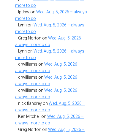
more to do
lpdbw
on
Wed. Aug. 5, 2026 – always
more to do
Lynn
on
Wed. Aug. 5, 2026 – always
more to do
Greg Norton
on
Wed. Aug. 5, 2026 –
always more to do
Lynn
on
Wed. Aug. 5, 2026 – always
more to do
drwilliams
on
Wed. Aug. 5, 2026 –
always more to do
drwilliams
on
Wed. Aug. 5, 2026 –
always more to do
drwilliams
on
Wed. Aug. 5, 2026 –
always more to do
nick flandrey
on
Wed. Aug. 5, 2026 –
always more to do
Ken Mitchell
on
Wed. Aug. 5, 2026 –
always more to do
Greg Norton
on
Wed. Aug. 5, 2026 –