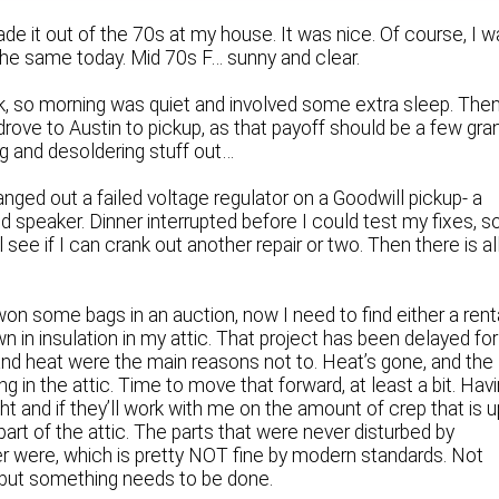
e it out of the 70s at my house. It was nice. Of course, I 
f the same today. Mid 70s F… sunny and clear.
k, so morning was quiet and involved some extra sleep. Then
drove to Austin to pickup, as that payoff should be a few gra
ng and desoldering stuff out…
nged out a failed voltage regulator on a Goodwill pickup- a
 speaker. Dinner interrupted before I could test my fixes, s
’ll see if I can crank out another repair or two. Then there is al
won some bags in an auction, now I need to find either a rent
own in insulation in my attic. That project has been delayed for
nd heat were the main reasons not to. Heat’s gone, and the
ing in the attic. Time to move that forward, at least a bit. Hav
ght and if they’ll work with me on the amount of crep that is 
 part of the attic. The parts that were never disturbed by
ver were, which is pretty NOT fine by modern standards. Not
but something needs to be done.