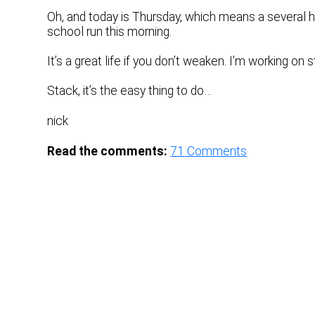
Oh, and today is Thursday, which means a several ho
school run this morning.
It’s a great life if you don’t weaken. I’m working on s
Stack, it’s the easy thing to do…
nick
Read the comments:
71
Comments