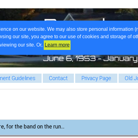
ience on our website. We may also store personal information (
wsing our site, you agree to our use of cookies and storage of o
viewing our site. Or,
Learn more
ent Guidelines
Contact
Privacy Page
Old J
re, for the band on the run…