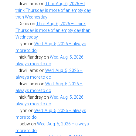
drwilliams
on
Thur. Aug. 6, 2026 – I
think Thursday is more of an empty day
than Wednesday
Denis
on
Thur. Aug. 6, 2026 – I think
Thursday is more of an empty day than
Wednesday
Lynn
on
Wed. Aug. 5, 2026 – always
more to do
nick flandrey
on
Wed. Aug. 5, 2026 –
always more to do
drwilliams
on
Wed. Aug. 5, 2026 –
always more to do
drwilliams
on
Wed. Aug. 5, 2026 –
always more to do
nick flandrey
on
Wed. Aug. 5, 2026 –
always more to do
Lynn
on
Wed. Aug. 5, 2026 – always
more to do
lpdbw
on
Wed. Aug. 5, 2026 – always
more to do