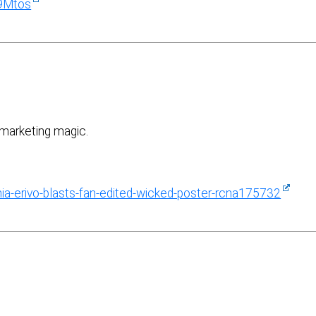
9Mtos
y marketing magic.
a-erivo-blasts-fan-edited-wicked-poster-rcna175732