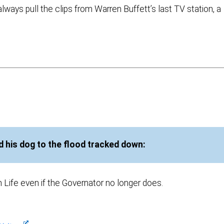
 always pull the clips from Warren Buffett’s last TV station, a
 his dog to the flood tracked down:
n Life even if the Governator no longer does.