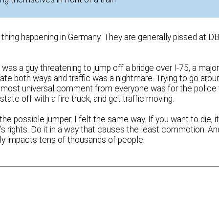
hing happening in Germany. They are generally pissed at D
was a guy threatening to jump off a bridge over I-75, a majo
tate both ways and traffic was a nightmare. Trying to go arou
 almost universal comment from everyone was for the police 
state off with a fire truck, and get traffic moving.
possible jumper. I felt the same way. If you want to die, it
’s rights. Do it in a way that causes the least commotion. An
ely impacts tens of thousands of people.