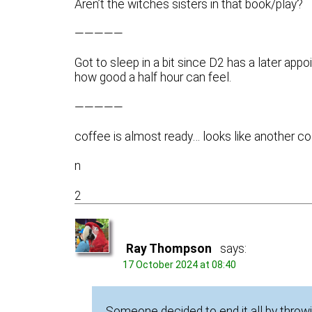
Aren’t the witches sisters in that book/play?
—————
Got to sleep in a bit since D2 has a later app
how good a half hour can feel.
—————
coffee is almost ready… looks like another co
n
2
Ray Thompson
says:
17 October 2024 at 08:40
Someone decided to end it all by throwi