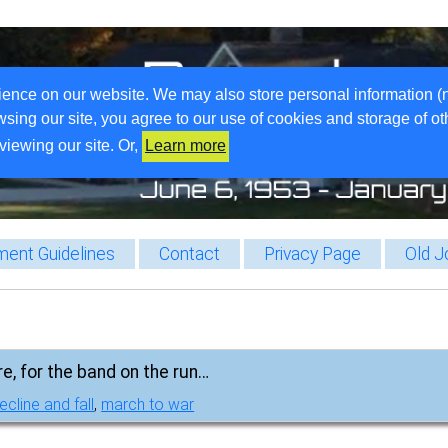
ience on our website. We may also store personal information (
wsing our site, you agree to our use of cookies and storage of o
viewing our site. Or,
Learn more
ent Guidelines
Contact
Privacy Page
Old J
re, for the band on the run…
ecline and fall
,
march to war