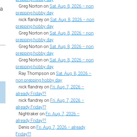
Greg Norton
on
Sat. Aug. 8, 2026 – non
 a
prepping hobby day
nick flandrey
on
Sat. Aug. 8, 2026 – non
prepping hobby day
Greg Norton
on
Sat. Aug. 8, 2026 – non
prepping hobby day
Greg Norton
on
Sat. Aug. 8, 2026 – non
prepping hobby day
Greg Norton
on
Sat. Aug. 8, 2026 – non
prepping hobby day
Ray Thompson
on
Sat. Aug. 8, 2026 –
non prepping hobby day
nick flandrey
on
Fri. Aug. 7, 2026 –
already Friday??
nick flandrey
on
Fri. Aug. 7, 2026 –
already Friday??
Nightraker
on
Fri. Aug. 7, 2026 –
already Friday??
Denis
on
Fri. Aug. 7, 2026 – already
Friday??