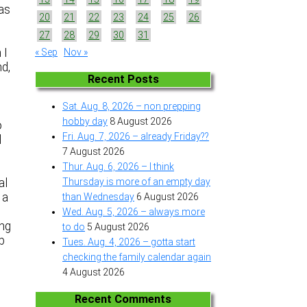
was
20
21
22
23
24
25
26
27
28
29
30
31
 I
« Sep
Nov »
nd,
Recent Posts
Sat. Aug. 8, 2026 – non prepping
hobby day
8 August 2026
o
Fri. Aug. 7, 2026 – already Friday??
l
7 August 2026
Thur. Aug. 6, 2026 – I think
al
Thursday is more of an empty day
 a
than Wednesday
6 August 2026
Wed. Aug. 5, 2026 – always more
ing
to do
5 August 2026
up
Tues. Aug. 4, 2026 – gotta start
checking the family calendar again
4 August 2026
Recent Comments