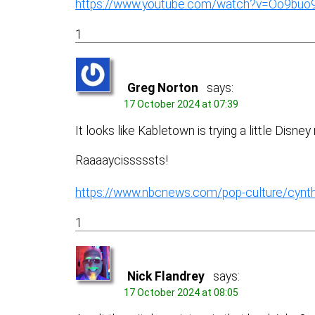
https://www.youtube.com/watch?v=Oo9buo
1
Greg Norton
says:
17 October 2024 at 07:39
It looks like Kabletown is trying a little Disne
Raaaaycisssssts!
https://www.nbcnews.com/pop-culture/cynthi
1
Nick Flandrey
says:
17 October 2024 at 08:05