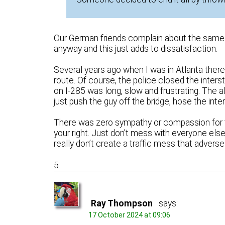
Our German friends complain about the same t
anyway and this just adds to dissatisfaction.
Several years ago when I was in Atlanta there 
route. Of course, the police closed the inters
on I-285 was long, slow and frustrating. The
just push the guy off the bridge, hose the inter
There was zero sympathy or compassion for the 
your right. Just don’t mess with everyone else
really don’t create a traffic mess that advers
5
Ray Thompson
says:
17 October 2024 at 09:06