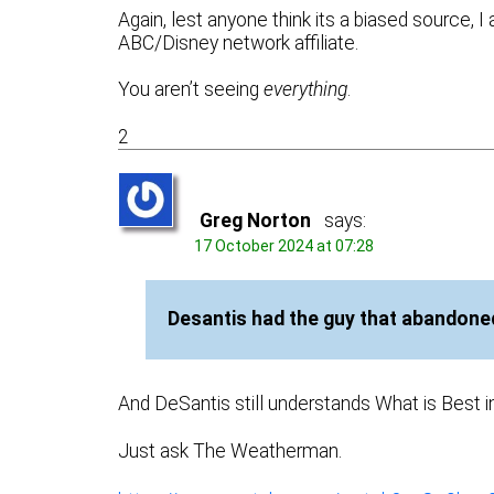
Again, lest anyone think its a biased source, I
ABC/Disney network affiliate.
You aren’t seeing
everything
.
2
Greg Norton
says:
17 October 2024 at 07:28
Desantis had the guy that abandoned
And DeSantis still understands What is Best i
Just ask The Weatherman.