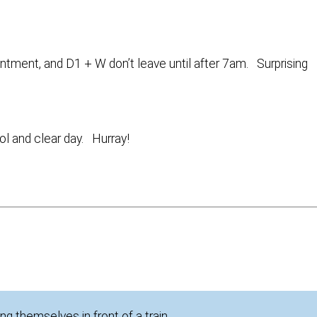
ointment, and D1 + W don’t leave until after 7am. Surprising
ol and clear day. Hurray!
ng themselves in front of a train