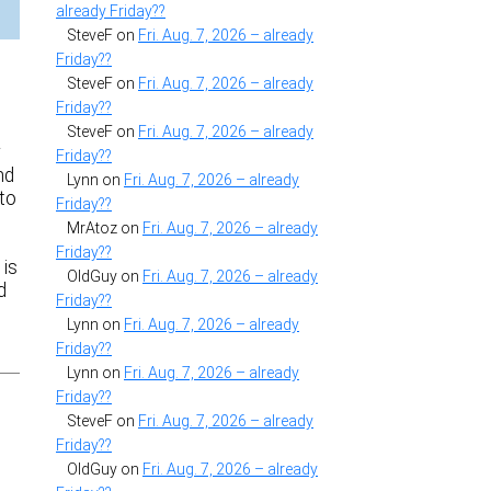
already Friday??
SteveF
on
Fri. Aug. 7, 2026 – already
Friday??
B
SteveF
on
Fri. Aug. 7, 2026 – already
Friday??
SteveF
on
Fri. Aug. 7, 2026 – already
r
Friday??
nd
Lynn
on
Fri. Aug. 7, 2026 – already
to
Friday??
MrAtoz
on
Fri. Aug. 7, 2026 – already
Friday??
 is
OldGuy
on
Fri. Aug. 7, 2026 – already
d
Friday??
Lynn
on
Fri. Aug. 7, 2026 – already
Friday??
Lynn
on
Fri. Aug. 7, 2026 – already
Friday??
SteveF
on
Fri. Aug. 7, 2026 – already
Friday??
OldGuy
on
Fri. Aug. 7, 2026 – already