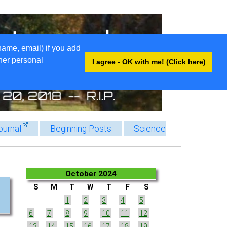
name, email) if you add
ther personal
I agree - OK with me! (Click here)
ournal
Beginning Posts
Science
October 2024
S
M
T
W
T
F
S
1
2
3
4
5
6
7
8
9
10
11
12
13
14
15
16
17
18
19