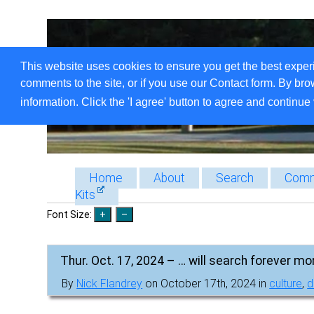
This website uses cookies to ensure you get the best exper
comments to the site, or if you use our Contact form. By bro
information. Click the 'I agree' button to agree and continue 
Home
About
Search
Comm
Kits
Font Size:
Thur. Oct. 17, 2024 – … will search forever mo
By
Nick Flandrey
on October 17th, 2024 in
culture
,
d