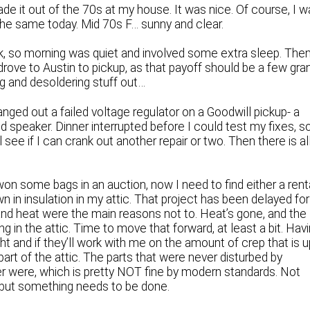
e it out of the 70s at my house. It was nice. Of course, I 
f the same today. Mid 70s F… sunny and clear.
k, so morning was quiet and involved some extra sleep. Then
drove to Austin to pickup, as that payoff should be a few gra
ng and desoldering stuff out…
nged out a failed voltage regulator on a Goodwill pickup- a
 speaker. Dinner interrupted before I could test my fixes, s
’ll see if I can crank out another repair or two. Then there is al
won some bags in an auction, now I need to find either a rent
own in insulation in my attic. That project has been delayed for
nd heat were the main reasons not to. Heat’s gone, and the
ing in the attic. Time to move that forward, at least a bit. Hav
ght and if they’ll work with me on the amount of crep that is 
 part of the attic. The parts that were never disturbed by
ver were, which is pretty NOT fine by modern standards. Not
but something needs to be done.