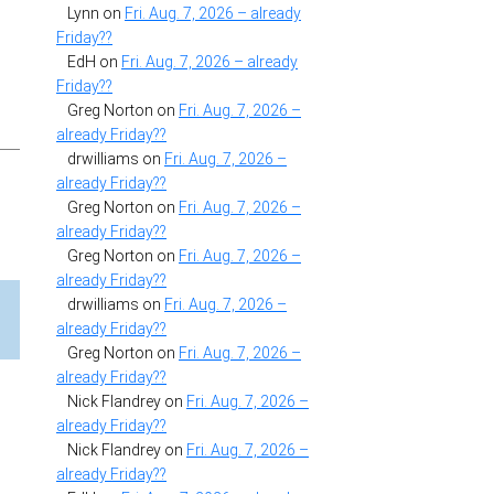
Lynn
on
Fri. Aug. 7, 2026 – already
Friday??
EdH
on
Fri. Aug. 7, 2026 – already
Friday??
Greg Norton
on
Fri. Aug. 7, 2026 –
already Friday??
drwilliams
on
Fri. Aug. 7, 2026 –
already Friday??
Greg Norton
on
Fri. Aug. 7, 2026 –
already Friday??
Greg Norton
on
Fri. Aug. 7, 2026 –
already Friday??
drwilliams
on
Fri. Aug. 7, 2026 –
already Friday??
Greg Norton
on
Fri. Aug. 7, 2026 –
already Friday??
Nick Flandrey
on
Fri. Aug. 7, 2026 –
already Friday??
Nick Flandrey
on
Fri. Aug. 7, 2026 –
already Friday??