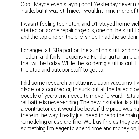
Cool. Maybe even staying cool. Yesterday never mad
inside, but it was still nice. I wouldn’t mind more o
I wasn’t feeling top notch, and D1 stayed home sic
started on some repair projects, one on the stuff I 
and the top one on the pile, since I had the solderi
I changed a USBa port on the auction stuff, and cha
modern and fairly inexpensive Fender guitar amp and
that will be today. While the soldering stuff is out, I
the attic and outdoor stuff to get to.
I did some research on attic insulation vacuums. I 
place, or a contractor, to suck out all the failed bl
couple of years and needs to move forward. Rats a
rat battle is never-ending. The new insulation is sitt
a contractor do it would be best, if the price was ri
there in the way. I really just need to redo the main
remodeling or use are fine. Well, as fine as they e
something I’m eager to spend time and money on, 