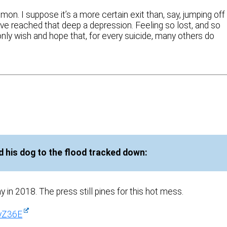
mon. I suppose it’s a more certain exit than, say, jumping off
have reached that deep a depression. Feeling so lost, and so
only wish and hope that, for every suicide, many others do
 his dog to the flood tracked down:
 in 2018. The press still pines for this hot mess.
vZ36E