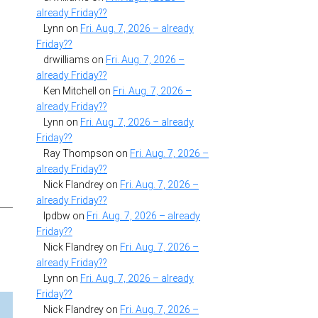
already Friday??
Lynn
on
Fri. Aug. 7, 2026 – already
Friday??
drwilliams
on
Fri. Aug. 7, 2026 –
already Friday??
Ken Mitchell
on
Fri. Aug. 7, 2026 –
already Friday??
Lynn
on
Fri. Aug. 7, 2026 – already
Friday??
Ray Thompson
on
Fri. Aug. 7, 2026 –
already Friday??
Nick Flandrey
on
Fri. Aug. 7, 2026 –
already Friday??
lpdbw
on
Fri. Aug. 7, 2026 – already
Friday??
Nick Flandrey
on
Fri. Aug. 7, 2026 –
already Friday??
Lynn
on
Fri. Aug. 7, 2026 – already
Friday??
Nick Flandrey
on
Fri. Aug. 7, 2026 –