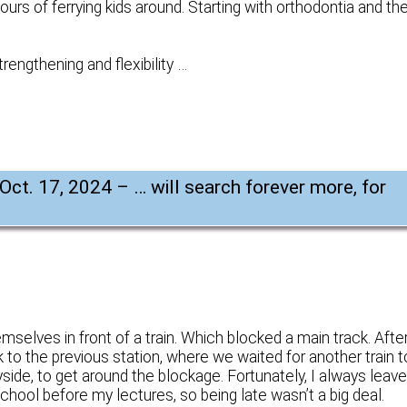
urs of ferrying kids around. Starting with orthodontia and th
trengthening and flexibility …
 Oct. 17, 2024 – … will search forever more, for
selves in front of a train. Which blocked a main track. Afte
ck to the previous station, where we waited for another train t
yside, to get around the blockage. Fortunately, I always leav
chool before my lectures, so being late wasn’t a big deal.