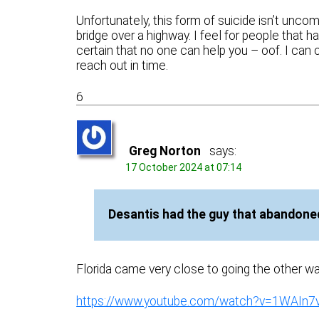
Unfortunately, this form of suicide isn’t uncom
bridge over a highway. I feel for people that 
certain that no one can help you – oof. I can 
reach out in time.
6
Greg Norton
says:
17 October 2024 at 07:14
Desantis had the guy that abandoned
Florida came very close to going the other way
https://www.youtube.com/watch?v=1WAIn7