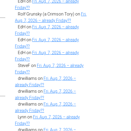
EdH
on
Fri. Aug. 7, 2026 – already
Friday??
Rolf Grunsky (a Crimson Tory)
on
Fri.
Aug. 7, 2026 – already Friday??
EdH
on
Fri. Aug. 7, 2026 – already
Friday??
EdH
on
Fri. Aug. 7, 2026 – already
Friday??
EdH
on
Fri. Aug. 7, 2026 – already
Friday??
SteveF
on
Fri. Aug. 7, 2026 – already
Friday??
drwilliams
on
Fri. Aug. 7, 2026 –
already Friday??
drwilliams
on
Fri. Aug. 7, 2026 –
already Friday??
drwilliams
on
Fri. Aug. 7, 2026 –
already Friday??
Lynn
on
Fri. Aug. 7, 2026 – already
Friday??
drwilliams
on
Fri. Aug. 7, 2026 –