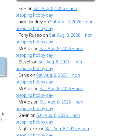
e
EdH
on
Sat. Aug. 8, 2026 – non
prepping hobby day
nick flandrey
on
Sat. Aug. 8, 2026 – non
prepping hobby day
Tony Russo
on
Sat. Aug. 8, 2026 – non
prepping hobby day
MrAtoz
on
Sat. Aug. 8, 2026 – non
prepping hobby day
SteveF
on
Sat. Aug. 8, 2026 – non
prepping hobby day
Denis
on
Sat. Aug. 8, 2026 – non
prepping hobby day
MrAtoz
on
Sat. Aug. 8, 2026 – non
prepping hobby day
MrAtoz
on
Sat. Aug. 8, 2026 – non
prepping hobby day
r a
Gavin
on
Sat. Aug. 8, 2026 – non
o
prepping hobby day
e
Nightraker
on
Sat. Aug. 8, 2026 – non
prepping hobby day