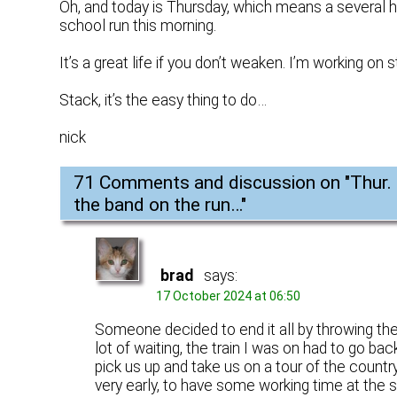
Oh, and today is Thursday, which means a several ho
school run this morning.
It’s a great life if you don’t weaken. I’m working on s
Stack, it’s the easy thing to do…
nick
71 Comments and discussion on "
Thur.
the band on the run…
"
brad
says:
17 October 2024 at 06:50
Someone decided to end it all by throwing them
lot of waiting, the train I was on had to go ba
pick us up and take us on a tour of the countr
very early, to have some working time at the s