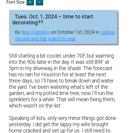
Font Size:
Tues. Oct. 1, 2024 – time to start
decorating??
By
Nick Flandrey
on October 1st, 2024 in
culture
,
decline and fall
,
march to war
Still starting a bit cooler, under 70F, but warming
into the 90s later in the day. It was still 89F at
5pm in my driveway, in the shade. The forecast
has no rain for Houston for at least the next
three days, so I’ll have to break down and water
the yard. I’ve been watering what’s left of the
garden, and my potted lime tree, now I’ll run the
sprinklers for a while. That will mean fixing them,
which wasn’t on the list…
Speaking of lists, only very minor things got done
yesterday. I did get the lappy my wife brought
home cracked and set up for us. I still need to