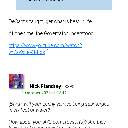
DeSantis taught Iger what is best in life.
At one time, the Governator understood.
https://www.youtube.com/watch?
v=Oo9buo9Mtos
1
Nick Flandrey
says:
1 October 2024 at 07:44
@lynn, will your genny survive being submerged
in six feet of water?
How about your A/C compressor(s)? Are they
typically at ground level or on the roof?