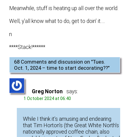
Meanwhile, stuff is heating up all over the world.
Well, y’all know what to do, get to doin’ it….
n
****Stack!******
68 Comments and discussion on "
Tues.
Oct. 1, 2024 – time to start decorating??
"
Greg Norton
says:
1 October 2024 at 06:40
While I think it’s amusing and endearing
that Tim Horton’s (the Great White North’s
nationally approved coffee chain, also