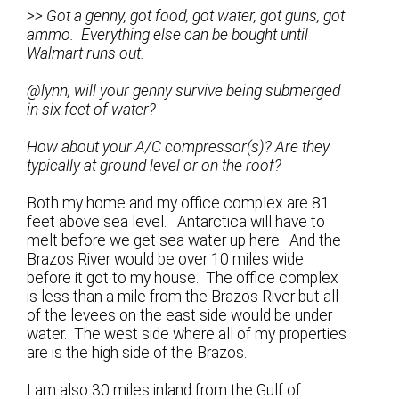
>> Got a genny, got food, got water, got guns, got
ammo. Everything else can be bought until
Walmart runs out.
@lynn, will your genny survive being submerged
in six feet of water?
How about your A/C compressor(s)? Are they
typically at ground level or on the roof?
Both my home and my office complex are 81
feet above sea level. Antarctica will have to
melt before we get sea water up here. And the
Brazos River would be over 10 miles wide
before it got to my house. The office complex
is less than a mile from the Brazos River but all
of the levees on the east side would be under
water. The west side where all of my properties
are is the high side of the Brazos.
I am also 30 miles inland from the Gulf of