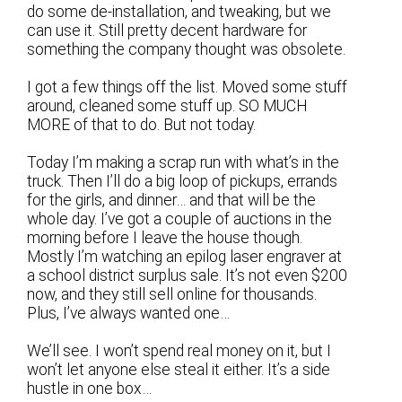
do some de-installation, and tweaking, but we
can use it. Still pretty decent hardware for
something the company thought was obsolete.
I got a few things off the list. Moved some stuff
around, cleaned some stuff up. SO MUCH
MORE of that to do. But not today.
Today I’m making a scrap run with what’s in the
truck. Then I’ll do a big loop of pickups, errands
for the girls, and dinner… and that will be the
whole day. I’ve got a couple of auctions in the
morning before I leave the house though.
Mostly I’m watching an epilog laser engraver at
a school district surplus sale. It’s not even $200
now, and they still sell online for thousands.
Plus, I’ve always wanted one…
We’ll see. I won’t spend real money on it, but I
won’t let anyone else steal it either. It’s a side
hustle in one box…