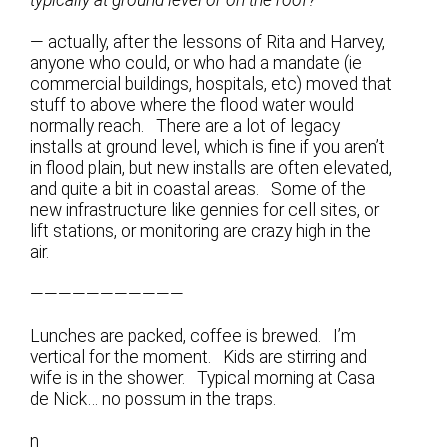
— actually, after the lessons of Rita and Harvey,
anyone who could, or who had a mandate (ie
commercial buildings, hospitals, etc) moved that
stuff to above where the flood water would
normally reach. There are a lot of legacy
installs at ground level, which is fine if you aren’t
in flood plain, but new installs are often elevated,
and quite a bit in coastal areas. Some of the
new infrastructure like gennies for cell sites, or
lift stations, or monitoring are crazy high in the
air.
———————————
Lunches are packed, coffee is brewed. I’m
vertical for the moment. Kids are stirring and
wife is in the shower. Typical morning at Casa
de Nick… no possum in the traps.
n