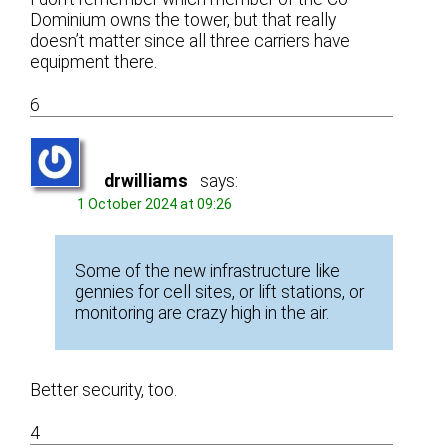
Dominium owns the tower, but that really
doesn’t matter since all three carriers have
equipment there.
6
drwilliams
says:
1 October 2024 at 09:26
Some of the new infrastructure like
gennies for cell sites, or lift stations, or
monitoring are crazy high in the air.
Better security, too.
4