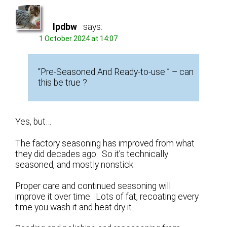
lpdbw
says:
1 October 2024 at 14:07
“Pre-Seasoned And Ready-to-use ” – can
this be true ?
Yes, but…
The factory seasoning has improved from what
they did decades ago. So it’s technically
seasoned, and mostly nonstick.
Proper care and continued seasoning will
improve it over time. Lots of fat, recoating every
time you wash it and heat dry it.