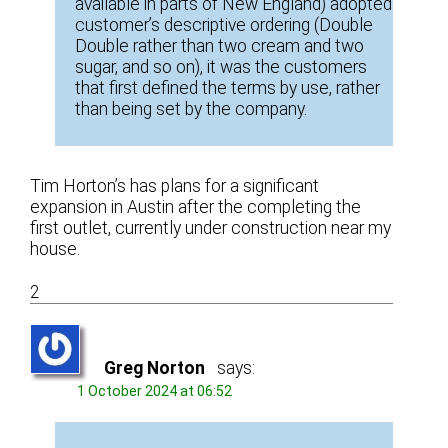
available in parts of New England) adopted
customer’s descriptive ordering (Double
Double rather than two cream and two
sugar, and so on), it was the customers
that first defined the terms by use, rather
than being set by the company.
Tim Horton’s has plans for a significant
expansion in Austin after the completing the
first outlet, currently under construction near my
house.
2
Greg Norton
says:
1 October 2024 at 06:52