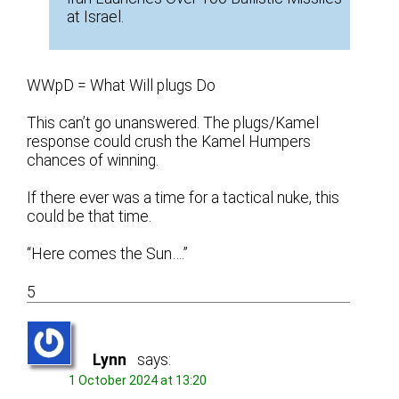
at Israel.
WWpD = What Will plugs Do
This can’t go unanswered. The plugs/Kamel
response could crush the Kamel Humpers
chances of winning.
If there ever was a time for a tactical nuke, this
could be that time.
“Here comes the Sun….”
5
Lynn
says:
1 October 2024 at 13:20