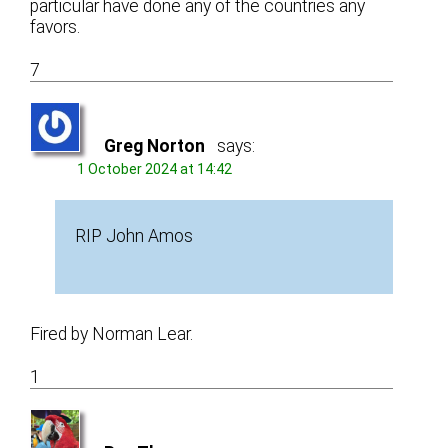
particular have done any of the countries any
favors.
7
Greg Norton
says:
1 October 2024 at 14:42
RIP John Amos
Fired by Norman Lear.
1