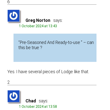
6
Greg Norton
says:
1 October 2024 at 13:43
“Pre-Seasoned And Ready-to-use ” – can
this be true ?
Yes. I have several pieces of Lodge like that.
2
Chad
says:
1 October 2024 at 13:58