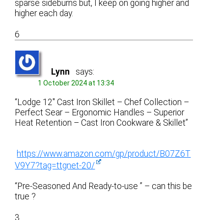
sparse sideburns but, I keep on going higher and
higher each day.
6
Lynn
says:
1 October 2024 at 13:34
“Lodge 12″ Cast Iron Skillet – Chef Collection –
Perfect Sear – Ergonomic Handles – Superior
Heat Retention – Cast Iron Cookware & Skillet”
https://www.amazon.com/gp/product/B07Z6T
V9Y7?tag=ttgnet-20/
“Pre-Seasoned And Ready-to-use ” – can this be
true ?
3