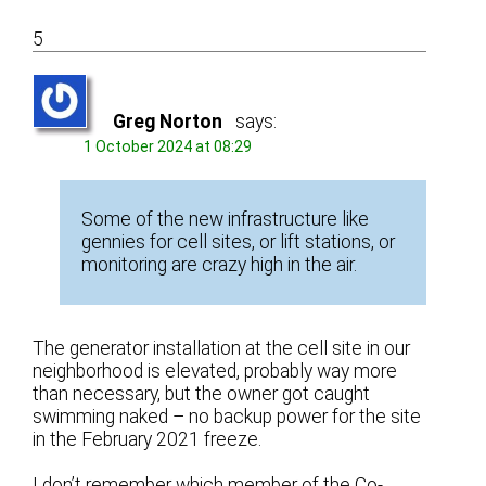
5
Greg Norton
says:
1 October 2024 at 08:29
Some of the new infrastructure like
gennies for cell sites, or lift stations, or
monitoring are crazy high in the air.
The generator installation at the cell site in our
neighborhood is elevated, probably way more
than necessary, but the owner got caught
swimming naked – no backup power for the site
in the February 2021 freeze.
I don’t remember which member of the Co-