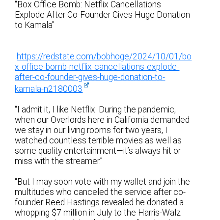
“Box Office Bomb: Netflix Cancellations
Explode After Co-Founder Gives Huge Donation
to Kamala”
https://redstate.com/bobhoge/2024/10/01/bo
x-office-bomb-netflix-cancellations-explode-
after-co-founder-gives-huge-donation-to-
kamala-n2180003
“I admit it, I like Netflix. During the pandemic,
when our Overlords here in California demanded
we stay in our living rooms for two years, I
watched countless terrible movies as well as
some quality entertainment—it’s always hit or
miss with the streamer.”
“But I may soon vote with my wallet and join the
multitudes who canceled the service after co-
founder Reed Hastings revealed he donated a
whopping $7 million in July to the Harris-Walz