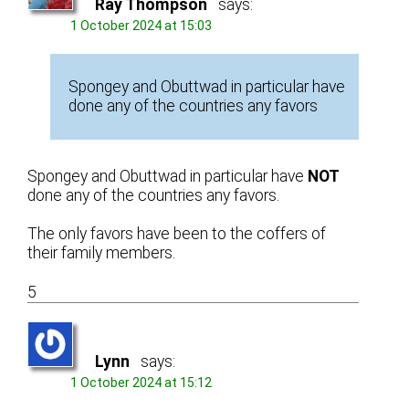
Ray Thompson
says:
1 October 2024 at 15:03
Spongey and Obuttwad in particular have
done any of the countries any favors
Spongey and Obuttwad in particular have
NOT
done any of the countries any favors.
The only favors have been to the coffers of
their family members.
5
Lynn
says:
1 October 2024 at 15:12