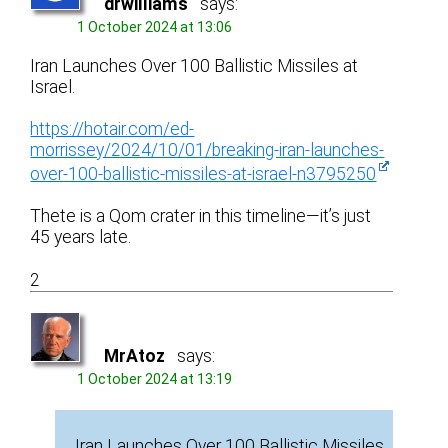
drwilliams
says:
1 October 2024 at 13:06
Iran Launches Over 100 Ballistic Missiles at
Israel.
https://hotair.com/ed-
morrissey/2024/10/01/breaking-iran-launches-
over-100-ballistic-missiles-at-israel-n3795250
Thete is a Qom crater in this timeline—it’s just
45 years late.
2
MrAtoz
says:
1 October 2024 at 13:19
Iran Launches Over 100 Ballistic Missiles