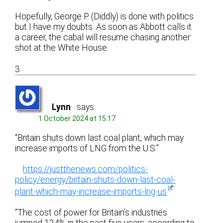
Hopefully, George P. (Diddly) is done with politics
but I have my doubts. As soon as Abbott calls it
a career, the cabal will resume chasing another
shot at the White House.
3
Lynn
says:
1 October 2024 at 15:17
“Britain shuts down last coal plant, which may
increase imports of LNG from the U.S.”
https://justthenews.com/politics-
policy/energy/britain-shuts-down-last-coal-
plant-which-may-increase-imports-lng-us
“The cost of power for Britain’s industries
jumped 124% in the past five years, according to