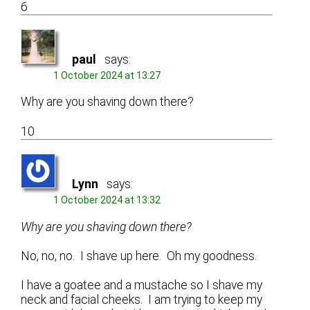
6
paul
says:
1 October 2024 at 13:27
Why are you shaving down there?
10
Lynn
says:
1 October 2024 at 13:32
Why are you shaving down there?
No, no, no. I shave up here. Oh my goodness.
I have a goatee and a mustache so I shave my
neck and facial cheeks. I am trying to keep my