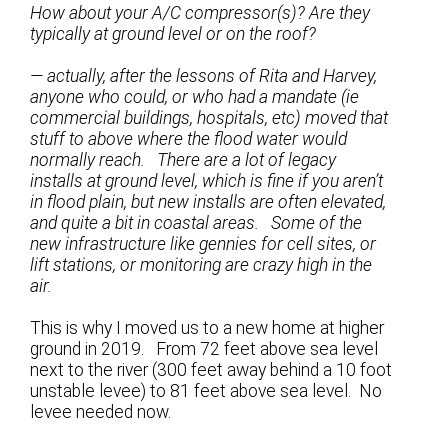
How about your A/C compressor(s)? Are they
typically at ground level or on the roof?
— actually, after the lessons of Rita and Harvey,
anyone who could, or who had a mandate (ie
commercial buildings, hospitals, etc) moved that
stuff to above where the flood water would
normally reach. There are a lot of legacy
installs at ground level, which is fine if you aren’t
in flood plain, but new installs are often elevated,
and quite a bit in coastal areas. Some of the
new infrastructure like gennies for cell sites, or
lift stations, or monitoring are crazy high in the
air.
This is why I moved us to a new home at higher
ground in 2019. From 72 feet above sea level
next to the river (300 feet away behind a 10 foot
unstable levee) to 81 feet above sea level. No
levee needed now.