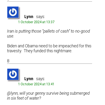
Lynn
says:
1 October 2024 at 13:37
Iran is putting those “pallets of cash” to no-good
use.
Biden and Obama need to be impeached for this
travesty. They funded this nightmare.
8
Lynn
says:
1 October 2024 at 13:41
@lynn, will your genny survive being submerged
in six feet of water?