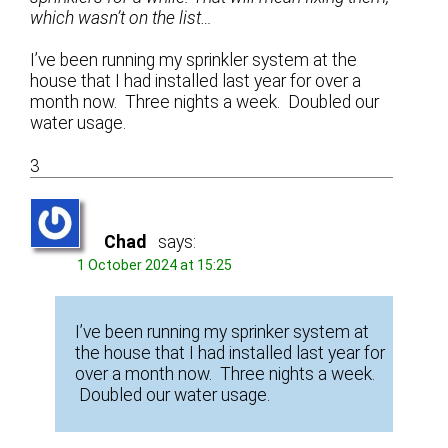
which wasn’t on the list…
I’ve been running my sprinkler system at the
house that I had installed last year for over a
month now. Three nights a week. Doubled our
water usage.
3
Chad
says:
1 October 2024 at 15:25
I’ve been running my sprinker system at
the house that I had installed last year for
over a month now. Three nights a week.
Doubled our water usage.