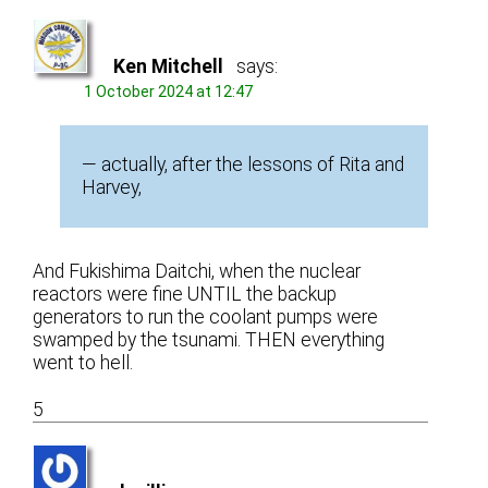
Ken Mitchell
says:
1 October 2024 at 12:47
— actually, after the lessons of Rita and
Harvey,
And Fukishima Daitchi, when the nuclear
reactors were fine UNTIL the backup
generators to run the coolant pumps were
swamped by the tsunami. THEN everything
went to hell.
5