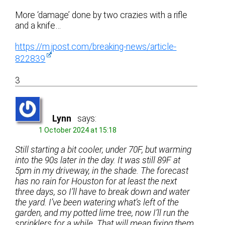
More ‘damage’ done by two crazies with a rifle
and a knife…
https://m.jpost.com/breaking-news/article-
822839
3
Lynn
says:
1 October 2024 at 15:18
Still starting a bit cooler, under 70F, but warming
into the 90s later in the day. It was still 89F at
5pm in my driveway, in the shade. The forecast
has no rain for Houston for at least the next
three days, so I’ll have to break down and water
the yard. I’ve been watering what’s left of the
garden, and my potted lime tree, now I’ll run the
sprinklers for a while. That will mean fixing them,