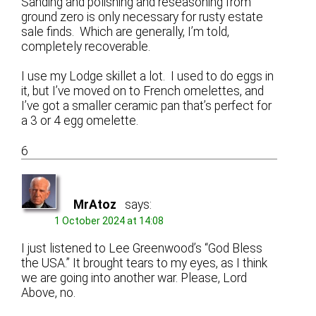
Sanding and polishing and reseasoning from
ground zero is only necessary for rusty estate
sale finds. Which are generally, I’m told,
completely recoverable.
I use my Lodge skillet a lot. I used to do eggs in
it, but I’ve moved on to French omelettes, and
I’ve got a smaller ceramic pan that’s perfect for
a 3 or 4 egg omelette.
6
MrAtoz
says:
1 October 2024 at 14:08
I just listened to Lee Greenwood’s “God Bless
the USA.” It brought tears to my eyes, as I think
we are going into another war. Please, Lord
Above, no.