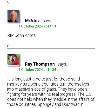
9
MrAtoz
says:
1 October 2024 at 14:13
RIP John Amos.
6
Ray Thompson
says:
1 October 2024 at 14:34
It is long past time to just let those sand
monkey turd world countries turn themselves
into massive slabs of glass. They have been
fighting for years with no real progress. The U.S.
does not help when they meddle in the affairs of
those countries. Spongey and Obuttwad in