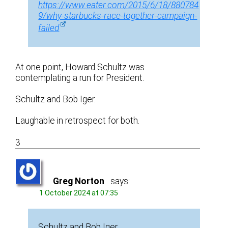
https://www.eater.com/2015/6/18/880784
9/why-starbucks-race-together-campaign-
failed
At one point, Howard Schultz was
contemplating a run for President.
Schultz and Bob Iger.
Laughable in retrospect for both.
3
Greg Norton
says:
1 October 2024 at 07:35
Schultz and Bob Iger.