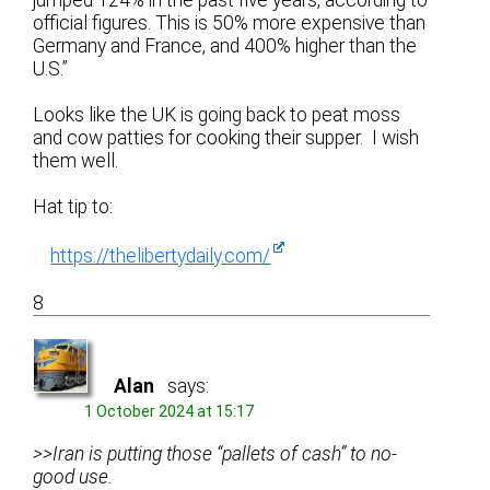
official figures. This is 50% more expensive than
Germany and France, and 400% higher than the
U.S.”
Looks like the UK is going back to peat moss
and cow patties for cooking their supper. I wish
them well.
Hat tip to:
https://thelibertydaily.com/
8
Alan
says:
1 October 2024 at 15:17
>>Iran is putting those “pallets of cash” to no-
good use.