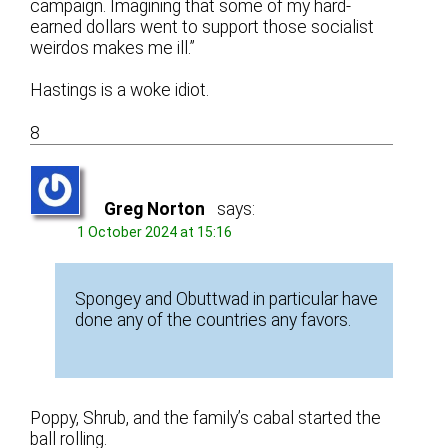
campaign. Imagining that some of my hard-
earned dollars went to support those socialist
weirdos makes me ill.”
Hastings is a woke idiot.
8
Greg Norton
says:
1 October 2024 at 15:16
Spongey and Obuttwad in particular have
done any of the countries any favors.
Poppy, Shrub, and the family’s cabal started the
ball rolling.