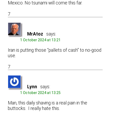
Mexico. No tsunami will come this far.
7
MrAtoz
says:
1 October 2024 at 13:21
Iran is putting those “pallets of cash” to no-good
use.
7
Lynn
says:
1 October 2024 at 13:25
Man, this daily shaving is a real pain in the
buttocks. I really hate this.