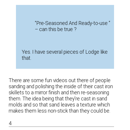
“Pre-Seasoned And Ready-to-use ”
– can this be true ?
Yes. I have several pieces of Lodge like
that.
There are some fun videos out there of people
sanding and polishing the inside of their cast iron
skillets to a mirror finish and then re-seasoning
them. The idea being that they’re cast in sand
molds and so that sand leaves a texture which
makes them less non-stick than they could be.
4