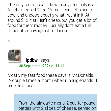
The only fast casual I do with any regularity is an
AL chain called Taco Mama. I can get a burrito
bowl and choose exactly what i want in it. At
around $13 it still isn’t cheap, but you get a lot of
food for them money. I usually don’t eat a full
dinner after having that for lunch.
4
lpdbw
says:
30 September 2024 at 11:14
Mostly my fast food these days is McDonalds.
A couple times a month when running errands. I
order like this:
From the ala carte menu, 2 quarter pound
patties with 2 slices of cheese, served on