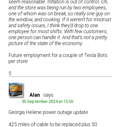
seem reasonable. Inflation is out of control. Oh,
and the store was being run by two employees,
one of whom was on break, so really one guy on
the window, and cooking. If it weren’t for mistrust
and safety issues, I think they’d drop to one
employee for most shifts. With few customers,
one person can handle it. And that’s not a pretty
picture of the state of the economy.
Future employment for a couple of Tesla Bots
per store.
5
Alan
says:
30 September 2024 at 15:56
Georgia Helene power outage update:
425 miles of cable to be replaced plus 50