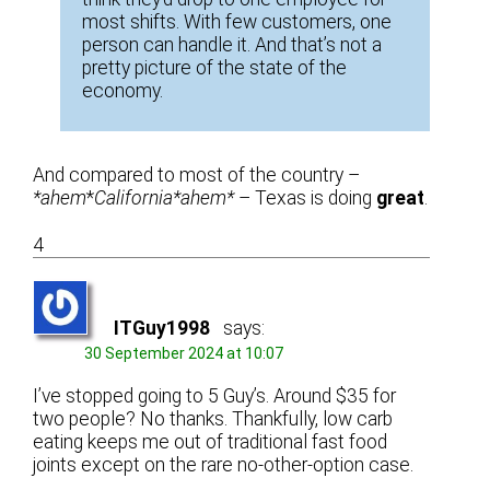
most shifts. With few customers, one
person can handle it. And that’s not a
pretty picture of the state of the
economy.
And compared to most of the country –
*ahem
*
California*ahem*
– Texas is doing
great
.
4
ITGuy1998
says:
30 September 2024 at 10:07
I’ve stopped going to 5 Guy’s. Around $35 for
two people? No thanks. Thankfully, low carb
eating keeps me out of traditional fast food
joints except on the rare no-other-option case.