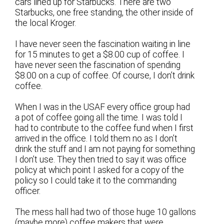
cars lined up for Starbucks. There are two
Starbucks, one free standing, the other inside of
the local Kroger.
I have never seen the fascination waiting in line
for 15 minutes to get a $8.00 cup of coffee. I
have never seen the fascination of spending
$8.00 on a cup of coffee. Of course, I don’t drink
coffee.
When I was in the USAF every office group had
a pot of coffee going all the time. I was told I
had to contribute to the coffee fund when I first
arrived in the office. I told them no as I don’t
drink the stuff and I am not paying for something
I don’t use. They then tried to say it was office
policy at which point I asked for a copy of the
policy so I could take it to the commanding
officer.
The mess hall had two of those huge 10 gallons
(maybe more) coffee makers that were