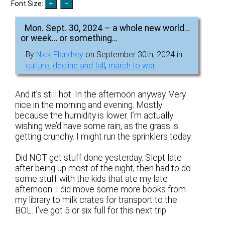
Font Size:
Mon. Sept. 30, 2024 – a whole new world…
or week… or something…
By
Nick Flandrey
on September 30th, 2024 in
culture
,
decline and fall
,
march to war
And it’s still hot. In the afternoon anyway. Very
nice in the morning and evening. Mostly
because the humidity is lower. I’m actually
wishing we’d have some rain, as the grass is
getting crunchy. I might run the sprinklers today.
Did NOT get stuff done yesterday. Slept late
after being up most of the night, then had to do
some stuff with the kids that ate my late
afternoon. I did move some more books from
my library to milk crates for transport to the
BOL. I’ve got 5 or six full for this next trip.