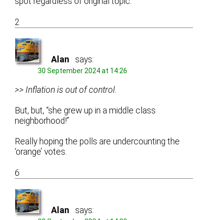
spot regardless of original topic.
2
Alan
says:
30 September 2024 at 14:26
>> Inflation is out of control.
But, but, “she grew up in a middle class
neighborhood!”
Really hoping the polls are undercounting the
‘orange’ votes.
6
Alan
says: