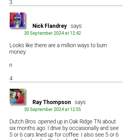
3
Nick Flandrey
says:
30 September 2024 at 12:42
Looks like there are a million ways to burn
money.
n
4
Ray Thompson
says:
30 September 2024 at 12:55
Dutch Bros. opened up in Oak Ridge TN about
six months ago. I drive by occasionally and see
5 or 6 cars lined up for coffee. I also see 5 or 6