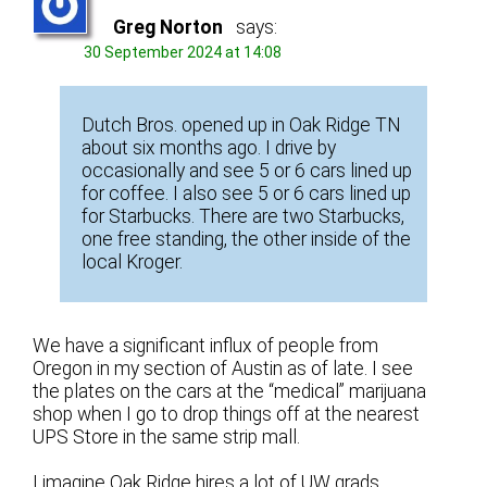
Greg Norton
says:
30 September 2024 at 14:08
Dutch Bros. opened up in Oak Ridge TN
about six months ago. I drive by
occasionally and see 5 or 6 cars lined up
for coffee. I also see 5 or 6 cars lined up
for Starbucks. There are two Starbucks,
one free standing, the other inside of the
local Kroger.
We have a significant influx of people from
Oregon in my section of Austin as of late. I see
the plates on the cars at the “medical” marijuana
shop when I go to drop things off at the nearest
UPS Store in the same strip mall.
I imagine Oak Ridge hires a lot of UW grads.