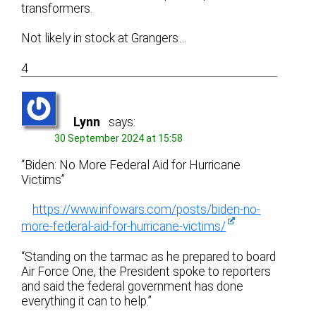
transformers.
Not likely in stock at Grangers…
4
Lynn
says:
30 September 2024 at 15:58
“Biden: No More Federal Aid for Hurricane
Victims”
https://www.infowars.com/posts/biden-no-
more-federal-aid-for-hurricane-victims/
“Standing on the tarmac as he prepared to board
Air Force One, the President spoke to reporters
and said the federal government has done
everything it can to help.”