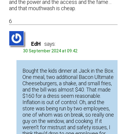
and the power and the access and the fame…
and that mouthwash is cheap.
6
EdH
says:
30 September 2024 at 09:42
Bought the kids dinner at Jack in the Box.
One meal, two additional Bacon Ultimate
Cheeseburgers, a shake, and small fries,
and the bill was almost $40. That made
$160 for a dress seem reasonable.
Inflation is out of control. Oh, and the
store was being run by two employees,
one of whom was on break, so really one
guy on the window, and cooking. If it
weren’t for mistrust and safety issues, I
think they’d drop to one employee for