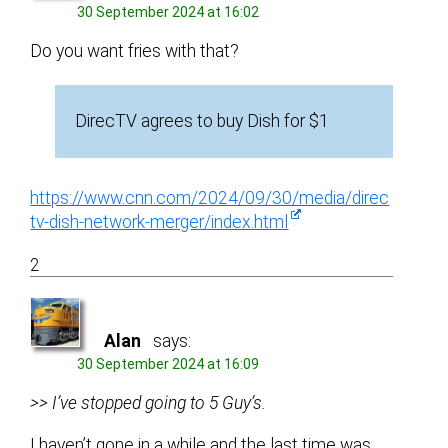
30 September 2024 at 16:02
Do you want fries with that?
DirecTV agrees to buy Dish for $1
https://www.cnn.com/2024/09/30/media/direc
tv-dish-network-merger/index.html
2
Alan
says:
30 September 2024 at 16:09
>> I’ve stopped going to 5 Guy’s.
I haven’t gone in a while and the last time was