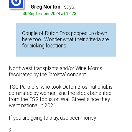
Greg Norton
says:
30 September 2024 at 12:23
Couple of Dutch Bros popped up down
here too. Wonder what their criteria are
for picking locations.
Northwest transplants and/or Wine Moms
fascinated by the “broista” concept.
TSG Partners, who took Dutch Bros. national, is
dominated by women, and the stock benefited
from the ESG focus on Wall Street since they
went national in 2021.
If you are going to play, use beer money.
2