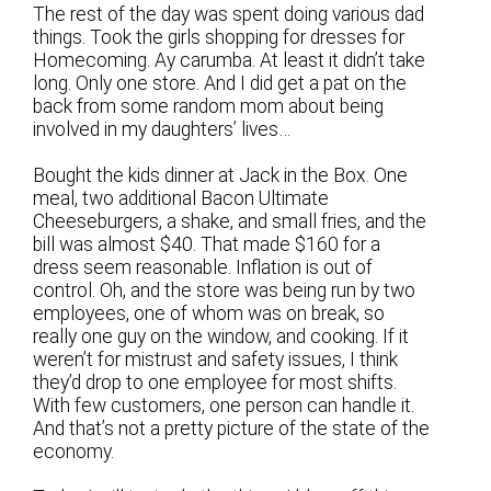
The rest of the day was spent doing various dad
things. Took the girls shopping for dresses for
Homecoming. Ay carumba. At least it didn’t take
long. Only one store. And I did get a pat on the
back from some random mom about being
involved in my daughters’ lives…
Bought the kids dinner at Jack in the Box. One
meal, two additional Bacon Ultimate
Cheeseburgers, a shake, and small fries, and the
bill was almost $40. That made $160 for a
dress seem reasonable. Inflation is out of
control. Oh, and the store was being run by two
employees, one of whom was on break, so
really one guy on the window, and cooking. If it
weren’t for mistrust and safety issues, I think
they’d drop to one employee for most shifts.
With few customers, one person can handle it.
And that’s not a pretty picture of the state of the
economy.