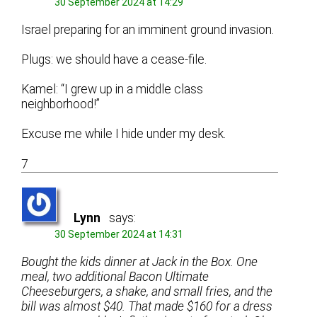
30 September 2024 at 14:29
Israel preparing for an imminent ground invasion.
Plugs: we should have a cease-file.
Kamel: “I grew up in a middle class
neighborhood!”
Excuse me while I hide under my desk.
7
Lynn
says:
30 September 2024 at 14:31
Bought the kids dinner at Jack in the Box. One
meal, two additional Bacon Ultimate
Cheeseburgers, a shake, and small fries, and the
bill was almost $40. That made $160 for a dress