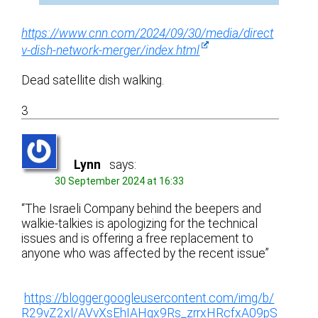
https://www.cnn.com/2024/09/30/media/direct
v-dish-network-merger/index.html
Dead satellite dish walking.
3
Lynn
says:
30 September 2024 at 16:33
“The Israeli Company behind the beepers and
walkie-talkies is apologizing for the technical
issues and is offering a free replacement to
anyone who was affected by the recent issue”
https://blogger.googleusercontent.com/img/b/
R29vZ2xl/AVvXsEhIAHgx9Rs_zrrxHRcfxA09pS