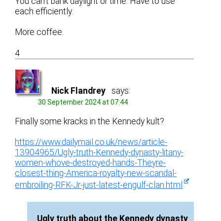
You can’t bank daylight or time. Have to use
each efficiently.
More coffee.
4
Nick Flandrey
says:
30 September 2024 at 07:44
Finally some kracks in the Kennedy kult?
https://www.dailymail.co.uk/news/article-
13904965/Ugly-truth-Kennedy-dynasty-litany-
women-whove-destroyed-hands-Theyre-
closest-thing-America-royalty-new-scandal-
embroiling-RFK-Jr-just-latest-engulf-clan.html
Ugly truth about the Kennedy dynasty