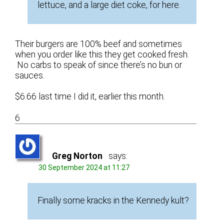
lettuce, and a large diet coke, for here.
Their burgers are 100% beef and sometimes
when you order like this they get cooked fresh.
No carbs to speak of since there’s no bun or
sauces.
$6.66 last time I did it, earlier this month.
6
Greg Norton
says:
30 September 2024 at 11:27
Finally some kracks in the Kennedy kult?