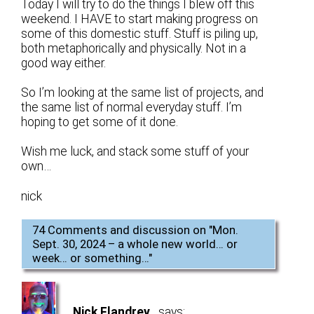
Today I will try to do the things I blew off this
weekend. I HAVE to start making progress on
some of this domestic stuff. Stuff is piling up,
both metaphorically and physically. Not in a
good way either.
So I’m looking at the same list of projects, and
the same list of normal everyday stuff. I’m
hoping to get some of it done.
Wish me luck, and stack some stuff of your
own…
nick
74 Comments and discussion on "
Mon.
Sept. 30, 2024 – a whole new world… or
week… or something…
"
Nick Flandrey
says: