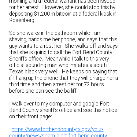
morning and a federal warrant has been issued
for her arrest. However, she could stop this by
depositing $1,200 in bitcoin at a federal kiosk in
Rosenberg.
So she walks in the bathroom while I am
shaving, hands me her phone, and says that this
guy wants to arrest her. She walks off and says
that she is going to call the Fort Bend County
Sheriffs office. Meanwhile I talk to this very
official sounding man who imitates a south
Texas black very well. He keeps on saying that
if I hang up the phone that they will charge her a
third time and then arrest her for 72 hours
before she can see the bailiff.
I walk over to my computer and google Fort
Bend County sheriff’s office and see this notice
on their front page:
https://www.fortbendcountytx.gov/your-
county/news/scam-alert-fort-bend-county-