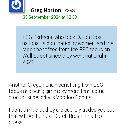
Greg Norton
says:
30 September 2024 at 12:38
TSG Partners, who took Dutch Bros.
national, is dominated by women, and the
stock benefited from the ESG focus on
Wall Street since they went national in
2021.
Another Oregon chain benefiting from ESG
focus and being gimmicky more than actual
product superiority is Voodoo Donuts.
I don’t think that they are publicly traded yet, but
that will be the next Dutch Bros. if I had to
guess.