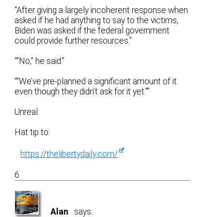
“After giving a largely incoherent response when
asked if he had anything to say to the victims,
Biden was asked if the federal government
could provide further resources.”
““No,” he said.”
““We’ve pre-planned a significant amount of it
even though they didn’t ask for it yet.””
Unreal.
Hat tip to:
https://thelibertydaily.com/
6
Alan
says: