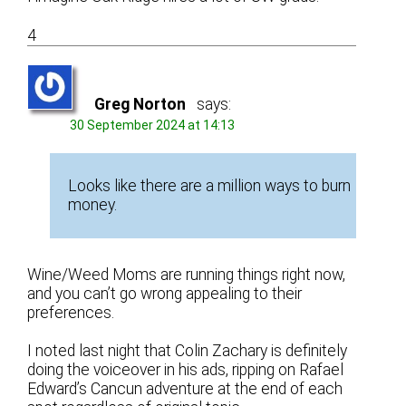
4
Greg Norton
says:
30 September 2024 at 14:13
Looks like there are a million ways to burn
money.
Wine/Weed Moms are running things right now,
and you can’t go wrong appealing to their
preferences.
I noted last night that Colin Zachary is definitely
doing the voiceover in his ads, ripping on Rafael
Edward’s Cancun adventure at the end of each