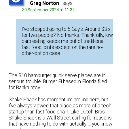
Greg Norton
says:
30 September 2024 at 11:34
I’ve stopped going to 5 Guy’s. Around $35
for two people? No thanks. Thankfully, low
carb eating keeps me out of traditional
fast food joints except on the rare no-
other-option case.
The $10 hamburger quick serve places are in
serious trouble. Burger Fi based in Florida filed
for Bankruptcy.
Shake Shack has momentum around here, but
I’ve always viewed that place as more of a tech
startup than fast food chain. Like Dutch Bros.,
Shake Shack is a Wall Street darling for reasons
that have nothing to do with actually … you know