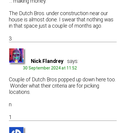
… making money.
The Dutch Bros. under construction near our
house is almost done. I swear that nothing was
in that space just a couple of months ago.
3
Nick Flandrey
says:
30 September 2024 at 11:52
Couple of Dutch Bros popped up down here too.
Wonder what their criteria are for picking
locations.
n
1