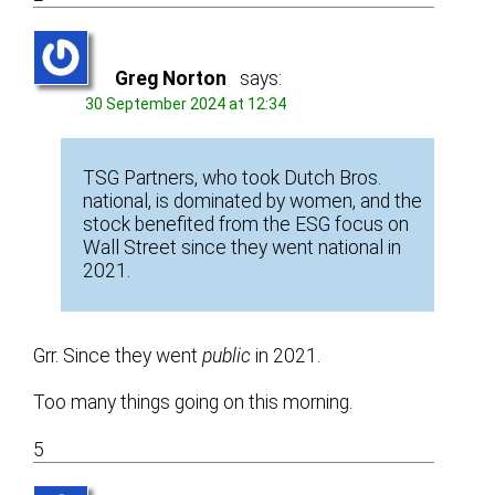
Greg Norton
says:
30 September 2024 at 12:34
TSG Partners, who took Dutch Bros.
national, is dominated by women, and the
stock benefited from the ESG focus on
Wall Street since they went national in
2021.
Grr. Since they went
public
in 2021.
Too many things going on this morning.
5