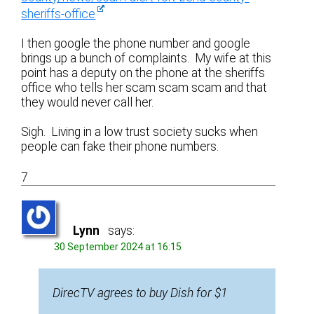
sheriffs-office
I then google the phone number and google
brings up a bunch of complaints. My wife at this
point has a deputy on the phone at the sheriffs
office who tells her scam scam scam and that
they would never call her.
Sigh. Living in a low trust society sucks when
people can fake their phone numbers.
7
Lynn
says:
30 September 2024 at 16:15
DirecTV agrees to buy Dish for $1