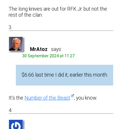
The long knives are out for RFK Jr. but not the
rest of the clan.
3
MrAtoz
says:
30 September 2024 at 11:27
$6.66 last time I did it, earlier this month.
It’s the
Number of the Beast
, you know.
4