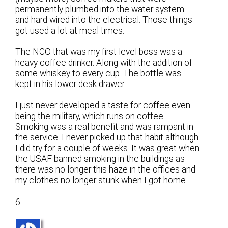
permanently plumbed into the water system
and hard wired into the electrical. Those things
got used a lot at meal times.
The NCO that was my first level boss was a
heavy coffee drinker. Along with the addition of
some whiskey to every cup. The bottle was
kept in his lower desk drawer.
I just never developed a taste for coffee even
being the military, which runs on coffee.
Smoking was a real benefit and was rampant in
the service. I never picked up that habit although
I did try for a couple of weeks. It was great when
the USAF banned smoking in the buildings as
there was no longer this haze in the offices and
my clothes no longer stunk when I got home.
6