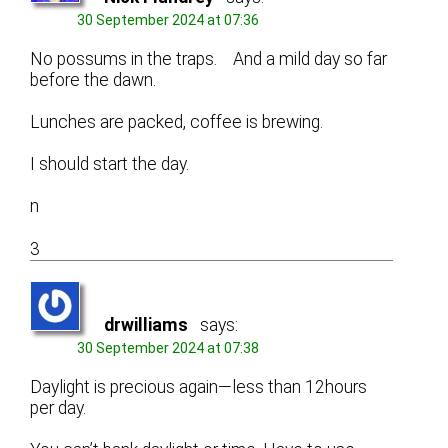
30 September 2024 at 07:36
No possums in the traps. And a mild day so far
before the dawn.
Lunches are packed, coffee is brewing.
I should start the day.
n
3
drwilliams
says:
30 September 2024 at 07:38
Daylight is precious again—less than 12hours
per day.