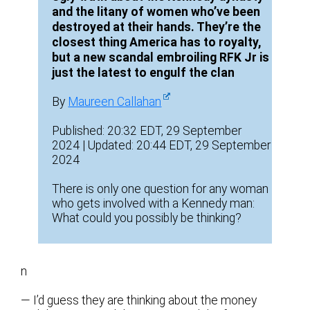
and the litany of women who’ve been
destroyed at their hands. They’re the
closest thing America has to royalty,
but a new scandal embroiling RFK Jr is
just the latest to engulf the clan
By
Maureen Callahan
Published: 20:32 EDT, 29 September
2024 | Updated: 20:44 EDT, 29 September
2024
There is only one question for any woman
who gets involved with a Kennedy man:
What could you possibly be thinking?
n
— I’d guess they are thinking about the money