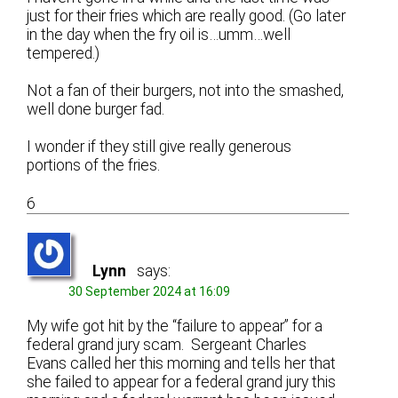
just for their fries which are really good. (Go later
in the day when the fry oil is…umm…well
tempered.)
Not a fan of their burgers, not into the smashed,
well done burger fad.
I wonder if they still give really generous
portions of the fries.
6
Lynn
says:
30 September 2024 at 16:09
My wife got hit by the “failure to appear” for a
federal grand jury scam. Sergeant Charles
Evans called her this morning and tells her that
she failed to appear for a federal grand jury this